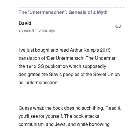
In reply to
I have no idea, Carolyn, who
by
Gils
The 'Untermenschen': Genesis of a Myth
David
8 years 8 months ago
I've just bought and read Arthur Kemp's 2015
translation of 'Der Untermensch: The Underman',
the 1942 SS publication which supposedly
denigrates the Slavic peoples of the Soviet Union
as 'untermenschen'.
Guess what: the book does no such thing. Read it,
you'll see for yourself. The book attacks
communism, and Jews, and while borrowing