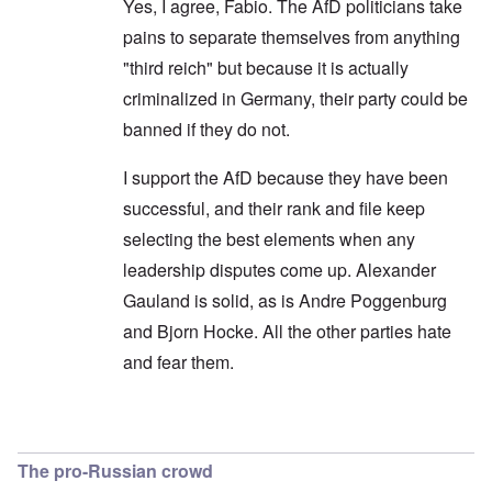
Yes, I agree, Fabio. The AfD politicians take
pains to separate themselves from anything
"third reich" but because it is actually
criminalized in Germany, their party could be
banned if they do not.
I support the AfD because they have been
successful, and their rank and file keep
selecting the best elements when any
leadership disputes come up. Alexander
Gauland is solid, as is Andre Poggenburg
and Bjorn Hocke. All the other parties hate
and fear them.
In reply to
Shouldn't use the opposition terminol
The pro-Russian crowd