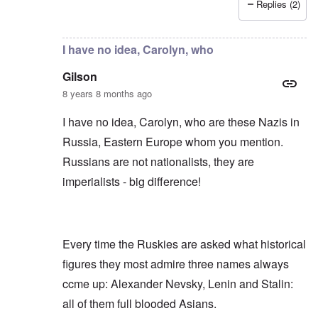
Replies (2)
In reply to
Russians are no "Asiatic hordes".
by
Frankl
I have no idea, Carolyn, who
Gilson
8 years 8 months ago
I have no idea, Carolyn, who are these Nazis in
Russia, Eastern Europe whom you mention.
Russians are not nationalists, they are
imperialists - big difference!
Every time the Ruskies are asked what historical
figures they most admire three names always
ccme up: Alexander Nevsky, Lenin and Stalin:
all of them full blooded Asians.