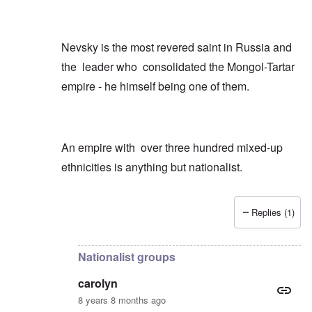
Nevsky is the most revered saint in Russia and
the leader who consolidated the Mongol-Tartar
empire - he himself being one of them.
An empire with over three hundred mixed-up
ethnicities is anything but nationalist.
Replies (1)
In reply to
Just a few quick points
by
carolyn
Nationalist groups
carolyn
8 years 8 months ago