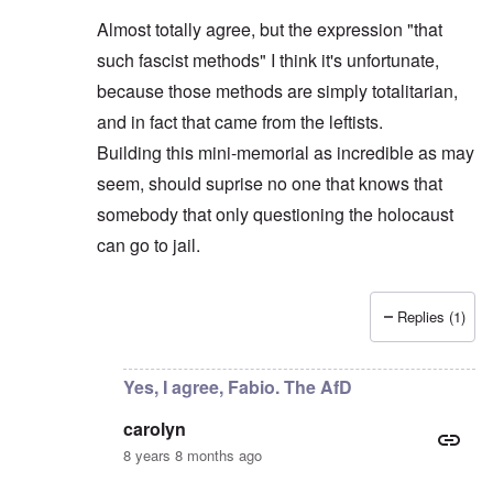
Almost totally agree, but the expression "that
such fascist methods" I think it's unfortunate,
because those methods are simply totalitarian,
and in fact that came from the leftists.
Building this mini-memorial as incredible as may
seem, should suprise no one that knows that
somebody that only questioning the holocaust
can go to jail.
Replies (1)
In reply to
AfD leader objects
by
carolyn
Yes, I agree, Fabio. The AfD
carolyn
8 years 8 months ago