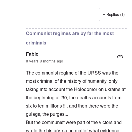
Replies (1)
In reply to
Russians are no "Asiatic hordes".
by
Frankl
Communist regimes are by far the most
criminals
Fabio
8 years 8 months ago
The communist regime of the URSS was the
most criminal of the history of humanity, only
taking into account the Holodomor on ukraine at
the beginning of '30, the deaths accounts from
six to ten millions !!!, and then there were the
gulags, the purges...
But the communist were part of the victors and
wrote the history, so no matter what evidence