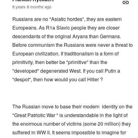
8 years 8 months ago
Russians are no "Asiatic hordes", they are eastern
Europeans. As R1a Slavic people they are closer
descendants of the original Aryans than Germans.
Before communism the Russians were never a threat to
European civilization. If traditionalism is a form of
primitivity, then better be "primitive" than the
"developed" degenerated West. If you call Putin a
"despot", then how would you call Hitler ?
The Russian move to base their modern identity on the
"Great Patriotic War " is understandable in the light of
the enormous number of victims (some 20 million) they
suffered in WW II. It seems impossible to imagine for