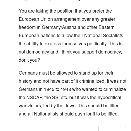
You are taking the position that you prefer the
European Union arrangement over any greater
freedom in Germany/Austria and other Eastern
European nations to allow their National Socialists
the ability to express themselves politically. This is
not democracy and I think you support democracy,
don't you?
Germans must be allowed to stand up for their
history and not have part of it criminalized. It was not
Germans in 1945 to 1948 who wanted to criminalize
the NSDAP, the SS, etc. but it was the hypocritical
war victors, led by the Jews. This should be lifted
and all Nationalists should push for it to be lifted.