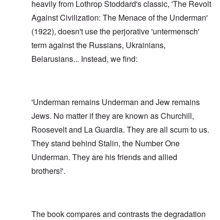
heavily from Lothrop Stoddard's classic, 'The Revolt
Against Civilization: The Menace of the Underman'
(1922), doesn't use the perjorative 'untermensch'
term against the Russians, Ukrainians,
Belarusians... Instead, we find:
'Underman remains Underman and Jew remains
Jews. No matter if they are known as Churchill,
Roosevelt and La Guardia. They are all scum to us.
They stand behind Stalin, the Number One
Underman. They are his friends and allied
brothers!'.
The book compares and contrasts the degradation