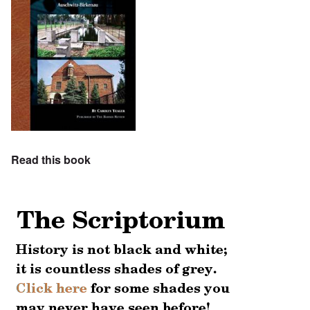
Read this book