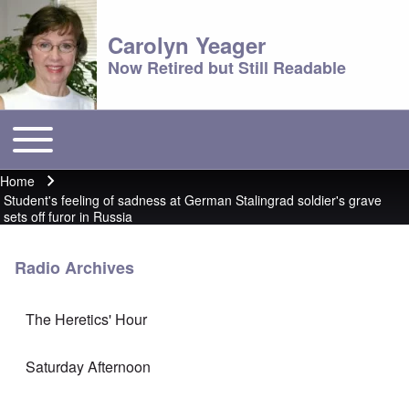
Carolyn Yeager
Now Retired but Still Readable
Toggle main menu
Main menu
Home
Breadcrumb
Student's feeling of sadness at German Stalingrad soldier's grave
sets off furor in Russia
Radio Archives
The Heretics' Hour
Saturday Afternoon