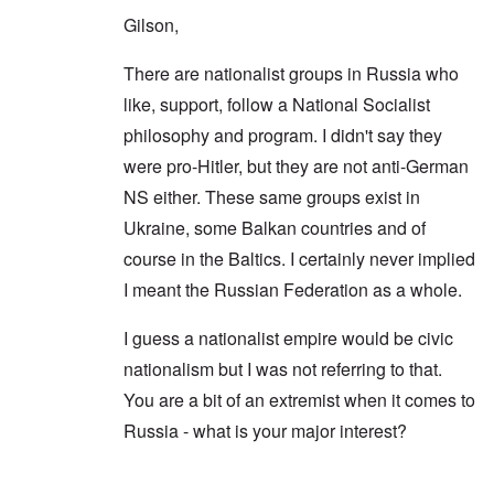
Gilson,
There are nationalist groups in Russia who
like, support, follow a National Socialist
philosophy and program. I didn't say they
were pro-Hitler, but they are not anti-German
NS either. These same groups exist in
Ukraine, some Balkan countries and of
course in the Baltics. I certainly never implied
I meant the Russian Federation as a whole.
I guess a nationalist empire would be civic
nationalism but I was not referring to that.
You are a bit of an extremist when it comes to
Russia - what is your major interest?