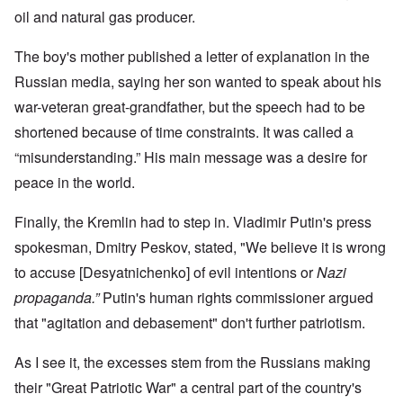
oil and natural gas producer.
The boy's mother published a letter of explanation in the
Russian media, saying her son wanted to speak about his
war-veteran great-grandfather, but the speech had to be
shortened because of time constraints. It was called a
“misunderstanding.” His main message was a desire for
peace in the world.
Finally, the Kremlin had to step in. Vladimir Putin's press
spokesman, Dmitry Peskov, stated, "We believe it is wrong
to accuse [Desyatnichenko] of evil intentions or
Nazi
propaganda.”
Putin's human rights commissioner argued
that "agitation and debasement" don't further patriotism.
As I see it, the excesses stem from the Russians making
their "Great Patriotic War" a central part of the country's