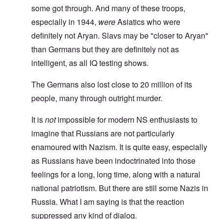
some got through. And many of these troops,
especially in 1944,
were
Asiatics who were
definitely not Aryan. Slavs may be "closer to Aryan"
than Germans but they are definitely not as
intelligent, as all IQ testing shows.
The Germans also lost close to 20 million of its
people, many through outright murder.
It is
not
impossible for modern NS enthusiasts to
imagine that Russians are not particularly
enamoured with Nazism. It is quite easy, especially
as Russians have been indoctrinated into those
feelings for a long, long time, along with a natural
national patriotism. But there are still some Nazis in
Russia. What I am saying is that the reaction
suppressed any kind of dialog.