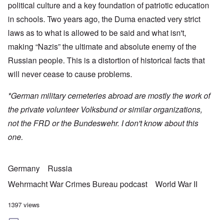
political culture and a key foundation of patriotic education
in schools. Two years ago, the Duma enacted very strict
laws as to what is allowed to be said and what isn't,
making “Nazis” the ultimate and absolute enemy of the
Russian people. This is a distortion of historical facts that
will never cease to cause problems.
*German military cemeteries abroad are mostly the work of
the private volunteer Volksbund or similar organizations,
not the FRD or the Bundeswehr. I don't know about this
one.
Germany
Russia
Wehrmacht War Crimes Bureau podcast
World War II
1397 views