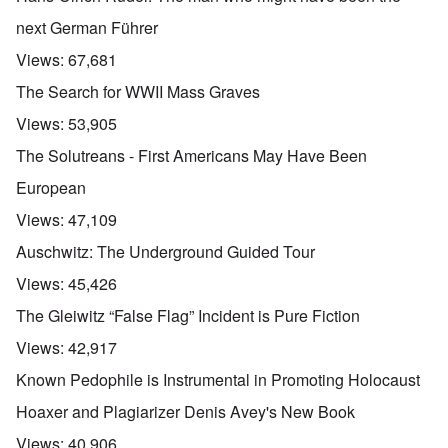
next German Führer
Views:
67,681
The Search for WWII Mass Graves
Views:
53,905
The Solutreans - First Americans May Have Been
European
Views:
47,109
Auschwitz: The Underground Guided Tour
Views:
45,426
The Gleiwitz “False Flag” Incident is Pure Fiction
Views:
42,917
Known Pedophile is Instrumental in Promoting Holocaust
Hoaxer and Plagiarizer Denis Avey's New Book
Views:
40,906