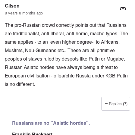
Gilson
8 years 8 months ago
The pro-Russian crowd correctly points out that Russians
are traditionalist, anti-liberal, anti-homo, macho types. The
same applies - to an even higher degree- to Africans,
Muslims, Neu-Guineans etc.. These are all primitive
peoples of slaves ruled by despots like Putin or Mugabe.
Russian Asiatic hordes have always being a threat to
European civilisation - oligarchic Russia under KGB Putin
is no different.
Replies (7)
Russians are no "Asiatic hordes".
Franklin Ryckaert