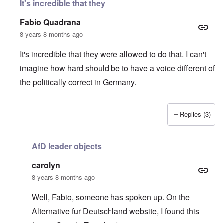
It's incredible that they
Fabio Quadrana
8 years 8 months ago
It's incredible that they were allowed to do that. I can't
imagine how hard should be to have a voice different of
the politically correct in Germany.
Replies (3)
In reply to
Wow, this is sick
by
carolyn
AfD leader objects
carolyn
8 years 8 months ago
Well, Fabio, someone has spoken up. On the
Alternative fur Deutschland website
, I found this