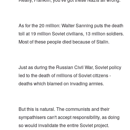
As for the 20 million: Walter Sanning puts the death
toll at 19 million Soviet civilians, 13 million soldiers.
Most of these people died because of Stalin.
Just as during the Russian Civil War, Soviet policy
led to the death of millions of Soviet citizens -
deaths which blamed on invading armies.
But this is natural. The communists and their
sympathisers can't accept responsibility, as doing
so would invalidate the entire Soviet project.