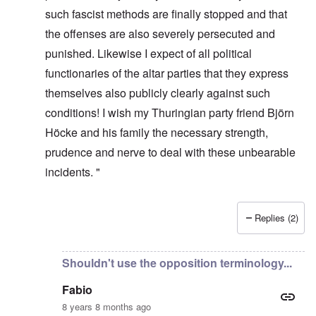
such fascist methods are finally stopped and that
the offenses are also severely persecuted and
punished. Likewise I expect of all political
functionaries of the altar parties that they express
themselves also publicly clearly against such
conditions! I wish my Thuringian party friend Björn
Höcke and his family the necessary strength,
prudence and nerve to deal with these unbearable
incidents. "
Replies (2)
In reply to
It's incredible that they
by
Fabio Quadrana
Shouldn't use the opposition terminology...
Fabio
8 years 8 months ago