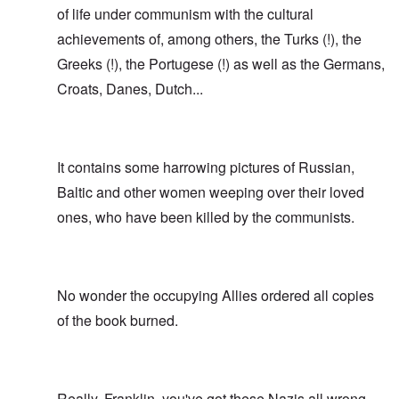
of life under communism with the cultural
achievements of, among others, the Turks (!), the
Greeks (!), the Portugese (!) as well as the Germans,
Croats, Danes, Dutch...
It contains some harrowing pictures of Russian,
Baltic and other women weeping over their loved
ones, who have been killed by the communists.
No wonder the occupying Allies ordered all copies
of the book burned.
Really, Franklin, you've got these Nazis all wrong.