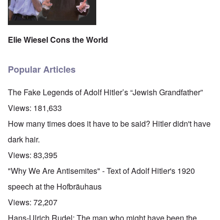
Elie Wiesel Cons the World
Popular Articles
The Fake Legends of Adolf Hitler’s “Jewish Grandfather”
Views:
181,633
How many times does it have to be said? Hitler didn't have
dark hair.
Views:
83,395
"Why We Are Antisemites" - Text of Adolf Hitler's 1920
speech at the Hofbräuhaus
Views:
72,207
Hans-Ulrich Rudel: The man who might have been the