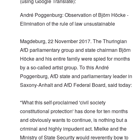
(using Google Translate):
André Poggenburg: Observation of Björn Höcke -
Elimination of the rule of law unsustainable
Magdeburg, 22 November 2017. The Thuringian
AfD parliamentary group and state chairman Björn
Höcke and his entire family were spied for months
by a so-called artist group. To this André
Poggenburg, AfD state and parliamentary leader in
Saxony-Anhalt and AfD Federal Board, said today:
"What this self-proclaimed 'civil society
constitutional protection' has done for ten months
and obviously wants to continue, is nothing but a
criminal and highly impudent act. Mielke and the
Ministry of State Security would reverently bow to