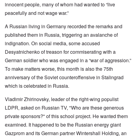
innocent people, many of whom had wanted to “live
peacefully and not wage war.”
A Russian living in Germany recorded the remarks and
published them in Russia, triggering an avalanche of
indignation. On social media, some accused
Desyatnichenko of treason for commiserating with a
German soldier who was engaged in a “war of aggression.”
To make matters worse, this month is also the 75th
anniversary of the Soviet counteroffensive in Stalingrad
which is celebrated in Russia.
Vladimir Zhirinovsky, leader of the right-wing populist
LDPR, asked on Russian TV, "Who are these generous
private sponsors?" of this school project. He wanted them
examined. It happened to be the Russian energy giant
Gazprom and its German partner Wintershall Holding, an