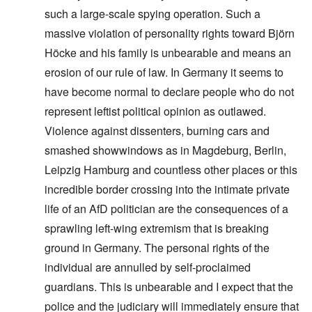
such a large-scale spying operation. Such a
massive violation of personality rights toward Björn
Höcke and his family is unbearable and means an
erosion of our rule of law. In Germany it seems to
have become normal to declare people who do not
represent leftist political opinion as outlawed.
Violence against dissenters, burning cars and
smashed showwindows as in Magdeburg, Berlin,
Leipzig Hamburg and countless other places or this
incredible border crossing into the intimate private
life of an AfD politician are the consequences of a
sprawling left-wing extremism that is breaking
ground in Germany. The personal rights of the
individual are annulled by self-proclaimed
guardians. This is unbearable and I expect that the
police and the judiciary will immediately ensure that