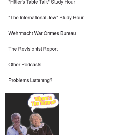
"Hitler's Table Talk" Study Hour
"The International Jew" Study Hour
Wehrmacht War Crimes Bureau
The Revisionist Report
Other Podcasts
Problems Listening?