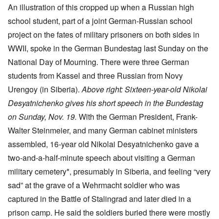
An illustration of this cropped up when a Russian high
school student, part of a joint German-Russian school
project on the fates of military prisoners on both sides in
WWII, spoke in the German Bundestag last Sunday on the
National Day of Mourning. There were three German
students from Kassel and three Russian from Novy
Urengoy (in Siberia).
Above right: Sixteen-year-old Nikolai
Desyatnichenko gives his short speech in the Bundestag
on Sunday, Nov. 19.
With the German President, Frank-
Walter Steinmeier, and many German cabinet ministers
assembled, 16-year old Nikolai Desyatnichenko gave a
two-and-a-half-minute speech about visiting a German
military cemetery*, presumably in Siberia, and feeling “very
sad” at the grave of a Wehrmacht soldier who was
captured in the Battle of Stalingrad and later died in a
prison camp. He said the soldiers buried there were mostly