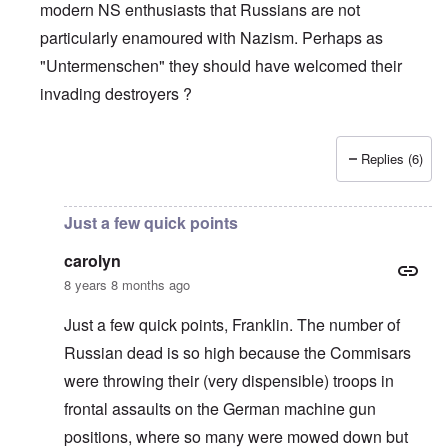
modern NS enthusiasts that Russians are not
particularly enamoured with Nazism. Perhaps as
"Untermenschen" they should have welcomed their
invading destroyers ?
Replies (6)
In reply to
The pro-Russian crowd
by
Gilson
Just a few quick points
carolyn
8 years 8 months ago
Just a few quick points, Franklin. The number of
Russian dead is so high because the Commisars
were throwing their (very dispensible) troops in
frontal assaults on the German machine gun
positions, where so many were mowed down but