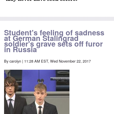
Student's feeling of sadness
at German Stalingrad
soldier's grave sets off furor
in Russia
By
carolyn
| 11:28 AM EST, Wed November 22, 2017