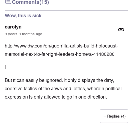
Comments
(15)
Wow, this is sick
carolyn
8 years 8 months ago
http://www.dw.com/en/guerrilla-artists-build-holocaust-
memorial-next-to-far-right-leaders-home/a-41480280
l
But it can easily be ignored. It only displays the dirty,
coersive tactics of the Jews and lefties, wherein political
expression is only allowed to go in one direction.
Replies (4)