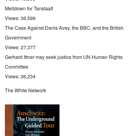
Meltdown for Tanstaafl
Views:
36,599
The Case Against Denis Avey, the BBC, and the British
Government
Views:
27,377
Gerhard Ittner may seek justice from UN Human Rights
Committee
Views:
26,234
The White Network