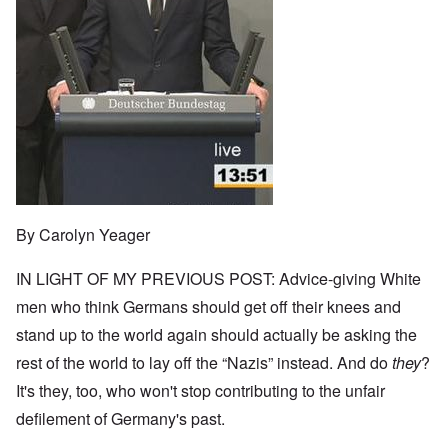
By Carolyn Yeager
IN LIGHT OF MY PREVIOUS POST: Advice-giving White
men who think Germans should get off their knees and
stand up to the world again should actually be asking the
rest of the world to lay off the “Nazis” instead. And do
they
?
It's they, too, who won't stop contributing to the unfair
defilement of Germany's past.