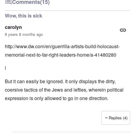
Comments
(15)
Wow, this is sick
carolyn
8 years 8 months ago
http://www.dw.com/en/guerrilla-artists-build-holocaust-
memorial-next-to-far-right-leaders-home/a-41480280
l
But it can easily be ignored. It only displays the dirty,
coersive tactics of the Jews and lefties, wherein political
expression is only allowed to go in one direction.
Replies (4)