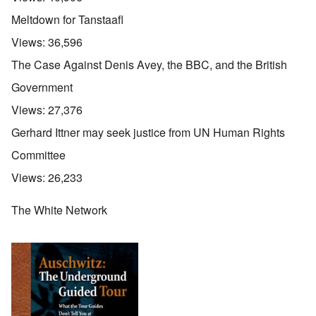
Meltdown for Tanstaafl
Views:
36,596
The Case Against Denis Avey, the BBC, and the British
Government
Views:
27,376
Gerhard Ittner may seek justice from UN Human Rights
Committee
Views:
26,233
The White Network