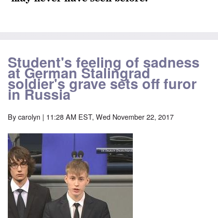
Student's feeling of sadness
at German Stalingrad
soldier's grave sets off furor
in Russia
By
carolyn
| 11:28 AM EST, Wed November 22, 2017