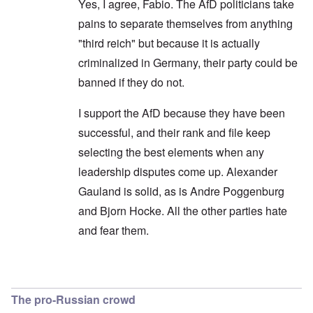
Yes, I agree, Fabio. The AfD politicians take
pains to separate themselves from anything
"third reich" but because it is actually
criminalized in Germany, their party could be
banned if they do not.
I support the AfD because they have been
successful, and their rank and file keep
selecting the best elements when any
leadership disputes come up. Alexander
Gauland is solid, as is Andre Poggenburg
and Bjorn Hocke. All the other parties hate
and fear them.
In reply to
Shouldn't use the opposition terminol
The pro-Russian crowd