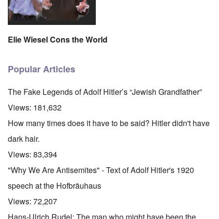
Elie Wiesel Cons the World
Popular Articles
The Fake Legends of Adolf Hitler’s “Jewish Grandfather”
Views:
181,632
How many times does it have to be said? Hitler didn't have
dark hair.
Views:
83,394
"Why We Are Antisemites" - Text of Adolf Hitler's 1920
speech at the Hofbräuhaus
Views:
72,207
Hans-Ulrich Rudel: The man who might have been the