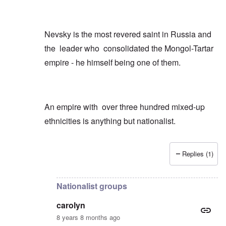
Nevsky is the most revered saint in Russia and
the leader who consolidated the Mongol-Tartar
empire - he himself being one of them.
An empire with over three hundred mixed-up
ethnicities is anything but nationalist.
Replies (1)
In reply to
Just a few quick points
by
carolyn
Nationalist groups
carolyn
8 years 8 months ago