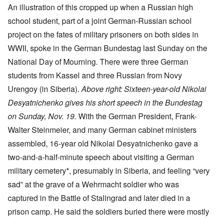
An illustration of this cropped up when a Russian high
school student, part of a joint German-Russian school
project on the fates of military prisoners on both sides in
WWII, spoke in the German Bundestag last Sunday on the
National Day of Mourning. There were three German
students from Kassel and three Russian from Novy
Urengoy (in Siberia).
Above right: Sixteen-year-old Nikolai
Desyatnichenko gives his short speech in the Bundestag
on Sunday, Nov. 19.
With the German President, Frank-
Walter Steinmeier, and many German cabinet ministers
assembled, 16-year old Nikolai Desyatnichenko gave a
two-and-a-half-minute speech about visiting a German
military cemetery*, presumably in Siberia, and feeling “very
sad” at the grave of a Wehrmacht soldier who was
captured in the Battle of Stalingrad and later died in a
prison camp. He said the soldiers buried there were mostly