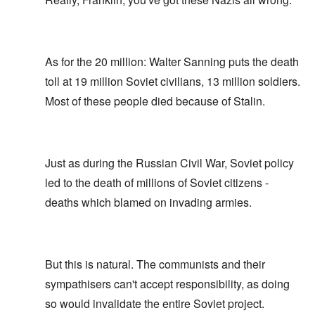
As for the 20 million: Walter Sanning puts the death
toll at 19 million Soviet civilians, 13 million soldiers.
Most of these people died because of Stalin.
Just as during the Russian Civil War, Soviet policy
led to the death of millions of Soviet citizens -
deaths which blamed on invading armies.
But this is natural. The communists and their
sympathisers can't accept responsibility, as doing
so would invalidate the entire Soviet project.