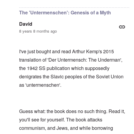
In reply to
I have no idea, Carolyn, who
by
Gils
The 'Untermenschen': Genesis of a Myth
David
8 years 8 months ago
I've just bought and read Arthur Kemp's 2015
translation of 'Der Untermensch: The Underman',
the 1942 SS publication which supposedly
denigrates the Slavic peoples of the Soviet Union
as 'untermenschen'.
Guess what: the book does no such thing. Read it,
you'll see for yourself. The book attacks
communism, and Jews, and while borrowing