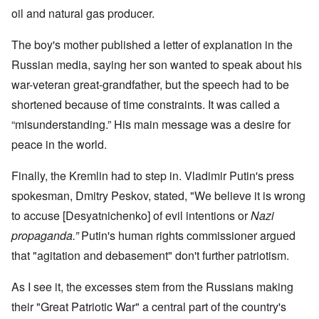
oil and natural gas producer.
The boy's mother published a letter of explanation in the
Russian media, saying her son wanted to speak about his
war-veteran great-grandfather, but the speech had to be
shortened because of time constraints. It was called a
“misunderstanding.” His main message was a desire for
peace in the world.
Finally, the Kremlin had to step in. Vladimir Putin's press
spokesman, Dmitry Peskov, stated, "We believe it is wrong
to accuse [Desyatnichenko] of evil intentions or
Nazi
propaganda.”
Putin's human rights commissioner argued
that "agitation and debasement" don't further patriotism.
As I see it, the excesses stem from the Russians making
their "Great Patriotic War" a central part of the country's