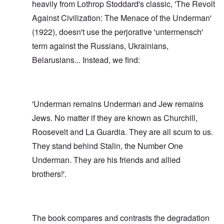
heavily from Lothrop Stoddard's classic, 'The Revolt
Against Civilization: The Menace of the Underman'
(1922), doesn't use the perjorative 'untermensch'
term against the Russians, Ukrainians,
Belarusians... Instead, we find:
'Underman remains Underman and Jew remains
Jews. No matter if they are known as Churchill,
Roosevelt and La Guardia. They are all scum to us.
They stand behind Stalin, the Number One
Underman. They are his friends and allied
brothers!'.
The book compares and contrasts the degradation