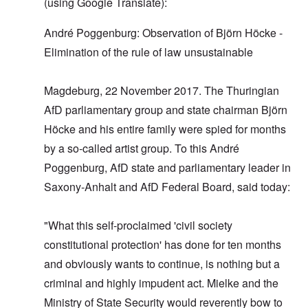
(using Google Translate):
André Poggenburg: Observation of Björn Höcke -
Elimination of the rule of law unsustainable
Magdeburg, 22 November 2017. The Thuringian
AfD parliamentary group and state chairman Björn
Höcke and his entire family were spied for months
by a so-called artist group. To this André
Poggenburg, AfD state and parliamentary leader in
Saxony-Anhalt and AfD Federal Board, said today:
"What this self-proclaimed 'civil society
constitutional protection' has done for ten months
and obviously wants to continue, is nothing but a
criminal and highly impudent act. Mielke and the
Ministry of State Security would reverently bow to