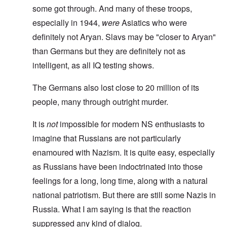
some got through. And many of these troops,
especially in 1944,
were
Asiatics who were
definitely not Aryan. Slavs may be "closer to Aryan"
than Germans but they are definitely not as
intelligent, as all IQ testing shows.
The Germans also lost close to 20 million of its
people, many through outright murder.
It is
not
impossible for modern NS enthusiasts to
imagine that Russians are not particularly
enamoured with Nazism. It is quite easy, especially
as Russians have been indoctrinated into those
feelings for a long, long time, along with a natural
national patriotism. But there are still some Nazis in
Russia. What I am saying is that the reaction
suppressed any kind of dialog.