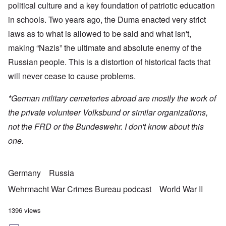
political culture and a key foundation of patriotic education
in schools. Two years ago, the Duma enacted very strict
laws as to what is allowed to be said and what isn't,
making “Nazis” the ultimate and absolute enemy of the
Russian people. This is a distortion of historical facts that
will never cease to cause problems.
*German military cemeteries abroad are mostly the work of
the private volunteer Volksbund or similar organizations,
not the FRD or the Bundeswehr. I don't know about this
one.
Germany
Russia
Wehrmacht War Crimes Bureau podcast
World War II
1396 views