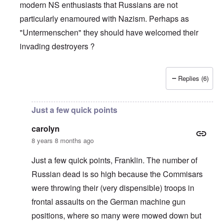
modern NS enthusiasts that Russians are not
particularly enamoured with Nazism. Perhaps as
"Untermenschen" they should have welcomed their
invading destroyers ?
Replies (6)
In reply to
The pro-Russian crowd
by
Gilson
Just a few quick points
carolyn
8 years 8 months ago
Just a few quick points, Franklin. The number of
Russian dead is so high because the Commisars
were throwing their (very dispensible) troops in
frontal assaults on the German machine gun
positions, where so many were mowed down but