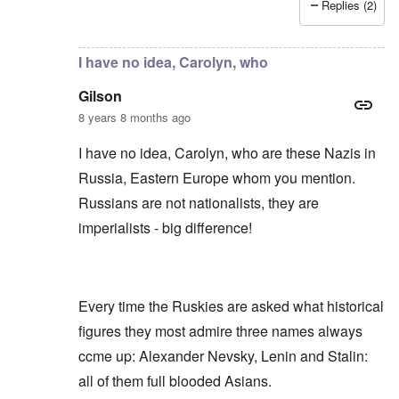
Replies (2)
In reply to
Russians are no "Asiatic hordes".
by
Frankl
I have no idea, Carolyn, who
Gilson
8 years 8 months ago
I have no idea, Carolyn, who are these Nazis in
Russia, Eastern Europe whom you mention.
Russians are not nationalists, they are
imperialists - big difference!
Every time the Ruskies are asked what historical
figures they most admire three names always
ccme up: Alexander Nevsky, Lenin and Stalin:
all of them full blooded Asians.