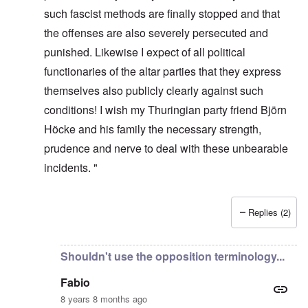
such fascist methods are finally stopped and that
the offenses are also severely persecuted and
punished. Likewise I expect of all political
functionaries of the altar parties that they express
themselves also publicly clearly against such
conditions! I wish my Thuringian party friend Björn
Höcke and his family the necessary strength,
prudence and nerve to deal with these unbearable
incidents. "
Replies (2)
In reply to
It's incredible that they
by
Fabio Quadrana
Shouldn't use the opposition terminology...
Fabio
8 years 8 months ago