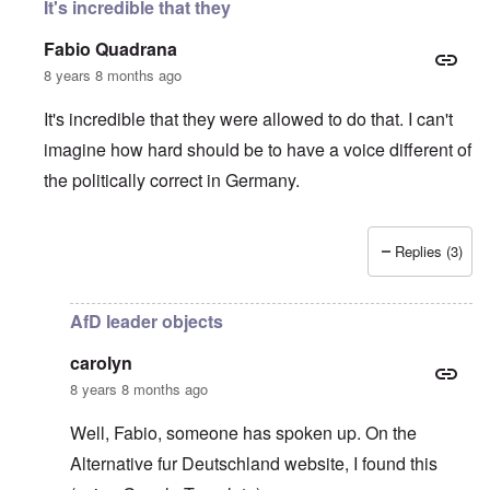
It's incredible that they
Fabio Quadrana
8 years 8 months ago
It's incredible that they were allowed to do that. I can't
imagine how hard should be to have a voice different of
the politically correct in Germany.
Replies (3)
In reply to
Wow, this is sick
by
carolyn
AfD leader objects
carolyn
8 years 8 months ago
Well, Fabio, someone has spoken up. On the
Alternative fur Deutschland website
, I found this