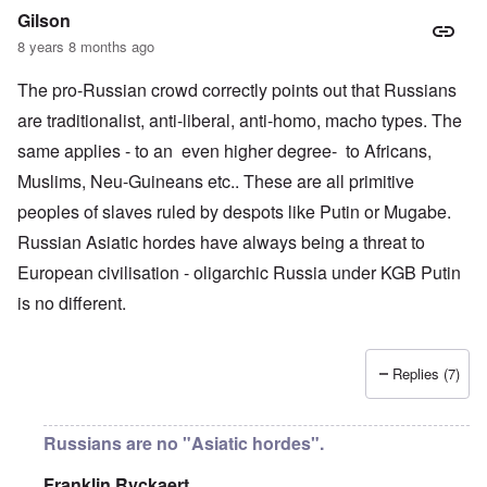
Gilson
8 years 8 months ago
The pro-Russian crowd correctly points out that Russians
are traditionalist, anti-liberal, anti-homo, macho types. The
same applies - to an even higher degree- to Africans,
Muslims, Neu-Guineans etc.. These are all primitive
peoples of slaves ruled by despots like Putin or Mugabe.
Russian Asiatic hordes have always being a threat to
European civilisation - oligarchic Russia under KGB Putin
is no different.
Replies (7)
Russians are no "Asiatic hordes".
Franklin Ryckaert