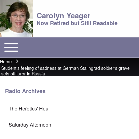
Carolyn Yeager
Now Retired but Still Readable
Toggle main menu
Main menu
Home
Breadcrumb
Student's feeling of sadness at German Stalingrad soldier's grave
sets off furor in Russia
Radio Archives
The Heretics' Hour
Saturday Afternoon