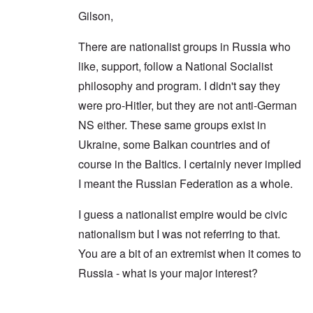
Gilson,
There are nationalist groups in Russia who
like, support, follow a National Socialist
philosophy and program. I didn't say they
were pro-Hitler, but they are not anti-German
NS either. These same groups exist in
Ukraine, some Balkan countries and of
course in the Baltics. I certainly never implied
I meant the Russian Federation as a whole.
I guess a nationalist empire would be civic
nationalism but I was not referring to that.
You are a bit of an extremist when it comes to
Russia - what is your major interest?