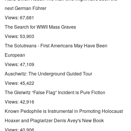
next German Führer
Views:
67,681
The Search for WWII Mass Graves
Views:
53,903
The Solutreans - First Americans May Have Been
European
Views:
47,109
Auschwitz: The Underground Guided Tour
Views:
45,422
The Gleiwitz “False Flag” Incident is Pure Fiction
Views:
42,916
Known Pedophile is Instrumental in Promoting Holocaust
Hoaxer and Plagiarizer Denis Avey's New Book
Views:
40,906