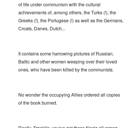
of life under communism with the cultural
achievements of, among others, the Turks (!), the
Greeks (!), the Portugese (!) as well as the Germans,
Croats, Danes, Dutch...
It contains some harrowing pictures of Russian,
Baltic and other women weeping over their loved
ones, who have been killed by the communists.
No wonder the occupying Allies ordered all copies
of the book burned.
Really, Franklin, you've got these Nazis all wrong.