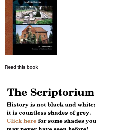
Read this book