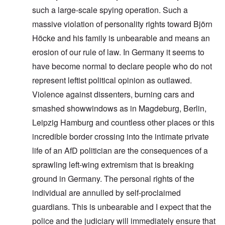
such a large-scale spying operation. Such a
massive violation of personality rights toward Björn
Höcke and his family is unbearable and means an
erosion of our rule of law. In Germany it seems to
have become normal to declare people who do not
represent leftist political opinion as outlawed.
Violence against dissenters, burning cars and
smashed showwindows as in Magdeburg, Berlin,
Leipzig Hamburg and countless other places or this
incredible border crossing into the intimate private
life of an AfD politician are the consequences of a
sprawling left-wing extremism that is breaking
ground in Germany. The personal rights of the
individual are annulled by self-proclaimed
guardians. This is unbearable and I expect that the
police and the judiciary will immediately ensure that