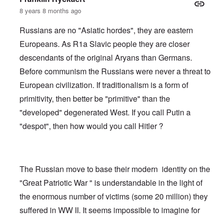
8 years 8 months ago
Russians are no "Asiatic hordes", they are eastern
Europeans. As R1a Slavic people they are closer
descendants of the original Aryans than Germans.
Before communism the Russians were never a threat to
European civilization. If traditionalism is a form of
primitivity, then better be "primitive" than the
"developed" degenerated West. If you call Putin a
"despot", then how would you call Hitler ?
The Russian move to base their modern identity on the
"Great Patriotic War " is understandable in the light of
the enormous number of victims (some 20 million) they
suffered in WW II. It seems impossible to imagine for