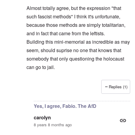
Almost totally agree, but the expression "that
such fascist methods" I think it's unfortunate,
because those methods are simply totalitarian,
and in fact that came from the leftists.
Building this mini-memorial as incredible as may
seem, should suprise no one that knows that
somebody that only questioning the holocaust
can go to jail.
Replies (1)
In reply to
AfD leader objects
by
carolyn
Yes, I agree, Fabio. The AfD
carolyn
8 years 8 months ago