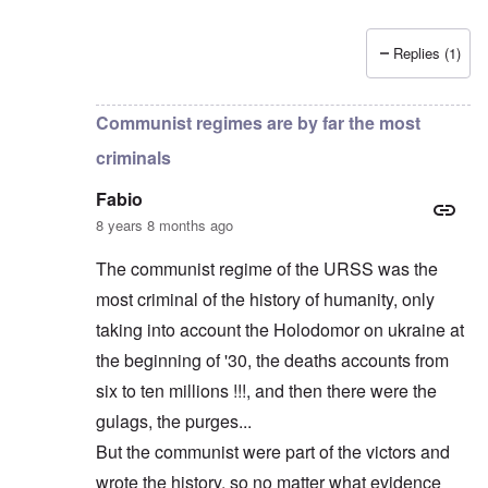
Replies (1)
In reply to
Russians are no "Asiatic hordes".
by
Frankl
Communist regimes are by far the most
criminals
Fabio
8 years 8 months ago
The communist regime of the URSS was the
most criminal of the history of humanity, only
taking into account the Holodomor on ukraine at
the beginning of '30, the deaths accounts from
six to ten millions !!!, and then there were the
gulags, the purges...
But the communist were part of the victors and
wrote the history, so no matter what evidence