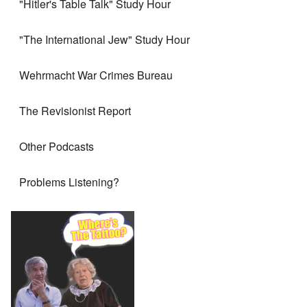
"Hitler's Table Talk" Study Hour
"The International Jew" Study Hour
Wehrmacht War Crimes Bureau
The Revisionist Report
Other Podcasts
Problems Listening?