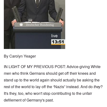
By Carolyn Yeager
IN LIGHT OF MY PREVIOUS POST: Advice-giving White
men who think Germans should get off their knees and
stand up to the world again should actually be asking the
rest of the world to lay off the “Nazis” instead. And do
they
?
It's they, too, who won't stop contributing to the unfair
defilement of Germany's past.