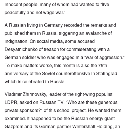
innocent people, many of whom had wanted to “live
peacefully and not wage war.”
A Russian living in Germany recorded the remarks and
published them in Russia, triggering an avalanche of
indignation. On social media, some accused
Desyatnichenko of treason for commiserating with a
German soldier who was engaged in a “war of aggression.”
To make matters worse, this month is also the 75th
anniversary of the Soviet counteroffensive in Stalingrad
which is celebrated in Russia.
Vladimir Zhirinovsky, leader of the right-wing populist
LDPR, asked on Russian TV, "Who are these generous
private sponsors?" of this school project. He wanted them
examined. It happened to be the Russian energy giant
Gazprom and its German partner Wintershall Holding, an