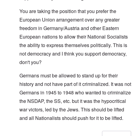
You are taking the position that you prefer the
European Union arrangement over any greater
freedom in Germany/Austria and other Eastern
European nations to allow their National Socialists
the ability to express themselves politically. This is
not democracy and I think you support democracy,
don't you?
Germans must be allowed to stand up for their
history and not have part of it criminalized. It was not
Germans in 1945 to 1948 who wanted to criminalize
the NSDAP, the SS, etc. but it was the hypocritical
war victors, led by the Jews. This should be lifted
and all Nationalists should push for it to be lifted.