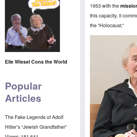
1953 with the
missio
this capacity, it com
the “Holocaust.”
Elie Wiesel Cons the World
Popular
Articles
The Fake Legends of Adolf
Hitler’s “Jewish Grandfather”
Views:
181,641