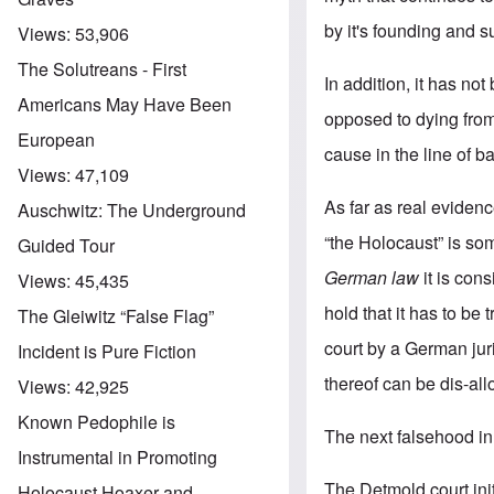
by it's founding and
Views:
53,906
The Solutreans - First
In addition, it has n
Americans May Have Been
opposed to dying from
European
cause in the line of b
Views:
47,109
As far as real evidenc
Auschwitz: The Underground
“the Holocaust” is som
Guided Tour
German law
it is cons
Views:
45,435
hold that it has to be
The Gleiwitz “False Flag”
court by a German jur
Incident is Pure Fiction
thereof can be dis-allo
Views:
42,925
Known Pedophile is
The next falsehood in t
Instrumental in Promoting
The Detmold court ini
Holocaust Hoaxer and