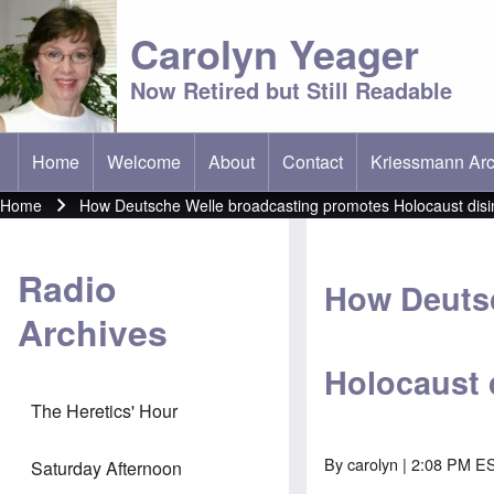
Carolyn Yeager
Now Retired but Still Readable
Home
Welcome
About
Contact
Kriessmann Arc
(opens in new t
Main menu
Home
How Deutsche Welle broadcasting promotes Holocaust disin
Breadcrumb
Radio
How Deutsc
Archives
Holocaust 
The Heretics' Hour
By
carolyn
| 2:08 PM ES
Saturday Afternoon