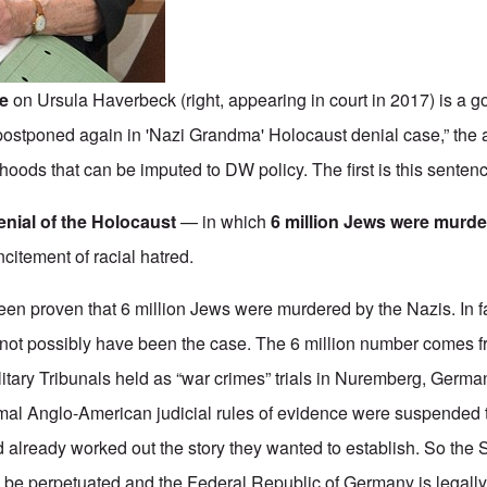
le
on Ursula Haverbeck (right, appearing in court in 2017) is a g
 postponed again in 'Nazi Grandma' Holocaust denial case,” the a
ehoods that can be imputed to DW policy. The first is this senten
enial of the Holocaust
— in which
6 million Jews were murde
citement of racial hatred.
 been proven that 6 million Jews were murdered by the Nazis. In f
 not possibly have been the case. The 6 million number comes f
ilitary Tribunals held as “war crimes” trials in Nuremberg, Germ
ormal Anglo-American judicial rules of evidence were suspende
already worked out the story they wanted to establish. So the Si
o be perpetuated and the Federal Republic of Germany is legally