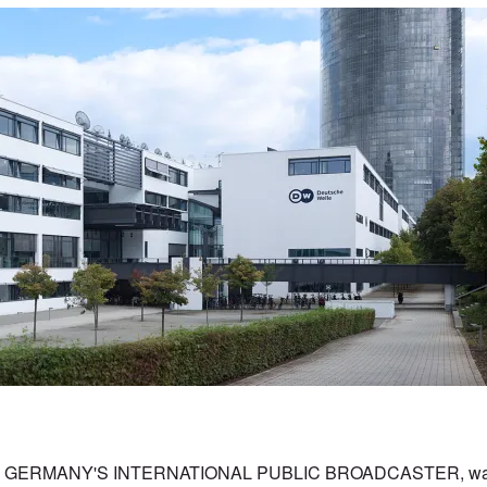
GERMANY'S INTERNATIONAL PUBLIC BROADCASTER, was 