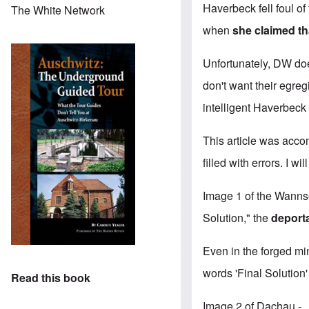
Haverbeck fell
foul o
The White Network
when
she claimed t
Unfortunately, DW doe
don't want their egreg
intelligent Haverbeck 
This article was acco
filled with errors. I wi
Image 1 of the Wanns
Solution," the
deport
Even in the forged mi
words 'Final Solution
Read this book
Image 2 of Dachau - …