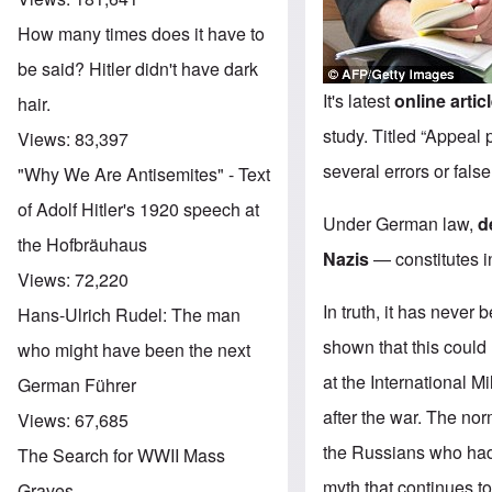
How many times does it have to
be said? Hitler didn't have dark
It's latest
online artic
hair.
study. Titled “Appeal
Views:
83,397
several errors or fals
"Why We Are Antisemites" - Text
of Adolf Hitler's 1920 speech at
Under German law,
d
the Hofbräuhaus
Nazis
— constitutes in
Views:
72,220
In truth, it has never
Hans-Ulrich Rudel: The man
shown that this could
who might have been the next
at the International M
German Führer
after the war. The n
Views:
67,685
the Russians who had 
The Search for WWII Mass
myth that continues t
Graves