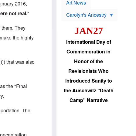
p
t
Art News
January 2016,
r
s
o
re not real.
"
Carolyn's Ancestry
b
W
l
i
e
f them. They
JAN27
l
m
s
s
o make the highly
o
H
International Day of
n
a
'
s
Commemoration in
s
i
r
d
Honor of the
))) that was also
e
i
e
c
Revisionists Who
l
J
e
e
Introduced Sanity to
c
w
as the "Final
t
s
the Auschwitz “Death
i
b
y.
o
r
Camp” Narrative
n
i
a
n
eportation. The
d
g
v
t
a
o
n
U
c
.
concentration