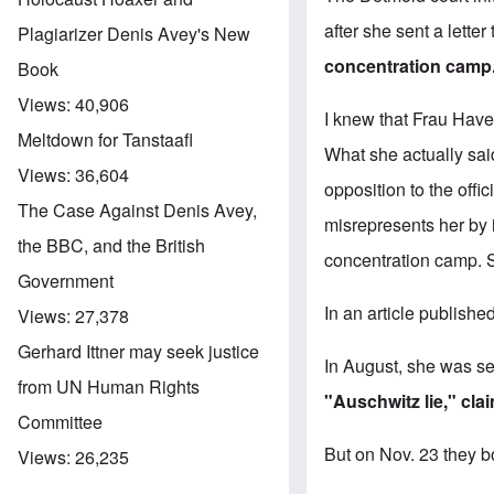
after she sent a lette
Plagiarizer Denis Avey's New
concentration camp
Book
Views:
40,906
I knew that Frau Have
Meltdown for Tanstaafl
What she actually sai
Views:
36,604
opposition to the offi
The Case Against Denis Avey,
misrepresents her by 
the BBC, and the British
concentration camp. S
Government
In an article publishe
Views:
27,378
Gerhard Ittner may seek justice
In August, she was se
from UN Human Rights
"Auschwitz lie," cla
Committee
But on Nov. 23 they bo
Views:
26,235