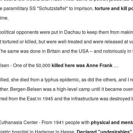
 paramilitary SS "Schutzstaffel" to imprison,
torture and kill po
gime.
r political opponents were put in Dachau to keep them from makin
 tortured or killed, but were well-treated and were released at v
 The same was done in Britain and the USA – and notoriously i
lsen - One of the 50,000
killed
here was Anne Frank
…
led, she died from a typhus epidemic, as did the others, and I rea
either. Bergen-Belsen was a high-level camp until it became ove
red from the East in 1945 and the infrastructure was destroyed 
uthanasia Center - From 1941 people with
physical and mental
iatric hospital in Hadamar in Hesse.
Declared "undesirables