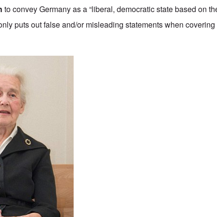
n
to convey Germany as a “liberal, democratic state based on the 
monly puts out false and/or misleading statements when covering 