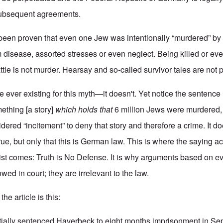
 subsequent agreements.
ot been proven that even one Jew was intentionally “murdered” by
 disease, assorted stresses or even neglect. Being killed or ev
attle is not murder. Hearsay and so-called survivor tales are not p
e ever existing for this myth—it doesn't. Yet notice the sentence
ething [a story]
which holds that
6 million Jews were murdered
idered “incitement” to deny that story and therefore a crime. It do
 true, but only that this is German law. This is where the saying a
ist comes: Truth is No Defense. It is why arguments based on e
wed in court; they are irrelevant to the law.
he article is this:
tially
sentenced Haverbeck to eight months imprisonment
in Se