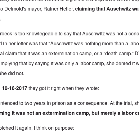
r to Detmold's mayor, Rainer Heller,
claiming that Auschwitz wa
.
rbeck is too knowlegeable to say that Auschwitz was not a con
d in her letter was that "Auschwitz was nothing more than a labo
cial claim that it was an extermination camp, or a “death camp.” D
implying that by saying it was only a labor camp, she denied it 
he did not.
d
10-16-2017
they got it right when they wrote:
ntenced to two years in prison as a consequence. At the trial, s
iming it was not an extermination camp, but merely a labor 
tched it again, I think on purpose: