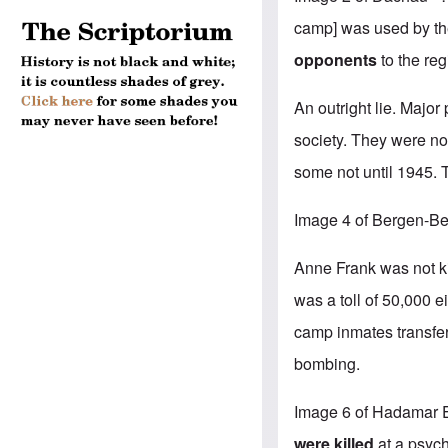
camp] was used by the
opponents
to the re
An outright lie. Majo
society. They were not
some not until 1945.
Image 4 of Bergen-Be
Anne Frank was not kil
was a toll of 50,000 
camp inmates transfer
bombing.
Image 6 of Hadamar E
were killed
at a psych