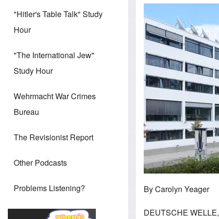
Image
"Hitler's Table Talk" Study
Hour
"The International Jew"
Study Hour
Wehrmacht War Crimes
Bureau
The Revisionist Report
Other Podcasts
Problems Listening?
By Carolyn Yeager
DEUTSCHE WELLE, 