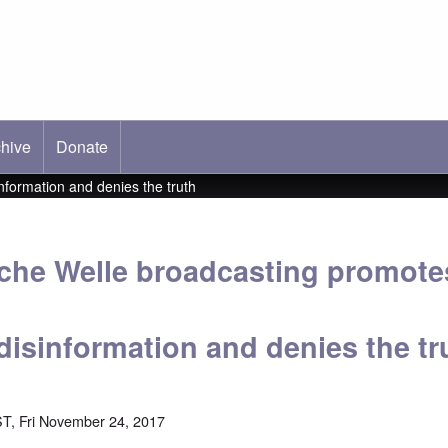
hive
ab)
Donate
formation and denies the truth
he Welle broadcasting promote
disinformation and denies the tr
T, Fri November 24, 2017