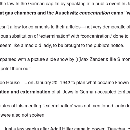
f the law in the German capital
by speaking at a public event in 
hat gas chambers and the Auschwitz
concentration
camp "we
sn't allow for comments to their articles—not very democratic o
ious substitution of “extermination” with “concentration,” done t
seem like a mad old lady, to be brought to the public's notice.
mpanied with a picture slide show by (((Max Zander & Ille Simon
ll point them out:
ee House - ... on January 20, 1942 to plan what became known 
ation and extermination
of all Jews in German-occupied territor
nutes of this meeting, 'extermination' was not mentioned, only d
' were also not spoken.
 Just a few weeks after Adolf Hitler came to power, [Dauchau 