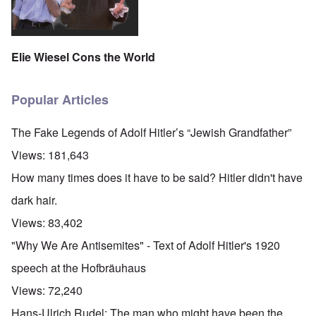
Elie Wiesel Cons the World
Popular Articles
The Fake Legends of Adolf Hitler’s “Jewish Grandfather”
Views:
181,643
How many times does it have to be said? Hitler didn't have
dark hair.
Views:
83,402
"Why We Are Antisemites" - Text of Adolf Hitler's 1920
speech at the Hofbräuhaus
Views:
72,240
Hans-Ulrich Rudel: The man who might have been the