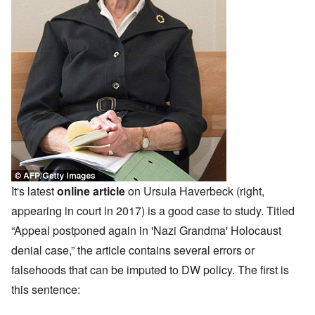
It's latest
online article
on Ursula Haverbeck (right,
appearing in court in 2017) is a good case to study. Titled
“Appeal postponed again in 'Nazi Grandma' Holocaust
denial case,” the article contains several errors or
falsehoods that can be imputed to DW policy. The first is
this sentence: