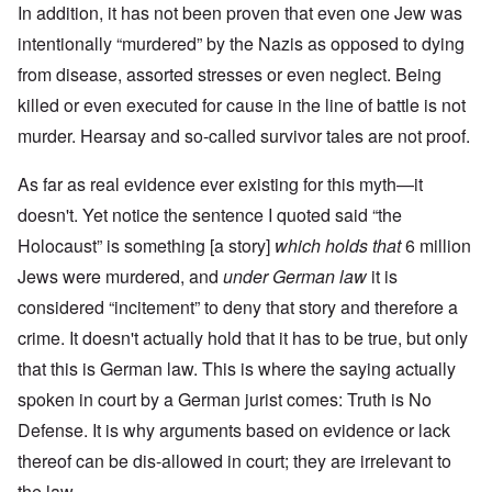
In addition, it has not been proven that even one Jew was
intentionally “murdered” by the Nazis as opposed to dying
from disease, assorted stresses or even neglect. Being
killed or even executed for cause in the line of battle is not
murder. Hearsay and so-called survivor tales are not proof.
As far as real evidence ever existing for this myth—it
doesn't. Yet notice the sentence I quoted said “the
Holocaust” is something [a story]
which holds that
6 million
Jews were murdered, and
under German law
it is
considered “incitement” to deny that story and therefore a
crime. It doesn't actually hold that it has to be true, but only
that this is German law. This is where the saying actually
spoken in court by a German jurist comes: Truth is No
Defense. It is why arguments based on evidence or lack
thereof can be dis-allowed in court; they are irrelevant to
the law.