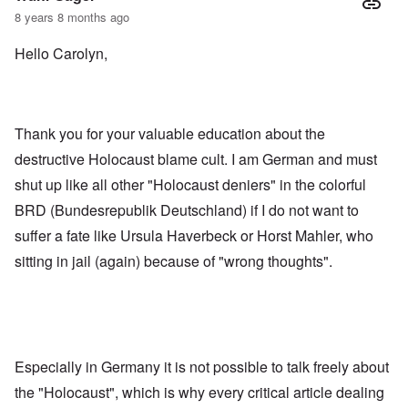
8 years 8 months ago
Hello Carolyn,
Thank you for your valuable education about the
destructive Holocaust blame cult. I am German and must
shut up like all other "Holocaust deniers" in the colorful
BRD (Bundesrepublik Deutschland) if I do not want to
suffer a fate like Ursula Haverbeck or Horst Mahler, who
sitting in jail (again) because of "wrong thoughts".
Especially in Germany it is not possible to talk freely about
the "Holocaust", which is why every critical article dealing