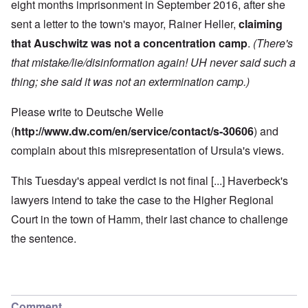
eight months imprisonment in September 2016, after she
sent a letter to the town's mayor, Rainer Heller,
claiming
that Auschwitz was not a concentration camp
.
(There's
that mistake/lie/disinformation again! UH never said such a
thing; she said it was not an extermination camp.)
Please write to Deutsche Welle
(
http://www.dw.com/en/service/contact/s-30606
) and
complain about this misrepresentation of Ursula's views.
This Tuesday's appeal verdict is not final [...] Haverbeck's
lawyers intend to take the case to the Higher Regional
Court in the town of Hamm, their last chance to challenge
the sentence.
Comment