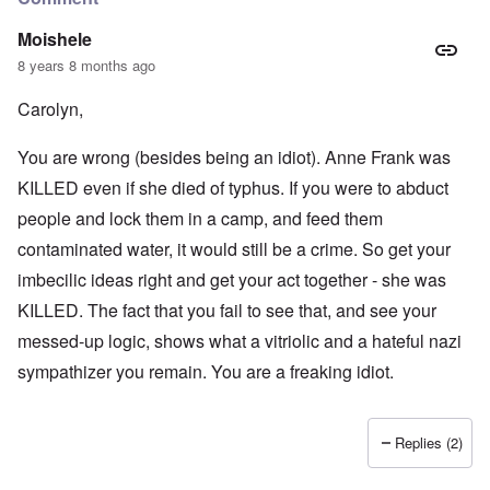
Moishele
8 years 8 months ago
Carolyn,
You are wrong (besides being an idiot). Anne Frank was
KILLED even if she died of typhus. If you were to abduct
people and lock them in a camp, and feed them
contaminated water, it would still be a crime. So get your
imbecilic ideas right and get your act together - she was
KILLED. The fact that you fail to see that, and see your
messed-up logic, shows what a vitriolic and a hateful nazi
sympathizer you remain. You are a freaking idiot.
Replies (2)