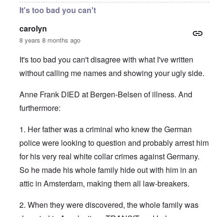
It's too bad you can't
carolyn
8 years 8 months ago
It's too bad you can't disagree with what I've written
without calling me names and showing your ugly side.
Anne Frank DIED at Bergen-Belsen of illness. And
furthermore:
1. Her father was a criminal who knew the German
police were looking to question and probably arrest him
for his very real white collar crimes against Germany.
So he made his whole family hide out with him in an
attic in Amsterdam, making them all law-breakers.
2. When they were discovered, the whole family was