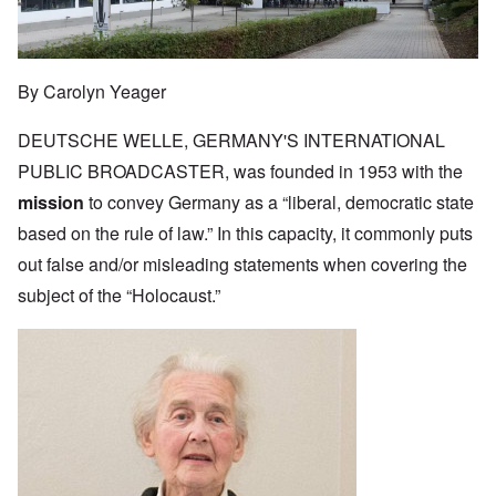
By Carolyn Yeager
DEUTSCHE WELLE, GERMANY'S INTERNATIONAL
PUBLIC BROADCASTER, was founded in 1953 with the
mission
to convey Germany as a “liberal, democratic state
based on the rule of law.” In this capacity, it commonly puts
out false and/or misleading statements when covering the
subject of the “Holocaust.”