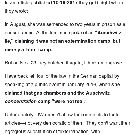
In an article published
10-16-2017
they got it right when
they wrote:
In August, she was sentenced to two years in prison as a
consequence. At the trial, she spoke of an
"Auschwitz
lie," claiming it was not an extermination camp, but
merely a labor camp.
But on Nov. 23 they botched it again, I think on purpose:
Haverbeck fell
foul of the law in the German capital
by
speaking at a public event in January 2016, when
she
claimed that gas chambers and the Auschwitz
concentration
camp "were not real.
"
Unfortunately, DW doesn't allow for comments to their
articles—not very democratic of them. They don't want their
egregious substitution of “extermination” with