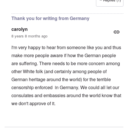
Thank you for writing from Germany
carolyn
8 years 8 months ago
I'm very happy to hear from someone like you and thus
make more people aware if how the German people
are suffering. There needs to be more concern among
other White folk (and certainly among people of
German heritage around the world) for the terrible
censorship enforced in Germany. We could all let our
consulates and embassies around the world know that
we don't approve of it.
In reply to
Thank you! Your work is very valuable
by
Wahr-