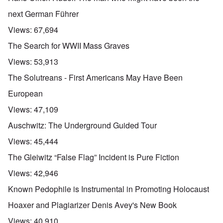
next German Führer
Views:
67,694
The Search for WWII Mass Graves
Views:
53,913
The Solutreans - First Americans May Have Been
European
Views:
47,109
Auschwitz: The Underground Guided Tour
Views:
45,444
The Gleiwitz “False Flag” Incident is Pure Fiction
Views:
42,946
Known Pedophile is Instrumental in Promoting Holocaust
Hoaxer and Plagiarizer Denis Avey's New Book
Views:
40,910