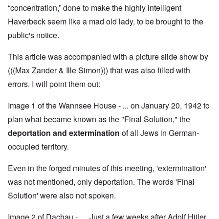
“concentration,” done to make the highly intelligent
Haverbeck seem like a mad old lady, to be brought to the
public's notice.
This article was accompanied with a picture slide show by
(((Max Zander & Ille Simon))) that was also filled with
errors. I will point them out:
Image 1 of the Wannsee House - ... on January 20, 1942 to
plan what became known as the "Final Solution," the
deportation and extermination
of all Jews in German-
occupied territory.
Even in the forged minutes of this meeting, 'extermination'
was not mentioned, only deportation. The words 'Final
Solution' were also not spoken.
Image 2 of Dachau - … Just a few weeks after Adolf Hitler