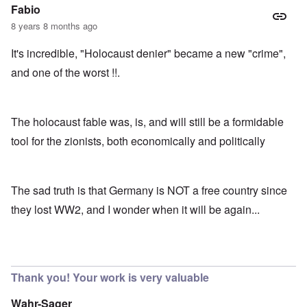
Fabio
8 years 8 months ago
It's incredible, "Holocaust denier" became a new "crime",
and one of the worst !!.
The holocaust fable was, is, and will still be a formidable
tool for the zionists, both economically and politically
The sad truth is that Germany is NOT a free country since
they lost WW2, and I wonder when it will be again...
Thank you! Your work is very valuable
Wahr-Sager