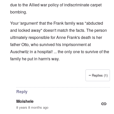
due to the Allied war policy of indiscriminate carpet
bombing.
Your 'argument' that the Frank family was "abducted
and locked away" doesn't match the facts. The person
ultimately responsible for Anne Frank's death is her
father Otto, who survived his imprisonment at
Auschwitz in a hospital! ... the only one to survive of the
family he put in harm's way.
Replies (1)
In reply to
Comment
by
Moishele
Reply
Moishele
8 years 8 months ago