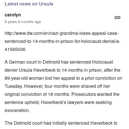
Latest news on Ursula
carolyn
8 years 8 months ago
http://www.dw.com/en/nazi-grandma-loses-appeal-case-
sentenced-to-14-months-in-prison-for-holocaust-denial/a-
41565036
A German court in Detmold has sentenced Holocaust
denier Ursula Haverbeck to 14 months in prison, after the
89-year-old woman lost her appeal to a prior conviction on
Tuesday. However, four months were shaved off her
original conviction of 18 months. Prosecutors wanted the
sentence upheld, Haverbeck's lawyers were seeking
exoneration.
The Detmold court had initially sentenced Haverbeck to