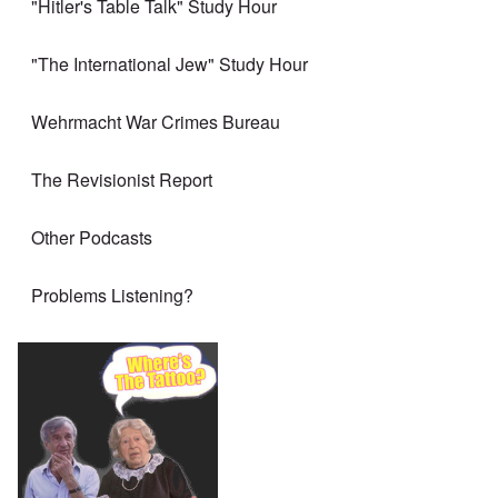
"Hitler's Table Talk" Study Hour
"The International Jew" Study Hour
Wehrmacht War Crimes Bureau
The Revisionist Report
Other Podcasts
Problems Listening?