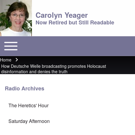
Carolyn Yeager
Now Retired but Still Readable
Toggle main menu
Main menu
Home
Breadcrumb
How Deutsche Welle broadcasting promotes Holocaust
disinformation and denies the truth
Radio Archives
The Heretics' Hour
Saturday Afternoon