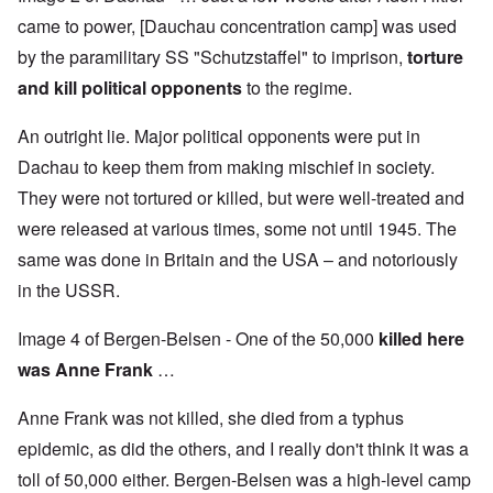
came to power, [Dauchau concentration camp] was used
by the paramilitary SS "Schutzstaffel" to imprison,
torture
and kill political opponents
to the regime.
An outright lie. Major political opponents were put in
Dachau to keep them from making mischief in society.
They were not tortured or killed, but were well-treated and
were released at various times, some not until 1945. The
same was done in Britain and the USA – and notoriously
in the USSR.
Image 4 of Bergen-Belsen - One of the 50,000
killed
here
was Anne Frank
…
Anne Frank was not killed, she died from a typhus
epidemic, as did the others, and I really don't think it was a
toll of 50,000 either. Bergen-Belsen was a high-level camp