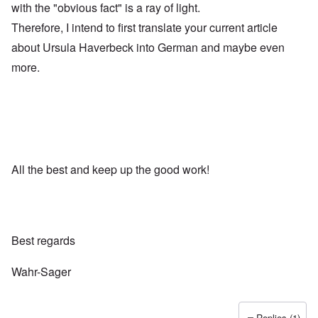
with the "obvious fact" is a ray of light.
Therefore, I intend to first translate your current article
about Ursula Haverbeck into German and maybe even
more.
All the best and keep up the good work!
Best regards
Wahr-Sager
Replies (1)