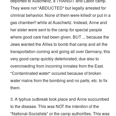
deported to Auschwitz, a TRANSIT and Labor camp.
They were not "ABDUCTED" but legally arrested for
criminal behaviior. None of them were killed! or put in a
gas chamber!! while at Auschwitz. Instead, Anne and
her sister were sent to the camp for special people
where good care had been given. BUT ... because the
Jews wanted the Allies to bomb that camp and all the
transportation coming and going all over Germany, this
very good camp quickly deteriorated, due also to
overcrowding from incoming inmates from the East.
"Contaminated water" occured because of broken
water mains from the bombing and no parts, etc. to fix
them.
3. A typhus outbreak took place and Anne succumbed
to the disease. This was NOT the
intention
of the
"National-Socialists" or the camp authorities. This was