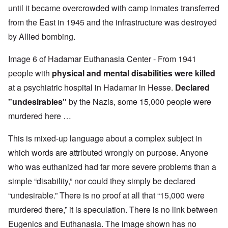
until it became overcrowded with camp inmates transferred
from the East in 1945 and the infrastructure was destroyed
by Allied bombing.
Image 6 of Hadamar Euthanasia Center - From 1941
people with
physical and mental disabilities were killed
at a psychiatric hospital in Hadamar in Hesse.
Declared
"undesirables"
by the Nazis, some 15,000 people were
murdered here …
This is mixed-up language about a complex subject in
which words are attributed wrongly on purpose. Anyone
who was euthanized had far more severe problems than a
simple “disability,” nor could they simply be declared
“undesirable.” There is no proof at all that “15,000 were
murdered there,” it is speculation. There is no link between
Eugenics and Euthanasia. The image shown has no