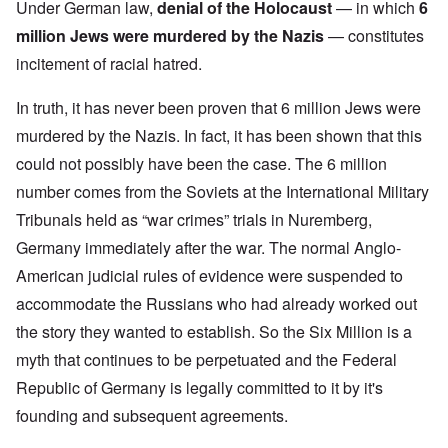
Under German law,
denial of the Holocaust
— in which
6
million Jews were murdered by the Nazis
— constitutes
incitement of racial hatred.
In truth, it has never been proven that 6 million Jews were
murdered by the Nazis. In fact, it has been shown that this
could not possibly have been the case. The 6 million
number comes from the Soviets at the International Military
Tribunals held as “war crimes” trials in Nuremberg,
Germany immediately after the war. The normal Anglo-
American judicial rules of evidence were suspended to
accommodate the Russians who had already worked out
the story they wanted to establish. So the Six Million is a
myth that continues to be perpetuated and the Federal
Republic of Germany is legally committed to it by it's
founding and subsequent agreements.