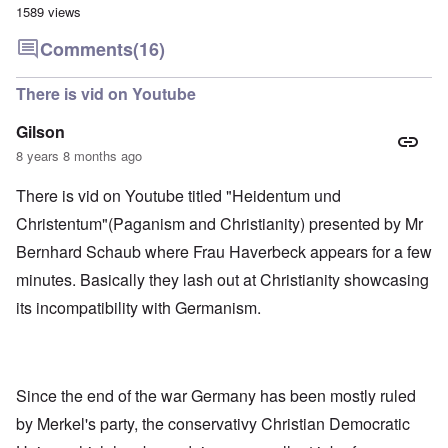
1589 views
Comments
(16)
There is vid on Youtube
Gilson
8 years 8 months ago
There is vid on Youtube titled "Heidentum und
Christentum"(Paganism and Christianity) presented by Mr
Bernhard Schaub where Frau Haverbeck appears for a few
minutes. Basically they lash out at Christianity showcasing
its incompatibility with Germanism.
Since the end of the war Germany has been mostly ruled
by Merkel's party, the conservativy Christian Democratic