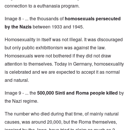
connection to a euthanasia program.
Image 8 - ... the thousands of
homosexuals persecuted
by the Nazis
between 1933 and 1945.
Homosexuality in itself was not illegal. It was discouraged
but only public exhibitionism was against the law.
Homosexuals were not bothered if they did not draw
attention to themselves. Today in Germany, homosexuality
is celebrated and we are expected to accept it as normal
and natural.
Image 9 - ... the
500,000 Sinti and Roma people killed
by
the Nazi regime.
The number who died during that time, of mainly natural
causes, was around 20,000, but the Roma themselves,
inspired by the Jews, have tried to claim as much as 2