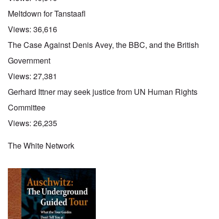
Meltdown for Tanstaafl
Views:
36,616
The Case Against Denis Avey, the BBC, and the British
Government
Views:
27,381
Gerhard Ittner may seek justice from UN Human Rights
Committee
Views:
26,235
The White Network