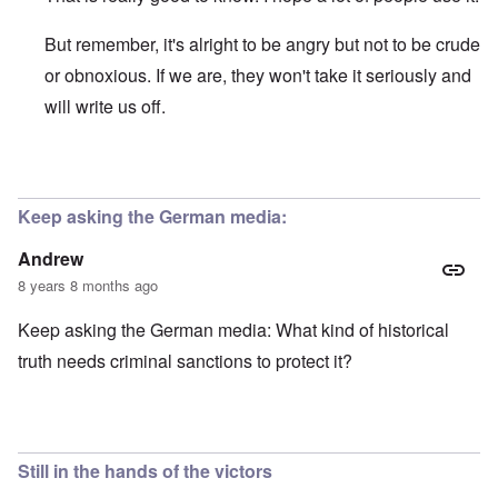
But remember, it's alright to be angry but not to be crude
or obnoxious. If we are, they won't take it seriously and
will write us off.
In reply to
Deutsche Welle Feedback
by
Joey Virgo
Keep asking the German media:
Andrew
8 years 8 months ago
Keep asking the German media: What kind of historical
truth needs criminal sanctions to protect it?
Still in the hands of the victors