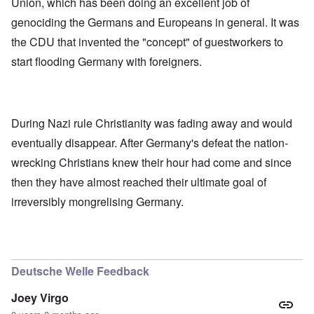
Union, which has been doing an excellent job of
genociding the Germans and Europeans in general. It was
the CDU that invented the "concept" of guestworkers to
start flooding Germany with foreigners.
During Nazi rule Christianity was fading away and would
eventually disappear. After Germany's defeat the nation-
wrecking Christians knew their hour had come and since
then they have almost reached their ultimate goal of
irreversibly mongrelising Germany.
Deutsche Welle Feedback
Joey Virgo