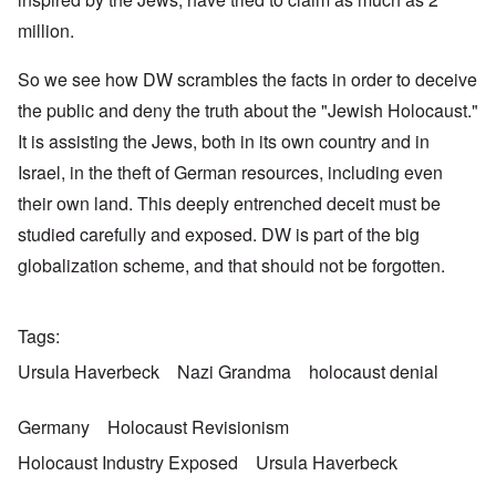
million.
So we see how DW scrambles the facts in order to deceive
the public and deny the truth about the "Jewish Holocaust."
It is assisting the Jews, both in its own country and in
Israel, in the theft of German resources, including even
their own land. This deeply entrenched deceit must be
studied carefully and exposed. DW is part of the big
globalization scheme, and that should not be forgotten.
Tags
Ursula Haverbeck
Nazi Grandma
holocaust denial
Germany
Holocaust Revisionism
Holocaust Industry Exposed
Ursula Haverbeck