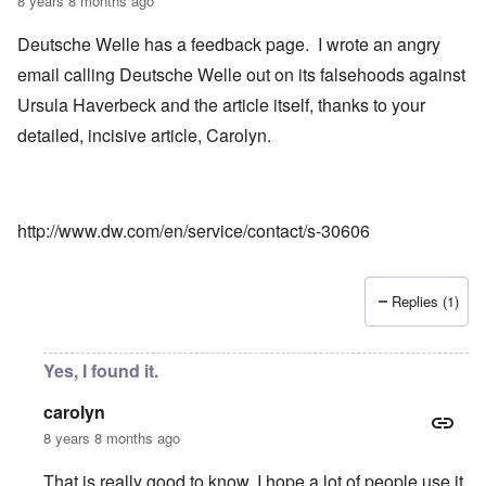
8 years 8 months ago
Deutsche Welle has a feedback page. I wrote an angry
email calling Deutsche Welle out on its falsehoods against
Ursula Haverbeck and the article itself, thanks to your
detailed, incisive article, Carolyn.
http://www.dw.com/en/service/contact/s-30606
Replies (1)
Yes, I found it.
carolyn
8 years 8 months ago
That is really good to know. I hope a lot of people use it.