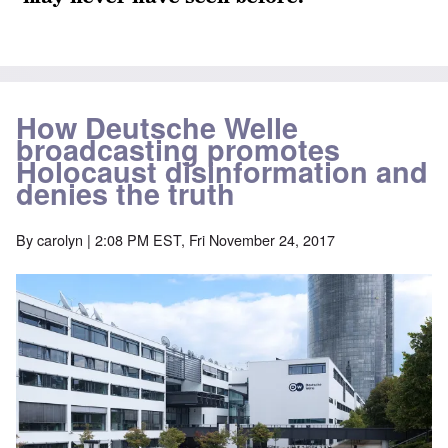
How Deutsche Welle
broadcasting promotes
Holocaust disinformation and
denies the truth
By
carolyn
| 2:08 PM EST, Fri November 24, 2017
Image