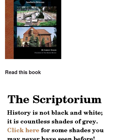
Read this book