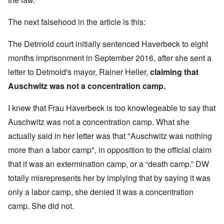
The next falsehood in the article is this:
The Detmold court initially
sentenced Haverbeck to eight
months imprisonment
in September 2016, after she sent a
letter to Detmold's mayor, Rainer Heller,
claiming that
Auschwitz was not a concentration camp.
I knew that Frau Haverbeck is too knowlegeable to say that
Auschwitz was not a concentration camp. What she
actually said in her letter was that "Auschwitz was nothing
more than a labor camp", in opposition to the official claim
that it was an extermination camp, or a “death camp.” DW
totally misrepresents her by implying that by saying it was
only a labor camp, she denied it was a concentration
camp. She did not.