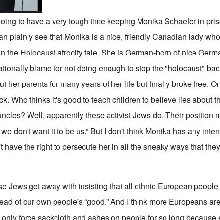
 going to have a very tough time keeping Monika Schaefer in pri
 plainly see that Monika is a nice, friendly Canadian lady wh
 in the Holocaust atrocity tale. She is German-born of nice Germ
tionally blame for not doing enough to stop the "holocaust" ba
t her parents for many years of her life but finally broke free. 
k. Who thinks it's good to teach children to believe lies about th
ncles? Well, apparently these activist Jews do. Their position mu
 we don't want it to be us.” But I don't think Monika has any inte
t have the right to persecute her in all the sneaky ways that the
se Jews get away with insisting that all ethnic European people
ad of our own people's “good.” And I think more Europeans are
n only force sackcloth and ashes on people for so long because 