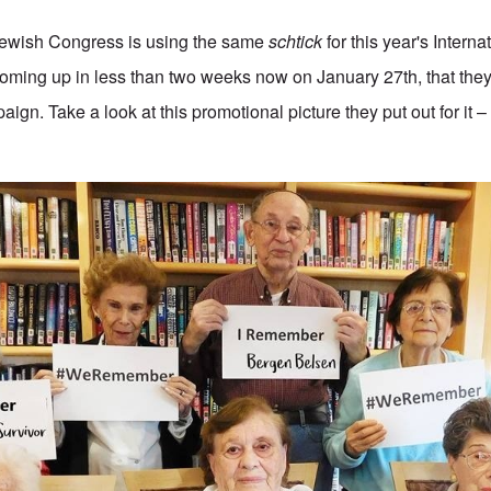
Jewish Congress is using the same
schtick
for this year's Intern
ing up in less than two weeks now on January 27th, that they 
ign. Take a look at this promotional picture they put out for it – 