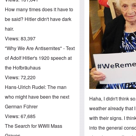
How many times does it have to
be said? Hitler didn't have dark
hair.
Views:
83,397
"Why We Are Antisemites" - Text
of Adolf Hitler's 1920 speech at
the Hofbräuhaus
Views:
72,220
Hans-Ulrich Rudel: The man
who might have been the next
Haha, I didn't think so
German Führer
weather already that 
Views:
67,685
with their signs. I th
The Search for WWII Mass
into the general consc
Graves