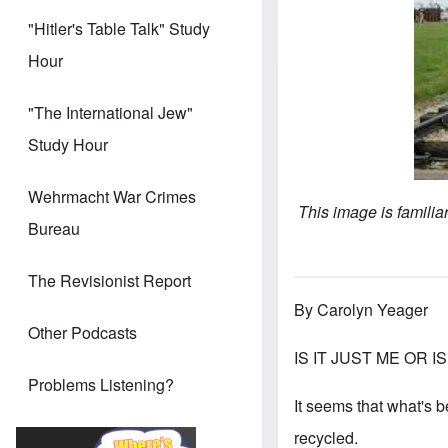
"Hitler's Table Talk" Study
Hour
"The International Jew"
Study Hour
Wehrmacht War Crimes
This image is famili
Bureau
The Revisionist Report
By Carolyn Yeager
Other Podcasts
IS IT JUST ME OR IS t
Problems Listening?
It seems that what's 
recycled.