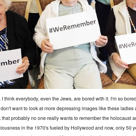
. I think everybody, even the Jews, are bored with it. I'm so bored
I don't want to look at more depressing images like these ladie
ink that probably no one really wants to remember the holocaust a
iousness in the 1970's fueled by Hollywood and now, only 50 year