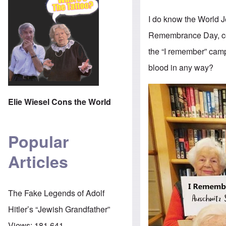
I do know the World 
Remembrance Day, com
the “I remember” campa
blood in any way?
Elie Wiesel Cons the World
Popular
Articles
The Fake Legends of Adolf
Hitler’s “Jewish Grandfather”
Views:
181,641