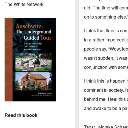
The White Network
old. The time will com
on to something else.
I think that time is c
in a rather impercept
people say, “Wow, look
wasn't sudden. It was
conjunction with some
I think this is happe
dominant in society. I
behind me. I feel this
and awake to be a part
Read this book
Tags
Monika Schae