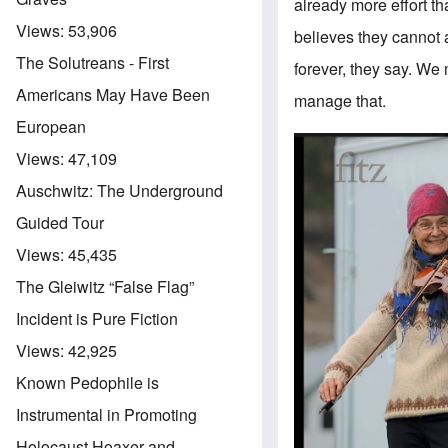
already more effort tha
Views:
53,906
believes they cannot a
The Solutreans - First
forever, they say. We
Americans May Have Been
manage that.
European
Views:
47,109
Auschwitz: The Underground
Guided Tour
Views:
45,435
The Gleiwitz “False Flag”
Incident is Pure Fiction
Views:
42,925
Known Pedophile is
Instrumental in Promoting
Holocaust Hoaxer and