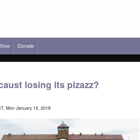
hive
ab)
Donate
caust losing its pizazz?
T, Mon January 15, 2018