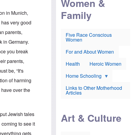
Women &
r
r
e
i
p
d
Family
k
r
f
son in Munich,
e
o
o
f
s
r
o has very good
e
e
v
a
c
a
an parents,
Five Race Conscious
r
u
c
Women
i
t
c
ck in Germany.
n
i
i
E
o
n
Once you break
For and About Women
n
n
e
g
f
eir parents,
Health
Heroic Women
l
r
i
a
st be, “It's
s
u
Home Schooling
h
d
ntion of harming
t
Links to Other Motherhood
o
y have over the
F
Articles
w
o
n
x
s
N
a
e
n
 put Jewish tales
Art & Culture
w
d
s
p
 coming to see it
o
o
n
r
everything gets