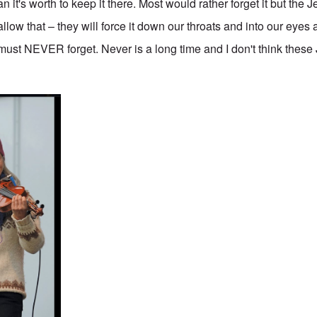
n it's worth to keep it there. Most would rather forget it but the J
llow that – they will force it down our throats and into our eye
 must NEVER forget. Never is a long time and I don't think thes