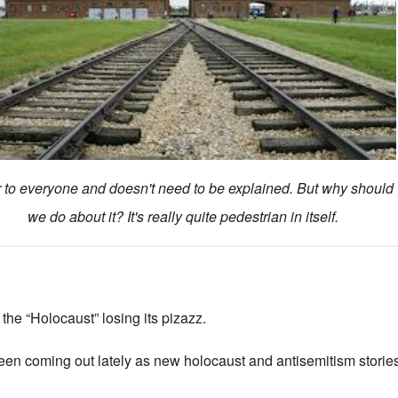
ar to everyone and doesn't need to be explained. But why should
we do about it? It's really quite pedestrian in itself.
he “Holocaust” losing its pizazz.
been coming out lately as new holocaust and antisemitism stories