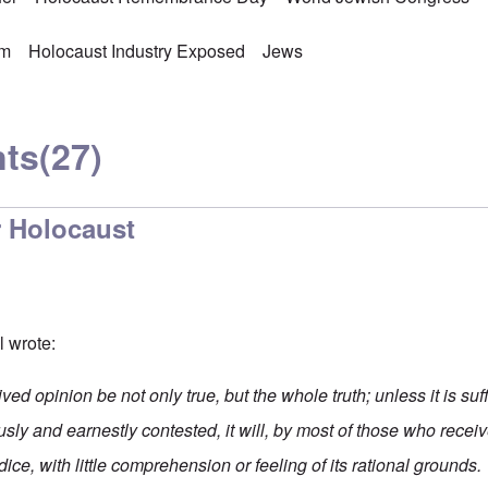
sm
Holocaust Industry Exposed
Jews
ts
(27)
 Holocaust
ll wrote:
eived opinion be not only true, but the whole truth; unless it is su
ously and earnestly contested, it will, by most of those who receive
ice, with little comprehension or feeling of its rational grounds.