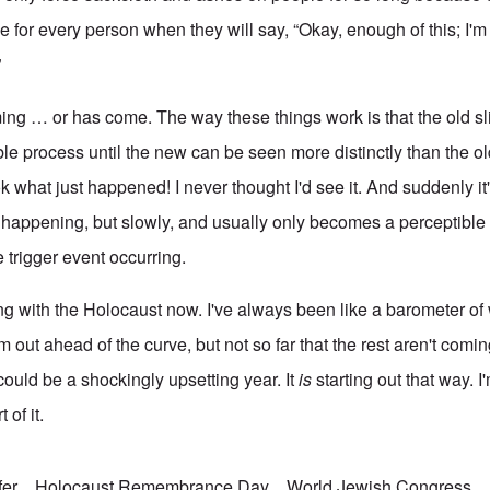
e for every person when they will say, “Okay, enough of this; I'
”
oming … or has come. The way these things work is that the old s
ible process until the new can be seen more distinctly than the o
 what just happened! I never thought I'd see it. And suddenly it's 
 happening, but slowly, and usually only becomes a perceptible r
 trigger event occurring.
ning with the Holocaust now. I've always been like a barometer o
'm out ahead of the curve, but not so far that the rest aren't comi
 could be a shockingly upsetting year. It
is
starting out that way. I
 of it.
fer
Holocaust Remembrance Day
World Jewish Congress