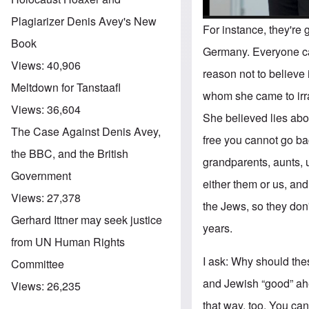
Plagiarizer Denis Avey's New
For instance, they're
Book
Germany. Everyone can
Views:
40,906
reason not to believe
Meltdown for Tanstaafl
whom she came to irra
Views:
36,604
She believed lies abou
The Case Against Denis Avey,
free you cannot go bac
the BBC, and the British
grandparents, aunts, u
Government
either them or us, and
Views:
27,378
the Jews, so they don'
Gerhard Ittner may seek justice
years.
from UN Human Rights
I ask: Why should the
Committee
and Jewish “good” ahe
Views:
26,235
that way, too. You ca