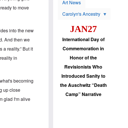
p
t
Art News
r
s
m ready to move
o
Carolyn's Ancestry
b
W
l
i
e
JAN27
l
m
lides into the new
s
s
o
H
International Day of
ld. And then we
n
a
'
s
Commemoration in
a reality.” But it
s
i
r
d
Honor of the
eality in
e
i
e
c
Revisionists Who
l
J
e
e
Introduced Sanity to
c
w
f what's becoming
t
s
the Auschwitz “Death
i
b
ng up close
o
r
Camp” Narrative
n
i
'm glad I'm alive
a
n
d
g
v
t
a
o
n
U
c
.