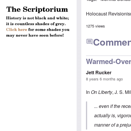
Holocaust Revisioni
1275 views
Commen
Warmed-Over
Jett Rucker
8 years 6 months ago
In
On Liberty
, J. S. Mi
... even if the rec
actually is, vigor
manner of a prejud