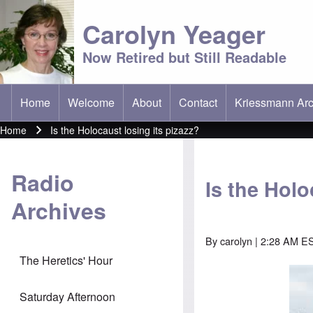
Carolyn Yeager
Now Retired but Still Readable
Home
Welcome
About
Contact
Kriessmann Arc
(opens in new t
Main menu
Home
Is the Holocaust losing its pizazz?
Breadcrumb
Radio
Is the Holo
Archives
By
carolyn
| 2:28 AM ES
The Heretics' Hour
Saturday Afternoon