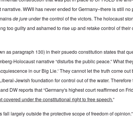
arrative. WWII has never ended for Germany–there is still no p
emains
de jure
under the control of the victors. The holocaust stor
g too guilty and ashamed to rise up and retake control of their o
wn as paragraph 130) in their psuedo constitution states that qu
berg-Holocaust narrative “disturbs the public peace.” What the
 acquiescence in our Big Lie.' They cannot let the truth come out 
Liberal-Jewish foundation for control out of the water. Therefore 
 and DW reports that “Germany's highest court reaffirmed on Frid
t covered under the constitutional right to free speech.
”
ks fall largely outside the protective scope of freedom of opinion