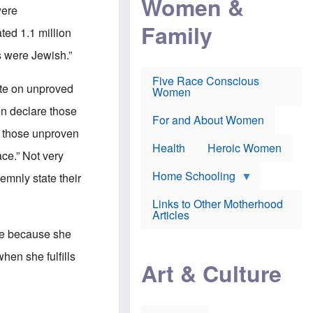
Women &
r
r
e
were
i
p
d
Family
k
r
f
ed 1.1 million
e
o
o
f
s
r
s were Jewish.”
e
e
v
a
c
a
Five Race Conscious
r
u
c
ate on unproved
Women
i
t
c
n
i
i
en declare those
E
o
n
For and About Women
n
n
e
e those unproven
g
f
Health
Heroic Women
l
r
ace.” Not very
i
a
s
u
Home Schooling
lemnly state their
h
d
t
Links to Other Motherhood
o
F
Articles
w
o
n
nce because she
x
s
N
a
hen she fulfills
e
n
Art & Culture
w
d
s
p
o
o
n
r