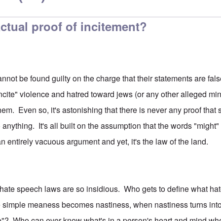
ctual proof of incitement?
nnot be found guilty on the charge that their statements are fal
incite" violence and hatred toward jews (or any other alleged minor
hem. Even so, it's astonishing that there is never any proof that
 anything. It's all built on the assumption that the words "might"
an entirely vacuous argument and yet, it's the law of the land.
 hate speech laws are so insidious. Who gets to define what h
re simple meaness becomes nastiness, when nastiness turns int
e"? Who can ever know what's in a person's heart and mind wh