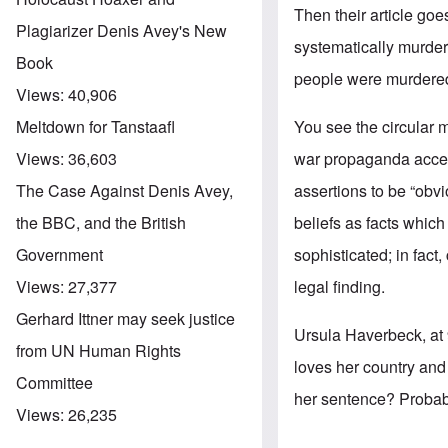
Then their article goe
Plagiarizer Denis Avey's New
systematically murde
Book
people were murdered 
Views:
40,906
You see the circular 
Meltdown for Tanstaafl
war propaganda accepte
Views:
36,603
assertions to be “obv
The Case Against Denis Avey,
beliefs as facts which
the BBC, and the British
sophisticated; in fact
Government
legal finding.
Views:
27,377
Gerhard Ittner may seek justice
Ursula Haverbeck, at 
from UN Human Rights
loves her country and 
Committee
her sentence? Probab
Views:
26,235