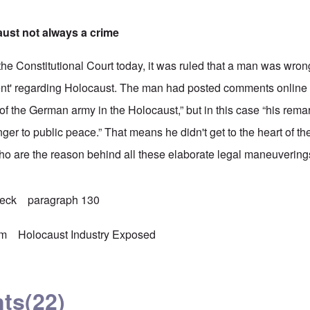
ust not always a crime
 the Constitutional Court today, it was ruled that a man was wron
ment' regarding Holocaust. The man had posted comments online 
of the German army in the Holocaust,” but in this case “his rema
er to public peace.” That means he didn't get to the heart of th
ho are the reason behind all these elaborate legal maneuvering
beck
paragraph 130
sm
Holocaust Industry Exposed
ts
(22)