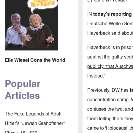
IN
today's reporting
Deutsche Welle (German
Haverbeck said about 
Haverbeck is in pris
against the guilty ver
Elie Wiesel Cons the World
publicly “that Auschwi
instead.
”
Popular
Previously, DW has
f
Articles
concentration camp. 
confuses the two, and 
The Fake Legends of Adolf
them telling them they
Hitler’s “Jewish Grandfather”
came to 'Holocaust' t
Views:
181,639