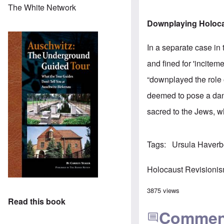
The White Network
Downplaying Holoca
In a separate case in
and fined for 'incite
“downplayed the role 
deemed to pose a dang
sacred to the Jews, w
Tags
Ursula Haver
Holocaust Revisioni
3875 views
Read this book
Commen