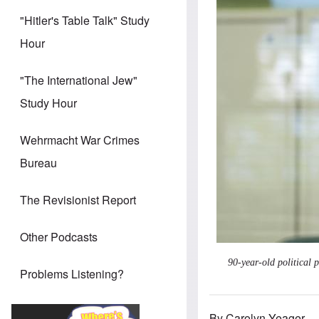
"Hitler's Table Talk" Study
Hour
"The International Jew"
Study Hour
Wehrmacht War Crimes
Bureau
The Revisionist Report
Other Podcasts
90-year-old political 
Problems Listening?
By Carolyn Yeager