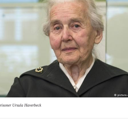
prisoner Ursula Haverbeck