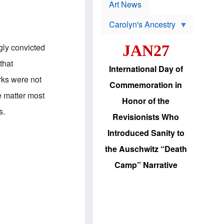
p
t
Art News
r
s
o
Carolyn's Ancestry
b
W
l
i
e
gly convicted
JAN27
l
m
s
s
that
o
H
International Day of
n
a
rks were not
'
s
Commemoration in
s
i
e matter most
r
d
Honor of the
e
i
s.
e
c
Revisionists Who
l
J
e
e
Introduced Sanity to
c
w
t
s
the Auschwitz “Death
i
b
o
r
Camp” Narrative
n
i
a
n
d
g
v
t
a
o
n
U
c
.