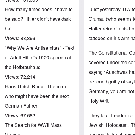
[Just yesterday, DW f
How many times does it have to
Grunau (who seems to 
be said? Hitler didn't have dark
Höllenreiner in his h
hair.
tattooed on his arm ha
Views:
83,396
"Why We Are Antisemites" - Text
The Constitutional Co
of Adolf Hitler's 1920 speech at
covered under the cons
the Hofbräuhaus
saying "Auschwitz has
Views:
72,214
be found guilty of say
Hans-Ulrich Rudel: The man
Germany, you are not 
who might have been the next
Holy Writ.
German Führer
They tout “freedom of 
Views:
67,682
Jewish 'Holocaust.' 
The Search for WWII Mass
unconstitutional gov
Graves