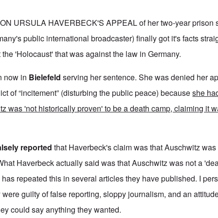
ON URSULA HAVERBECK'S APPEAL of her two-year prison s
y's public international broadcaster) finally got it's facts stra
the 'Holocaust' that was against the law in Germany.
on now in
Bielefeld
serving her sentence. She was denied her a
dict of “incitement” (disturbing the public peace) because
she ha
tz was 'not historically proven' to be a death camp, claiming it
alsely reported
that Haverbeck's claim was that Auschwitz was 
What Haverbeck actually said was that Auschwitz was not a 'de
has repeated this in several articles they have published. I pers
 were guilty of false reporting, sloppy journalism, and an attitude
hey could say anything they wanted.