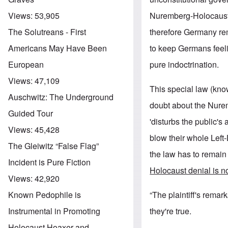
Nuremberg-Holocaust n
Views:
53,905
therefore Germany r
The Solutreans - First
to keep Germans feelin
Americans May Have Been
pure indoctrination.
European
Views:
47,109
This special law (kno
Auschwitz: The Underground
doubt about the Nurem
Guided Tour
'disturbs the public's
Views:
45,428
blow their whole Left-
The Gleiwitz “False Flag”
the law has to remain
Incident is Pure Fiction
Holocaust denial is no
Views:
42,920
“The plaintiff's remar
Known Pedophile is
they're true.
Instrumental in Promoting
Holocaust Hoaxer and