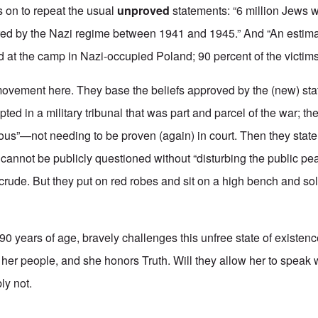
s on to repeat the usual
unproved
statements: “6 million Jews 
red by the Nazi regime between 1941 and 1945.” And “An estimat
at the camp in Nazi-occupied Poland; 90 percent of the victim
movement here. They base the beliefs approved by the (new) st
d in a military tribunal that was part and parcel of the war; th
ious”—not needing to be proven (again) in court. Then they stat
 cannot be publicly questioned without “disturbing the public pe
, crude. But they put on red robes and sit on a high bench and so
90 years of age, bravely challenges this unfree state of existe
her people, and she honors Truth. Will they allow her to speak w
ly not.