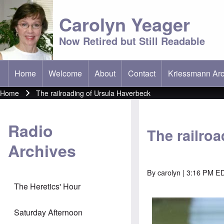
Carolyn Yeager
Now Retired but Still Readable
Home
Welcome
About
Contact
Kriessmann Arc
(opens in new t
Main menu
Home
The railroading of Ursula Haverbeck
Breadcrumb
Radio
The railro
Archives
By
carolyn
| 3:16 PM ED
The Heretics' Hour
Saturday Afternoon