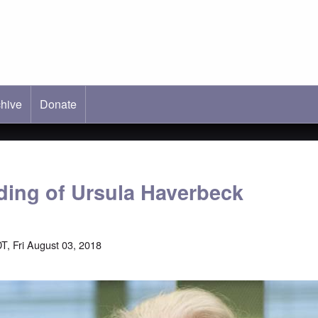
hive
ab)
Donate
ading of Ursula Haverbeck
T, Fri August 03, 2018