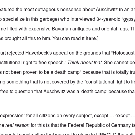
eatured the most outrageous nonsense about Auschwitz in an ar
specialize in this garbage) who interviewed 84-year-old “gyps
ome filled with expensive Bavarian antiques and oriental rugs. 
s brought all this to him. You can read it
here
.]
urt rejected Haverbeck's appeal on the grounds that “Holocaust 
titutional right to free speech.”
Think about that.
She cannot be 
 not been proven to be a death camp" because that is totally tr
ing something that is not covered by the “constitutional right to f
free to question that Auschwitz was a 'death camp' because that
expression” for all citizens on every subject, except … except …
The
real reason
for this is that the Federal Republic of Germany i
ernmental construction that was put in place to UPHOLD the ant