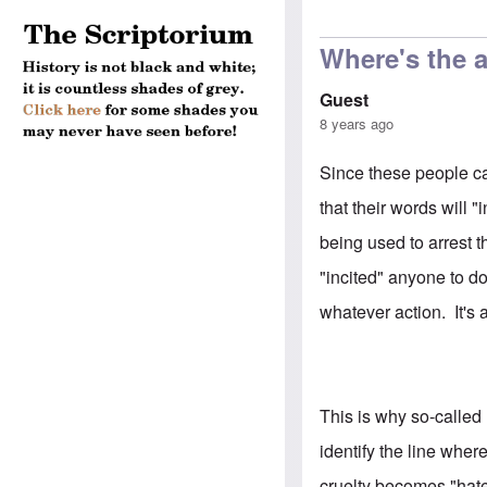
Where's the a
Guest
8 years ago
Since these people ca
that their words will "
being used to arrest t
"incited" anyone to do
whatever action. It's 
This is why so-called
identify the line whe
cruelty becomes "hat