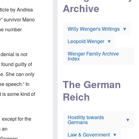
l
m
c
Archive
s
e
h
ticle by Andrea
c
r
e
h
i
r
y” survivor Mano
o
c
w
o
a
h
Willy Wenger's Writings
The number
l
!
o
m
o
o
Leopold Wenger
u
T
n
t
h
e
e
Wenger Family Archive
denial is not
e
y
d
Index
K
h
found guilty of
a
o
B
i
l
r
ue. She can only
s
o
o
e
The German
c
o
ree speech.” In
r
a
k
a
u
l
Reich
 is some kind of
n
s
y
s
t
n
w
f
c
e
r
l
r
Hostility towards
a
i
 except for the
s
Germans
u
n
h
d
i
s an
i
s
c
s
Law & Government
t
o
i-German