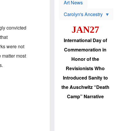
p
t
Art News
r
s
o
Carolyn's Ancestry
b
W
l
i
e
gly convicted
JAN27
l
m
s
s
that
o
H
International Day of
n
a
rks were not
'
s
Commemoration in
s
i
e matter most
r
d
Honor of the
e
i
s.
e
c
Revisionists Who
l
J
e
e
Introduced Sanity to
c
w
t
s
the Auschwitz “Death
i
b
o
r
Camp” Narrative
n
i
a
n
d
g
v
t
a
o
n
U
c
.