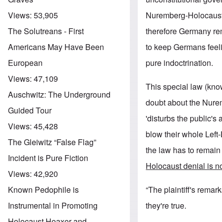
Nuremberg-Holocaust n
Views:
53,905
therefore Germany r
The Solutreans - First
to keep Germans feelin
Americans May Have Been
pure indoctrination.
European
Views:
47,109
This special law (kno
Auschwitz: The Underground
doubt about the Nurem
Guided Tour
'disturbs the public's
Views:
45,428
blow their whole Left-
The Gleiwitz “False Flag”
the law has to remain
Incident is Pure Fiction
Holocaust denial is no
Views:
42,920
“The plaintiff's remar
Known Pedophile is
they're true.
Instrumental in Promoting
Holocaust Hoaxer and