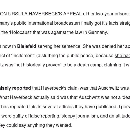
ON URSULA HAVERBECK'S APPEAL of her two-year prison s
y's public international broadcaster) finally got it's facts stra
the 'Holocaust' that was against the law in Germany.
on now in
Bielefeld
serving her sentence. She was denied her a
dict of “incitement” (disturbing the public peace) because
she ha
tz was 'not historically proven' to be a death camp, claiming it
alsely reported
that Haverbeck's claim was that Auschwitz was 
What Haverbeck actually said was that Auschwitz was not a 'de
has repeated this in several articles they have published. I pers
 were guilty of false reporting, sloppy journalism, and an attitude
hey could say anything they wanted.