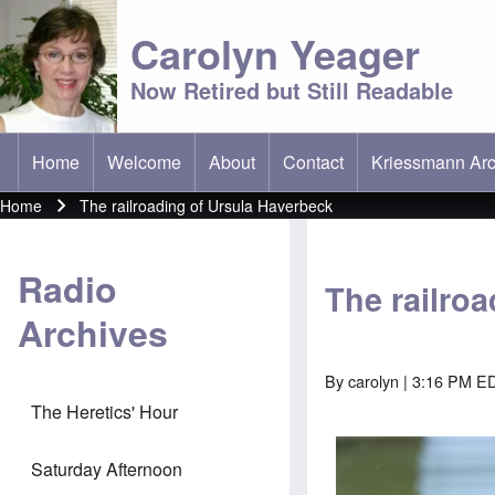
Carolyn Yeager
Now Retired but Still Readable
Home
Welcome
About
Contact
Kriessmann Arc
(opens in new t
Main menu
Home
The railroading of Ursula Haverbeck
Breadcrumb
Radio
The railro
Archives
By
carolyn
| 3:16 PM ED
The Heretics' Hour
Saturday Afternoon