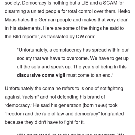
society, Democracy is nothing but a LIE and a SCAM for
disarming a united people for total control over them. Heiko
Maas hates the German people and makes that very clear
in his statements. Here are some of the things he said to
the Bild reporter, as translated by DW.com:
"Unfortunately, a complacency has spread within our
society that we have to overcome. We have to get up
off the sofa and speak up. The years of being in this
discursive coma vigil
must come to an end."
Unfortunately the coma he refers to is one of not fighting
against “racism” and not defending his brand of
“democracy.” He said his generation (born 1966) took
“freedom and the rule of law and democracy” for granted
because they didn't have to fight for it.