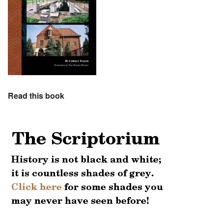
Read this book