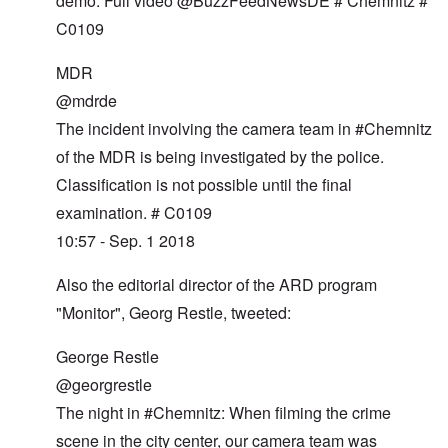
demo. Full video @BuzzFeedNewsDE # Chemnitz #
C0109
MDR
@mdrde
The incident involving the camera team in #Chemnitz
of the MDR is being investigated by the police.
Classification is not possible until the final
examination. # C0109
10:57 - Sep. 1 2018
Also the editorial director of the ARD program
"Monitor", Georg Restle, tweeted:
George Restle
@georgrestle
The night in #Chemnitz: When filming the crime
scene in the city center, our camera team was