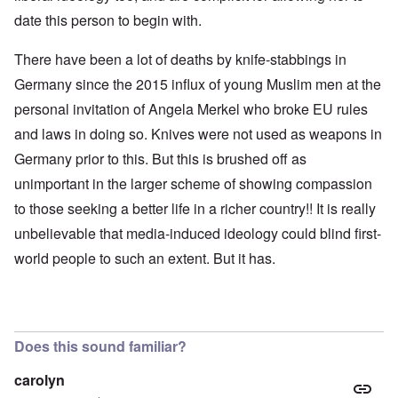
date this person to begin with.
There have been a lot of deaths by knife-stabbings in
Germany since the 2015 influx of young Muslim men at the
personal invitation of Angela Merkel who broke EU rules
and laws in doing so. Knives were not used as weapons in
Germany prior to this. But this is brushed off as
unimportant in the larger scheme of showing compassion
to those seeking a better life in a richer country!! It is really
unbelievable that media-induced ideology could blind first-
world people to such an extent. But it has.
Does this sound familiar?
carolyn