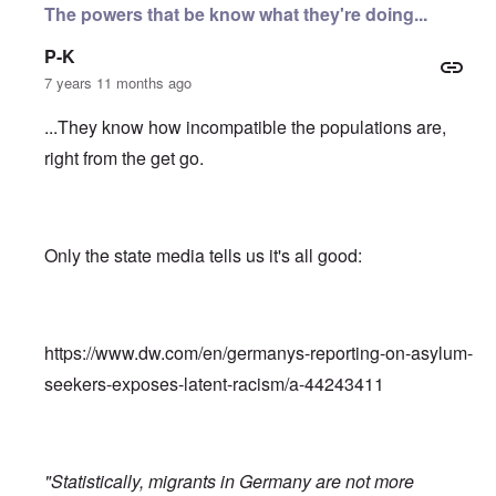
The powers that be know what they're doing...
P-K
7 years 11 months ago
...They know how incompatible the populations are,
right from the get go.
Only the state media tells us it's all good:
https://www.dw.com/en/germanys-reporting-on-asylum-
seekers-exposes-latent-racism/a-44243411
"Statistically, migrants in Germany are not more