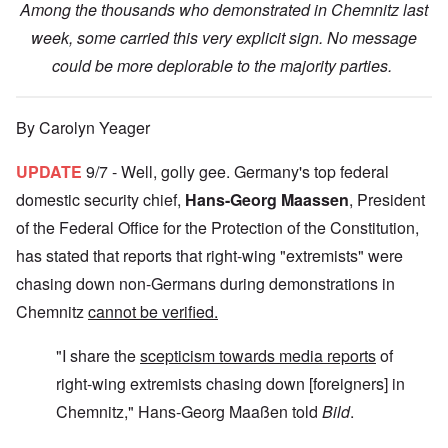
Among the thousands who demonstrated in Chemnitz last
week, some carried this very explicit sign. No message
could be more deplorable to the majority parties.
By Carolyn Yeager
UPDATE
9/7 - Well, golly gee. Germany's top federal
domestic security chief,
Hans-Georg Maassen
, President
of the Federal Office for the Protection of the Constitution,
has stated that reports that right-wing "extremists" were
chasing down non-Germans during demonstrations in
Chemnitz
cannot be verified.
"I share the
scepticism towards media reports
of
right-wing extremists chasing down [foreigners] in
Chemnitz," Hans-Georg Maaßen told
Bild
.