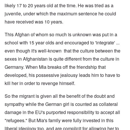
likely 17 to 20 years old at the time. He was tried as a
juvenile, under which the maximum sentence he could
have received was 10 years.
This Afghan of whom so much is unknown was put in a
school with 15 year olds and encouraged to 'integrate' ...
even though it's well-known that the culture between the
sexes in Afghanistan is quite different from the culture in
Germany. When Mia breaks off the friendship that
developed, his possessive jealousy leads him to have to
kill her in order to revenge himself.
So the migrant is given all the benefit of the doubt and
sympathy while the German girl is counted as collateral
damage in the EU's purported responsibility to accept all
"refugees." But Mia's family were fully invested in this
liberal ideology too, and are complicit for allowing her to