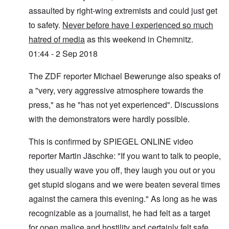
assaulted by right-wing extremists and could just get
to safety.
Never before have I experienced so much
hatred of media
as this weekend in Chemnitz.
01:44 - 2 Sep 2018
The ZDF reporter Michael Bewerunge also speaks of
a "very, very aggressive atmosphere towards the
press," as he "has not yet experienced". Discussions
with the demonstrators were hardly possible.
This is confirmed by SPIEGEL ONLINE video
reporter Martin Jäschke: "If you want to talk to people,
they usually wave you off, they laugh you out or you
get stupid slogans and we were beaten several times
against the camera this evening." As long as he was
recognizable as a journalist, he had felt as a target
for open malice and hostility and certainly felt safe