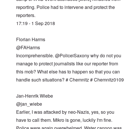
reporting. Police had to intervene and protect the
reporters.
17:19 - 1 Sep 2018
Florian Harms
@FAHarms
Incomprehensible. @PoliceiSaxony why do not you
manage to protect journalists like our reporter from
this mob? What else has to happen so that you can
handle such situations? # Chemnitz # Chemnitz0109
Jan-Henrik Wiebe
@jan_wiebe
Earlier, I was attacked by neo-Nazis, yes, so you
have to call them. Mikro is gone, luckily I'm fine.
Police were again overwhelmed. Water cannon was