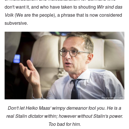
don't want it, and who have taken to shouting
Wir sind das
Volk
(We are the people), a phrase that is now considered
subversive.
Don't let Heiko Maas' wimpy demeanor fool you. He is a
real Stalin dictator within; however without Stalin's power.
Too bad for him.