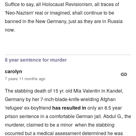
Suffice to say, all Holocaust Revisionism, all traces of
'Neo-Nazism' real or imagined, shall continue to be
banned in the New Germany, just as they are in Russia
now.
8 year sentence for murder
carolyn
7 years 11 months ago
The stabbing death of 15 yr. old Mia Valentin in Kandel,
Germany by her 7-inch-blade-knife-wielding Afghan
'refugee' ex-boyfriend
has resulted in
only an 8.5 year
prison sentence in a comfortable German jail. Abdul G., the
murderer, claimed to be a minor when the stabbing
occurred but a medical assessment determined he was