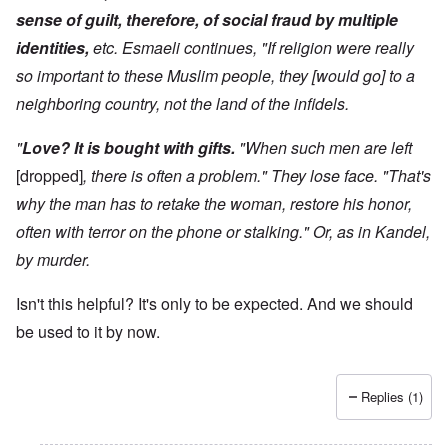
sense of guilt, therefore, of social fraud by multiple
identities,
etc. Esmaeli continues, "If religion were really
so important to these Muslim people, they [would go] to a
neighboring country, not the land of the infidels.
"
Love? It is bought with gifts.
"When such men are left
[dropped]
, there is often a problem." They lose face. "That's
why the man has to retake the woman, restore his honor,
often with terror on the phone or stalking." Or, as in Kandel,
by murder.
Isn't this helpful? It's only to be expected. And we should
be used to it by now.
Replies (1)