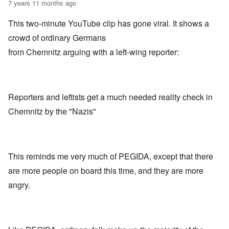
7 years 11 months ago
This two-minute YouTube clip has gone viral. It shows a
crowd of ordinary Germans
from Chemnitz arguing with a left-wing reporter:
Reporters and leftists get a much needed reality check in
Chemnitz by the "Nazis"
This reminds me very much of PEGIDA, except that there
are more people on board this time, and they are more
angry.