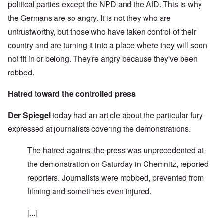
political parties except the NPD and the AfD. This is why
the Germans are so angry. It is not they who are
untrustworthy, but those who have taken control of their
country and are turning it into a place where they will soon
not fit in or belong. They're angry because they've been
robbed.
Hatred toward the controlled press
Der Spiegel
today had an article about the particular fury
expressed at journalists covering the demonstrations.
The hatred against the press was unprecedented at
the demonstration on Saturday in Chemnitz, reported
reporters. Journalists were mobbed, prevented from
filming and sometimes even injured.
[...]