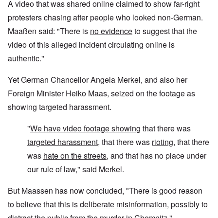
A video that was shared online claimed to show far-right
protesters chasing after people who looked non-German.
Maaßen said: "There is
no evidence
to suggest that the
video of this alleged incident circulating online is
authentic."
Yet German Chancellor Angela Merkel, and also her
Foreign Minister Heiko Maas, seized on the footage as
showing targeted harassment
.
"
We have video footage showing
that there was
targeted harassment
, that there was
rioting
, that there
was
hate on the streets
, and that has no place under
our rule of law," said Merkel.
But Maassen has now concluded, "There is good reason
to believe that this is
deliberate misinformation
, possibly
to
distract
the public from the murder in Chemnitz."