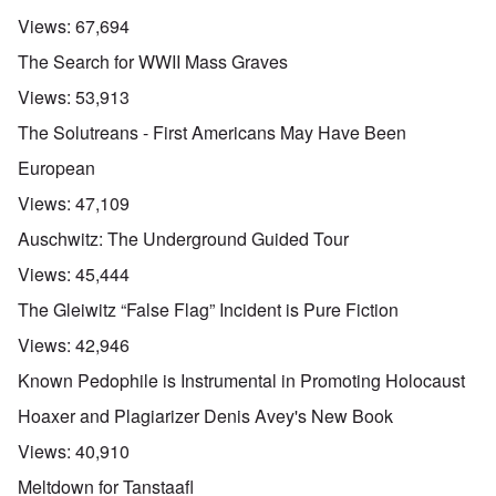
Views:
67,694
The Search for WWII Mass Graves
Views:
53,913
The Solutreans - First Americans May Have Been
European
Views:
47,109
Auschwitz: The Underground Guided Tour
Views:
45,444
The Gleiwitz “False Flag” Incident is Pure Fiction
Views:
42,946
Known Pedophile is Instrumental in Promoting Holocaust
Hoaxer and Plagiarizer Denis Avey's New Book
Views:
40,910
Meltdown for Tanstaafl