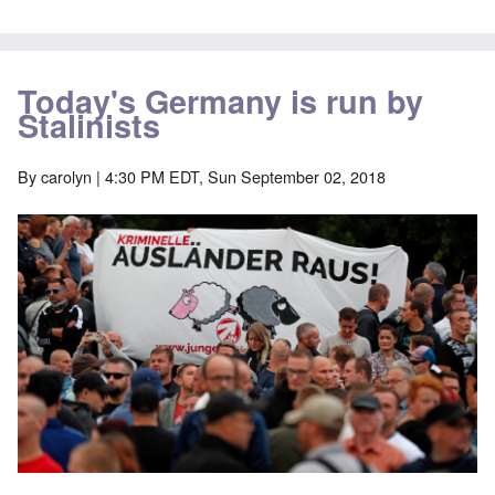
Today's Germany is run by
Stalinists
By
carolyn
| 4:30 PM EDT, Sun September 02, 2018