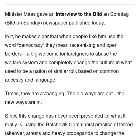
Minister Maas gave an
interview to the Bild
an Sonntag
(Bild on Sunday) newspaper published today.
In it, he makes clear that when people like him use the
word “democracy” they mean race-mixing and open
borders—a big welcome for foreigners to abuse the
welfare system and completely change the culture in what
used to be a nation of similar folk based on common
ancestry and language.
Times, they are a'changing. The old ways are out—the
new ways are in.
Since this change has never been presented for what it
really is, using the Bolshevik-Communist practice of forced
takeover, arrests and heavy propaganda to change the