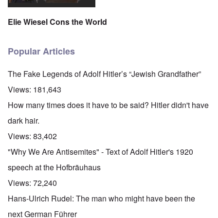
Elie Wiesel Cons the World
Popular Articles
The Fake Legends of Adolf Hitler’s “Jewish Grandfather”
Views:
181,643
How many times does it have to be said? Hitler didn't have
dark hair.
Views:
83,402
"Why We Are Antisemites" - Text of Adolf Hitler's 1920
speech at the Hofbräuhaus
Views:
72,240
Hans-Ulrich Rudel: The man who might have been the
next German Führer