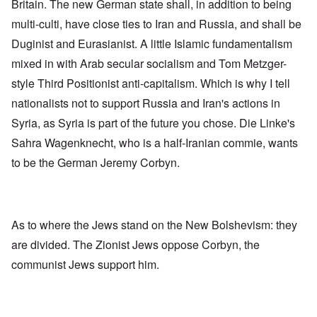
Britain. The new German state shall, in addition to being
multi-culti, have close ties to Iran and Russia, and shall be
Duginist and Eurasianist. A little Islamic fundamentalism
mixed in with Arab secular socialism and Tom Metzger-
style Third Positionist anti-capitalism. Which is why I tell
nationalists not to support Russia and Iran's actions in
Syria, as Syria is part of the future you chose. Die Linke's
Sahra Wagenknecht, who is a half-Iranian commie, wants
to be
the German Jeremy Corbyn
.
As to where the Jews stand on the New Bolshevism: they
are divided. The Zionist Jews oppose Corbyn, the
communist Jews support him.