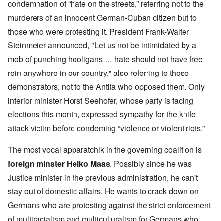
condemnation of “hate on the streets,” referring not to the
murderers of an innocent German-Cuban citizen but to
those who were protesting it. President Frank-Walter
Steinmeier announced, "Let us not be intimidated by a
mob of punching hooligans … hate should not have free
rein anywhere in our country," also referring to those
demonstrators, not to the Antifa who opposed them. Only
interior minister Horst Seehofer, whose party is facing
elections this month, expressed sympathy for the knife
attack victim before condeming “violence or violent riots.”
The most vocal apparatchik in the governing coalition is
foreign minster Heiko Maas
. Possibly since he was
Justice minister in the previous administration, he can't
stay out of domestic affairs. He wants to crack down on
Germans who are protesting against the strict enforcement
of multiracialism and multiculturalism for Germans who