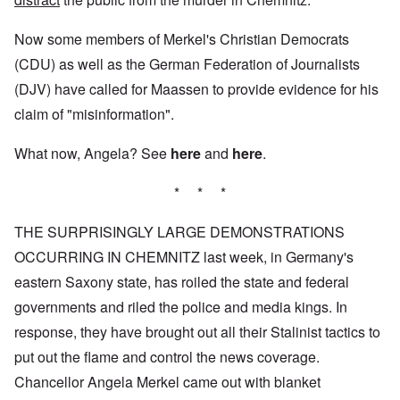
Now some members of Merkel's Christian Democrats
(CDU) as well as the German Federation of Journalists
(DJV) have called for Maassen to provide evidence for his
claim of "misinformation".
What now, Angela? See
here
and
here
.
* * *
THE SURPRISINGLY LARGE DEMONSTRATIONS
OCCURRING IN CHEMNITZ last week, in Germany's
eastern Saxony state, has roiled the state and federal
governments and riled the police and media kings. In
response, they have brought out all their Stalinist tactics to
put out the flame and control the news coverage.
Chancellor Angela Merkel came out with blanket