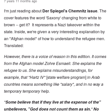
7 years 11 months ago
I'm just reading about
Der Spiegel's Chemnitz issue
. The
cover features the word 'Saxony' changing from white to
brown -- get it? It represents a Nazi takeover within the
state. Inside, we're given a very interesting explanation by
an "Afghan model" of how to understand the refugee men.
Translated:
However, there is a voice of reason in this edition. It comes
from the Afghan model Zohre Esmaeli. She explains the
refugee to us. She explains misunderstandings, for
example, that "Hartz IV"
[state welfare program]
in Arab
countries means something like "salary", and in no way a
temporary temporary help.
"
Some believe that if they live at the expense of the"
unbelievers, "God does not count them as sin.
"
No