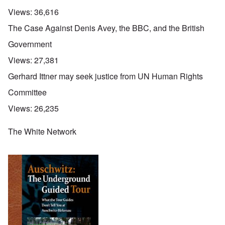
Views:
36,616
The Case Against Denis Avey, the BBC, and the British
Government
Views:
27,381
Gerhard Ittner may seek justice from UN Human Rights
Committee
Views:
26,235
The White Network