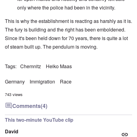
only where the police had been in the vicinity.
This is why the establishment is reacting as harshly as it is.
The fury is building and the right has been emboldened.
Since it's been held down for 70 years, there is quite a lot
of steam built up. The pendulum is moving.
Tags
Chemnitz
Heiko Maas
Germany
Immigration
Race
743 views
Comments
(4)
This two-minute YouTube clip
David