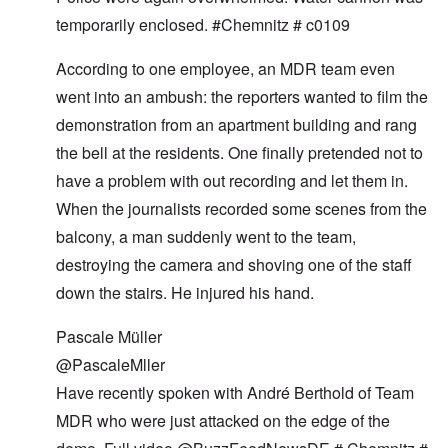
temporarily enclosed. #Chemnitz # c0109
According to one employee, an MDR team even
went into an ambush: the reporters wanted to film the
demonstration from an apartment building and rang
the bell at the residents. One finally pretended not to
have a problem with out recording and let them in.
When the journalists recorded some scenes from the
balcony, a man suddenly went to the team,
destroying the camera and shoving one of the staff
down the stairs. He injured his hand.
Pascale Müller
@PascaleMller
Have recently spoken with André Berthold of Team
MDR who were just attacked on the edge of the