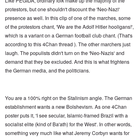
Like PEGIDA, ordinary folk make up the majority of the
protestors, but one shouldn't discount the 'Neo-Nazi'
presence as well. In this clip of one of the marches, some
of the protestors chant, 'We are the Adolf Hitler hooligans!',
which is a variant on a German football club chant. (That's
according to
this 4Chan thread
). The other marchers just
laugh. The populists didn't turn on the 'Neo-Nazis' and
demand that they be excluded. And this is what frightens
the German media, and the politicians.
You are a 100% right on the Stalinism angle. The German
establishment wants a new Bolshevism. As one 4Chan
poster puts it, 'I see secular, Islamic-framed Brazil with a
socialist elite (kind of Ba'ath) for the West'. In other words,
something very much like what Jeremy Corbyn wants for