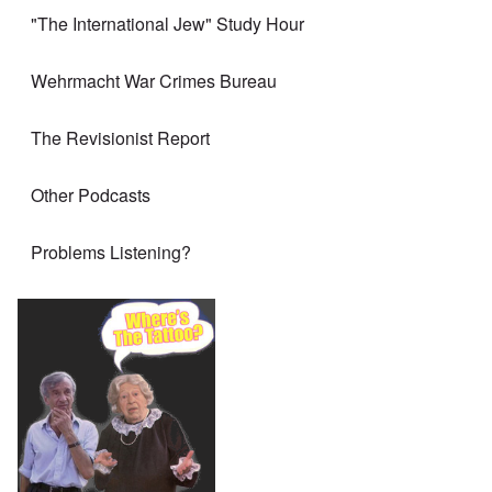
"The International Jew" Study Hour
Wehrmacht War Crimes Bureau
The Revisionist Report
Other Podcasts
Problems Listening?