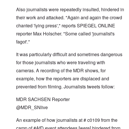
Also journalists were repeatedly insulted, hindered in
their work and attacked. "Again and again the crowd
chanted 'lying press'," reports SPIEGEL ONLINE
reporter Max Holscher. "Some called 'journalist's
fagot'."
It was particularly difficult and sometimes dangerous
for those journalists who were traveling with
cameras. A recording of the MDR shows, for
example, how the reporters are displaced and
prevented from filming. Journalists tweets follow:
MDR SACHSEN Reporter
@MDR_SNlive
An example of how journalists at # c0109 from the
camp of #AfD event attendees [were] hindered from