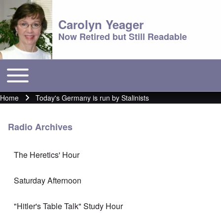
Carolyn Yeager
Now Retired but Still Readable
Toggle main menu
Main menu
Home
Today's Germany is run by Stalinists
Breadcrumb
Radio Archives
The Heretics' Hour
Saturday Afternoon
"Hitler's Table Talk" Study Hour