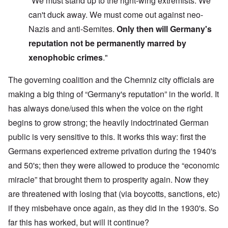
"We must stand up to the right-wing extremists. We
can't duck away. We must come out against neo-
Nazis and anti-Semites.
Only then will
Germany's
reputation
not be permanently marred
by
xenophobic crimes
."
The governing coalition and the Chemniz city officials are
making a big thing of “Germany's reputation” in the world. It
has always done/used this when the voice on the right
begins to grow strong; the heavily indoctrinated German
public is very sensitive to this. It works this way: first the
Germans experienced extreme privation during the 1940's
and 50's; then they were allowed to produce the “economic
miracle” that brought them to prosperity again. Now they
are threatened with losing that (via boycotts, sanctions, etc)
if they misbehave once again, as they did in the 1930's. So
far this has worked, but will it continue?