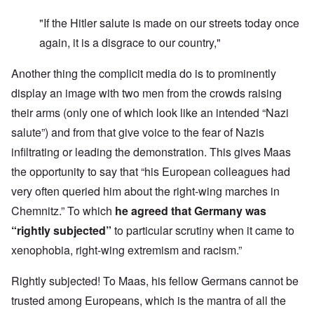
"If the Hitler salute is made on our streets today once
again, it is a disgrace to our country,"
Another thing the complicit media do is to prominently
display an image with two men from the crowds raising
their arms (only one of which look like an intended “Nazi
salute”) and from that give voice to the fear of Nazis
infiltrating or leading the demonstration. This gives Maas
the opportunity to say that “his European colleagues had
very often queried him about the right-wing marches in
Chemnitz.” To which
he agreed that Germany was
“rightly subjected”
to particular scrutiny when it came to
xenophobia, right-wing extremism and racism.”
Rightly subjected! To Maas, his fellow Germans cannot be
trusted among Europeans, which is the mantra of all the