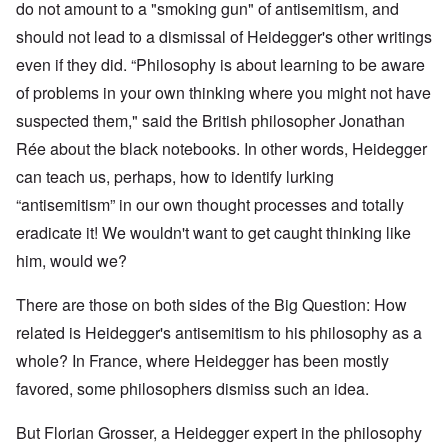
do not amount to a "smoking gun" of antisemitism, and
should not lead to a dismissal of Heidegger's other writings
even if they did. “Philosophy is about learning to be aware
of problems in your own thinking where you might not have
suspected them," said the British philosopher
Jonathan
Rée
about the black notebooks. In other words, Heidegger
can teach us, perhaps, how to identify lurking
“antisemitism” in our own thought processes and totally
eradicate it! We wouldn't want to get caught thinking like
him, would we?
There are those on both sides of the Big Question: How
related is Heidegger's antisemitism to his philosophy as a
whole? In France, where Heidegger has been mostly
favored, some philosophers dismiss such an idea.
But Florian Grosser, a Heidegger expert in the philosophy