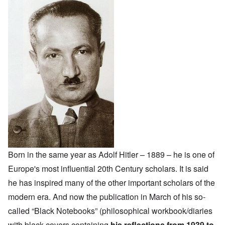
Born in the same year as Adolf Hitler – 1889 – he is one of
Europe's most influential 20th Century scholars. It is said
he has inspired many of the other important scholars of the
modern era. And now the publication in March of his so-
called “Black Notebooks” (philosophical workbook/diaries
with black covers containing
his reflections from 1939 to