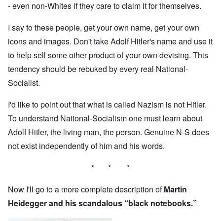
- even non-Whites if they care to claim it for themselves.
I say to these people, get your own name, get your own
icons and images. Don't take Adolf Hitler's name and use it
to help sell some other product of your own devising. This
tendency should be rebuked by every real National-
Socialist.
I'd like to point out that what is called Nazism is not Hitler.
To understand National-Socialism one must learn about
Adolf Hitler, the living man, the person. Genuine N-S does
not exist independently of him and his words.
* * *
Now I'll go to a more complete description of
Martin
Heidegger and his scandalous “black notebooks.”