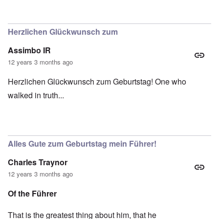
Herzlichen Glückwunsch zum
Assimbo IR
12 years 3 months ago
Herzlichen Glückwunsch zum Geburtstag! One who
walked in truth...
Alles Gute zum Geburtstag mein Führer!
Charles Traynor
12 years 3 months ago
Of the Führer
That is the greatest thing about him, that he