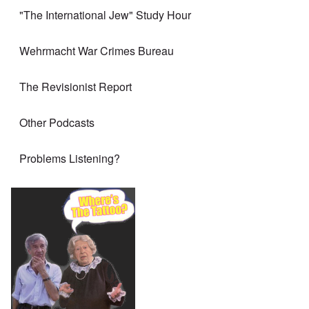
"The International Jew" Study Hour
Wehrmacht War Crimes Bureau
The Revisionist Report
Other Podcasts
Problems Listening?