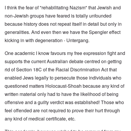
I think the fear of "rehabilitating Nazism" that Jewish and
non-Jewish groups have feared is totally unfounded
because history does not repeat itself in detail but only in
generalities. And even then we have the Spengler effect
kicking in with degeneration - Untergang.
One academic I know favours my free expression fight and
supports the current Australian debate centred on getting
rid of Section 18C of the Racial Discrimination Act that
enabled Jews legally to persecute those individuals who
questioned matters Holocaust-Shoah because any kind of
written material only had to have the likelihood of being
offensive and a guilty verdict was established! Those who
feel offended are not required to prove their hurt through
any kind of medical certificate, etc.