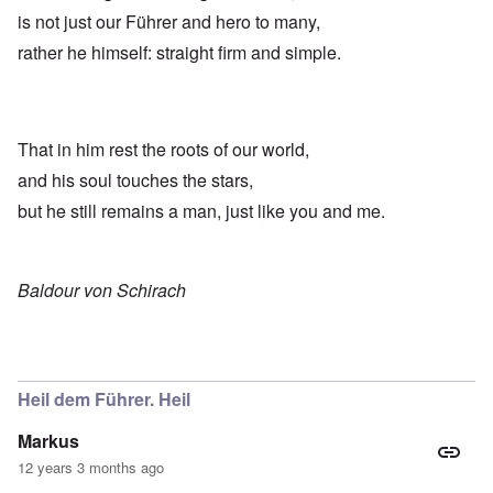
is not just our Führer and hero to many,
rather he himself: straight firm and simple.
That in him rest the roots of our world,
and his soul touches the stars,
but he still remains a man, just like you and me.
Baldour von Schirach
Heil dem Führer. Heil
Markus
12 years 3 months ago