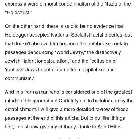
express a word of moral condemnation of the Nazis or the
"Holocaust."
On the other hand, there is said to be no evidence that
Heidegger accepted National-Socialist racial theories, but
that doesn't absolve him because the notebooks contain
passages denouncing "world Jewry," the distinctively
Jewish "talent for calculation," and the "collusion of
'rootless' Jews in both international capitalism and
communism."
And this from a man who is considered one of the greatest
minds of his generation! Certainly not to be tolerated by the
establishment. I will give a more detailed review of these
passages at the end of this article. But to put first things
first, I must now give my birthday tribute to Adolf Hitler.