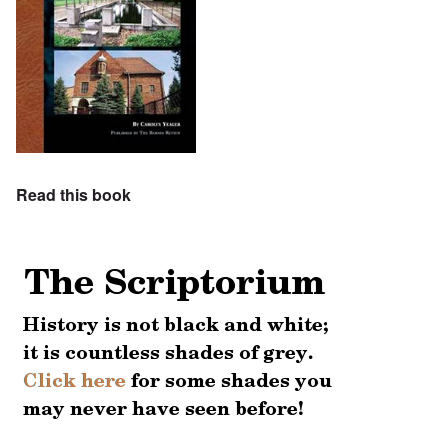
Read this book