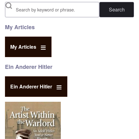
Search
My Articles
My Articles
Ein Anderer Hitler
Ein Anderer Hitler