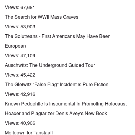
Views:
67,681
The Search for WWII Mass Graves
Views:
53,903
The Solutreans - First Americans May Have Been
European
Views:
47,109
Auschwitz: The Underground Guided Tour
Views:
45,422
The Gleiwitz “False Flag” Incident is Pure Fiction
Views:
42,916
Known Pedophile is Instrumental in Promoting Holocaust
Hoaxer and Plagiarizer Denis Avey's New Book
Views:
40,906
Meltdown for Tanstaafl