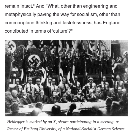
remain intact." And "What, other than engineering and
metaphysically paving the way for socialism, other than
commonplace thinking and tastelessness, has England
contributed in terms of 'culture'?"
Heidegger is marked by an X, shown participating in a meeting, as
Rector of Freiburg University, of a National-Socialist German Science