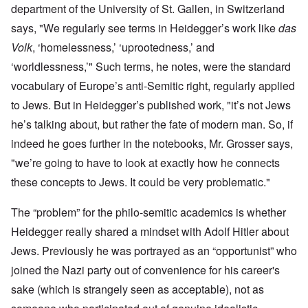
department of the University of St. Gallen, in Switzerland
says
, "We regularly see terms in Heidegger’s work like
das
Volk
, ‘homelessness,’ ‘uprootedness,’ and
‘worldlessness,’" Such terms, he notes, were the standard
vocabulary of Europe’s anti-Semitic right, regularly applied
to Jews. But in Heidegger’s published work, "it’s not Jews
he’s talking about, but rather the fate of modern man. So, if
indeed he goes further in the notebooks, Mr. Grosser says,
"we’re going to have to look at exactly how he connects
these concepts to Jews. It could be very problematic."
The “problem” for the philo-semitic academics is whether
Heidegger really shared a mindset with Adolf Hitler about
Jews. Previously he was portrayed as an “opportunist” who
joined the Nazi party out of convenience for his career's
sake (which is strangely seen as acceptable), not as