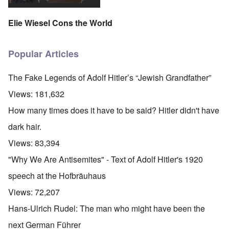
Elie Wiesel Cons the World
Popular Articles
The Fake Legends of Adolf Hitler’s “Jewish Grandfather”
Views:
181,632
How many times does it have to be said? Hitler didn't have
dark hair.
Views:
83,394
"Why We Are Antisemites" - Text of Adolf Hitler's 1920
speech at the Hofbräuhaus
Views:
72,207
Hans-Ulrich Rudel: The man who might have been the
next German Führer