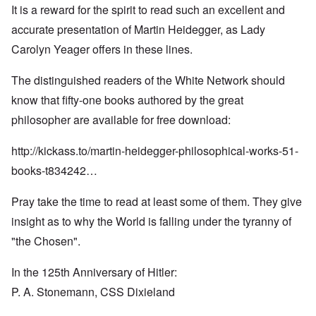
It is a reward for the spirit to read such an excellent and
accurate presentation of Martin Heidegger, as Lady
Carolyn Yeager offers in these lines.
The distinguished readers of the White Network should
know that fifty-one books authored by the great
philosopher are available for free download:
http://kickass.to/martin-heidegger-philosophical-works-51-
books-t834242…
Pray take the time to read at least some of them. They give
insight as to why the World is falling under the tyranny of
"the Chosen".
In the 125th Anniversary of Hitler:
P. A. Stonemann, CSS Dixieland