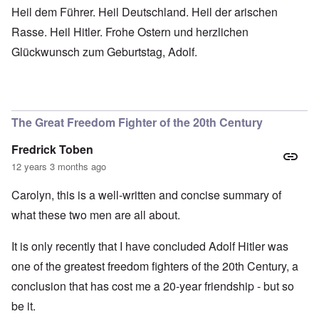
Heil dem Führer. Heil Deutschland. Heil der arischen
Rasse. Heil Hitler. Frohe Ostern und herzlichen
Glückwunsch zum Geburtstag, Adolf.
The Great Freedom Fighter of the 20th Century
Fredrick Toben
12 years 3 months ago
Carolyn, this is a well-written and concise summary of
what these two men are all about.
It is only recently that I have concluded Adolf Hitler was
one of the greatest freedom fighters of the 20th Century, a
conclusion that has cost me a 20-year friendship - but so
be it.