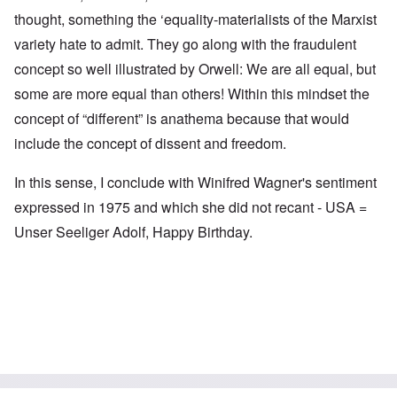
thought, something the ‘equality-materialists of the Marxist
variety hate to admit. They go along with the fraudulent
concept so well illustrated by Orwell: We are all equal, but
some are more equal than others! Within this mindset the
concept of “different” is anathema because that would
include the concept of dissent and freedom.
In this sense, I conclude with Winifred Wagner's sentiment
expressed in 1975 and which she did not recant - USA =
Unser Seeliger Adolf, Happy Birthday.