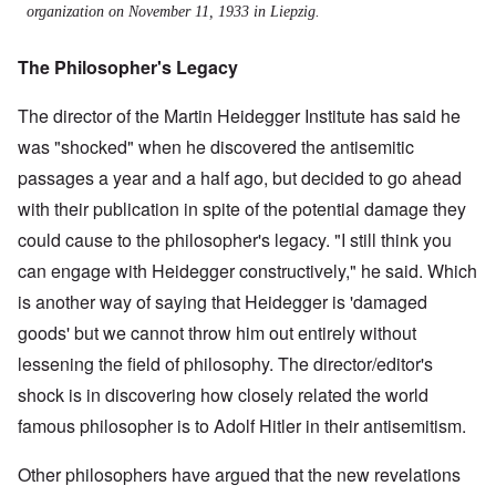
organization on November 11, 1933 in Liepzig.
The Philosopher's Legacy
The director of the Martin Heidegger Institute has said he
was "shocked" when he discovered the antisemitic
passages a year and a half ago, but decided to go ahead
with their publication in spite of the potential damage they
could cause to the philosopher's legacy. "I still think you
can engage with Heidegger constructively," he said. Which
is another way of saying that Heidegger is 'damaged
goods' but we cannot throw him out entirely without
lessening the field of philosophy. The director/editor's
shock is in discovering how closely related the world
famous philosopher is to Adolf Hitler in their antisemitism.
Other philosophers have argued that the new revelations