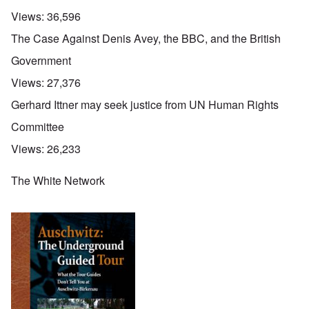
Views:
36,596
The Case Against Denis Avey, the BBC, and the British
Government
Views:
27,376
Gerhard Ittner may seek justice from UN Human Rights
Committee
Views:
26,233
The White Network