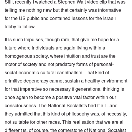
Still, recently I watched a Stephen Walt video clip that was
telling me nothing new but that certainly was informative
for the US public and contained lessons for the Israeli
lobby to follow.
It is such impulses, though rare, that give me hope for a
future where individuals are again living within a
homogenous society, where intuition and trust are the
motor of society and not predatory forms of personal-
social-economic-cultural cannibalism. That kind of
primitive degeneracy cannot sustain a healthy environment
for that imperative so necessary if generational thinking is
once again to become a positive vital factor within our
consciousness. The National Socialists had it all –and
they admitted that this kind of philosophy was, of necessity,
not suitable for other races. This realisation that we are all
different is, of course, the cornerstone of National Socialist