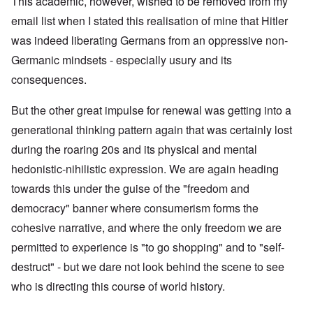
This academic, however, wished to be removed from my
email list when I stated this realisation of mine that Hitler
was indeed liberating Germans from an oppressive non-
Germanic mindsets - especially usury and its
consequences.
But the other great impulse for renewal was getting into a
generational thinking pattern again that was certainly lost
during the roaring 20s and its physical and mental
hedonistic-nihilistic expression. We are again heading
towards this under the guise of the "freedom and
democracy" banner where consumerism forms the
cohesive narrative, and where the only freedom we are
permitted to experience is "to go shopping" and to "self-
destruct" - but we dare not look behind the scene to see
who is directing this course of world history.