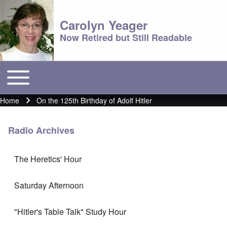
Carolyn Yeager
Now Retired but Still Readable
Toggle main menu
Main menu
Home
On the 125th Birthday of Adolf Hitler
Breadcrumb
Radio Archives
The Heretics' Hour
Saturday Afternoon
"Hitler's Table Talk" Study Hour