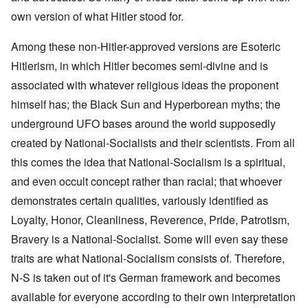
own version of what Hitler stood for.
Among these non-Hitler-approved versions are Esoteric
Hitlerism, in which Hitler becomes semi-divine and is
associated with whatever religious ideas the proponent
himself has; the Black Sun and Hyperborean myths; the
underground UFO bases around the world supposedly
created by National-Socialists and their scientists. From all
this comes the idea that National-Socialism is a spiritual,
and even occult concept rather than racial; that whoever
demonstrates certain qualities, variously identified as
Loyalty, Honor, Cleanliness, Reverence, Pride, Patrotism,
Bravery is a National-Socialist. Some will even say these
traits are what National-Socialism consists of. Therefore,
N-S is taken out of it's German framework and becomes
available for everyone according to their own interpretation