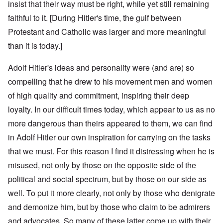
insist that their way must be right, while yet still remaining
faithful to it. [During Hitler's time, the gulf between
Protestant and Catholic was larger and more meaningful
than it is today.]
Adolf Hitler's ideas and personality were (and are) so
compelling that he drew to his movement men and women
of high quality and commitment, inspiring their deep
loyalty. In our difficult times today, which appear to us as no
more dangerous than theirs appeared to them, we can find
in Adolf Hitler our own inspiration for carrying on the tasks
that we must. For this reason I find it distressing when he is
misused, not only by those on the opposite side of the
political and social spectrum, but by those on our side as
well. To put it more clearly, not only by those who denigrate
and demonize him, but by those who claim to be admirers
and advocates. So many of these latter come up with their