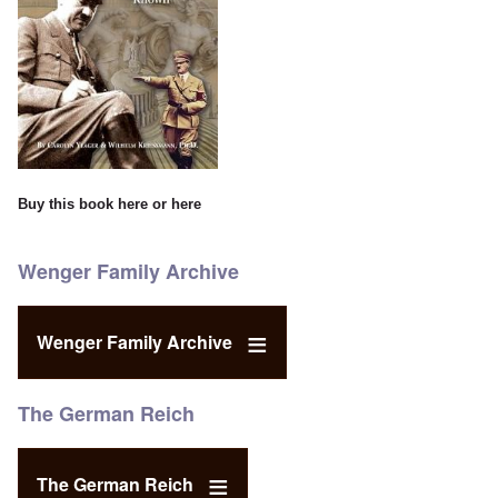
Buy this book
here
or
here
Wenger Family Archive
Wenger Family Archive
The German Reich
The German Reich