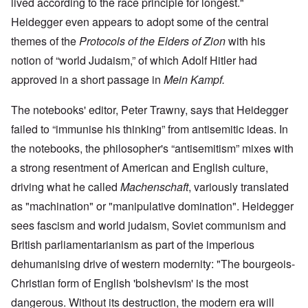
lived according to the race principle for longest."
Heidegger even appears to adopt some of the central
themes of the
Protocols of the Elders of Zion
with his
notion of “world Judaism,” of which Adolf Hitler had
approved in a short passage in
Mein Kampf.
The notebooks' editor, Peter Trawny, says that Heidegger
failed to “immunise his thinking” from antisemitic ideas. In
the notebooks, the philosopher's “antisemitism” mixes with
a strong resentment of American and English culture,
driving what he called
Machenschaft
, variously translated
as "machination" or "manipulative domination". Heidegger
sees fascism and world judaism, Soviet communism and
British parliamentarianism as part of the imperious
dehumanising drive of western modernity: "The bourgeois-
Christian form of English 'bolshevism' is the most
dangerous. Without its destruction, the modern era will