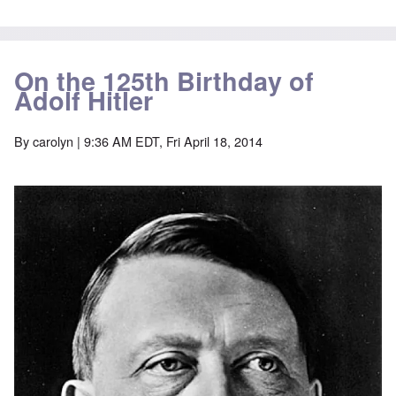
On the 125th Birthday of
Adolf Hitler
By
carolyn
| 9:36 AM EDT, Fri April 18, 2014
Image