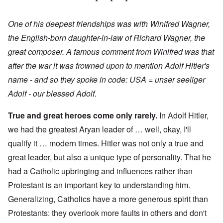
* * *
One of his deepest friendships was with Winifred Wagner,
the English-born daughter-in-law of Richard Wagner, the
great composer. A famous comment from Winifred was that
after the war it was frowned upon to mention Adolf Hitler's
name - and so they spoke in code: USA = unser seeliger
Adolf - our blessed Adolf.
True and great heroes come only rarely.
In Adolf Hitler,
we had the greatest Aryan leader of … well, okay, I'll
qualify it … modern times. Hitler was not only a true and
great leader, but also a unique type of personality. That he
had a Catholic upbringing and influences rather than
Protestant is an important key to understanding him.
Generalizing, Catholics have a more generous spirit than
Protestants: they overlook more faults in others and don't