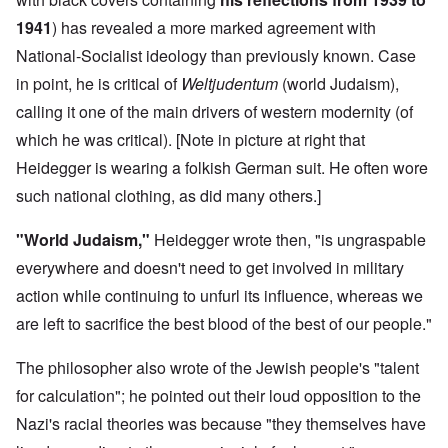
1941
) has revealed a more marked agreement with
National-Socialist ideology than previously known. Case
in point, he is critical of
Weltjudentum
(world Judaism),
calling it one of the main drivers of western modernity (of
which he was critical). [Note in picture at right that
Heidegger is wearing a folkish German suit. He often wore
such national clothing, as did many others.]
"World Judaism,"
Heidegger wrote then, "is ungraspable
everywhere and doesn't need to get involved in military
action while continuing to unfurl its influence, whereas we
are left to sacrifice the best blood of the best of our people."
The philosopher also wrote of the Jewish people's "talent
for calculation"; he pointed out their loud opposition to the
Nazi's racial theories was because "they themselves have