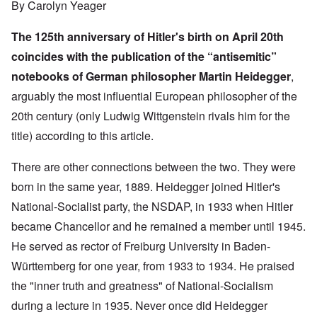
By Carolyn Yeager
The 125th anniversary of Hitler's birth on April 20th
coincides with the publication of the “antisemitic”
notebooks of German philosopher Martin Heidegger
,
arguably the most influential European philosopher of the
20th century (only Ludwig Wittgenstein rivals him for the
title) according to
this article
.
There are other connections between the two. They were
born in the same year, 1889. Heidegger joined Hitler's
National-Socialist party, the NSDAP, in 1933 when Hitler
became Chancellor and he remained a member until 1945.
He served as rector of Freiburg University in Baden-
Württemberg for one year, from 1933 to 1934. He praised
the "inner truth and greatness" of National-Socialism
during a lecture in 1935. Never once did Heidegger