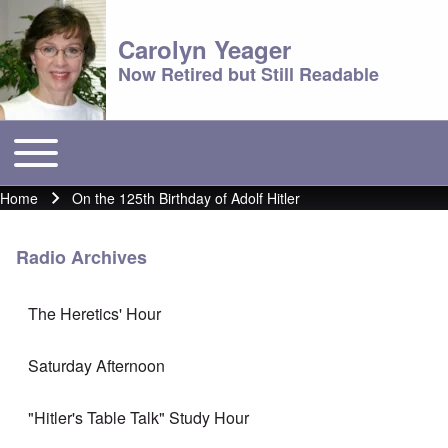
Carolyn Yeager
Now Retired but Still Readable
Toggle main menu
Main menu
Home
On the 125th Birthday of Adolf Hitler
Breadcrumb
Radio Archives
The Heretics' Hour
Saturday Afternoon
"Hitler's Table Talk" Study Hour