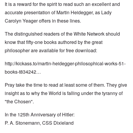
It is a reward for the spirit to read such an excellent and
accurate presentation of Martin Heidegger, as Lady
Carolyn Yeager offers in these lines.
The distinguished readers of the White Network should
know that fifty-one books authored by the great
philosopher are available for free download:
http://kickass.to/martin-heidegger-philosophical-works-51-
books-t834242…
Pray take the time to read at least some of them. They give
insight as to why the World is falling under the tyranny of
"the Chosen".
In the 125th Anniversary of Hitler:
P. A. Stonemann, CSS Dixieland