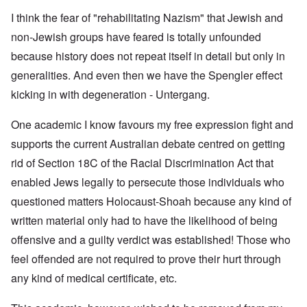
I think the fear of "rehabilitating Nazism" that Jewish and
non-Jewish groups have feared is totally unfounded
because history does not repeat itself in detail but only in
generalities. And even then we have the Spengler effect
kicking in with degeneration - Untergang.
One academic I know favours my free expression fight and
supports the current Australian debate centred on getting
rid of Section 18C of the Racial Discrimination Act that
enabled Jews legally to persecute those individuals who
questioned matters Holocaust-Shoah because any kind of
written material only had to have the likelihood of being
offensive and a guilty verdict was established! Those who
feel offended are not required to prove their hurt through
any kind of medical certificate, etc.