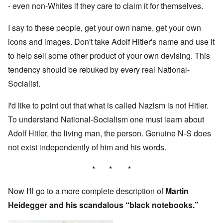
- even non-Whites if they care to claim it for themselves.
I say to these people, get your own name, get your own
icons and images. Don't take Adolf Hitler's name and use it
to help sell some other product of your own devising. This
tendency should be rebuked by every real National-
Socialist.
I'd like to point out that what is called Nazism is not Hitler.
To understand National-Socialism one must learn about
Adolf Hitler, the living man, the person. Genuine N-S does
not exist independently of him and his words.
* * *
Now I'll go to a more complete description of
Martin
Heidegger and his scandalous “black notebooks.”