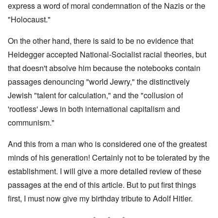
express a word of moral condemnation of the Nazis or the
"Holocaust."
On the other hand, there is said to be no evidence that
Heidegger accepted National-Socialist racial theories, but
that doesn't absolve him because the notebooks contain
passages denouncing "world Jewry," the distinctively
Jewish "talent for calculation," and the "collusion of
'rootless' Jews in both international capitalism and
communism."
And this from a man who is considered one of the greatest
minds of his generation! Certainly not to be tolerated by the
establishment. I will give a more detailed review of these
passages at the end of this article. But to put first things
first, I must now give my birthday tribute to Adolf Hitler.