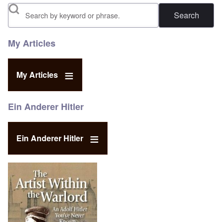
Search
My Articles
My Articles
Ein Anderer Hitler
Ein Anderer Hitler