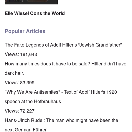
Elie Wiesel Cons the World
Popular Articles
The Fake Legends of Adolf Hitler’s “Jewish Grandfather”
Views:
181,643
How many times does it have to be said? Hitler didn't have
dark hair.
Views:
83,399
"Why We Are Antisemites" - Text of Adolf Hitler's 1920
speech at the Hofbräuhaus
Views:
72,227
Hans-Ulrich Rudel: The man who might have been the
next German Führer