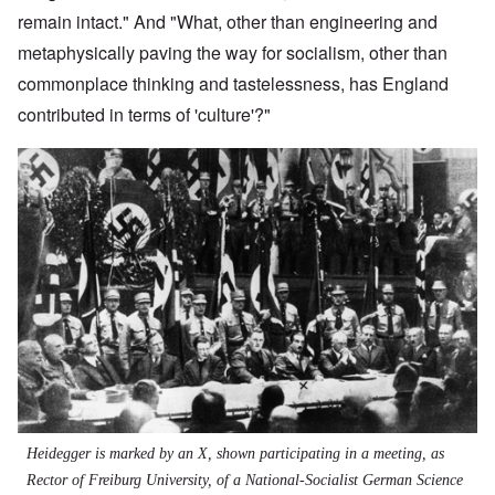
remain intact." And "What, other than engineering and
metaphysically paving the way for socialism, other than
commonplace thinking and tastelessness, has England
contributed in terms of 'culture'?"
Heidegger is marked by an X, shown participating in a meeting, as
Rector of Freiburg University, of a National-Socialist German Science