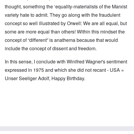
thought, something the ‘equality-materialists of the Marxist
variety hate to admit. They go along with the fraudulent
concept so well illustrated by Orwell: We are all equal, but
some are more equal than others! Within this mindset the
concept of “different” is anathema because that would
include the concept of dissent and freedom.
In this sense, I conclude with Winifred Wagner's sentiment
expressed in 1975 and which she did not recant - USA =
Unser Seeliger Adolf, Happy Birthday.