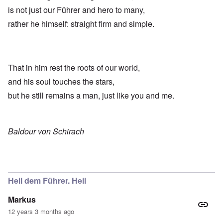
is not just our Führer and hero to many,
rather he himself: straight firm and simple.
That in him rest the roots of our world,
and his soul touches the stars,
but he still remains a man, just like you and me.
Baldour von Schirach
Heil dem Führer. Heil
Markus
12 years 3 months ago