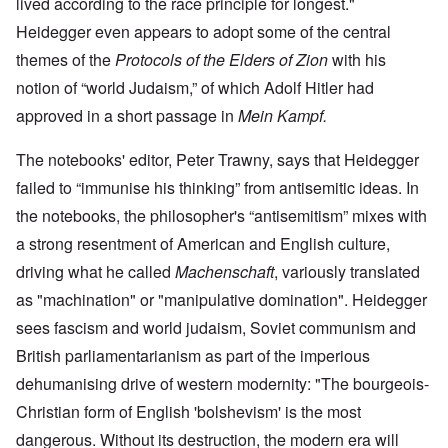
lived according to the race principle for longest."
Heidegger even appears to adopt some of the central
themes of the
Protocols of the Elders of Zion
with his
notion of “world Judaism,” of which Adolf Hitler had
approved in a short passage in
Mein Kampf.
The notebooks' editor, Peter Trawny, says that Heidegger
failed to “immunise his thinking” from antisemitic ideas. In
the notebooks, the philosopher's “antisemitism” mixes with
a strong resentment of American and English culture,
driving what he called
Machenschaft
, variously translated
as "machination" or "manipulative domination". Heidegger
sees fascism and world judaism, Soviet communism and
British parliamentarianism as part of the imperious
dehumanising drive of western modernity: "The bourgeois-
Christian form of English 'bolshevism' is the most
dangerous. Without its destruction, the modern era will