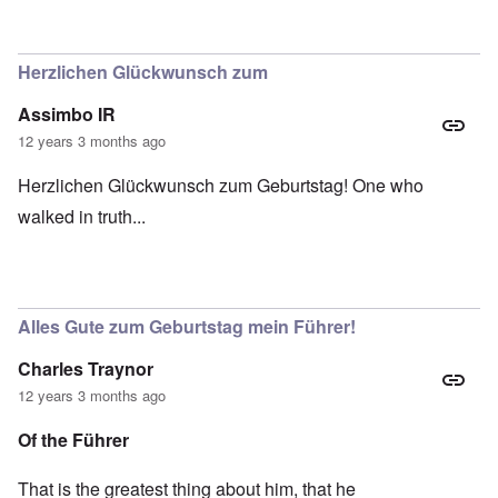
Herzlichen Glückwunsch zum
Assimbo IR
12 years 3 months ago
Herzlichen Glückwunsch zum Geburtstag! One who
walked in truth...
Alles Gute zum Geburtstag mein Führer!
Charles Traynor
12 years 3 months ago
Of the Führer
That is the greatest thing about him, that he