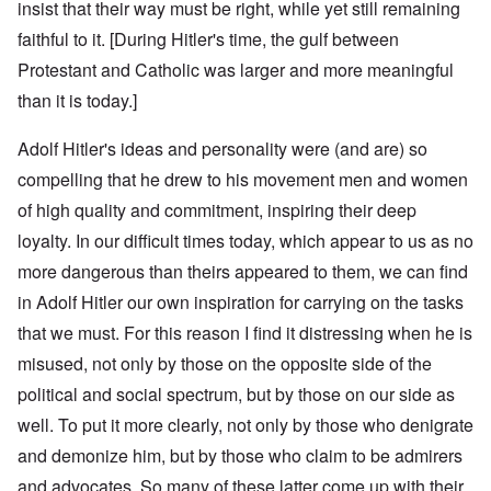
insist that their way must be right, while yet still remaining
faithful to it. [During Hitler's time, the gulf between
Protestant and Catholic was larger and more meaningful
than it is today.]
Adolf Hitler's ideas and personality were (and are) so
compelling that he drew to his movement men and women
of high quality and commitment, inspiring their deep
loyalty. In our difficult times today, which appear to us as no
more dangerous than theirs appeared to them, we can find
in Adolf Hitler our own inspiration for carrying on the tasks
that we must. For this reason I find it distressing when he is
misused, not only by those on the opposite side of the
political and social spectrum, but by those on our side as
well. To put it more clearly, not only by those who denigrate
and demonize him, but by those who claim to be admirers
and advocates. So many of these latter come up with their