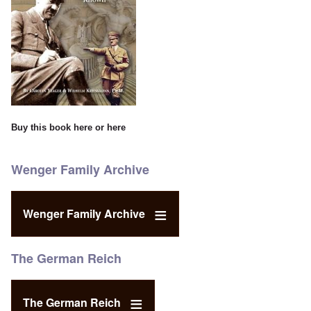
Buy this book
here
or
here
Wenger Family Archive
Wenger Family Archive
The German Reich
The German Reich