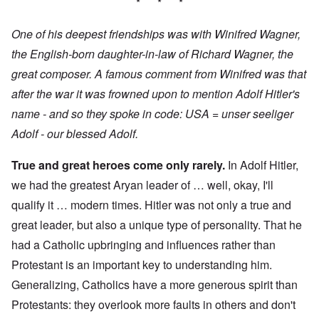
* * *
One of his deepest friendships was with Winifred Wagner,
the English-born daughter-in-law of Richard Wagner, the
great composer. A famous comment from Winifred was that
after the war it was frowned upon to mention Adolf Hitler's
name - and so they spoke in code: USA = unser seeliger
Adolf - our blessed Adolf.
True and great heroes come only rarely.
In Adolf Hitler,
we had the greatest Aryan leader of … well, okay, I'll
qualify it … modern times. Hitler was not only a true and
great leader, but also a unique type of personality. That he
had a Catholic upbringing and influences rather than
Protestant is an important key to understanding him.
Generalizing, Catholics have a more generous spirit than
Protestants: they overlook more faults in others and don't