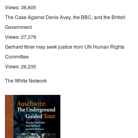
Views:
36,605
The Case Against Denis Avey, the BBC, and the British
Government
Views:
27,378
Gerhard Ittner may seek justice from UN Human Rights
Committee
Views:
26,235
The White Network