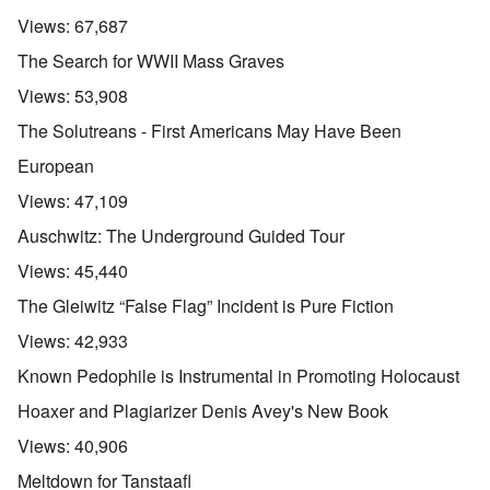
Views:
67,687
The Search for WWII Mass Graves
Views:
53,908
The Solutreans - First Americans May Have Been
European
Views:
47,109
Auschwitz: The Underground Guided Tour
Views:
45,440
The Gleiwitz “False Flag” Incident is Pure Fiction
Views:
42,933
Known Pedophile is Instrumental in Promoting Holocaust
Hoaxer and Plagiarizer Denis Avey's New Book
Views:
40,906
Meltdown for Tanstaafl