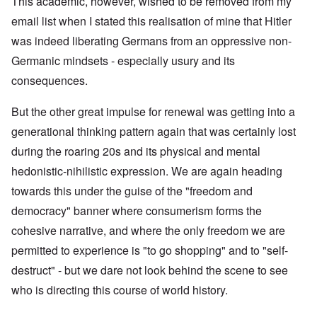
This academic, however, wished to be removed from my
email list when I stated this realisation of mine that Hitler
was indeed liberating Germans from an oppressive non-
Germanic mindsets - especially usury and its
consequences.
But the other great impulse for renewal was getting into a
generational thinking pattern again that was certainly lost
during the roaring 20s and its physical and mental
hedonistic-nihilistic expression. We are again heading
towards this under the guise of the "freedom and
democracy" banner where consumerism forms the
cohesive narrative, and where the only freedom we are
permitted to experience is "to go shopping" and to "self-
destruct" - but we dare not look behind the scene to see
who is directing this course of world history.