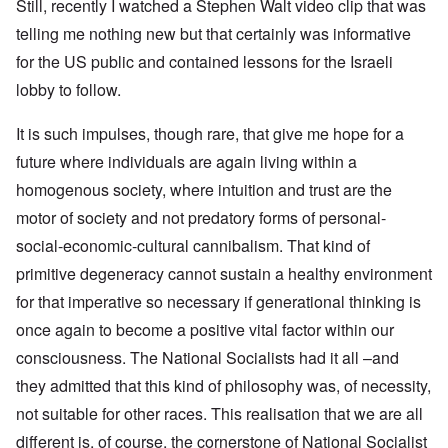
Still, recently I watched a Stephen Walt video clip that was
telling me nothing new but that certainly was informative
for the US public and contained lessons for the Israeli
lobby to follow.
It is such impulses, though rare, that give me hope for a
future where individuals are again living within a
homogenous society, where intuition and trust are the
motor of society and not predatory forms of personal-
social-economic-cultural cannibalism. That kind of
primitive degeneracy cannot sustain a healthy environment
for that imperative so necessary if generational thinking is
once again to become a positive vital factor within our
consciousness. The National Socialists had it all –and
they admitted that this kind of philosophy was, of necessity,
not suitable for other races. This realisation that we are all
different is, of course, the cornerstone of National Socialist