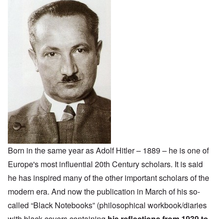
Born in the same year as Adolf Hitler – 1889 – he is one of
Europe's most influential 20th Century scholars. It is said
he has inspired many of the other important scholars of the
modern era. And now the publication in March of his so-
called “Black Notebooks” (philosophical workbook/diaries
with black covers containing
his reflections from 1939 to