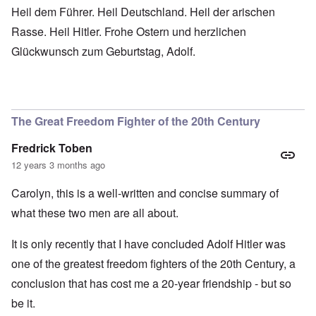
Heil dem Führer. Heil Deutschland. Heil der arischen
Rasse. Heil Hitler. Frohe Ostern und herzlichen
Glückwunsch zum Geburtstag, Adolf.
The Great Freedom Fighter of the 20th Century
Fredrick Toben
12 years 3 months ago
Carolyn, this is a well-written and concise summary of
what these two men are all about.
It is only recently that I have concluded Adolf Hitler was
one of the greatest freedom fighters of the 20th Century, a
conclusion that has cost me a 20-year friendship - but so
be it.