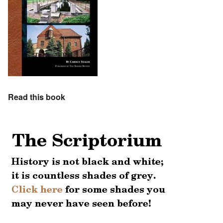
Read this book