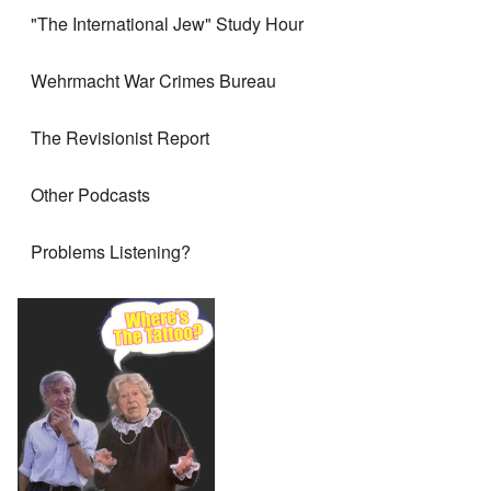
"The International Jew" Study Hour
Wehrmacht War Crimes Bureau
The Revisionist Report
Other Podcasts
Problems Listening?