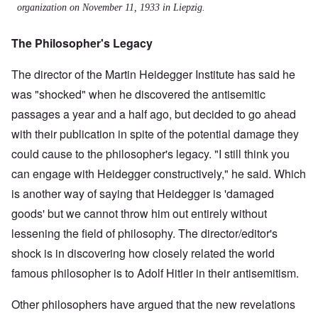
organization on November 11, 1933 in Liepzig.
The Philosopher's Legacy
The director of the Martin Heidegger Institute has said he
was "shocked" when he discovered the antisemitic
passages a year and a half ago, but decided to go ahead
with their publication in spite of the potential damage they
could cause to the philosopher's legacy. "I still think you
can engage with Heidegger constructively," he said. Which
is another way of saying that Heidegger is 'damaged
goods' but we cannot throw him out entirely without
lessening the field of philosophy. The director/editor's
shock is in discovering how closely related the world
famous philosopher is to Adolf Hitler in their antisemitism.
Other philosophers have argued that the new revelations