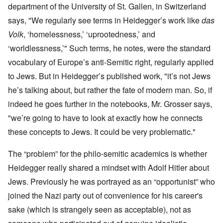
department of the University of St. Gallen, in Switzerland
says
, "We regularly see terms in Heidegger’s work like
das
Volk
, ‘homelessness,’ ‘uprootedness,’ and
‘worldlessness,’" Such terms, he notes, were the standard
vocabulary of Europe’s anti-Semitic right, regularly applied
to Jews. But in Heidegger’s published work, "it’s not Jews
he’s talking about, but rather the fate of modern man. So, if
indeed he goes further in the notebooks, Mr. Grosser says,
"we’re going to have to look at exactly how he connects
these concepts to Jews. It could be very problematic."
The “problem” for the philo-semitic academics is whether
Heidegger really shared a mindset with Adolf Hitler about
Jews. Previously he was portrayed as an “opportunist” who
joined the Nazi party out of convenience for his career's
sake (which is strangely seen as acceptable), not as