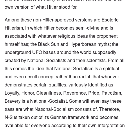
own version of what Hitler stood for.
Among these non-Hitler-approved versions are Esoteric
Hitlerism, in which Hitler becomes semi-divine and is
associated with whatever religious ideas the proponent
himself has; the Black Sun and Hyperborean myths; the
underground UFO bases around the world supposedly
created by National-Socialists and their scientists. From all
this comes the idea that National-Socialism is a spiritual,
and even occult concept rather than racial; that whoever
demonstrates certain qualities, variously identified as
Loyalty, Honor, Cleanliness, Reverence, Pride, Patrotism,
Bravery is a National-Socialist. Some will even say these
traits are what National-Socialism consists of. Therefore,
N-S is taken out of it's German framework and becomes
available for everyone according to their own interpretation