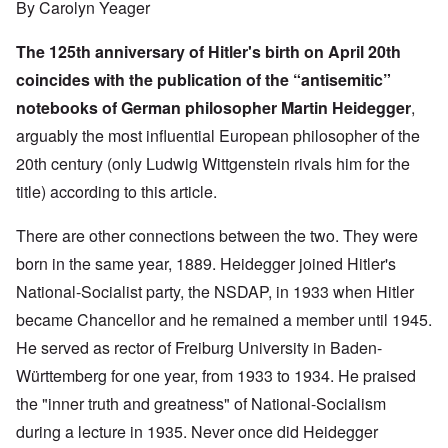
By Carolyn Yeager
The 125th anniversary of Hitler's birth on April 20th
coincides with the publication of the “antisemitic”
notebooks of German philosopher Martin Heidegger
,
arguably the most influential European philosopher of the
20th century (only Ludwig Wittgenstein rivals him for the
title) according to
this article
.
There are other connections between the two. They were
born in the same year, 1889. Heidegger joined Hitler's
National-Socialist party, the NSDAP, in 1933 when Hitler
became Chancellor and he remained a member until 1945.
He served as rector of Freiburg University in Baden-
Württemberg for one year, from 1933 to 1934. He praised
the "inner truth and greatness" of National-Socialism
during a lecture in 1935. Never once did Heidegger