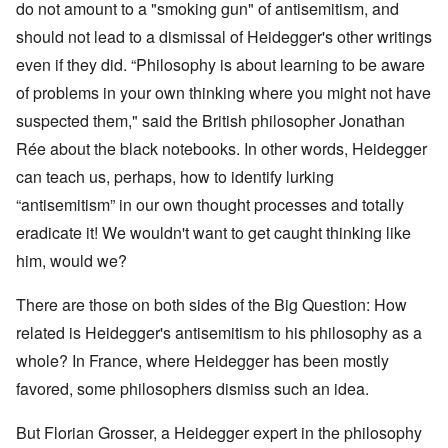
do not amount to a "smoking gun" of antisemitism, and
should not lead to a dismissal of Heidegger's other writings
even if they did. “Philosophy is about learning to be aware
of problems in your own thinking where you might not have
suspected them," said the British philosopher
Jonathan
Rée
about the black notebooks. In other words, Heidegger
can teach us, perhaps, how to identify lurking
“antisemitism” in our own thought processes and totally
eradicate it! We wouldn't want to get caught thinking like
him, would we?
There are those on both sides of the Big Question: How
related is Heidegger's antisemitism to his philosophy as a
whole? In France, where Heidegger has been mostly
favored, some philosophers dismiss such an idea.
But Florian Grosser, a Heidegger expert in the philosophy