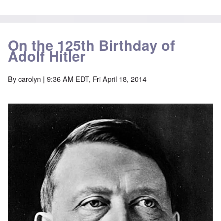
On the 125th Birthday of
Adolf Hitler
By
carolyn
| 9:36 AM EDT, Fri April 18, 2014
Image