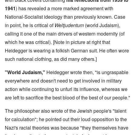
1941
) has revealed a more marked agreement with
National-Socialist ideology than previously known. Case
in point, he is critical of
Weltjudentum
(world Judaism),
calling it one of the main drivers of western modernity (of
which he was critical). [Note in picture at right that
Heidegger is wearing a folkish German suit. He often wore
such national clothing, as did many others.]
"World Judaism,"
Heidegger wrote then, "is ungraspable
everywhere and doesn't need to get involved in military
action while continuing to unfurl its influence, whereas we
are left to sacrifice the best blood of the best of our people."
The philosopher also wrote of the Jewish people's "talent
for calculation"; he pointed out their loud opposition to the
Nazi's racial theories was because "they themselves have