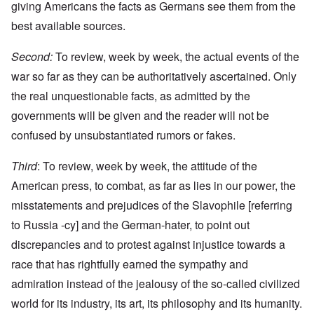
giving Americans the facts as Germans see them from the
best available sources.
Second:
To review, week by week, the actual events of the
war so far as they can be authoritatively ascertained. Only
the real unquestionable facts, as admitted by the
governments will be given and the reader will not be
confused by unsubstantiated rumors or fakes.
Third
: To review, week by week, the attitude of the
American press, to combat, as far as lies in our power, the
misstatements and prejudices of the Slavophile [referring
to Russia -cy] and the German-hater, to point out
discrepancies and to protest against injustice towards a
race that has rightfully earned the sympathy and
admiration instead of the jealousy of the so-called civilized
world for its industry, its art, its philosophy and its humanity.