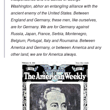
Washington, abhor an entangling alliance with the
ancient enemy of the United States. Between
England and Germany, these men, like ourselves,
are for Germany. We are for Germany against
Russia, Japan, France, Serbia, Montenegro,
Belgium, Portugal, Italy and Roumaina. Between
America and Germany, or between America and any
other land, we are for America always.