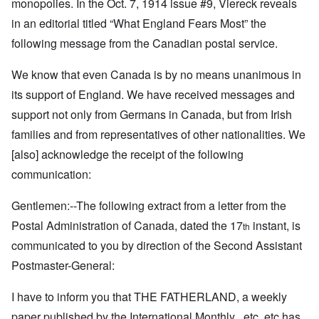
monopolies. In the Oct. 7, 1914 issue #9, Viereck reveals
in an editorial titled “What England Fears Most” the
following message from the Canadian postal service.
We know that even Canada is by no means unanimous in
its support of England. We have received messages and
support not only from Germans in Canada, but from Irish
families and from representatives of other nationalities. We
[also] acknowledge the receipt of the following
communication:
Gentlemen:--The following extract from a letter from the
Postal Administration of Canada, dated the 17
instant, is
th
communicated to you by direction of the Second Assistant
Postmaster-General:
I have to inform you that THE FATHERLAND, a weekly
paper published by the International Monthly , etc, etc has