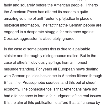
fairly and squarely before the American people. Hitherto
the American Press has offered its readers a quite
amazing volume of anti-Teutonic prejudice in place of
historical information. The fact that the German people are
engaged in a desperate struggle for existence against
Cossack aggression is absolutely ignored.
In the case of some papers this is due to a palpable,
sinister and thoroughly disingenuous malice. But in the
case of others it obviously springs from an honest
misunderstanding. For years all European news dealing
with German policies has come to America filtered through
British, i.e. Prussophobe sources, and this out of sheer
economy. The consequence is that Americans have not
had a fair chance to form a fair judgment of the real issues.
It is the aim of this publication to afford that fair chance by