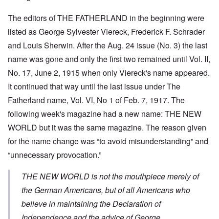
The editors of THE FATHERLAND in the beginning were
listed as George Sylvester Viereck, Frederick F. Schrader
and Louis Sherwin. After the Aug. 24 issue (No. 3) the last
name was gone and only the first two remained until Vol. II,
No. 17, June 2, 1915 when only Viereck's name appeared.
It continued that way until the last issue under The
Fatherland name, Vol. VI, No 1 of Feb. 7, 1917. The
following week's magazine had a new name: THE NEW
WORLD but it was the same magazine. The reason given
for the name change was “to avoid misunderstanding” and
“unnecessary provocation.”
THE NEW WORLD is not the mouthpiece merely of
the German Americans, but of all Americans who
believe in maintaining the Declaration of
Independence and the advice of George