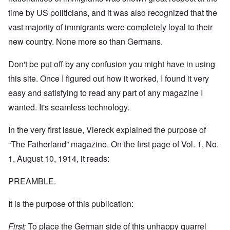
time by US politicians, and it was also recognized that the
vast majority of immigrants were completely loyal to their
new country. None more so than Germans.
Don't be put off by any confusion you might have in using
this site. Once I figured out how it worked, I found it very
easy and satisfying to read any part of any magazine I
wanted. It's seamless technology.
In the very first issue, Viereck explained the purpose of
“The Fatherland” magazine. On the first page of Vol. 1, No.
1, August 10, 1914, it reads:
PREAMBLE.
It is the purpose of this publication:
First:
To place the German side of this unhappy quarrel