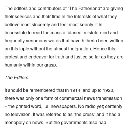
The editors and contributors of “The Fatherland” are giving
their services and their time in the interests of what they
believe most sincerely and feel most keenly. It is
impossible to read the mass of biased, misinformed and
frequently venomous words that have hitherto been written
on this topic without the utmost indignation. Hence this
protest and endeavor for truth and justice so far as they are
humanly within our grasp.
The Editors.
It should be remembered that in 1914, and up to 1920,
there was only one form of commercial news transmission
– the printed word, i.e. newspapers. No radio yet; certainly
no television. It was referred to as “the press” and it had a
monopoly on news. But the governments also had