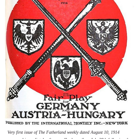
Very first issue of The Fatherland weekly dated August 10, 1914