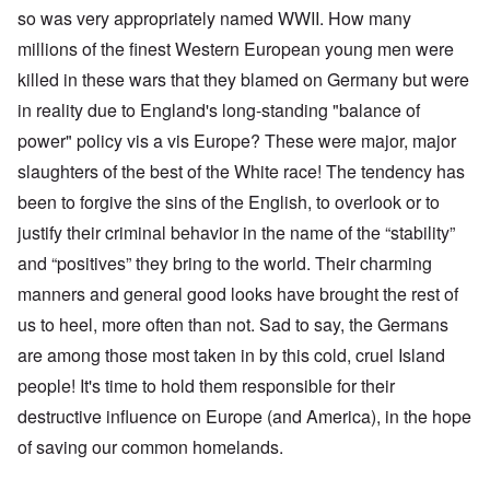
so was very appropriately named WWII. How many
millions of the finest Western European young men were
killed in these wars that they blamed on Germany but were
in reality due to England's long-standing "balance of
power" policy vis a vis Europe? These were major, major
slaughters of the best of the White race! The tendency has
been to forgive the sins of the English, to overlook or to
justify their criminal behavior in the name of the “stability”
and “positives” they bring to the world. Their charming
manners and general good looks have brought the rest of
us to heel, more often than not. Sad to say, the Germans
are among those most taken in by this cold, cruel Island
people! It's time to hold them responsible for their
destructive influence on Europe (and America), in the hope
of saving our common homelands.