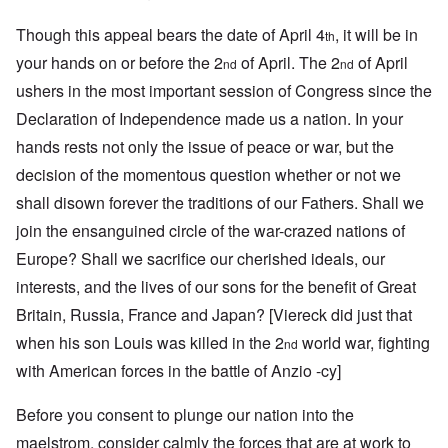
Though this appeal bears the date of April 4
, it will be in
th
your hands on or before the 2
of April. The 2
of April
nd
nd
ushers in the most important session of Congress since the
Declaration of Independence made us a nation. In your
hands rests not only the issue of peace or war, but the
decision of the momentous question whether or not we
shall disown forever the traditions of our Fathers. Shall we
join the ensanguined circle of the war-crazed nations of
Europe? Shall we sacrifice our cherished ideals, our
interests, and the lives of our sons for the benefit of Great
Britain, Russia, France and Japan? [Viereck did just that
when his son Louis was killed in the 2
world war, fighting
nd
with American forces in the battle of Anzio -cy]
Before you consent to plunge our nation into the
maelstrom, consider calmly the forces that are at work to