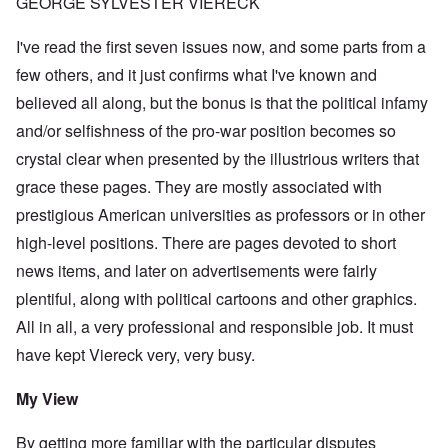
GEORGE SYLVESTER VIERECK
I've read the first seven issues now, and some parts from a
few others, and it just confirms what I've known and
believed all along, but the bonus is that the political infamy
and/or selfishness of the pro-war position becomes so
crystal clear when presented by the illustrious writers that
grace these pages. They are mostly associated with
prestigious American universities as professors or in other
high-level positions. There are pages devoted to short
news items, and later on advertisements were fairly
plentiful, along with political cartoons and other graphics.
All in all, a very professional and responsible job. It must
have kept Viereck very, very busy.
My View
By getting more familiar with the particular disputes