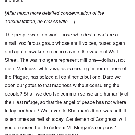
[After much more detailed condemnation of the
administration, he closes with …]
The people want no war. Those who desire war are a
small, vociferous group whose shrill voices, raised again
and again, awaken no echo save in the vaults of Wall
Street. The war mongers represent millions—dollars, not
men. Madness, with ravages exceeding in horror those of
the Plague, has seized all continents but one. Dare we
open our gates to that madness without consulting the
people? Shall we deprive common sense and humanity of
their last refuge, so that the angel of peace has not where
to lay her head? War, even in Sherman's time, was hell. It
is ten times as hellish today. Gentlemen of Congress, will
you unloosen hell to redeem Mr. Morgan's coupons?