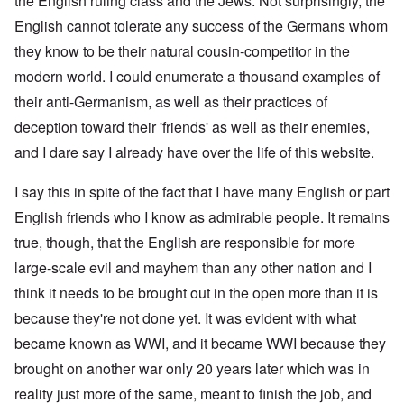
the English ruling class and the Jews. Not surprisingly, the
English cannot tolerate any success of the Germans whom
they know to be their natural cousin-competitor in the
modern world. I could enumerate a thousand examples of
their anti-Germanism, as well as their practices of
deception toward their 'friends' as well as their enemies,
and I dare say I already have over the life of this website.
I say this in spite of the fact that I have many English or part
English friends who I know as admirable people. It remains
true, though, that the English are responsible for more
large-scale evil and mayhem than any other nation and I
think it needs to be brought out in the open more than it is
because they're not done yet. It was evident with what
became known as WWI, and it became WWI because they
brought on another war only 20 years later which was in
reality just more of the same, meant to finish the job, and