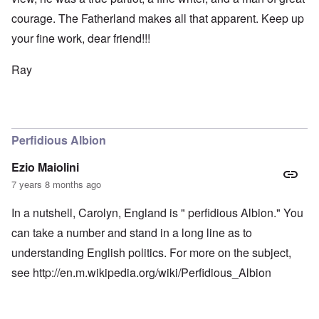
courage. The Fatherland makes all that apparent. Keep up
your fine work, dear friend!!!
Ray
Perfidious Albion
Ezio Maiolini
7 years 8 months ago
In a nutshell, Carolyn, England is " perfidious Albion." You
can take a number and stand in a long line as to
understanding English politics. For more on the subject,
see
http://en.m.wikipedia.org/wiki/Perfidious_Albion