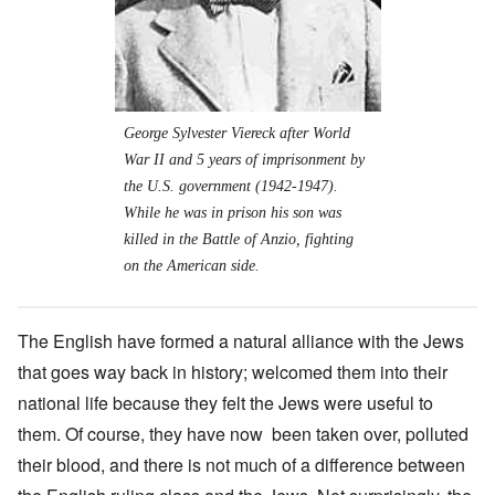
George Sylvester Viereck after World
War II and 5 years of imprisonment by
the U.S. government (1942-1947).
While he was in prison his son was
killed in the Battle of Anzio, fighting
on the American side.
The English have formed a natural alliance with the Jews
that goes way back in history; welcomed them into their
national life because they felt the Jews were useful to
them. Of course, they have now been taken over, polluted
their blood, and there is not much of a difference between