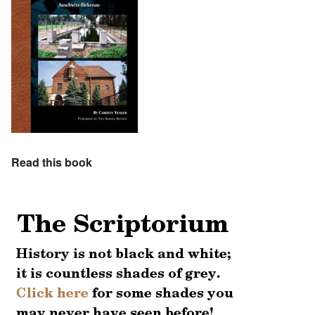
Read this book