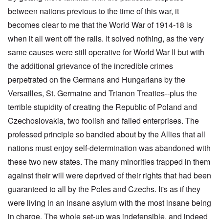
between nations previous to the time of this war, it
becomes clear to me that the World War of 1914-18 is
when it all went off the rails. It solved nothing, as the very
same causes were still operative for World War II but with
the additional grievance of the incredible crimes
perpetrated on the Germans and Hungarians by the
Versailles, St. Germaine and Trianon Treaties--plus the
terrible stupidity of creating the Republic of Poland and
Czechoslovakia, two foolish and failed enterprises. The
professed principle so bandied about by the Allies that all
nations must enjoy self-determination was abandoned with
these two new states. The many minorities trapped in them
against their will were deprived of their rights that had been
guaranteed to all by the Poles and Czechs. It's as if they
were living in an insane asylum with the most insane being
in charge. The whole set-up was indefensible, and indeed