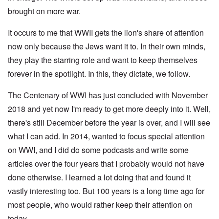
brought on more war.
It occurs to me that WWII gets the lion's share of attention
now only because the Jews want it to. In their own minds,
they play the starring role and want to keep themselves
forever in the spotlight. In this, they dictate, we follow.
The Centenary of WWI has just concluded with November
2018 and yet now I'm ready to get more deeply into it. Well,
there's still December before the year is over, and I will see
what I can add. In 2014, wanted to focus special attention
on WWI, and I did do some podcasts and write some
articles over the four years that I probably would not have
done otherwise. I learned a lot doing that and found it
vastly interesting too. But 100 years is a long time ago for
most people, who would rather keep their attention on
today.