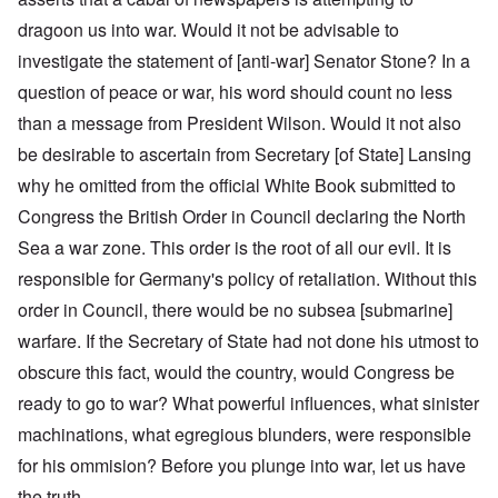
dragoon us into war. Would it not be advisable to
investigate the statement of [anti-war] Senator Stone? In a
question of peace or war, his word should count no less
than a message from President Wilson. Would it not also
be desirable to ascertain from Secretary [of State] Lansing
why he omitted from the official White Book submitted to
Congress the British Order in Council declaring the North
Sea a war zone. This order is the root of all our evil. It is
responsible for Germany's policy of retaliation. Without this
order in Council, there would be no subsea [submarine]
warfare. If the Secretary of State had not done his utmost to
obscure this fact, would the country, would Congress be
ready to go to war? What powerful influences, what sinister
machinations, what egregious blunders, were responsible
for his ommision? Before you plunge into war, let us have
the truth.