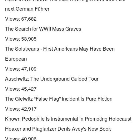
next German Führer
Views:
67,682
The Search for WWII Mass Graves
Views:
53,905
The Solutreans - First Americans May Have Been
European
Views:
47,109
Auschwitz: The Underground Guided Tour
Views:
45,427
The Gleiwitz “False Flag” Incident is Pure Fiction
Views:
42,917
Known Pedophile is Instrumental in Promoting Holocaust
Hoaxer and Plagiarizer Denis Avey's New Book
Views:
40,906