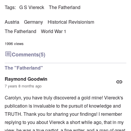
Tags
G S Viereck
The Fatherland
Austria
Germany
Historical Revisionism
The Fatherland
World War 1
1996 views
Comments
(5)
The "Fatherland"
Raymond Goodwin
7 years 8 months ago
Carolyn, you have truly discovered a gold mine! Viereck's
publication is invaluable to the pursuit of knowledge and
TRUTH. Thank you for sharing your findings! I remember
replying to you about Viereck a short while ago, that in my
view, he was a true partiot, a fine writer, and a man of great