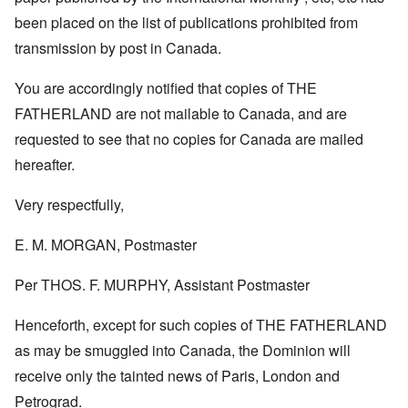
been placed on the list of publications prohibited from
transmission by post in Canada.
You are accordingly notified that copies of THE
FATHERLAND are not mailable to Canada, and are
requested to see that no copies for Canada are mailed
hereafter.
Very respectfully,
E. M. MORGAN, Postmaster
Per THOS. F. MURPHY, Assistant Postmaster
Henceforth, except for such copies of THE FATHERLAND
as may be smuggled into Canada, the Dominion will
receive only the tainted news of Paris, London and
Petrograd.