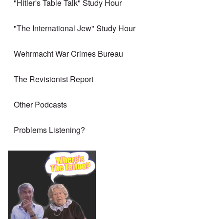
"Hitler's Table Talk" Study Hour
"The International Jew" Study Hour
Wehrmacht War Crimes Bureau
The Revisionist Report
Other Podcasts
Problems Listening?