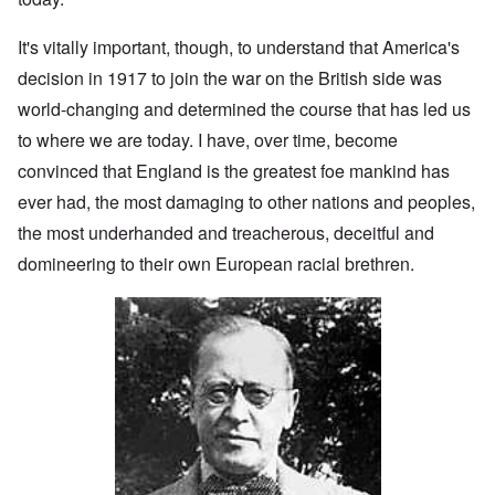
It's vitally important, though, to understand that America's
decision in 1917 to join the war on the British side was
world-changing and determined the course that has led us
to where we are today. I have, over time, become
convinced that England is the greatest foe mankind has
ever had, the most damaging to other nations and peoples,
the most underhanded and treacherous, deceitful and
domineering to their own European racial brethren.