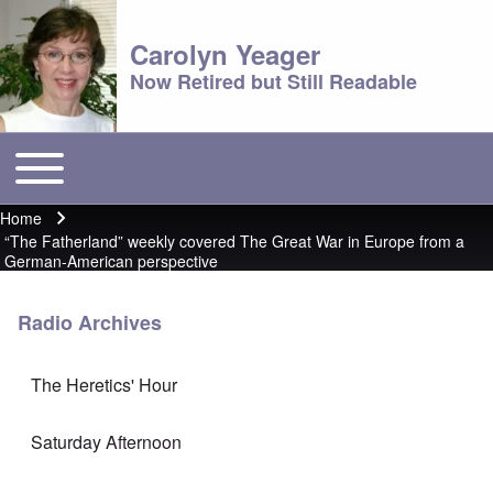
Carolyn Yeager
Now Retired but Still Readable
Toggle main menu
Main menu
Home
Breadcrumb
“The Fatherland” weekly covered The Great War in Europe from a
German-American perspective
Radio Archives
The Heretics' Hour
Saturday Afternoon