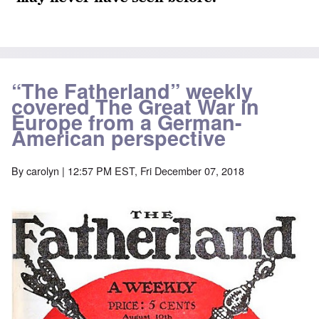
“The Fatherland” weekly
covered The Great War in
Europe from a German-
American perspective
By
carolyn
| 12:57 PM EST, Fri December 07, 2018