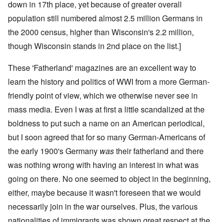
down in 17th place, yet because of greater overall
population still numbered almost 2.5 million Germans in
the 2000 census, higher than Wisconsin's 2.2 million,
though Wisconsin stands in 2nd place on the list.]
These 'Fatherland' magazines are an excellent way to
learn the history and politics of WWI from a more German-
friendly point of view, which we otherwise never see in
mass media. Even I was at first a little scandalized at the
boldness to put such a name on an American periodical,
but I soon agreed that for so many German-Americans of
the early 1900's Germany
was
their fatherland and there
was nothing wrong with having an interest in what was
going on there. No one seemed to object in the beginning,
either, maybe because it wasn't foreseen that we would
necessarily join in the war ourselves. Plus, the various
nationalities of immigrants was shown great respect at the