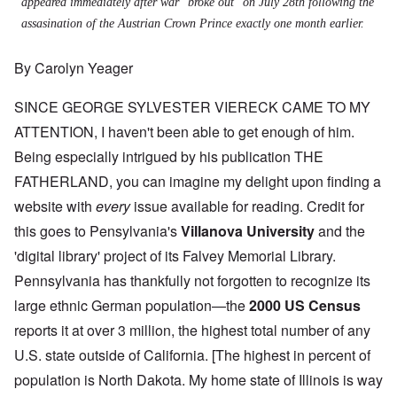
appeared immediately after war "broke out" on July 28th following the
assasination of the Austrian Crown Prince exactly one month earlier.
By Carolyn Yeager
SINCE GEORGE SYLVESTER VIERECK CAME TO MY
ATTENTION, I haven't been able to get enough of him.
Being especially intrigued by his publication THE
FATHERLAND, you can imagine my delight upon finding a
website with
every
issue available for reading. Credit for
this goes to Pensylvania's
Villanova University
and the
'digital library' project of its Falvey Memorial Library.
Pennsylvania has thankfully not forgotten to recognize its
large ethnic German population—the
2000 US Census
reports it at over 3 million, the highest total number of any
U.S. state outside of California. [The highest in percent of
population is North Dakota. My home state of Illinois is way