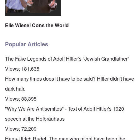
Elie Wiesel Cons the World
Popular Articles
The Fake Legends of Adolf Hitler’s “Jewish Grandfather”
Views:
181,635
How many times does it have to be said? Hitler didn't have
dark hair.
Views:
83,395
"Why We Are Antisemites" - Text of Adolf Hitler's 1920
speech at the Hofbräuhaus
Views:
72,209
Hans-Ulrich Rudel: The man who might have been the