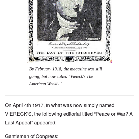
By February 1918, the magazine was still
going, but now called "Viereck's The
American Weekly."
On April 4th 1917, in what was now simply named
VIERECK'S, the following editorial titled “Peace or War? A
Last Appeal” appeared:
Gentlemen of Congress: