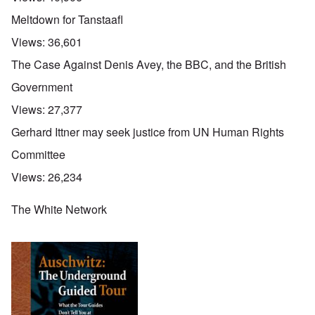
Meltdown for Tanstaafl
Views:
36,601
The Case Against Denis Avey, the BBC, and the British
Government
Views:
27,377
Gerhard Ittner may seek justice from UN Human Rights
Committee
Views:
26,234
The White Network