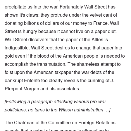
precipitate us into the war. Fortunately Wall Street has
shown it's claws: they protrude under the velvet cant of
donating billions of dollars of our money to France. Wall
Street is hungry because it cannot live on a paper diet.
Wall Street discovers that the paper of the Allies is
indigestible. Wall Street desires to change that paper into
gold even if the blood of the American people is needed to
accomplish the transmutation. The shameless attempt to
foist upon the American taxpaper the war debts of the
bankrupt Entente too clearly reveals the cunning of J.
Pierpont Morgan and his associates.
[Following a paragraph attacking various pro-war
politicians, he turns to the Wilson administration …]
The Chairman of the Committee on Foreign Relations
asserts that a cabal of newspapers is attempting to