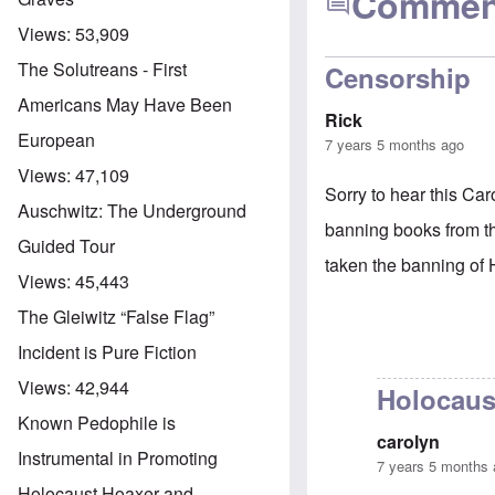
Commen
Views:
53,909
The Solutreans - First
Censorship
Americans May Have Been
Rick
European
7 years 5 months ago
Views:
47,109
Sorry to hear this Car
Auschwitz: The Underground
banning books from 
Guided Tour
taken the banning of 
Views:
45,443
The Gleiwitz “False Flag”
Incident is Pure Fiction
Views:
42,944
Holocaus
Known Pedophile is
carolyn
Instrumental in Promoting
7 years 5 months
Holocaust Hoaxer and