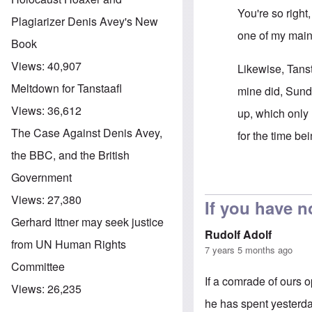
You're so right
Plagiarizer Denis Avey's New
one of my main
Book
Views:
40,907
Likewise, Tans
Meltdown for Tanstaafl
mine did, Sund
Views:
36,612
up, which only 
The Case Against Denis Avey,
for the time bei
the BBC, and the British
Government
In reply to
Cens
Views:
27,380
If you have n
Gerhard Ittner may seek justice
Rudolf Adolf
from UN Human Rights
7 years 5 months ago
Committee
If a comrade of ours 
Views:
26,235
he has spent yesterda