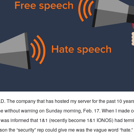
The company that has hosted my server for the past 10 years
ine without warning on Sunday morning, Feb. 17. When I made c
I was informed that 1&1 (recently become 1&1 IONOS) had term
son the “security” rep could give me was the vague word “hate.” 