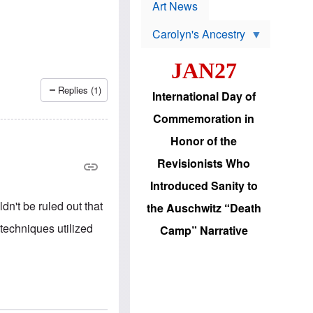
p
t
Art News
r
s
o
Carolyn's Ancestry
b
W
l
i
e
JAN27
l
m
s
s
o
H
Replies (1)
International Day of
n
a
'
s
Commemoration in
s
i
r
d
Honor of the
e
i
e
c
Revisionists Who
l
J
e
e
Introduced Sanity to
c
w
t
s
n't be ruled out that
the Auschwitz “Death
i
b
o
r
techniques utilized
Camp” Narrative
n
i
a
n
d
g
v
t
a
o
n
U
c
.