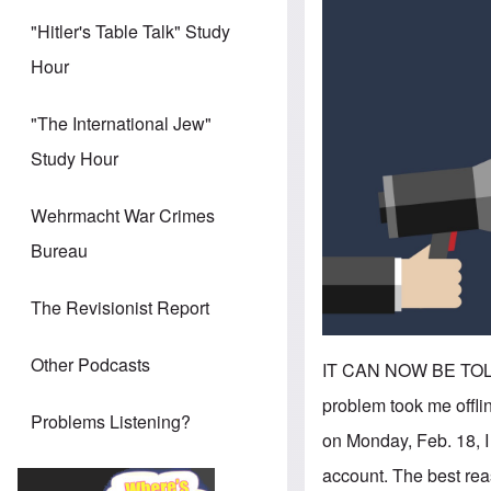
"Hitler's Table Talk" Study
Hour
"The International Jew"
Study Hour
Wehrmacht War Crimes
Bureau
The Revisionist Report
Other Podcasts
IT CAN NOW BE TOLD. 
problem took me offl
Problems Listening?
on Monday, Feb. 18, 
account. The best rea