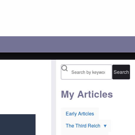
c
r
'
h
a
s
o
y
l
o
:
o
s
A
s
e
n
i
t
o
n
h
t
g
e
h
b
i
e
a
r
r
t
1
P
t
9
o
l
1
l
e
6
Search
i
t
n
s
o
o
h
p
m
J
r
i
e
e
My Articles
n
w
v
e
s
e
e
u
n
s
r
t
:
Early Articles
l
O
H
i
r
u
e
t
g
The Third Reich
v
h
h
o
o