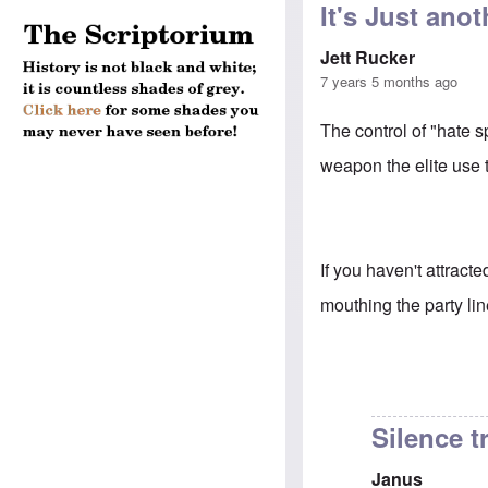
It's Just an
Jett Rucker
7 years 5 months ago
The control of "hate s
weapon the elite use t
If you haven't attracte
mouthing the party lin
Silence t
Janus