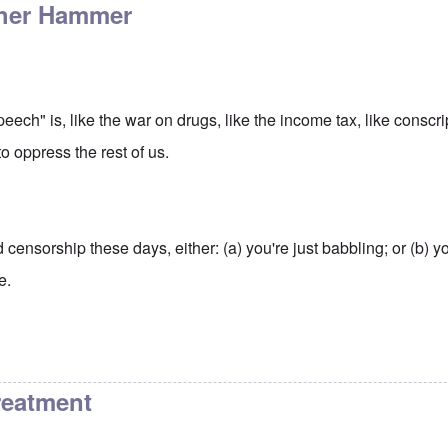
other Hammer
peech" is, like the war on drugs, like the income tax, like conscr
o oppress the rest of us.
d censorship these days, either: (a) you're just babbling; or (b) you
e.
reatment