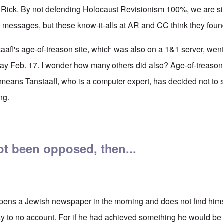
, Rick. By not defending Holocaust Revisionism 100%, we are sit
 messages, but these know-it-alls at AR and CC think they found
taafl's age-of-treason site, which was also on a 1&1 server, we
ay Feb. 17. I wonder how many others did also? Age-of-treaso
means Tanstaafl, who is a computer expert, has decided not to sta
ng.
orship
by
Rick
ot been opposed, then...
opens a Jewish newspaper in the morning and does not find himsel
y to no account. For if he had achieved something he would be