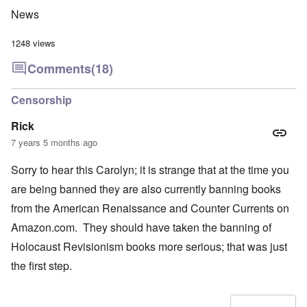
News
1248 views
Comments
(18)
Censorship
Rick
7 years 5 months ago
Sorry to hear this Carolyn; it is strange that at the time you
are being banned they are also currently banning books
from the American Renaissance and Counter Currents on
Amazon.com. They should have taken the banning of
Holocaust Revisionism books more serious; that was just
the first step.