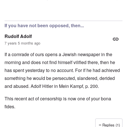
In reply to
Censorship
by
Rick
If you have not been opposed, then...
Rudolf Adolf
7 years 5 months ago
If a comrade of ours opens a Jewish newspaper in the
morning and does not find himself vilified there, then he
has spent yesterday to no account. For if he had achieved
something he would be persecuted, slandered, derided
and abused. Adolf Hitler in Mein Kampf, p. 200.
This recent act of censorship is now one of your bona
fides.
Replies (1)