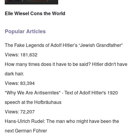
Elie Wiesel Cons the World
Popular Articles
The Fake Legends of Adolf Hitler’s “Jewish Grandfather”
Views:
181,632
How many times does it have to be said? Hitler didn't have
dark hair.
Views:
83,394
"Why We Are Antisemites" - Text of Adolf Hitler's 1920
speech at the Hofbräuhaus
Views:
72,207
Hans-Ulrich Rudel: The man who might have been the
next German Führer