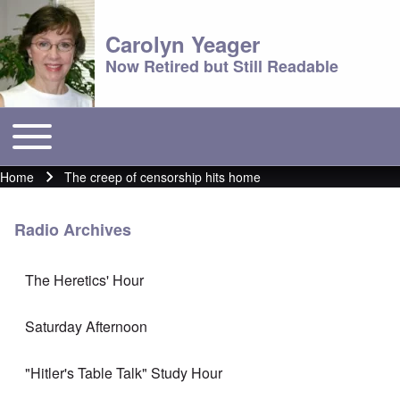
Carolyn Yeager
Now Retired but Still Readable
Toggle main menu
Main menu
Home
The creep of censorship hits home
Breadcrumb
Radio Archives
The Heretics' Hour
Saturday Afternoon
"Hitler's Table Talk" Study Hour