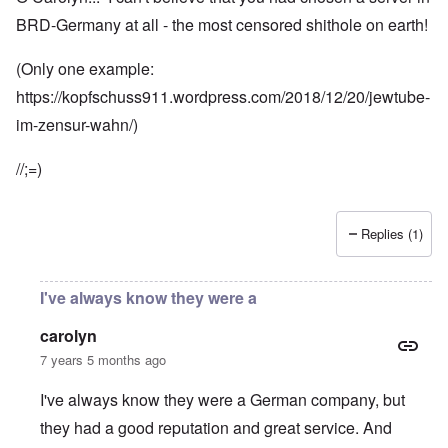
BRD-Germany at all - the most censored shithole on earth!
(Only one example:
https://kopfschuss911.wordpress.com/2018/12/20/jewtube-
im-zensur-wahn/)
//;=)
Replies (1)
I've always know they were a
carolyn
7 years 5 months ago
I've always know they were a German company, but
they had a good reputation and great service. And