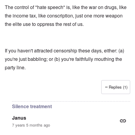
The control of "hate speech" is, like the war on drugs, like
the income tax, like conscription, just one more weapon
the elite use to oppress the rest of us.
If you haven't attracted censorship these days, either: (a)
you're just babbling; or (b) you're faithfully mouthing the
party line.
Replies (1)
Silence treatment
Janus
7 years 5 months ago