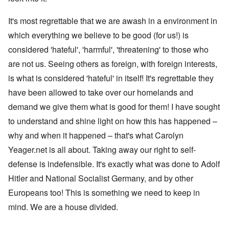
It's most regrettable that we are awash in a environment in
which everything we believe to be good (for us!) is
considered 'hateful', 'harmful', 'threatening' to those who
are not us. Seeing others as foreign, with foreign interests,
is what is considered 'hateful' in itself! It's regrettable they
have been allowed to take over our homelands and
demand we give them what is good for them! I have sought
to understand and shine light on how this has happened –
why and when it happened – that's what Carolyn
Yeager.net is all about. Taking away our right to self-
defense is indefensible. It's exactly what was done to Adolf
Hitler and National Socialist Germany, and by other
Europeans too! This is something we need to keep in
mind. We are a house divided.