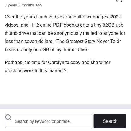
7 years 5 months ago
Over the years I archived several entire webpages, 200+
videos, and 112 entire PDF ebooks onto a tiny 32GB usb
thumb drive that can be anonymously mailed to anyone for
less than seven dollars. "The Greatest Story Never Told"
takes up only one GB of my thumb drive.
Perhaps it is time for Carolyn to copy and share her
precious work in this manner?
Search