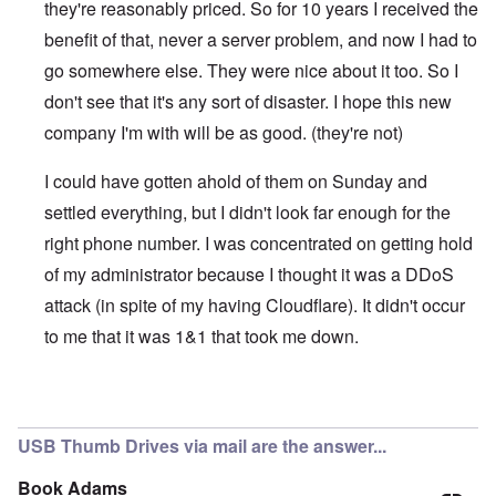
they're reasonably priced. So for 10 years I received the
benefit of that, never a server problem, and now I had to
go somewhere else. They were nice about it too. So I
don't see that it's any sort of disaster. I hope this new
company I'm with will be as good. (they're not)
I could have gotten ahold of them on Sunday and
settled everything, but I didn't look far enough for the
right phone number. I was concentrated on getting hold
of my administrator because I thought it was a DDoS
attack (in spite of my having Cloudflare). It didn't occur
to me that it was 1&1 that took me down.
In reply to
1 & 1
by
kopfschuss911
USB Thumb Drives via mail are the answer...
Book Adams