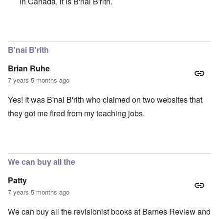
In Canada, it is B'nai B'rith.
In reply to
YIKES!
by
Brian Ruhe
B'nai B'rith
Brian Ruhe
7 years 5 months ago
Yes! It was B'nai B'rith who claimed on two websites that
they got me fired from my teaching jobs.
We can buy all the
Patty
7 years 5 months ago
We can buy all the revisionist books at Barnes Review and