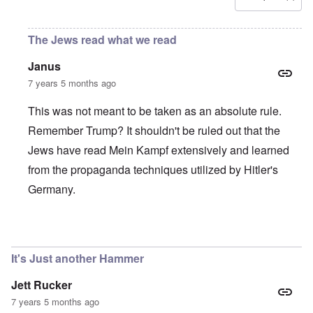
The Jews read what we read
Janus
7 years 5 months ago
This was not meant to be taken as an absolute rule.
Remember Trump? It shouldn't be ruled out that the
Jews have read Mein Kampf extensively and learned
from the propaganda techniques utilized by Hitler's
Germany.
In reply to
If you have not been opposed, then...
by
Rudolf
It's Just another Hammer
Jett Rucker
7 years 5 months ago