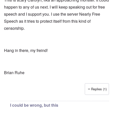
happen to any of us next. I will keep speaking out for free
speech and I support you. I use the server Nearly Free
Speech as it tries to protect itself from this kind of
censorship.
Hang in there, my freind!
Brian Ruhe
Replies (1)
I could be wrong, but this