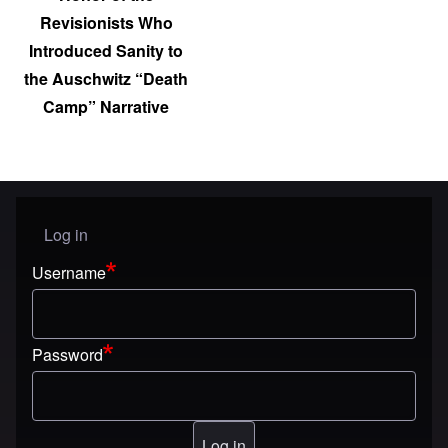
Revisionists Who
Introduced Sanity to
the Auschwitz “Death
Camp” Narrative
Log in
User menu
Username
Password