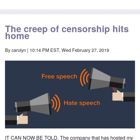
The creep of censorship hits
home
By
carolyn
| 10:14 PM EST, Wed February 27, 2019
IT CAN NOW BE TOLD. The company that has hosted my