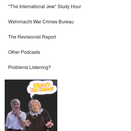
"The International Jew" Study Hour
Wehrmacht War Crimes Bureau
The Revisionist Report
Other Podcasts
Problems Listening?