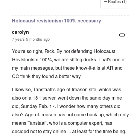
Replies (1)
Holocaust revisionism 100% necessary
carolyn
7 years 5 months ago
You're so right, Rick. By not defending Holocaust
Revisionism 100%, we are sitting ducks. That's one of
my main messages, but these know-it-alls at AR and
CC think they found a better way.
Likewise, Tanstaafl's age-of-treason site, which was
also on a 1&1 server, went down the same day mine
did, Sunday Feb. 17. I wonder how many others did
also? Age-of-treason has not come back up, which only
means Tanstaafl, who is a computer expert, has
decided not to stay online ... at least for the time being.