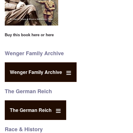
Buy this book
here
or
here
Wenger Family Archive
Wenger Family Archive
The German Reich
The German Reich
Race & History