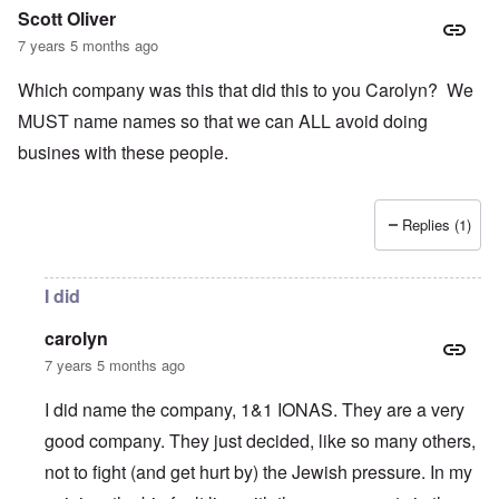
Scott Oliver
7 years 5 months ago
Which company was this that did this to you Carolyn? We
MUST name names so that we can ALL avoid doing
busines with these people.
Replies (1)
I did
carolyn
7 years 5 months ago
I did name the company, 1&1 IONAS. They are a very
good company. They just decided, like so many others,
not to fight (and get hurt by) the Jewish pressure. In my