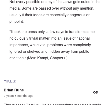
Not every possible enemy of the Jews gets outed in the
media. Some are passed over without any mention,
usually if their ideas are especially dangerous or
pinpoint.
"It took the press only, a few days to transform some
ridiculously trivial matter into an issue of national
importance, while vital problems were completely
ignored or shelved and hidden away from public
attention." (Mein Kampf, Chapter 3)
In reply to
It's Just another Hammer
by
Jett Rucker
YIKES!
Brian Ruhe
7 years 5 months ago
This is scary Carolyn, lika an approaching monster. It could