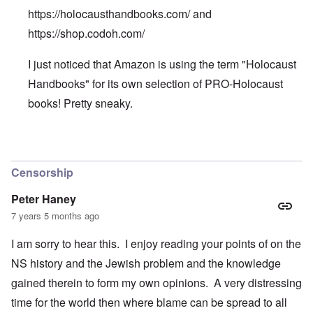
https://holocausthandbooks.com/
and
https://shop.codoh.com/
I just noticed that Amazon is using the term "Holocaust
Handbooks" for its own selection of PRO-Holocaust
books! Pretty sneaky.
In reply to
We can buy all the
by
Patty
Censorship
Peter Haney
7 years 5 months ago
I am sorry to hear this. I enjoy reading your points of on the
NS history and the Jewish problem and the knowledge
gained therein to form my own opinions. A very distressing
time for the world then where blame can be spread to all