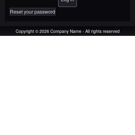
Reset your password
Copyright © 2026 Company Name - All rights reserved