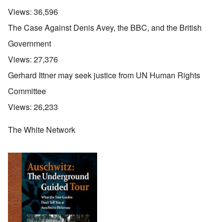
Views:
36,596
The Case Against Denis Avey, the BBC, and the British
Government
Views:
27,376
Gerhard Ittner may seek justice from UN Human Rights
Committee
Views:
26,233
The White Network