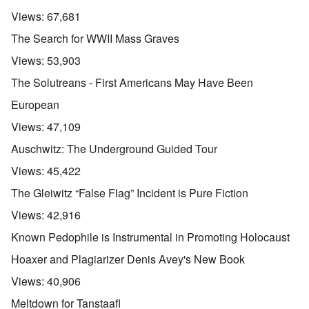
Views:
67,681
The Search for WWII Mass Graves
Views:
53,903
The Solutreans - First Americans May Have Been
European
Views:
47,109
Auschwitz: The Underground Guided Tour
Views:
45,422
The Gleiwitz “False Flag” Incident is Pure Fiction
Views:
42,916
Known Pedophile is Instrumental in Promoting Holocaust
Hoaxer and Plagiarizer Denis Avey's New Book
Views:
40,906
Meltdown for Tanstaafl