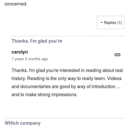
concerned.
Replies (1)
Thanks. I'm glad you're
carolyn
7 years 5 months ago
Thanks. I'm glad you're interested in reading about real
history. Reading is the only way to really learn. Videos
and documentaries are good by way of introduction ...
and to make strong impressions.
In reply to
Censorship
by
Peter Haney
WHich company