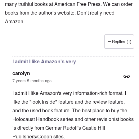
many truthful books at American Free Press. We can order
books from the author’s website. Don’t really need
Amazon.
Replies (1)
I admit I like Amazon's very
carolyn
7 years 5 months ago
I admit I like Amazon's very information-rich format. I
like the "look inside" feature and the review feature,
and the used book feature. The best place to buy the
Holocaust Handbook series and other revisionist books
is directly from Germar Rudolf's Castle Hill
Publishers/Codoh sites.