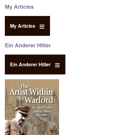
My Articles
My Articles
Ein Anderer Hitler
Ein Anderer Hitler