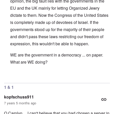
opinion, the big fault lies with the governments in the
EU and the UK mainly for letting Organized Jewry
dictate to them. Now the Congress of the United States
is completely made up of devotees of Israel. If the
governments stood up for the majority of their people
and didn't pass these laws restricting our freedom of
expression, this wouldn't be able to happen.
WE are the government in a democracy ... on paper.
What are WE doing?
In reply to
WHich company
by
Scott Oliver
1 & 1
kopfschuss911
7 years 5 months ago
O Carolyn... I can't believe that you had chosen a server in