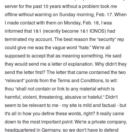
server for the past 10 years without a problem took me
offline without warning on Sunday morning, Feb. 17. When
I made contact with them on Monday, Feb. 18, I was
informed that 1&1 (recently become 1&1 IONOS) had
terminated my account. The best reason the “security” rep
could give me was the vague word “hate.” We're all
supposed to accept that as meaning something. He said
they would send me a letter of explanation. Why didn't they
send the letter first? The letter that came contained the two
“relevant” points from the Terms and Conditions, to wit:
thou “shall not contain or link to any material which is
harmful, violent, threatening, abusive or hateful.” Didn't
seem to be relevant to me - my site is mild and factual - but
it's all in how you define these words, right? It really came
down to the most important point: We're a private company,
headquartered in Germany, so we don't have to defend