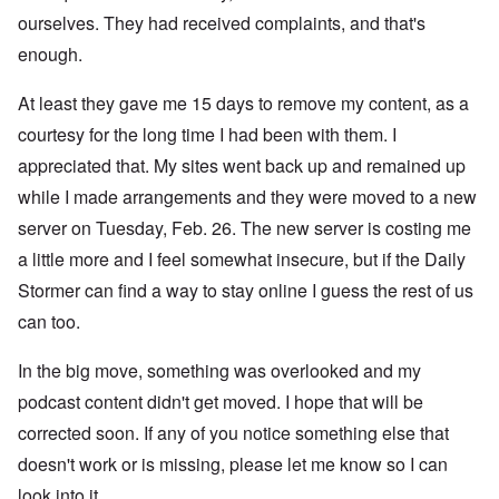
ourselves. They had received complaints, and that's
enough.
At least they gave me 15 days to remove my content, as a
courtesy for the long time I had been with them. I
appreciated that. My sites went back up and remained up
while I made arrangements and they were moved to a new
server on Tuesday, Feb. 26. The new server is costing me
a little more and I feel somewhat insecure, but if the Daily
Stormer can find a way to stay online I guess the rest of us
can too.
In the big move, something was overlooked and my
podcast content didn't get moved. I hope that will be
corrected soon. If any of you notice something else that
doesn't work or is missing, please let me know so I can
look into it.