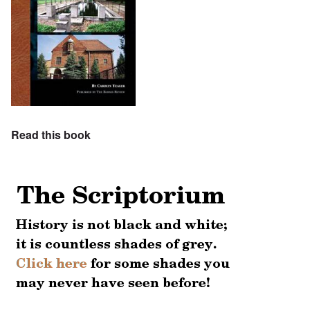
Read this book