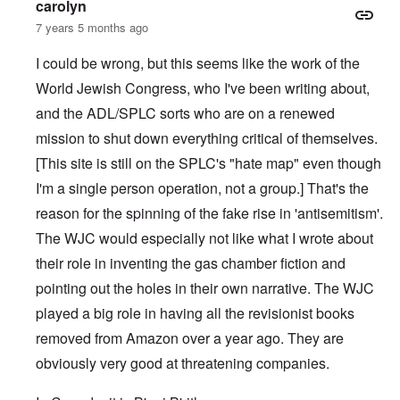
carolyn
7 years 5 months ago
I could be wrong, but this seems like the work of the
World Jewish Congress, who I've been writing about,
and the ADL/SPLC sorts who are on a renewed
mission to shut down everything critical of themselves.
[This site is still on the SPLC's "hate map" even though
I'm a single person operation, not a group.] That's the
reason for the spinning of the fake rise in 'antisemitism'.
The WJC would especially not like what I wrote about
their role in inventing the gas chamber fiction and
pointing out the holes in their own narrative. The WJC
played a big role in having all the revisionist books
removed from Amazon over a year ago. They are
obviously very good at threatening companies.