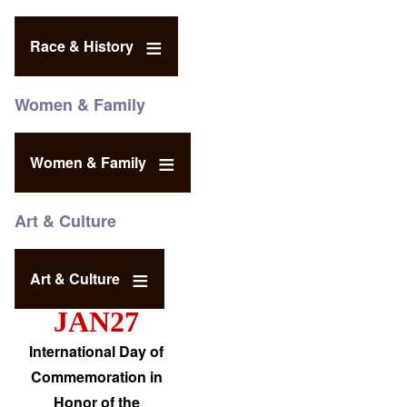
Race & History
Women & Family
Women & Family
Art & Culture
Art & Culture
JAN27
International Day of
Commemoration in
Honor of the