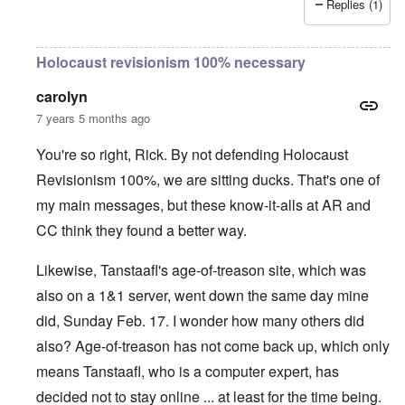
Replies (1)
Holocaust revisionism 100% necessary
carolyn
7 years 5 months ago
You're so right, Rick. By not defending Holocaust
Revisionism 100%, we are sitting ducks. That's one of
my main messages, but these know-it-alls at AR and
CC think they found a better way.
Likewise, Tanstaafl's age-of-treason site, which was
also on a 1&1 server, went down the same day mine
did, Sunday Feb. 17. I wonder how many others did
also? Age-of-treason has not come back up, which only
means Tanstaafl, who is a computer expert, has
decided not to stay online ... at least for the time being.