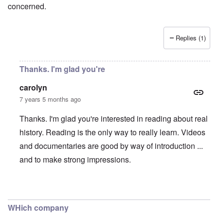
concerned.
Replies (1)
Thanks. I'm glad you're
carolyn
7 years 5 months ago
Thanks. I'm glad you're interested in reading about real
history. Reading is the only way to really learn. Videos
and documentaries are good by way of introduction ...
and to make strong impressions.
In reply to
Censorship
by
Peter Haney
WHich company