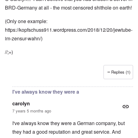
BRD-Germany at all - the most censored shithole on earth!
(Only one example:
https://kopfschuss911.wordpress.com/2018/12/20/jewtube-
im-zensur-wahn/)
//;=)
Replies (1)
I've always know they were a
carolyn
7 years 5 months ago
I've always know they were a German company, but
they had a good reputation and great service. And