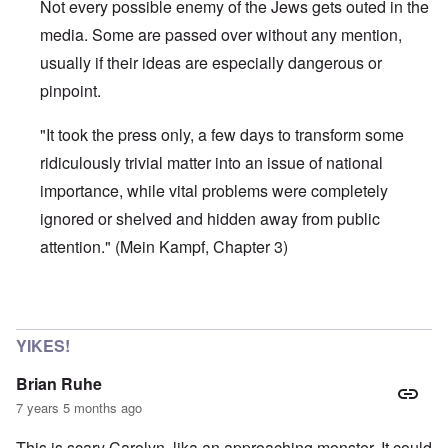
Not every possible enemy of the Jews gets outed in the
media. Some are passed over without any mention,
usually if their ideas are especially dangerous or
pinpoint.
"It took the press only, a few days to transform some
ridiculously trivial matter into an issue of national
importance, while vital problems were completely
ignored or shelved and hidden away from public
attention." (Mein Kampf, Chapter 3)
In reply to
It's Just another Hammer
by
Jett Rucker
YIKES!
Brian Ruhe
7 years 5 months ago
This is scary Carolyn, lika an approaching monster. It could