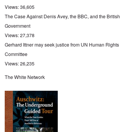
Views:
36,605
The Case Against Denis Avey, the BBC, and the British
Government
Views:
27,378
Gerhard Ittner may seek justice from UN Human Rights
Committee
Views:
26,235
The White Network