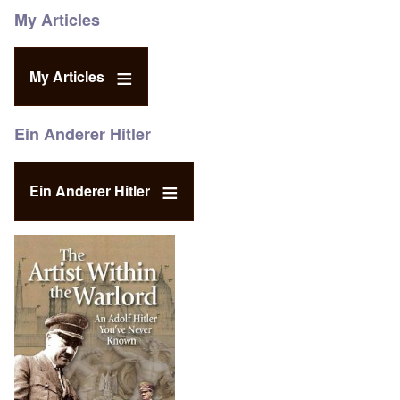
My Articles
My Articles
Ein Anderer Hitler
Ein Anderer Hitler