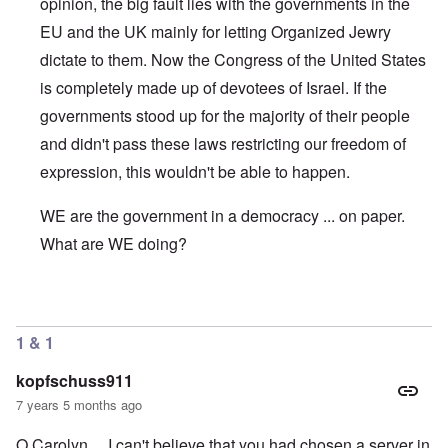
opinion, the big fault lies with the governments in the
EU and the UK mainly for letting Organized Jewry
dictate to them. Now the Congress of the United States
is completely made up of devotees of Israel. If the
governments stood up for the majority of their people
and didn't pass these laws restricting our freedom of
expression, this wouldn't be able to happen.
WE are the government in a democracy ... on paper.
What are WE doing?
In reply to
WHich company
by
Scott Oliver
1 & 1
kopfschuss911
7 years 5 months ago
O Carolyn... I can't believe that you had chosen a server in