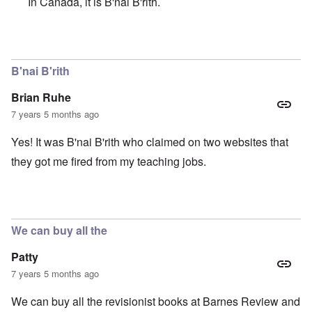
In Canada, it is B'nai B'rith.
In reply to
YIKES!
by
Brian Ruhe
B'nai B'rith
Brian Ruhe
7 years 5 months ago
Yes! It was B'nai B'rith who claimed on two websites that
they got me fired from my teaching jobs.
We can buy all the
Patty
7 years 5 months ago
We can buy all the revisionist books at Barnes Review and