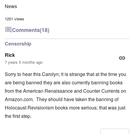
News
1251 views
Comments
(18)
Censorship
Rick
7 years 5 months ago
Sorry to hear this Carolyn; it is strange that at the time you
are being banned they are also currently banning books
from the American Renaissance and Counter Currents on
Amazon.com. They should have taken the banning of
Holocaust Revisionism books more serious; that was just
the first step.