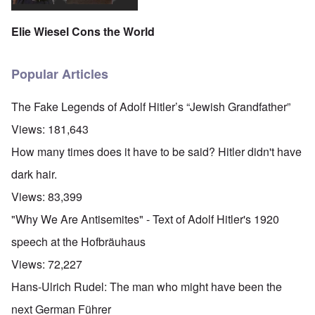
Elie Wiesel Cons the World
Popular Articles
The Fake Legends of Adolf Hitler’s “Jewish Grandfather”
Views:
181,643
How many times does it have to be said? Hitler didn't have
dark hair.
Views:
83,399
"Why We Are Antisemites" - Text of Adolf Hitler's 1920
speech at the Hofbräuhaus
Views:
72,227
Hans-Ulrich Rudel: The man who might have been the
next German Führer