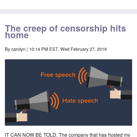
The creep of censorship hits
home
By
carolyn
| 10:14 PM EST, Wed February 27, 2019
IT CAN NOW BE TOLD. The company that has hosted my