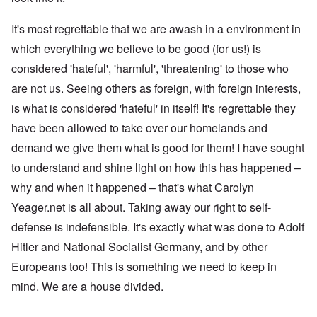
It's most regrettable that we are awash in a environment in
which everything we believe to be good (for us!) is
considered 'hateful', 'harmful', 'threatening' to those who
are not us. Seeing others as foreign, with foreign interests,
is what is considered 'hateful' in itself! It's regrettable they
have been allowed to take over our homelands and
demand we give them what is good for them! I have sought
to understand and shine light on how this has happened –
why and when it happened – that's what Carolyn
Yeager.net is all about. Taking away our right to self-
defense is indefensible. It's exactly what was done to Adolf
Hitler and National Socialist Germany, and by other
Europeans too! This is something we need to keep in
mind. We are a house divided.