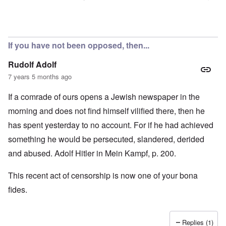
In reply to
Censorship
by
Rick
If you have not been opposed, then...
Rudolf Adolf
7 years 5 months ago
If a comrade of ours opens a Jewish newspaper in the
morning and does not find himself vilified there, then he
has spent yesterday to no account. For if he had achieved
something he would be persecuted, slandered, derided
and abused. Adolf Hitler in Mein Kampf, p. 200.
This recent act of censorship is now one of your bona
fides.
Replies (1)