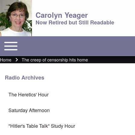
Carolyn Yeager
Now Retired but Still Readable
Toggle main menu
Main menu
Home
The creep of censorship hits home
Breadcrumb
Radio Archives
The Heretics' Hour
Saturday Afternoon
"Hitler's Table Talk" Study Hour