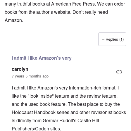
many truthful books at American Free Press. We can order
books from the author’s website. Don’t really need
Amazon.
Replies (1)
I admit I like Amazon's very
carolyn
7 years 5 months ago
I admit I like Amazon's very information-rich format. I
like the "look inside" feature and the review feature,
and the used book feature. The best place to buy the
Holocaust Handbook series and other revisionist books
is directly from Germar Rudolf's Castle Hill
Publishers/Codoh sites.