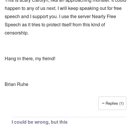
happen to any of us next. I will keep speaking out for free
speech and I support you. I use the server Nearly Free
Speech as it tries to protect itself from this kind of
censorship.
Hang in there, my freind!
Brian Ruhe
Replies (1)
I could be wrong, but this