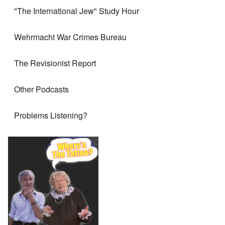
"The International Jew" Study Hour
Wehrmacht War Crimes Bureau
The Revisionist Report
Other Podcasts
Problems Listening?