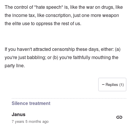
The control of "hate speech" is, like the war on drugs, like
the income tax, like conscription, just one more weapon
the elite use to oppress the rest of us.
If you haven't attracted censorship these days, either: (a)
you're just babbling; or (b) you're faithfully mouthing the
party line.
Replies (1)
Silence treatment
Janus
7 years 5 months ago