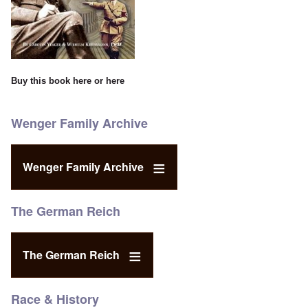
Buy this book
here
or
here
Wenger Family Archive
Wenger Family Archive
The German Reich
The German Reich
Race & History