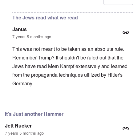
The Jews read what we read
Janus
7 years 5 months ago
This was not meant to be taken as an absolute rule.
Remember Trump? It shouldn't be ruled out that the
Jews have read Mein Kampf extensively and learned
from the propaganda techniques utilized by Hitler's
Germany.
In reply to
If you have not been opposed, then...
by
Rudolf
It's Just another Hammer
Jett Rucker
7 years 5 months ago