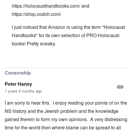
https://holocausthandbooks.com/
and
https://shop.codoh.com/
I just noticed that Amazon is using the term "Holocaust
Handbooks" for its own selection of PRO-Holocaust
books! Pretty sneaky.
In reply to
We can buy all the
by
Patty
Censorship
Peter Haney
7 years 5 months ago
I am sorry to hear this. I enjoy reading your points of on the
NS history and the Jewish problem and the knowledge
gained therein to form my own opinions. A very distressing
time for the world then where blame can be spread to all