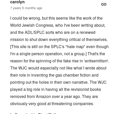
carolyn
7 years 5 months ago
I could be wrong, but this seems like the work of the
World Jewish Congress, who I've been writing about,
and the ADL/SPLC sorts who are on a renewed
mission to shut down everything critical of themselves.
[This site is still on the SPLC's "hate map" even though
I'm a single person operation, not a group.] That's the
reason for the spinning of the fake rise in 'antisemitism'.
The WJC would especially not like what I wrote about
their role in inventing the gas chamber fiction and
pointing out the holes in their own narrative. The WJC
played a big role in having all the revisionist books
removed from Amazon over a year ago. They are
obviously very good at threatening companies.