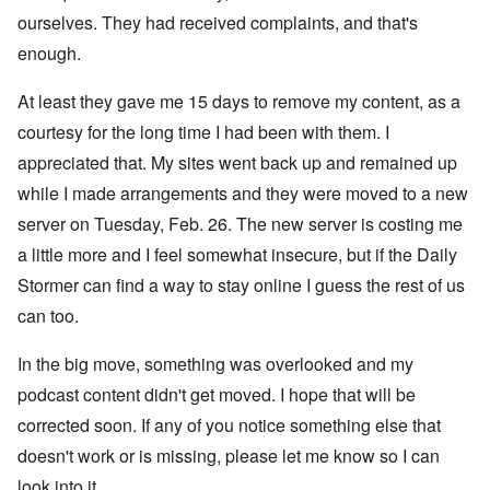
ourselves. They had received complaints, and that's
enough.
At least they gave me 15 days to remove my content, as a
courtesy for the long time I had been with them. I
appreciated that. My sites went back up and remained up
while I made arrangements and they were moved to a new
server on Tuesday, Feb. 26. The new server is costing me
a little more and I feel somewhat insecure, but if the Daily
Stormer can find a way to stay online I guess the rest of us
can too.
In the big move, something was overlooked and my
podcast content didn't get moved. I hope that will be
corrected soon. If any of you notice something else that
doesn't work or is missing, please let me know so I can
look into it.