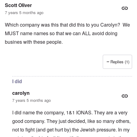
Scott Oliver
7 years 5 months ago
Which company was this that did this to you Carolyn? We
MUST name names so that we can ALL avoid doing
busines with these people.
Replies (1)
I did
carolyn
7 years 5 months ago
I did name the company, 1&1 IONAS. They are a very
good company. They just decided, like so many others,
not to fight (and get hurt by) the Jewish pressure. In my