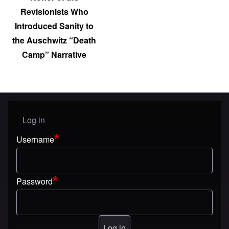
Revisionists Who
Introduced Sanity to
the Auschwitz “Death
Camp” Narrative
Log in
User menu
Username
Password