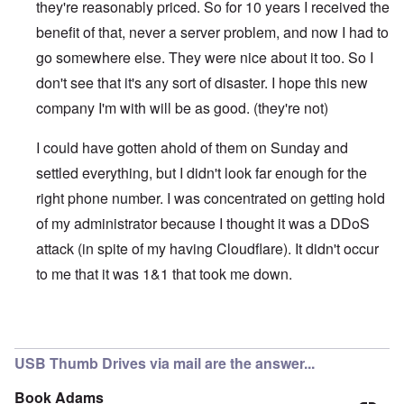
they're reasonably priced. So for 10 years I received the
benefit of that, never a server problem, and now I had to
go somewhere else. They were nice about it too. So I
don't see that it's any sort of disaster. I hope this new
company I'm with will be as good. (they're not)
I could have gotten ahold of them on Sunday and
settled everything, but I didn't look far enough for the
right phone number. I was concentrated on getting hold
of my administrator because I thought it was a DDoS
attack (in spite of my having Cloudflare). It didn't occur
to me that it was 1&1 that took me down.
In reply to
1 & 1
by
kopfschuss911
USB Thumb Drives via mail are the answer...
Book Adams