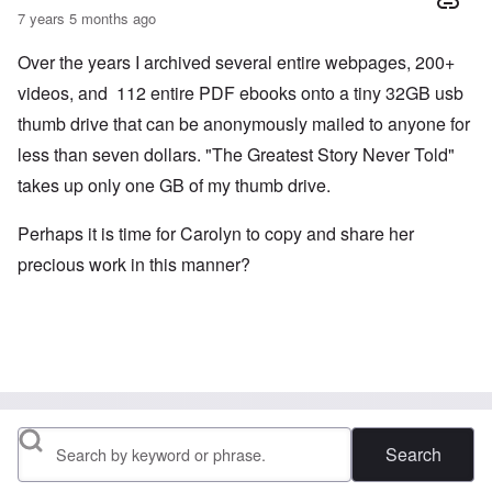
7 years 5 months ago
Over the years I archived several entire webpages, 200+
videos, and 112 entire PDF ebooks onto a tiny 32GB usb
thumb drive that can be anonymously mailed to anyone for
less than seven dollars. "The Greatest Story Never Told"
takes up only one GB of my thumb drive.
Perhaps it is time for Carolyn to copy and share her
precious work in this manner?
Search