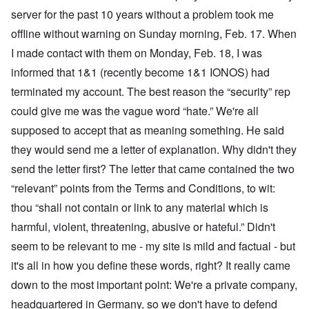
server for the past 10 years without a problem took me
offline without warning on Sunday morning, Feb. 17. When
I made contact with them on Monday, Feb. 18, I was
informed that 1&1 (recently become 1&1 IONOS) had
terminated my account. The best reason the “security” rep
could give me was the vague word “hate.” We're all
supposed to accept that as meaning something. He said
they would send me a letter of explanation. Why didn't they
send the letter first? The letter that came contained the two
“relevant” points from the Terms and Conditions, to wit:
thou “shall not contain or link to any material which is
harmful, violent, threatening, abusive or hateful.” Didn't
seem to be relevant to me - my site is mild and factual - but
it's all in how you define these words, right? It really came
down to the most important point: We're a private company,
headquartered in Germany, so we don't have to defend