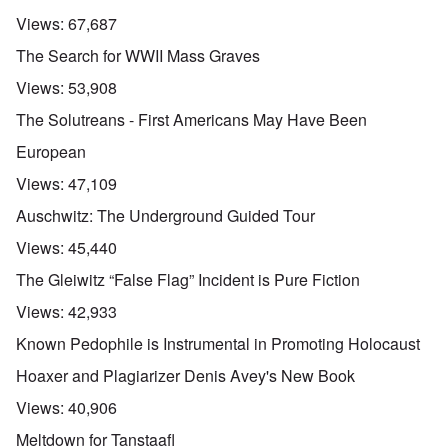
Views:
67,687
The Search for WWII Mass Graves
Views:
53,908
The Solutreans - First Americans May Have Been
European
Views:
47,109
Auschwitz: The Underground Guided Tour
Views:
45,440
The Gleiwitz “False Flag” Incident is Pure Fiction
Views:
42,933
Known Pedophile is Instrumental in Promoting Holocaust
Hoaxer and Plagiarizer Denis Avey's New Book
Views:
40,906
Meltdown for Tanstaafl