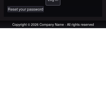
Reset your password
Copyright © 2026 Company Name - All rights reserved