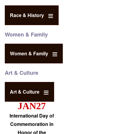
Race & History
Women & Family
Women & Family
Art & Culture
Art & Culture
JAN27
International Day of
Commemoration in
Honor of the