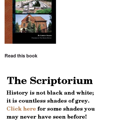
Read this book