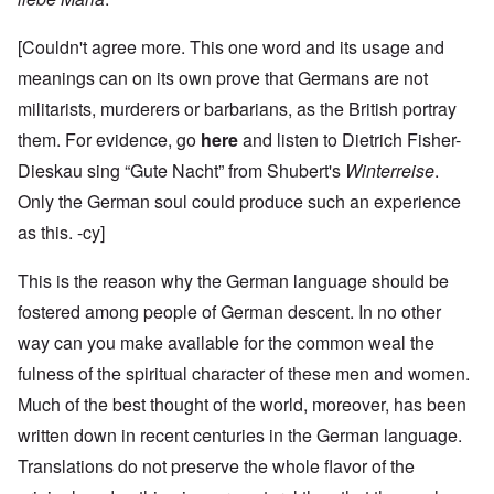
[Couldn't agree more. This one word and its usage and
meanings can on its own prove that Germans are not
militarists, murderers or barbarians, as the British portray
them. For evidence, go
here
and listen to Dietrich Fisher-
Dieskau sing “Gute Nacht” from Shubert's
Winterreise
.
Only the German soul could produce such an experience
as this. -cy]
This is the reason why the German language should be
fostered among people of German descent. In no other
way can you make available for the common weal the
fulness of the spiritual character of these men and women.
Much of the best thought of the world, moreover, has been
written down in recent centuries in the German language.
Translations do not preserve the whole flavor of the