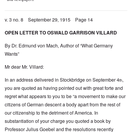
v. 3 no. 8 September 29, 1915 Page 14
OPEN LETTER TO OSWALD GARRISON VILLARD
By Dr. Edmund von Mach, Author of “What Germany
Wants”
Mr dear Mr. Villard:
In an address delivered in Stockbridge on September 4
,
th
you are quoted as having pointed out with great forte and
regret what appears to you to be “a movement to make our
citizens of German descent a body apart from the rest of
our citizenship to the detriment of America. In
substantiation of your charge you quoted a book by
Professor Julius Goebel and the resolutions recently