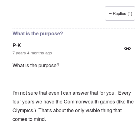
Replies (1)
What is the purpose?
P-K
7 years 4 months ago
What is the purpose?
I'm not sure that even I can answer that for you. Every
four years we have the Commonwealth games (like the
Olympics.) That's about the only visible thing that
comes to mind.