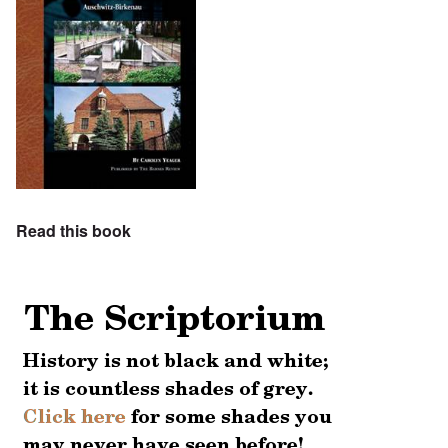
Read this book