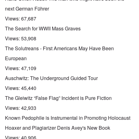
next German Führer
Views:
67,687
The Search for WWII Mass Graves
Views:
53,908
The Solutreans - First Americans May Have Been
European
Views:
47,109
Auschwitz: The Underground Guided Tour
Views:
45,440
The Gleiwitz “False Flag” Incident is Pure Fiction
Views:
42,933
Known Pedophile is Instrumental in Promoting Holocaust
Hoaxer and Plagiarizer Denis Avey's New Book
Views:
40,906