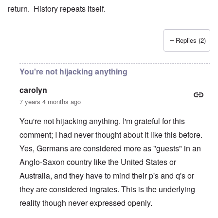
return. History repeats itself.
Replies (2)
You're not hijacking anything
carolyn
7 years 4 months ago
You're not hijacking anything. I'm grateful for this
comment; I had never thought about it like this before.
Yes, Germans are considered more as "guests" in an
Anglo-Saxon country like the United States or
Australia, and they have to mind their p's and q's or
they are considered ingrates. This is the underlying
reality though never expressed openly.