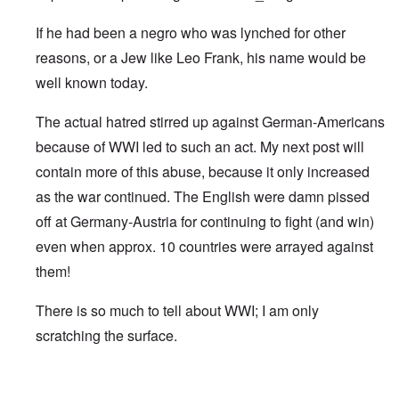
If he had been a negro who was lynched for other
reasons, or a Jew like Leo Frank, his name would be
well known today.
The actual hatred stirred up against German-Americans
because of WWI led to such an act. My next post will
contain more of this abuse, because it only increased
as the war continued. The English were damn pissed
off at Germany-Austria for continuing to fight (and win)
even when approx. 10 countries were arrayed against
them!
There is so much to tell about WWI; I am only
scratching the surface.
In reply to
Robert Prager
by
Damian