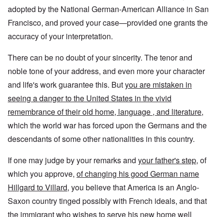
adopted by the National German-American Alliance in San
Francisco, and proved your case—provided one grants the
accuracy of your interpretation.
There can be no doubt of your sincerity. The tenor and
noble tone of your address, and even more your character
and life's work guarantee this. But
you are mistaken in
seeing a danger to the United States in the vivid
remembrance of their old home, language , and literature,
which the world war has forced upon the Germans and the
descendants of some other nationalities in this country.
If one may judge by your remarks and
your father's step
, of
which you approve,
of changing his good German name
Hillgard to Villard
, you believe that America is an Anglo-
Saxon country tinged possibly with French ideals, and that
the immigrant who wishes to serve his new home well