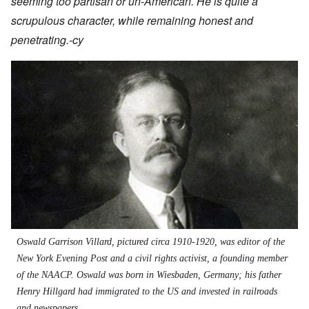
seeming too partisan or un-American. He is quite a
scrupulous character, while remaining honest and
penetrating.-cy
Oswald Garrison Villard, pictured circa 1910-1920, was editor of the
New York Evening Post and a civil rights activist, a founding member
of the NAACP. Oswald was born in Wiesbaden, Germany; his father
Henry Hillgard had immigrated to the US and invested in railroads
and newspapers.