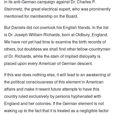
in its anti-German campaign against Dr. Charles P.
Steinmetz, the great electrical expert, who was prominently
mentioned for membership on the Board.
But Daniels did not overlook his English friends. In the list
is Dr. Joseph William Richards, born at Oldbury, England.
We have not yet had time to examine the birth records of
others, but doubtless we shall find other fellow-countrymen
of Dr. Richards, while the stain of implied disloyalty is
placed upon every American of German descent.
If this war does nothing else, it will lead to an awakening of
the political consciousness of this element in American
affairs and make it resent future attempts to have this
country ruled exclusively by persons hyphenated with
England and her colonies. If the German element is not
waking up to the fact that it is treated as a negligible factor