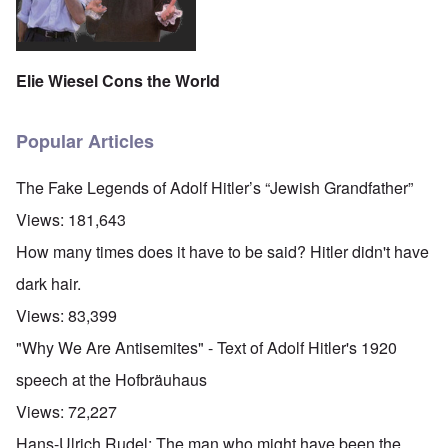
Elie Wiesel Cons the World
Popular Articles
The Fake Legends of Adolf Hitler’s “Jewish Grandfather”
Views:
181,643
How many times does it have to be said? Hitler didn't have
dark hair.
Views:
83,399
"Why We Are Antisemites" - Text of Adolf Hitler's 1920
speech at the Hofbräuhaus
Views:
72,227
Hans-Ulrich Rudel: The man who might have been the