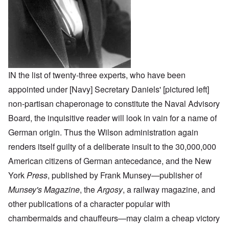
IN the list of twenty-three experts, who have been
appointed under [Navy] Secretary Daniels' [pictured left]
non-partisan chaperonage to constitute the Naval Advisory
Board, the inquisitive reader will look in vain for a name of
German origin. Thus the Wilson administration again
renders itself guilty of a deliberate insult to the 30,000,000
American citizens of German antecedance, and the New
York
Press
, published by Frank Munsey—publisher of
Munsey's Magazine
, the
Argosy
, a railway magazine, and
other publications of a character popular with
chambermaids and chauffeurs—may claim a cheap victory