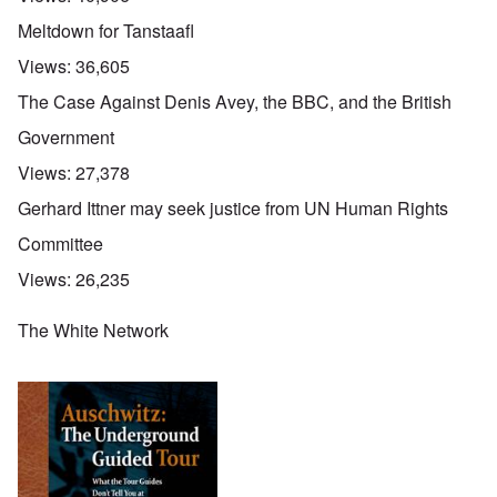
Meltdown for Tanstaafl
Views:
36,605
The Case Against Denis Avey, the BBC, and the British
Government
Views:
27,378
Gerhard Ittner may seek justice from UN Human Rights
Committee
Views:
26,235
The White Network