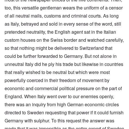
too, this versatile gentleman wears the uniform of a censor
of all neutral mails, customs and criminal courts. As long
as Italy, betrayed and sold in every sense of the word, still
pretended neutrality, the English agent sat in the Italian
custom houses on the Swiss border and watched carefully,
so that nothing might be delivered to Switzerland that
could be further forwarded to Germany. But not alone in
unneutral Italy did he ply his trade but likewise in countries
that really wished to be neutral but which were most
powerfully coerced in their freedom of movement by
economic and commercial political pressure on the part of
England. When Italy went over to our enemies openly,
there was an inquiry from high German economic circles
directed to Sweden requesting that power if it could furnish
Germany with sulphur. To this request the answer was
made that it was impossible as the entire export of Sweden