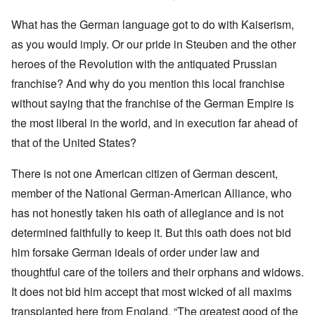
What has the German language got to do with Kaiserism,
as you would imply. Or our pride in Steuben and the other
heroes of the Revolution with the antiquated Prussian
franchise? And why do you mention this local franchise
without saying that the franchise of the German Empire is
the most liberal in the world, and in execution far ahead of
that of the United States?
There is not one American citizen of German descent,
member of the National German-American Alliance, who
has not honestly taken his oath of allegiance and is not
determined faithfully to keep it. But this oath does not bid
him forsake German ideals of order under law and
thoughtful care of the toilers and their orphans and widows.
It does not bid him accept that most wicked of all maxims
transplanted here from England. “The greatest good of the