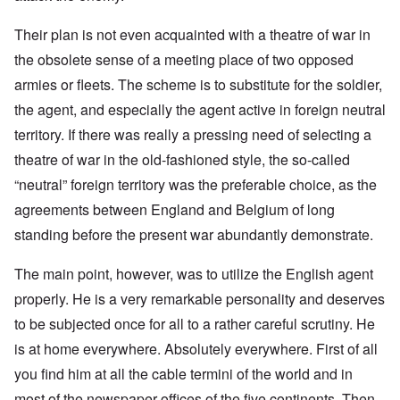
Their plan is not even acquainted with a theatre of war in
the obsolete sense of a meeting place of two opposed
armies or fleets. The scheme is to substitute for the soldier,
the agent, and especially the agent active in foreign neutral
territory. If there was really a pressing need of selecting a
theatre of war in the old-fashioned style, the so-called
“neutral” foreign territory was the preferable choice, as the
agreements between England and Belgium of long
standing before the present war abundantly demonstrate.
The main point, however, was to utilize the English agent
properly. He is a very remarkable personality and deserves
to be subjected once for all to a rather careful scrutiny. He
is at home everywhere. Absolutely everywhere. First of all
you find him at all the cable termini of the world and in
most of the newspaper offices of the five continents. Then,