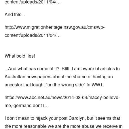
content/uploads/2011/04/…
And this...
http://www.migrationheritage.nsw.gov.au/cms/wp-
content/uploads/2011/04/…
What bold lies!
...And what has come of it? Still, I am aware of articles in
Australian newspapers about the shame of having an
ancestor that fought "on the wrong side" in WW1.
https://www.abc.net.au/news/2014-08-04/macey-believe-
me,-germans-dont-i…
I don't mean to hijack your post Carolyn, but it seems that
the more reasonable we are the more abuse we receive in