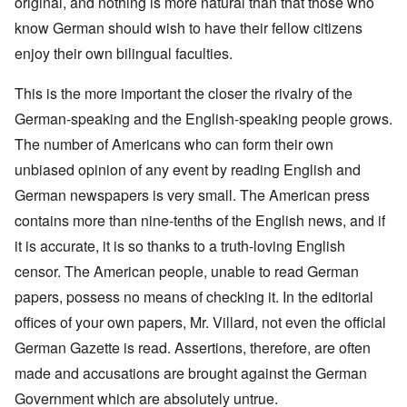
original, and nothing is more natural than that those who
know German should wish to have their fellow citizens
enjoy their own bilingual faculties.
This is the more important the closer the rivalry of the
German-speaking and the English-speaking people grows.
The number of Americans who can form their own
unbiased opinion of any event by reading English and
German newspapers is very small. The American press
contains more than nine-tenths of the English news, and if
it is accurate, it is so thanks to a truth-loving English
censor. The American people, unable to read German
papers, possess no means of checking it. In the editorial
offices of your own papers, Mr. Villard, not even the official
German Gazette is read. Assertions, therefore, are often
made and accusations are brought against the German
Government which are absolutely untrue.