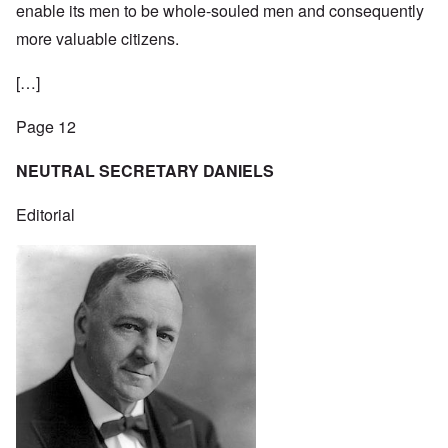
enable its men to be whole-souled men and consequently
more valuable citizens.
[…]
Page 12
NEUTRAL SECRETARY DANIELS
Editorial