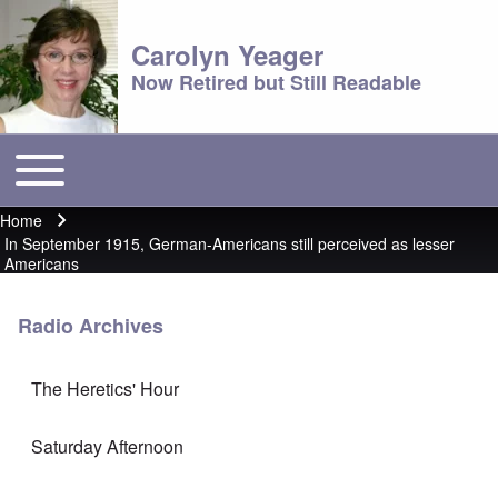
Carolyn Yeager
Now Retired but Still Readable
Toggle main menu
Main menu
Home
Breadcrumb
In September 1915, German-Americans still perceived as lesser
Americans
Radio Archives
The Heretics' Hour
Saturday Afternoon