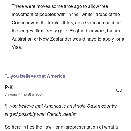
There were moves some time ago to allow free
movement of peoples with-in the "white" areas of the
Commonwealth. Ironic I think, as a German could for
the longest time freely go to England for work, but an
Australian or New Zealander would have to apply for a
Visa.
In reply to
Today is Commonwealth Day in
by
carolyn
"...you believe that America
P-K
7 years 4 months ago
"...you believe that America is an Anglo-Saxon country
tinged possibly with French ideals"
So here in lies the flaw - or misrepresentation of what a