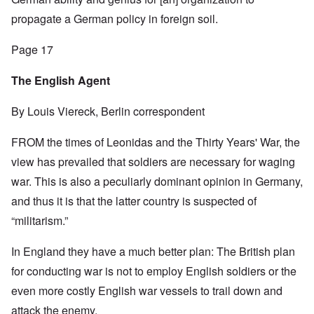
propagate a German policy in foreign soil.
Page 17
The English Agent
By Louis Viereck, Berlin correspondent
FROM the times of Leonidas and the Thirty Years' War, the
view has prevailed that soldiers are necessary for waging
war. This is also a peculiarly dominant opinion in Germany,
and thus it is that the latter country is suspected of
“militarism.”
In England they have a much better plan: The British plan
for conducting war is not to employ English soldiers or the
even more costly English war vessels to trail down and
attack the enemy.