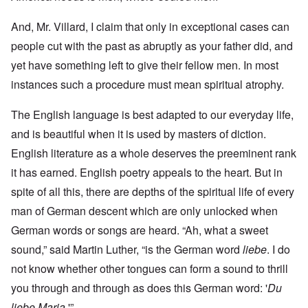
And, Mr. Villard, I claim that only in exceptional cases can
people cut with the past as abruptly as your father did, and
yet have something left to give their fellow men. In most
instances such a procedure must mean spiritual atrophy.
The English language is best adapted to our everyday life,
and is beautiful when it is used by masters of diction.
English literature as a whole deserves the preeminent rank
it has earned. English poetry appeals to the heart. But in
spite of all this, there are depths of the spiritual life of every
man of German descent which are only unlocked when
German words or songs are heard. “Ah, what a sweet
sound,” said Martin Luther, “is the German word
liebe
. I do
not know whether other tongues can form a sound to thrill
you through and through as does this German word: '
Du
liebe Maria
.'”