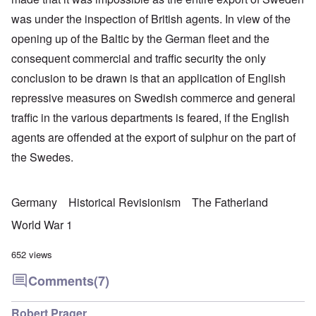
was under the inspection of British agents. In view of the
opening up of the Baltic by the German fleet and the
consequent commercial and traffic security the only
conclusion to be drawn is that an application of English
repressive measures on Swedish commerce and general
traffic in the various departments is feared, if the English
agents are offended at the export of sulphur on the part of
the Swedes.
Germany
Historical Revisionism
The Fatherland
World War 1
652 views
Comments
(7)
Robert Prager