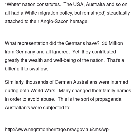
"White" nation constitutes. The USA, Australia and so on
all had a White migration policy, but remain(ed) steadfastly
attached to their Anglo-Saxon heritage.
What representation did the Germans have? 30 Million
from Germany and all ignored. Yet, they contributed
greatly the wealth and well-being of the nation. That's a
bitter pill to swallow.
Similarly, thousands of German Australians were interned
during both World Wars. Many changed their family names
in order to avoid abuse. This is the sort of propaganda
Australian's were subjected to:
http://www.migrationheritage.nsw.gov.au/cms/wp-