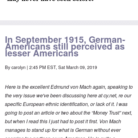
In September 1915, German-
Americans still perceived as
lesser Americans
By
carolyn
| 2:45 PM EST, Sat March 09, 2019
Here is the excellent Edmund von Mach again, speaking to
the very issue we've been discussing here at cy.net, re our
specific European ethnic identification, or lack of it. I was
going to post an article or two about the “Money Trust” next,
but when I read this I just had to post it first. Von Mach
manages to stand up for what is German without ever