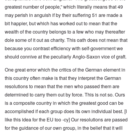
greatest number of people,” which literally means that 49
may perish in anguish if by their suffering 51 are made a
bit happier, but which has worked out to mean that the
wealth of the country belongs to a few who may thereafter
dole some of it out as charity. This oath does not mean that
because you contrast efficiency with self-government we
should connive at the peculiarly Anglo-Saxon vice of graft.
One great error which the critics of the German element in
this country often make is that they interpret the German
resolutions to mean that the men who passed them are
determined to carry them out by force. This is not so. Ours
is a composite country in which the greatest good can be
accomplished if each group does its own individual best. [I
like this idea for the EU too -cy] Our resolutions are passed
for the guidance of our own group, in the belief that it will