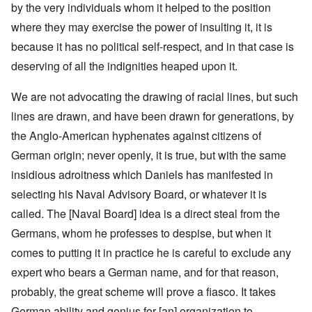
by the very individuals whom it helped to the position
where they may exercise the power of insulting it, it is
because it has no political self-respect, and in that case is
deserving of all the indignities heaped upon it.
We are not advocating the drawing of racial lines, but such
lines are drawn, and have been drawn for generations, by
the Anglo-American hyphenates against citizens of
German origin; never openly, it is true, but with the same
insidious adroitness which Daniels has manifested in
selecting his Naval Advisory Board, or whatever it is
called. The [Naval Board] idea is a direct steal from the
Germans, whom he professes to despise, but when it
comes to putting it in practice he is careful to exclude any
expert who bears a German name, and for that reason,
probably, the great scheme will prove a fiasco. It takes
German ability and genius for [an] organization to