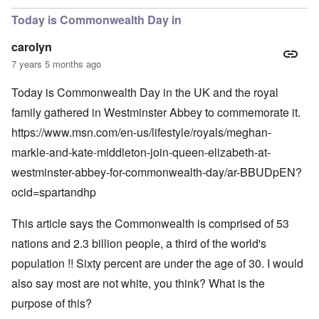
Today is Commonwealth Day in
carolyn
7 years 5 months ago
Today is Commonwealth Day in the UK and the royal
family gathered in Westminster Abbey to commemorate it.
https://www.msn.com/en-us/lifestyle/royals/meghan-
markle-and-kate-middleton-join-queen-elizabeth-at-
westminster-abbey-for-commonwealth-day/ar-BBUDpEN?
ocid=spartandhp
This article says the Commonwealth is comprised of 53
nations and 2.3 billion people, a third of the world's
population !! Sixty percent are under the age of 30. I would
also say most are not white, you think? What is the
purpose of this?