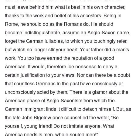
must leave behind him what is best in his own character,
thanks to the work and belief of his ancestors. Being in
Rome, he should do as the Romans do. He should
become indistinguishable, assume an Anglo-Saxon name,
forget the German lullabies, to which you touchingly refer,
but which no longer stir your heart. Your father did a man's
work. You too have earned the reputation of a good
American. It would, therefore, be nonsense to deny a
certain justification to your views. Nor can there be a doubt
that countless Germans in the past have consciously or
unconsciously acted by them. There is a glamor about the
American phase of Anglo-Saxonism from which the
German immigrant finds it difficult to detach himself. But, as
the late John Bigelow once counselled the writer, “Be
yourself, young friend! Do not imitate anyone. What
America needs is men, whole-souled men!”