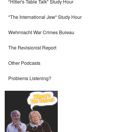
"Hitler's Table Talk" Study Hour
"The International Jew" Study Hour
Wehrmacht War Crimes Bureau
The Revisionist Report
Other Podcasts
Problems Listening?