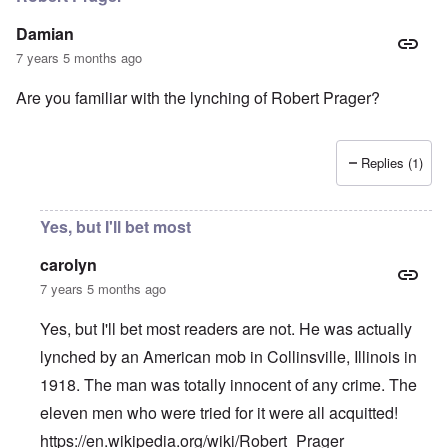
Damian
7 years 5 months ago
Are you familiar with the lynching of Robert Prager?
Replies (1)
Yes, but I'll bet most
carolyn
7 years 5 months ago
Yes, but I'll bet most readers are not. He was actually
lynched by an American mob in Collinsville, Illinois in
1918. The man was totally innocent of any crime. The
eleven men who were tried for it were all acquitted!
https://en.wikipedia.org/wiki/Robert_Prager