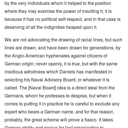
by the very individuals whom it helped to the position
where they may exercise the power of insulting it, it is
because it has no political self-respect, and in that case is
deserving of all the indignities heaped upon it.
We are not advocating the drawing of racial lines, but such
lines are drawn, and have been drawn for generations, by
the Anglo-American hyphenates against citizens of
German origin; never openly, it is true, but with the same
insidious adroitness which Daniels has manifested in
selecting his Naval Advisory Board, or whatever it is
called. The [Naval Board] idea is a direct steal from the
Germans, whom he professes to despise, but when it
comes to putting it in practice he is careful to exclude any
expert who bears a German name, and for that reason,
probably, the great scheme will prove a fiasco. It takes
German ability and genius for [an] organization to