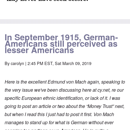
In September 1915, German-
Americans still perceived as
lesser Americans
By
carolyn
| 2:45 PM EST, Sat March 09, 2019
Here is the excellent Edmund von Mach again, speaking to
the very issue we've been discussing here at cy.net, re our
specific European ethnic identification, or lack of it. I was
going to post an article or two about the “Money Trust” next,
but when I read this I just had to post it first. Von Mach
manages to stand up for what is German without ever