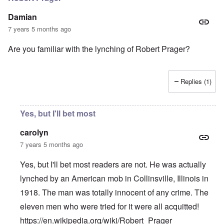
Damian
7 years 5 months ago
Are you familiar with the lynching of Robert Prager?
Replies (1)
Yes, but I'll bet most
carolyn
7 years 5 months ago
Yes, but I'll bet most readers are not. He was actually
lynched by an American mob in Collinsville, Illinois in
1918. The man was totally innocent of any crime. The
eleven men who were tried for it were all acquitted!
https://en.wikipedia.org/wiki/Robert_Prager