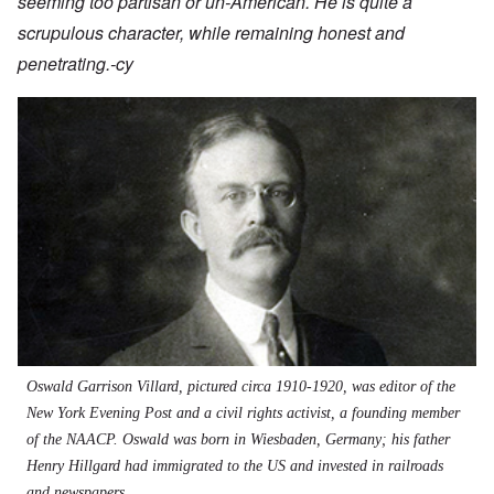
seeming too partisan or un-American. He is quite a
scrupulous character, while remaining honest and
penetrating.-cy
Oswald Garrison Villard, pictured circa 1910-1920, was editor of the
New York Evening Post and a civil rights activist, a founding member
of the NAACP. Oswald was born in Wiesbaden, Germany; his father
Henry Hillgard had immigrated to the US and invested in railroads
and newspapers.