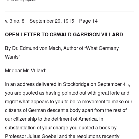
v. 3 no. 8 September 29, 1915 Page 14
OPEN LETTER TO OSWALD GARRISON VILLARD
By Dr. Edmund von Mach, Author of “What Germany
Wants”
Mr dear Mr. Villard:
In an address delivered in Stockbridge on September 4
,
th
you are quoted as having pointed out with great forte and
regret what appears to you to be “a movement to make our
citizens of German descent a body apart from the rest of
our citizenship to the detriment of America. In
substantiation of your charge you quoted a book by
Professor Julius Goebel and the resolutions recently