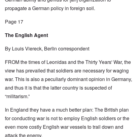
propagate a German policy in foreign soil.
Page 17
The English Agent
By Louis Viereck, Berlin correspondent
FROM the times of Leonidas and the Thirty Years' War, the
view has prevailed that soldiers are necessary for waging
war. This is also a peculiarly dominant opinion in Germany,
and thus it is that the latter country is suspected of
“militarism.”
In England they have a much better plan: The British plan
for conducting war is not to employ English soldiers or the
even more costly English war vessels to trail down and
attack the enemy.