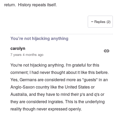
return. History repeats itself.
Replies (2)
You're not hijacking anything
carolyn
7 years 4 months ago
You're not hijacking anything. I'm grateful for this
comment; I had never thought about it like this before.
Yes, Germans are considered more as "guests" in an
Anglo-Saxon country like the United States or
Australia, and they have to mind their p's and q's or
they are considered ingrates. This is the underlying
reality though never expressed openly.