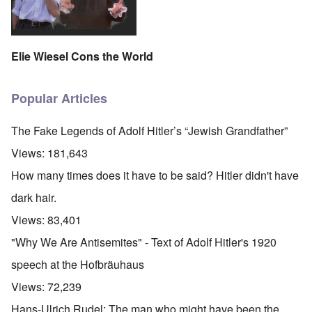
Elie Wiesel Cons the World
Popular Articles
The Fake Legends of Adolf Hitler’s “Jewish Grandfather”
Views:
181,643
How many times does it have to be said? Hitler didn't have
dark hair.
Views:
83,401
"Why We Are Antisemites" - Text of Adolf Hitler's 1920
speech at the Hofbräuhaus
Views:
72,239
Hans-Ulrich Rudel: The man who might have been the