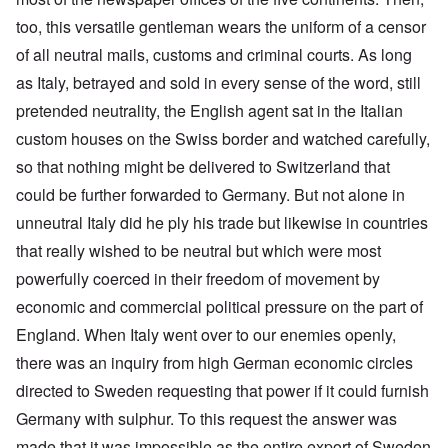
too, this versatile gentleman wears the uniform of a censor
of all neutral mails, customs and criminal courts. As long
as Italy, betrayed and sold in every sense of the word, still
pretended neutrality, the English agent sat in the Italian
custom houses on the Swiss border and watched carefully,
so that nothing might be delivered to Switzerland that
could be further forwarded to Germany. But not alone in
unneutral Italy did he ply his trade but likewise in countries
that really wished to be neutral but which were most
powerfully coerced in their freedom of movement by
economic and commercial political pressure on the part of
England. When Italy went over to our enemies openly,
there was an inquiry from high German economic circles
directed to Sweden requesting that power if it could furnish
Germany with sulphur. To this request the answer was
made that it was impossible as the entire export of Sweden