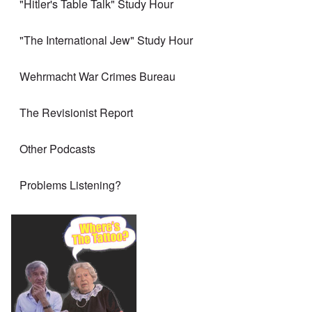
"Hitler's Table Talk" Study Hour
"The International Jew" Study Hour
Wehrmacht War Crimes Bureau
The Revisionist Report
Other Podcasts
Problems Listening?