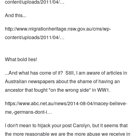
content/uploads/2011/04/…
And this...
http://www.migrationheritage.nsw.gov.au/cms/wp-
content/uploads/2011/04/…
What bold lies!
...And what has come of it? Still, I am aware of articles in
Australian newspapers about the shame of having an
ancestor that fought "on the wrong side" in WW1.
https://www.abc.net.au/news/2014-08-04/macey-believe-
me,-germans-dont-i…
I don't mean to hijack your post Carolyn, but it seems that
the more reasonable we are the more abuse we receive in