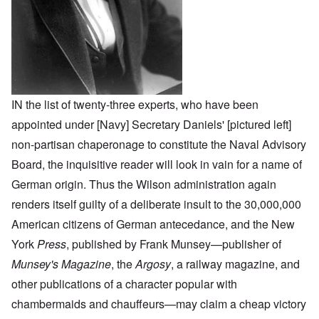
IN the list of twenty-three experts, who have been
appointed under [Navy] Secretary Daniels' [pictured left]
non-partisan chaperonage to constitute the Naval Advisory
Board, the inquisitive reader will look in vain for a name of
German origin. Thus the Wilson administration again
renders itself guilty of a deliberate insult to the 30,000,000
American citizens of German antecedance, and the New
York
Press
, published by Frank Munsey—publisher of
Munsey's Magazine
, the
Argosy
, a railway magazine, and
other publications of a character popular with
chambermaids and chauffeurs—may claim a cheap victory