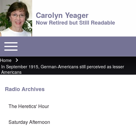
Carolyn Yeager
Now Retired but Still Readable
Toggle main menu
Main menu
Home
Breadcrumb
In September 1915, German-Americans still perceived as lesser
Americans
Radio Archives
The Heretics' Hour
Saturday Afternoon