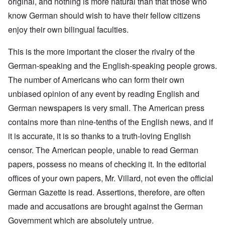
original, and nothing is more natural than that those who
know German should wish to have their fellow citizens
enjoy their own bilingual faculties.
This is the more important the closer the rivalry of the
German-speaking and the English-speaking people grows.
The number of Americans who can form their own
unbiased opinion of any event by reading English and
German newspapers is very small. The American press
contains more than nine-tenths of the English news, and if
it is accurate, it is so thanks to a truth-loving English
censor. The American people, unable to read German
papers, possess no means of checking it. In the editorial
offices of your own papers, Mr. Villard, not even the official
German Gazette is read. Assertions, therefore, are often
made and accusations are brought against the German
Government which are absolutely untrue.