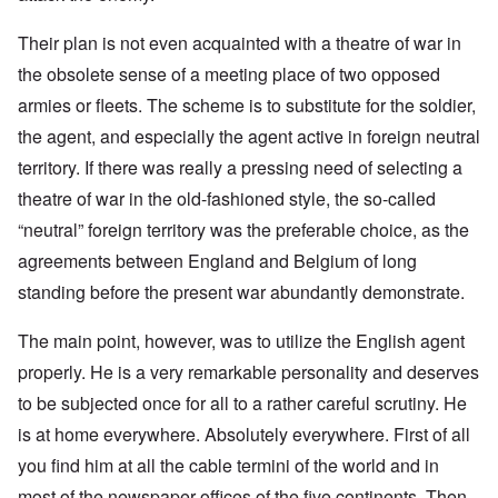
Their plan is not even acquainted with a theatre of war in
the obsolete sense of a meeting place of two opposed
armies or fleets. The scheme is to substitute for the soldier,
the agent, and especially the agent active in foreign neutral
territory. If there was really a pressing need of selecting a
theatre of war in the old-fashioned style, the so-called
“neutral” foreign territory was the preferable choice, as the
agreements between England and Belgium of long
standing before the present war abundantly demonstrate.
The main point, however, was to utilize the English agent
properly. He is a very remarkable personality and deserves
to be subjected once for all to a rather careful scrutiny. He
is at home everywhere. Absolutely everywhere. First of all
you find him at all the cable termini of the world and in
most of the newspaper offices of the five continents. Then,