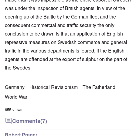
was under the inspection of British agents. In view of the
opening up of the Baltic by the German fleet and the
consequent commercial and traffic security the only
conclusion to be drawn is that an application of English
repressive measures on Swedish commerce and general
traffic in the various departments is feared, if the English
agents are offended at the export of sulphur on the part of
the Swedes.
Germany
Historical Revisionism
The Fatherland
World War 1
655 views
Comments
(7)
Robert Prager