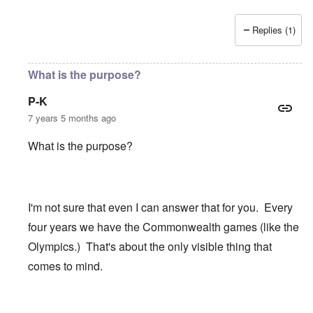
Replies (1)
What is the purpose?
P-K
7 years 5 months ago
What is the purpose?
I'm not sure that even I can answer that for you. Every
four years we have the Commonwealth games (like the
Olympics.) That's about the only visible thing that
comes to mind.