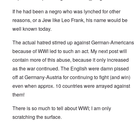
If he had been a negro who was lynched for other
reasons, or a Jew like Leo Frank, his name would be
well known today.
The actual hatred stirred up against German-Americans
because of WWI led to such an act. My next post will
contain more of this abuse, because it only increased
as the war continued. The English were damn pissed
off at Germany-Austria for continuing to fight (and win)
even when approx. 10 countries were arrayed against
them!
There is so much to tell about WWI; I am only
scratching the surface.
In reply to
Robert Prager
by
Damian