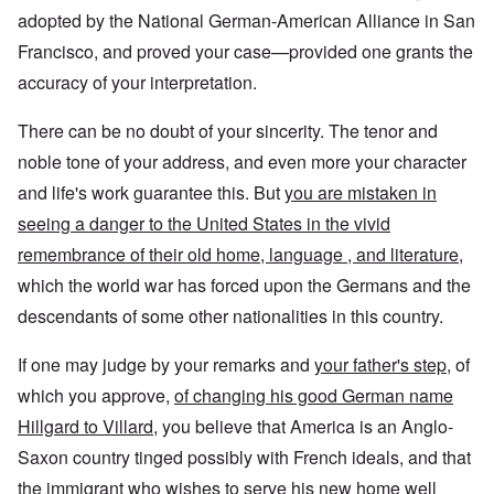
adopted by the National German-American Alliance in San
Francisco, and proved your case—provided one grants the
accuracy of your interpretation.
There can be no doubt of your sincerity. The tenor and
noble tone of your address, and even more your character
and life's work guarantee this. But
you are mistaken in
seeing a danger to the United States in the vivid
remembrance of their old home, language , and literature,
which the world war has forced upon the Germans and the
descendants of some other nationalities in this country.
If one may judge by your remarks and
your father's step
, of
which you approve,
of changing his good German name
Hillgard to Villard
, you believe that America is an Anglo-
Saxon country tinged possibly with French ideals, and that
the immigrant who wishes to serve his new home well