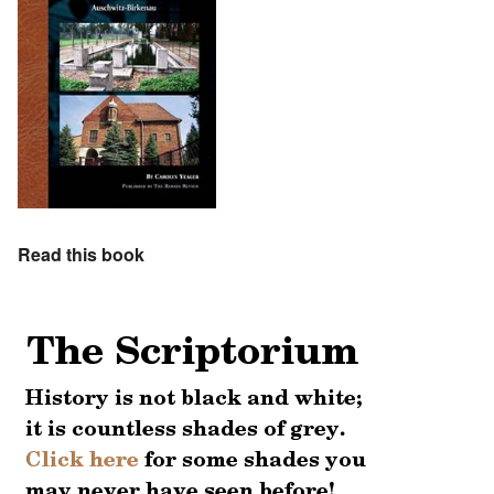
Read this book