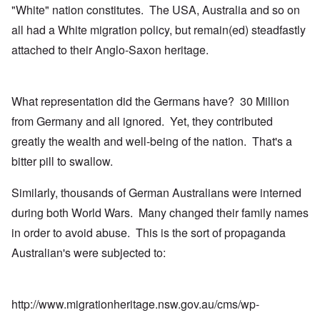
"White" nation constitutes. The USA, Australia and so on
all had a White migration policy, but remain(ed) steadfastly
attached to their Anglo-Saxon heritage.
What representation did the Germans have? 30 Million
from Germany and all ignored. Yet, they contributed
greatly the wealth and well-being of the nation. That's a
bitter pill to swallow.
Similarly, thousands of German Australians were interned
during both World Wars. Many changed their family names
in order to avoid abuse. This is the sort of propaganda
Australian's were subjected to:
http://www.migrationheritage.nsw.gov.au/cms/wp-