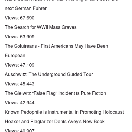
next German Führer
Views:
67,690
The Search for WWII Mass Graves
Views:
53,909
The Solutreans - First Americans May Have Been
European
Views:
47,109
Auschwitz: The Underground Guided Tour
Views:
45,443
The Gleiwitz “False Flag” Incident is Pure Fiction
Views:
42,944
Known Pedophile is Instrumental in Promoting Holocaust
Hoaxer and Plagiarizer Denis Avey's New Book
Views:
40,907