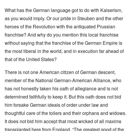
What has the German language got to do with Kaiserism,
as you would imply. Or our pride in Steuben and the other
heroes of the Revolution with the antiquated Prussian
franchise? And why do you mention this local franchise
without saying that the franchise of the German Empire is
the most liberal in the world, and in execution far ahead of
that of the United States?
There is not one American citizen of German descent,
member of the National German-American Alliance, who
has not honestly taken his oath of allegiance and is not
determined faithfully to keep it. But this oath does not bid
him forsake German ideals of order under law and
thoughtful care of the toilers and their orphans and widows.
It does not bid him accept that most wicked of all maxims
transplanted here from England. “The greatest good of the