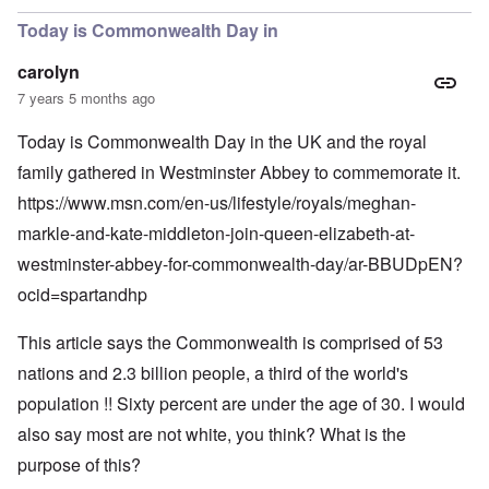
Today is Commonwealth Day in
carolyn
7 years 5 months ago
Today is Commonwealth Day in the UK and the royal
family gathered in Westminster Abbey to commemorate it.
https://www.msn.com/en-us/lifestyle/royals/meghan-
markle-and-kate-middleton-join-queen-elizabeth-at-
westminster-abbey-for-commonwealth-day/ar-BBUDpEN?
ocid=spartandhp
This article says the Commonwealth is comprised of 53
nations and 2.3 billion people, a third of the world's
population !! Sixty percent are under the age of 30. I would
also say most are not white, you think? What is the
purpose of this?