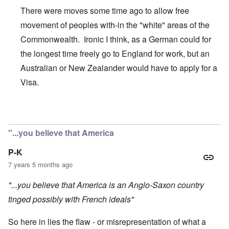
There were moves some time ago to allow free
movement of peoples with-in the "white" areas of the
Commonwealth. Ironic I think, as a German could for
the longest time freely go to England for work, but an
Australian or New Zealander would have to apply for a
Visa.
In reply to
Today is Commonwealth Day in
by
carolyn
"...you believe that America
P-K
7 years 5 months ago
"...you believe that America is an Anglo-Saxon country
tinged possibly with French ideals"
So here in lies the flaw - or misrepresentation of what a