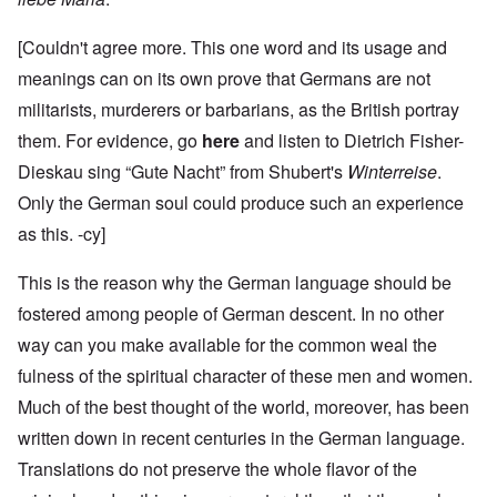
[Couldn't agree more. This one word and its usage and
meanings can on its own prove that Germans are not
militarists, murderers or barbarians, as the British portray
them. For evidence, go
here
and listen to Dietrich Fisher-
Dieskau sing “Gute Nacht” from Shubert's
Winterreise
.
Only the German soul could produce such an experience
as this. -cy]
This is the reason why the German language should be
fostered among people of German descent. In no other
way can you make available for the common weal the
fulness of the spiritual character of these men and women.
Much of the best thought of the world, moreover, has been
written down in recent centuries in the German language.
Translations do not preserve the whole flavor of the