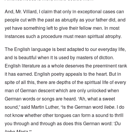
And, Mr. Villard, I claim that only in exceptional cases can
people cut with the past as abruptly as your father did, and
yet have something left to give their fellow men. In most
instances such a procedure must mean spiritual atrophy.
The English language is best adapted to our everyday life,
and is beautiful when it is used by masters of diction.
English literature as a whole deserves the preeminent rank
it has earned. English poetry appeals to the heart. But in
spite of all this, there are depths of the spiritual life of every
man of German descent which are only unlocked when
German words or songs are heard. “Ah, what a sweet
sound,” said Martin Luther, “is the German word
liebe
. I do
not know whether other tongues can form a sound to thrill
you through and through as does this German word: '
Du
liebe Maria
.'”