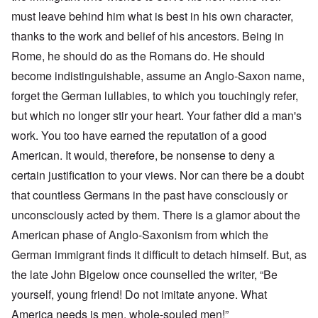
must leave behind him what is best in his own character,
thanks to the work and belief of his ancestors. Being in
Rome, he should do as the Romans do. He should
become indistinguishable, assume an Anglo-Saxon name,
forget the German lullabies, to which you touchingly refer,
but which no longer stir your heart. Your father did a man's
work. You too have earned the reputation of a good
American. It would, therefore, be nonsense to deny a
certain justification to your views. Nor can there be a doubt
that countless Germans in the past have consciously or
unconsciously acted by them. There is a glamor about the
American phase of Anglo-Saxonism from which the
German immigrant finds it difficult to detach himself. But, as
the late John Bigelow once counselled the writer, “Be
yourself, young friend! Do not imitate anyone. What
America needs is men, whole-souled men!”