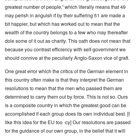
greatest number of people,” which literally means that 49
may perish in anguish if by their suffering 51 are made a
bit happier, but which has worked out to mean that the
wealth of the country belongs to a few who may thereafter
dole some of it out as charity. This oath does not mean that
because you contrast efficiency with self-government we
should connive at the peculiarly Anglo-Saxon vice of graft.
One great error which the critics of the German element in
this country often make is that they interpret the German
resolutions to mean that the men who passed them are
determined to carry them out by force. This is not so. Ours
is a composite country in which the greatest good can be
accomplished if each group does its own individual best. [I
like this idea for the EU too -cy] Our resolutions are passed
for the guidance of our own group, in the belief that it will