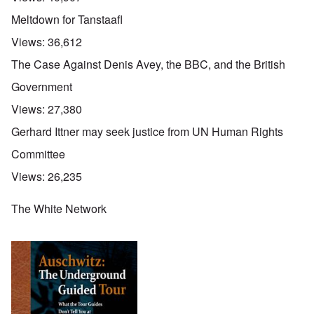
Meltdown for Tanstaafl
Views:
36,612
The Case Against Denis Avey, the BBC, and the British
Government
Views:
27,380
Gerhard Ittner may seek justice from UN Human Rights
Committee
Views:
26,235
The White Network