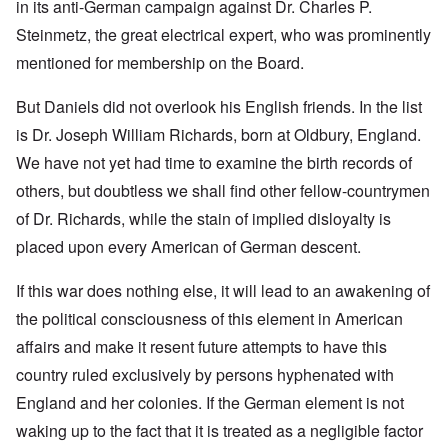
in its anti-German campaign against Dr. Charles P.
Steinmetz, the great electrical expert, who was prominently
mentioned for membership on the Board.
But Daniels did not overlook his English friends. In the list
is Dr. Joseph William Richards, born at Oldbury, England.
We have not yet had time to examine the birth records of
others, but doubtless we shall find other fellow-countrymen
of Dr. Richards, while the stain of implied disloyalty is
placed upon every American of German descent.
If this war does nothing else, it will lead to an awakening of
the political consciousness of this element in American
affairs and make it resent future attempts to have this
country ruled exclusively by persons hyphenated with
England and her colonies. If the German element is not
waking up to the fact that it is treated as a negligible factor