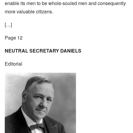
enable its men to be whole-souled men and consequently
more valuable citizens.
[…]
Page 12
NEUTRAL SECRETARY DANIELS
Editorial