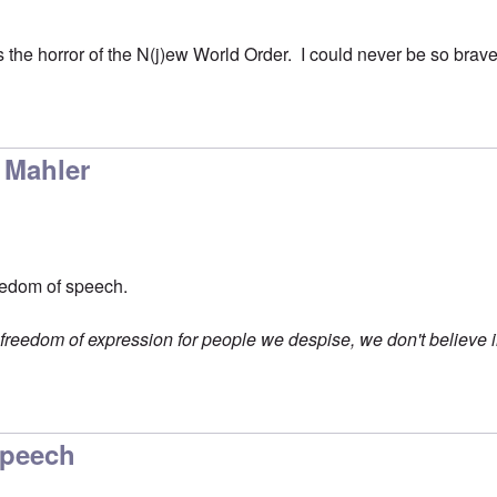
the horror of the N(j)ew World Order. I could never be so brave
 Mahler
eedom of speech.
n freedom of expression for people we despise, we don't believe in 
Speech