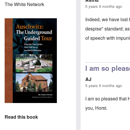
The White Network
5 years 9 months ago
Indeed, we have lost t
despise" standard; as
of speech with impunit
I am so pleas
AJ
5 years 9 months ago
I am so pleased that 
you, Horst.
Read this book