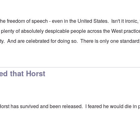
he freedom of speech - even in the United States. Isn't it ironic
 plenty of absolutely despicable people across the West practi
y. And are celebrated for doing so. There is only one standard; 
ed that Horst
Horst has survived and been released. I feared he would die in