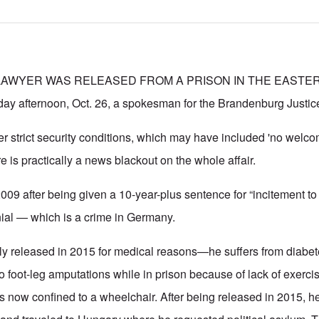
LAWYER WAS RELEASED FROM A PRISON IN THE EASTER
y afternoon, Oct. 26, a spokesman for the Brandenburg Justice 
 strict security conditions, which may have included 'no welco
 is practically a news blackout on the whole affair.
009 after being given a 10-year-plus sentence for “incitement to 
ial — which is a crime in Germany.
ly released in 2015 for medical reasons—he suffers from diabe
o foot-leg amputations while in prison because of lack of exerci
is now confined to a wheelchair. After being released in 2015, 