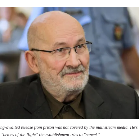
ong-awaited release from prison was not covered by the mainstream media. He's 
 "heroes of the Right" the establishment tries to "cancel."