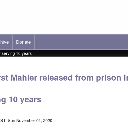
hive
ab)
Donate
 serving 10 years
st Mahler released from prison 
ng 10 years
EST, Sun November 01, 2020