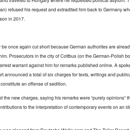
 and traveled to Hungary where he requested political asylum.
ban) refused his request and extradited him back to Germany w
ison in 2017.
 be once again cut short because German authorites are alread
im. Prosecutors in the city of Cottbus (on the German-Polish bo
 arrest warrant against him for remarks published online. A spok
announced a total of six charges for texts, writings and publicat
constitute an offense of sedition.
 the new charges, saying his remarks were “purely opinions” t
tributions to the interpretation of contemporary events on an id