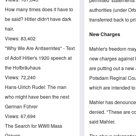
permitted' statements
How many times does it have to
authorities (under Or
be said? Hitler didn't have dark
transferred back to pr
hair.
New Charges
Views:
83,402
"Why We Are Antisemites" - Text
Mahler's freedom may
of Adolf Hitler's 1920 speech at
new charges against h
the Hofbräuhaus
are putting out a new
Views:
72,240
Potsdam Reginal Court 
Hans-Ulrich Rudel: The man
which are intended to 
who might have been the next
Mahler has denounced
German Führer
denied. "These are con
Views:
67,694
said Mahler.
The Search for WWII Mass
Graves