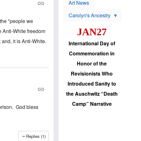
p
t
Art News
r
s
o
Carolyn's Ancestry
b
W
l
, the "people we
i
e
JAN27
l
m
ce Anti-White freedom
s
s
o
H
and, it is Anti-White.
International Day of
n
a
'
s
Commemoration in
s
i
r
d
Honor of the
e
i
e
c
Revisionists Who
l
J
e
e
Introduced Sanity to
c
w
t
s
the Auschwitz “Death
i
b
o
r
Camp” Narrative
n
i
 prison. God bless
a
n
d
g
v
t
a
o
n
U
c
.
Replies (1)