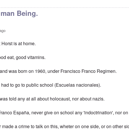
man Being.
 ago
 Horst is at home.
ood eat, good vitamins.
, and was born on 1960, under Francisco Franco Regimen.
 had to go to public school (Escuelas nacionales).
 was told any at all about holocaust, nor about nazis.
ranco España, never give on school any 'indoctrination', nor on 
made a crime to talk on this, wheter on one side, or on other si