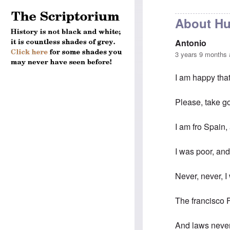
About Hu
Antonio
3 years 9 months
I am happy that
Please, take g
I am fro Spain
I was poor, and
Never, never, I
The francisco F
And laws never 