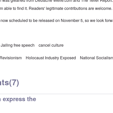
n was gleaned from Deutsche Welle.com and The Teller Report.co
m able to find it. Readers' legitimate contributions are welcome.
 now scheduled to be released on November 5, so we look forwar
Jailing free speech
cancel culture
 Revisionism
Holocaust Industry Exposed
National Socialis
ts
(7)
 express the
d