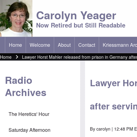
Carolyn Yeager
Now Retired but Still Readable
Home
Welcome
About
Contact
Kriessmann Arc
(opens in new t
Main menu
Home
Lawyer Horst Mahler released from prison in Germany after
Breadcrumb
Radio
Lawyer Hor
Archives
after servi
The Heretics' Hour
By
carolyn
| 12:48 PM 
Saturday Afternoon