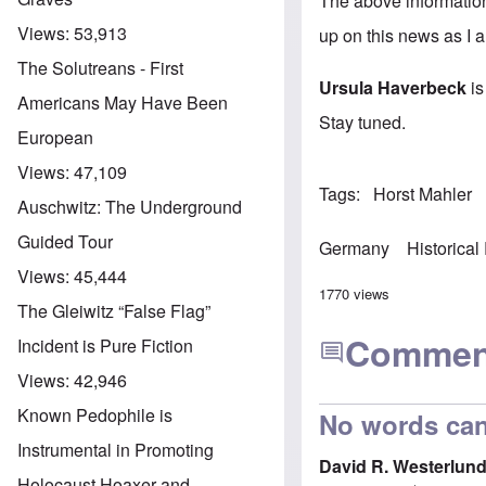
The above informatio
Views:
53,913
up on this news as I a
The Solutreans - First
Ursula Haverbeck
is
Americans May Have Been
Stay tuned.
European
Views:
47,109
Tags
Horst Mahler
Auschwitz: The Underground
Guided Tour
Germany
Historical
Views:
45,444
1770 views
The Gleiwitz “False Flag”
Commen
Incident is Pure Fiction
Views:
42,946
Known Pedophile is
No words can
Instrumental in Promoting
David R. Westerlun
Holocaust Hoaxer and