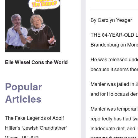
By Carolyn Yeager
THE 84-YEAR-OLD 
Brandenburg on Monda
He was released under
Elie Wiesel Cons the World
because it seems there
Popular
Mahler was jailed in 2
and for Holocaust den
Articles
Mahler was temporari
The Fake Legends of Adolf
reportedly has had tw
Hitler’s “Jewish Grandfather”
inadequate diet, and 
Views:
181,643