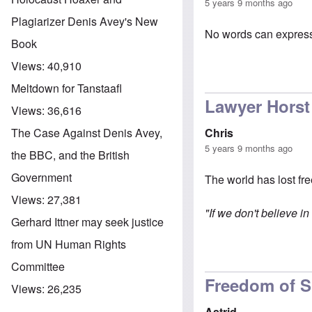
5 years 9 months ago
Plagiarizer Denis Avey's New
No words can express 
Book
Views:
40,910
Meltdown for Tanstaafl
Lawyer Horst
Views:
36,616
Chris
The Case Against Denis Avey,
5 years 9 months ago
the BBC, and the British
Government
The world has lost fr
Views:
27,381
"If we don't believe i
Gerhard Ittner may seek justice
from UN Human Rights
Committee
Freedom of 
Views:
26,235
Astrid