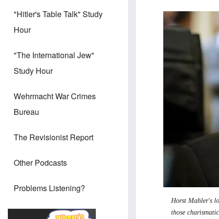
"Hitler's Table Talk" Study
Image
Hour
"The International Jew"
Study Hour
Wehrmacht War Crimes
Bureau
The Revisionist Report
Other Podcasts
Problems Listening?
Horst Mahler's l
those charismatic