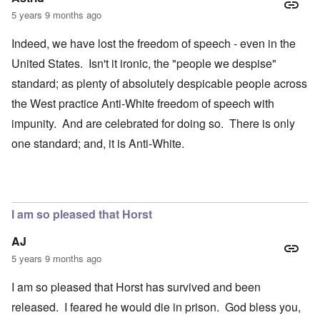
5 years 9 months ago
Indeed, we have lost the freedom of speech - even in the
United States. Isn't it ironic, the "people we despise"
standard; as plenty of absolutely despicable people across
the West practice Anti-White freedom of speech with
impunity. And are celebrated for doing so. There is only
one standard; and, it is Anti-White.
I am so pleased that Horst
AJ
5 years 9 months ago
I am so pleased that Horst has survived and been
released. I feared he would die in prison. God bless you,