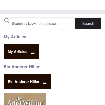
Search
My Articles
My Articles
Ein Anderer Hitler
Ein Anderer Hitler