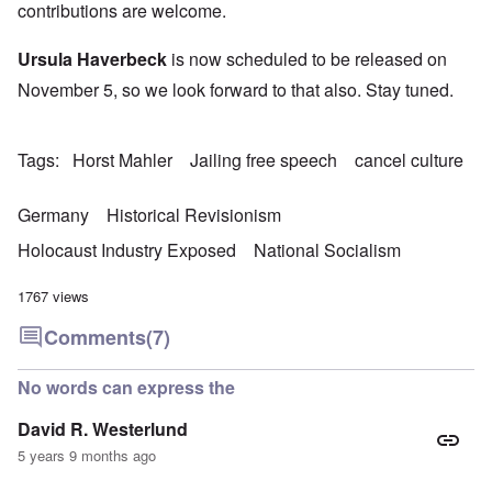
contributions are welcome.
Ursula Haverbeck
is now scheduled to be released on
November 5, so we look forward to that also. Stay tuned.
Tags
Horst Mahler
Jailing free speech
cancel culture
Germany
Historical Revisionism
Holocaust Industry Exposed
National Socialism
1767 views
Comments
(7)
No words can express the
David R. Westerlund
5 years 9 months ago