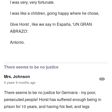
I was very, very fortunate.
I was like a children, going happy where he chose,
Give Horst , like we say in España, 'UN GRAN
ABRAZO'.
Antonio.
In reply to
I am so pleased that Horst
by
AJ
There seems to be no justice
Mrs. Johnson
5 years 9 months ago
There seems to be no justice for Germans - my poor,
persecuted people! Horst has suffered enough being in
prison for 10 years, and having his feet, and legs