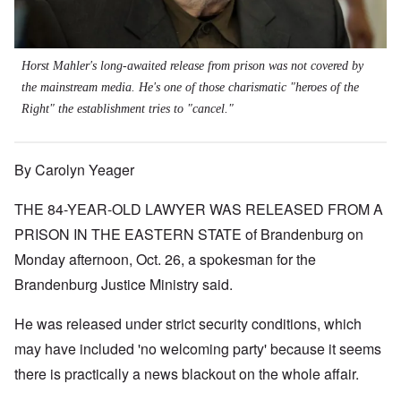
Horst Mahler's long-awaited release from prison was not covered by
the mainstream media. He's one of those charismatic "heroes of the
Right" the establishment tries to "cancel."
By Carolyn Yeager
THE 84-YEAR-OLD LAWYER WAS RELEASED FROM A
PRISON IN THE EASTERN STATE of Brandenburg on
Monday afternoon, Oct. 26, a spokesman for the
Brandenburg Justice Ministry said.
He was released under strict security conditions, which
may have included 'no welcoming party' because it seems
there is practically a news blackout on the whole affair.