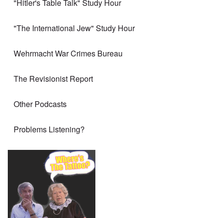
"Hitler's Table Talk" Study Hour
"The International Jew" Study Hour
Wehrmacht War Crimes Bureau
The Revisionist Report
Other Podcasts
Problems Listening?