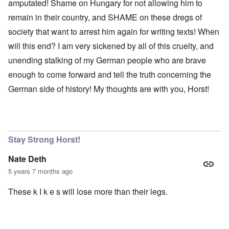
amputated! Shame on Hungary for not allowing him to
remain in their country, and SHAME on these dregs of
society that want to arrest him again for writing texts! When
will this end? I am very sickened by all of this cruelty, and
unending stalking of my German people who are brave
enough to come forward and tell the truth concerning the
German side of history! My thoughts are with you, Horst!
Stay Strong Horst!
Nate Deth
5 years 7 months ago
These k I k e s will lose more than their legs.