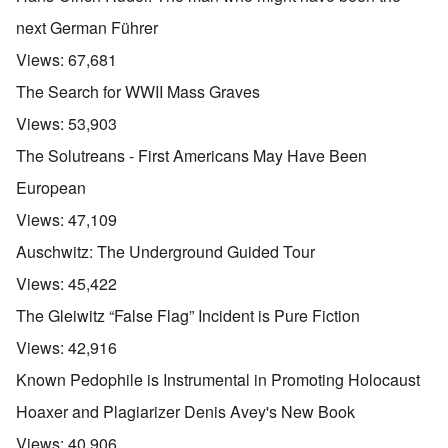
next German Führer
Views:
67,681
The Search for WWII Mass Graves
Views:
53,903
The Solutreans - First Americans May Have Been
European
Views:
47,109
Auschwitz: The Underground Guided Tour
Views:
45,422
The Gleiwitz “False Flag” Incident is Pure Fiction
Views:
42,916
Known Pedophile is Instrumental in Promoting Holocaust
Hoaxer and Plagiarizer Denis Avey's New Book
Views:
40,906