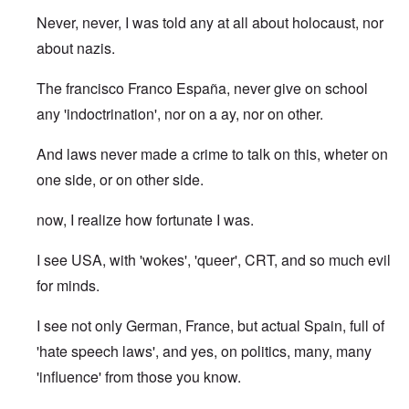
Never, never, I was told any at all about holocaust, nor
about nazis.
The francisco Franco España, never give on school
any 'indoctrination', nor on a ay, nor on other.
And laws never made a crime to talk on this, wheter on
one side, or on other side.
now, I realize how fortunate I was.
I see USA, with 'wokes', 'queer', CRT, and so much evil
for minds.
I see not only German, France, but actual Spain, full of
'hate speech laws', and yes, on politics, many, many
'influence' from those you know.