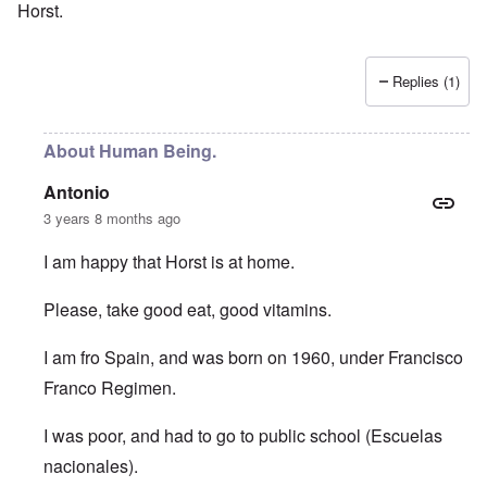
Horst.
Replies (1)
About Human Being.
Antonio
3 years 8 months ago
I am happy that Horst is at home.
Please, take good eat, good vitamins.
I am fro Spain, and was born on 1960, under Francisco
Franco Regimen.
I was poor, and had to go to public school (Escuelas
nacionales).