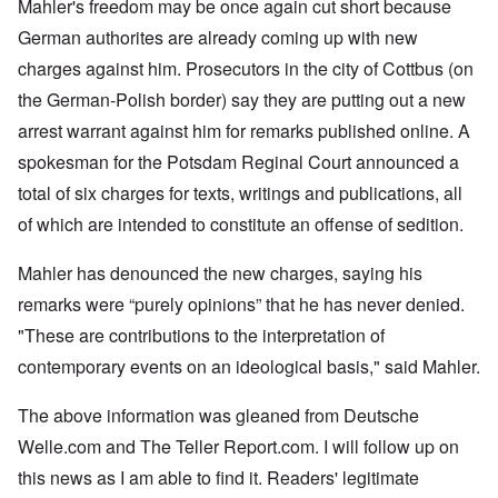
Mahler's freedom may be once again cut short because
German authorites are already coming up with new
charges against him. Prosecutors in the city of Cottbus (on
the German-Polish border) say they are putting out a new
arrest warrant against him for remarks published online. A
spokesman for the Potsdam Reginal Court announced a
total of six charges for texts, writings and publications, all
of which are intended to constitute an offense of sedition.
Mahler has denounced the new charges, saying his
remarks were “purely opinions” that he has never denied.
"These are contributions to the interpretation of
contemporary events on an ideological basis," said Mahler.
The above information was gleaned from Deutsche
Welle.com and The Teller Report.com. I will follow up on
this news as I am able to find it. Readers' legitimate