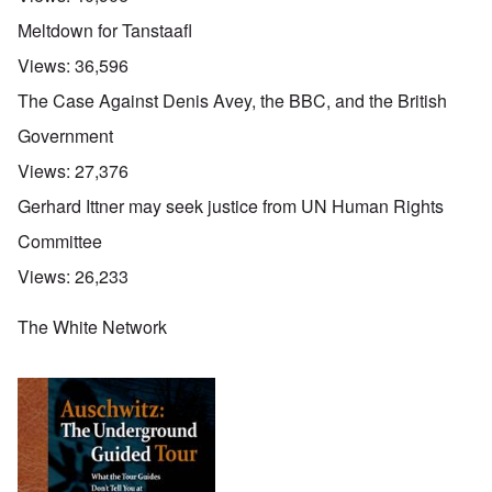
Meltdown for Tanstaafl
Views:
36,596
The Case Against Denis Avey, the BBC, and the British
Government
Views:
27,376
Gerhard Ittner may seek justice from UN Human Rights
Committee
Views:
26,233
The White Network