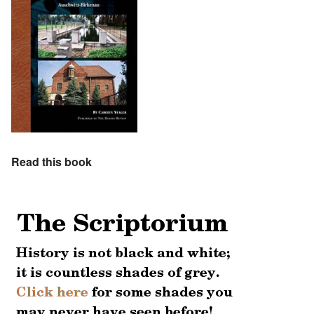
Read this book