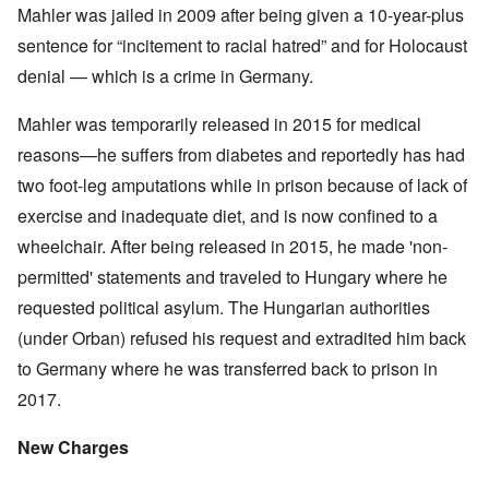
Mahler was jailed in 2009 after being given a 10-year-plus
sentence for “incitement to racial hatred” and for Holocaust
denial — which is a crime in Germany.
Mahler was temporarily released in 2015 for medical
reasons—he suffers from diabetes and reportedly has had
two foot-leg amputations while in prison because of lack of
exercise and inadequate diet, and is now confined to a
wheelchair. After being released in 2015, he made 'non-
permitted' statements and traveled to Hungary where he
requested political asylum. The Hungarian authorities
(under Orban) refused his request and extradited him back
to Germany where he was transferred back to prison in
2017.
New Charges