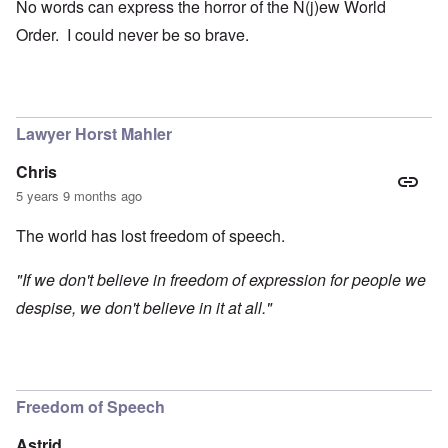
No words can express the horror of the N(j)ew World
Order. I could never be so brave.
Lawyer Horst Mahler
Chris
5 years 9 months ago
The world has lost freedom of speech.
"If we don't believe in freedom of expression for people we
despise, we don't believe in it at all."
Freedom of Speech
Astrid