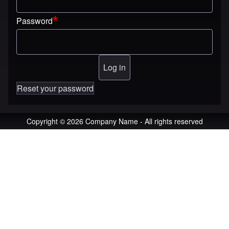
Password
Reset your password
Copyright © 2026 Company Name - All rights reserved