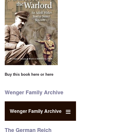
Buy this book
here
or
here
Wenger Family Archive
Wenger Family Archive
The German Reich