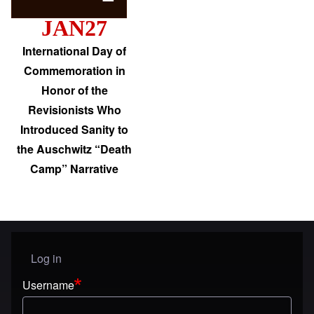
JAN27
International Day of
Commemoration in
Honor of the
Revisionists Who
Introduced Sanity to
the Auschwitz “Death
Camp” Narrative
Log in
User menu
Username