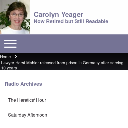
Carolyn Yeager
Now Retired but Still Readable
Toggle main menu
Main menu
Home
Breadcrumb
Lawyer Horst Mahler released from prison in Germany after serving
10 years
Radio Archives
The Heretics' Hour
Saturday Afternoon