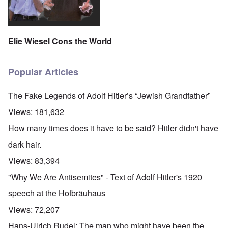
Elie Wiesel Cons the World
Popular Articles
The Fake Legends of Adolf Hitler’s “Jewish Grandfather”
Views:
181,632
How many times does it have to be said? Hitler didn't have
dark hair.
Views:
83,394
"Why We Are Antisemites" - Text of Adolf Hitler's 1920
speech at the Hofbräuhaus
Views:
72,207
Hans-Ulrich Rudel: The man who might have been the