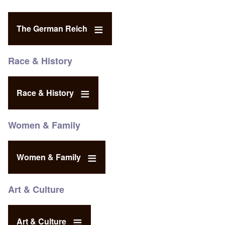
The German Reich
Race & History
Race & History
Women & Family
Women & Family
Art & Culture
Art & Culture