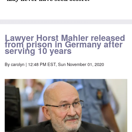
Lawyer Horst Mahler released
from prison in Germany after
serving 10 years
By
carolyn
| 12:48 PM EST, Sun November 01, 2020
Image