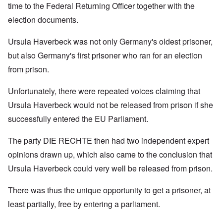
time to the Federal Returning Officer together with the
election documents.
Ursula Haverbeck was not only Germany's oldest prisoner,
but also Germany's first prisoner who ran for an election
from prison.
Unfortunately, there were repeated voices claiming that
Ursula Haverbeck would not be released from prison if she
successfully entered the EU Parliament.
The party DIE RECHTE then had two independent expert
opinions drawn up, which also came to the conclusion that
Ursula Haverbeck could very well be released from prison.
There was thus the unique opportunity to get a prisoner, at
least partially, free by entering a parliament.