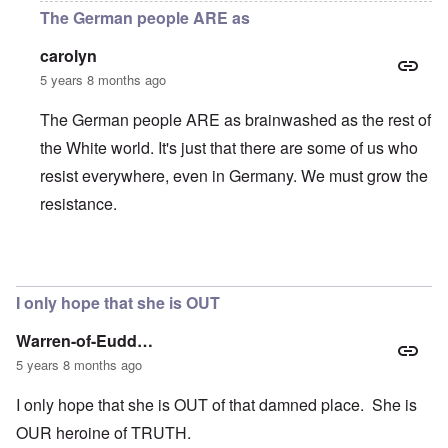
The German people ARE as
carolyn
5 years 8 months ago
The German people ARE as brainwashed as the rest of
the White world. It's just that there are some of us who
resist everywhere, even in Germany. We must grow the
resistance.
In reply to
It's heartening to know that
by
JimB
I only hope that she is OUT
Warren-of-Eudd…
5 years 8 months ago
I only hope that she is OUT of that damned place. She is
OUR heroine of TRUTH.