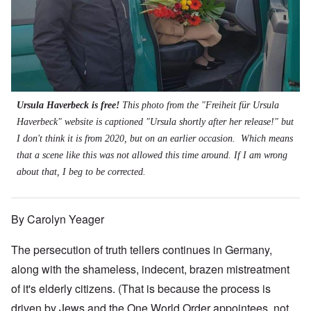
Ursula Haverbeck is free!
This photo from the "Freiheit für Ursula
Haverbeck" website is captioned "Ursula shortly after her release!" but
I don't think it is from 2020, but on an earlier occasion. Which means
that a scene like this was not allowed this time around. If I am wrong
about that, I beg to be corrected.
By Carolyn Yeager
The persecution of truth tellers continues in Germany,
along with the shameless, indecent, brazen mistreatment
of it's elderly citizens. (That is because the process is
driven by Jews and the One World Order appointees, not