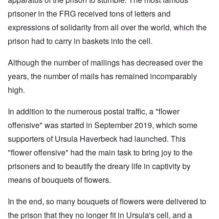
prisoner in the FRG received tons of letters and
expressions of solidarity from all over the world, which the
prison had to carry in baskets into the cell.
Although the number of mailings has decreased over the
years, the number of mails has remained incomparably
high.
In addition to the numerous postal traffic, a "flower
offensive" was started in September 2019, which some
supporters of Ursula Haverbeck had launched. This
"flower offensive" had the main task to bring joy to the
prisoners and to beautify the dreary life in captivity by
means of bouquets of flowers.
In the end, so many bouquets of flowers were delivered to
the prison that they no longer fit in Ursula's cell, and a