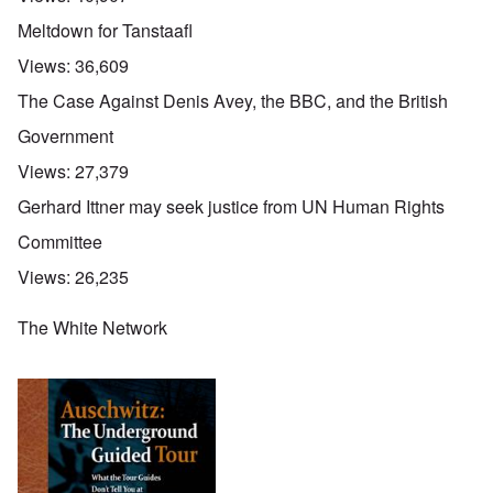
Meltdown for Tanstaafl
Views:
36,609
The Case Against Denis Avey, the BBC, and the British
Government
Views:
27,379
Gerhard Ittner may seek justice from UN Human Rights
Committee
Views:
26,235
The White Network