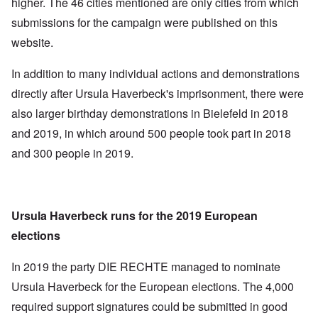
higher. The 46 cities mentioned are only cities from which
submissions for the campaign were published on this
website.
In addition to many individual actions and demonstrations
directly after Ursula Haverbeck's imprisonment, there were
also larger birthday demonstrations in Bielefeld in 2018
and 2019, in which around 500 people took part in 2018
and 300 people in 2019.
Ursula Haverbeck runs for the 2019 European
elections
In 2019 the party DIE RECHTE managed to nominate
Ursula Haverbeck for the European elections. The 4,000
required support signatures could be submitted in good