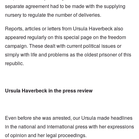
separate agreement had to be made with the supplying
nursery to regulate the number of deliveries.
Reports, articles or letters from Ursula Haverbeck also
appeared regularly on this special page on the freedom
campaign. These dealt with current political issues or
simply with life and problems as the oldest prisoner of this
republic.
Ursula Haverbeck in the press review
Even before she was arrested, our Ursula made headlines
in the national and international press with her expressions
of opinion and her legal proceedings.