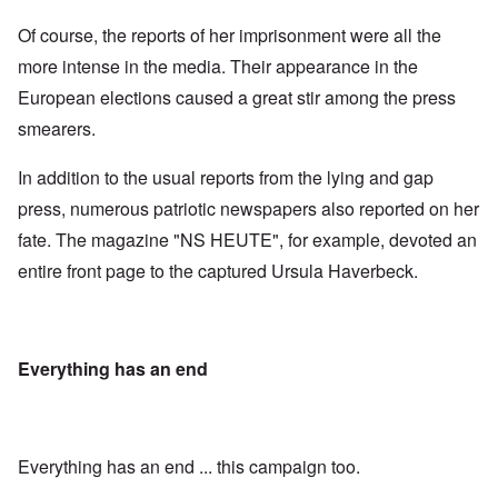
Of course, the reports of her imprisonment were all the
more intense in the media. Their appearance in the
European elections caused a great stir among the press
smearers.
In addition to the usual reports from the lying and gap
press, numerous patriotic newspapers also reported on her
fate. The magazine "NS HEUTE", for example, devoted an
entire front page to the captured Ursula Haverbeck.
Everything has an end
Everything has an end ... this campaign too.