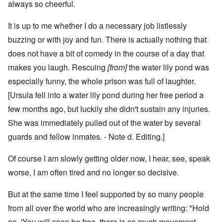
always so cheerful.
It is up to me whether I do a necessary job listlessly
buzzing or with joy and fun. There is actually nothing that
does not have a bit of comedy in the course of a day that
makes you laugh. Rescuing
[from]
the water lily pond was
especially funny, the whole prison was full of laughter.
[Ursula fell into a water lily pond during her free period a
few months ago, but luckily she didn't sustain any injuries.
She was immediately pulled out of the water by several
guards and fellow inmates. - Note d. Editing.]
Of course I am slowly getting older now, I hear, see, speak
worse, I am often tired and no longer so decisive.
But at the same time I feel supported by so many people
from all over the world who are increasingly writing: "Hold
on, 'You will soon be free, there is so much movement