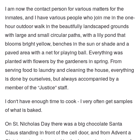
I am now the contact person for various matters for the
inmates, and I have various people who join me in the one-
hour outdoor walk in the beautifully landscaped grounds
with large and small circular paths, with a lily pond that
blooms bright yellow, benches in the sun or shade and a
paved area with a net for playing ball. Everything was
planted with flowers by the gardeners in spring. From
serving food to laundry and cleaning the house, everything
is done by ourselves, but always accompanied by a
member of the “Justice” staff.
I don't have enough time to cook - I very often get samples
of what is baked.
On St. Nicholas Day there was a big chocolate Santa
Claus standing in front of the cell door, and from Advent a