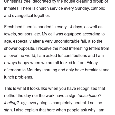
Christmas tree, decorated by the house cleaning group of
inmates. There is church service every Sunday, catholic
and evangelical together.
Fresh bed linen is handed in every 14 days, as well as
towels, sensors, etc. My cell was equipped according to
age, especially after a very uncomfortable fall. also the
shower opposite. I receive the most interesting letters from
all over the world, I am asked for contributions and I am
always happy when we are all locked in from Friday
afternoon to Monday morning and only have breakfast and
lunch problems.
This is what it looks like when you have recognized that
neither the day nor the work have a sign
(description?
feeling? -cy)
, everything is completely neutral. I set the
sign. I also explain that here when people ask why I am