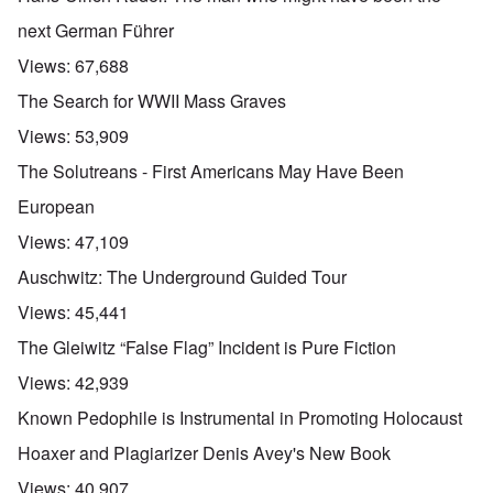
next German Führer
Views:
67,688
The Search for WWII Mass Graves
Views:
53,909
The Solutreans - First Americans May Have Been
European
Views:
47,109
Auschwitz: The Underground Guided Tour
Views:
45,441
The Gleiwitz “False Flag” Incident is Pure Fiction
Views:
42,939
Known Pedophile is Instrumental in Promoting Holocaust
Hoaxer and Plagiarizer Denis Avey's New Book
Views:
40,907