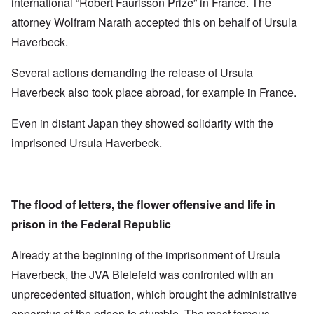
international “Robert Faurisson Prize” in France. The
attorney Wolfram Narath accepted this on behalf of Ursula
Haverbeck.
Several actions demanding the release of Ursula
Haverbeck also took place abroad, for example in France.
Even in distant Japan they showed solidarity with the
imprisoned Ursula Haverbeck.
The flood of letters, the flower offensive and life in
prison in the Federal Republic
Already at the beginning of the imprisonment of Ursula
Haverbeck, the JVA Bielefeld was confronted with an
unprecedented situation, which brought the administrative
apparatus of the prison to stumble. The most famous