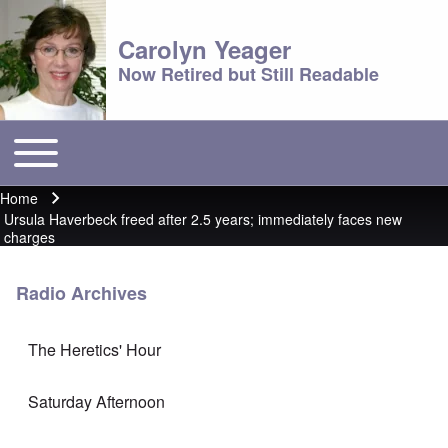
Carolyn Yeager
Now Retired but Still Readable
Toggle main menu
Main menu
Home
Breadcrumb
Ursula Haverbeck freed after 2.5 years; immediately faces new
charges
Radio Archives
The Heretics' Hour
Saturday Afternoon