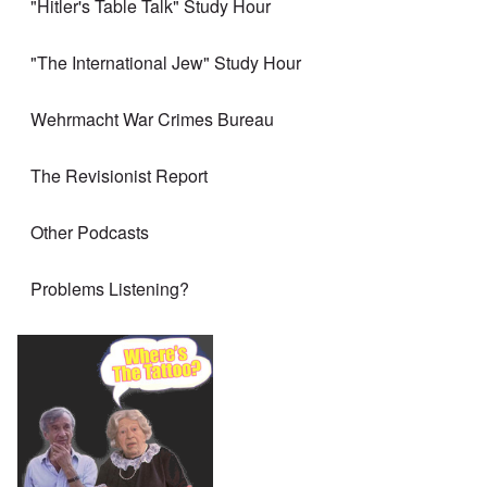
"Hitler's Table Talk" Study Hour
"The International Jew" Study Hour
Wehrmacht War Crimes Bureau
The Revisionist Report
Other Podcasts
Problems Listening?