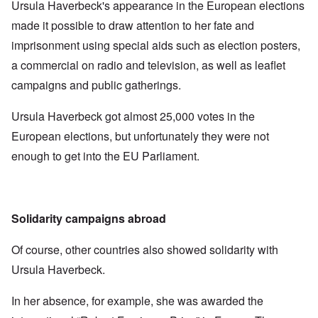
Ursula Haverbeck's appearance in the European elections
made it possible to draw attention to her fate and
imprisonment using special aids such as election posters,
a commercial on radio and television, as well as leaflet
campaigns and public gatherings.
Ursula Haverbeck got almost 25,000 votes in the
European elections, but unfortunately they were not
enough to get into the EU Parliament.
Solidarity campaigns abroad
Of course, other countries also showed solidarity with
Ursula Haverbeck.
In her absence, for example, she was awarded the