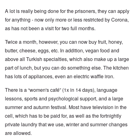
A lot is really being done for the prisoners, they can apply
for anything - now only more or less restricted by Corona,
as has not been a visit for two full months.
Twice a month, however, you can now buy fruit, honey,
butter, cheese, eggs, etc. In addition, vegan food and
above all Turkish specialties, which also make up a large
part of lunch, but you can do something else. The kitchen
has lots of appliances, even an electric waffle iron.
There is a “women's café” (1x in 14 days), language
lessons, sports and psychological support, and a large
summer and autumn festival. Most have television in the
cell, which has to be paid for, as well as the fortnightly
private laundry that we use, winter and summer changes
are allowed.