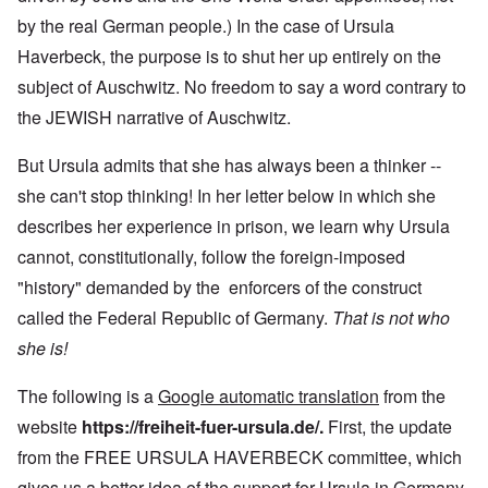
by the real German people.) In the case of Ursula
Haverbeck, the purpose is to shut her up entirely on the
subject of Auschwitz. No freedom to say a word contrary to
the JEWISH narrative of Auschwitz.
But Ursula admits that she has always been a thinker --
she can't stop thinking! In her letter below in which she
describes her experience in prison, we learn why Ursula
cannot, constitutionally, follow the foreign-imposed
"history" demanded by the enforcers of the construct
called the Federal Republic of Germany.
That is not who
she is!
The following is a
Google automatic translation
from the
website
https://freiheit-fuer-ursula.de/
.
First, the update
from the FREE URSULA HAVERBECK committee, which
gives us a better idea of the support for Ursula in Germany