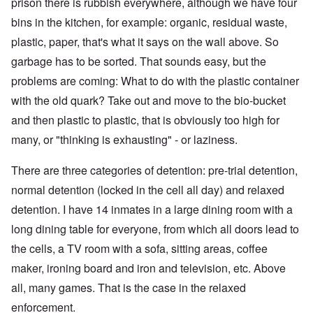
prison there is rubbish everywhere, although we have four
bins in the kitchen, for example: organic, residual waste,
plastic, paper, that's what it says on the wall above. So
garbage has to be sorted. That sounds easy, but the
problems are coming: What to do with the plastic container
with the old quark? Take out and move to the bio-bucket
and then plastic to plastic, that is obviously too high for
many, or "thinking is exhausting" - or laziness.
There are three categories of detention: pre-trial detention,
normal detention (locked in the cell all day) and relaxed
detention. I have 14 inmates in a large dining room with a
long dining table for everyone, from which all doors lead to
the cells, a TV room with a sofa, sitting areas, coffee
maker, ironing board and iron and television, etc. Above
all, many games. That is the case in the relaxed
enforcement.