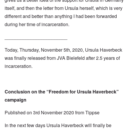
itself, and then the letter from Ursula herself, which is very
different and better than anything I had been forwarded
during her time of incarceration.
________________________
Today, Thursday, November 5th, 2020, Ursula Haverbeck
was finally released from JVA Bielefeld after 2.5 years of
incarceration.
Conclusion on the “Freedom for Ursula Haverbeck”
campaign
Published on
3rd November 2020
from
Tippse
In the next few days Ursula Haverbeck will finally be