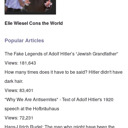
Elie Wiesel Cons the World
Popular Articles
The Fake Legends of Adolf Hitler’s “Jewish Grandfather”
Views:
181,643
How many times does it have to be said? Hitler didn't have
dark hair.
Views:
83,401
"Why We Are Antisemites" - Text of Adolf Hitler's 1920
speech at the Hofbräuhaus
Views:
72,231
Hans-Ulrich Rudel: The man who might have been the