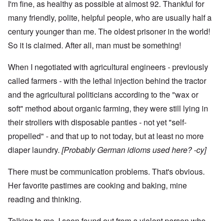
I'm fine, as healthy as possible at almost 92. Thankful for
many friendly, polite, helpful people, who are usually half a
century younger than me. The oldest prisoner in the world!
So it is claimed. After all, man must be something!
When I negotiated with agricultural engineers - previously
called farmers - with the lethal injection behind the tractor
and the agricultural politicians according to the "wax or
soft" method about organic farming, they were still lying in
their strollers with disposable panties - not yet "self-
propelled" - and that up to not today, but at least no more
diaper laundry.
[Probably German idioms used here? -cy]
There must be communication problems. That's obvious.
Her favorite pastimes are cooking and baking, mine
reading and thinking.
Talking to me, I soon found out from a violent person who