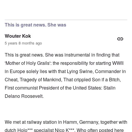
This is great news. She was
Wouter Kok
5 years 8 months ago
This is great news. She was instrumental in finding that
'Mother of Holy Grails': the responsibility for starting WWII
in Europe solely lies with that Lying Swine, Commander in
Cheat, Tragedy of Mankind, That crippled Son if a Bitch,
First communist President of the United States: Stalin
Delano Roosevelt.
We met at railway station in Hamm, Germany, together with
dutch Holo*** specialist Nico K***. Who often posted here