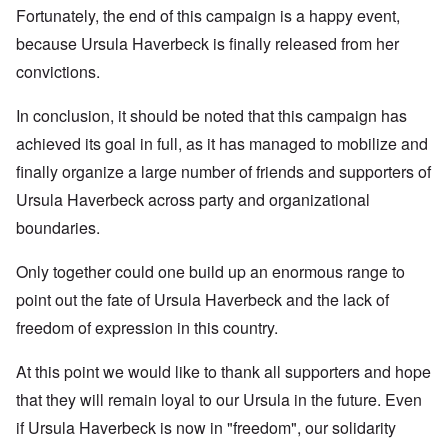
Fortunately, the end of this campaign is a happy event,
because Ursula Haverbeck is finally released from her
convictions.
In conclusion, it should be noted that this campaign has
achieved its goal in full, as it has managed to mobilize and
finally organize a large number of friends and supporters of
Ursula Haverbeck across party and organizational
boundaries.
Only together could one build up an enormous range to
point out the fate of Ursula Haverbeck and the lack of
freedom of expression in this country.
At this point we would like to thank all supporters and hope
that they will remain loyal to our Ursula in the future. Even
if Ursula Haverbeck is now in "freedom", our solidarity