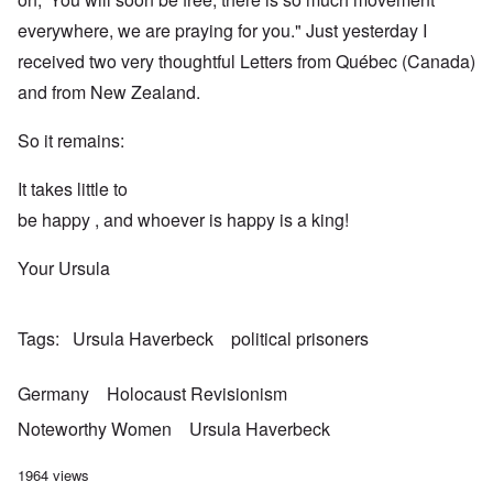
everywhere, we are praying for you." Just yesterday I
received two very thoughtful Letters from Québec (Canada)
and from New Zealand.
So it remains:
It takes little to
be happy , and whoever is happy is a king!
Your Ursula
Tags
Ursula Haverbeck
political prisoners
Germany
Holocaust Revisionism
Noteworthy Women
Ursula Haverbeck
1964 views