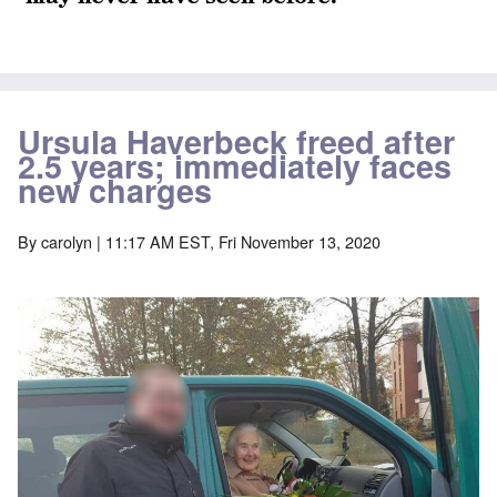
Ursula Haverbeck freed after
2.5 years; immediately faces
new charges
By
carolyn
| 11:17 AM EST, Fri November 13, 2020