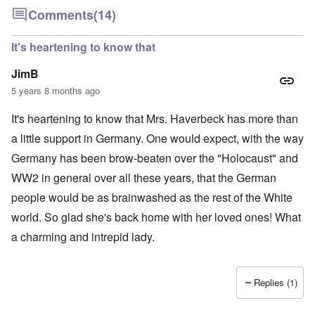
Comments
(14)
It's heartening to know that
JimB
5 years 8 months ago
It's heartening to know that Mrs. Haverbeck has more than
a little support in Germany. One would expect, with the way
Germany has been brow-beaten over the "Holocaust" and
WW2 in general over all these years, that the German
people would be as brainwashed as the rest of the White
world. So glad she's back home with her loved ones! What
a charming and intrepid lady.
Replies (1)