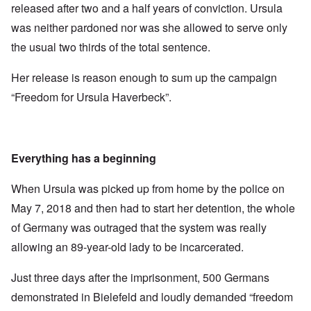
released after two and a half years of conviction. Ursula
was neither pardoned nor was she allowed to serve only
the usual two thirds of the total sentence.
Her release is reason enough to sum up the campaign
“Freedom for Ursula Haverbeck”.
Everything has a beginning
When Ursula was picked up from home by the police on
May 7, 2018 and then had to start her detention, the whole
of Germany was outraged that the system was really
allowing an 89-year-old lady to be incarcerated.
Just three days after the imprisonment, 500 Germans
demonstrated in Bielefeld and loudly demanded “freedom