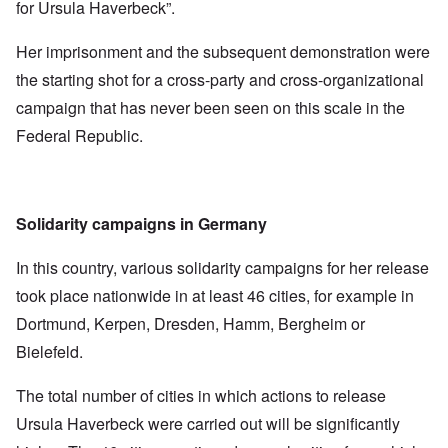
for Ursula Haverbeck”.
Her imprisonment and the subsequent demonstration were
the starting shot for a cross-party and cross-organizational
campaign that has never been seen on this scale in the
Federal Republic.
Solidarity campaigns in Germany
In this country, various solidarity campaigns for her release
took place nationwide in at least 46 cities, for example in
Dortmund, Kerpen, Dresden, Hamm, Bergheim or
Bielefeld.
The total number of cities in which actions to release
Ursula Haverbeck were carried out will be significantly