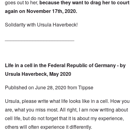
goes out to her,
because they want to drag her to court
again on November 17th, 2020.
Solidarity with Ursula Haverbeck!
_________________________
Life in a cell in the Federal Republic of Germany - by
Ursula Haverbeck, May 2020
Published on
June 28, 2020
from
Tippse
Ursula, please write what life looks like in a cell. How you
are, what you miss most. All right, I am now writing about
cell life, but do not forget that it is about my experience,
others will often experience it differently.