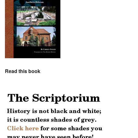
Read this book