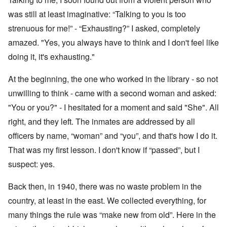
was still at least imaginative: “Talking to you is too
strenuous for me!” - “Exhausting?” I asked, completely
amazed. "Yes, you always have to think and I don't feel like
doing it, it's exhausting."
At the beginning, the one who worked in the library - so not
unwilling to think - came with a second woman and asked:
"You or you?" - I hesitated for a moment and said "She". All
right, and they left. The inmates are addressed by all
officers by name, “woman” and “you”, and that's how I do it.
That was my first lesson. I don't know if “passed”, but I
suspect: yes.
Back then, in 1940, there was no waste problem in the
country, at least in the east. We collected everything, for
many things the rule was “make new from old”. Here in the