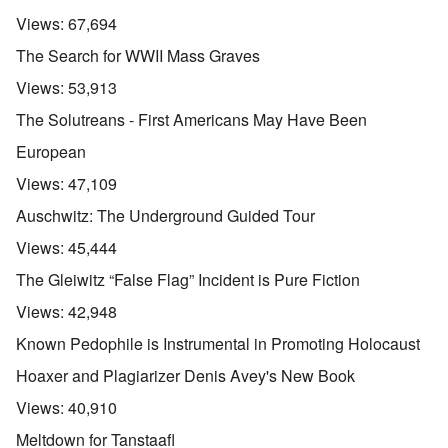
Views:
67,694
The Search for WWII Mass Graves
Views:
53,913
The Solutreans - First Americans May Have Been
European
Views:
47,109
Auschwitz: The Underground Guided Tour
Views:
45,444
The Gleiwitz “False Flag” Incident is Pure Fiction
Views:
42,948
Known Pedophile is Instrumental in Promoting Holocaust
Hoaxer and Plagiarizer Denis Avey's New Book
Views:
40,910
Meltdown for Tanstaafl