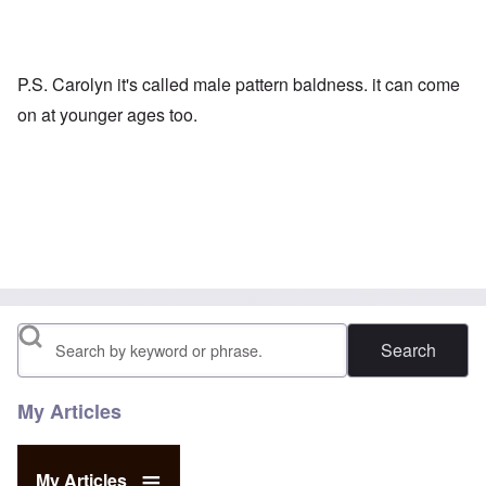
P.S. Carolyn it's called male pattern baldness. it can come
on at younger ages too.
Search
My Articles
My Articles