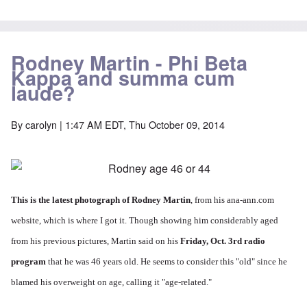
Rodney Martin - Phi Beta
Kappa and summa cum
laude?
By
carolyn
| 1:47 AM EDT, Thu October 09, 2014
This is the latest photograph of Rodney Martin
, from his ana-ann.com
website, which is where I got it. Though showing him considerably aged
from his previous pictures, Martin said on his
Friday, Oct. 3rd radio
program
that he was 46 years old. He seems to consider this "old" since he
blamed his overweight on age, calling it "age-related."