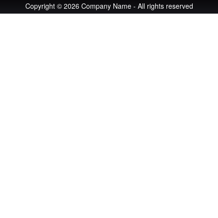
Copyright © 2026 Company Name - All rights reserved
An image failed to load