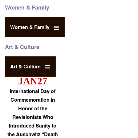
Women & Family
Women & Family
Art & Culture
Art & Culture
JAN27
International Day of
Commemoration in
Honor of the
Revisionists Who
Introduced Sanity to
the Auschwitz “Death