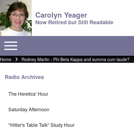
Carolyn Yeager
Now Retired but Still Readable
Toggle main menu
Main menu
Home
Rodney Martin - Phi Beta Kappa and summa cum laude?
Breadcrumb
Radio Archives
The Heretics' Hour
Saturday Afternoon
"Hitler's Table Talk" Study Hour