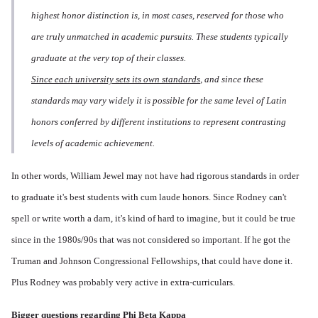
highest honor distinction is, in most cases, reserved for those who
are truly unmatched in academic pursuits. These students typically
graduate at the very top of their classes.
Since each university sets its own standards
, and since these
standards may vary widely it is possible for the same level of Latin
honors conferred by different institutions to represent contrasting
levels of academic achievement.
In other words, William Jewel may not have had rigorous standards in order
to graduate it's best students with cum laude honors. Since Rodney can't
spell or write worth a darn, it's kind of hard to imagine, but it could be true
since in the 1980s/90s that was not considered so important. If he got the
Truman and Johnson Congressional Fellowships, that could have done it.
Plus Rodney was probably very active in extra-curriculars.
Bigger questions regarding Phi Beta Kappa