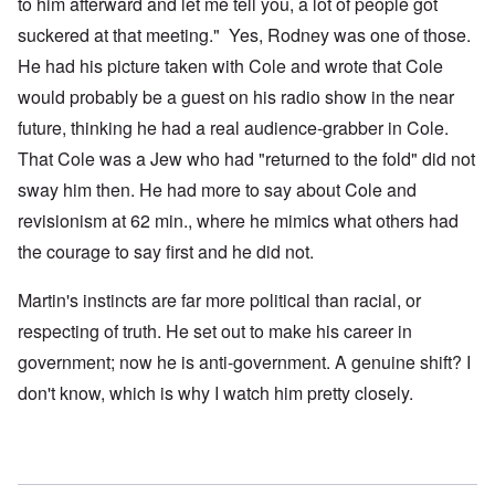
to him afterward and let me tell you, a lot of people got
suckered at that meeting." Yes, Rodney was one of those.
He had his picture taken with Cole and wrote that Cole
would probably be a guest on his radio show in the near
future, thinking he had a real audience-grabber in Cole.
That Cole was a Jew who had "returned to the fold" did not
sway him then. He had more to say about Cole and
revisionism at 62 min., where he mimics what others had
the courage to say first and he did not.
Martin's instincts are far more political than racial, or
respecting of truth. He set out to make his career in
government; now he is anti-government. A genuine shift? I
don't know, which is why I watch him pretty closely.