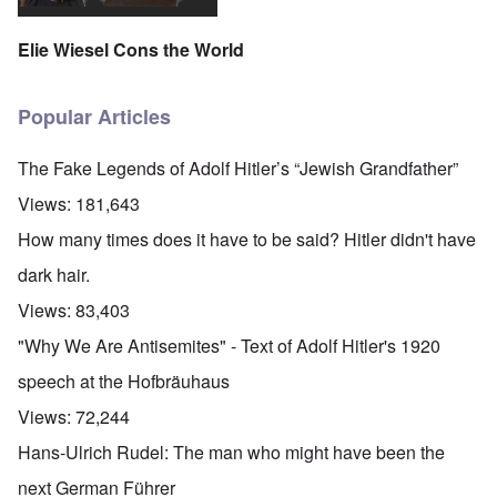
Elie Wiesel Cons the World
Popular Articles
The Fake Legends of Adolf Hitler’s “Jewish Grandfather”
Views:
181,643
How many times does it have to be said? Hitler didn't have
dark hair.
Views:
83,403
"Why We Are Antisemites" - Text of Adolf Hitler's 1920
speech at the Hofbräuhaus
Views:
72,244
Hans-Ulrich Rudel: The man who might have been the
next German Führer