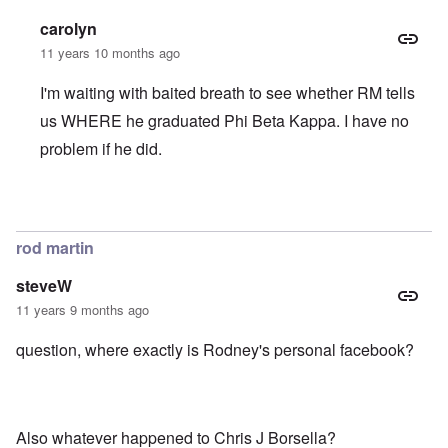
carolyn
11 years 10 months ago
I'm waiting with baited breath to see whether RM tells
us WHERE he graduated Phi Beta Kappa. I have no
problem if he did.
In reply to
Carolyn, nice detective work
by
Rich
rod martin
steveW
11 years 9 months ago
question, where exactly is Rodney's personal facebook?
Also whatever happened to Chris J Borsella?