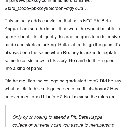
http://www.pbkkey.com/mm5/merchant.mvc?
Store_Code=pbkkey&Screen=ctgy&Ca…
This actually adds conviction that he is NOT Phi Beta
Kappa. I am sure he is not. If he were, he would be able to
speak about it intelligently. Instead he goes into defensive
mode and starts attacking. Ratta-tat-tat-tat go the guns. It's
always been the same when Rodney is asked to explain
some inconsistency in his story. He can't do it. He goes
into a kind of panic.
Did he mention the college he graduated from? Did he say
what he did in his college career to merit this honor? Has
he ever mentioned it before? No, because the rules are ...
Only by choosing to attend a Phi Beta Kappa
college or university can you aspire to membership