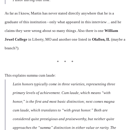
As far as I know, Martin has never stated directly anywhere that he is a
graduate of this institution - only what appeared in this interview ... and he
claims they were wrong about so many things. Also there is one
William
Jewel College
in Liberty, MO and another one listed in
Ofallon, IL
(maybe a
branch?).
* * *
This explains summa cum laude:
Latin honors typically come in three varieties, representing three
primary levels of achievement. Cum laude, which means “with
honor,” is the first and most basic distinction; next comes magna
cum laude, which translates to “with great honor.” Both are
considered quite prestigious and praiseworthy, but neither quite
approaches the “summa” distinction in either value or rarity. The