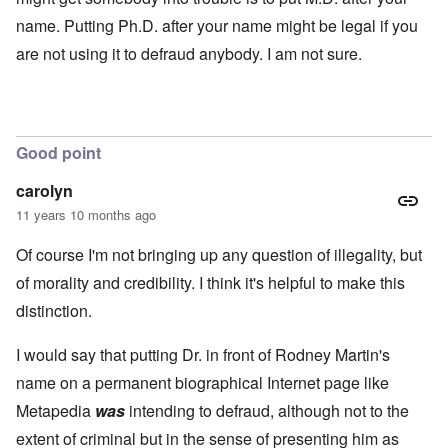
name. Putting Ph.D. after your name might be legal if you
are not using it to defraud anybody. I am not sure.
Good point
carolyn
11 years 10 months ago
Of course I'm not bringing up any question of illegality, but
of morality and credibility. I think it's helpful to make this
distinction.
I would say that putting Dr. in front of Rodney Martin's
name on a permanent biographical Internet page like
Metapedia
was
intending to defraud, although not to the
extent of criminal but in the sense of presenting him as