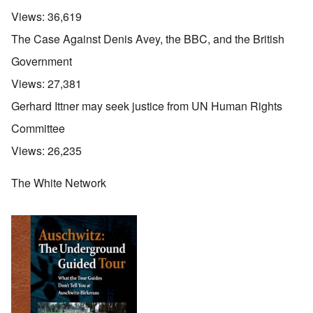
Views:
36,619
The Case Against Denis Avey, the BBC, and the British
Government
Views:
27,381
Gerhard Ittner may seek justice from UN Human Rights
Committee
Views:
26,235
The White Network