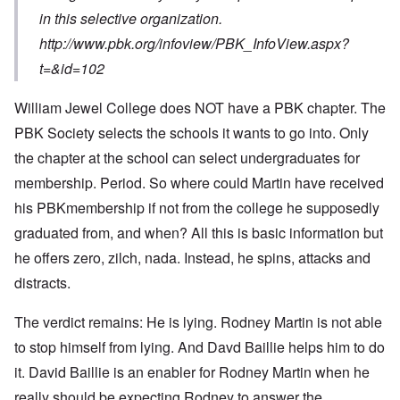
in this selective organization.
http://www.pbk.org/infoview/PBK_InfoView.aspx?
t=&id=102
William Jewel College does NOT have a PBK chapter. The
PBK Society selects the schools it wants to go into. Only
the chapter at the school can select undergraduates for
membership. Period. So where could Martin have received
his PBKmembership if not from the college he supposedly
graduated from, and when? All this is basic information but
he offers zero, zilch, nada. Instead, he spins, attacks and
distracts.
The verdict remains: He is lying. Rodney Martin is not able
to stop himself from lying. And Davd Baillie helps him to do
it. David Baillie is an enabler for Rodney Martin when he
really should be expecting Rodney to answer the