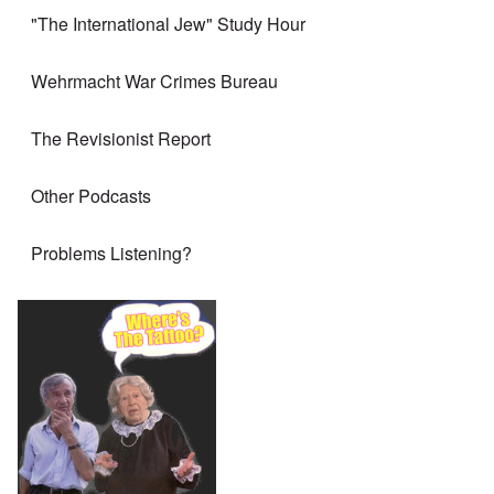
"The International Jew" Study Hour
Wehrmacht War Crimes Bureau
The Revisionist Report
Other Podcasts
Problems Listening?