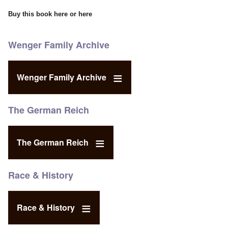
Buy this book
here
or
here
Wenger Family Archive
Wenger Family Archive
The German Reich
The German Reich
Race & History
Race & History