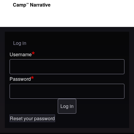
Camp” Narrative
Log in
User menu
Username
Password
Reset your password