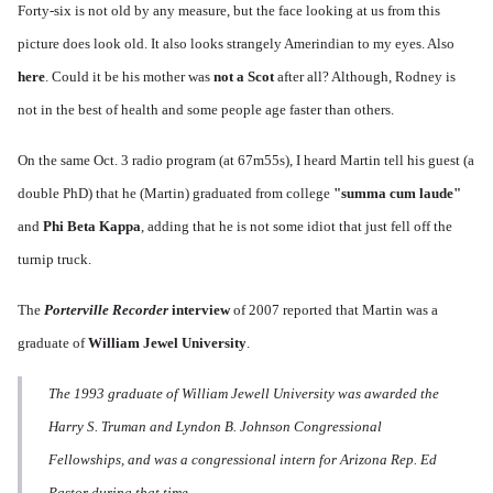
Forty-six is not old by any measure, but the face looking at us from this
picture does look old. It also looks strangely Amerindian to my eyes. Also
here
. Could it be his mother was
not a Scot
after all? Although, Rodney is
not in the best of health and some people age faster than others.
On the same Oct. 3 radio program (at 67m55s), I heard Martin tell his guest (a
double PhD) that he (Martin) graduated from college
"
summa cum laude
"
and
Phi Beta Kappa
, adding that he is not some idiot that just fell off the
turnip truck.
T
he
Porterville Recorder
interview
of 2007 reported that Martin was a
graduate of
William Jewel University
.
The 1993 graduate of William Jewell University was awarded the
Harry S. Truman and Lyndon B. Johnson Congressional
Fellowships, and was a congressional intern for Arizona Rep. Ed
Pastor during that time.