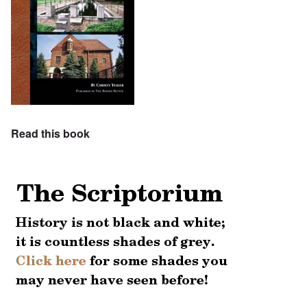
Read this book