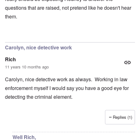
questions that are raised, not pretend like he doesn't hear
them.
Carolyn, nice detective work
Rich
11 years 10 months ago
Carolyn, nice detective work as always. Working in law
enforcement myself I would say you have a good eye for
detecting the criminal element.
Replies (1)
Well Rich,