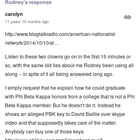
Rodney's response
carolyn
11 years 10 months ago
http://www.blogtalkradio.com/american-nationalist-
network/2014/10/10/al…
Listen to these two clowns go on in the first 15 minutes or
so, with the same old lies about me Rodney been using all
along -- in spite of it all being answered long ago.
I simply request that he explain how he could graduate
with Phi Beta Kappa honors from a college that is not a Phi
Beta Kappa member. But he doesn't do it. Instead he
shows an alleged PBK key to David Baillie over skype
video and that supposedly takes care of the matter.
Anybody can buy one of those keys.