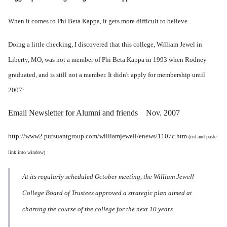
When it comes to Phi Beta Kappa, it gets more difficult to believe.
Doing a little checking, I discovered that this college, William Jewel in
Liberty, MO, was not a member of Phi Beta Kappa in 1993 when Rodney
graduated, and is still not a member. It didn't apply for membership until
2007:
Email Newsletter for Alumni and friends Nov. 2007
http://www2.pursuantgroup.com/williamjewell/enews/1107c.htm
(cut and paste
link into window)
At its regularly scheduled October meeting, the William Jewell
College Board of Trustees approved a strategic plan aimed at
charting the course of the college for the next 10 years.