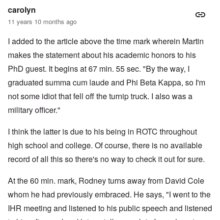
carolyn
11 years 10 months ago
I added to the article above the time mark wherein Martin
makes the statement about his academic honors to his
PhD guest. It begins at 67 min. 55 sec. "By the way, I
graduated summa cum laude and Phi Beta Kappa, so I'm
not some idiot that fell off the turnip truck. I also was a
military officer."
I think the latter is due to his being in ROTC throughout
high school and college. Of course, there is no available
record of all this so there's no way to check it out for sure.
At the 60 min. mark, Rodney turns away from David Cole
whom he had previously embraced. He says, "I went to the
IHR meeting and listened to his public speech and listened