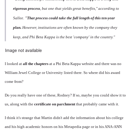
rigorous process
, but one that yields great benefits," according to
Sallee.
"That process could take the full length of this ten-year
plan.
However, institutions are often known by the company they
keep, and Phi Beta Kappa is the best 'company' in the country."
Image not available
I looked at
all the chapters
at a Phi Beta Kappa website and there was no
William Jewel College or University listed there. So where did his award
come from?
Do you really have one of these, Rodney? If so, maybe you could show it to
us, along with the
certificate on parchment
that probably came with it.
I think it's strange that Martin didn't add the information about his college
and his high academic honors on his Metapedia page or in his ANA-ANN