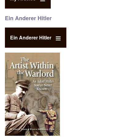
Ein Anderer Hitler
Ein Anderer Hitler