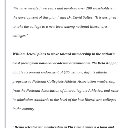
"We have invested two years and involved over 200 stakeholders in
the development of this plan," said Dr. David Sallee. "It is designed
to take the college to a new level among national liberal arts
colleges."
William Jewell plans to move toward membership in the nation's
most prestigious national academic organization, Phi Beta Kappa;
double its present endowment of $86 million; shift its athletic
programs to National Collegiate Athletic Association membership
from the National Association of Intercollegiate Athletics; and raise
its admission standards to the level of the best liberal arts colleges
in the country.
"Being selected for membership in Phi Beta Kappa is a long and