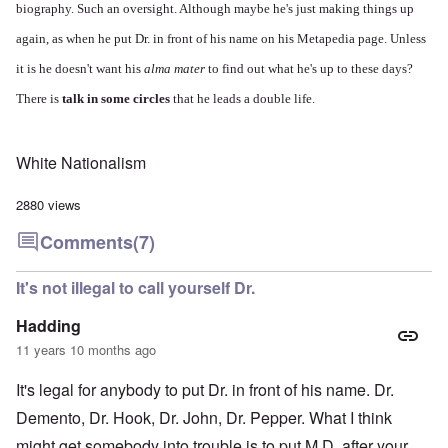
biography. Such an oversight. Although maybe he's just making things up
again, as when he put Dr. in front of his name on his Metapedia page. Unless
it is he doesn't want his
alma mater
to find out what he's up to these days?
There is
talk in some circles
that he leads a double life.
White Nationalism
2880 views
Comments
(7)
It's not illegal to call yourself Dr.
Hadding
11 years 10 months ago
It's legal for anybody to put Dr. in front of his name. Dr.
Demento, Dr. Hook, Dr. John, Dr. Pepper. What I think
might get somebody into trouble is to put M.D. after your