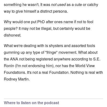
something he wasn't. It was
not used
as a cute or catchy
way to give himself a distinct persona.
Why would one put PhD after ones name if not to fool
people? It may not be illegal, but certainly would be
dishonest.
What we're dealing with is shysters and assorted fools
gumming up any type of "fringe" movement. What about
the ANA not being registered anywhere according to S.E.
Ronin (I'm not endorsing him), nor has the World View
Foundations. It's not a real Foundation. Nothing is real with
Rodney Martin.
Where to listen on the podcast