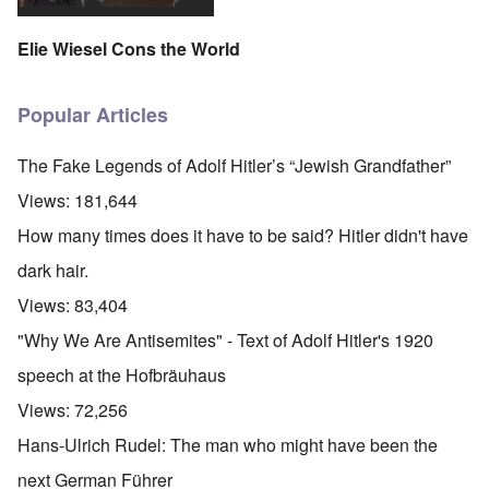
Elie Wiesel Cons the World
Popular Articles
The Fake Legends of Adolf Hitler’s “Jewish Grandfather”
Views:
181,644
How many times does it have to be said? Hitler didn't have
dark hair.
Views:
83,404
"Why We Are Antisemites" - Text of Adolf Hitler's 1920
speech at the Hofbräuhaus
Views:
72,256
Hans-Ulrich Rudel: The man who might have been the
next German Führer