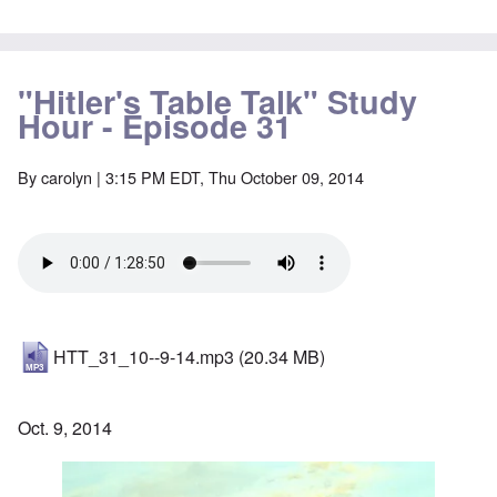
"Hitler's Table Talk" Study
Hour - Episode 31
By
carolyn
| 3:15 PM EDT, Thu October 09, 2014
HTT_31_10--9-14.mp3
(20.34 MB)
Oct. 9, 2014
Image