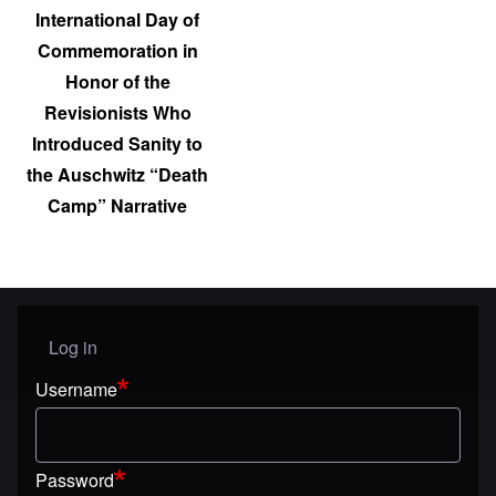
International Day of
Commemoration in
Honor of the
Revisionists Who
Introduced Sanity to
the Auschwitz “Death
Camp” Narrative
Log in
User menu
Username
Password