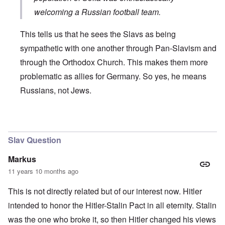
welcoming a Russian football team.
This tells us that he sees the Slavs as being
sympathetic with one another through Pan-Slavism and
through the Orthodox Church. This makes them more
problematic as allies for Germany. So yes, he means
Russians, not Jews.
In reply to
Russian
by
Markus
Slav Question
Markus
11 years 10 months ago
This is not directly related but of our interest now. Hitler
intended to honor the Hitler-Stalin Pact in all eternity. Stalin
was the one who broke it, so then Hitler changed his views