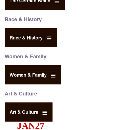
The German Reich
Race & History
Race & History
Women & Family
Women & Family
Art & Culture
Art & Culture
JAN27