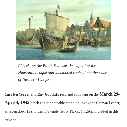
Lübeck, on the Baltic Sea, was the capital of the
Hanseatic League that dominated trade along the coast
of Northern Europe.
March 29-
Carolyn Yeager
and
Ray Goodwin
read and comment on the
April 4, 1942
lunch and dinner table monologues by the German Leader,
as taken down in shorthand by aide Henry Picker. 1hr29m. Included in this
episode: