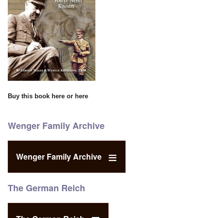
Buy this book
here
or
here
Wenger Family Archive
Wenger Family Archive
The German Reich