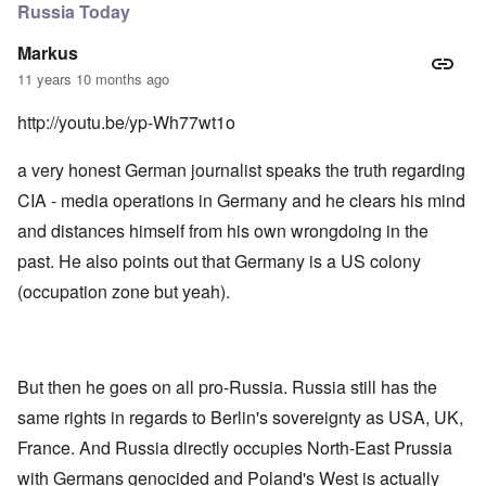
Russia Today
Markus
11 years 10 months ago
http://youtu.be/yp-Wh77wt1o
a very honest German journalist speaks the truth regarding
CIA - media operations in Germany and he clears his mind
and distances himself from his own wrongdoing in the
past. He also points out that Germany is a US colony
(occupation zone but yeah).
But then he goes on all pro-Russia. Russia still has the
same rights in regards to Berlin's sovereignty as USA, UK,
France. And Russia directly occupies North-East Prussia
with Germans genocided and Poland's West is actually