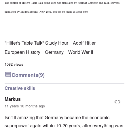
The edition of Hitler's Table Talk being used was translated by Norman Cameron and R.H. Stevens,
published by Enigma Books, New York, and can be found as a pdf
here.
"Hitler's Table Talk" Study Hour
Adolf Hitler
European History
Germany
World War II
1082 views
Comments
(9)
Creative skills
Markus
11 years 10 months ago
Isn't it amazing that Germany became the economic
superpower again within 10-20 years, after everything was