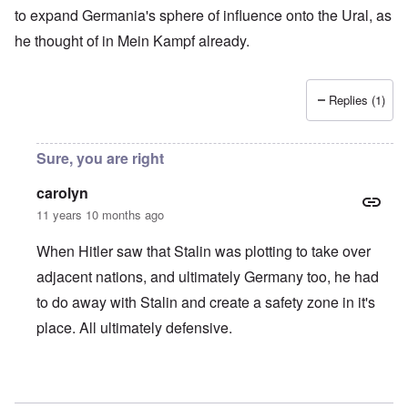
to expand Germania's sphere of influence onto the Ural, as
he thought of in Mein Kampf already.
Replies (1)
Sure, you are right
carolyn
11 years 10 months ago
When Hitler saw that Stalin was plotting to take over
adjacent nations, and ultimately Germany too, he had
to do away with Stalin and create a safety zone in it's
place. All ultimately defensive.
In reply to
Slav Question
by
Markus