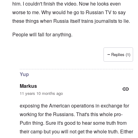
him. I couldn't finish the video. Now he looks even
worse to me. Why would he go to Russian TV to say
these things when Russia itself trains journalists to lie.
People will fall for anything.
Replies (1)
In reply to
Russia Today
by
Markus
Yup
Markus
11 years 10 months ago
exposing the American operations in exchange for
working for the Russians. That's this whole pro-
Putin thing. Sure it's good to hear some truth from
their camp but you will not get the whole truth. Either