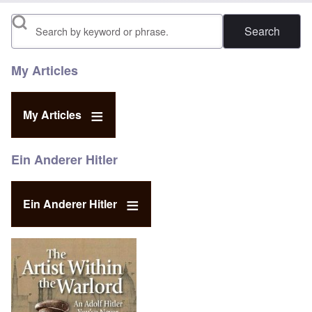
Search
My Articles
My Articles
Ein Anderer Hitler
Ein Anderer Hitler