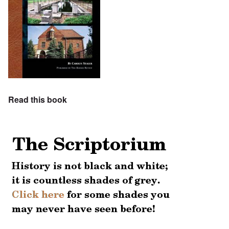
Read this book