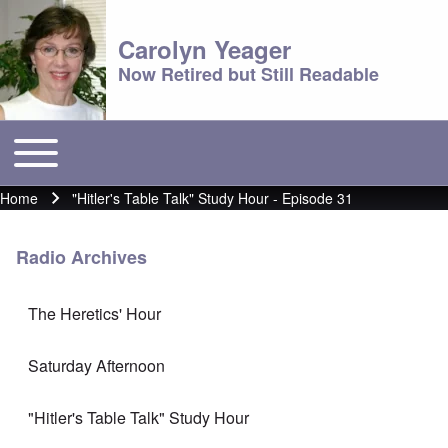
Carolyn Yeager
Now Retired but Still Readable
Toggle main menu
Main menu
Home
"Hitler's Table Talk" Study Hour - Episode 31
Breadcrumb
Radio Archives
The Heretics' Hour
Saturday Afternoon
"Hitler's Table Talk" Study Hour