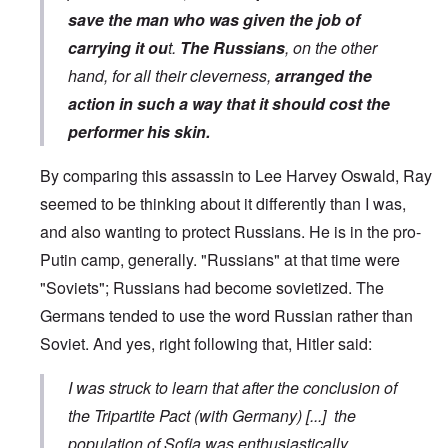
save the man who was given the job of
carrying it ou
t.
The Russians
, on the other
hand, for all their cleverness,
arranged the
action in such a way that it should cost the
performer his skin.
By comparing this assassin to Lee Harvey Oswald, Ray
seemed to be thinking about it differently than I was,
and also wanting to protect Russians. He is in the pro-
Putin camp, generally. "Russians" at that time were
"Soviets"; Russians had become sovietized. The
Germans tended to use the word Russian rather than
Soviet. And yes, right following that, Hitler said:
I was struck to learn that after the conclusion of
the Tripartite Pact (with Germany) [...] the
population of Sofia was enthusiastically