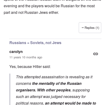
evening and the players would be Russian for the most
part and not Russian Jews either.
Replies (1)
Russians = Soviets, not Jews
carolyn
11 years 10 months ago
Yes, because Hitler said:
This attempted assassination is revealing as it
concerns
the mentality of the Russian
organisers. With other peoples
, supposing
such an attempt was judged necessary for
political reasons,
an attempt would be made to