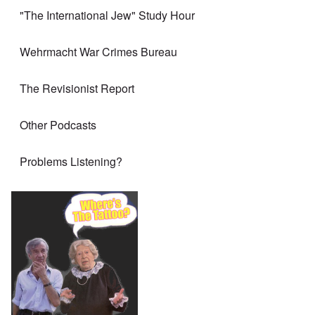
"The International Jew" Study Hour
Wehrmacht War Crimes Bureau
The Revisionist Report
Other Podcasts
Problems Listening?