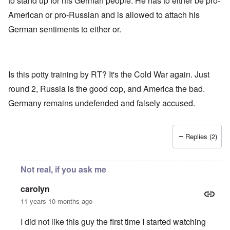
to stand up for his German people. He has to either be pro-
American or pro-Russian and is allowed to attach his
German sentiments to either or.
Is this potty training by RT? It's the Cold War again. Just
round 2, Russia is the good cop, and America the bad.
Germany remains undefended and falsely accused.
Replies (2)
Not real, if you ask me
carolyn
11 years 10 months ago
I did not like this guy the first time I started watching