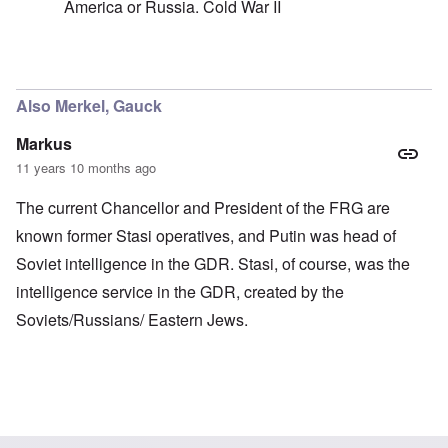
America or Russia. Cold War II
In reply to
Not real, if you ask me
by
carolyn
Also Merkel, Gauck
Markus
11 years 10 months ago
The current Chancellor and President of the FRG are
known former Stasi operatives, and Putin was head of
Soviet intelligence in the GDR. Stasi, of course, was the
intelligence service in the GDR, created by the
Soviets/Russians/ Eastern Jews.