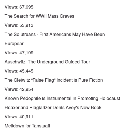
Views:
67,695
The Search for WWII Mass Graves
Views:
53,913
The Solutreans - First Americans May Have Been
European
Views:
47,109
Auschwitz: The Underground Guided Tour
Views:
45,445
The Gleiwitz “False Flag” Incident is Pure Fiction
Views:
42,954
Known Pedophile is Instrumental in Promoting Holocaust
Hoaxer and Plagiarizer Denis Avey's New Book
Views:
40,911
Meltdown for Tanstaafl