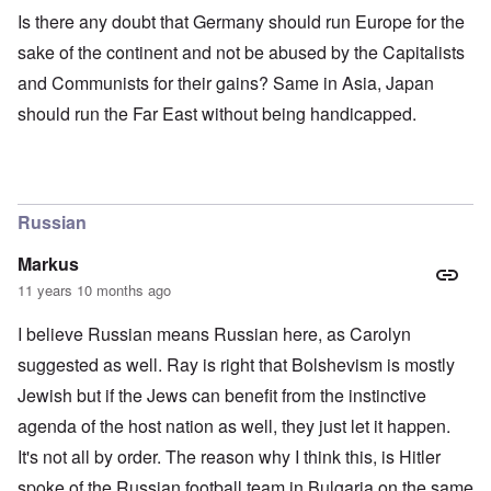
Is there any doubt that Germany should run Europe for the
sake of the continent and not be abused by the Capitalists
and Communists for their gains? Same in Asia, Japan
should run the Far East without being handicapped.
Russian
Markus
11 years 10 months ago
I believe Russian means Russian here, as Carolyn
suggested as well. Ray is right that Bolshevism is mostly
Jewish but if the Jews can benefit from the instinctive
agenda of the host nation as well, they just let it happen.
It's not all by order. The reason why I think this, is Hitler
spoke of the Russian football team in Bulgaria on the same