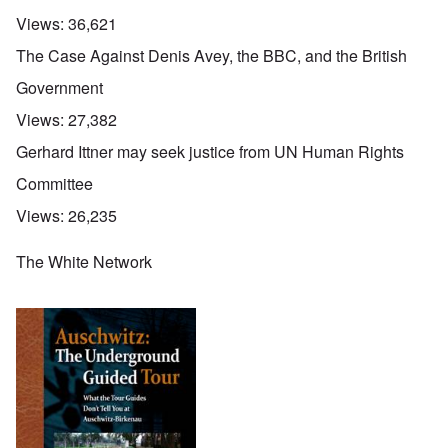
Views:
36,621
The Case Against Denis Avey, the BBC, and the British
Government
Views:
27,382
Gerhard Ittner may seek justice from UN Human Rights
Committee
Views:
26,235
The White Network