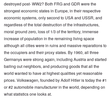
destroyed post- WW2? Both FRG and GDR were the
strongest economic states in Europe, in their respective
economic systems, only second to USA and USSR, and
regardless of the total destruction of the infrastructures,
moral ground zero, loss of 1/3 of the territory, immense
increase of population in the remaining living space
although all cities were in ruins and massive reparations to
the occupiers and their proxy states. By 1960, all three
Germanys were strong again, including Austria and started
bailing out neighbors, and producing goods that all the
world wanted to have at highest qualities yet reasonable
prices. Volkswagen, founded by Adolf Hitler is today the #1
or #2 automobile manufacturer in the world, depending on
what statistics one looks at.