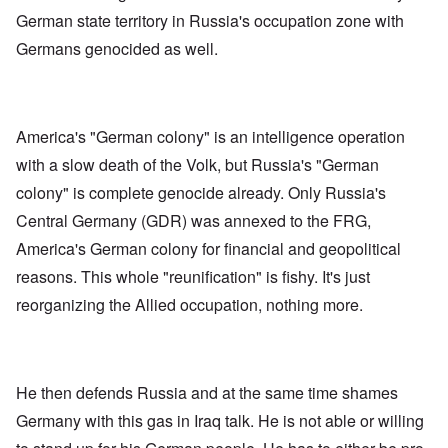
German state territory in Russia's occupation zone with
Germans genocided as well.
America's "German colony" is an intelligence operation
with a slow death of the Volk, but Russia's "German
colony" is complete genocide already. Only Russia's
Central Germany (GDR) was annexed to the FRG,
America's German colony for financial and geopolitical
reasons. This whole "reunification" is fishy. It's just
reorganizing the Allied occupation, nothing more.
He then defends Russia and at the same time shames
Germany with this gas in Iraq talk. He is not able or willing