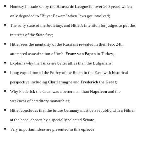
Honesty in trade set by the
Hanseatic League
for over 500 years, which
only degraded to "Buyer Beware" when Jews got involved;
The sorry state of the Judiciary, and Hitler's intention for judges to put the
interests of the State first;
Hitler sees the mentality of the Russians revealed in their Feb. 24th
attempted assassination of Amb.
Franz von Papen
in Turkey;
Explains why the Turks are better allies than the Bulgarians;
Long exposition of the Policy of the Reich in the East, with historical
perspective including
Charlemagne
and
Frederick the Great
;
Why Frederick the Great was a better man than
Napoleon
and the
weakness of hereditary monarchies;
Hitler concludes that the future Germany must be a republic with a Führer
at the head, chosen by a specially selected Senate.
Very important ideas are presented in this episode.