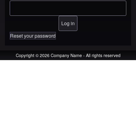
Reset your password
Copyright © 2026 Company Name - All rights reserved