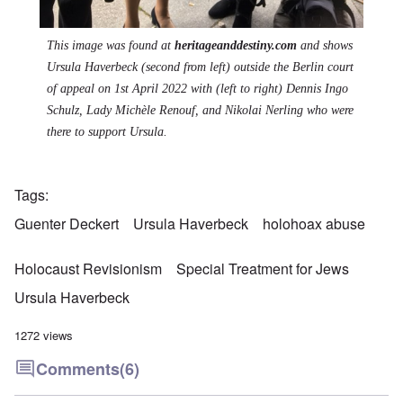
This image was found at
heritageanddestiny.com
and shows
Ursula Haverbeck (second from left) outside the Berlin court
of appeal on 1st April 2022 with (left to right) Dennis Ingo
Schulz, Lady Michèle Renouf, and Nikolai Nerling who were
there to support Ursula.
Tags
Guenter Deckert
Ursula Haverbeck
holohoax abuse
Holocaust Revisionism
Special Treatment for Jews
Ursula Haverbeck
1272 views
Comments
(6)