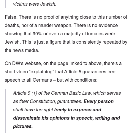
victims were Jewish.
False. There is no proof of anything close to this number of
deaths, nor of a murder weapon. There is no evidence
showing that 90% or even a majority of inmates were
Jewish. This is just a figure that is consistently repeated by
the news media.
On DW's website, on the page linked to above, there's a
short video “explaining” that Article 5 guarantees free
speech to all Germans – but with conditions:
Article 5 (1) of the German Basic Law, which serves
as their Constitution, guarantees:
Every person
shall have the right
freely to express and
disseminate
his opinions in speech, writing and
pictures.