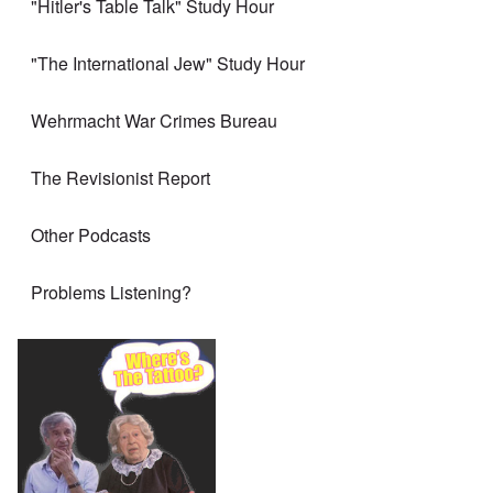
"Hitler's Table Talk" Study Hour
"The International Jew" Study Hour
Wehrmacht War Crimes Bureau
The Revisionist Report
Other Podcasts
Problems Listening?