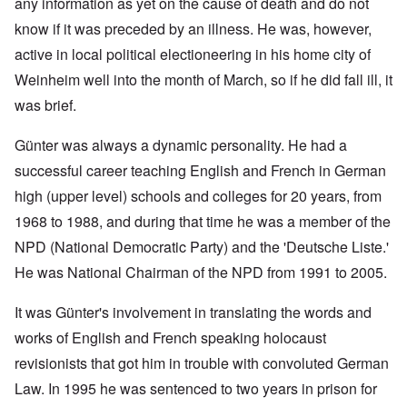
any information as yet on the cause of death and do not
know if it was preceded by an illness. He was, however,
active in local political electioneering in his home city of
Weinheim well into the month of March, so if he did fall ill, it
was brief.
Günter was always a dynamic personality. He had a
successful career teaching English and French in German
high (upper level) schools and colleges for 20 years, from
1968 to 1988, and during that time he was a member of the
NPD (National Democratic Party) and the 'Deutsche Liste.'
He was National Chairman of the NPD from 1991 to 2005.
It was Günter's involvement in translating the words and
works of English and French speaking holocaust
revisionists that got him in trouble with convoluted German
Law. In 1995 he was sentenced to two years in prison for