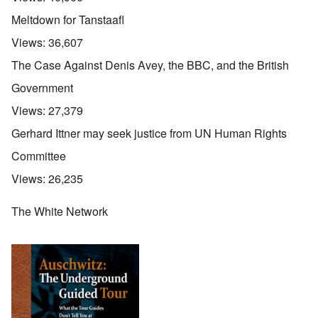
Meltdown for Tanstaafl
Views:
36,607
The Case Against Denis Avey, the BBC, and the British
Government
Views:
27,379
Gerhard Ittner may seek justice from UN Human Rights
Committee
Views:
26,235
The White Network