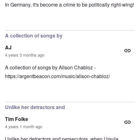
In Germany, it's become a crime to be politically right-wing!
A collection of songs by
AJ
4 years 3 months ago
A collection of songs by Alison Chabloz -
https://argentbeacon.com/music/alison-chabloz/
Unlike her detractors and
Tim Folke
4 years 1 month ago
Unlike her detractors and persecutors, when Ursula