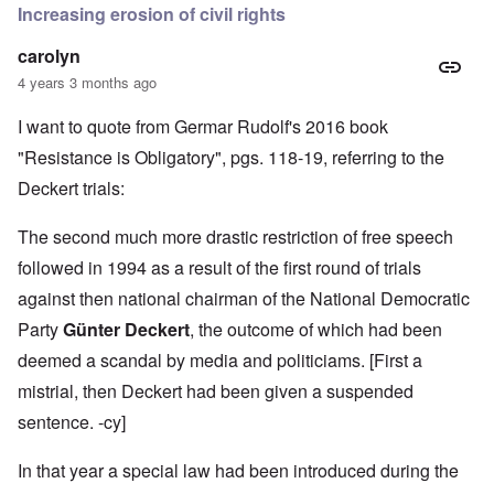
Increasing erosion of civil rights
carolyn
4 years 3 months ago
I want to quote from Germar Rudolf's 2016 book
"Resistance is Obligatory", pgs. 118-19, referring to the
Deckert trials:
The second much more drastic restriction of free speech
followed in 1994 as a result of the first round of trials
against then national chairman of the National Democratic
Party
Günter Deckert
, the outcome of which had been
deemed a scandal by media and politiciams. [First a
mistrial, then Deckert had been given a suspended
sentence. -cy]
In that year a special law had been introduced during the