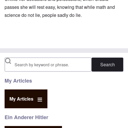
passes she will rest easy, knowing that while math and
science do not lie, people sadly do lie.
Search
My Articles
My Articles
Ein Anderer Hitler