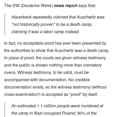
The DW (Deutsche Welle)
news report
says that:
Haverbeck repeatedly claimed that Auschwitz was
"not historically proven" to be a death camp,
claiming it was a labor camp instead.
In fact, no acceptable proof has ever been presented by
the authorities to show that Auschwitz
was
a death camp.
In place of proof, the courts are given witness testimony
and the public is shown nothing more than crematory
ovens. Witness testimony, to be valid, must be
accompanied with documentation. No credible
documentation exists, so the witness testimony (without
cross-examination!) is accepted as "proof" by itself.
An estimated 1.1 million people were murdered at
the camp in Nazi-occupied Poland; 90% of the