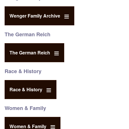
Wenger Family Archive
The German Reich
The German Reich
Race & History
Race & History
Women & Family
Women & Family