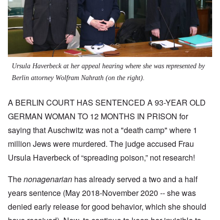
Ursula Haverbeck at her appeal hearing where she was represented by
Berlin attorney Wolfram Nahrath (on the right).
A BERLIN COURT HAS SENTENCED A 93-YEAR OLD
GERMAN WOMAN TO 12 MONTHS IN PRISON for
saying that Auschwitz was not a "death camp" where 1
million Jews were murdered. The judge accused Frau
Ursula Haverbeck of “spreading poison,” not research!
The
nonagenarian
has already served a two and a half
years sentence (May 2018-November 2020 -- she was
denied early release for good behavior, which she should