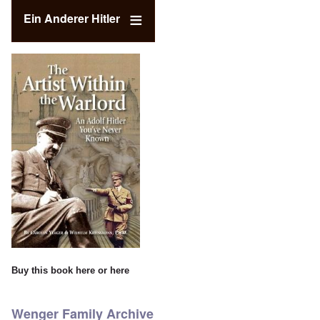
Ein Anderer Hitler
Buy this book
here
or
here
Wenger Family Archive