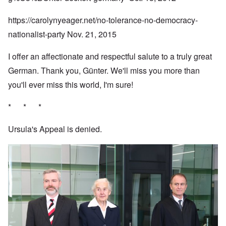
https://carolynyeager.net/no-tolerance-no-democracy-
nationalist-party
Nov. 21, 2015
I offer an affectionate and respectful salute to a truly great
German. Thank you, Günter. We'll miss you more than
you'll ever miss this world, I'm sure!
* * *
Ursula's Appeal is denied.