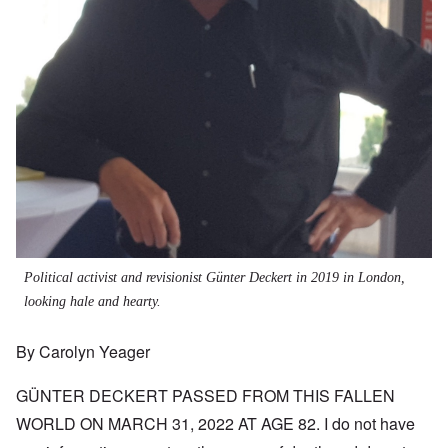
Political activist and revisionist Günter Deckert in 2019 in London,
looking hale and hearty.
By Carolyn Yeager
GÜNTER DECKERT PASSED FROM THIS FALLEN
WORLD ON MARCH 31, 2022 AT AGE 82. I do not have