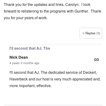
Thank you for the updates and links, Carolyn. I look
forward to relistening to the programs with Gunther. Thank
you for your years of work.
Replies (1)
I'll second that AJ. The
Nick Dean
4 years 3 months ago
I'll second that AJ. The dedicated service of Deckert,
Haverbeck and our host is very much appreciated and,
more important, effective.
In reply to
Thank you for the updates and
by
AJ