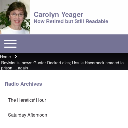
Carolyn Yeager
Now Retired but Still Readable
Toggle main menu
Main menu
Home
Breadcrumb
Revisionist news: Gunter Deckert dies; Ursula Haverbeck headed to
prison ... again
Radio Archives
The Heretics' Hour
Saturday Afternoon