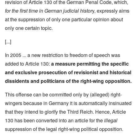
revision of Article 130 of the German Penal Code, which,
for the first time in German judicial histor
y, expressly aims
at the suppression of only one particular opinion about
only one certain topic.
[...]
In 2005 ... a new restriction to freedom of speech was
added to Article 130:
a measure permitting the specific
and exclusive prosecution of revisionist and historical
dissidents and politicians of the right-wing opposition.
This offense can be committed only by (alleged) right-
wingers because in Germany it is automatically insinuated
that they intend to glorify the Third Reich. Hence, Article
130 has been converted into an article for the
illegal
suppression of the legal right-wing political opposition.