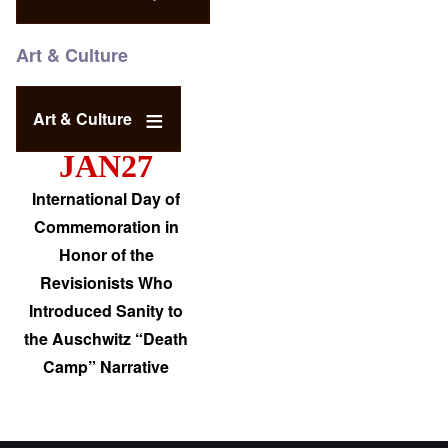
Art & Culture
Art & Culture
JAN27
International Day of
Commemoration in
Honor of the
Revisionists Who
Introduced Sanity to
the Auschwitz “Death
Camp” Narrative