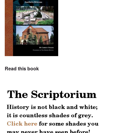
Read this book