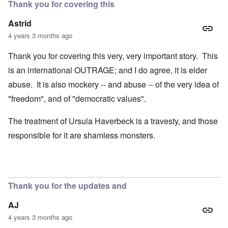
Thank you for covering this
Astrid
4 years 3 months ago
Thank you for covering this very, very important story. This
is an international OUTRAGE; and I do agree, it is elder
abuse. It is also mockery -- and abuse -- of the very idea of
"freedom", and of "democratic values".
The treatment of Ursula Haverbeck is a travesty, and those
responsible for it are shamless monsters.
Thank you for the updates and
AJ
4 years 3 months ago