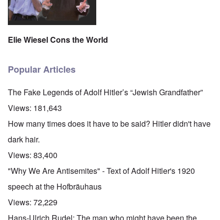
Elie Wiesel Cons the World
Popular Articles
The Fake Legends of Adolf Hitler’s “Jewish Grandfather”
Views:
181,643
How many times does it have to be said? Hitler didn't have
dark hair.
Views:
83,400
"Why We Are Antisemites" - Text of Adolf Hitler's 1920
speech at the Hofbräuhaus
Views:
72,229
Hans-Ulrich Rudel: The man who might have been the