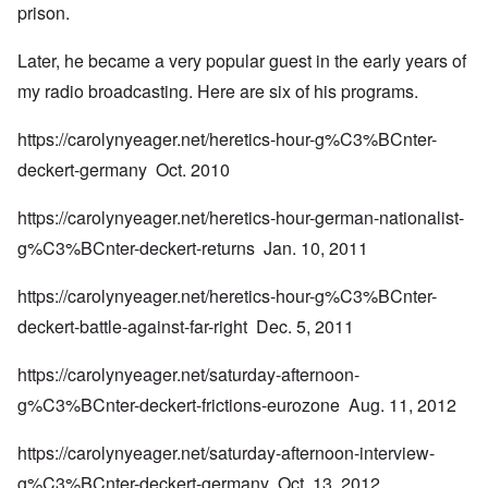
prison.
Later, he became a very popular guest in the early years of
my radio broadcasting. Here are six of his programs.
https://carolynyeager.net/heretics-hour-g%C3%BCnter-
deckert-germany
Oct. 2010
https://carolynyeager.net/heretics-hour-german-nationalist-
g%C3%BCnter-deckert-returns
Jan. 10, 2011
https://carolynyeager.net/heretics-hour-g%C3%BCnter-
deckert-battle-against-far-right
Dec. 5, 2011
https://carolynyeager.net/saturday-afternoon-
g%C3%BCnter-deckert-frictions-eurozone
Aug. 11, 2012
https://carolynyeager.net/saturday-afternoon-interview-
g%C3%BCnter-deckert-germany
Oct. 13, 2012