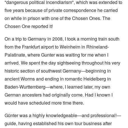
"dangerous political incendiarism", which was extended to
five years because of private correspondence he carried
on while in prison with one of the Chosen Ones. The
Chosen One reported it!
On a trip to Germany in 2008, I took a morning train south
from the Frankfurt airport to Weinheim in Rhineland-
Palatinate, where Gunter was waiting for me when I
arrived. We spent the day sightseeing throughout his very
historic section of southwest Germany—beginning in
ancient Worms and ending in romantic Heidelberg in
Baden-Wurttemberg—where, I learned later, my own
German ancesters had originally come. Had I known I
would have scheduled more time there.
Günter was a highly knowledgeable—and professional!—
guide, having established his own tour business after