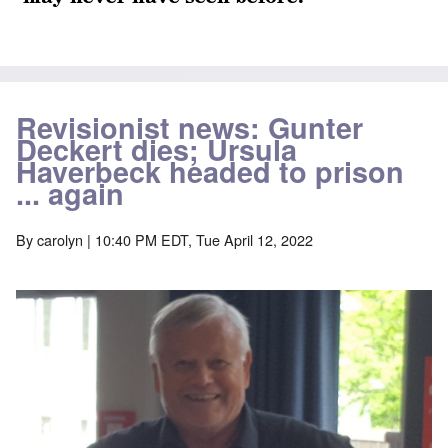
Revisionist news: Gunter
Deckert dies; Ursula
Haverbeck headed to prison
... again
By
carolyn
| 10:40 PM EDT, Tue April 12, 2022