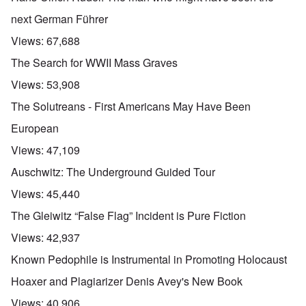
next German Führer
Views:
67,688
The Search for WWII Mass Graves
Views:
53,908
The Solutreans - First Americans May Have Been
European
Views:
47,109
Auschwitz: The Underground Guided Tour
Views:
45,440
The Gleiwitz “False Flag” Incident is Pure Fiction
Views:
42,937
Known Pedophile is Instrumental in Promoting Holocaust
Hoaxer and Plagiarizer Denis Avey's New Book
Views:
40,906