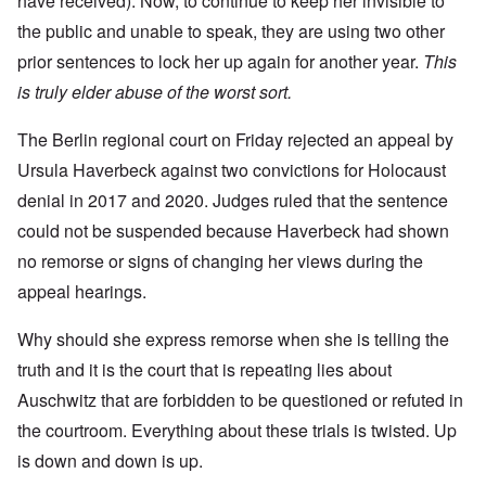
have received). Now, to continue to keep her invisible to
the public and unable to speak, they are using two other
prior sentences to lock her up again for another year.
This
is truly elder abuse of the worst sort.
The Berlin regional court on Friday rejected an appeal by
Ursula Haverbeck against two convictions for Holocaust
denial in 2017 and 2020. Judges ruled that the sentence
could not be suspended because Haverbeck had shown
no remorse or signs of changing her views during the
appeal hearings.
Why should she express remorse when she is telling the
truth and it is the court that is repeating lies about
Auschwitz that are forbidden to be questioned or refuted in
the courtroom. Everything about these trials is twisted. Up
is down and down is up.