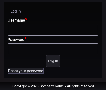
Log in
User menu
Username
Password
Reset your password
Copyright © 2026 Company Name - All rights reserved