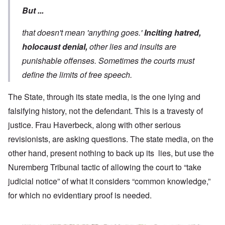
But ...
that doesn't mean 'anything goes.'
Inciting hatred,
holocaust denial,
other lies and insults are
punishable offenses. Sometimes the courts must
define the limits of free speech.
The State, through its state media, is the one lying and
falsifying history, not the defendant. This is a travesty of
justice. Frau Haverbeck, along with other serious
revisionists, are asking questions. The state media, on the
other hand, present nothing to back up its lies, but use the
Nuremberg Tribunal tactic of allowing the court to “take
judicial notice” of what it considers “common knowledge,”
for which no evidentiary proof is needed.