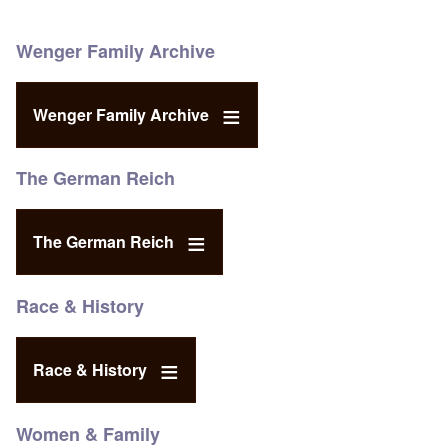
Wenger Family Archive
Wenger Family Archive
The German Reich
The German Reich
Race & History
Race & History
Women & Family