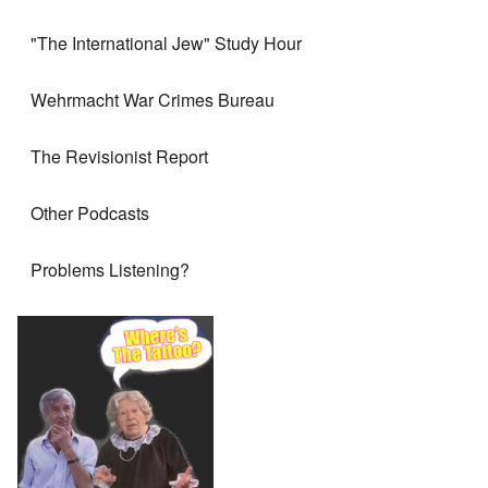
"The International Jew" Study Hour
Wehrmacht War Crimes Bureau
The Revisionist Report
Other Podcasts
Problems Listening?