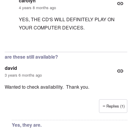
carolyn
4 years 8 months ago
YES, THE CD'S WILL DEFINITELY PLAY ON
YOUR COMPUTER DEVICES.
In reply to
to James Peterson
by
carolyn
are these still available?
david
3 years 6 months ago
Wanted to check availability. Thank you.
Replies (1)
Yes, they are.