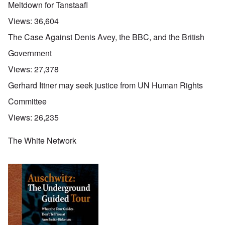
Meltdown for Tanstaafl
Views:
36,604
The Case Against Denis Avey, the BBC, and the British
Government
Views:
27,378
Gerhard Ittner may seek justice from UN Human Rights
Committee
Views:
26,235
The White Network