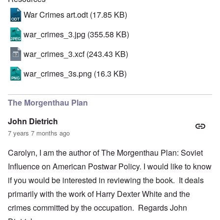
War Crimes art.odt
(17.85 KB)
war_crimes_3.jpg
(355.58 KB)
war_crimes_3.xcf
(243.43 KB)
war_crimes_3s.png
(16.3 KB)
The Morgenthau Plan
John Dietrich
7 years 7 months ago
Carolyn, I am the author of The Morgenthau Plan: Soviet
Influence on American Postwar Policy. I would like to know
if you would be interested in reviewing the book. It deals
primarily with the work of Harry Dexter White and the
crimes committed by the occupation. Regards John