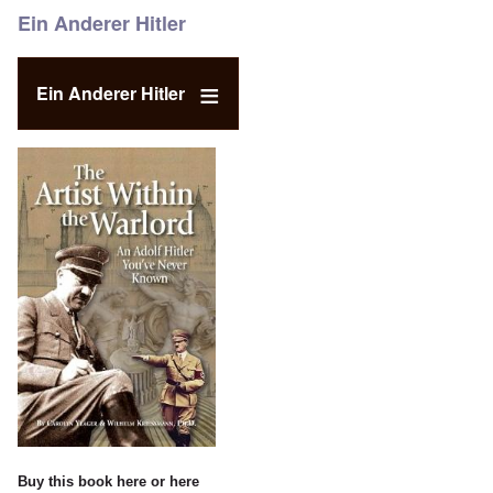
Ein Anderer Hitler
Ein Anderer Hitler
Buy this book
here
or
here