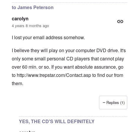
to James Peterson
carolyn
4 years 8 months ago
I lost your email address somehow.
I believe they will play on your computer DVD drive. It's
only some small personal CD players that cannot play
over 60 min. or so. If you want absolute assurance, go
to
http://www.trepstar.com/Contact.asp
to find our from
them.
Replies (1)
In reply to
CDs playability
by
James Peterson
YES, THE CD'S WILL DEFINITELY