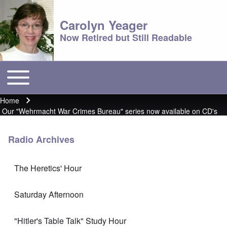
Carolyn Yeager
Now Retired but Still Readable
Toggle main menu
Main menu
Home
Breadcrumb
Our "Wehrmacht War Crimes Bureau" series now available on CD's
Radio Archives
The Heretics' Hour
Saturday Afternoon
"Hitler's Table Talk" Study Hour