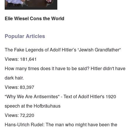
Elie Wiesel Cons the World
Popular Articles
The Fake Legends of Adolf Hitler’s “Jewish Grandfather”
Views:
181,641
How many times does it have to be said? Hitler didn't have
dark hair.
Views:
83,397
"Why We Are Antisemites" - Text of Adolf Hitler's 1920
speech at the Hofbräuhaus
Views:
72,220
Hans-Ulrich Rudel: The man who might have been the