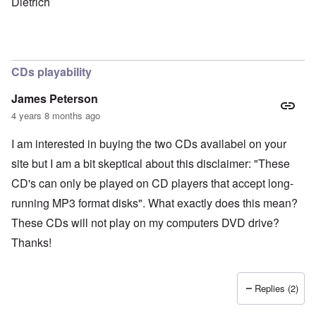
Dietrich
CDs playability
James Peterson
4 years 8 months ago
I am interested in buying the two CDs availabel on your
site but I am a bit skeptical about this disclaimer: "These
CD's can only be played on CD players that accept long-
running MP3 format disks". What exactly does this mean?
These CDs will not play on my computers DVD drive?
Thanks!
Replies (2)