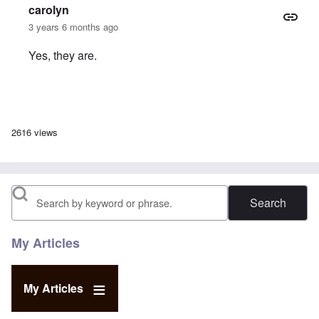
carolyn
3 years 6 months ago
Yes, they are.
In reply to
are these still available?
by
david
2616 views
Search
My Articles
My Articles