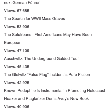
next German Führer
Views:
67,685
The Search for WWII Mass Graves
Views:
53,906
The Solutreans - First Americans May Have Been
European
Views:
47,109
Auschwitz: The Underground Guided Tour
Views:
45,435
The Gleiwitz “False Flag” Incident is Pure Fiction
Views:
42,925
Known Pedophile is Instrumental in Promoting Holocaust
Hoaxer and Plagiarizer Denis Avey's New Book
Views:
40,906