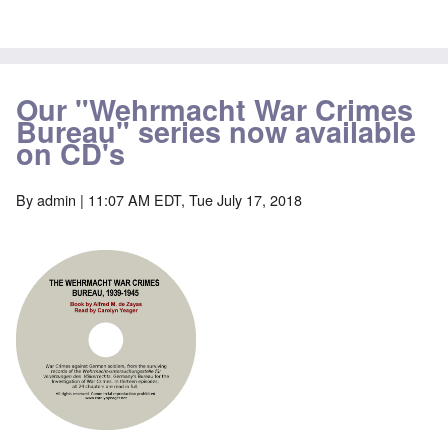
Our "Wehrmacht War Crimes
Bureau" series now available
on CD's
By
admin
| 11:07 AM EDT, Tue July 17, 2018