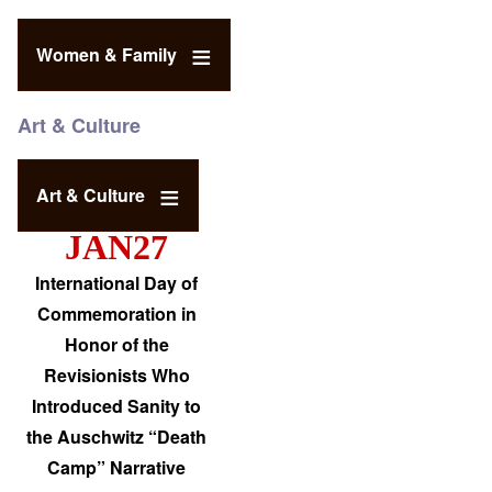
Women & Family
Art & Culture
Art & Culture
JAN27
International Day of
Commemoration in
Honor of the
Revisionists Who
Introduced Sanity to
the Auschwitz “Death
Camp” Narrative