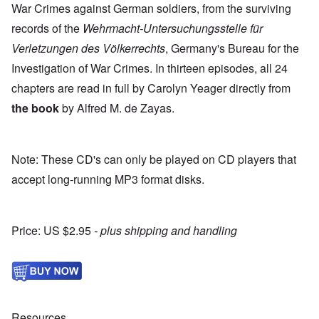
War Crimes against German soldiers, from the surviving
records of the
Wehrmacht-Untersuchungsstelle für
Verletzungen des
Völkerrechts
, Germany's Bureau for the
Investigation of War Crimes. In thirteen episodes, all 24
chapters are read in full by Carolyn Yeager directly from
the book
by Alfred M. de Zayas.
Note: These CD's can only be played on CD players that
accept long-running MP3 format disks.
Price: US $2.95
- plus shipping and handling
Resources