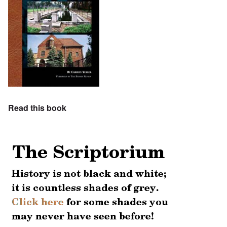
Read this book