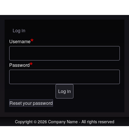
Log in
User menu
Username
Password
Reset your password
Copyright © 2026 Company Name - All rights reserved