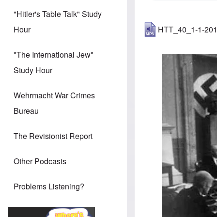
"Hitler's Table Talk" Study
HTT_40_1-1-20
Hour
"The International Jew"
Image
Study Hour
Wehrmacht War Crimes
Bureau
The Revisionist Report
Other Podcasts
Problems Listening?