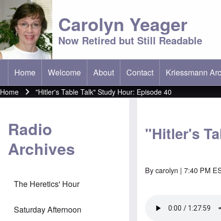
Carolyn Yeager
Now Retired but Still Readable
Home
Welcome
About
Contact
Kriessmann Arc
(opens in new t
Main menu
Home
"Hitler's Table Talk" Study Hour: Episode 40
Breadcrumb
Radio
"Hitler's T
Archives
By
carolyn
| 7:40 PM ES
The Heretics' Hour
Saturday Afternoon