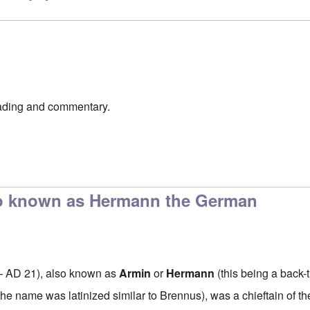
ading and commentary.
so known as Hermann the German
– AD 21), also known as
Armin
or
Hermann
(this being a back-t
 the name was
latinized
similar to
Brennus
), was a chieftain of t