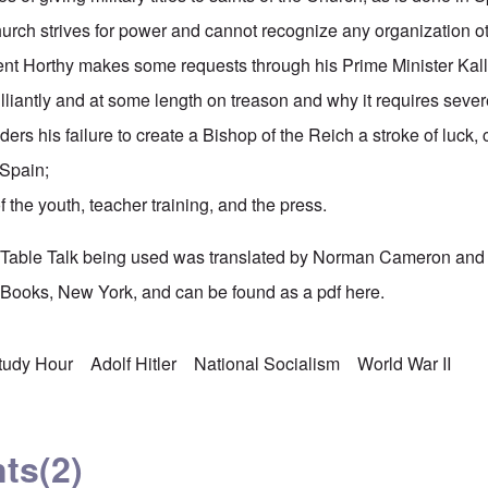
urch strives for power and cannot recognize any organization ot
t Horthy makes some requests through his Prime Minister Kall
illiantly and at some length on treason and why it requires sev
ders his failure to create a Bishop of the Reich a stroke of luck,
 Spain;
 the youth, teacher training, and the press.
's Table Talk being used was translated by Norman Cameron and
Books, New York, and can be found as a pdf
here.
Study Hour
Adolf Hitler
National Socialism
World War II
ts
(2)