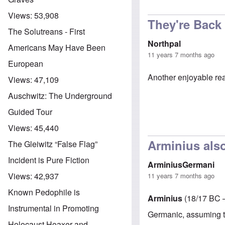
Views:
53,908
They're Back
The Solutreans - First
Northpal
Americans May Have Been
11 years 7 months ago
European
Another enjoyable re
Views:
47,109
Auschwitz: The Underground
Guided Tour
Views:
45,440
Arminius al
The Gleiwitz “False Flag”
Incident is Pure Fiction
ArminiusGermani
Views:
42,937
11 years 7 months ago
Known Pedophile is
Arminius
(18/17 BC 
Instrumental in Promoting
Germanic, assuming
Holocaust Hoaxer and