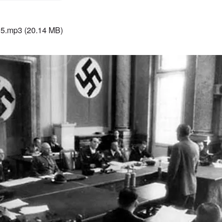
15.mp3
(20.14 MB)