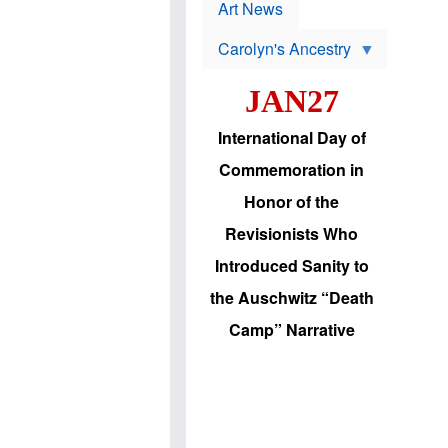
p
t
Art News
r
s
o
Carolyn's Ancestry
b
W
l
i
e
JAN27
l
m
s
s
o
H
International Day of
n
a
'
s
Commemoration in
s
i
r
d
Honor of the
e
i
e
c
Revisionists Who
l
J
e
e
Introduced Sanity to
c
w
t
s
the Auschwitz “Death
i
b
o
r
Camp” Narrative
n
i
a
n
d
g
v
t
a
o
n
U
c
.