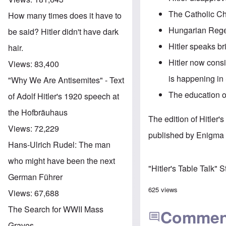
The Catholic Ch
How many times does it have to
Hungarian Regen
be said? Hitler didn't have dark
Hitler speaks br
hair.
Hitler now consi
Views:
83,400
is happening in
"Why We Are Antisemites" - Text
The education of
of Adolf Hitler's 1920 speech at
the Hofbräuhaus
The edition of Hitler
Views:
72,229
published by Enigma 
Hans-Ulrich Rudel: The man
who might have been the next
"Hitler's Table Talk" 
German Führer
625 views
Views:
67,688
The Search for WWII Mass
Commen
Graves