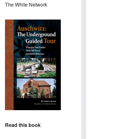
The White Network
Read this book