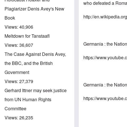
who defeated a
Roma
Plagiarizer Denis Avey's New
http://en.wikipedia.or
Book
Views:
40,906
Meltdown for Tanstaafl
Germania : the Natio
Views:
36,607
The Case Against Denis Avey,
https://www.youtub
the BBC, and the British
Government
Views:
27,379
Germania : the Natio
Gerhard Ittner may seek justice
https://www.youtube
from UN Human Rights
Committee
Views:
26,235