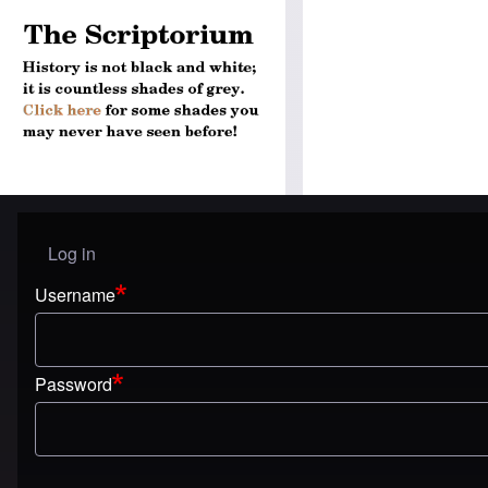
Log in
User menu
Username
Password