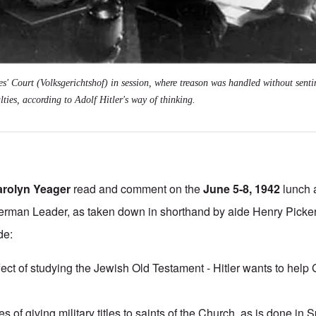
' Court (Volksgerichtshof) in session, where treason was handled without senti
lties, according to Adolf Hitler's way of thinking.
arolyn Yeager
read and comment on the
June 5-8, 1942
lunch 
rman Leader, as taken down in shorthand by aide Henry Picke
de:
fect of studying the Jewish Old Testament - Hitler wants to hel
s of giving military titles to saints of the Church, as is done in 