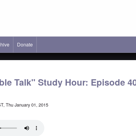
hive
ab)
Donate
able Talk" Study Hour: Episode 4
T, Thu January 01, 2015