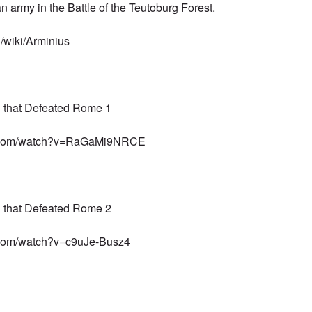
n army
in the
Battle of the Teutoburg Forest
.
g/wiki/Arminius
n that Defeated Rome 1
e.com/watch?v=RaGaMi9NRCE
n that Defeated Rome 2
.com/watch?v=c9uJe-Busz4