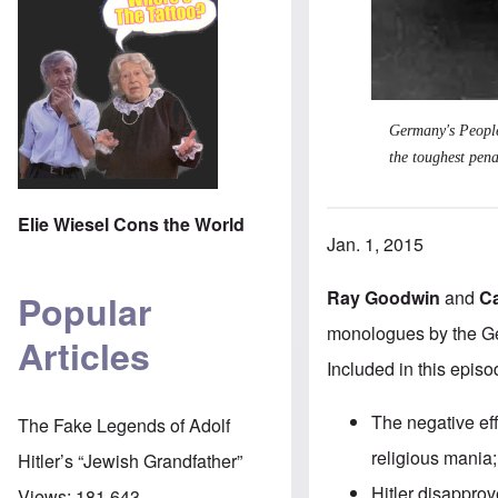
Germany's Peoples
the toughest pena
Elie Wiesel Cons the World
Jan. 1, 2015
Ray Goodwin
and
C
Popular
monologues by the Ge
Articles
Included in this episo
The negative ef
The Fake Legends of Adolf
religious mania;
Hitler’s “Jewish Grandfather”
Hitler disapprove
Views:
181,643