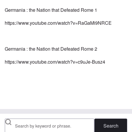
Germania : the Nation that Defeated Rome 1
https://www.youtube.com/watch?v=RaGaMi9NRCE
Germania : the Nation that Defeated Rome 2
https://www.youtube.com/watch?v=c9uJe-Busz4
Search