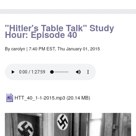
"Hitler's Table Talk" Study
Hour: Episode 40
By
carolyn
| 7:40 PM EST, Thu January 01, 2015
HTT_40_1-1-2015.mp3
(20.14 MB)
Image