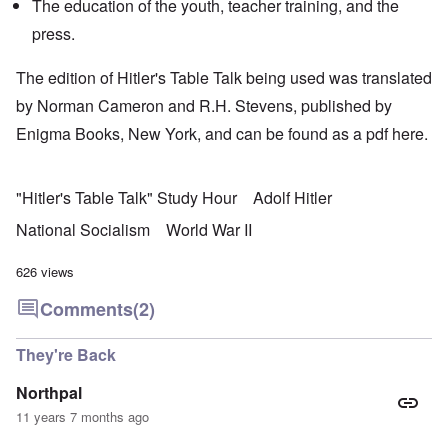
The education of the youth, teacher training, and the
press.
The edition of Hitler's Table Talk being used was translated
by Norman Cameron and R.H. Stevens, published by
Enigma Books, New York, and can be found as a pdf
here.
"Hitler's Table Talk" Study Hour
Adolf Hitler
National Socialism
World War II
626 views
Comments
(2)
They're Back
Northpal
11 years 7 months ago