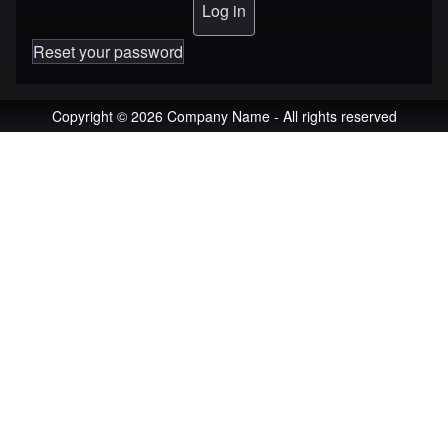
Reset your password
Copyright © 2026 Company Name - All rights reserved