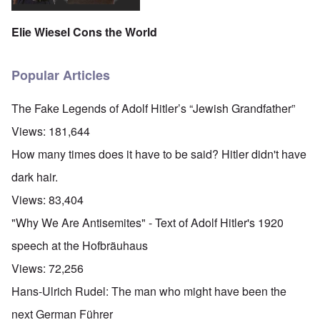
Elie Wiesel Cons the World
Popular Articles
The Fake Legends of Adolf Hitler’s “Jewish Grandfather”
Views:
181,644
How many times does it have to be said? Hitler didn't have
dark hair.
Views:
83,404
"Why We Are Antisemites" - Text of Adolf Hitler's 1920
speech at the Hofbräuhaus
Views:
72,256
Hans-Ulrich Rudel: The man who might have been the
next German Führer