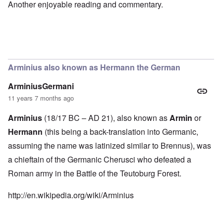
Another enjoyable reading and commentary.
Arminius also known as Hermann the German
ArminiusGermani
11 years 7 months ago
Arminius
(18/17 BC – AD 21), also known as
Armin
or
Hermann
(this being a back-translation into Germanic,
assuming the name was
latinized
similar to
Brennus
), was
a chieftain of the
Germanic
Cherusci
who defeated a
Roman army
in the
Battle of the Teutoburg Forest
.
http://en.wikipedia.org/wiki/Arminius