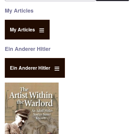
My Articles
My Articles
Ein Anderer Hitler
Ein Anderer Hitler