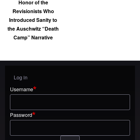
Honor of the
Revisionists Who
Introduced Sanity to
the Auschwitz “Death
Camp” Narrative
Log in
User menu
Username
Password