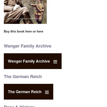
Buy this book
here
or
here
Wenger Family Archive
Wenger Family Archive
The German Reich
The German Reich