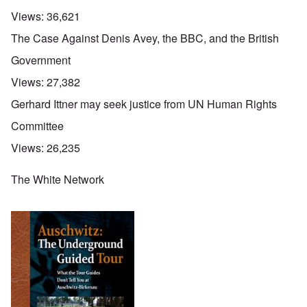
Views:
36,621
The Case Against Denis Avey, the BBC, and the British
Government
Views:
27,382
Gerhard Ittner may seek justice from UN Human Rights
Committee
Views:
26,235
The White Network