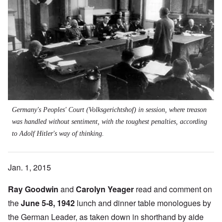
Germany's Peoples' Court (Volksgerichtshof) in session, where treason
was handled without sentiment, with the toughest penalties, according
to Adolf Hitler's way of thinking.
Jan. 1, 2015
Ray Goodwin
and
Carolyn Yeager
read and comment on
the
June 5-8, 1942
lunch and dinner table monologues by
the German Leader, as taken down in shorthand by aide