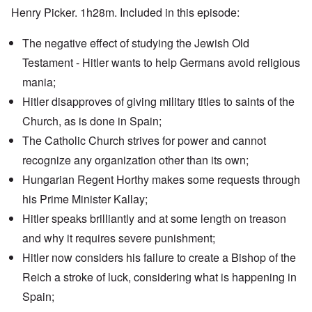
Henry Picker. 1h28m. Included in this episode:
The negative effect of studying the Jewish Old
Testament - Hitler wants to help Germans avoid religious
mania;
Hitler disapproves of giving military titles to saints of the
Church, as is done in Spain;
The Catholic Church strives for power and cannot
recognize any organization other than its own;
Hungarian Regent Horthy makes some requests through
his Prime Minister Kallay;
Hitler speaks brilliantly and at some length on treason
and why it requires severe punishment;
Hitler now considers his failure to create a Bishop of the
Reich a stroke of luck, considering what is happening in
Spain;