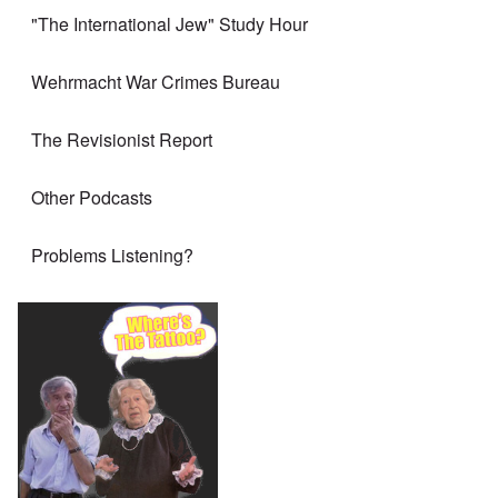
"The International Jew" Study Hour
Wehrmacht War Crimes Bureau
The Revisionist Report
Other Podcasts
Problems Listening?