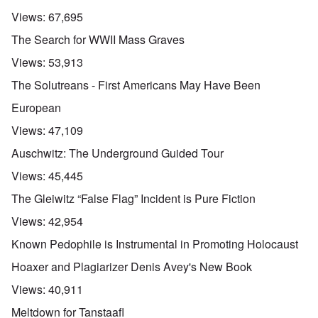
Views:
67,695
The Search for WWII Mass Graves
Views:
53,913
The Solutreans - First Americans May Have Been
European
Views:
47,109
Auschwitz: The Underground Guided Tour
Views:
45,445
The Gleiwitz “False Flag” Incident is Pure Fiction
Views:
42,954
Known Pedophile is Instrumental in Promoting Holocaust
Hoaxer and Plagiarizer Denis Avey's New Book
Views:
40,911
Meltdown for Tanstaafl