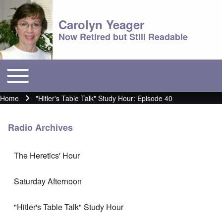
Carolyn Yeager
Now Retired but Still Readable
Toggle main menu
Main menu
Home
"Hitler's Table Talk" Study Hour: Episode 40
Breadcrumb
Radio Archives
The Heretics' Hour
Saturday Afternoon
"Hitler's Table Talk" Study Hour