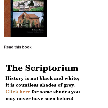
Read this book