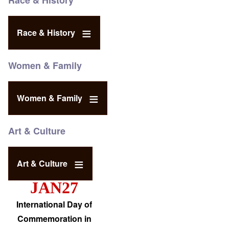
Race & History
Race & History
Women & Family
Women & Family
Art & Culture
Art & Culture
JAN27
International Day of
Commemoration in