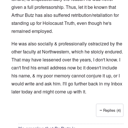
given a full proferssorship. Thus, let it be known that
Arthur Butz has also suffered retribution/retaliation for
standing up for Holocaust Truth, even though he's
remained employed.
He was also socially & professionally ostracized by the
other faculty at Northwestern, which he stoicly endured.
That may have lessened over the years, I don't know. I
can't find his email address now bc it doesn't include
his name, & my poor memory cannot conjure it up, or I
would write and ask him. I'll go further back in my Inbox
later today and might come up with it.
Replies (4)
In reply to
His faculty page at the
by
eah