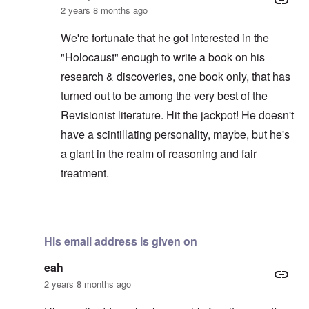
2 years 8 months ago
We're fortunate that he got interested in the
"Holocaust" enough to write a book on his
research & discoveries, one book only, that has
turned out to be among the very best of the
Revisionist literature. Hit the jackpot! He doesn't
have a scintillating personality, maybe, but he's
a giant in the realm of reasoning and fair
treatment.
In reply to
It's amazing that Dr Butz is
by
eah
His email address is given on
eah
2 years 8 months ago