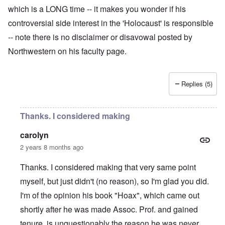
which is a LONG time -- it makes you wonder if his
controversial side interest in the 'Holocaust' is responsible
-- note there is no disclaimer or disavowal posted by
Northwestern on his faculty page.
Replies (5)
Thanks. I considered making
carolyn
2 years 8 months ago
Thanks. I considered making that very same point
myself, but just didn't (no reason), so I'm glad you did.
I'm of the opinion his book "Hoax", which came out
shortly after he was made Assoc. Prof. and gained
tenure, is unquestionably the reason he was never