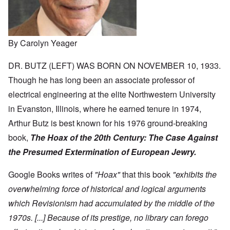
By Carolyn Yeager
DR. BUTZ (LEFT) WAS BORN ON NOVEMBER 10, 1933.
Though he has long been an associate professor of
electrical engineering at the elite Northwestern University
in Evanston, Illinois, where he earned tenure in 1974,
Arthur Butz is best known for his 1976 ground-breaking
book,
The Hoax of the 20th Century:
The Case Against
the Presumed Extermination of European Jewry.
Google Books writes of
"Hoax"
that this book
"exhibits the
overwhelming force of historical and logical arguments
which Revisionism had accumulated by the middle of the
1970s. [...] Because of its prestige, no library can forego