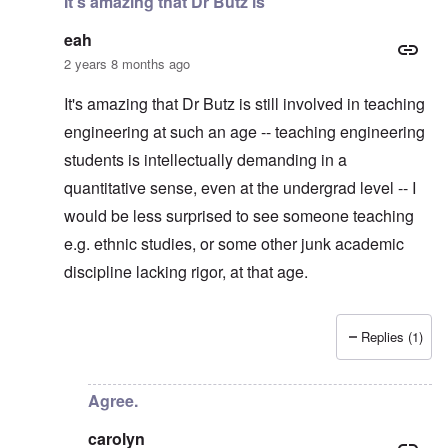
It's amazing that Dr Butz is
eah
2 years 8 months ago
It's amazing that Dr Butz is still involved in teaching
engineering at such an age -- teaching engineering
students is intellectually demanding in a
quantitative sense, even at the undergrad level -- I
would be less surprised to see someone teaching
e.g. ethnic studies, or some other junk academic
discipline lacking rigor, at that age.
Replies (1)
In reply to
Thanks. I considered making
by
carolyn
Agree.
carolyn