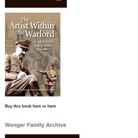
Buy this book
here
or
here
Wenger Family Archive