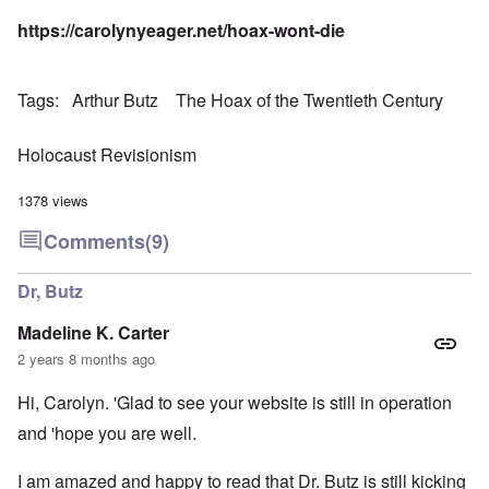
https://carolynyeager.net/hoax-wont-die
Tags
Arthur Butz
The Hoax of the Twentieth Century
Holocaust Revisionism
1378 views
Comments
(9)
Dr, Butz
Madeline K. Carter
2 years 8 months ago
Hi, Carolyn. 'Glad to see your website is still in operation
and 'hope you are well.
I am amazed and happy to read that Dr. Butz is still kicking