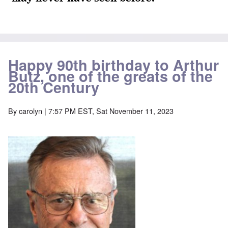
Happy 90th birthday to Arthur
Butz, one of the greats of the
20th Century
By
carolyn
| 7:57 PM EST, Sat November 11, 2023