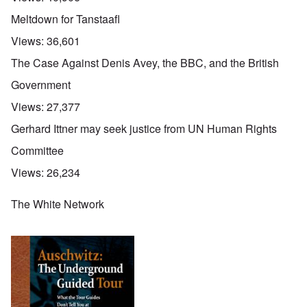
Meltdown for Tanstaafl
Views:
36,601
The Case Against Denis Avey, the BBC, and the British
Government
Views:
27,377
Gerhard Ittner may seek justice from UN Human Rights
Committee
Views:
26,234
The White Network