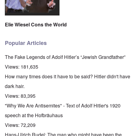
Elie Wiesel Cons the World
Popular Articles
The Fake Legends of Adolf Hitler’s “Jewish Grandfather”
Views:
181,635
How many times does it have to be said? Hitler didn't have
dark hair.
Views:
83,395
"Why We Are Antisemites" - Text of Adolf Hitler's 1920
speech at the Hofbräuhaus
Views:
72,209
Hans-Ulrich Rudel: The man who might have been the