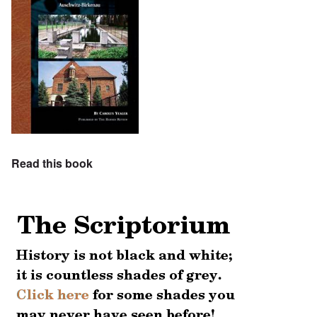
Read this book