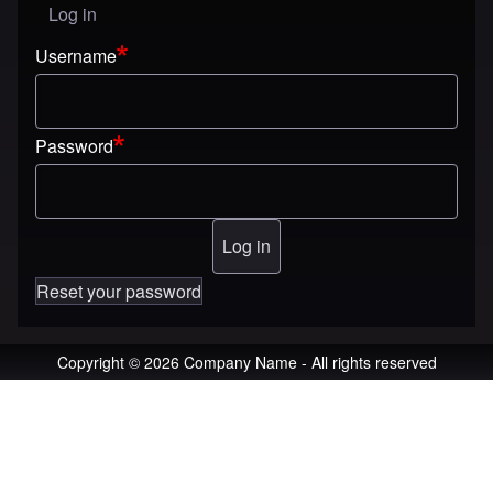
Log in
User menu
Username
Password
Reset your password
Copyright © 2026 Company Name - All rights reserved