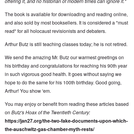
offering it, and no historian of modern times can ignore it."
The book is available for downloading and reading online,
and also sold by most booksellers. It is considered a "must
read" for all holocaust revisionists and debaters.
Arthur Butz is still teaching classes today; he is not retired.
We send the amazing Mr. Butz our warmest greetings on
his birthday and congratulations for reaching his 90th year
in such vigorous good health. It goes without saying we
hope to do the same for his 100th birthday. Good going,
Arthur! You show 'em.
You may enjoy or benefit from reading these articles based
on
Butz's Hoax of the Twentieth Century:
https://jan27.org/the-two-fake-documents-upon-which-
the-auschwitz-gas-chamber-myth-rests/