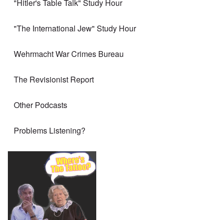
"Hitler's Table Talk" Study Hour
"The International Jew" Study Hour
Wehrmacht War Crimes Bureau
The Revisionist Report
Other Podcasts
Problems Listening?