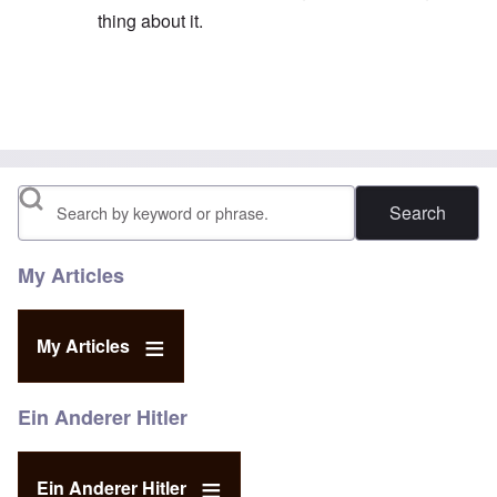
thing about it.
In reply to
His email address is given on
by
eah
Search
My Articles
My Articles
Ein Anderer Hitler
Ein Anderer Hitler