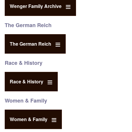
Wenger Family Archive
The German Reich
The German Reich
Race & History
Race & History
Women & Family
Women & Family