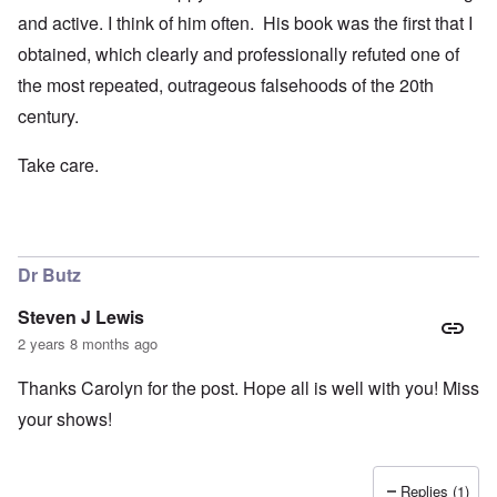
and active. I think of him often. His book was the first that I
obtained, which clearly and professionally refuted one of
the most repeated, outrageous falsehoods of the 20th
century.
Take care.
Dr Butz
Steven J Lewis
2 years 8 months ago
Thanks Carolyn for the post. Hope all is well with you! Miss
your shows!
Replies (1)