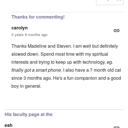
Thanks for commenting!
carolyn
2 years 8 months ago
Thanks Madeline and Steven. I am well but definitely
slowed down. Spend most time with my spiritual
interests and trying to keep up with technology,
eg.
finally got a smart phone.
I also have a 7 month old cat
since 3 months ago. He's a fun companion and a good
boy in general.
In reply to
Dr Butz
by
Steven J Lewis
His faculty page at the
eah