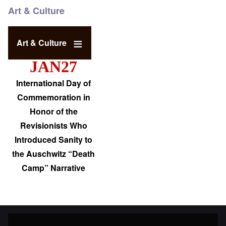
Art & Culture
Art & Culture
JAN27
International Day of
Commemoration in
Honor of the
Revisionists Who
Introduced Sanity to
the Auschwitz “Death
Camp” Narrative