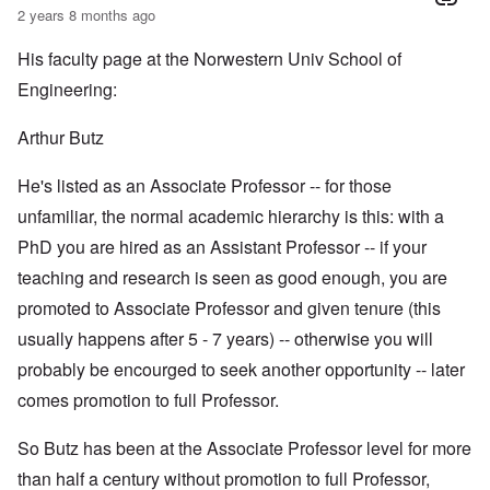
2 years 8 months ago
His faculty page at the Norwestern Univ School of
Engineering:
Arthur Butz
He's listed as an Associate Professor -- for those
unfamiliar, the normal academic hierarchy is this: with a
PhD you are hired as an Assistant Professor -- if your
teaching and research is seen as good enough, you are
promoted to Associate Professor and given tenure (this
usually happens after 5 - 7 years) -- otherwise you will
probably be encourged to seek another opportunity -- later
comes promotion to full Professor.
So Butz has been at the Associate Professor level for more
than half a century without promotion to full Professor,