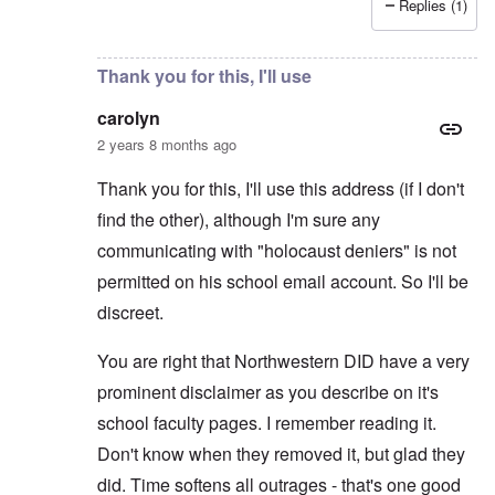
Replies (1)
In reply to
Thanks. I considered making
by
carolyn
Thank you for this, I'll use
carolyn
2 years 8 months ago
Thank you for this, I'll use this address (if I don't
find the other), although I'm sure any
communicating with "holocaust deniers" is not
permitted on his school email account. So I'll be
discreet.
You are right that Northwestern DID have a very
prominent disclaimer as you describe on it's
school faculty pages. I remember reading it.
Don't know when they removed it, but glad they
did. Time softens all outrages - that's one good