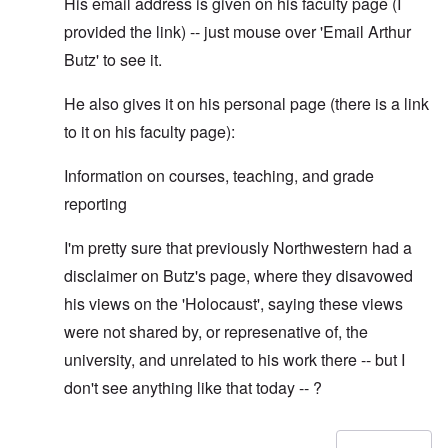
His email address is given on his faculty page (I
provided the link) -- just mouse over 'Email Arthur
Butz' to see it.
He also gives it on his personal page (there is a link
to it on his faculty page):
Information on courses, teaching, and grade
reporting
I'm pretty sure that previously Northwestern had a
disclaimer on Butz's page, where they disavowed
his views on the 'Holocaust', saying these views
were not shared by, or represenative of, the
university, and unrelated to his work there -- but I
don't see anything like that today -- ?