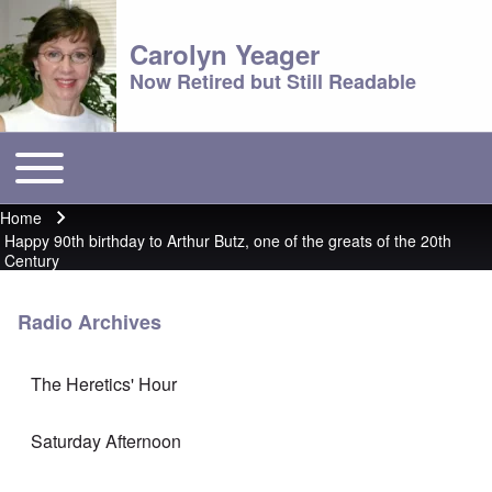
Carolyn Yeager
Now Retired but Still Readable
Toggle main menu
Main menu
Home
Breadcrumb
Happy 90th birthday to Arthur Butz, one of the greats of the 20th
Century
Radio Archives
The Heretics' Hour
Saturday Afternoon