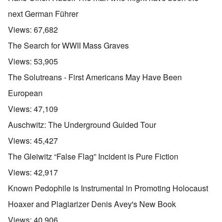
next German Führer
Views:
67,682
The Search for WWII Mass Graves
Views:
53,905
The Solutreans - First Americans May Have Been
European
Views:
47,109
Auschwitz: The Underground Guided Tour
Views:
45,427
The Gleiwitz “False Flag” Incident is Pure Fiction
Views:
42,917
Known Pedophile is Instrumental in Promoting Holocaust
Hoaxer and Plagiarizer Denis Avey's New Book
Views:
40,906