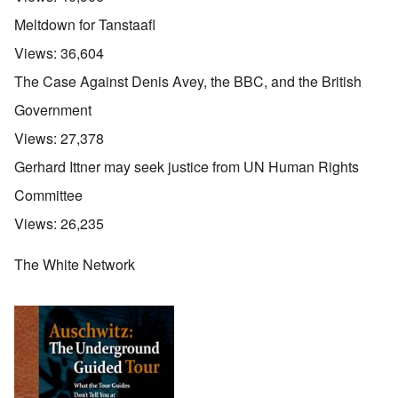
Meltdown for Tanstaafl
Views:
36,604
The Case Against Denis Avey, the BBC, and the British
Government
Views:
27,378
Gerhard Ittner may seek justice from UN Human Rights
Committee
Views:
26,235
The White Network