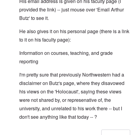
His email address is given on his faculty page (I
provided the link) -- just mouse over 'Email Arthur
Butz' to see it.
He also gives it on his personal page (there is a link
to it on his faculty page):
Information on courses, teaching, and grade
reporting
I'm pretty sure that previously Northwestern had a
disclaimer on Butz's page, where they disavowed
his views on the 'Holocaust', saying these views
were not shared by, or represenative of, the
university, and unrelated to his work there -- but I
don't see anything like that today -- ?