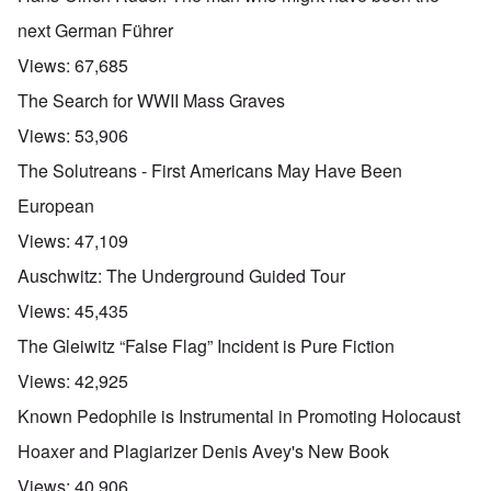
next German Führer
Views:
67,685
The Search for WWII Mass Graves
Views:
53,906
The Solutreans - First Americans May Have Been
European
Views:
47,109
Auschwitz: The Underground Guided Tour
Views:
45,435
The Gleiwitz “False Flag” Incident is Pure Fiction
Views:
42,925
Known Pedophile is Instrumental in Promoting Holocaust
Hoaxer and Plagiarizer Denis Avey's New Book
Views:
40,906