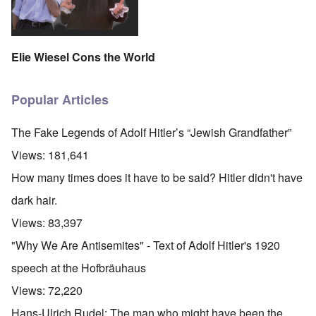
Elie Wiesel Cons the World
Popular Articles
The Fake Legends of Adolf Hitler’s “Jewish Grandfather”
Views:
181,641
How many times does it have to be said? Hitler didn't have
dark hair.
Views:
83,397
"Why We Are Antisemites" - Text of Adolf Hitler's 1920
speech at the Hofbräuhaus
Views:
72,220
Hans-Ulrich Rudel: The man who might have been the