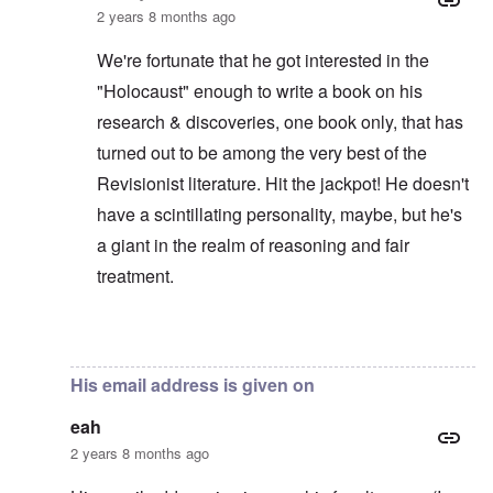
2 years 8 months ago
We're fortunate that he got interested in the
"Holocaust" enough to write a book on his
research & discoveries, one book only, that has
turned out to be among the very best of the
Revisionist literature. Hit the jackpot! He doesn't
have a scintillating personality, maybe, but he's
a giant in the realm of reasoning and fair
treatment.
In reply to
It's amazing that Dr Butz is
by
eah
His email address is given on
eah
2 years 8 months ago