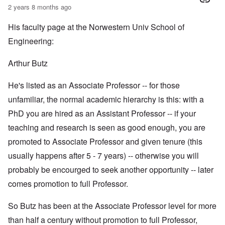
2 years 8 months ago
His faculty page at the Norwestern Univ School of
Engineering:
Arthur Butz
He's listed as an Associate Professor -- for those
unfamiliar, the normal academic hierarchy is this: with a
PhD you are hired as an Assistant Professor -- if your
teaching and research is seen as good enough, you are
promoted to Associate Professor and given tenure (this
usually happens after 5 - 7 years) -- otherwise you will
probably be encourged to seek another opportunity -- later
comes promotion to full Professor.
So Butz has been at the Associate Professor level for more
than half a century without promotion to full Professor,