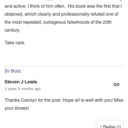
and active. I think of him often. His book was the first that I
obtained, which clearly and professionally refuted one of
the most repeated, outrageous falsehoods of the 20th
century.
Take care.
Dr Butz
Steven J Lewis
2 years 8 months ago
Thanks Carolyn for the post. Hope all is well with you! Miss
your shows!
Replies (1)