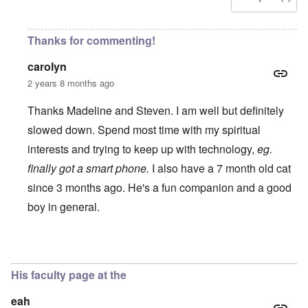
Thanks for commenting!
carolyn
2 years 8 months ago
Thanks Madeline and Steven. I am well but definitely
slowed down. Spend most time with my spiritual
interests and trying to keep up with technology,
eg.
finally got a smart phone.
I also have a 7 month old cat
since 3 months ago. He's a fun companion and a good
boy in general.
In reply to
Dr Butz
by
Steven J Lewis
His faculty page at the
eah