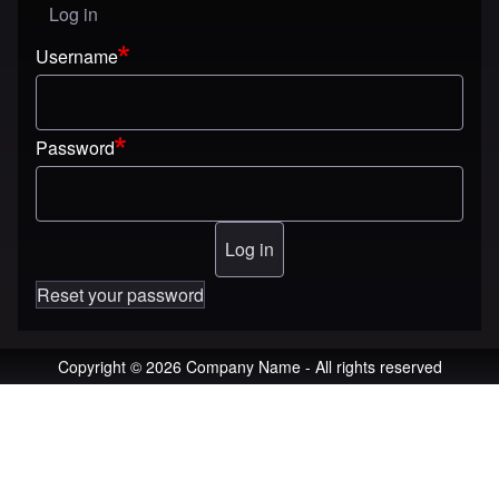
Log in
User menu
Username
Password
Reset your password
Copyright © 2026 Company Name - All rights reserved