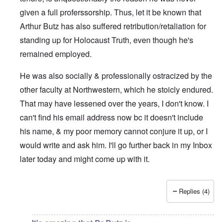
given a full proferssorship. Thus, let it be known that
Arthur Butz has also suffered retribution/retaliation for
standing up for Holocaust Truth, even though he's
remained employed.
He was also socially & professionally ostracized by the
other faculty at Northwestern, which he stoicly endured.
That may have lessened over the years, I don't know. I
can't find his email address now bc it doesn't include
his name, & my poor memory cannot conjure it up, or I
would write and ask him. I'll go further back in my Inbox
later today and might come up with it.
Replies (4)
In reply to
His faculty page at the
by
eah