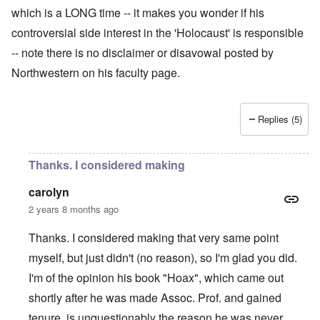
which is a LONG time -- it makes you wonder if his
controversial side interest in the 'Holocaust' is responsible
-- note there is no disclaimer or disavowal posted by
Northwestern on his faculty page.
Replies (5)
Thanks. I considered making
carolyn
2 years 8 months ago
Thanks. I considered making that very same point
myself, but just didn't (no reason), so I'm glad you did.
I'm of the opinion his book "Hoax", which came out
shortly after he was made Assoc. Prof. and gained
tenure, is unquestionably the reason he was never