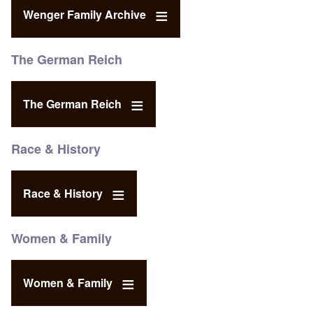
Wenger Family Archive
The German Reich
The German Reich
Race & History
Race & History
Women & Family
Women & Family