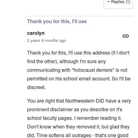
Replies (1)
In reply to
Thanks. I considered making
by
carolyn
Thank you for this, I'll use
carolyn
2 years 8 months ago
Thank you for this, I'll use this address (if I don't
find the other), although I'm sure any
communicating with "holocaust deniers" is not
permitted on his school email account. So I'll be
discreet.
You are right that Northwestern DID have a very
prominent disclaimer as you describe on it's
school faculty pages. I remember reading it.
Don't know when they removed it, but glad they
did. Time softens all outrages - that's one good