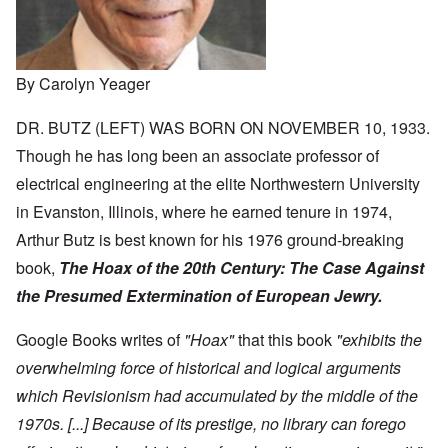
By Carolyn Yeager
DR. BUTZ (LEFT) WAS BORN ON NOVEMBER 10, 1933.
Though he has long been an associate professor of
electrical engineering at the elite Northwestern University
in Evanston, Illinois, where he earned tenure in 1974,
Arthur Butz is best known for his 1976 ground-breaking
book,
The Hoax of the 20th Century:
The Case Against
the Presumed Extermination of European Jewry.
Google Books writes of
"Hoax"
that this book
"exhibits the
overwhelming force of historical and logical arguments
which Revisionism had accumulated by the middle of the
1970s. [...] Because of its prestige, no library can forego