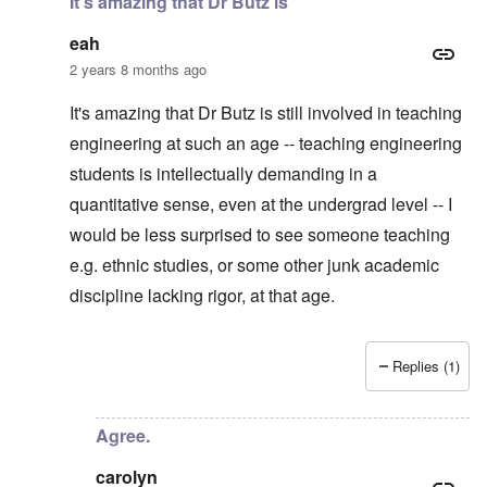
It's amazing that Dr Butz is
eah
2 years 8 months ago
It's amazing that Dr Butz is still involved in teaching
engineering at such an age -- teaching engineering
students is intellectually demanding in a
quantitative sense, even at the undergrad level -- I
would be less surprised to see someone teaching
e.g. ethnic studies, or some other junk academic
discipline lacking rigor, at that age.
Replies (1)
In reply to
Thanks. I considered making
by
carolyn
Agree.
carolyn