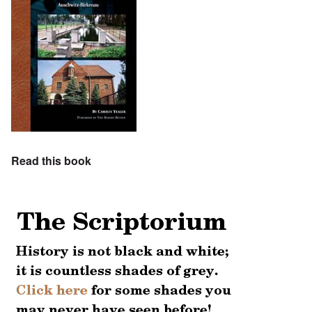
Read this book