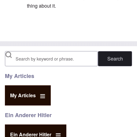
thing about it.
In reply to
His email address is given on
by
eah
Search
My Articles
My Articles
Ein Anderer Hitler
Ein Anderer Hitler