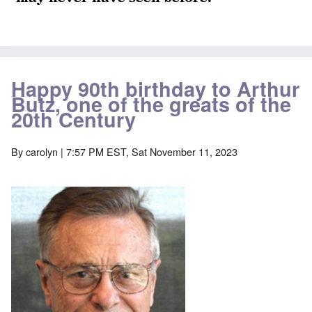
Happy 90th birthday to Arthur
Butz, one of the greats of the
20th Century
By
carolyn
| 7:57 PM EST, Sat November 11, 2023