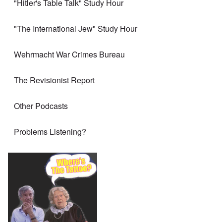
"Hitler's Table Talk" Study Hour
"The International Jew" Study Hour
Wehrmacht War Crimes Bureau
The Revisionist Report
Other Podcasts
Problems Listening?