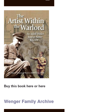
Buy this book
here
or
here
Wenger Family Archive