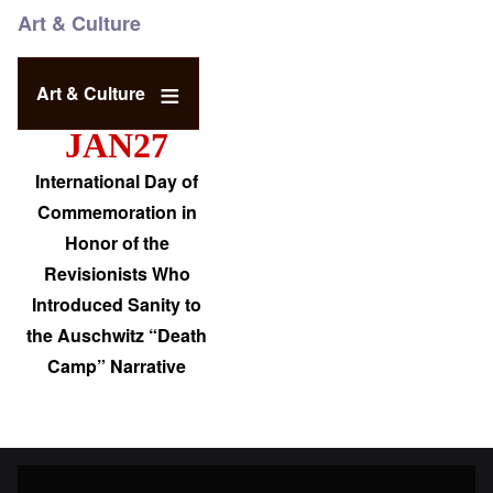
Art & Culture
Art & Culture
JAN27
International Day of
Commemoration in
Honor of the
Revisionists Who
Introduced Sanity to
the Auschwitz “Death
Camp” Narrative