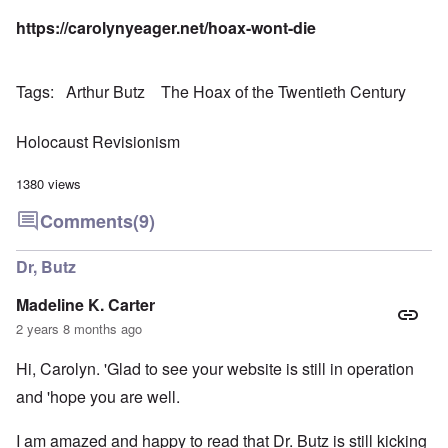
https://carolynyeager.net/hoax-wont-die
Tags
Arthur Butz
The Hoax of the Twentieth Century
Holocaust Revisionism
1380 views
Comments
(9)
Dr, Butz
Madeline K. Carter
2 years 8 months ago
Hi, Carolyn. 'Glad to see your website is still in operation
and 'hope you are well.
I am amazed and happy to read that Dr. Butz is still kicking