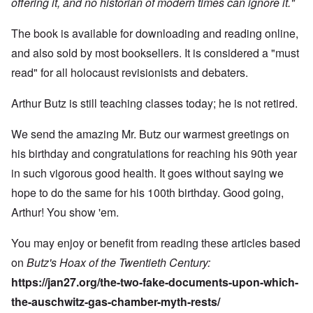
offering it, and no historian of modern times can ignore it."
The book is available for downloading and reading online,
and also sold by most booksellers. It is considered a "must
read" for all holocaust revisionists and debaters.
Arthur Butz is still teaching classes today; he is not retired.
We send the amazing Mr. Butz our warmest greetings on
his birthday and congratulations for reaching his 90th year
in such vigorous good health. It goes without saying we
hope to do the same for his 100th birthday. Good going,
Arthur! You show 'em.
You may enjoy or benefit from reading these articles based
on
Butz's Hoax of the Twentieth Century:
https://jan27.org/the-two-fake-documents-upon-which-
the-auschwitz-gas-chamber-myth-rests/