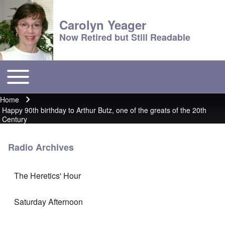
Carolyn Yeager
Now Retired but Still Readable
Toggle main menu
Main menu
Home
Breadcrumb
Happy 90th birthday to Arthur Butz, one of the greats of the 20th
Century
Radio Archives
The Heretics' Hour
Saturday Afternoon