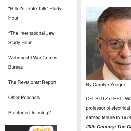
"Hitler's Table Talk" Study
Hour
"The International Jew"
Study Hour
Wehrmacht War Crimes
Bureau
The Revisionist Report
By Carolyn Yeager
Other Podcasts
DR. BUTZ (LEFT) WA
professor of electrica
Problems Listening?
earned tenure in 1974
20th Century:
The C