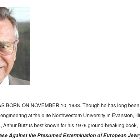
S BORN ON NOVEMBER 10, 1933. Though he has long been 
l engineering at the elite Northwestern University in Evanston, Il
, Arthur Butz is best known for his 1976 ground-breaking book,
ase Against the Presumed Extermination of European Jewr