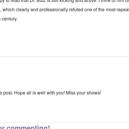
to read that Dr. Butz is still kicking and active. I think of him
ned, which clearly and professionally refuted one of the most repe
 century.
e post. Hope all is well with you! Miss your shows!
or commenting!