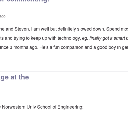
 ago
e and Steven. I am well but definitely slowed down. Spend mos
ests and trying to keep up with technology,
eg. finally got a smart
since 3 months ago. He's a fun companion and a good boy in ge
utz
by
Steven J Lewis
age at the
he Norwestern Univ School of Engineering: