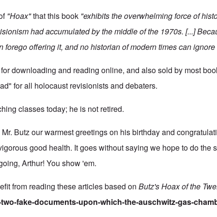
of
"Hoax"
that this book
"exhibits the overwhelming force of histo
ionism had accumulated by the middle of the 1970s. [...] Becau
n forego offering it, and no historian of modern times can ignore i
 for downloading and reading online, and also sold by most books
ad" for all holocaust revisionists and debaters.
aching classes today; he is not retired.
r. Butz our warmest greetings on his birthday and congratulati
 vigorous good health. It goes without saying we hope to do the 
going, Arthur! You show 'em.
fit from reading these articles based on
Butz's Hoax of the Twe
he-two-fake-documents-upon-which-the-auschwitz-gas-chamb