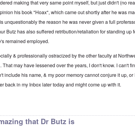
dered making that very same point myself, but just didn't (no rea
 opinion his book "Hoax", which came out shortly after he was m
is unquestionably the reason he was never given a full proferssor
ur Butz has also suffered retribution/retaliation for standing up 
e's remained employed.
ially & professionally ostracized by the other faculty at Northw
. That may have lessened over the years, I don't know. I can't fi
't include his name, & my poor memory cannot conjure it up, or 
rther back in my Inbox later today and might come up with it.
aculty page at the
by
eah
amazing that Dr Butz is