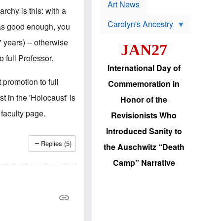
p
t
Art News
r
rchy is this: with a
s
o
Carolyn's Ancestry
b
 as good enough, you
W
l
i
e
 years) -- otherwise
JAN27
l
m
s
s
 full Professor.
o
H
International Day of
n
a
'
s
 promotion to full
Commemoration in
s
i
r
d
t in the 'Holocaust' is
Honor of the
e
i
e
c
 faculty page.
Revisionists Who
l
J
e
e
Introduced Sanity to
c
w
t
s
Replies (5)
the Auschwitz “Death
i
b
o
r
Camp” Narrative
n
i
a
n
d
g
v
t
a
o
n
U
c
.