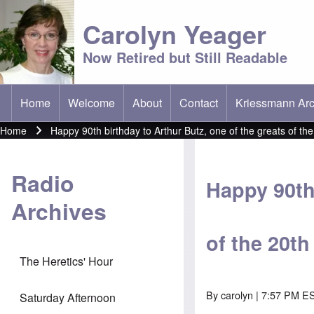
Carolyn Yeager
Now Retired but Still Readable
Home
Welcome
About
Contact
Kriessmann Arc
(opens in new t
Main menu
Home
Happy 90th birthday to Arthur Butz, one of the greats of th
Breadcrumb
Radio
Happy 90th 
Archives
of the 20t
The Heretics' Hour
By
carolyn
| 7:57 PM ES
Saturday Afternoon