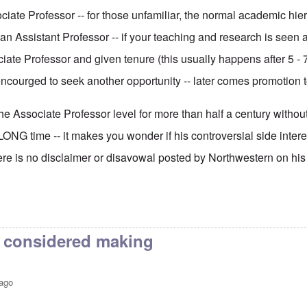
ciate Professor -- for those unfamiliar, the normal academic hiera
an Assistant Professor -- if your teaching and research is seen
ate Professor and given tenure (this usually happens after 5 - 7
ncourged to seek another opportunity -- later comes promotion to
e Associate Professor level for more than half a century without
LONG time -- it makes you wonder if his controversial side interes
here is no disclaimer or disavowal posted by Northwestern on his
I considered making
 ago