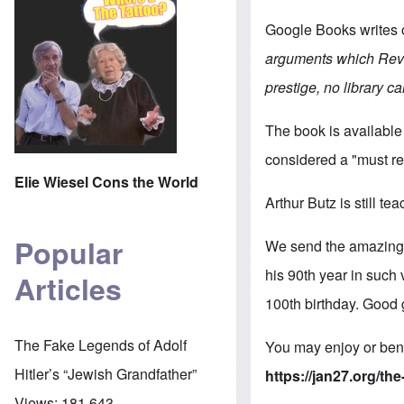
Google Books writes 
arguments which Revis
prestige, no library ca
The book is available
considered a "must re
Elie Wiesel Cons the World
Arthur Butz is still te
Popular
We send the amazing M
his 90th year in such
Articles
100th birthday. Good 
The Fake Legends of Adolf
You may enjoy or bene
Hitler’s “Jewish Grandfather”
https://jan27.org/t
Views:
181,643