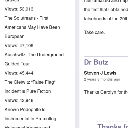
I am amazed and happy 
Views:
53,913
the first that I obtai
The Solutreans - First
falsehoods of the 20th
Americans May Have Been
Take care.
European
Views:
47,109
Auschwitz: The Underground
Dr Butz
Guided Tour
Steven J Lewis
Views:
45,444
2 years 8 months ago
The Gleiwitz “False Flag”
Incident is Pure Fiction
Thanks Carolyn for th
Views:
42,946
Known Pedophile is
Instrumental in Promoting
Thanks f
Holocaust Hoaxer and