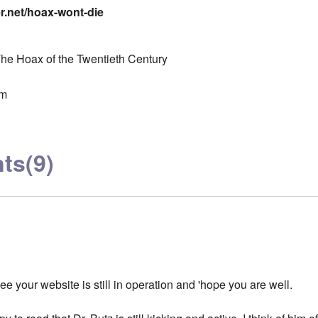
er.net/hoax-wont-die
he Hoax of the Twentieth Century
sm
ts
(9)
see your website is still in operation and 'hope you are well.