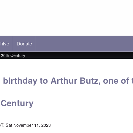
hive
ab)
Donate
e 20th Century
birthday to Arthur Butz, one of 
h Century
T, Sat November 11, 2023