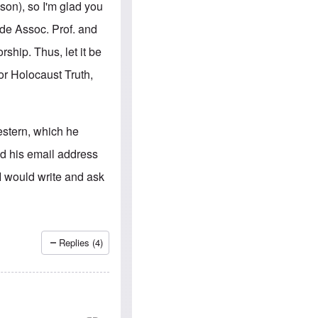
e
S
son), so I'm glad you
s
.
A
c
ade Assoc. Prof. and
n
o
g
m
ship. Thus, let it be
l
m
o
u
for Holocaust Truth,
-
n
A
i
m
t
e
i
r
e
estern, which he
i
s
c
nd his email address
a
n
I would write and ask
a
l
l
i
a
n
Replies (4)
c
e
a
g
a
i