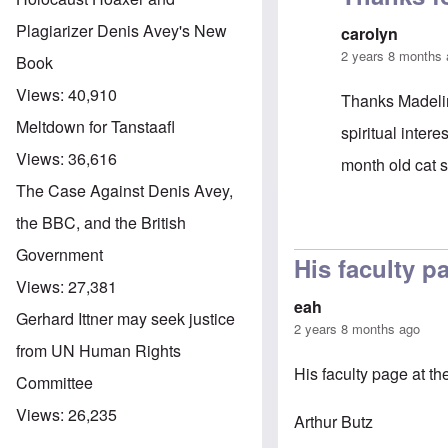
Plagiarizer Denis Avey's New
carolyn
2 years 8 months
Book
Views:
40,910
Thanks Madelin
Meltdown for Tanstaafl
spiritual inter
Views:
36,616
month old cat 
The Case Against Denis Avey,
the BBC, and the British
In reply to
Dr B
Government
His faculty p
Views:
27,381
eah
Gerhard Ittner may seek justice
2 years 8 months ago
from UN Human Rights
His faculty page at t
Committee
Views:
26,235
Arthur Butz