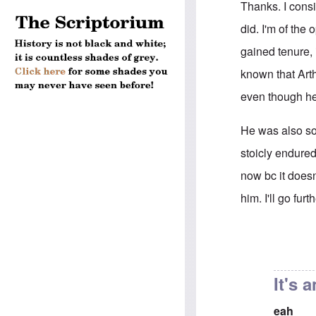
Thanks. I consi
did. I'm of the
gained tenure, 
known that Arth
even though h
He was also soc
stoicly endured
now bc it doesn
him. I'll go fu
In reply to
His f
It's 
eah