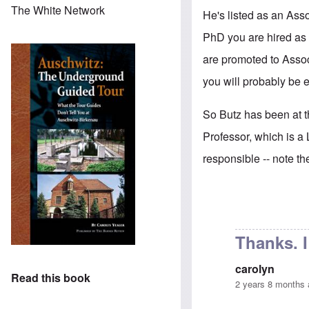
The White Network
He's listed as an Asso
PhD you are hired as 
are promoted to Associ
you will probably be e
So Butz has been at th
Professor, which is a 
responsible -- note t
Thanks. 
carolyn
Read this book
2 years 8 months