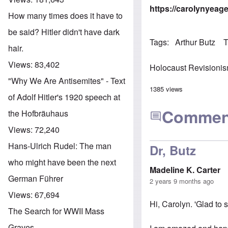
https://carolynyeag
How many times does it have to
be said? Hitler didn't have dark
Tags
Arthur Butz
T
hair.
Views:
83,402
Holocaust Revisioni
"Why We Are Antisemites" - Text
1385 views
of Adolf Hitler's 1920 speech at
Commen
the Hofbräuhaus
Views:
72,240
Hans-Ulrich Rudel: The man
Dr, Butz
who might have been the next
Madeline K. Carter
German Führer
2 years 9 months ago
Views:
67,694
Hi, Carolyn. 'Glad to 
The Search for WWII Mass
Graves