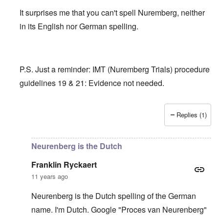
It surprises me that you can't spell Nuremberg, neither
in its English nor German spelling.
P.S. Just a reminder: IMT (Nuremberg Trials) procedure
guidelines 19 & 21: Evidence not needed.
Replies (1)
In reply to
Adolph Hitler is in good
by
Franklin Ryckaert
Neurenberg is the Dutch
Franklin Ryckaert
11 years ago
Neurenberg is the Dutch spelling of the German
name. I'm Dutch. Google "Proces van Neurenberg"