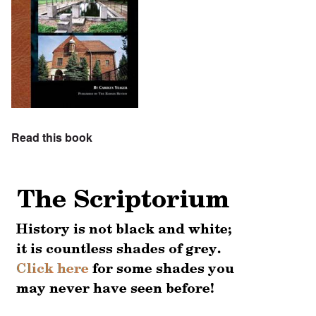
Read this book