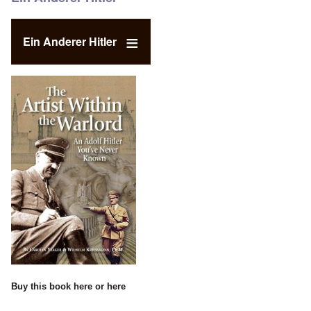
Ein Anderer Hitler
Buy this book
here
or
here