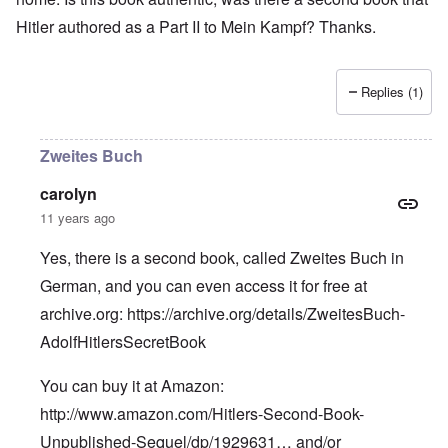
Hitler authored as a Part II to Mein Kampf? Thanks.
Replies (1)
Zweites Buch
carolyn
11 years ago
Yes, there is a second book, called Zweites Buch in
German, and you can even access it for free at
archive.org:
https://archive.org/details/ZweitesBuch-
AdolfHitlersSecretBook
You can buy it at Amazon:
http://www.amazon.com/Hitlers-Second-Book-
Unpublished-Sequel/dp/1929631…
and/or