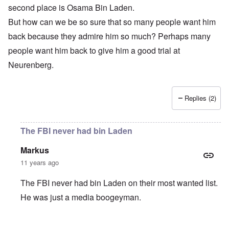
second place is Osama Bin Laden.
But how can we be so sure that so many people want him
back because they admire him so much? Perhaps many
people want him back to give him a good trial at
Neurenberg.
Replies (2)
The FBI never had bin Laden
Markus
11 years ago
The FBI never had bin Laden on their most wanted list.
He was just a media boogeyman.