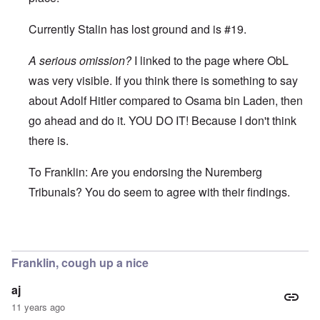
Currently Stalin has lost ground and is #19.
A serious omission?
I linked to the page where ObL
was very visible. If you think there is something to say
about Adolf Hitler compared to Osama bin Laden, then
go ahead and do it. YOU DO IT! Because I don't think
there is.
To Franklin: Are you endorsing the Nuremberg
Tribunals? You do seem to agree with their findings.
In reply to
I wouldn't say that Franklin,
by
enoch
Franklin, cough up a nice
aj
11 years ago