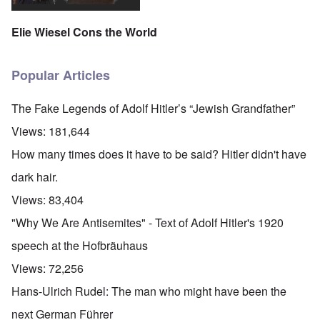
Elie Wiesel Cons the World
Popular Articles
The Fake Legends of Adolf Hitler’s “Jewish Grandfather”
Views:
181,644
How many times does it have to be said? Hitler didn't have
dark hair.
Views:
83,404
"Why We Are Antisemites" - Text of Adolf Hitler's 1920
speech at the Hofbräuhaus
Views:
72,256
Hans-Ulrich Rudel: The man who might have been the
next German Führer