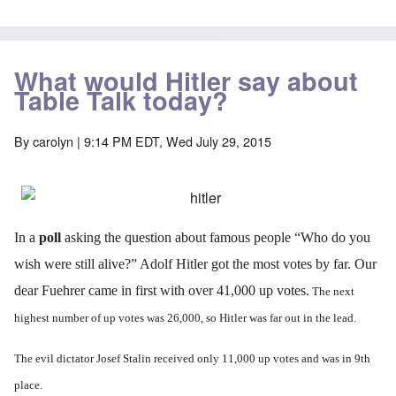
What would Hitler say about
Table Talk today?
By
carolyn
| 9:14 PM EDT, Wed July 29, 2015
In a
poll
asking the question about famous people “Who do you
wish were still alive?” Adolf Hitler got the most votes by far. Our
dear Fuehrer came in first with over 41,000 up votes.
The next
highest number of up votes was 26,000, so Hitler was far out in the lead.
The evil dictator Josef Stalin received only 11,000 up votes and was in 9th
place.