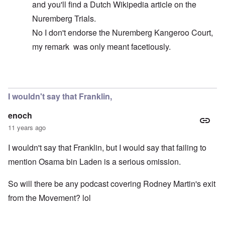
and you'll find a Dutch Wikipedia article on the
Nuremberg Trials.
No I don't endorse the Nuremberg Kangeroo Court,
my remark was only meant facetiously.
In reply to
The FBI never had bin Laden
by
Markus
I wouldn't say that Franklin,
enoch
11 years ago
I wouldn't say that Franklin, but I would say that failing to
mention Osama bin Laden is a serious omission.
So will there be any podcast covering Rodney Martin's exit
from the Movement? lol