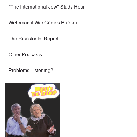
"The International Jew" Study Hour
Wehrmacht War Crimes Bureau
The Revisionist Report
Other Podcasts
Problems Listening?