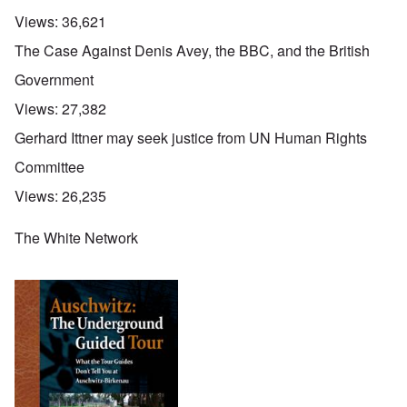
Views:
36,621
The Case Against Denis Avey, the BBC, and the British
Government
Views:
27,382
Gerhard Ittner may seek justice from UN Human Rights
Committee
Views:
26,235
The White Network