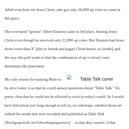
Adolf even beat out Jesus Christ, who got only 26,000 up votes to come in
4th place.
The over-rated “genius” Albert Einstein came in 3rd place, beating Jesus
Christ even though he received only 22,000 up votes. But Einstein had fewer
down votes than JC [due to Jewish and pagan Christ-haters, no doubt], and
the way this poll works is that the combination of up vs down votes
determines the placement.
My only reason for wanting Hitler to
be alive today is so that he could answer questions about “Table Talk.” It's
pretty clear that he could not be allowed to exist in today's world. So I would
have him return just long enough to tell us, on videotape, whether those are
indeed his words that were recorded and published as
Table Talk
[
Tischgespräche im Führerhauptquartier]
… or that they weren't, if that