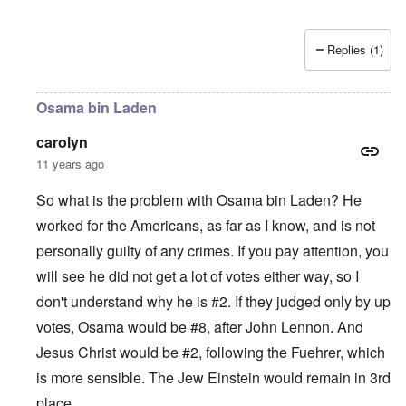
Replies (1)
Osama bin Laden
carolyn
11 years ago
So what is the problem with Osama bin Laden? He
worked for the Americans, as far as I know, and is not
personally guilty of any crimes. If you pay attention, you
will see he did not get a lot of votes either way, so I
don't understand why he is #2. If they judged only by up
votes, Osama would be #8, after John Lennon. And
Jesus Christ would be #2, following the Fuehrer, which
is more sensible. The Jew Einstein would remain in 3rd
place.