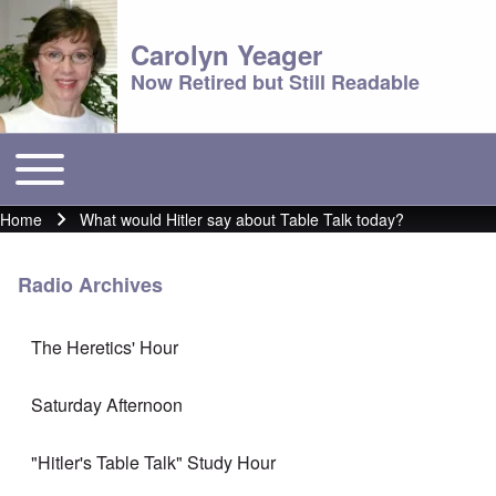
Carolyn Yeager
Now Retired but Still Readable
Toggle main menu
Main menu
Home
What would Hitler say about Table Talk today?
Breadcrumb
Radio Archives
The Heretics' Hour
Saturday Afternoon
"Hitler's Table Talk" Study Hour