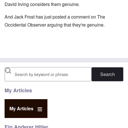
David Irving
considers them genuine.
And Jack Frost has just
posted a comment
on The
Occidental Observer arguing that they're genuine.
Search
My Articles
My Articles
Ein Anderer Hitler