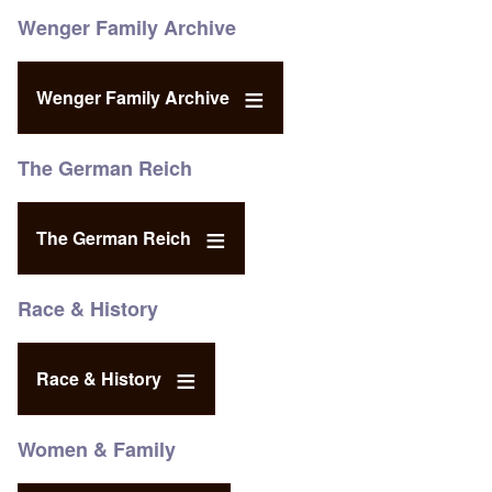
Wenger Family Archive
Wenger Family Archive
The German Reich
The German Reich
Race & History
Race & History
Women & Family