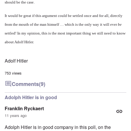
should be the case.
It would be great if this argument could be settled once and for all, directly
from the mouth of the man himself … which is the only way it will ever
be
settled! In my opinion, this is the most important thing we still need to know
about Adolf Hitler.
Adolf Hitler
753 views
Comments
(9)
Adolph Hitler is in good
Franklin Ryckaert
11 years ago
Adolph Hitler is in good company in this poll, on the