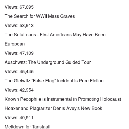
Views:
67,695
The Search for WWII Mass Graves
Views:
53,913
The Solutreans - First Americans May Have Been
European
Views:
47,109
Auschwitz: The Underground Guided Tour
Views:
45,445
The Gleiwitz “False Flag” Incident is Pure Fiction
Views:
42,954
Known Pedophile is Instrumental in Promoting Holocaust
Hoaxer and Plagiarizer Denis Avey's New Book
Views:
40,911
Meltdown for Tanstaafl