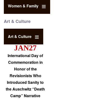
Women & Family
Art & Culture
Art & Culture
JAN27
International Day of
Commemoration in
Honor of the
Revisionists Who
Introduced Sanity to
the Auschwitz “Death
Camp” Narrative