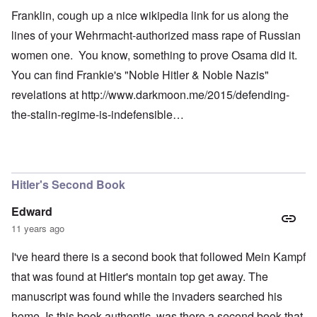
Franklin, cough up a nice wikipedia link for us along the
lines of your Wehrmacht-authorized mass rape of Russian
women one. You know, something to prove Osama did it.
You can find Frankie's "Noble Hitler & Noble Nazis"
revelations at
http://www.darkmoon.me/2015/defending-
the-stalin-regime-is-indefensible…
Hitler's Second Book
Edward
11 years ago
I've heard there is a second book that followed Mein Kampf
that was found at Hitler's montain top get away. The
manuscript was found while the invaders searched his
home. Is this book authentic, was there a second book that