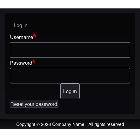
Log in
User menu
Username
Password
Reset your password
Copyright © 2026 Company Name - All rights reserved