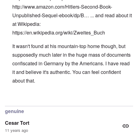
http://www.amazon.com/Hitlers-Second-Book-
Unpublished-Sequel-ebook/dp/B…
... and read about it
at Wikipedia:
https://en.wikipedia.org/wiki/Zweites_Buch
It wasn't found at his mountain-top home though, but
supposedly much later in the huge mass of documents
confiscated in Germany by the Americans. I have read
it and believe it's authentic. You can feel confident
about that.
In reply to
Hitler's Second Book
by
Edward
genuine
Cesar Tort
11 years ago