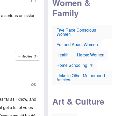
Women &
r
r
e
i
p
d
Family
k
r
f
e
o
o
s a serious omission.
f
s
r
e
e
v
a
c
a
Five Race Conscious
r
u
c
Women
i
t
c
n
i
i
E
o
n
For and About Women
n
n
e
g
f
Health
Heroic Women
l
r
Replies (1)
i
a
s
u
Home Schooling
h
d
t
Links to Other Motherhood
o
F
Articles
w
o
n
x
s
N
a
e
n
Art & Culture
s far as I know, and
w
d
s
p
t get a lot of votes
o
o
n
r
s, Osama would be #8,