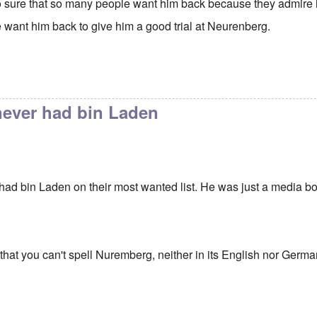
 sure that so many people want him back because they admire
want him back to give him a good trial at Neurenberg.
never had bin Laden
had bin Laden on their most wanted list. He was just a media
 that you can't spell Nuremberg, neither in its English nor Germa