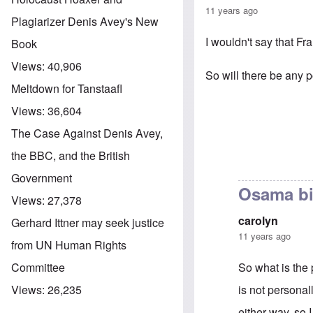
11 years ago
Plagiarizer Denis Avey's New
I wouldn't say that Fr
Book
Views:
40,906
So will there be any 
Meltdown for Tanstaafl
Views:
36,604
The Case Against Denis Avey,
the BBC, and the British
Government
Osama b
Views:
27,378
carolyn
Gerhard Ittner may seek justice
11 years ago
from UN Human Rights
So what is the
Committee
is not personall
Views:
26,235
either way, so 