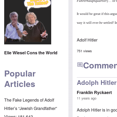
Führerhauptquartier]
… or t
It would be great if this ar
way it will ever
be
settled! I
Adolf Hitler
751 views
Elie Wiesel Cons the World
Commen
Popular
Articles
Adolph Hitler
Franklin Ryckaert
11 years ago
The Fake Legends of Adolf
Hitler’s “Jewish Grandfather”
Adolph Hitler is in g
Views:
181,642