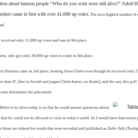
tion about famous people “Who do you wish were still alive?” Adolf Hi
uehrer came in first with over 41,000 up votes.
The next highest number of 
ead.
in received only 11,000 up votes and was in 9th place.
rist, who got only 26,000 up votes to come in 4th place.
rt Einstein came in 3rd place, beating Jesus Christ even though he received only 
s than JC [due to Jewish and pagan Christ-haters, no doubt], and the way this poll 
otes determines the placement.
itler to be alive today is so that he could answer questions about
ar that he could not be allowed to exist in today's world. So I would have him return
er those are indeed his words that were recorded and published as
Table Talk
[
Tisch