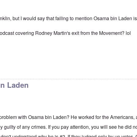
anklin, but I would say that failing to mention Osama bin Laden i
podcast covering Rodney Martin's exit from the Movement? lol
in Laden
 problem with Osama bin Laden? He worked for the Americans, a
y guilty of any crimes. If you pay attention, you will see he did no
I don't understand why he is #2. If they judged only by up vote