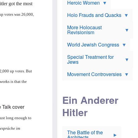
e
Heroic Women
r
d
tler got the most
s
*
o
a
x
n
Holo Frauds and Quacks
up votes was 26,000,
J
d
Y
e
W
e
More Holocaust
w
i
h
Revisionism
i
l
u
s
s
d
h
o
World Jewish Congress
a
t
n
B
a
a
Special Treatment for
k
c
T
Jews
e
o
h
o
n
e
v
22,000 up votes. But
Movement Controversies
m
s
e
e
u
r
works is that the
m
b
o
m
i
S
Ein Anderer
a
r
e
r
a
v
i
Hitler
t
e
n
E
n
e
l
N
 just long enough to
D
i
Y
e
e
O
gespräche im
u
The Battle of the
W
r
t
Architects