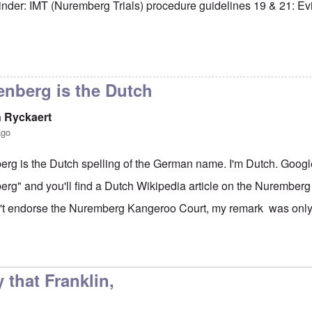
minder: IMT (Nuremberg Trials) procedure guidelines 19 & 21: E
h Hitler is in good
by
Franklin Ryckaert
enberg is the Dutch
n Ryckaert
ago
rg is the Dutch spelling of the German name. I'm Dutch. Goog
rg" and you'll find a Dutch Wikipedia article on the Nuremberg 
't endorse the Nuremberg Kangeroo Court, my remark was only 
to
The FBI never had bin Laden
by
Markus
 that Franklin,