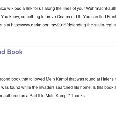
nice wikipedia link for us along the lines of your Wehrmacht-aut
ou know, something to prove Osama did it. You can find Franki
ons at
http://www.darkmoon.me/2015/defending-the-stalin-regim
ond Book
 second book that followed Mein Kampf that was found at Hitler's 
was found while the invaders searched his home. Is this book a
er authored as a Part II to Mein Kampf? Thanks.