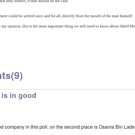
hat they weren't, if that should be the case.
gument could be settled once and for all, directly from the mouth of the man himself
n my opinion, this is the most important thing we still need to know about Adolf Hit
ts
(9)
 is in good
ood company in this poll, on the second place is Osama Bin Lade