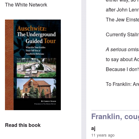
The White Network
after John Len
The Jew Einste
Currently Stali
A serious omis
to say about A
Because I don't
To Franklin: A
In reply to
I wou
Franklin, cou
Read this book
aj
11 years ago