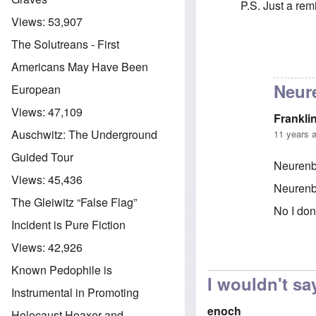
P.S. Just a re
Views:
53,907
The Solutreans - First
In reply to
Adolp
Americans May Have Been
Neur
European
Views:
47,109
Frankli
Auschwitz: The Underground
11 years 
Guided Tour
Neurenbe
Views:
45,436
Neurenbe
The Gleiwitz “False Flag”
No I don
Incident is Pure Fiction
Views:
42,926
In reply 
Known Pedophile is
I wouldn't say
Instrumental in Promoting
enoch
Holocaust Hoaxer and