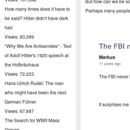
But how can we be so
How many times does it have to
Perhaps many people 
be said? Hitler didn't have dark
hair.
Views:
83,399
The FBI 
"Why We Are Antisemites" - Text
of Adolf Hitler's 1920 speech at
Markus
11 years ago
the Hofbräuhaus
Views:
72,223
The FBI never 
Hans-Ulrich Rudel: The man
who might have been the next
German Führer
It surprises me
Views:
67,687
The Search for WWII Mass
Graves