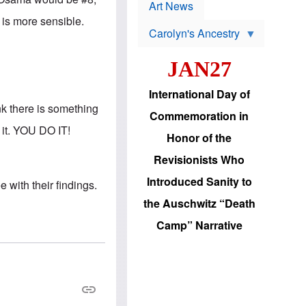
p
t
Art News
r
s
 is more sensible.
o
Carolyn's Ancestry
b
W
l
i
e
JAN27
l
m
s
s
o
H
International Day of
n
a
nk there is something
'
s
Commemoration in
s
i
 it. YOU DO IT!
r
d
Honor of the
e
i
e
c
Revisionists Who
l
J
e
e
Introduced Sanity to
with their findings.
c
w
t
s
the Auschwitz “Death
i
b
o
r
Camp” Narrative
n
i
a
n
d
g
v
t
a
o
n
U
c
.