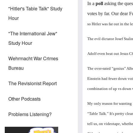
In a
poll
asking the ques
"Hitler's Table Talk" Study
votes by far. Our dear F
Hour
so Hitler was far out in the l
"The International Jew"
The evil dictator Josef Stal
Study Hour
Adolf even beat out Jesus Ch
Wehrmacht War Crimes
Bureau
The over-rated “genius” Albe
Einstein had fewer down vote
The Revisionist Report
combination of up vs down v
Other Podcasts
My only reason for wanting H
Problems Listening?
“Table Talk.” It's pretty cle
tell us, on videotape, wheth