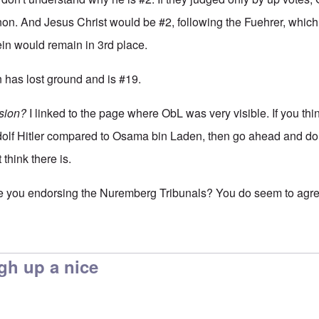
non. And Jesus Christ would be #2, following the Fuehrer, which
in would remain in 3rd place.
n has lost ground and is #19.
sion?
I linked to the page where ObL was very visible. If you thi
dolf Hitler compared to Osama bin Laden, then go ahead and do
 think there is.
re you endorsing the Nuremberg Tribunals? You do seem to agree 
ldn't say that Franklin,
by
enoch
gh up a nice