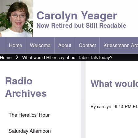
Carolyn Yeager
Now Retired but Still Readable
Home
Welcome
About
Contact
Kriessmann Arc
(opens in new t
Main menu
Home
What would Hitler say about Table Talk today?
Breadcrumb
Radio
What would
Archives
By
carolyn
| 9:14 PM ED
The Heretics' Hour
Saturday Afternoon