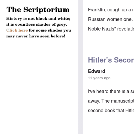
Franklin, cough up a 
Russian women one. Y
Noble Nazis" revelati
Hitler's Sec
Edward
11 years ago
I've heard there is a
away. The manuscript 
second book that Hitl