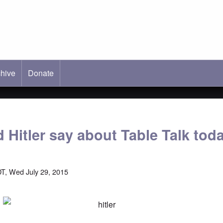
hive
ab)
Donate
 Hitler say about Table Talk tod
T, Wed July 29, 2015