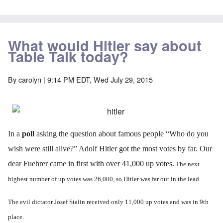
What would Hitler say about
Table Talk today?
By
carolyn
| 9:14 PM EDT, Wed July 29, 2015
In a
poll
asking the question about famous people “Who do you
wish were still alive?” Adolf Hitler got the most votes by far. Our
dear Fuehrer came in first with over 41,000 up votes.
The next
highest number of up votes was 26,000, so Hitler was far out in the lead.
The evil dictator Josef Stalin received only 11,000 up votes and was in 9th
place.