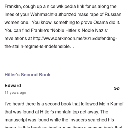
Franklin, cough up a nice wikipedia link for us along the
lines of your Wehrmacht-authorized mass rape of Russian
women one. You know, something to prove Osama did it.
You can find Frankie's "Noble Hitler & Noble Nazis"
revelations at
http://www.darkmoon.me/2015/defending-
the-stalin-regime-is-indefensible…
Hitler's Second Book
Edward
11 years ago
I've heard there is a second book that followed Mein Kampf
that was found at Hitler's montain top get away. The
manuscript was found while the invaders searched his
home. Is this book authentic, was there a second book that