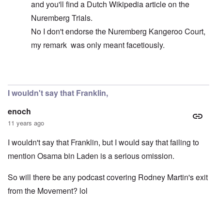
and you'll find a Dutch Wikipedia article on the
Nuremberg Trials.
No I don't endorse the Nuremberg Kangeroo Court,
my remark was only meant facetiously.
In reply to
The FBI never had bin Laden
by
Markus
I wouldn't say that Franklin,
enoch
11 years ago
I wouldn't say that Franklin, but I would say that failing to
mention Osama bin Laden is a serious omission.
So will there be any podcast covering Rodney Martin's exit
from the Movement? lol