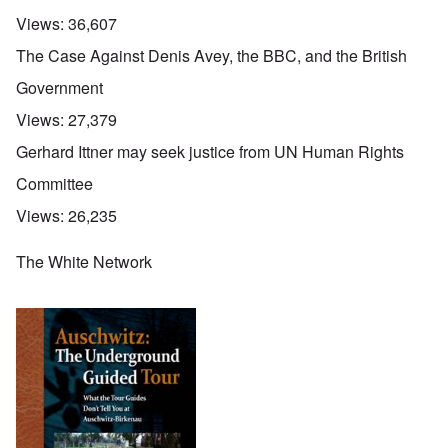
Views:
36,607
The Case Against Denis Avey, the BBC, and the British
Government
Views:
27,379
Gerhard Ittner may seek justice from UN Human Rights
Committee
Views:
26,235
The White Network