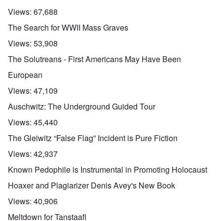
Views:
67,688
The Search for WWII Mass Graves
Views:
53,908
The Solutreans - First Americans May Have Been
European
Views:
47,109
Auschwitz: The Underground Guided Tour
Views:
45,440
The Gleiwitz “False Flag” Incident is Pure Fiction
Views:
42,937
Known Pedophile is Instrumental in Promoting Holocaust
Hoaxer and Plagiarizer Denis Avey's New Book
Views:
40,906
Meltdown for Tanstaafl