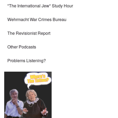
"The International Jew" Study Hour
Wehrmacht War Crimes Bureau
The Revisionist Report
Other Podcasts
Problems Listening?