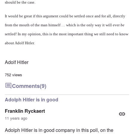
should be the case.
It would be great if this argument could be settled once and for all, directly
from the mouth of the man himself … which is the only way it will ever
be
settled! In my opinion, this is the most important thing we still need to know
about Adolf Hitler.
Adolf Hitler
752 views
Comments
(9)
Adolph Hitler is in good
Franklin Ryckaert
11 years ago
Adolph Hitler is in good company in this poll, on the