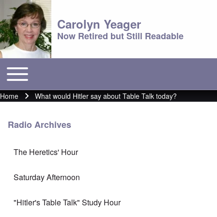
Carolyn Yeager
Now Retired but Still Readable
Toggle main menu
Main menu
Home
What would Hitler say about Table Talk today?
Breadcrumb
Radio Archives
The Heretics' Hour
Saturday Afternoon
"Hitler's Table Talk" Study Hour