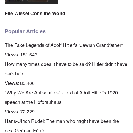
Elie Wiesel Cons the World
Popular Articles
The Fake Legends of Adolf Hitler’s “Jewish Grandfather”
Views:
181,643
How many times does it have to be said? Hitler didn't have
dark hair.
Views:
83,400
"Why We Are Antisemites" - Text of Adolf Hitler's 1920
speech at the Hofbräuhaus
Views:
72,229
Hans-Ulrich Rudel: The man who might have been the
next German Führer