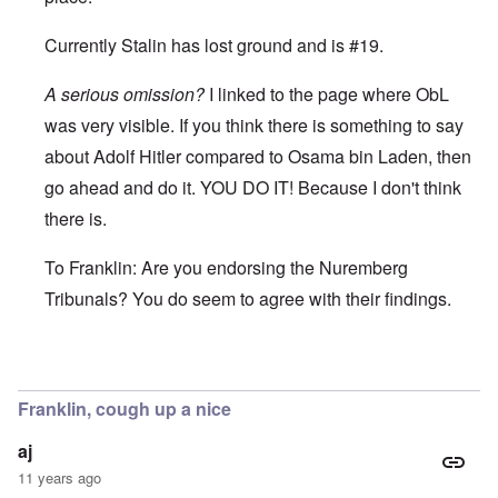
Currently Stalin has lost ground and is #19.
A serious omission?
I linked to the page where ObL
was very visible. If you think there is something to say
about Adolf Hitler compared to Osama bin Laden, then
go ahead and do it. YOU DO IT! Because I don't think
there is.
To Franklin: Are you endorsing the Nuremberg
Tribunals? You do seem to agree with their findings.
In reply to
I wouldn't say that Franklin,
by
enoch
Franklin, cough up a nice
aj
11 years ago