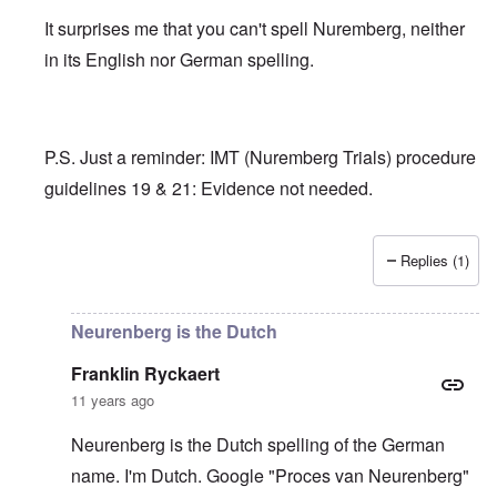
It surprises me that you can't spell Nuremberg, neither
in its English nor German spelling.
P.S. Just a reminder: IMT (Nuremberg Trials) procedure
guidelines 19 & 21: Evidence not needed.
Replies (1)
In reply to
Adolph Hitler is in good
by
Franklin Ryckaert
Neurenberg is the Dutch
Franklin Ryckaert
11 years ago
Neurenberg is the Dutch spelling of the German
name. I'm Dutch. Google "Proces van Neurenberg"