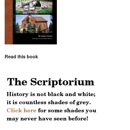
Read this book