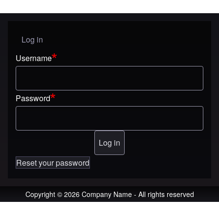
Log in
User menu
Username
Password
Reset your password
Copyright © 2026 Company Name - All rights reserved