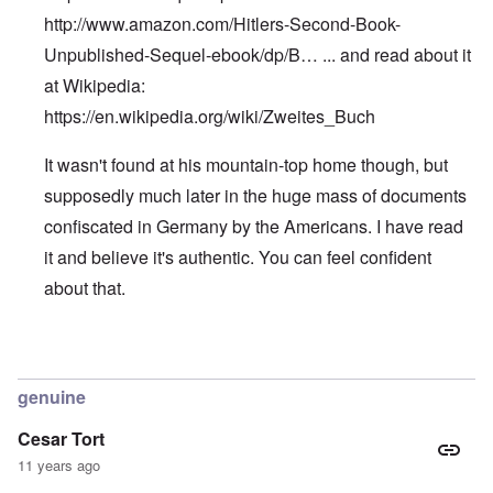
http://www.amazon.com/Hitlers-Second-Book-
Unpublished-Sequel-ebook/dp/B…
... and read about it
at Wikipedia:
https://en.wikipedia.org/wiki/Zweites_Buch
It wasn't found at his mountain-top home though, but
supposedly much later in the huge mass of documents
confiscated in Germany by the Americans. I have read
it and believe it's authentic. You can feel confident
about that.
In reply to
Hitler's Second Book
by
Edward
genuine
Cesar Tort
11 years ago