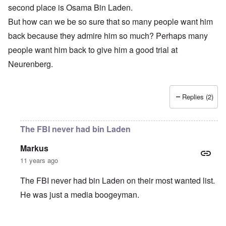
second place is Osama Bin Laden.
But how can we be so sure that so many people want him
back because they admire him so much? Perhaps many
people want him back to give him a good trial at
Neurenberg.
Replies (2)
The FBI never had bin Laden
Markus
11 years ago
The FBI never had bin Laden on their most wanted list.
He was just a media boogeyman.