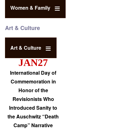
Women & Family
Art & Culture
Art & Culture
JAN27
International Day of
Commemoration in
Honor of the
Revisionists Who
Introduced Sanity to
the Auschwitz “Death
Camp” Narrative