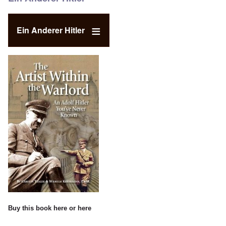
Ein Anderer Hitler
Buy this book
here
or
here