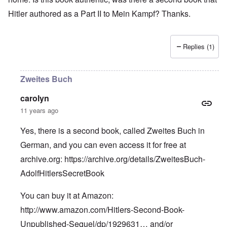
Hitler authored as a Part II to Mein Kampf? Thanks.
Replies (1)
Zweites Buch
carolyn
11 years ago
Yes, there is a second book, called Zweites Buch in
German, and you can even access it for free at
archive.org:
https://archive.org/details/ZweitesBuch-
AdolfHitlersSecretBook
You can buy it at Amazon:
http://www.amazon.com/Hitlers-Second-Book-
Unpublished-Sequel/dp/1929631…
and/or