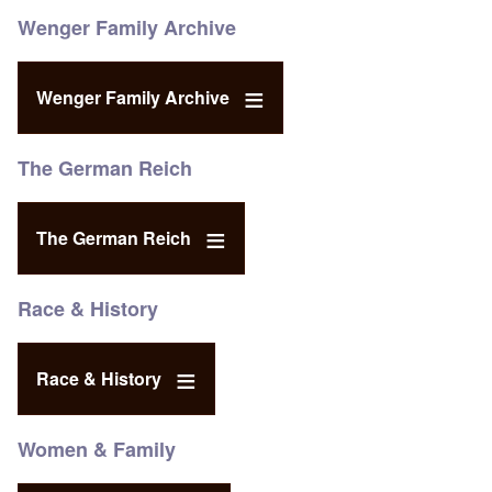
Wenger Family Archive
Wenger Family Archive
The German Reich
The German Reich
Race & History
Race & History
Women & Family