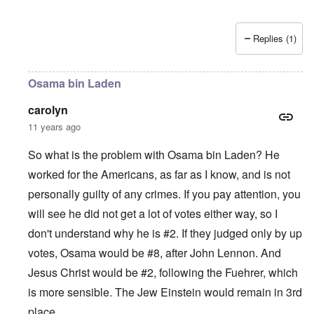
Replies (1)
Osama bin Laden
carolyn
11 years ago
So what is the problem with Osama bin Laden? He
worked for the Americans, as far as I know, and is not
personally guilty of any crimes. If you pay attention, you
will see he did not get a lot of votes either way, so I
don't understand why he is #2. If they judged only by up
votes, Osama would be #8, after John Lennon. And
Jesus Christ would be #2, following the Fuehrer, which
is more sensible. The Jew Einstein would remain in 3rd
place.