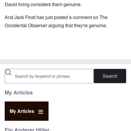
David Irving
considers them genuine.
And Jack Frost has just
posted a comment
on The
Occidental Observer arguing that they're genuine.
Search
My Articles
My Articles
Ein Anderer Hitler