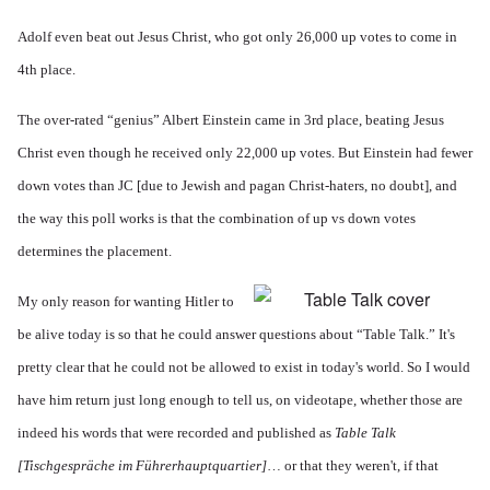
Adolf even beat out Jesus Christ, who got only 26,000 up votes to come in
4th place.
The over-rated “genius” Albert Einstein came in 3rd place, beating Jesus
Christ even though he received only 22,000 up votes. But Einstein had fewer
down votes than JC [due to Jewish and pagan Christ-haters, no doubt], and
the way this poll works is that the combination of up vs down votes
determines the placement.
My only reason for wanting Hitler to
be alive today is so that he could answer questions about “Table Talk.” It's
pretty clear that he could not be allowed to exist in today's world. So I would
have him return just long enough to tell us, on videotape, whether those are
indeed his words that were recorded and published as
Table Talk
[
Tischgespräche im Führerhauptquartier]
… or that they weren't, if that