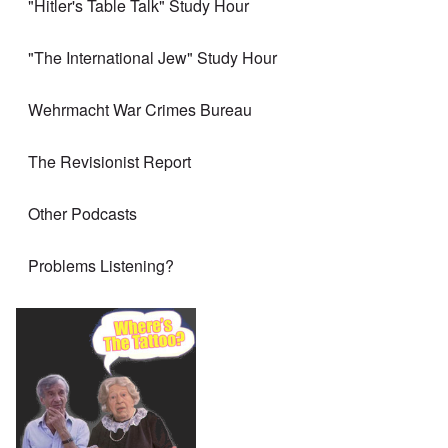
"Hitler's Table Talk" Study Hour
"The International Jew" Study Hour
Wehrmacht War Crimes Bureau
The Revisionist Report
Other Podcasts
Problems Listening?