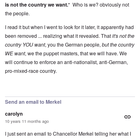
is not the country we want.
" Who is we? obviously not
the people.
I read it but when I went to look for it later, it apparently had
been removed ... realizing what it revealed. That
it's not the
country YOU want
, you the German people,
but the country
WE want
, we the puppet masters, that we will have. We
will continue to enforce an anti-nationalist, anti-German,
pro-mixed-race country.
Send an email to Merkel
carolyn
10 years 11 months ago
I just sent an email to Chancellor Merkel telling her what I