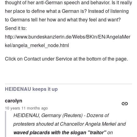
thought of her anti-German speech and behavior. Is it really
her place to define what a German is? Instead of listening
to Germans tell her how and what they feel and want?
Send it to:
http://www.bundeskanzlerin.de/Webs/BKin/EN/AngelaMer
kel/angela_merkel_node.html
Click on Contact under Service at the bottom of the page.
HEIDENAU keeps it up
carolyn
10 years 11 months ago
HEIDENAU, Germany (Reuters) - Dozens of
protesters shouted at Chancellor Angela Merkel and
waved placards with the slogan "traitor"
on