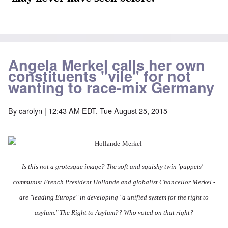
Angela Merkel calls her own
constituents "vile" for not
wanting to race-mix Germany
By
carolyn
| 12:43 AM EDT, Tue August 25, 2015
Is this not a grotesque image? The soft and squishy twin 'puppets' -
communist French President Hollande and globalist Chancellor Merkel -
are "leading Europe" in developing "
a unified system for the right to
asylum." The Right to Asylum?? Who voted on that right?