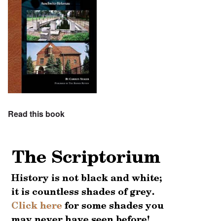
Read this book