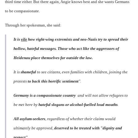
third time either. But there again, Angie knows best and she wants Germans
to be compassionate.
Through her spokesman, she said:
It is
vile
how right-wing extremists and neo-Nazis try to spread their
hollow, hateful messages. Those who act like the aggressors of
Heidenau place themselves far outside the law.
It is
shameful
to see citizens, even families with children, joining the
protests
to back this horrific sentiment
".
Germany is a compassionate country
and will not allow refugees to
be met here by
hateful slogans or alcohol-fuelled loud mouths
.
All asylum-seekers
, regardless of whether their claims would
ultimately be approved,
deserved to be treated with "dignity and
respect"
.