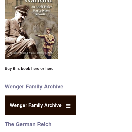
Buy this book
here
or
here
Wenger Family Archive
Wenger Family Archive
The German Reich