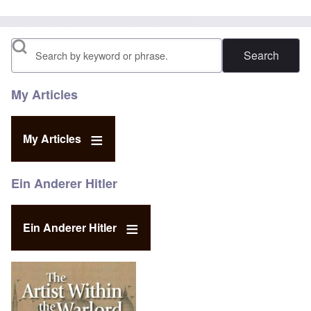
Search
My Articles
My Articles
Ein Anderer Hitler
Ein Anderer Hitler