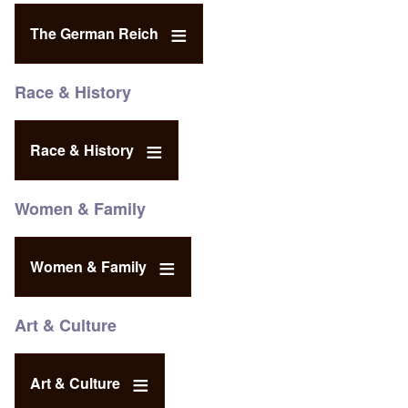
The German Reich
Race & History
Race & History
Women & Family
Women & Family
Art & Culture
Art & Culture