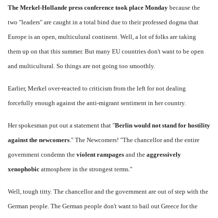
The Merkel-Hollande press conference took place Monday
because the
two "leaders" are caught in a total bind due to their professed dogma that
Europe is an open, multiculural continent. Well, a lot of folks are taking
them up on that this summer. But many EU countries don't want to be open
and multicultural. So things are not going too smoothly.
Earlier, Merkel over-reacted to criticism from the left for not dealing
forcefully enough against the anti-migrant sentiment in her country.
Her spokesman put out a statement that "
Berlin would not stand for hostility
against the newcomers
." The Newcomers! "The chancellor and the entire
government condemn the
violent rampages
and the
aggressively
xenophobic
atmosphere in the strongest terms."
Well, tough titty. The chancellor and the government are out of step with the
German people. The German people don't want to bail out Greece for the