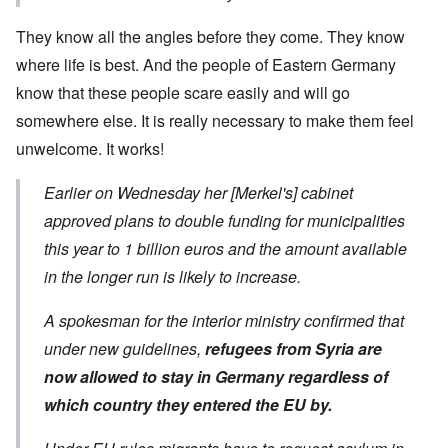
They know all the angles before they come. They know
where life is best. And the people of Eastern Germany
know that these people scare easily and will go
somewhere else. It is really necessary to make them feel
unwelcome. It works!
Earlier on Wednesday her [Merkel's] cabinet
approved plans to double funding for municipalities
this year to 1 billion euros and the amount available
in the longer run is likely to increase.
A spokesman for the interior ministry confirmed that
under new guidelines,
refugees from Syria are
now allowed to stay in Germany regardless of
which country they entered the EU by.