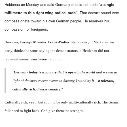
Heidenau on Monday and said Germany should not cede
"a single
millimetre to this right-wing radical mob".
That doesn't sound very
compassionate toward his own German people. He reserves his
compassion for foreigners.
However,
Foreign Minister Frank-Walter Steinmeier
, of Merkel's own
party, thinks the same, saying the demonstrators in Heidenau did not
represent mainstream German opinion.
"
Germany today is a country that is open to the world
and -- even in
light of the most recent events in Saxony, I stand by it --
a tolerant,
culturally rich, diverse country
."
Culturally rich, yes ... but soon to be only multi-culturally rich. The German
folk need to fight back. God give them the strength.