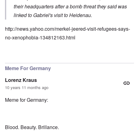
their headquarters after a bomb threat they said was
linked to Gabriel's visit to Heidenau.
http://news.yahoo.com/merkel-jeered-visit-refugees-says-
no-xenophobia-134812163.html
Meme For Germany
Lorenz Kraus
10 years 11 months ago
Meme for Germany:
Blood. Beauty. Brillance.