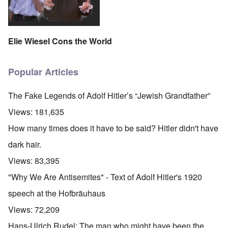
Elie Wiesel Cons the World
Popular Articles
The Fake Legends of Adolf Hitler’s “Jewish Grandfather”
Views:
181,635
How many times does it have to be said? Hitler didn't have
dark hair.
Views:
83,395
"Why We Are Antisemites" - Text of Adolf Hitler's 1920
speech at the Hofbräuhaus
Views:
72,209
Hans-Ulrich Rudel: The man who might have been the