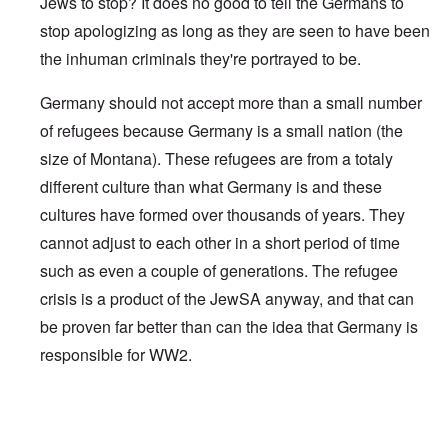
Jews to stop? It does no good to tell the Germans to
stop apologizing as long as they are seen to have been
the inhuman criminals they're portrayed to be.
Germany should not accept more than a small number
of refugees because Germany is a small nation (the
size of Montana). These refugees are from a totaly
different culture than what Germany is and these
cultures have formed over thousands of years. They
cannot adjust to each other in a short period of time
such as even a couple of generations. The refugee
crisis is a product of the JewSA anyway, and that can
be proven far better than can the idea that Germany is
responsible for WW2.
In reply to
Enough
by
Bernie