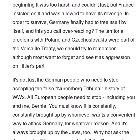
beginning it was too harsh and couldn't last, but France
insisted on it and was allowed to have its revenge. In
order to survive, Germany finally had to free itself by
itself, and this you call over-reacting? The territorial
problems with Poland and Czechoslovakia were part of
the Versaille Treaty, we should try to remember ...
although most want to forget and see it as aggression
on Hitler's part.
It's not just the German people who need to stop
accepting the false "Nuremberg Tribunal" history of
WW2. All European people need to stop - including you
and me, Bernie. You must know it is constantly,
constantly brought up by whomever wants a convenient
way to attack Germany, for whatever reason. And it's
always brought up by the Jews, too. Why not ask the