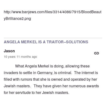
http://www.banjews.com/files/3314/4086/7915/BloodBeaut
yBrilliance2.png
ANGELA MERKEL IS A TRAITOR--SOLUTIONS
Jason
10 years 11 months ago
What Angela Merkel is doing, allowing these
invaders to settle in Germany, is criminal. The internet is
filled with rumors that she is owned and operated by her
Jewish masters. They have given her numerous awards
for her servitude to her Jewish masters.