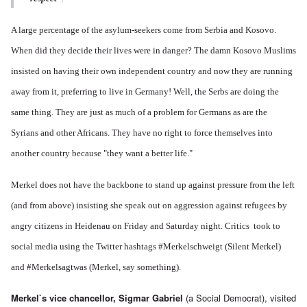
A large percentage of the asylum-seekers come from Serbia and Kosovo.
When did they decide their lives were in danger? The damn Kosovo Muslims
insisted on having their own independent country and now they are running
away from it, preferring to live in Germany! Well, the Serbs are doing the
same thing. They are just as much of a problem for Germans as are the
Syrians and other Africans. They have no right to force themselves into
another country because "they want a better life."
Merkel does not have the backbone to stand up against pressure from the left
(and from above) insisting she speak out on aggression against refugees by
angry citizens in Heidenau on Friday and Saturday night. Critics took to
social media using the Twitter hashtags #Merkelschweigt (Silent Merkel)
and #Merkelsagtwas (Merkel, say something).
Merkel`s vice chancellor, Sigmar Gabriel
(a Social Democrat), visited