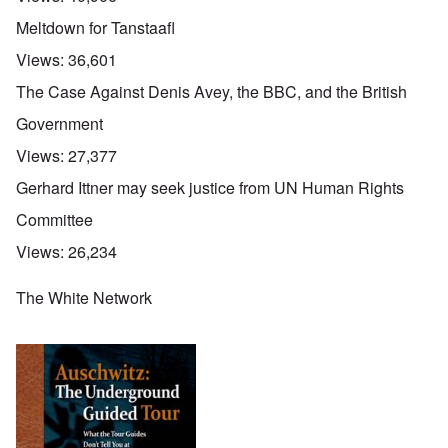
Meltdown for Tanstaafl
Views:
36,601
The Case Against Denis Avey, the BBC, and the British
Government
Views:
27,377
Gerhard Ittner may seek justice from UN Human Rights
Committee
Views:
26,234
The White Network