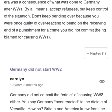
era was a consequence of what was done to Germany
after WW1. By all means, accept refugees, but keep control
of the situation. Don't keep bending over because you
were once guilty of over-reacting to being on the receiving
end of a punishment for a crime you did not commit (being
blamed for causing WW1).
Replies (1)
Germany did not start WW2
carolyn
10 years 8 months ago
Germany did not commit the "crime" of causing WW
2
either. You say Germany "over-reacted" to the dictate of
Versaille. How so? Britain and America knew from the