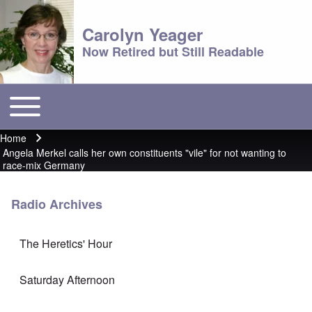
Carolyn Yeager
Now Retired but Still Readable
Toggle main menu
Main menu
Home
Breadcrumb
Angela Merkel calls her own constituents "vile" for not wanting to
race-mix Germany
Radio Archives
The Heretics' Hour
Saturday Afternoon