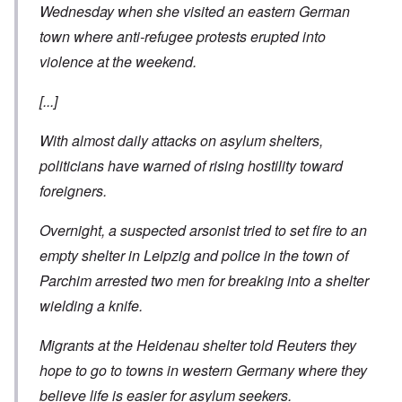
Wednesday when she visited an eastern German
town where anti-refugee protests erupted into
violence at the weekend.
[...]
With almost daily attacks on asylum shelters,
politicians have warned of rising hostility toward
foreigners.
Overnight, a suspected arsonist tried to set fire to an
empty shelter in Leipzig and police in the town of
Parchim arrested two men for breaking into a shelter
wielding a knife.
Migrants at the Heidenau shelter told Reuters they
hope to go to towns in western Germany where they
believe life is easier for asylum seekers.