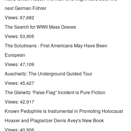
next German Führer
Views:
67,682
The Search for WWII Mass Graves
Views:
53,905
The Solutreans - First Americans May Have Been
European
Views:
47,109
Auschwitz: The Underground Guided Tour
Views:
45,427
The Gleiwitz “False Flag” Incident is Pure Fiction
Views:
42,917
Known Pedophile is Instrumental in Promoting Holocaust
Hoaxer and Plagiarizer Denis Avey's New Book
Views:
40,906