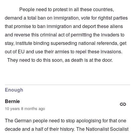
People need to protest in all these countries,
demand a total ban on immigration, vote for rightist parties
that promise to ban immigration and deport these aliens
and reverse this criminal act of permitting the invaders to
stay, institute binding superseding national referenda, get
out of EU and use their armies to repel these invasions.
They need to do this soon, as death is at the door.
Enough
Bernie
10 years 8 months ago
The German people need to stop apologising for that one
decade and a half of their history. The Nationalist Socialist