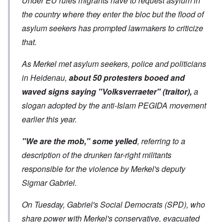
Under EU rules migrants have to request asylum in
the country where they enter the bloc but the flood of
asylum seekers has prompted lawmakers to criticize
that.
As Merkel met asylum seekers, police and politicians
in Heidenau,
about 50 protesters booed and
waved signs saying "Volksverraeter" (traitor),
a
slogan adopted by the anti-Islam PEGIDA movement
earlier this year.
"We are the mob," some yelled
, referring to a
description of the drunken far-right militants
responsible for the violence by Merkel's deputy
Sigmar Gabriel.
On Tuesday, Gabriel's Social Democrats (SPD), who
share power with Merkel's conservative, evacuated