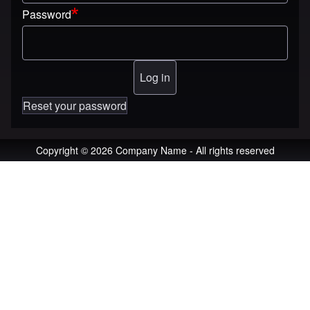
Password
Reset your password
Copyright © 2026 Company Name - All rights reserved