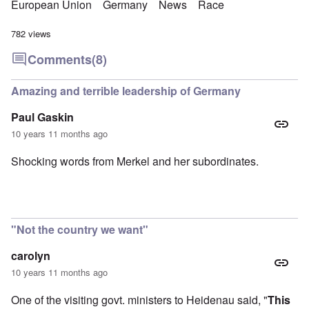
European Union
Germany
News
Race
782 views
Comments
(8)
Amazing and terrible leadership of Germany
Paul Gaskin
10 years 11 months ago
Shocking words from Merkel and her subordinates.
"Not the country we want"
carolyn
10 years 11 months ago
One of the visiting govt. ministers to Heidenau said, "
This