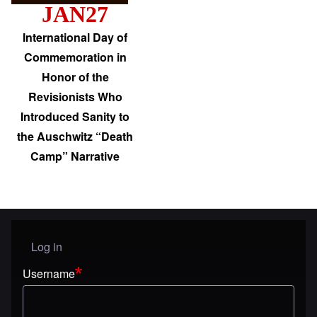
JAN27
International Day of
Commemoration in
Honor of the
Revisionists Who
Introduced Sanity to
the Auschwitz “Death
Camp” Narrative
Log in
User menu
Username