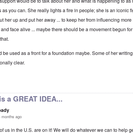
t support would be to talk about her and what is happening to a
as you can. She really lights a fire in people; she is an iconic f
ut her up and put her away ... to keep her from influencing mor
and face alive ... maybe there should be a movement begun for
that.
be used as a front for a foundation maybe. Some of her writing is 
onally clear.
ort
by
visitor
is a GREAT IDEA...
pady
8 months ago
of us in the U.S. are on it! We will do whatever we can to help ge