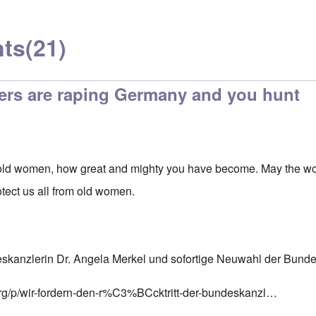
ts
(21)
ers are raping Germany and you hunt
ld women, how great and mighty you have become. May the worl
tect us all from old women.
deskanzlerin Dr. Angela Merkel und sofortige Neuwahl der Bund
rg/p/wir-fordern-den-r%C3%BCcktritt-der-bundeskanzl…