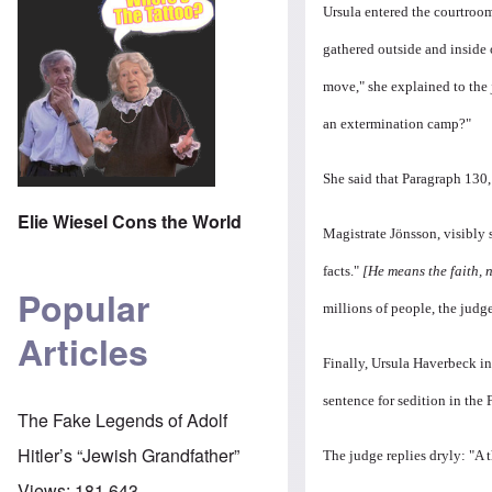
Ursula entered the courtroo
gathered outside and inside 
move," she explained to the 
an extermination camp?"
She said that Paragraph 130,
Elie Wiesel Cons the World
Magistrate Jönsson, visibly s
facts."
[He means the faith, n
Popular
millions of people, the judge
Articles
Finally, Ursula Haverbeck in
sentence for sedition in the 
The Fake Legends of Adolf
Hitler’s “Jewish Grandfather”
The judge replies dryly: "A 
Views:
181,643