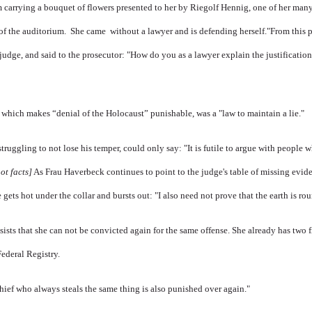
m carrying a bouquet of flowers presented to her by Riegolf Hennig, one of her man
of the auditorium. She came without a lawyer and is defending herself.
"From this p
judge, and said to the prosecutor: "How do you as a lawyer explain the justificatio
 which makes “denial of the Holocaust” punishable, was a "law to maintain a lie."
truggling to not lose his temper, could only say: "It is futile to argue with people 
ot facts]
As Frau Haverbeck continues to point to the judge's table of missing evide
 gets hot under the collar and bursts out: "I also need not prove that the earth is ro
sists that she can not be convicted again for the same offense. She already has two
Federal Registry.
thief who always steals the same thing is also punished over again."