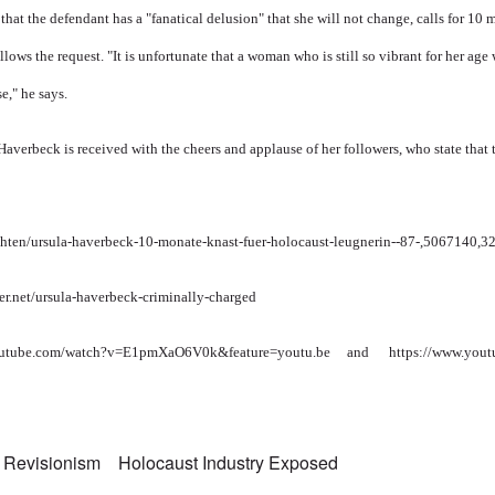
that the defendant has a "fanatical delusion" that she will not change, calls for 10 
lows the request. "It is unfortunate that a woman who is still so vibrant for her age
e," he says.
 Haverbeck is received with the cheers and applause of her followers, who state that 
hten/ursula-haverbeck-10-monate-knast-fuer-holocaust-leugnerin--87-,5067140,
er.net/ursula-haverbeck-criminally-charged
outube.com/watch?v=E1pmXaO6V0k&feature=youtu.be
and
https://www.you
 Revisionism
Holocaust Industry Exposed