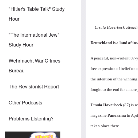
"Hitler's Table Talk" Study
Hour
Ursula Haverbeck attendin
"The International Jew"
Deutschland is a land of ins
Study Hour
A peaceful, non-violent 87-y
Wehrmacht War Crimes
free expression of belief on 
Bureau
the intention of the winning
The Revisionist Report
fought to the end for a more 
Other Podcasts
Ursula Haverbeck
(87) is s
magazine
Panorama
in Apr
Problems Listening?
taken place there.