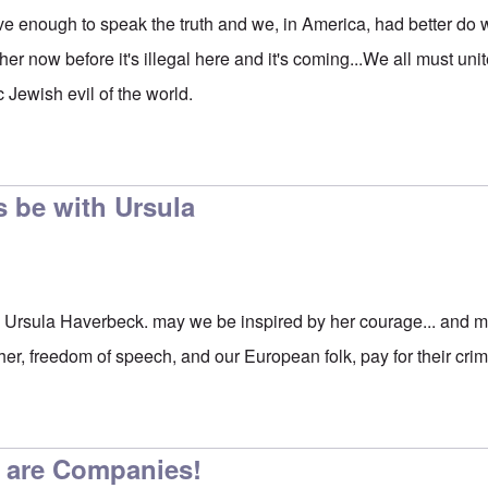
e enough to speak the truth and we, in America, had better do
 her now before it's illegal here and it's coming...We all must uni
 Jewish evil of the world.
to
Start a movement
by
carolyn
 be with Ursula
 Ursula Haverbeck. may we be inspired by her courage... and m
er, freedom of speech, and our European folk, pay for their cri
 are Companies!