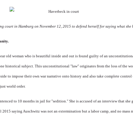
g court in Hamburg on November 12, 2015 to defend herself for saying what she be
anity.
ear old woman who is beautiful inside and out is found guilty of an unconstitutiona
one historical subject. This unconstitutional "law" originates from the loss of the w
 side to impose their own war narrative onto history and also take complete control 
just world order.
entenced to 10 months in jail for "sedition."
She
is accused of an interview that she
il 2015 saying Auschwitz was not an extermination but a labor camp, and no mass 