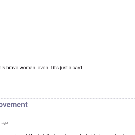
is brave woman, even if it's just a card
movement
s ago