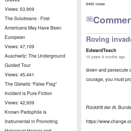
9490 views
Views:
53,909
Commen
The Solutreans - First
Americans May Have Been
European
Roving invad
Views:
47,109
EdwardTeach
Auschwitz: The Underground
10 years 9 months ago
Guided Tour
down and persecute o
Views:
45,441
courage, you must pro
The Gleiwitz “False Flag”
Incident is Pure Fiction
Views:
42,939
Rücktritt der dt. Bun
Known Pedophile is
https://www.change.o
Instrumental in Promoting
Holocaust Hoaxer and