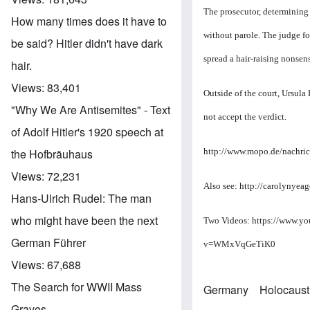
The prosecutor, determining 
How many times does it have to
without parole. The judge fol
be said? Hitler didn't have dark
spread a hair-raising nonsens
hair.
Views:
83,401
Outside of the court, Ursula
"Why We Are Antisemites" - Text
not accept the verdict.
of Adolf Hitler's 1920 speech at
http://www.mopo.de/nachric
the Hofbräuhaus
Views:
72,231
Also see:
http://carolynyeag
Hans-Ulrich Rudel: The man
who might have been the next
Two Videos:
https://www.y
German Führer
v=WMxVqGeTiK0
Views:
67,688
The Search for WWII Mass
Germany
Holocaust
Graves