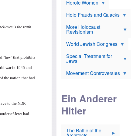
e
Heroic Women
r
d
s
*
o
a
x
n
Holo Frauds and Quacks
J
d
Y
e
W
e
More Holocaust
w
lieves is the truth.
i
h
Revisionism
i
l
u
s
s
d
h
o
World Jewish Congress
a
t
n
B
a
a
Special Treatment for
k
l "law" that prohibits
c
T
Jews
e
o
h
o
n
orld war in 1945 and
e
v
Movement Controversies
m
s
e
e
of the nation that had
u
r
m
b
o
m
i
S
Ein Anderer
a
r
e
r
a
v
 gave to the NDR
i
Hitler
t
e
n
E
n
e
murder of Jews had
l
N
D
i
Y
e
e
O
u
The Battle of the
W
r
t
Architects