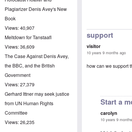
Plagiarizer Denis Avey's New
Book
Views:
40,907
support
Meltdown for Tanstaafl
visitor
Views:
36,609
10 years 9 months ago
The Case Against Denis Avey,
the BBC, and the British
how can we support th
Government
Views:
27,379
Gerhard Ittner may seek justice
Start a 
from UN Human Rights
Committee
carolyn
10 years 9 month
Views:
26,235