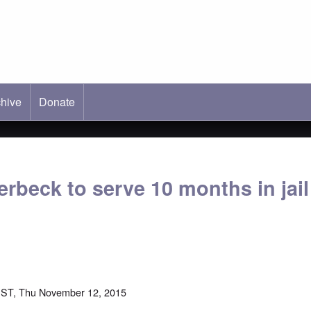
hive
ab)
Donate
rbeck to serve 10 months in jail
EST, Thu November 12, 2015