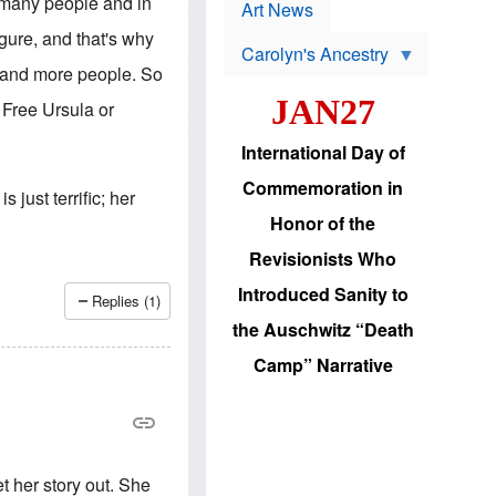
p
s many people and in
t
Art News
r
s
o
igure, and that's why
Carolyn's Ancestry
b
W
l
e and more people. So
i
e
JAN27
l
m
 Free Ursula or
s
s
o
H
International Day of
n
a
'
s
Commemoration in
s
i
just terrific; her
r
d
Honor of the
e
i
e
c
Revisionists Who
l
J
e
e
Introduced Sanity to
c
w
Replies (1)
t
s
the Auschwitz “Death
i
b
o
r
Camp” Narrative
n
i
a
n
d
g
v
t
a
o
n
U
c
.
t her story out. She