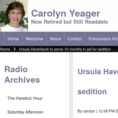
Carolyn Yeager
Now Retired but Still Readable
Home
Welcome
About
Contact
Kriessmann Arc
(opens in new t
Main menu
Home
Ursula Haverbeck to serve 10 months in jail for sedition
Breadcrumb
Radio
Ursula Have
Archives
sedition
The Heretics' Hour
By
carolyn
| 12:38 PM 
Saturday Afternoon