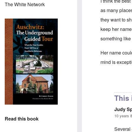
I think the bes
The White Network
as many places 
they want to sh
keep her name 
something like 
Her name could 
mind is excepti
In reply to
supp
This 
Judy S
10 years 
Read this book
Several 