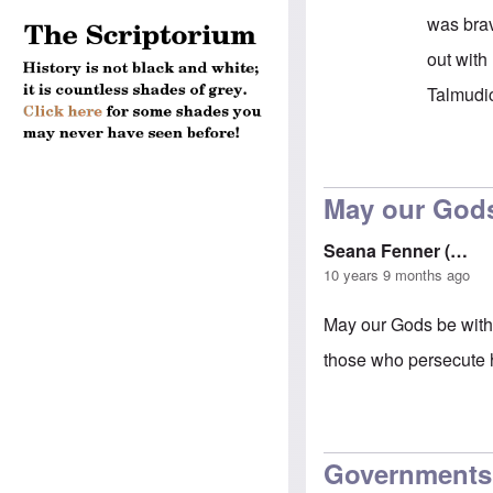
was brav
out with
Talmudic
In reply 
May our Gods
Seana Fenner (…
10 years 9 months ago
May our Gods be with
those who persecute h
Governments