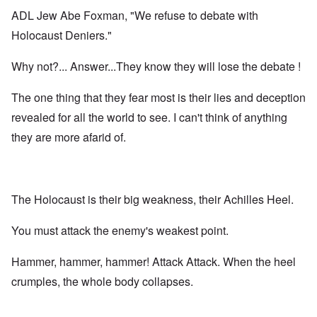
ADL Jew Abe Foxman, "We refuse to debate with
Holocaust Deniers."
Why not?... Answer...They know they will lose the debate !
The one thing that they fear most is their lies and deception
revealed for all the world to see. I can't think of anything
they are more afarid of.
The Holocaust is their big weakness, their Achilles Heel.
You must attack the enemy's weakest point.
Hammer, hammer, hammer! Attack Attack. When the heel
crumples, the whole body collapses.