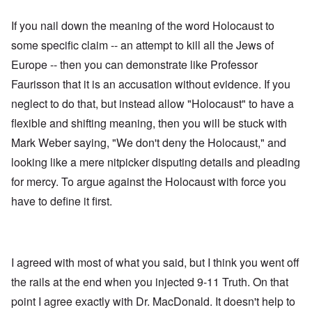
If you nail down the meaning of the word Holocaust to
some specific claim -- an attempt to kill all the Jews of
Europe -- then you can demonstrate like Professor
Faurisson that it is an accusation without evidence. If you
neglect to do that, but instead allow "Holocaust" to have a
flexible and shifting meaning, then you will be stuck with
Mark Weber saying, "We don't deny the Holocaust," and
looking like a mere nitpicker disputing details and pleading
for mercy. To argue against the Holocaust with force you
have to define it first.
I agreed with most of what you said, but I think you went off
the rails at the end when you injected 9-11 Truth. On that
point I agree exactly with Dr. MacDonald. It doesn't help to