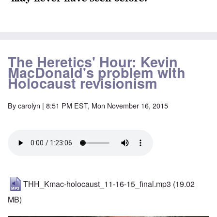
The Heretics' Hour: Kevin
MacDonald's problem with
Holocaust revisionism
By
carolyn
| 8:51 PM EST, Mon November 16, 2015
THH_Kmac-holocaust_11-16-15_final.mp3
(19.02
MB)