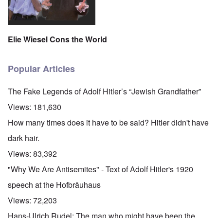
Elie Wiesel Cons the World
Popular Articles
The Fake Legends of Adolf Hitler’s “Jewish Grandfather”
Views:
181,630
How many times does it have to be said? Hitler didn't have
dark hair.
Views:
83,392
"Why We Are Antisemites" - Text of Adolf Hitler's 1920
speech at the Hofbräuhaus
Views:
72,203
Hans-Ulrich Rudel: The man who might have been the