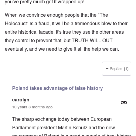
you've pretty much got it wrapped up!
When we convince enough people that the "The
Holocaust" is a fraud, it will be a tremendous blow to their
entire historical facade. It's true they use the other areas
they control to prevent that, but TRUTH WILL OUT
eventually, and we need to give it all the help we can.
Replies (1)
Poland takes advantage of false history
carolyn
10 years 8 months ago
The sharp exchange today between European
Parliament president Martin Schulz and the new
government of Poland is a good example of how history