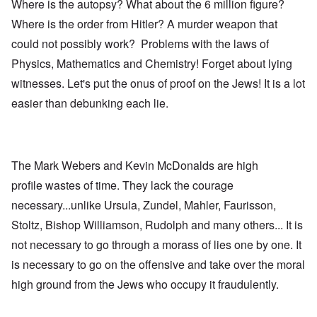
Where is the autopsy? What about the 6 million figure?
Where is the order from Hitler? A murder weapon that
could not possibly work? Problems with the laws of
Physics, Mathematics and Chemistry! Forget about lying
witnesses. Let's put the onus of proof on the Jews! It is a lot
easier than debunking each lie.
The Mark Webers and Kevin McDonalds are high
profile wastes of time. They lack the courage
necessary...unlike Ursula, Zundel, Mahler, Faurisson,
Stoltz, Bishop Williamson, Rudolph and many others... It is
not necessary to go through a morass of lies one by one. It
is necessary to go on the offensive and take over the moral
high ground from the Jews who occupy it fraudulently.