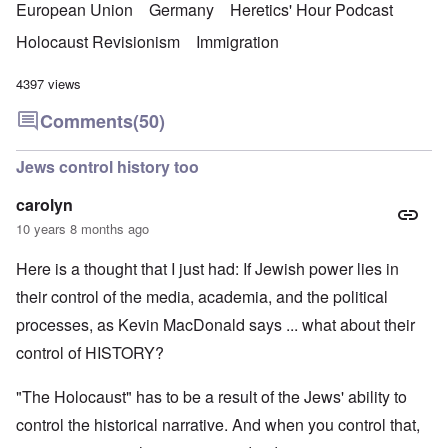
European Union
Germany
Heretics' Hour Podcast
Holocaust Revisionism
Immigration
4397 views
Comments
(50)
Jews control history too
carolyn
10 years 8 months ago
Here is a thought that I just had: If Jewish power lies in
their control of the media, academia, and the political
processes, as Kevin MacDonald says ... what about their
control of HISTORY?
"The Holocaust" has to be a result of the Jews' ability to
control the historical narrative. And when you control that,