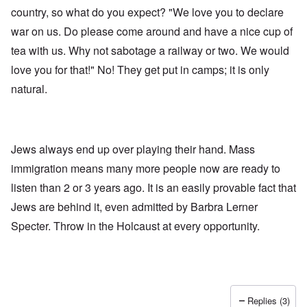
country, so what do you expect? "We love you to declare
war on us. Do please come around and have a nice cup of
tea with us. Why not sabotage a railway or two. We would
love you for that!" No! They get put in camps; it is only
natural.
Jews always end up over playing their hand. Mass
immigration means many more people now are ready to
listen than 2 or 3 years ago. It is an easily provable fact that
Jews are behind it, even admitted by Barbra Lerner
Specter. Throw in the Holcaust at every opportunity.
Replies (3)