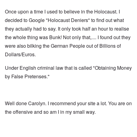
Once upon a time I used to believe in the Holocaust. I
decided to Google "Holocaust Deniers" to find out what
they actually had to say. It only took half an hour to realise
the whole thing was Bunk! Not only that,.... I found out they
were also bilking the German People out of Billions of
Dollars/Euros.
Under English criminal law that is called "Obtaining Money
by False Pretenses."
Well done Carolyn. I recommend your site a lot. You are on
the offensive and so am I in my small way.