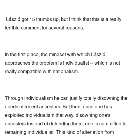
László got 15 thumbs up, but I think that this is a really
terrible comment for several reasons.
In the first place, the mindset with which László
approaches the problem is individualist -- which is not
really compatible with nationalism.
Through individualism he can justify totally disowning the
deeds of recent ancestors. But then, once one has
exploited individualism that way, disowning one's
ancestors instead of defending them, one is committed to
remaining individualist. This kind of alienation from