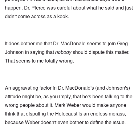
happen. Dr. Pierce was careful about what he said and just
didn't come across as a kook.
It does bother me that Dr. MacDonald seems to join Greg
Johnson in saying that
nobody
should dispute this matter.
That seems to me totally wrong.
An aggravating factor in Dr. MacDonald's (and Johnson's)
attitude might be, as you imply, that he's been talking to the
wrong people about it. Mark Weber would make anyone
think that disputing the Holocaust is an endless morass,
because Weber doesn't even bother to define the issue.