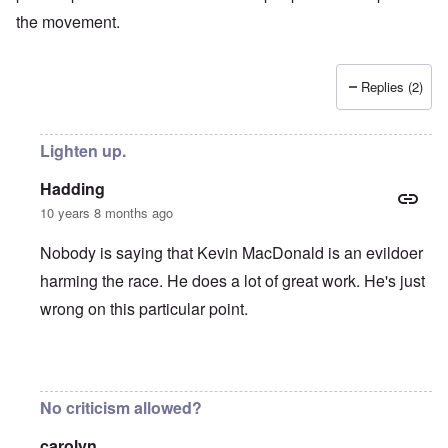
the movement.
Replies (2)
Lighten up.
Hadding
10 years 8 months ago
Nobody is saying that Kevin MacDonald is an evildoer
harming the race. He does a lot of great work. He's just
wrong on this particular point.
In reply to
KMAC
by
everyonesacritic
No criticism allowed?
carolyn