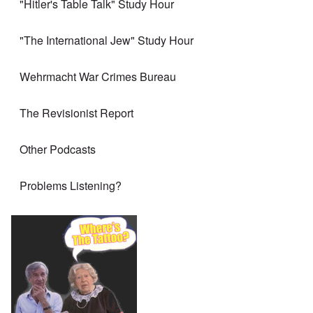
"Hitler's Table Talk" Study Hour
"The International Jew" Study Hour
Wehrmacht War Crimes Bureau
The Revisionist Report
Other Podcasts
Problems Listening?