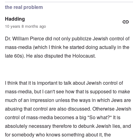
the real problem
Hadding
10 years 8 months ago
Dr. William Pierce did not only publicize Jewish control of
mass-media (which I think he started doing actually in the
late 60s). He also disputed the Holocaust.
I think that it is important to talk about Jewish control of
mass-media, but I can't see how that is supposed to make
much of an impression unless the ways in which Jews are
abusing that control are also discussed. Otherwise Jewish
control of mass-media becomes a big "So what?" It is
absolutely necessary therefore to debunk Jewish lies, and
for somebody who knows something about it, the