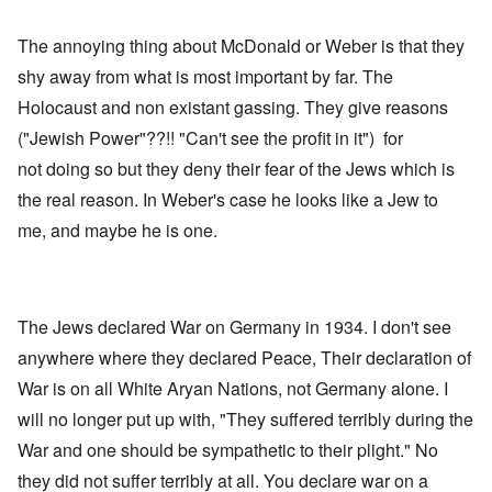
The annoying thing about McDonald or Weber is that they
shy away from what is most important by far. The
Holocaust and non existant gassing. They give reasons
("Jewish Power"??!! "Can't see the profit in it") for
not doing so but they deny their fear of the Jews which is
the real reason. In Weber's case he looks like a Jew to
me, and maybe he is one.
The Jews declared War on Germany in 1934. I don't see
anywhere where they declared Peace, Their declaration of
War is on all White Aryan Nations, not Germany alone. I
will no longer put up with, "They suffered terribly during the
War and one should be sympathetic to their plight." No
they did not suffer terribly at all. You declare war on a