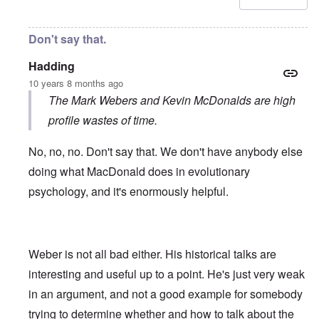
Don't say that.
Hadding
10 years 8 months ago
The Mark Webers and Kevin McDonalds are high
profile wastes of time.
No, no, no. Don't say that. We don't have anybody else
doing what MacDonald does in evolutionary
psychology, and it's enormously helpful.
Weber is not all bad either. His historical talks are
interesting and useful up to a point. He's just very weak
in an argument, and not a good example for somebody
trying to determine whether and how to talk about the