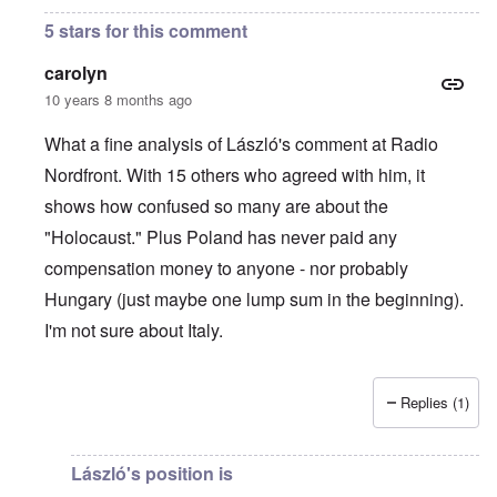
5 stars for this comment
carolyn
10 years 8 months ago
What a fine analysis of László's comment at Radio
Nordfront. With 15 others who agreed with him, it
shows how confused so many are about the
"Holocaust." Plus Poland has never paid any
compensation money to anyone - nor probably
Hungary (just maybe one lump sum in the beginning).
I'm not sure about Italy.
Replies (1)
In reply to
On Radio Nordfront's site
by
Hadding
László's position is