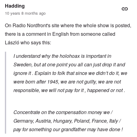
Hadding
10 years 8 months ago
On Radio Nordfront's site where the whole show is posted,
there is a comment in English from someone called
László who says this:
I understand why the holohoax is important in
Sweden, but at one point you all can just drop it and
ignore it . Explain to folk that since we didn’t do it, we
were born after 1945, we are not guilty, we are not
responsible, we will not pay for it , happened or not .
Concentrate on the compensation money we /
Germany, Austria, Hungary, Poland, France, Italy /
pay for something our grandfather may have done !