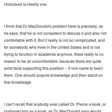
Holocaust is clearly one.
I think that Dr MacDonald's problem here is precisely, as
he says, that he is not competent to discuss it and also not
comfortable with it. But it really is not so complicated, and
for somebody who lives in the United States and is not
trying to function in academia anymore, there really is no
reason to be
so
uncomfortable, because there are quite
solid facts supporting this position -- if one cares to learn
them. One should acquire knowledge and then stand on
that knowledge.
I can't recall that anybody ever called Dr. Pierce a kook, or
portrayed him as a kook, as Dr. MacDonald says would