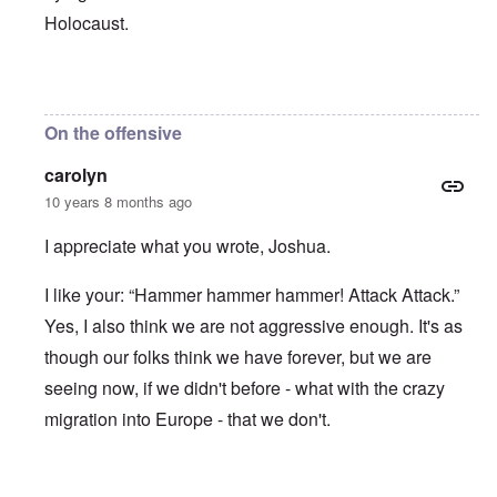
Holocaust.
In reply to
ADL Jew Abe Foxman, "We
by
JoshuaF
On the offensive
carolyn
10 years 8 months ago
I appreciate what you wrote, Joshua.
I like your: “Hammer hammer hammer! Attack Attack.”
Yes, I also think we are not aggressive enough. It's as
though our folks think we have forever, but we are
seeing now, if we didn't before - what with the crazy
migration into Europe - that we don't.
In reply to
ADL Jew Abe Foxman, "We
by
JoshuaF