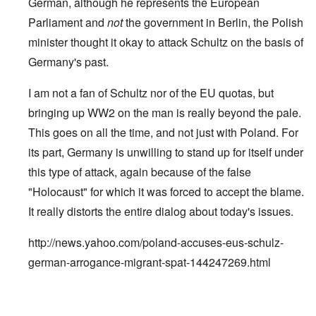
German, although he represents the European
Parliament and
not
the government in Berlin, the Polish
minister thought it okay to attack Schultz on the basis of
Germany's past.
I am not a fan of Schultz nor of the EU quotas, but
bringing up WW2 on the man is really beyond the pale.
This goes on all the time, and not just with Poland. For
its part, Germany is unwilling to stand up for itself under
this type of attack, again because of the false
"Holocaust" for which it was forced to accept the blame.
It really distorts the entire dialog about today's issues.
http://news.yahoo.com/poland-accuses-eus-schulz-
german-arrogance-migrant-spat-144247269.html
In reply to
Jews control history too
by
carolyn