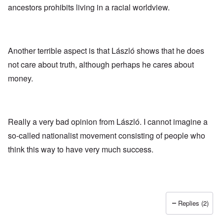
ancestors prohibits living in a racial worldview.
Another terrible aspect is that László shows that he does
not care about truth, although perhaps he cares about
money.
Really a very bad opinion from László. I cannot imagine a
so-called nationalist movement consisting of people who
think this way to have very much success.
Replies (2)