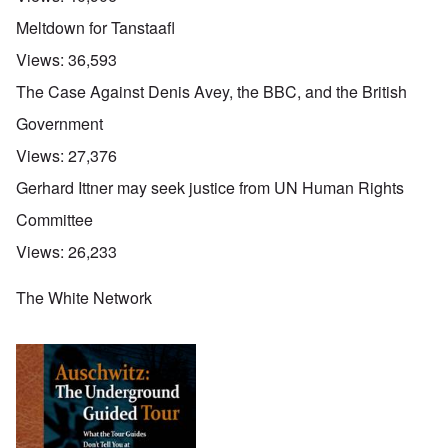
Meltdown for Tanstaafl
Views:
36,593
The Case Against Denis Avey, the BBC, and the British
Government
Views:
27,376
Gerhard Ittner may seek justice from UN Human Rights
Committee
Views:
26,233
The White Network