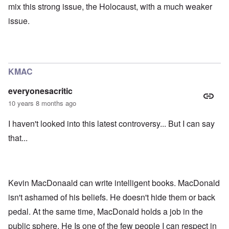
mix this strong issue, the Holocaust, with a much weaker
issue.
KMAC
everyonesacritic
10 years 8 months ago
I haven't looked into this latest controversy... But I can say
that...
Kevin MacDonaald can write intelligent books. MacDonald
isn't ashamed of his beliefs. He doesn't hide them or back
pedal. At the same time, MacDonald holds a job in the
public sphere. He Is one of the few people I can respect in