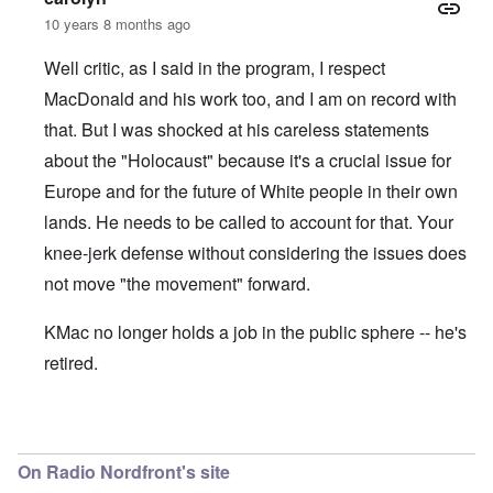
10 years 8 months ago
Well critic, as I said in the program, I respect
MacDonald and his work too, and I am on record with
that. But I was shocked at his careless statements
about the "Holocaust" because it's a crucial issue for
Europe and for the future of White people in their own
lands. He needs to be called to account for that. Your
knee-jerk defense without considering the issues does
not move "the movement" forward.
KMac no longer holds a job in the public sphere -- he's
retired.
In reply to
KMAC
by
everyonesacritic
On Radio Nordfront's site