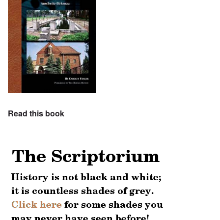
Read this book