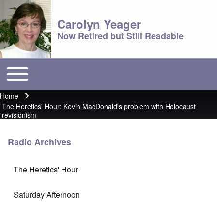
Carolyn Yeager
Now Retired but Still Readable
Toggle main menu
Main menu
Home
Breadcrumb
The Heretics' Hour: Kevin MacDonald's problem with Holocaust
revisionism
Radio Archives
The Heretics' Hour
Saturday Afternoon