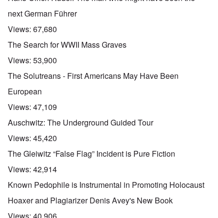
next German Führer
Views:
67,680
The Search for WWII Mass Graves
Views:
53,900
The Solutreans - First Americans May Have Been
European
Views:
47,109
Auschwitz: The Underground Guided Tour
Views:
45,420
The Gleiwitz “False Flag” Incident is Pure Fiction
Views:
42,914
Known Pedophile is Instrumental in Promoting Holocaust
Hoaxer and Plagiarizer Denis Avey's New Book
Views:
40,906