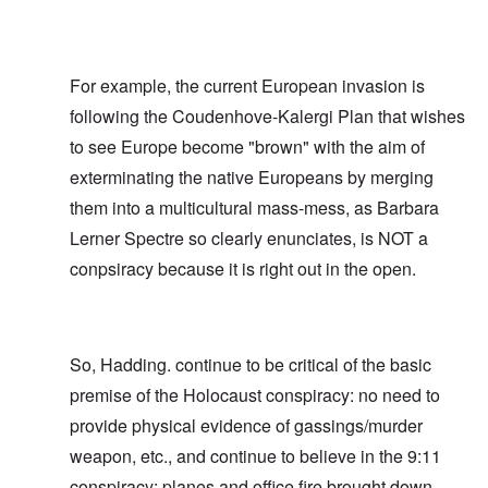
For example, the current European invasion is
following the Coudenhove-Kalergi Plan that wishes
to see Europe become "brown" with the aim of
exterminating the native Europeans by merging
them into a multicultural mass-mess, as Barbara
Lerner Spectre so clearly enunciates, is NOT a
conpsiracy because it is right out in the open.
So, Hadding. continue to be critical of the basic
premise of the Holocaust conspiracy: no need to
provide physical evidence of gassings/murder
weapon, etc., and continue to believe in the 9:11
conspiracy: planes and office fire brought down