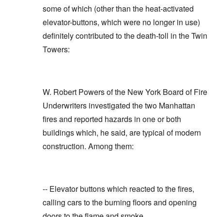
some of which (other than the heat-activated
elevator-buttons, which were no longer in use)
definitely contributed to the death-toll in the Twin
Towers:
W. Robert Powers of the New York Board of Fire
Underwriters investigated the two Manhattan
fires and reported hazards in one or both
buildings which, he said, are typical of modern
construction. Among them:
-- Elevator buttons which reacted to the fires,
calling cars to the burning floors and opening
doors to the flame and smoke.