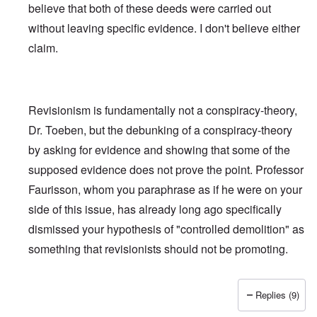
believe that both of these deeds were carried out
without leaving specific evidence. I don't believe either
claim.
Revisionism is fundamentally not a conspiracy-theory,
Dr. Toeben, but the debunking of a conspiracy-theory
by asking for evidence and showing that some of the
supposed evidence does not prove the point. Professor
Faurisson, whom you paraphrase as if he were on your
side of this issue, has already long ago specifically
dismissed
your hypothesis of "controlled demolition" as
something that revisionists should not be promoting.
Replies (9)
In reply to
Holocaust and 9/11
by
Fredrick Töben