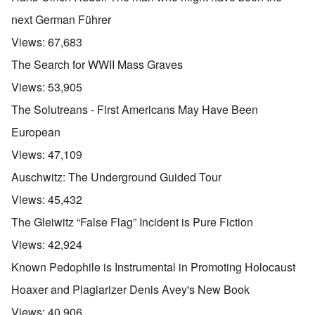
next German Führer
Views:
67,683
The Search for WWII Mass Graves
Views:
53,905
The Solutreans - First Americans May Have Been
European
Views:
47,109
Auschwitz: The Underground Guided Tour
Views:
45,432
The Gleiwitz “False Flag” Incident is Pure Fiction
Views:
42,924
Known Pedophile is Instrumental in Promoting Holocaust
Hoaxer and Plagiarizer Denis Avey's New Book
Views:
40,906