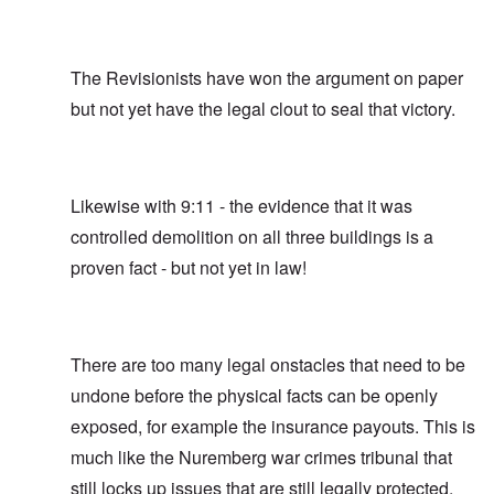
The Revisionists have won the argument on paper
but not yet have the legal clout to seal that victory.
Likewise with 9:11 - the evidence that it was
controlled demolition on all three buildings is a
proven fact - but not yet in law!
There are too many legal onstacles that need to be
undone before the physical facts can be openly
exposed, for example the insurance payouts. This is
much like the Nuremberg war crimes tribunal that
still locks up issues that are still legally protected,