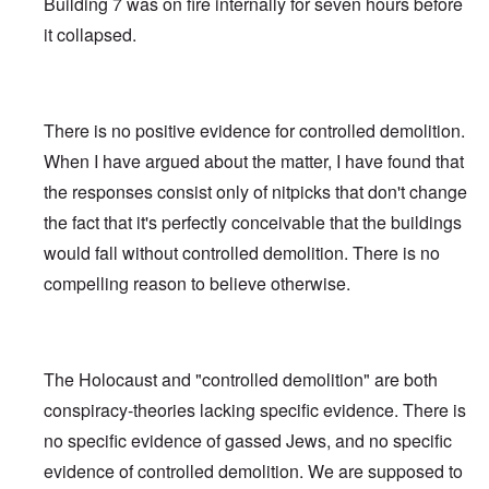
Building 7 was on fire internally for seven hours before
it collapsed.
There is no positive evidence for controlled demolition.
When I have argued about the matter, I have found that
the responses consist only of nitpicks that don't change
the fact that it's perfectly conceivable that the buildings
would fall without controlled demolition. There is no
compelling reason to believe otherwise.
The Holocaust and "controlled demolition" are both
conspiracy-theories lacking specific evidence. There is
no specific evidence of gassed Jews, and no specific
evidence of controlled demolition. We are supposed to