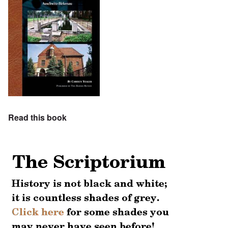
Read this book