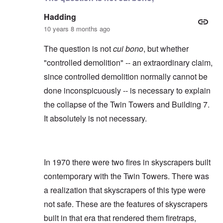
Hadding
10 years 8 months ago
The question is not
cui bono
, but whether
"controlled demolition" -- an extraordinary claim,
since controlled demolition normally cannot be
done inconspicuously -- is necessary to explain
the collapse of the Twin Towers and Building 7.
It absolutely is not necessary.
In 1970 there were two fires in skyscrapers built
contemporary with the Twin Towers. There was
a realization that skyscrapers of this type were
not safe. These are the features of skyscrapers
built in that era that rendered them firetraps,