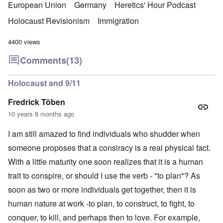
European Union
Germany
Heretics' Hour Podcast
Holocaust Revisionism
Immigration
4400 views
Comments
(13)
Holocaust and 9/11
Fredrick Töben
10 years 8 months ago
I am still amazed to find individuals who shudder when
someone proposes that a consiracy is a real physical fact.
With a little maturity one soon realizes that it is a human
trait to conspire, or should I use the verb - "to plan"? As
soon as two or more individuals get together, then it is
human nature at work -to plan, to construct, to fight, to
conquer, to kill, and perhaps then to love. For example,