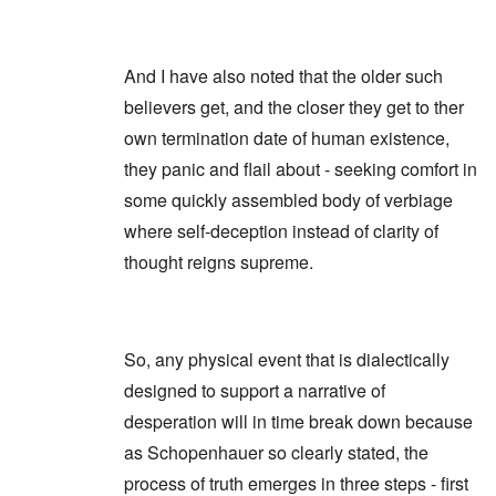
And I have also noted that the older such
believers get, and the closer they get to ther
own termination date of human existence,
they panic and flail about - seeking comfort in
some quickly assembled body of verbiage
where self-deception instead of clarity of
thought reigns supreme.
So, any physical event that is dialectically
designed to support a narrative of
desperation will in time break down because
as Schopenhauer so clearly stated, the
process of truth emerges in three steps - first