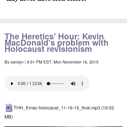
The Heretics' Hour: Kevin
MacDonald's problem with
Holocaust revisionism
By
carolyn
| 8:51 PM EST, Mon November 16, 2015
THH_Kmac-holocaust_11-16-15_final.mp3
(19.02
MB)