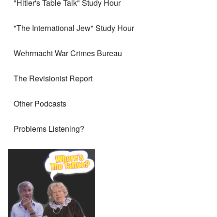
"Hitler's Table Talk" Study Hour
"The International Jew" Study Hour
Wehrmacht War Crimes Bureau
The Revisionist Report
Other Podcasts
Problems Listening?