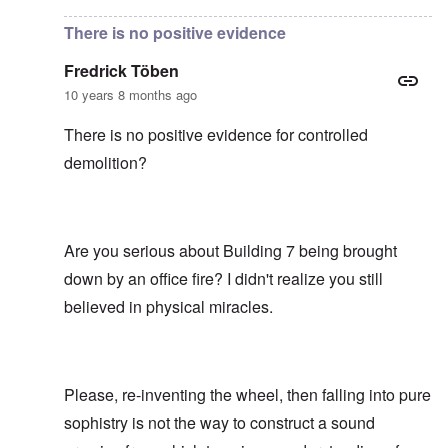
There is no positive evidence
Fredrick Töben
10 years 8 months ago
There is no positive evidence for controlled
demolition?
Are you serious about Building 7 being brought
down by an office fire? I didn't realize you still
believed in physical miracles.
Please, re-inventing the wheel, then falling into pure
sophistry is not the way to construct a sound