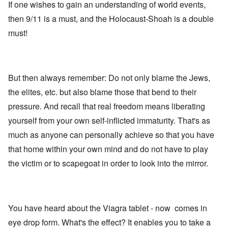
If one wishes to gain an understanding of world events,
then 9/11 is a must, and the Holocaust-Shoah is a double
must!
But then always remember: Do not only blame the Jews,
the elites, etc. but also blame those that bend to their
pressure. And recall that real freedom means liberating
yourself from your own self-inflicted immaturity. That's as
much as anyone can personally achieve so that you have
that home within your own mind and do not have to play
the victim or to scapegoat in order to look into the mirror.
You have heard about the Viagra tablet - now comes in
eye drop form. What's the effect? It enables you to take a