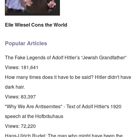
Elie Wiesel Cons the World
Popular Articles
The Fake Legends of Adolf Hitler’s “Jewish Grandfather”
Views:
181,641
How many times does it have to be said? Hitler didn't have
dark hair.
Views:
83,397
"Why We Are Antisemites" - Text of Adolf Hitler's 1920
speech at the Hofbräuhaus
Views:
72,220
Hans-Ulrich Rudel: The man who might have been the