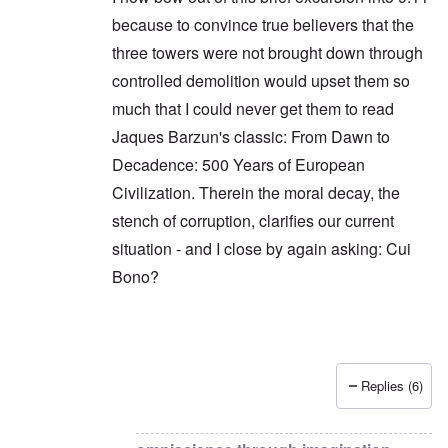
because to convince true believers that the
three towers were not brought down through
controlled demolition would upset them so
much that I could never get them to read
Jaques Barzun's classic: From Dawn to
Decadence: 500 Years of European
Civilization. Therein the moral decay, the
stench of corruption, clarifies our current
situation - and I close by again asking: Cui
Bono?
Replies (6)
In reply to
The question is not cui bono,
by
Hadd