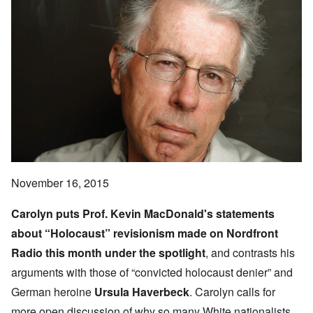
November 16, 2015
Carolyn puts Prof.
Kevin MacDonald
's statements
about “Holocaust” revisionism made on
Nordfront
Radio
this month under the spotlight
, and contrasts his
arguments with those of “convicted holocaust denier” and
German heroine
Ursula Haverbeck
. Carolyn calls for
more open discussion of why so many White nationalists