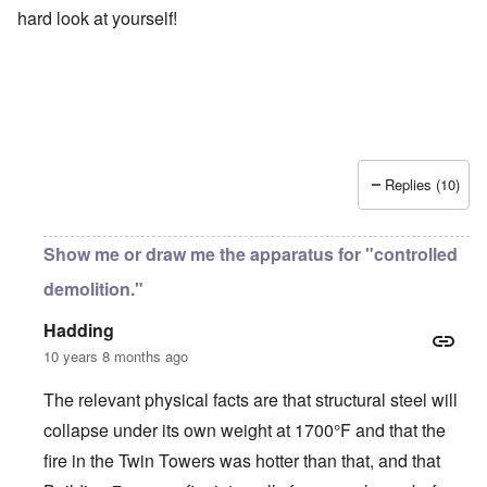
hard look at yourself!
Replies (10)
Show me or draw me the apparatus for "controlled
demolition."
Hadding
10 years 8 months ago
The relevant physical facts are that structural steel will
collapse under its own weight at 1700°F and that the
fire in the Twin Towers was hotter than that, and that