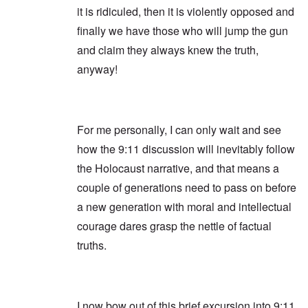
it is ridiculed, then it is violently opposed and
finally we have those who will jump the gun
and claim they always knew the truth,
anyway!
For me personally, I can only wait and see
how the 9:11 discussion will inevitably follow
the Holocaust narrative, and that means a
couple of generations need to pass on before
a new generation with moral and intellectual
courage dares grasp the nettle of factual
truths.
I now bow out of this brief excursion into 9:11