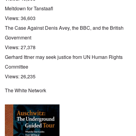
Meltdown for Tanstaafl
Views:
36,603
The Case Against Denis Avey, the BBC, and the British
Government
Views:
27,378
Gerhard Ittner may seek justice from UN Human Rights
Committee
Views:
26,235
The White Network