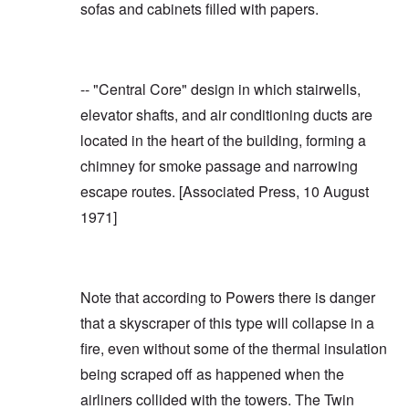
sofas and cabinets filled with papers.
-- "Central Core" design in which stairwells,
elevator shafts, and air conditioning ducts are
located in the heart of the building, forming a
chimney for smoke passage and narrowing
escape routes. [
Associated Press, 10 August
1971
]
Note that according to Powers there is danger
that a skyscraper of this type will collapse in a
fire, even without some of the thermal insulation
being scraped off as happened when the
airliners collided with the towers. The Twin