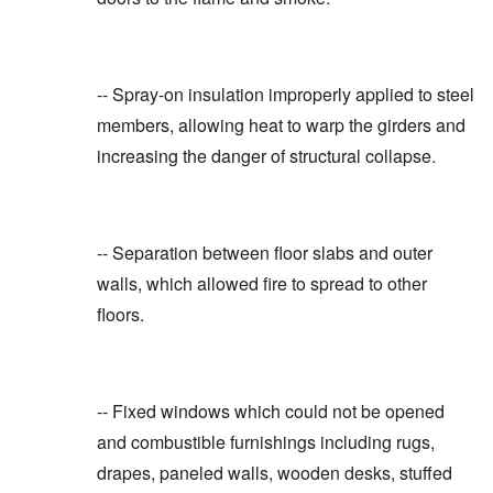
-- Spray-on insulation improperly applied to steel
members, allowing heat to warp the girders and
increasing the danger of structural collapse.
-- Separation between floor slabs and outer
walls, which allowed fire to spread to other
floors.
-- Fixed windows which could not be opened
and combustible furnishings including rugs,
drapes, paneled walls, wooden desks, stuffed