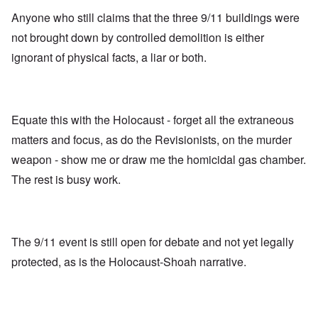
Anyone who still claims that the three 9/11 buildings were
not brought down by controlled demolition is either
ignorant of physical facts, a liar or both.
Equate this with the Holocaust - forget all the extraneous
matters and focus, as do the Revisionists, on the murder
weapon - show me or draw me the homicidal gas chamber.
The rest is busy work.
The 9/11 event is still open for debate and not yet legally
protected, as is the Holocaust-Shoah narrative.