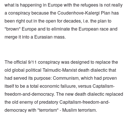
what is happening in Europe with the refugees is not really
a conspiracy because the Coudenhove-Kalergi Plan has
been right out in the open for decades, i.e. the plan to
"brown" Europe and to eliminate the European race and
merge it into a Eurasian mass.
The official 9/11 conspiracy was designed to replace the
old global political Talmudic-Marxist death dialectic that
had served its purpose: Communism, which had proven
itself to be a total economic failuure, versus Captalism-
freedom-and-democracy. The new death dialectic replaced
the old enemy of predatory Capitalism-freedom-and-
democracy with "terrorism" - Muslim terrorism.