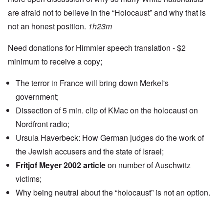
are afraid not to believe in the “Holocaust” and why that is
not an honest position.
1h23m
Need donations for Himmler speech translation - $2
minimum to receive a copy;
The terror in France will bring down Merkel's
government;
Dissection of 5 min. clip of KMac on the holocaust on
Nordfront radio;
Ursula Haverbeck: How German judges do the work of
the Jewish accusers and the state of Israel;
Fritjof Meyer 2002 article
on number of Auschwitz
victims;
Why being neutral about the “holocaust” is not an option.