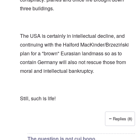
three buildings.
The USA is certainly in intellectual decline, and
continuing with the Halford MacKinder/Brzeziński
plan for a "brown" Eurasian landmass so as to
contain Germany will also not rescue those from
moral and intellectual bankruptcy.
Still, such is life!
Replies (8)
In reply to
Show me or draw me the apparatus for "contr
The question is not cui bono,