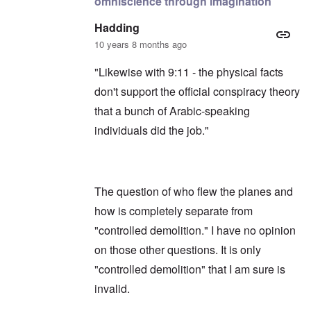
omniscience through imagination
Hadding
10 years 8 months ago
"Likewise with 9:11 - the physical facts
don't support the official conspiracy theory
that a bunch of Arabic-speaking
individuals did the job."
The question of who flew the planes and
how is completely separate from
"controlled demolition." I have no opinion
on those other questions. It is only
"controlled demolition" that I am sure is
invalid.