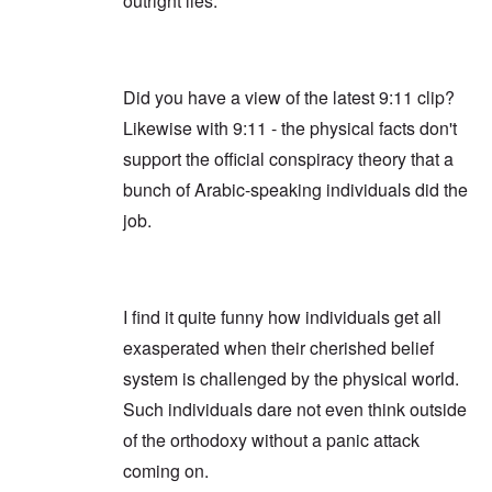
outright lies.
Did you have a view of the latest 9:11 clip?
Likewise with 9:11 - the physical facts don't
support the official conspiracy theory that a
bunch of Arabic-speaking individuals did the
job.
I find it quite funny how individuals get all
exasperated when their cherished belief
system is challenged by the physical world.
Such individuals dare not even think outside
of the orthodoxy without a panic attack
coming on.