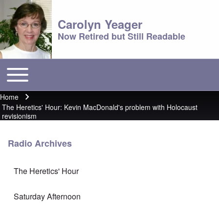
Carolyn Yeager
Now Retired but Still Readable
Toggle main menu
Main menu
Home
Breadcrumb
The Heretics' Hour: Kevin MacDonald's problem with Holocaust
revisionism
Radio Archives
The Heretics' Hour
Saturday Afternoon