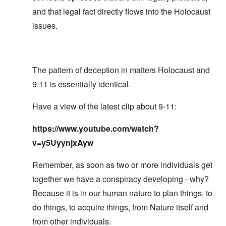
and that legal fact directly flows into the Holocaust
issues.
The pattern of deception in matters Holocaust and
9:11 is essentially identical.
Have a view of the latest clip about 9-11:
https://www.youtube.com/watch?
v=y5UyynjxAyw
Remember, as soon as two or more individuals get
together we have a conspiracy developing - why?
Because it is in our human nature to plan things, to
do things, to acquire things, from Nature itself and
from other individuals.