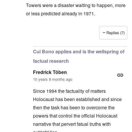
Towers were a disaster waiting to happen, more
or less predicted already in 1971.
Replies (7)
In reply to
There is no positive evidence
by
Fredric
Cui Bono applies and is the wellspring of
factual research
Fredrick Töben
10 years 8 months ago
Since 1994 the factuality of matters
Holocaust has been established and since
then the task has been to overcome the
powers that control the official Holocaust
narrative that pervert fatual truths with