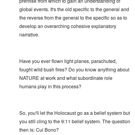
premise from which to gain an understanding of
global events. It's the old specific to the general and
the reverse from the general to the specific so as to
develop an overarching cohesive explanatory
narrative.
Have you ever flown light planes, parachuted,
fought wild bush fires? Do you know anything about
NATURE at work and what subordinate role
humans play in this process?
So, you'll let the Holocaust go as a belief system but
you still cling to the 9:11 belief system. The question
then is: Cui Bono?