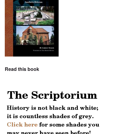
Read this book