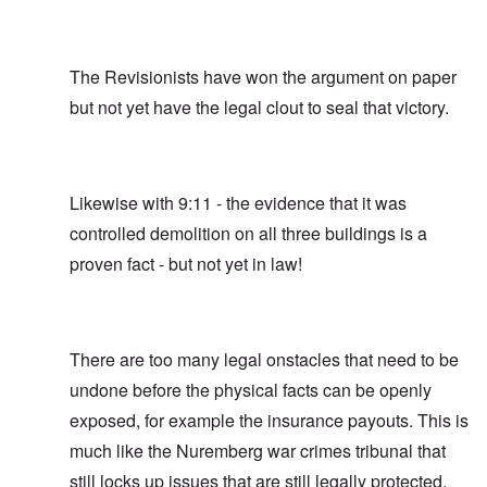
The Revisionists have won the argument on paper
but not yet have the legal clout to seal that victory.
Likewise with 9:11 - the evidence that it was
controlled demolition on all three buildings is a
proven fact - but not yet in law!
There are too many legal onstacles that need to be
undone before the physical facts can be openly
exposed, for example the insurance payouts. This is
much like the Nuremberg war crimes tribunal that
still locks up issues that are still legally protected,