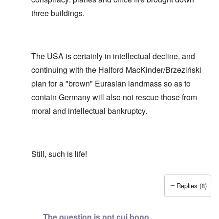
three buildings.
The USA is certainly in intellectual decline, and
continuing with the Halford MacKinder/Brzeziński
plan for a "brown" Eurasian landmass so as to
contain Germany will also not rescue those from
moral and intellectual bankruptcy.
Still, such is life!
Replies (8)
In reply to
Show me or draw me the apparatus for "contr
The question is not cui bono,