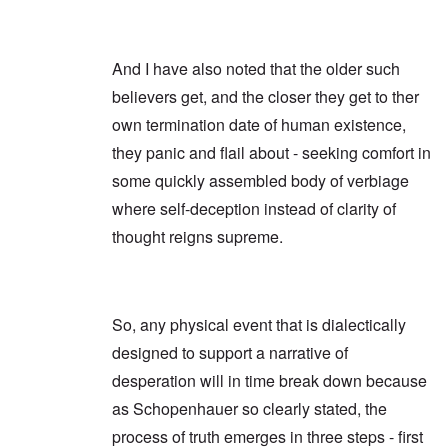
And I have also noted that the older such
believers get, and the closer they get to ther
own termination date of human existence,
they panic and flail about - seeking comfort in
some quickly assembled body of verbiage
where self-deception instead of clarity of
thought reigns supreme.
So, any physical event that is dialectically
designed to support a narrative of
desperation will in time break down because
as Schopenhauer so clearly stated, the
process of truth emerges in three steps - first