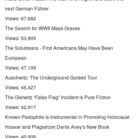
next German Führer
Views:
67,682
The Search for WWII Mass Graves
Views:
53,905
The Solutreans - First Americans May Have Been
European
Views:
47,109
Auschwitz: The Underground Guided Tour
Views:
45,427
The Gleiwitz “False Flag” Incident is Pure Fiction
Views:
42,917
Known Pedophile is Instrumental in Promoting Holocaust
Hoaxer and Plagiarizer Denis Avey's New Book
Views:
40,906