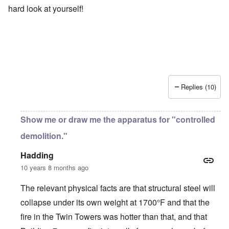
hard look at yourself!
Replies (10)
Show me or draw me the apparatus for "controlled
demolition."
Hadding
10 years 8 months ago
The relevant physical facts are that structural steel will
collapse under its own weight at 1700°F and that the
fire in the Twin Towers was hotter than that, and that