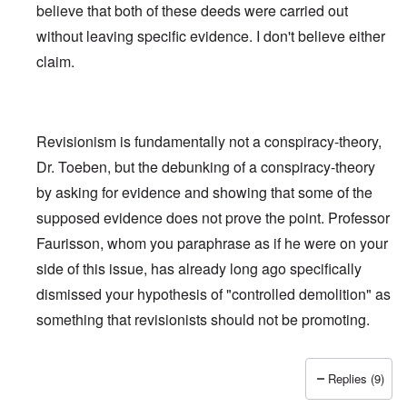
believe that both of these deeds were carried out
without leaving specific evidence. I don't believe either
claim.
Revisionism is fundamentally not a conspiracy-theory,
Dr. Toeben, but the debunking of a conspiracy-theory
by asking for evidence and showing that some of the
supposed evidence does not prove the point. Professor
Faurisson, whom you paraphrase as if he were on your
side of this issue, has already long ago specifically
dismissed
your hypothesis of "controlled demolition" as
something that revisionists should not be promoting.
Replies (9)
In reply to
Holocaust and 9/11
by
Fredrick Töben