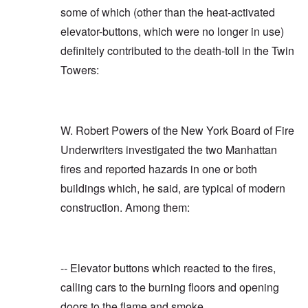
some of which (other than the heat-activated
elevator-buttons, which were no longer in use)
definitely contributed to the death-toll in the Twin
Towers:
W. Robert Powers of the New York Board of Fire
Underwriters investigated the two Manhattan
fires and reported hazards in one or both
buildings which, he said, are typical of modern
construction. Among them:
-- Elevator buttons which reacted to the fires,
calling cars to the burning floors and opening
doors to the flame and smoke.