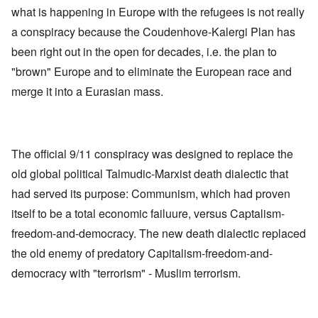
what is happening in Europe with the refugees is not really
a conspiracy because the Coudenhove-Kalergi Plan has
been right out in the open for decades, i.e. the plan to
"brown" Europe and to eliminate the European race and
merge it into a Eurasian mass.
The official 9/11 conspiracy was designed to replace the
old global political Talmudic-Marxist death dialectic that
had served its purpose: Communism, which had proven
itself to be a total economic failuure, versus Captalism-
freedom-and-democracy. The new death dialectic replaced
the old enemy of predatory Capitalism-freedom-and-
democracy with "terrorism" - Muslim terrorism.