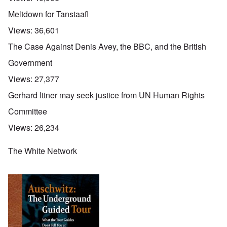
Meltdown for Tanstaafl
Views:
36,601
The Case Against Denis Avey, the BBC, and the British
Government
Views:
27,377
Gerhard Ittner may seek justice from UN Human Rights
Committee
Views:
26,234
The White Network