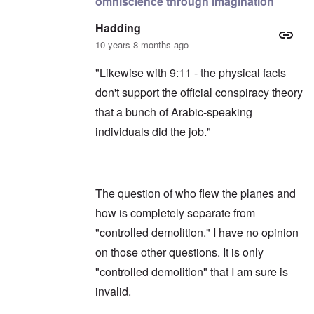
omniscience through imagination
Hadding
10 years 8 months ago
"Likewise with 9:11 - the physical facts
don't support the official conspiracy theory
that a bunch of Arabic-speaking
individuals did the job."
The question of who flew the planes and
how is completely separate from
"controlled demolition." I have no opinion
on those other questions. It is only
"controlled demolition" that I am sure is
invalid.