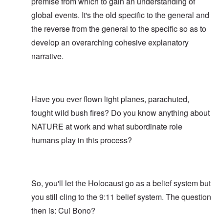
premise from which to gain an understanding of
global events. It's the old specific to the general and
the reverse from the general to the specific so as to
develop an overarching cohesive explanatory
narrative.
Have you ever flown light planes, parachuted,
fought wild bush fires? Do you know anything about
NATURE at work and what subordinate role
humans play in this process?
So, you'll let the Holocaust go as a belief system but
you still cling to the 9:11 belief system. The question
then is: Cui Bono?