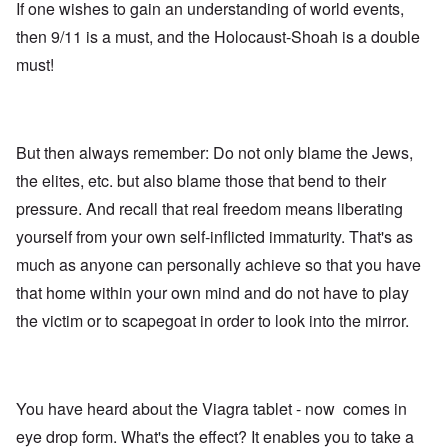
If one wishes to gain an understanding of world events,
then 9/11 is a must, and the Holocaust-Shoah is a double
must!
But then always remember: Do not only blame the Jews,
the elites, etc. but also blame those that bend to their
pressure. And recall that real freedom means liberating
yourself from your own self-inflicted immaturity. That's as
much as anyone can personally achieve so that you have
that home within your own mind and do not have to play
the victim or to scapegoat in order to look into the mirror.
You have heard about the Viagra tablet - now comes in
eye drop form. What's the effect? It enables you to take a