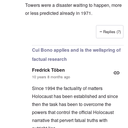
Towers were a disaster waiting to happen, more
or less predicted already in 1971.
Replies (7)
In reply to
There is no positive evidence
by
Fredric
Cui Bono applies and is the wellspring of
factual research
Fredrick Töben
10 years 8 months ago
Since 1994 the factuality of matters
Holocaust has been established and since
then the task has been to overcome the
powers that control the official Holocaust
narrative that pervert fatual truths with