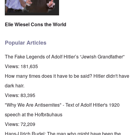
Elie Wiesel Cons the World
Popular Articles
The Fake Legends of Adolf Hitler’s “Jewish Grandfather”
Views:
181,635
How many times does it have to be said? Hitler didn't have
dark hair.
Views:
83,395
"Why We Are Antisemites" - Text of Adolf Hitler's 1920
speech at the Hofbräuhaus
Views:
72,209
Hans-Ulrich Rudel: The man who might have been the