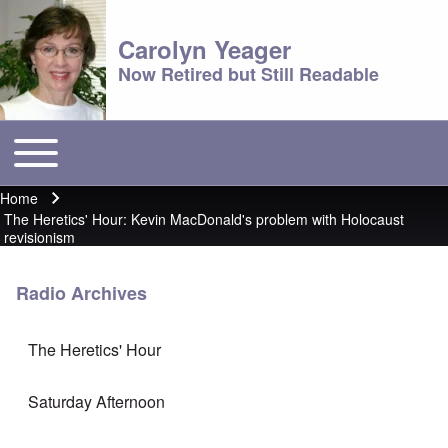
Carolyn Yeager
Now Retired but Still Readable
Toggle main menu
Main menu
Home
Breadcrumb
The Heretics' Hour: Kevin MacDonald's problem with Holocaust
revisionism
Radio Archives
The Heretics' Hour
Saturday Afternoon