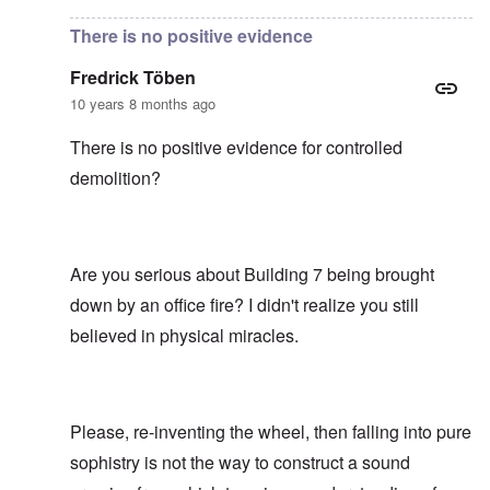
There is no positive evidence
Fredrick Töben
10 years 8 months ago
There is no positive evidence for controlled
demolition?
Are you serious about Building 7 being brought
down by an office fire? I didn't realize you still
believed in physical miracles.
Please, re-inventing the wheel, then falling into pure
sophistry is not the way to construct a sound