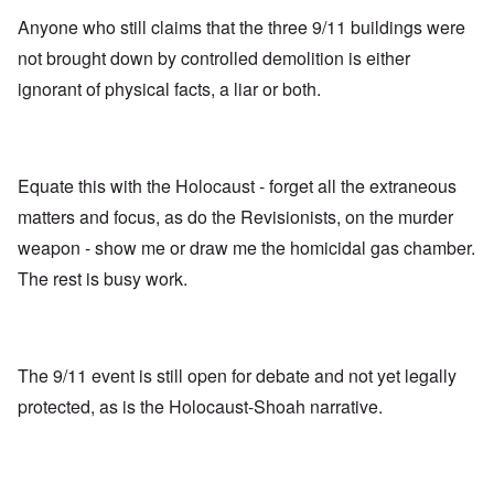
Anyone who still claims that the three 9/11 buildings were
not brought down by controlled demolition is either
ignorant of physical facts, a liar or both.
Equate this with the Holocaust - forget all the extraneous
matters and focus, as do the Revisionists, on the murder
weapon - show me or draw me the homicidal gas chamber.
The rest is busy work.
The 9/11 event is still open for debate and not yet legally
protected, as is the Holocaust-Shoah narrative.