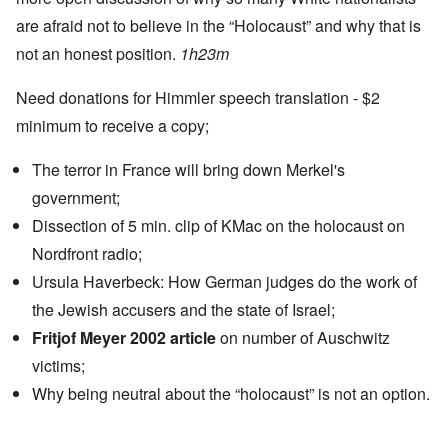
are afraid not to believe in the “Holocaust” and why that is
not an honest position.
1h23m
Need donations for Himmler speech translation - $2
minimum to receive a copy;
The terror in France will bring down Merkel's
government;
Dissection of 5 min. clip of KMac on the holocaust on
Nordfront radio;
Ursula Haverbeck: How German judges do the work of
the Jewish accusers and the state of Israel;
Fritjof Meyer 2002 article
on number of Auschwitz
victims;
Why being neutral about the “holocaust” is not an option.