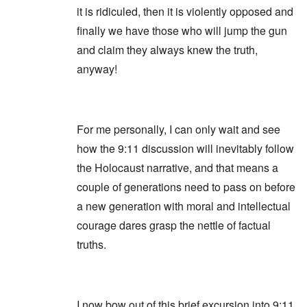
it is ridiculed, then it is violently opposed and
finally we have those who will jump the gun
and claim they always knew the truth,
anyway!
For me personally, I can only wait and see
how the 9:11 discussion will inevitably follow
the Holocaust narrative, and that means a
couple of generations need to pass on before
a new generation with moral and intellectual
courage dares grasp the nettle of factual
truths.
I now bow out of this brief excursion into 9:11