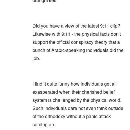
outright lies.
Did you have a view of the latest 9:11 clip?
Likewise with 9:11 - the physical facts don't
support the official conspiracy theory that a
bunch of Arabic-speaking individuals did the
job.
I find it quite funny how individuals get all
exasperated when their cherished belief
system is challenged by the physical world.
Such individuals dare not even think outside
of the orthodoxy without a panic attack
coming on.