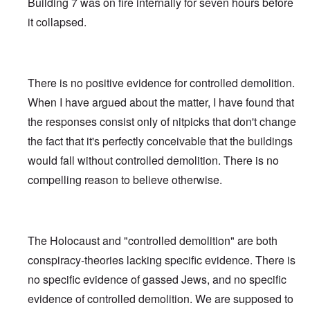
Building 7 was on fire internally for seven hours before
it collapsed.
There is no positive evidence for controlled demolition.
When I have argued about the matter, I have found that
the responses consist only of nitpicks that don't change
the fact that it's perfectly conceivable that the buildings
would fall without controlled demolition. There is no
compelling reason to believe otherwise.
The Holocaust and "controlled demolition" are both
conspiracy-theories lacking specific evidence. There is
no specific evidence of gassed Jews, and no specific
evidence of controlled demolition. We are supposed to