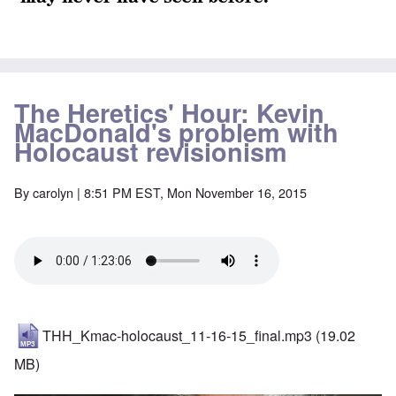
The Heretics' Hour: Kevin
MacDonald's problem with
Holocaust revisionism
By
carolyn
| 8:51 PM EST, Mon November 16, 2015
THH_Kmac-holocaust_11-16-15_final.mp3
(19.02
MB)