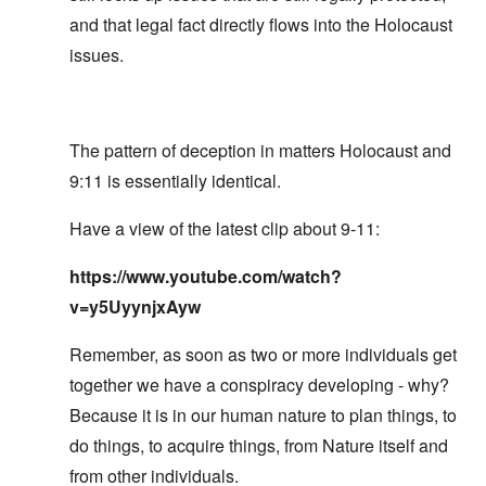
and that legal fact directly flows into the Holocaust
issues.
The pattern of deception in matters Holocaust and
9:11 is essentially identical.
Have a view of the latest clip about 9-11:
https://www.youtube.com/watch?
v=y5UyynjxAyw
Remember, as soon as two or more individuals get
together we have a conspiracy developing - why?
Because it is in our human nature to plan things, to
do things, to acquire things, from Nature itself and
from other individuals.