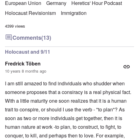
European Union
Germany
Heretics' Hour Podcast
Holocaust Revisionism
Immigration
4399 views
Comments
(13)
Holocaust and 9/11
Fredrick Töben
10 years 8 months ago
I am still amazed to find individuals who shudder when
someone proposes that a consiracy is a real physical fact.
With a little maturity one soon realizes that it is a human
trait to conspire, or should I use the verb - "to plan"? As
soon as two or more individuals get together, then it is
human nature at work -to plan, to construct, to fight, to
conquer, to kill, and perhaps then to love. For example,