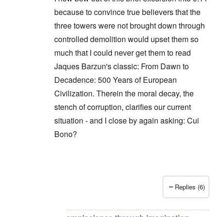
because to convince true believers that the
three towers were not brought down through
controlled demolition would upset them so
much that I could never get them to read
Jaques Barzun's classic: From Dawn to
Decadence: 500 Years of European
Civilization. Therein the moral decay, the
stench of corruption, clarifies our current
situation - and I close by again asking: Cui
Bono?
Replies (6)
In reply to
The question is not cui bono,
by
Hadd