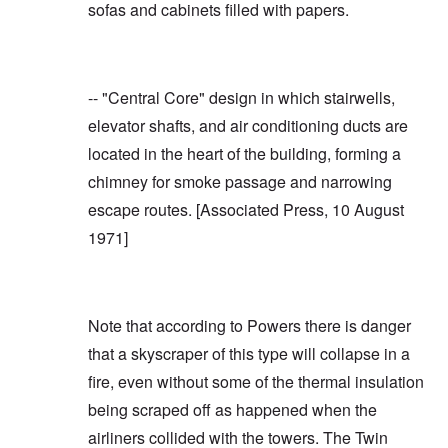
sofas and cabinets filled with papers.
-- "Central Core" design in which stairwells,
elevator shafts, and air conditioning ducts are
located in the heart of the building, forming a
chimney for smoke passage and narrowing
escape routes. [
Associated Press, 10 August
1971
]
Note that according to Powers there is danger
that a skyscraper of this type will collapse in a
fire, even without some of the thermal insulation
being scraped off as happened when the
airliners collided with the towers. The Twin