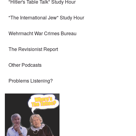
"Hitler's Table Talk" Study Hour
"The International Jew" Study Hour
Wehrmacht War Crimes Bureau
The Revisionist Report
Other Podcasts
Problems Listening?