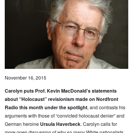
November 16, 2015
Carolyn puts Prof.
Kevin MacDonald
's statements
about “Holocaust” revisionism made on
Nordfront
Radio
this month under the spotlight
, and contrasts his
arguments with those of “convicted holocaust denier” and
German heroine
Ursula Haverbeck
. Carolyn calls for
more open discussion of why so many White nationalists