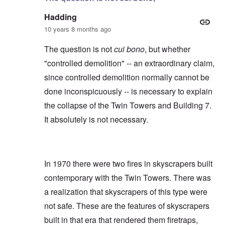
Hadding
10 years 8 months ago
The question is not
cui bono
, but whether
"controlled demolition" -- an extraordinary claim,
since controlled demolition normally cannot be
done inconspicuously -- is necessary to explain
the collapse of the Twin Towers and Building 7.
It absolutely is not necessary.
In 1970 there were two fires in skyscrapers built
contemporary with the Twin Towers. There was
a realization that skyscrapers of this type were
not safe. These are the features of skyscrapers
built in that era that rendered them firetraps,