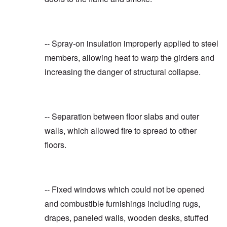
-- Spray-on insulation improperly applied to steel
members, allowing heat to warp the girders and
increasing the danger of structural collapse.
-- Separation between floor slabs and outer
walls, which allowed fire to spread to other
floors.
-- Fixed windows which could not be opened
and combustible furnishings including rugs,
drapes, paneled walls, wooden desks, stuffed