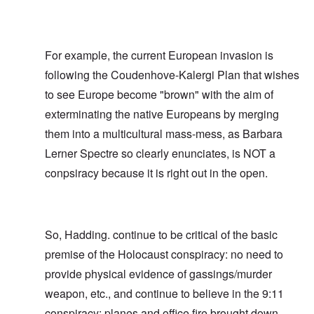
For example, the current European invasion is
following the Coudenhove-Kalergi Plan that wishes
to see Europe become "brown" with the aim of
exterminating the native Europeans by merging
them into a multicultural mass-mess, as Barbara
Lerner Spectre so clearly enunciates, is NOT a
conpsiracy because it is right out in the open.
So, Hadding. continue to be critical of the basic
premise of the Holocaust conspiracy: no need to
provide physical evidence of gassings/murder
weapon, etc., and continue to believe in the 9:11
conspiracy: planes and office fire brought down