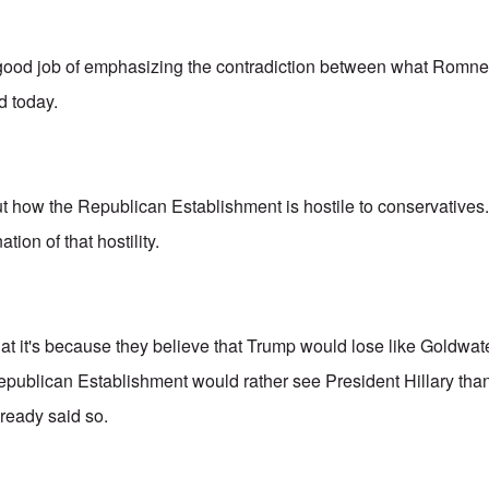
good job of emphasizing the contradiction between what Romne
d today.
t how the Republican Establishment is hostile to conservatives. 
tion of that hostility.
t it's because they believe that Trump would lose like Goldwater,
publican Establishment would rather see President Hillary tha
ready said so.