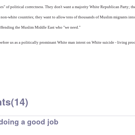
ules" of political correctness. They don't want a majority White Republican Party; t
non-white countries; they want to allow tens of thousands of Muslim migrants into
f offending the Muslim Middle East who "we need."
ore us as a politically prominant White man intent on White suicide - living proo
ts
(14)
doing a good job