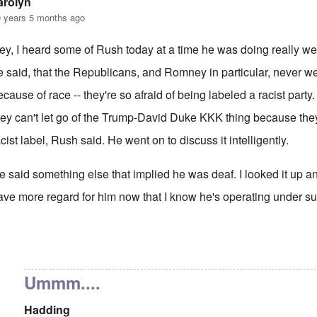
arolyn
 years 5 months ago
ey, I heard some of Rush today at a time he was doing really well
e said, that the Republicans, and Romney in particular, never w
ecause of race -- they're so afraid of being labeled a racist part
hey can't let go of the Trump-David Duke KKK thing because they'
acist label, Rush said. He went on to discuss it intelligently.
e said something else that implied he was deaf. I looked it up and 
ave more regard for him now that I know he's operating under suc
 reply to
That's also true.
by
Hadding
Ummm....
Hadding