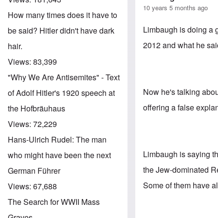
10 years 5 months ago
How many times does it have to
Limbaugh is doing a 
be said? Hitler didn't have dark
2012 and what he sai
hair.
Views:
83,399
"Why We Are Antisemites" - Text
Now he's talking abou
of Adolf Hitler's 1920 speech at
offering a false explana
the Hofbräuhaus
Views:
72,229
Hans-Ulrich Rudel: The man
Limbaugh is saying tha
who might have been the next
the Jew-dominated Re
German Führer
Some of them have al
Views:
67,688
The Search for WWII Mass
Graves