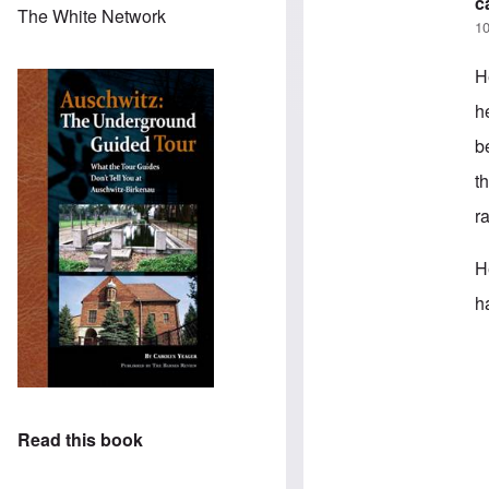
c
The White Network
10
H
h
b
t
r
H
h
In
Read this book