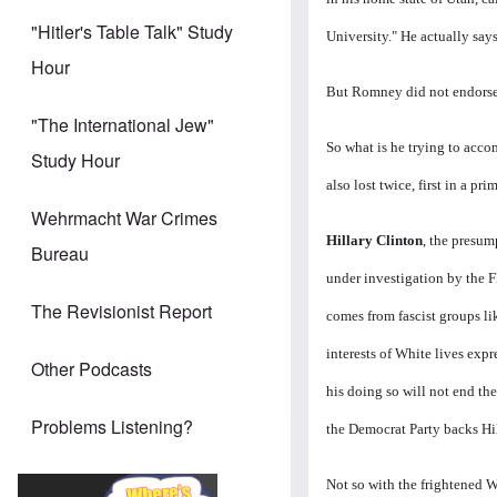
"Hitler's Table Talk" Study
University." He actually say
Hour
But Romney did not endorse
"The International Jew"
So what is he trying to acc
Study Hour
also lost twice, first in a 
Wehrmacht War Crimes
Hillary Clinton
, the presum
Bureau
under investigation by the 
The Revisionist Report
comes from fascist groups li
interests of White lives exp
Other Podcasts
his doing so will not end
th
Problems Listening?
the Democrat Party backs Hil
Not so with the frightened 