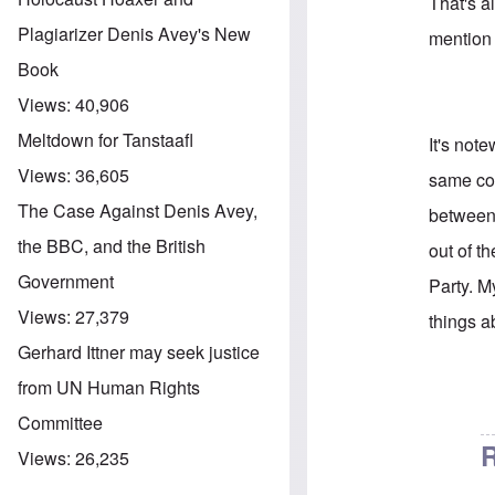
That's a
Plagiarizer Denis Avey's New
mention
Book
Views:
40,906
Meltdown for Tanstaafl
It's not
Views:
36,605
same co
The Case Against Denis Avey,
between
the BBC, and the British
out of t
Government
Party. M
Views:
27,379
things a
Gerhard Ittner may seek justice
from UN Human Rights
In reply 
Committee
R
Views:
26,235