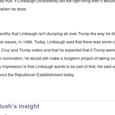
lso true. If Limbaugh consistently did the right thing then it would
 when he does.
eworthy that Limbaugh isn't dumping all over Trump the way he d
re issues, in 1996. Today, Limbaugh said that there was som
 Cruz and Trump voters and that he expected that if Trump we
he nomination, he would still make a longterm project of taking 
y impression is that Limbaugh wants to be part of that. He said
bout the Republican Establishment today.
to
Limbaugh does a good job of
by
carolyn
ush's insight