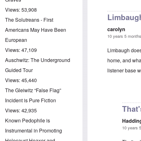
Views:
53,908
Limbaugh
The Solutreans - First
carolyn
Americans May Have Been
10 years 5 month
European
Views:
47,109
Limbaugh does a
Auschwitz: The Underground
home, and what 
Guided Tour
listener base w
Views:
45,440
The Gleiwitz “False Flag”
In reply to
Limb
Incident is Pure Fiction
That'
Views:
42,935
Known Pedophile is
Haddin
10 years 
Instrumental in Promoting
Holocaust Hoaxer and