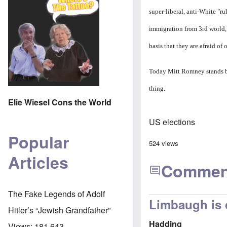
super-liberal, anti-White "r
immigration from 3rd world, 
basis that they are afraid o
Today Mitt Romney stands bef
thing.
Elie Wiesel Cons the World
US elections
Popular
524 views
Articles
Commen
The Fake Legends of Adolf
Limbaugh is 
Hitler’s “Jewish Grandfather”
Hadding
Views:
181,643