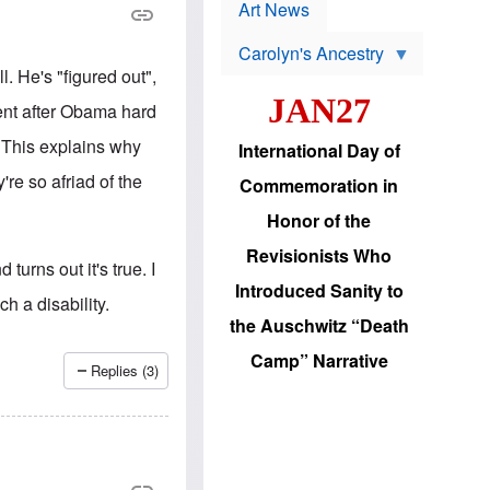
p
t
Art News
r
s
o
Carolyn's Ancestry
b
W
l
. He's "figured out",
i
e
JAN27
l
m
ent after Obama hard
s
s
o
H
y. This explains why
International Day of
n
a
'
s
re so afriad of the
Commemoration in
s
i
r
d
Honor of the
e
i
e
c
Revisionists Who
l
J
turns out it's true. I
e
e
Introduced Sanity to
c
w
h a disability.
t
s
the Auschwitz “Death
i
b
o
r
Camp” Narrative
n
i
Replies (3)
a
n
d
g
v
t
a
o
n
U
c
.