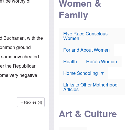
Women &
n't be worthy of
r
r
e
i
p
d
Family
k
r
f
e
o
o
f
s
r
e
e
v
a
c
a
Five Race Conscious
r
u
c
id Buchanan, with the
Women
i
t
c
n
i
i
e common ground
E
o
n
For and About Women
n
n
e
re somehow cheated
g
f
Health
Heroic Women
l
r
over the Republican
i
a
s
u
Home Schooling
 some very negative
h
d
t
Links to Other Motherhood
o
F
Articles
w
o
n
x
s
N
Replies (4)
a
e
n
Art & Culture
w
d
s
p
o
o
n
r