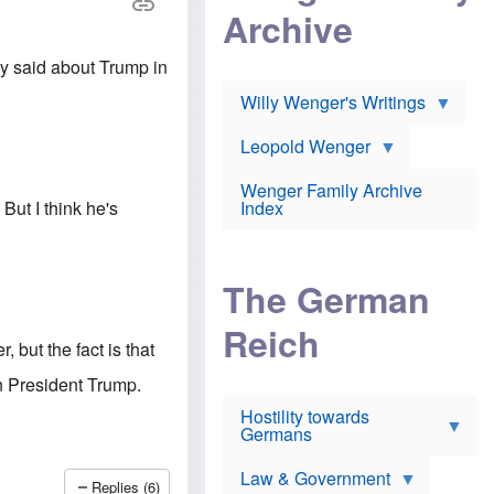
l
m
c
Archive
s
e
h
c
r
e
h
i
r
y said about Trump in
o
c
w
o
a
h
Willy Wenger's Writings
l
!
o
m
o
o
Leopold Wenger
u
T
n
t
h
e
e
Wenger Family Archive
e
y
d
But I think he's
Index
K
h
a
o
B
i
l
r
s
o
o
e
The German
c
o
r
a
k
a
u
l
Reich
n
s
y
 but the fact is that
s
t
n
w
f
c
n President Trump.
e
r
l
r
Hostility towards
a
i
s
Germans
u
n
h
d
i
i
s
c
s
Law & Government
t
o
Replies (6)