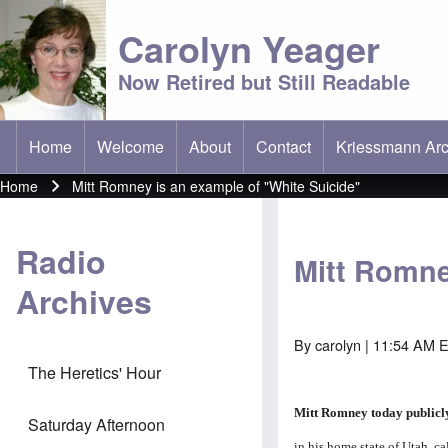
Carolyn Yeager
Now Retired but Still Readable
Home
Welcome
About
Contact
Kriessmann Arc
(opens in new t
Main menu
Home
Mitt Romney is an example of "White Suicide"
Breadcrumb
Radio
Mitt Romne
Archives
By
carolyn
| 11:54 AM E
The Heretics' Hour
Mitt Romney today public
Saturday Afternoon
in his home state of Utah, c