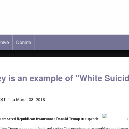
hive
ab)
Donate
y is an example of "White Suici
ST, Thu March 03, 2016
ly smeared Republican frontrunner Donald Trump
in a speech
alling Trump a phoney, a fraud and saying "his promises are as worthless as a degre