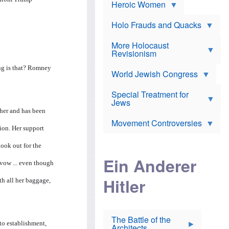
e
Heroic Women
r
d
s
*
o
a
x
n
Holo Frauds and Quacks
J
d
Y
e
W
e
More Holocaust
w
i
h
Revisionism
i
l
u
s
s
d
ing is that? Romney
h
o
World Jewish Congress
a
t
n
B
a
a
Special Treatment for
k
c
T
Jews
e
o
h
o
 her and has been
n
e
v
Movement Controversies
m
s
e
ion. Her support
e
u
r
m
b
look out for the
o
m
i
S
Ein Anderer
a
r
e
avow ... even though
r
a
v
i
Hitler
t
e
th all her baggage,
n
E
n
e
l
N
D
i
Y
e
e
O
u
The Battle of the
W
r
to establishment,
t
Architects