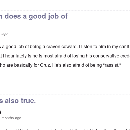
 does a good job of
s ago
 good job of being a craven coward. I listen to him in my car if 
I hear lately is he is most afraid of losing his conservative cre
ho are basically for Cruz. He's also afraid of being "rassist."
augh is doing a good job
by
Hadding
s also true.
g
5 months ago