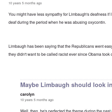
10 years 5 months ago
You might have less sympathy for Limbaugh's deafness if I 
deaf during the period when he was abusing oxycontin.
Limbaugh has been saying that the Republicans went ea
they didn't want to be called racist ever since Obama took o
In reply to
Rush's insight
by
carolyn
Maybe Limbaugh should look in
carolyn
10 years 5 months ago
Well, then, he's perfected the theme during the past 