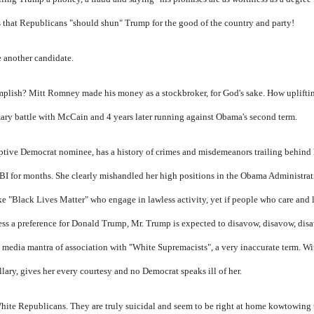
s that Republicans "should shun" Trump for the good of the country and party!
 another candidate.
omplish? Mitt Romney made his money as a stockbroker, for God's sake. How uplift
primary battle with McCain and 4 years later running against Obama's second term.
ptive Democrat nominee, has a history of crimes and misdemeanors trailing behind
FBI for months. She clearly mishandled her high positions in the Obama Administrat
ke "Black Lives Matter" who engage in lawless activity, yet if people who care and 
ress a preference for Donald Trump, Mr. Trump is expected to disavow, disavow, dis
e
media mantra of association with "White Supremacists", a very inaccurate term. Wi
lary, gives her every courtesy and no Democrat speaks ill of her.
White Republicans. They are truly suicidal and seem to be right at home kowtowing 