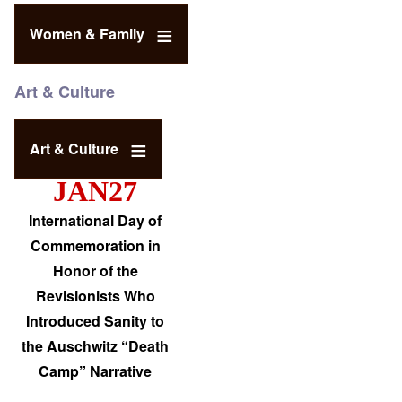
Women & Family
Art & Culture
Art & Culture
JAN27
International Day of
Commemoration in
Honor of the
Revisionists Who
Introduced Sanity to
the Auschwitz “Death
Camp” Narrative