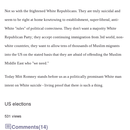
Not so with the frightened White Republicans. They are truly suicidal and
seem to be right at home kowtowing to establishment, super-liberal, anti-
White "rules" of political correctness. They don't want a majority White
Republican Party; they accept continuing immigration from 3rd world, non-
white countries; they want to allow tens of thousands of Muslim migrants
into the US on the stated basis that they are afraid of offending the Muslim
Middle East who "we need."
Today Mitt Romney stands before us as a politically prominant White man
intent on White suicide - living proof that there
is
such a thing.
US elections
531 views
Comments
(14)