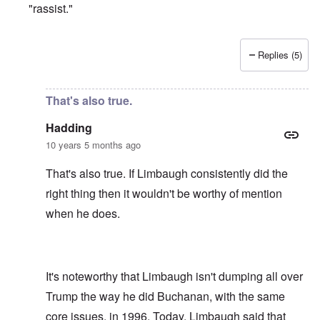
"rassist."
Replies (5)
In reply to
Limbaugh is doing a good job
by
Hadding
That's also true.
Hadding
10 years 5 months ago
That's also true. If Limbaugh consistently did the
right thing then it wouldn't be worthy of mention
when he does.
It's noteworthy that Limbaugh isn't dumping all over
Trump the way he did Buchanan, with the same
core issues, in 1996. Today, Limbaugh said that