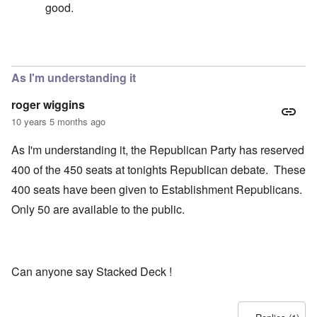
good.
In reply to
Fascism
by
carolyn
As I'm understanding it
roger wiggins
10 years 5 months ago
As I'm understanding it, the Republican Party has reserved
400 of the 450 seats at tonights Republican debate. These
400 seats have been given to Establishment Republicans.
Only 50 are available to the public.
Can anyone say Stacked Deck !