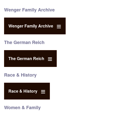
Wenger Family Archive
Wenger Family Archive
The German Reich
The German Reich
Race & History
Race & History
Women & Family