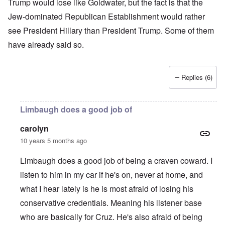
Trump would lose like Goldwater, but the fact is that the
Jew-dominated Republican Establishment would rather
see President Hillary than President Trump. Some of them
have already said so.
Replies (6)
Limbaugh does a good job of
carolyn
10 years 5 months ago
Limbaugh does a good job of being a craven coward. I
listen to him in my car if he's on, never at home, and
what I hear lately is he is most afraid of losing his
conservative credentials. Meaning his listener base
who are basically for Cruz. He's also afraid of being