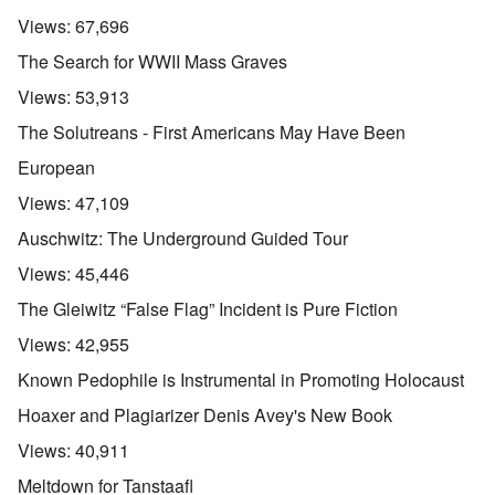
Views:
67,696
The Search for WWII Mass Graves
Views:
53,913
The Solutreans - First Americans May Have Been
European
Views:
47,109
Auschwitz: The Underground Guided Tour
Views:
45,446
The Gleiwitz “False Flag” Incident is Pure Fiction
Views:
42,955
Known Pedophile is Instrumental in Promoting Holocaust
Hoaxer and Plagiarizer Denis Avey's New Book
Views:
40,911
Meltdown for Tanstaafl