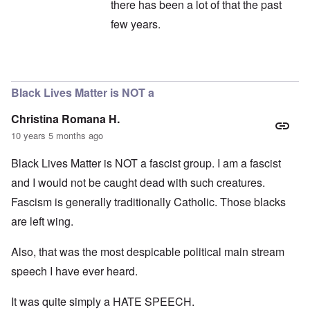
there has been a lot of that the past
few years.
In reply to
Maybe Limbaugh should look in
Black Lives Matter is NOT a
Christina Romana H.
10 years 5 months ago
Black Lives Matter is NOT a fascist group. I am a fascist
and I would not be caught dead with such creatures.
Fascism is generally traditionally Catholic. Those blacks
are left wing.
Also, that was the most despicable political main stream
speech I have ever heard.
It was quite simply a HATE SPEECH.