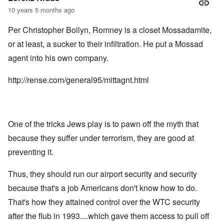
10 years 5 months ago
Per Christopher Bollyn, Romney is a closet Mossadamite,
or at least, a sucker to their infiltration. He put a Mossad
agent into his own company.
http://rense.com/general95/mittagnt.html
One of the tricks Jews play is to pawn off the myth that
because they suffer under terrorism, they are good at
preventing it.
Thus, they should run our airport security and security
because that's a job Americans don't know how to do.
That's how they attained control over the WTC security
after the flub in 1993....which gave them access to pull off