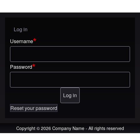
Log in
User menu
Username
Password
Reset your password
Copyright © 2026 Company Name - All rights reserved
An image failed to load