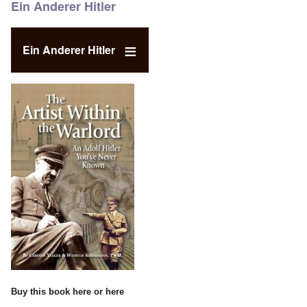
Ein Anderer Hitler
Ein Anderer Hitler
Buy this book
here
or
here