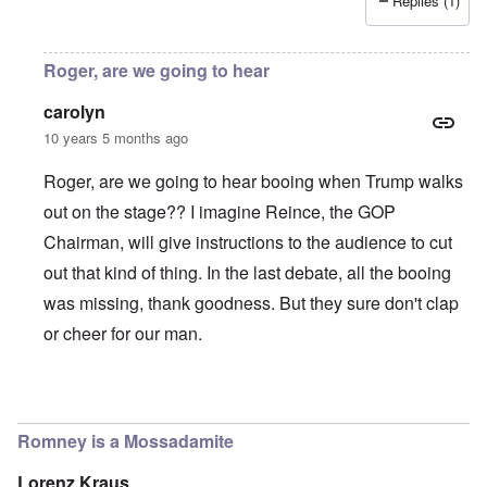
Replies (1)
Roger, are we going to hear
carolyn
10 years 5 months ago
Roger, are we going to hear booing when Trump walks
out on the stage?? I imagine Reince, the GOP
Chairman, will give instructions to the audience to cut
out that kind of thing. In the last debate, all the booing
was missing, thank goodness. But they sure don't clap
or cheer for our man.
In reply to
As I'm understanding it
by
roger wiggins
Romney is a Mossadamite
Lorenz Kraus