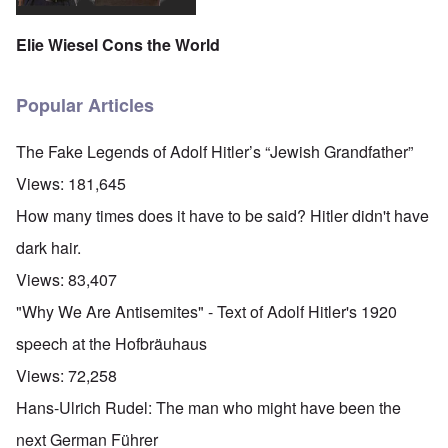
Elie Wiesel Cons the World
Popular Articles
The Fake Legends of Adolf Hitler’s “Jewish Grandfather”
Views:
181,645
How many times does it have to be said? Hitler didn't have
dark hair.
Views:
83,407
"Why We Are Antisemites" - Text of Adolf Hitler's 1920
speech at the Hofbräuhaus
Views:
72,258
Hans-Ulrich Rudel: The man who might have been the
next German Führer