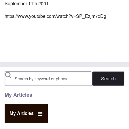
September 11th 2001.
https://www.youtube.com/watch?v=SP_Ezjm7xDg
Search
My Articles
My Articles