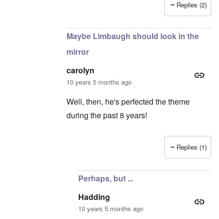
Replies (2)
In reply to
Rush's insight
by
carolyn
Maybe Limbaugh should look in the
mirror
carolyn
10 years 5 months ago
Well, then, he's perfected the theme
during the past 8 years!
Replies (1)
In reply to
Ummm....
by
Hadding
Perhaps, but ...
Hadding
10 years 5 months ago