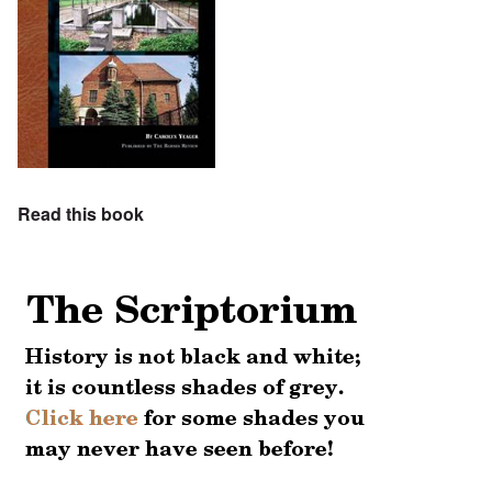
Read this book