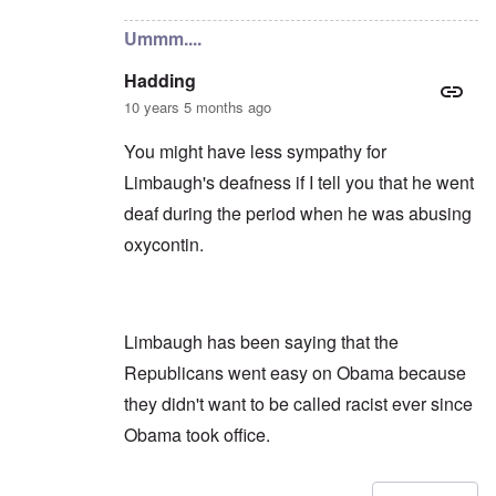
Ummm....
Hadding
10 years 5 months ago
You might have less sympathy for
Limbaugh's deafness if I tell you that he went
deaf during the period when he was abusing
oxycontin.
Limbaugh has been saying that the
Republicans went easy on Obama because
they didn't want to be called racist ever since
Obama took office.