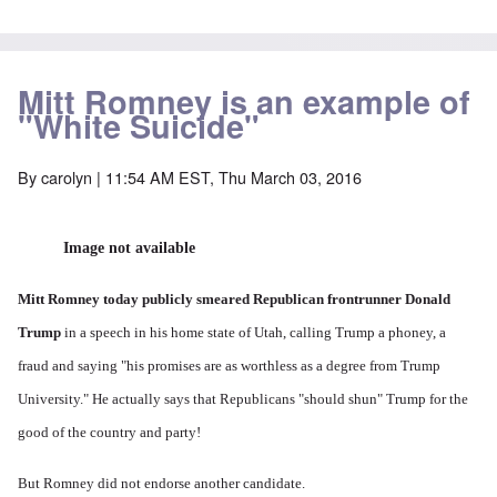
Mitt Romney is an example of
"White Suicide"
By
carolyn
| 11:54 AM EST, Thu March 03, 2016
Image not available
Mitt Romney today publicly smeared Republican frontrunner Donald
Trump
in a speech in his home state of Utah, calling Trump a phoney, a
fraud and saying "his promises are as worthless as a degree from Trump
University." He actually says that Republicans "should shun" Trump for the
good of the country and party!
But Romney did not endorse another candidate.