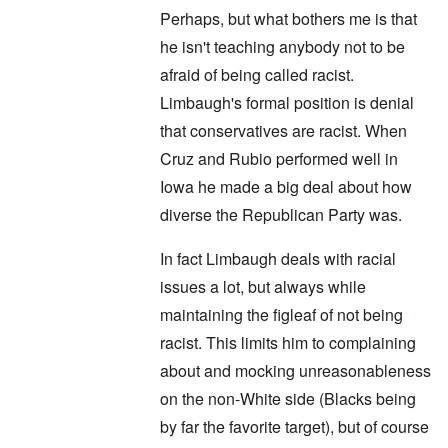
Perhaps, but what bothers me is that
he isn't teaching anybody not to be
afraid of being called racist.
Limbaugh's formal position is denial
that conservatives are racist. When
Cruz and Rubio performed well in
Iowa he made a big deal about how
diverse the Republican Party was.
In fact Limbaugh deals with racial
issues a lot, but always while
maintaining the figleaf of not being
racist. This limits him to complaining
about and mocking unreasonableness
on the non-White side (Blacks being
by far the favorite target), but of course