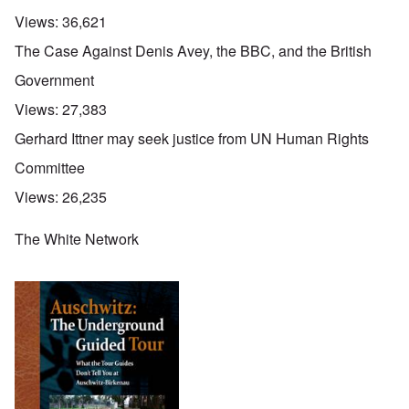
Views:
36,621
The Case Against Denis Avey, the BBC, and the British
Government
Views:
27,383
Gerhard Ittner may seek justice from UN Human Rights
Committee
Views:
26,235
The White Network