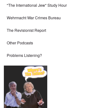
"The International Jew" Study Hour
Wehrmacht War Crimes Bureau
The Revisionist Report
Other Podcasts
Problems Listening?