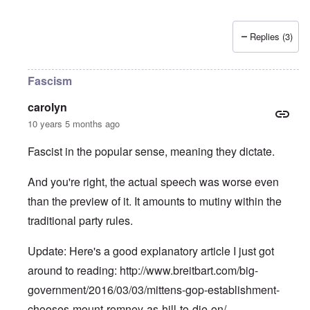
Replies (3)
Fascism
carolyn
10 years 5 months ago
Fascist in the popular sense, meaning they dictate.
And you're right, the actual speech was worse even
than the preview of it. It amounts to mutiny within the
traditional party rules.
Update: Here's a good explanatory article I just got
around to reading:
http://www.breitbart.com/big-
government/2016/03/03/mittens-gop-establishment-
chooses-mount-romney-as-hill-to-die-on/