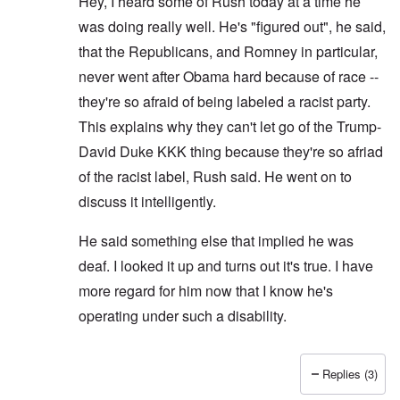
Hey, I heard some of Rush today at a time he
was doing really well. He's "figured out", he said,
that the Republicans, and Romney in particular,
never went after Obama hard because of race --
they're so afraid of being labeled a racist party.
This explains why they can't let go of the Trump-
David Duke KKK thing because they're so afriad
of the racist label, Rush said. He went on to
discuss it intelligently.
He said something else that implied he was
deaf. I looked it up and turns out it's true. I have
more regard for him now that I know he's
operating under such a disability.
Replies (3)
In reply to
That's also true.
by
Hadding