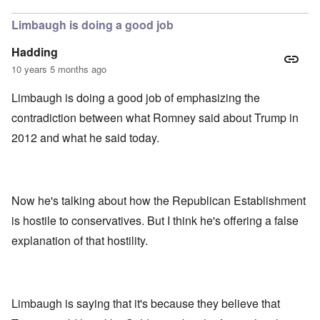
Limbaugh is doing a good job
Hadding
10 years 5 months ago
Limbaugh is doing a good job of emphasizing the
contradiction between what Romney said about Trump in
2012 and what he said today.
Now he's talking about how the Republican Establishment
is hostile to conservatives. But I think he's offering a false
explanation of that hostility.
Limbaugh is saying that it's because they believe that