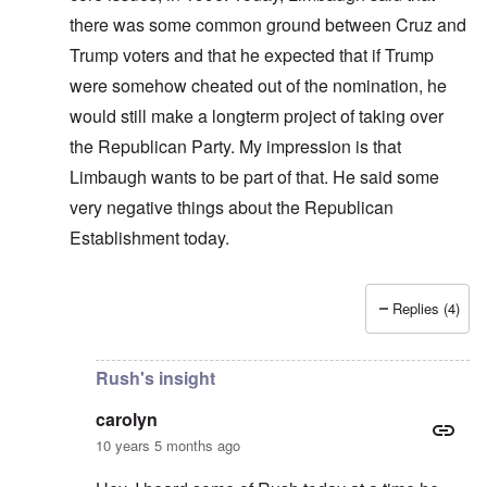
there was some common ground between Cruz and
Trump voters and that he expected that if Trump
were somehow cheated out of the nomination, he
would still make a longterm project of taking over
the Republican Party. My impression is that
Limbaugh wants to be part of that. He said some
very negative things about the Republican
Establishment today.
Replies (4)
In reply to
Limbaugh does a good job of
by
carolyn
Rush's insight
carolyn
10 years 5 months ago