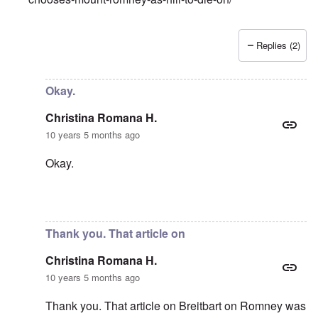
Replies (2)
In reply to
Black Lives Matter is NOT a
by
Christina Roma
Okay.
Christina Romana H.
10 years 5 months ago
Okay.
In reply to
Fascism
by
carolyn
Thank you. That article on
Christina Romana H.
10 years 5 months ago
Thank you. That article on Breitbart on Romney was