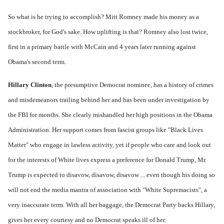
So what is he trying to accomplish? Mitt Romney made his money as a
stockbroker, for God's sake. How uplifting is that? Romney also lost twice,
first in a primary battle with McCain and 4 years later running against
Obama's second term.
Hillary Clinton
, the presumptive Democrat nominee, has a history of crimes
and misdemeanors trailing behind her and has been under investigation by
the FBI for months. She clearly mishandled her high positions in the Obama
Administration. Her support comes from fascist groups like "Black Lives
Matter" who engage in lawless activity, yet if people who care and look out
for the interests of White lives express a preference for Donald Trump, Mr.
Trump is expected to disavow, disavow, disavow ... even though his doing so
will not end
the
media mantra of association with "White Supremacists", a
very inaccurate term. With all her baggage, the Democrat Party backs Hillary,
gives her every courtesy and no Democrat speaks ill of her.