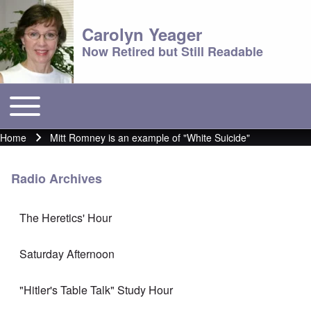
Carolyn Yeager
Now Retired but Still Readable
Toggle main menu
Main menu
Home
Mitt Romney is an example of "White Suicide"
Breadcrumb
Radio Archives
The Heretics' Hour
Saturday Afternoon
"Hitler's Table Talk" Study Hour