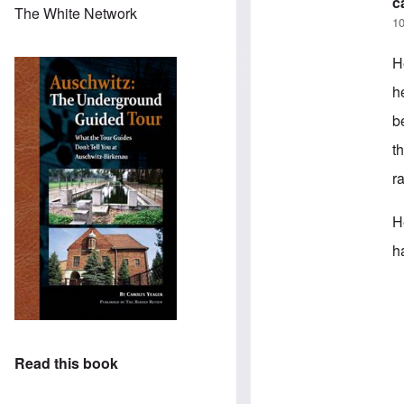
c
The White Network
10
H
h
b
t
r
H
h
In
Read this book