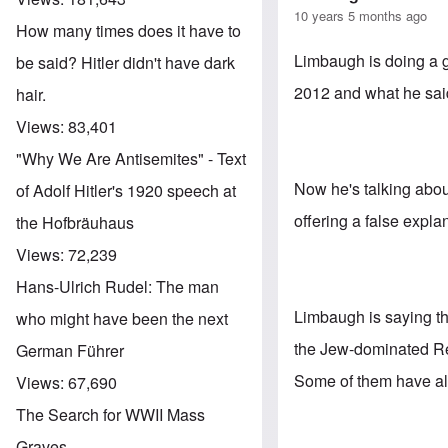
10 years 5 months ago
How many times does it have to
Limbaugh is doing a 
be said? Hitler didn't have dark
2012 and what he sai
hair.
Views:
83,401
"Why We Are Antisemites" - Text
Now he's talking abou
of Adolf Hitler's 1920 speech at
offering a false explana
the Hofbräuhaus
Views:
72,239
Hans-Ulrich Rudel: The man
Limbaugh is saying tha
who might have been the next
the Jew-dominated Re
German Führer
Some of them have al
Views:
67,690
The Search for WWII Mass
Graves