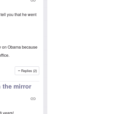
e
S
s
.
A
c
n
o
tell you that he went
g
m
l
m
o
u
-
n
A
i
m
t
e
i
r
e
sy on Obama because
i
s
c
ffice.
a
n
a
l
Replies (2)
l
i
a
 the mirror
n
c
e
a
g
a
i
8 years!