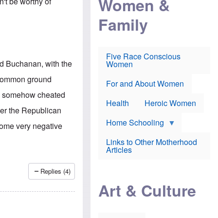
Women &
n't be worthy of
r
r
e
i
p
d
Family
k
r
f
e
o
o
f
s
r
e
e
v
a
c
a
Five Race Conscious
r
u
c
id Buchanan, with the
Women
i
t
c
n
i
i
e common ground
E
o
n
For and About Women
n
n
e
re somehow cheated
g
f
Health
Heroic Women
l
r
over the Republican
i
a
s
u
Home Schooling
 some very negative
h
d
t
Links to Other Motherhood
o
F
Articles
w
o
n
x
s
N
Replies (4)
a
e
n
Art & Culture
w
d
s
p
o
o
n
r