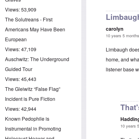
Views:
53,909
Limbaugh
The Solutreans - First
carolyn
Americans May Have Been
10 years 5 month
European
Views:
47,109
Limbaugh does a
Auschwitz: The Underground
home, and what 
Guided Tour
listener base w
Views:
45,443
The Gleiwitz “False Flag”
In reply to
Limb
Incident is Pure Fiction
That'
Views:
42,944
Known Pedophile is
Haddin
10 years 
Instrumental in Promoting
Holocaust Hoaxer and