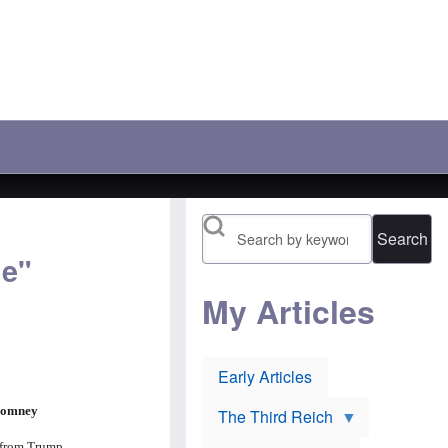
c
r
'
h
a
s
o
y
l
o
:
o
s
A
s
e
n
i
t
o
n
h
t
g
e
h
b
i
e
a
r
r
t
1
P
t
9
o
l
1
l
e
6
Search
i
t
n
s
o
o
de"
h
p
m
J
r
i
e
e
My Articles
n
w
v
e
s
e
e
u
n
s
r
t
:
Early Articles
l
O
H
i
r
u
e
t
g
The Third Reich
v
h
h
o
o
e from Trump