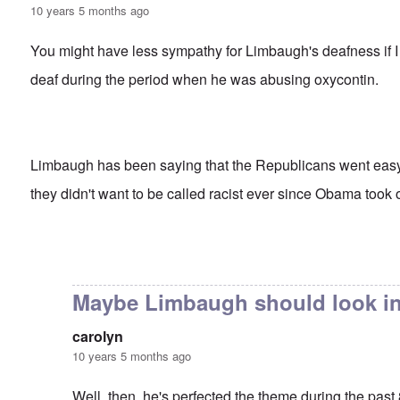
10 years 5 months ago
You might have less sympathy for Limbaugh's deafness if I 
deaf during the period when he was abusing oxycontin.
Limbaugh has been saying that the Republicans went ea
they didn't want to be called racist ever since Obama took o
In reply to
Rush's insight
by
carolyn
Maybe Limbaugh should look in
carolyn
10 years 5 months ago
Well, then, he's perfected the theme during the past 