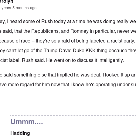
arolyn
 years 5 months ago
ey, I heard some of Rush today at a time he was doing really well
e said, that the Republicans, and Romney in particular, never w
ecause of race -- they're so afraid of being labeled a racist part
hey can't let go of the Trump-David Duke KKK thing because they'
acist label, Rush said. He went on to discuss it intelligently.
e said something else that implied he was deaf. I looked it up and 
ave more regard for him now that I know he's operating under suc
 reply to
That's also true.
by
Hadding
Ummm....
Hadding