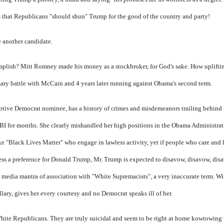
s that Republicans "should shun" Trump for the good of the country and party!
 another candidate.
omplish? Mitt Romney made his money as a stockbroker, for God's sake. How uplift
primary battle with McCain and 4 years later running against Obama's second term.
ptive Democrat nominee, has a history of crimes and misdemeanors trailing behind
FBI for months. She clearly mishandled her high positions in the Obama Administrat
ke "Black Lives Matter" who engage in lawless activity, yet if people who care and 
ress a preference for Donald Trump, Mr. Trump is expected to disavow, disavow, dis
e
media mantra of association with "White Supremacists", a very inaccurate term. Wi
lary, gives her every courtesy and no Democrat speaks ill of her.
White Republicans. They are truly suicidal and seem to be right at home kowtowing 