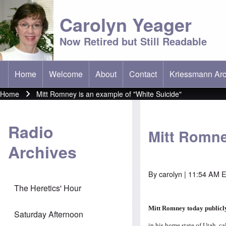
Carolyn Yeager
Now Retired but Still Readable
Home
Welcome
About
Contact
Kriessmann Arc
(opens in new t
Main menu
Home
Mitt Romney is an example of "White Suicide"
Breadcrumb
Radio
Mitt Romne
Archives
By
carolyn
| 11:54 AM E
The Heretics' Hour
Mitt Romney today public
Saturday Afternoon
in his home state of Utah, c