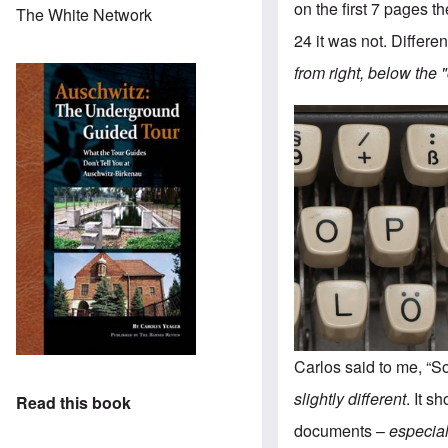
on the first 7 pages 
The White Network
24 it was not. Differen
from right, below the 
Carlos said to me, “S
slightly different
. It s
Read this book
documents –
especiall