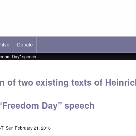
hive
ab)
Donate
Freedom Day” speech
 of two existing texts of Heinri
 “Freedom Day” speech
T, Sun February 21, 2016