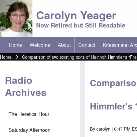
Carolyn Yeager
Now Retired but Still Readable
Home
Welcome
About
Contact
Kriessmann Arc
(opens in new t
Main menu
Home
Comparison of two existing texts of Heinrich Himmler's “
Breadcrumb
Radio
Comparison
Archives
Himmler's
The Heretics' Hour
By
carolyn
| 8:47 PM ES
Saturday Afternoon