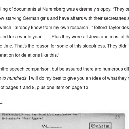
dling of documents at Nuremberg was extremely sloppy. “They o
rew starving German girls and have affairs with their secretarie
 [which I already knew from my own
research
]. “Telford Taylor de
ted for a whole year. […] Plus they were all Jews and most of 
e time. That's the reason for some of this sloppiness. They didn
ation for deletions like this.”
entire speech comparison, but be assured there are numerous di
p to hundreds
. I will do my best to give you an idea of what they'
of pages 1 and 8, plus one item on page 13.
_