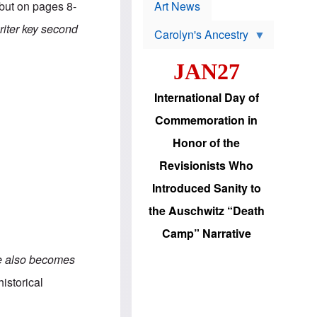
p
 but on pages 8-
t
Art News
r
s
o
riter key second
Carolyn's Ancestry
b
W
l
i
e
JAN27
l
m
s
s
o
H
International Day of
n
a
'
s
Commemoration in
s
i
r
d
Honor of the
e
i
e
c
Revisionists Who
l
J
e
e
Introduced Sanity to
c
w
t
s
the Auschwitz “Death
i
b
o
r
Camp” Narrative
n
i
a
n
e also becomes
d
g
v
t
historical
a
o
n
U
c
.