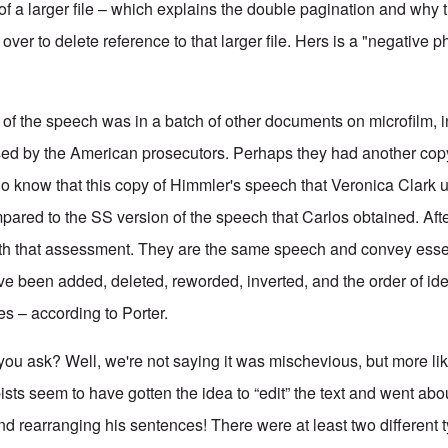
 of a larger file – which explains the double pagination and why t
over to delete reference to that larger file. Hers is a "negative ph
f the speech was in a batch of other documents on microfilm, i
sed by the American prosecutors. Perhaps they had another co
 know that this copy of Himmler's speech that Veronica Clark 
red to the SS version of the speech that Carlos obtained. Afte
ith that assessment. They are the same speech and convey esse
ave been added, deleted, reworded, inverted, and the order of i
s – according to Porter.
ou ask? Well, we're not saying it was mischevious, but more like
sts seem to have gotten the idea to “edit” the text and went abo
 rearranging his sentences! There were at least two different 