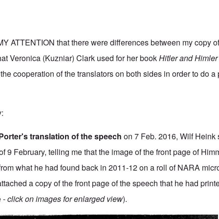
ATTENTION that there were differences between my copy of
at Veronica (Kuzniar) Clark used for her book
Hitler and Himle
the cooperation of the translators on both sides in order to do a
y:
Porter's translation of the speech
on 7 Feb. 2016, Wilf Heink 
f 9 February, telling me that the image of the front page of Himm
from what he had found back in 2011-12 on a roll of NARA micr
ttached a copy of the front page of the speech that he had print
 -
click on images for enlarged view
).