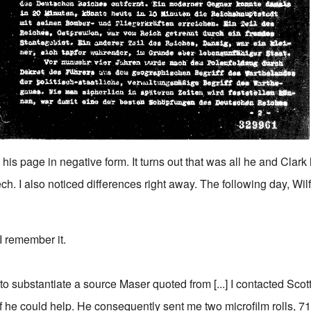
 his page in negative form. It turns out that was all he and Clark
ech. I also noticed differences right away. The following day, Wilf
 I remember it.
to substantiate a source Maser quoted from [...] I contacted Scot
he could help. He consequently sent me two microfilm rolls, 71