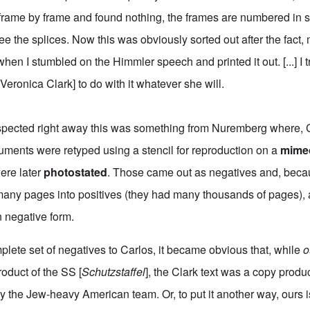
 frame by frame and found nothing, the frames are numbered in
 the splices. Now this was obviously sorted out after the fact, 
hen I stumbled on the Himmler speech and printed it out. [...] I 
 [Veronica Clark] to do with it whatever she will.
spected right away this was something from Nuremberg where, 
cuments were retyped using a stencil for reproduction on a
mime
ere later
photostated
. Those came out as negatives and, beca
many pages into positives (they had many thousands of pages), 
 negative form.
mplete set of negatives to Carlos, it became obvious that, while
o
roduct of the SS [
Schutzstaffel
], the Clark text was a copy produ
the Jew-heavy American team. Or, to put it another way, ours i