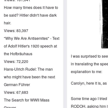
How many times does it have to
be said? Hitler didn't have dark
hair.
Views:
83,397
"Why We Are Antisemites" - Text
of Adolf Hitler's 1920 speech at
the Hofbräuhaus
I was surprised to see
Views:
72,220
in translating the spe
Hans-Ulrich Rudel: The man
explanation to me:
who might have been the next
Carolyn, here it is, as
German Führer
Views:
67,683
Some time ago I tried 
The Search for WWII Mass
RODOH, asking him if 
Graves