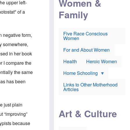
Women &
he upper left-
r
r
e
i
p
d
Family
otostat" of a
k
r
f
e
o
o
f
s
r
e
e
v
a
c
a
Five Race Conscious
n negative form,
r
u
c
Women
i
t
c
py somewhere,
n
i
i
E
o
n
For and About Women
used in her book
n
n
e
g
f
Health
Heroic Women
r I compare the
l
r
i
a
ntially the same
s
u
Home Schooling
h
d
deas has been
t
Links to Other Motherhood
o
F
Articles
w
o
n
x
s
N
 just plain
a
e
n
Art & Culture
w
ut “improving”
d
s
p
o
typists because
o
n
r