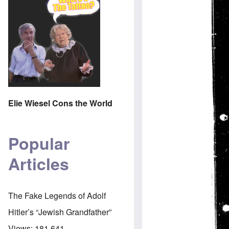
Elie Wiesel Cons the World
Popular
Articles
The Fake Legends of Adolf
Hitler’s “Jewish Grandfather”
Views:
181,641