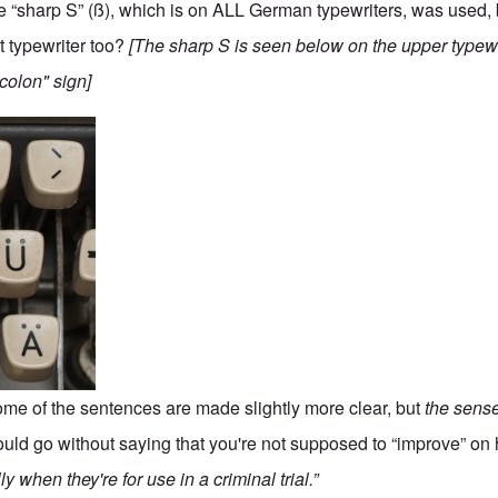
the “sharp S” (ß), which is on ALL German typewriters, was used,
t typewriter too?
[The sharp S is seen below on the upper typew
"colon" sign]
ome of the sentences are made slightly more clear, but
the sens
hould go without saying that you're not supposed to “improve” on 
y when they're for use in a criminal trial.”