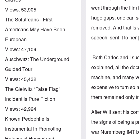
went through the film
Views:
53,905
huge gaps, one can see
The Solutreans - First
removed. And that is w
Americans May Have Been
speech, sent it to her
European
Views:
47,109
Both Carlos and I su
Auschwitz: The Underground
explained, all the do
Guided Tour
machine, and many w
Views:
45,432
expensive to turn so 
The Gleiwitz “False Flag”
them remained only in
Incident is Pure Fiction
Views:
42,924
After Wilf sent his co
Known Pedophile is
the signs of being a p
Instrumental in Promoting
war Nuremberg IMT by 
Holocaust Hoaxer and