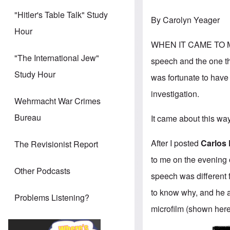
"Hitler's Table Talk" Study
By Carolyn Yeager
Hour
WHEN IT CAME TO MY 
"The International Jew"
speech and the one th
Study Hour
was fortunate to have 
investigation.
Wehrmacht War Crimes
Bureau
It came about this wa
After I posted
Carlos 
The Revisionist Report
to me on the evening o
Other Podcasts
speech was different 
to know why, and he a
Problems Listening?
microfilm (shown here