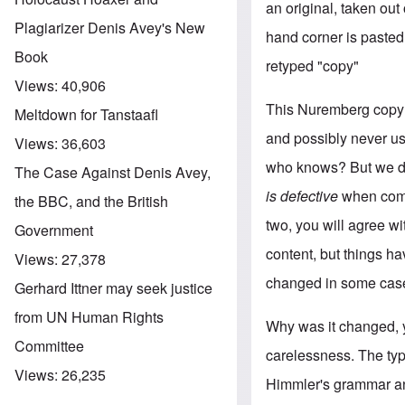
an original, taken out
Plagiarizer Denis Avey's New
hand corner is pasted 
Book
retyped "copy"
Views:
40,906
This Nuremberg copy o
Meltdown for Tanstaafl
and possibly never u
Views:
36,603
who knows? But we do
The Case Against Denis Avey,
is defective
when compa
the BBC, and the British
two, you will agree w
Government
content, but things h
Views:
27,378
changed in some case
Gerhard Ittner may seek justice
from UN Human Rights
Why was it changed, y
Committee
carelessness. The typi
Views:
26,235
Himmler's grammar and