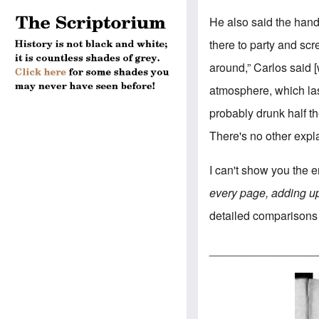
He also said the han
there to party and sc
around,” Carlos said
atmosphere, which las
probably drunk half th
There's no other explan
I can't show you the 
every page, adding u
detailed comparisons 
_________________