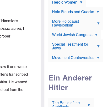
e
Heroic Women
r
d
s
*
o
a
x
n
Holo Frauds and Quacks
J
d
Y
e
W
e
 Himmler's
More Holocaust
w
i
h
Revisionism
i
l
u
r Uncensored,
I
s
s
d
h
o
World Jewish Congress
a
 proper
t
n
B
a
a
Special Treatment for
k
c
T
Jews
e
o
h
o
n
e
v
Movement Controversies
m
s
e
e
u
r
m
saw it and wrote
b
o
m
i
S
ler's transcribed
Ein Anderer
a
r
e
r
a
v
ofilm. He wanted
i
Hitler
t
e
n
E
n
ed out from the
e
l
N
D
i
Y
e
e
O
u
The Battle of the
W
r
t
Architects