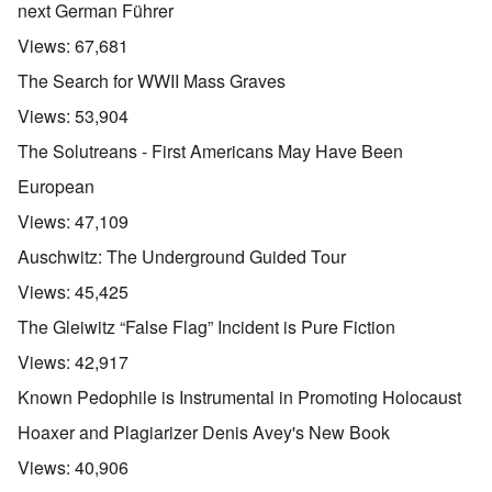
next German Führer
Views:
67,681
The Search for WWII Mass Graves
Views:
53,904
The Solutreans - First Americans May Have Been
European
Views:
47,109
Auschwitz: The Underground Guided Tour
Views:
45,425
The Gleiwitz “False Flag” Incident is Pure Fiction
Views:
42,917
Known Pedophile is Instrumental in Promoting Holocaust
Hoaxer and Plagiarizer Denis Avey's New Book
Views:
40,906