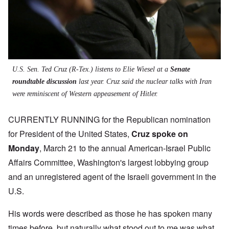
U.S. Sen. Ted Cruz (R-Tex.) listens to Elie Wiesel at a
Senate
roundtable discussion
last year. Cruz said the nuclear talks with Iran
were reminiscent of Western appeasement of Hitler.
CURRENTLY RUNNING for the Republican nomination
for President of the United States,
Cruz spoke on
Monday
,
March 21 to the annual American-Israel Public
Affairs Committee, Washington's largest lobbying group
and an unregistered agent of the Israeli government in the
U.S.
His words were described as those he has spoken many
times before, but naturally what stood out to me was what