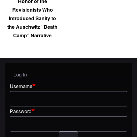
Honor of the
Revisionists Who
Introduced Sanity to
the Auschwitz “Death
Camp” Narrative
Log in
User menu
Username
Password