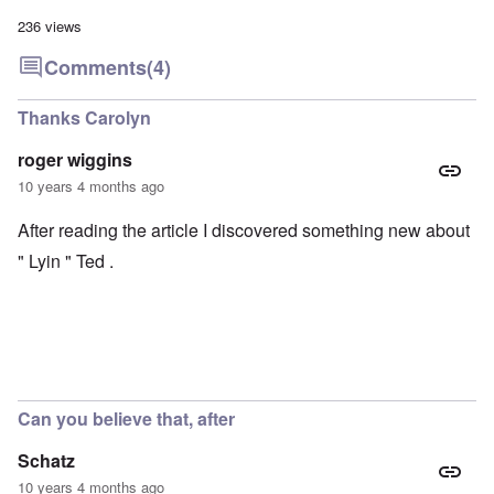
236 views
Comments
(4)
Thanks Carolyn
roger wiggins
10 years 4 months ago
After reading the article I discovered something new about
" Lyin " Ted .
Can you believe that, after
Schatz
10 years 4 months ago