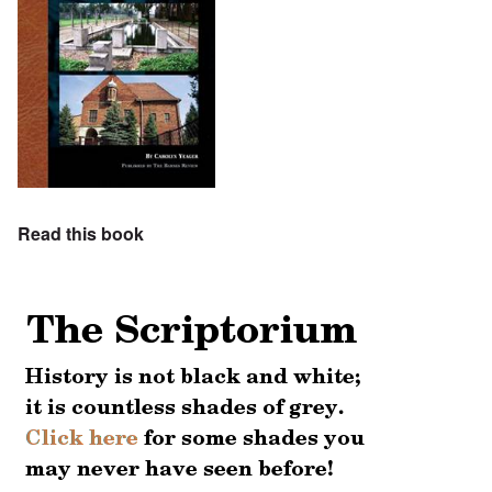
Read this book