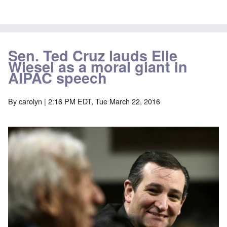
Sen. Ted Cruz lauds Elie
Wiesel as a moral giant in
AIPAC speech
By
carolyn
| 2:16 PM EDT, Tue March 22, 2016