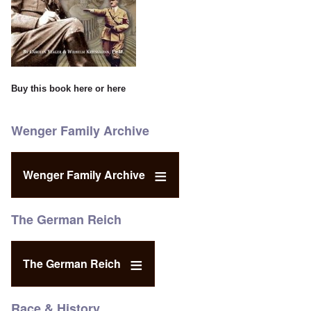
Buy this book
here
or
here
Wenger Family Archive
Wenger Family Archive
The German Reich
The German Reich
Race & History