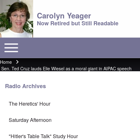
Carolyn Yeager
Now Retired but Still Readable
Toggle main menu
Main menu
Home
Breadcrumb
Sen. Ted Cruz lauds Elie Wiesel as a moral giant in AIPAC speech
Radio Archives
The Heretics' Hour
Saturday Afternoon
"Hitler's Table Talk" Study Hour