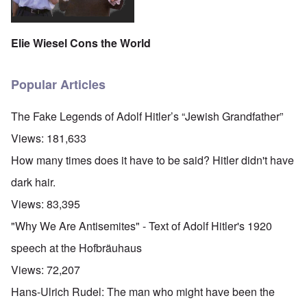
Elie Wiesel Cons the World
Popular Articles
The Fake Legends of Adolf Hitler’s “Jewish Grandfather”
Views:
181,633
How many times does it have to be said? Hitler didn't have
dark hair.
Views:
83,395
"Why We Are Antisemites" - Text of Adolf Hitler's 1920
speech at the Hofbräuhaus
Views:
72,207
Hans-Ulrich Rudel: The man who might have been the