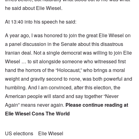
he said about Elie Wiesel.
At 13:40 into his speech he said:
A year ago, I was honored to join the great Elie Wiesel on
a panel discussion in the Senate about this disastrous
Iranian deal. Not a single democrat was willing to join Elie
Wiesel … to sit alongside someone who witnessed first
hand the horrors of the “Holocaust,” who brings a moral
weight and gravity second to none, was both powerful and
humbling. And I am convinced, after this election, the
American people will stand and say together “Never
Again” means never again.
Please continue reading at
Elie Wiesel Cons The World
US elections
Elie Wiesel