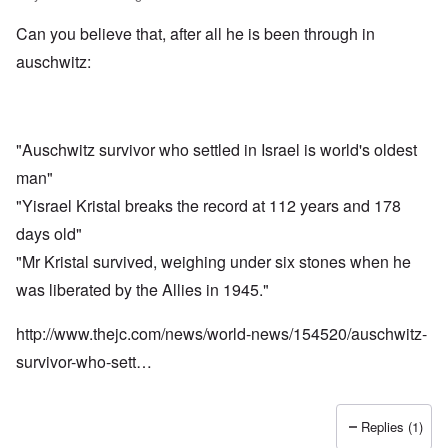
Can you believe that, after all he is been through in
auschwitz:
"Auschwitz survivor who settled in Israel is world's oldest
man"
"Yisrael Kristal breaks the record at 112 years and 178
days old"
"Mr Kristal survived, weighing under six stones when he
was liberated by the Allies in 1945."
http://www.thejc.com/news/world-news/154520/auschwitz-
survivor-who-sett…
Replies (1)