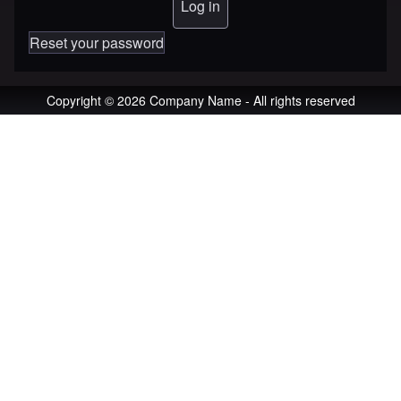
Reset your password
Copyright © 2026 Company Name - All rights reserved