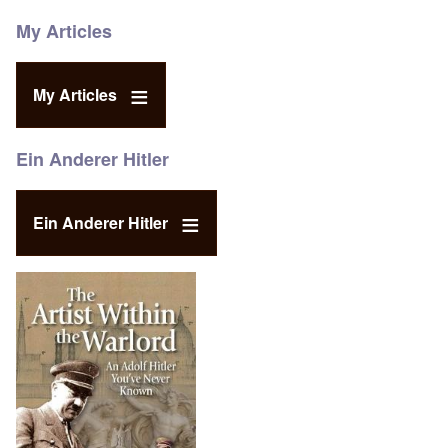
My Articles
My Articles
Ein Anderer Hitler
Ein Anderer Hitler