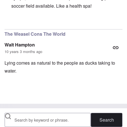
soccer field available. Like a health spa!
In reply to
Can you believe that, after
by
Schatz
The Weasel Cons The World
Walt Hampton
10 years 3 months ago
Lying comes as natural to the people as ducks taking to
water.
Search