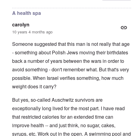
A health spa
carolyn
10 years 4 months ago
Someone suggested that this man is not really that age
- something about Polish Jews moving their birthdates
back a number of years between the wars in order to
avoid something - don't remember what. But that's very
possible. When Israel verifies something, how much
weight does it carry?
But yes, so-called Auschwitz survivors are
exceptionally long lived for the most part. I have read
that restricted calories for an extended time can
improve health -- and just think, no sugar, cakes,
syrups, etc. Work out in the open. A swimming pool and