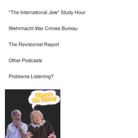
"The International Jew" Study Hour
Wehrmacht War Crimes Bureau
The Revisionist Report
Other Podcasts
Problems Listening?