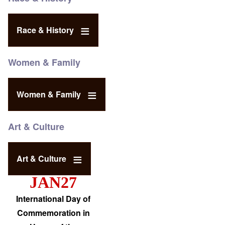
Race & History
Women & Family
Women & Family
Art & Culture
Art & Culture
JAN27
International Day of
Commemoration in