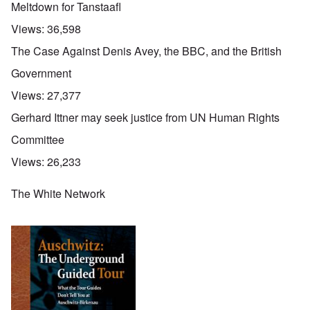
Meltdown for Tanstaafl
Views:
36,598
The Case Against Denis Avey, the BBC, and the British
Government
Views:
27,377
Gerhard Ittner may seek justice from UN Human Rights
Committee
Views:
26,233
The White Network