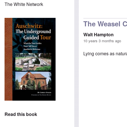
The White Network
In reply to
Can y
The Weasel 
Walt Hampton
10 years 3 months ago
Lying comes as natura
Read this book