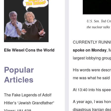
U.S. Sen. Ted Cru
the nuclear talks
CURRENTLY RUNNING f
spoke on Monday
,
M
Elie Wiesel Cons the World
largest lobbying grou
Popular
His words were descri
Articles
me was what he said 
At 13:40 into his spee
The Fake Legends of Adolf
A year ago, I was hon
Hitler’s “Jewish Grandfather”
disastrous Iranian dea
Views:
181,638