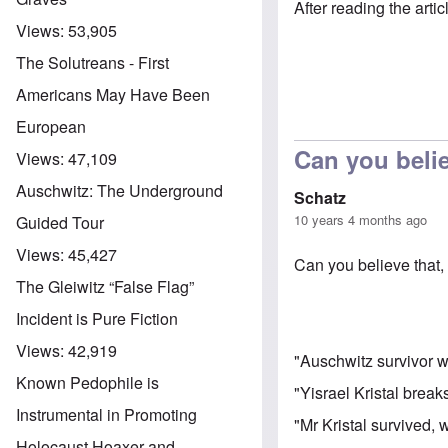
After reading the arti
Views:
53,905
The Solutreans - First
Americans May Have Been
European
Can you belie
Views:
47,109
Auschwitz: The Underground
Schatz
10 years 4 months ago
Guided Tour
Views:
45,427
Can you believe that, 
The Gleiwitz “False Flag”
Incident is Pure Fiction
Views:
42,919
"Auschwitz survivor wh
Known Pedophile is
"Yisrael Kristal brea
Instrumental in Promoting
"Mr Kristal survived,
Holocaust Hoaxer and