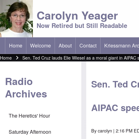
Carolyn Yeager
Now Retired but Still Readable
Home
Welcome
About
Contact
Kriessmann Arc
(opens in new t
Main menu
Home
Sen. Ted Cruz lauds Elie Wiesel as a moral giant in AIPAC
Breadcrumb
Radio
Sen. Ted Cr
Archives
AIPAC spe
The Heretics' Hour
By
carolyn
| 2:16 PM ED
Saturday Afternoon