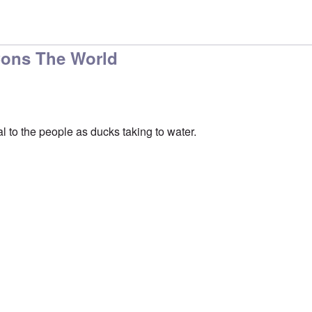
ou believe that, after
by
Schatz
Cons The World
l to the people as ducks taking to water.