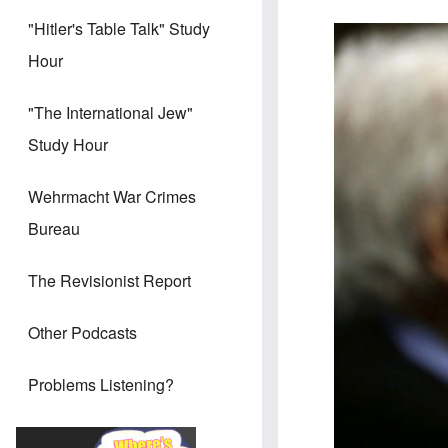
"Hitler's Table Talk" Study
Hour
"The International Jew"
Study Hour
Wehrmacht War Crimes
Bureau
The Revisionist Report
Other Podcasts
Problems Listening?