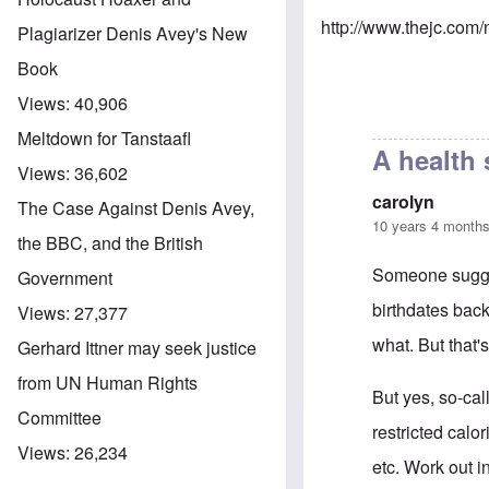
http://www.thejc.com
Plagiarizer Denis Avey's New
Book
Views:
40,906
Meltdown for Tanstaafl
A health
Views:
36,602
carolyn
The Case Against Denis Avey,
10 years 4 month
the BBC, and the British
Someone sugges
Government
birthdates bac
Views:
27,377
what. But that'
Gerhard Ittner may seek justice
from UN Human Rights
But yes, so-cal
Committee
restricted calo
Views:
26,234
etc. Work out i