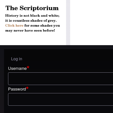
Log in
User menu
Username
Password