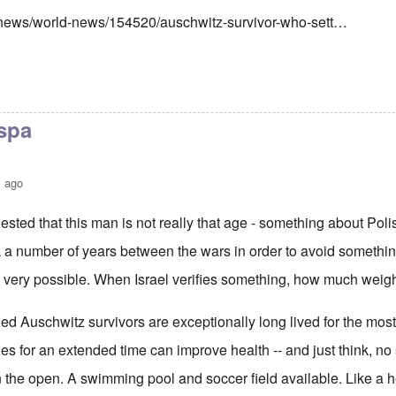
/news/world-news/154520/auschwitz-survivor-who-sett…
 spa
s ago
ted that this man is not really that age - something about Pol
k a number of years between the wars in order to avoid somethi
s very possible. When Israel verifies something, how much weigh
led Auschwitz survivors are exceptionally long lived for the most 
ries for an extended time can improve health -- and just think, no
n the open. A swimming pool and soccer field available. Like a h