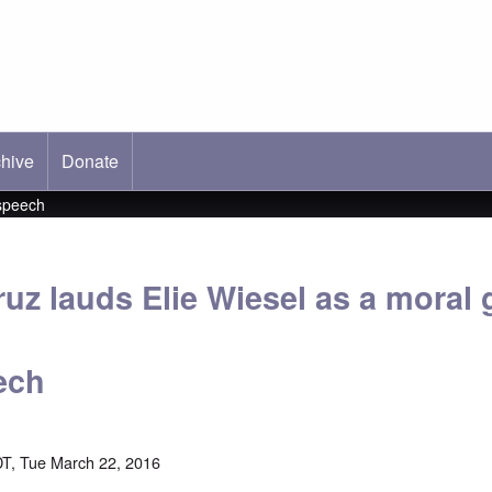
hive
ab)
Donate
 speech
uz lauds Elie Wiesel as a moral g
ech
T, Tue March 22, 2016