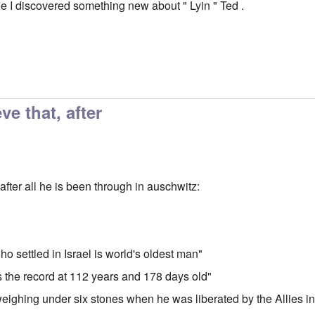
cle I discovered something new about " Lyin " Ted .
ve that, after
after all he is been through in auschwitz:
o settled in Israel is world's oldest man"
ks the record at 112 years and 178 days old"
 weighing under six stones when he was liberated by the Allies i