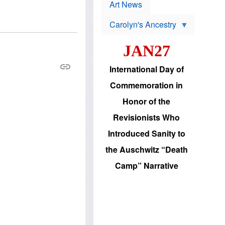
p
t
Art News
r
s
o
Carolyn's Ancestry
b
W
l
i
e
JAN27
l
m
s
s
o
H
International Day of
n
a
'
s
Commemoration in
s
i
r
d
Honor of the
e
i
e
c
Revisionists Who
l
J
e
e
Introduced Sanity to
c
w
t
s
the Auschwitz “Death
i
b
o
r
Camp” Narrative
n
i
a
n
d
g
v
t
a
o
n
U
c
.