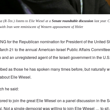
z (R-Tex.) listens to Elie Wiesel at a
Senate roundtable discussion
last year. C
 with Iran were reminiscent of Western appeasement of Hitler.
or the Republican nomination for President of the United S
arch 21 to the annual American-Israel Public Affairs Committe
p and an unregistered agent of the Israeli government in the U.S
bed as those he has spoken many times before, but naturally wh
about Elie Wiesel.
ch he said:
ored to join the great Elie Wiesel on a panel discussion in the S
l. Not a single democrat was willing to join Elie Wiesel … to sit