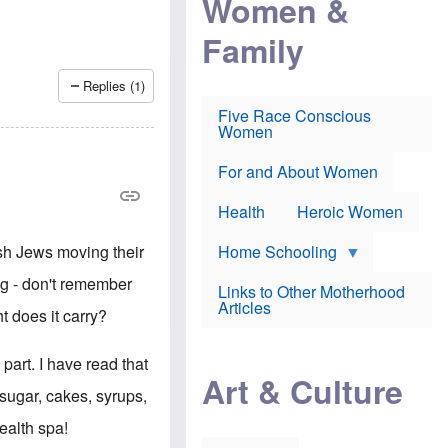
Women &
r
r
e
i
p
d
Family
k
r
f
e
o
o
f
s
r
Replies (1)
e
e
v
a
c
a
Five Race Conscious
r
u
c
Women
i
t
c
n
i
i
E
o
n
For and About Women
n
n
e
g
f
Health
Heroic Women
l
r
i
a
s
u
ish Jews moving their
Home Schooling
h
d
t
ng - don't remember
Links to Other Motherhood
o
F
Articles
w
t does it carry?
o
n
x
s
N
a
part. I have read that
e
n
Art & Culture
w
d
 sugar, cakes, syrups,
s
p
o
o
ealth spa!
n
r