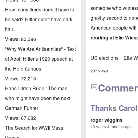
someone who witnessed
How many times does it have to
gravity second to non
be said? Hitler didn't have dark
American people will
hair.
reading at
Elie Wies
Views:
83,396
"Why We Are Antisemites" - Text
US elections
Elie W
of Adolf Hitler's 1920 speech at
the Hofbräuhaus
237 views
Views:
72,213
Commen
Hans-Ulrich Rudel: The man
who might have been the next
Thanks Caro
German Führer
Views:
67,682
roger wiggins
10 years 4 months ago
The Search for WWII Mass
Graves