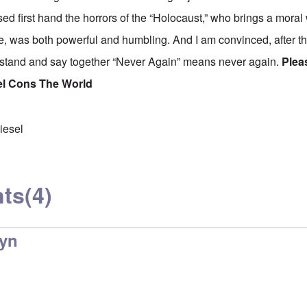
 first hand the horrors of the “Holocaust,” who brings a moral
e, was both powerful and humbling. And I am convinced, after thi
 stand and say together “Never Again” means never again.
Plea
el Cons The World
iesel
ts
(4)
lyn