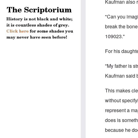
Kaufman also re
"Can you imagi
break the bone
109023."
For his daughte
"My father is s
Kaufman said b
This makes cl
without specify
represent a maj
does is somethi
because he doe