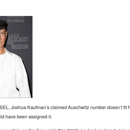
L, Joshua Kaufman’s claimed Auschwitz number doesn’t fit hi
d have been assigned it.