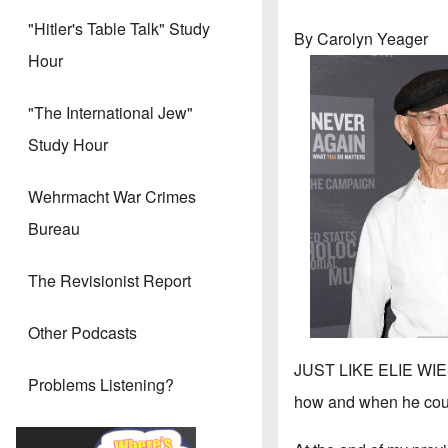
"Hitler's Table Talk" Study
By Carolyn Yeager
Hour
"The International Jew"
Study Hour
Wehrmacht War Crimes
Bureau
The Revisionist Report
Other Podcasts
JUST LIKE ELIE WIESE
Problems Listening?
how and when he coul