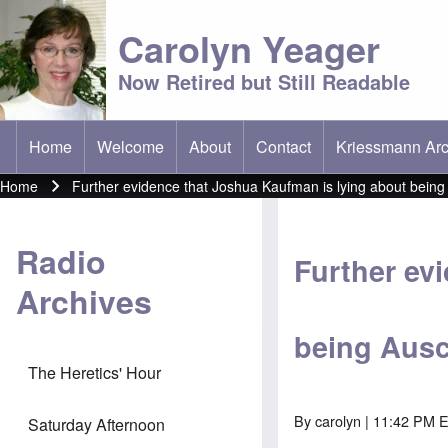
Carolyn Yeager
Now Retired but Still Readable
Home
Welcome
About
Contact
Kriessmann Arc
(opens in new t
Main menu
Home
Further evidence that Joshua Kaufman is lying about bein
Breadcrumb
Radio
Further ev
Archives
being Ausc
The Heretics' Hour
By
carolyn
| 11:42 PM E
Saturday Afternoon