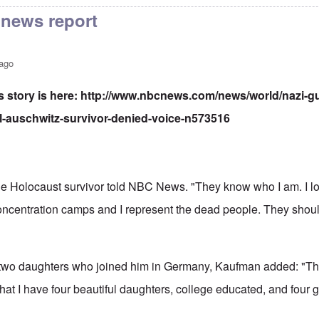
news report
 ago
story is here:
http://www.nbcnews.com/news/world/nazi-gu
al-auschwitz-survivor-denied-voice-n573516
," the Holocaust survivor told NBC News. "They know who I am. I lo
concentration camps and I represent the dead people. They shoul
 two daughters who joined him in Germany, Kaufman added: "Thi
hat I have four beautiful daughters, college educated, and four 