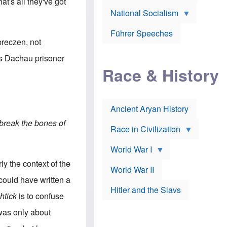
A
at's all they've got
e
w
m
National Socialism
r
n
e
J
e
r
o
d
i
Führer Speeches
s
b
c
breczen, not
e
y
a
p
O
n
is Dachau prisoner
h
r
a
Race & History
H
t
t
i
h
t
r
o
a
t
d
c
c
o
k
Ancient Aryan History
a
x
e
l
J
r
break the bones of
l
e
Race in Civilization
s
w
Z
f
s
World War I
e
o
i
p
r
n
y the context of the
p
a
v
World War II
e
p
e
could have written a
l
o
s
Hitler and the Slavs
i
l
t
htick
is to confuse
n
o
i
s
g
g
 was only about
s
y
a
t
o
t