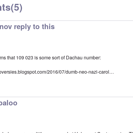
ts
(5)
ov reply to this
s that 109 023 is some sort of Dachau number:
troversies.blogspot.com/2016/07/dumb-neo-nazi-carol…
abaloo