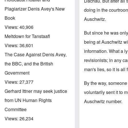
Dachau. But after all 
Plagiarizer Denis Avey's New
doing in the courtroo
Book
Auschwitz.
Views:
40,906
But since he was only 
Meltdown for Tanstaafl
being at Auschwitz w
Views:
36,601
information. What a l
The Case Against Denis Avey,
revisionists; in any c
the BBC, and the British
man's lies, so it is all
Government
Views:
27,377
By the way, someone a
Gerhard Ittner may seek justice
voluntarily sent it to
from UN Human Rights
Auschwitz number.
Committee
Views:
26,234