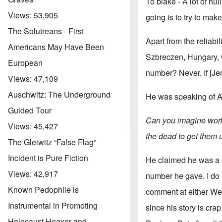
To blake - A lot of hul
Views:
53,905
going is to try to mak
The Solutreans - First
Apart from the reliab
Americans May Have Been
Szbreczen, Hungary, 
European
number? Never. If [Jen
Views:
47,109
Auschwitz: The Underground
He was speaking of A
Guided Tour
Can you imagine worki
Views:
45,427
the dead to get them
The Gleiwitz “False Flag”
Incident is Pure Fiction
He claimed he was a c
Views:
42,917
number he gave. I do 
Known Pedophile is
comment at either We
Instrumental in Promoting
since his story is cra
Holocaust Hoaxer and