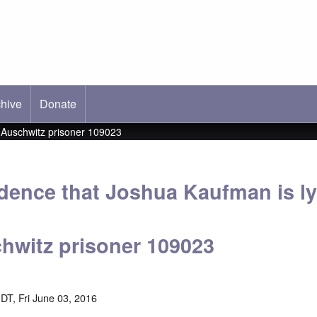
hive
ab)
Donate
g Auschwitz prisoner 109023
idence that Joshua Kaufman is l
hwitz prisoner 109023
DT, Fri June 03, 2016