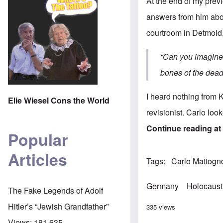
At the end of my
previ
answers from him abou
courtroom in Detmold
“
Can you imagine 
bones of the dea
I heard nothing from 
Elie Wiesel Cons the World
revisionist. Carlo lo
Continue reading a
Popular
Articles
Tags
Carlo Mattogn
Germany
Holocaust
The Fake Legends of Adolf
Hitler’s “Jewish Grandfather”
335 views
Views:
181,635