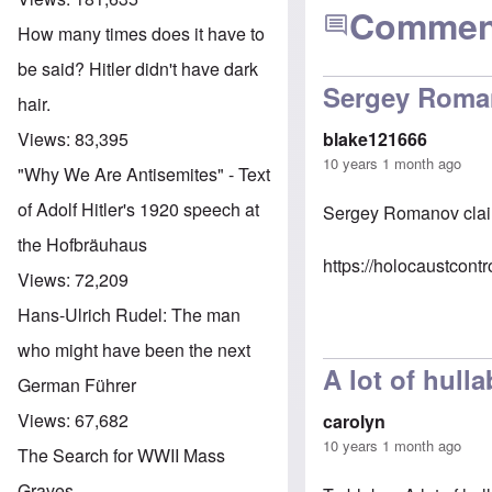
Commen
How many times does it have to
be said? Hitler didn't have dark
Sergey Roman
hair.
Views:
83,395
blake121666
10 years 1 month ago
"Why We Are Antisemites" - Text
of Adolf Hitler's 1920 speech at
Sergey Romanov claim
the Hofbräuhaus
https://holocaustcon
Views:
72,209
Hans-Ulrich Rudel: The man
who might have been the next
A lot of hull
German Führer
Views:
67,682
carolyn
10 years 1 month ago
The Search for WWII Mass
Graves