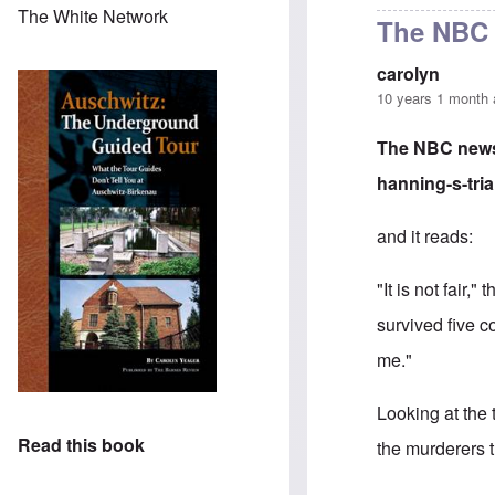
The White Network
The NBC 
carolyn
10 years 1 month
The NBC news 
hanning-s-tri
and it reads:
"It is not fair
survived five 
me."
Looking at the
Read this book
the murderers t