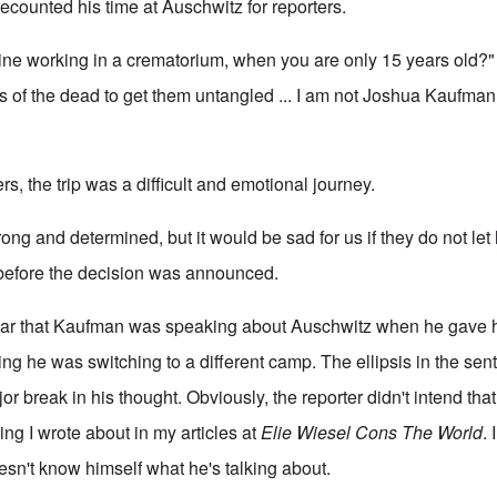
counted his time at Auschwitz for reporters.
ne working in a crematorium, when you are only 15 years old?" 
s of the dead to get them untangled ... I am not Joshua Kaufma
rs, the trip was a difficult and emotional journey.
trong and determined, but it would be sad for us if they do not le
efore the decision was announced.
ear that Kaufman was speaking about Auschwitz when he gave
ing he was switching to a different camp. The ellipsis in the se
or break in his thought. Obviously, the reporter didn't intend tha
ng I wrote about in my articles at
Elie Wiesel Cons The World
. 
sn't know himself what he's talking about.