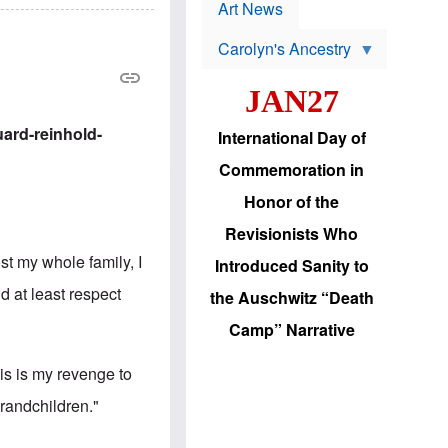
p
t
Art News
r
s
o
Carolyn's Ancestry
b
W
l
i
e
JAN27
l
m
s
s
o
H
ard-reinhold-
International Day of
n
a
'
s
Commemoration in
s
i
r
d
Honor of the
e
i
e
c
Revisionists Who
l
J
e
e
st my whole family, I
Introduced Sanity to
c
w
t
s
d at least respect
the Auschwitz “Death
i
b
o
r
Camp” Narrative
n
i
a
n
d
g
s is my revenge to
v
t
a
o
grandchildren."
n
U
c
.