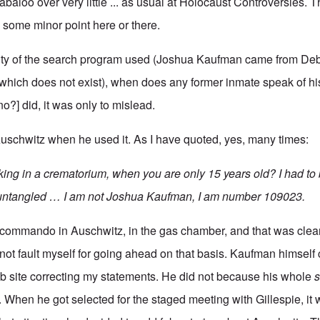
labaloo over very little ... as usual at Holocaust Controversies. Th
e some minor point here or there.
ility of the search program used (Joshua Kaufman came from De
which does not exist), when does any former inmate speak of h
o?] did, it was only to mislead.
uschwitz when he used it. As I have quoted, yes, many times:
ng in a crematorium, when you are only 15 years old? I had to 
 untangled … I am not Joshua Kaufman, I am number 109023.
ommando in Auschwitz, in the gas chamber, and that was clearl
not fault myself for going ahead on that basis. Kaufman himself 
b site correcting my statements. He did not because his whole
s
p. When he got selected for the staged meeting with Gillespie, it