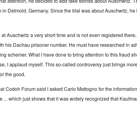
that attention, he decided to add fake stories about Auschwitz. 
m in Detmold, Germany. Since the trial was about Auschwitz, h
at Auschwitz a very short time and is not even registered there,
ith his Dachau prisoner number. He must have researched in adv
ying schemer. What I have done to bring attention to this fraud 
ase, I applaud myself. This so-called controversy just brings more 
 for the good.
t Codoh Forum said I asked Carlo Mattogno for the information h
 me ... which just shows that it was widely recognized that Kauf