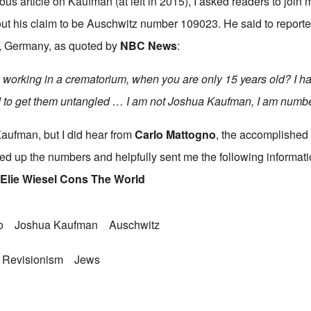
ous article
on Kaufman (at left in 2015), I asked readers to joi
t his claim to be Auschwitz number 109023. He said to reporter
, Germany, as quoted by
NBC News
:
working in a crematorium, when you are only 15 years old? I ha
d to get them untangled … I am not Joshua Kaufman, I am numb
Kaufman, but I did hear from
Carlo Mattogno
,
the accomplished I
oked up the numbers and helpfully sent me the following informati
t
Elie Wiesel Cons The World
o
Joshua Kaufman
Auschwitz
 Revisionism
Jews