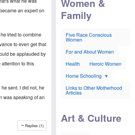
Women &
That's what he was
r
r
e
i
p
d
e became an expert on
Family
k
r
f
e
o
o
f
s
r
e
e
v
a
c
a
 he tried to combine
Five Race Conscious
r
u
c
Women
i
t
c
ance to even get that
n
i
i
E
o
n
For and About Women
should be applauded by
n
n
e
g
f
attention to this
Health
Heroic Women
l
r
i
a
s
u
Home Schooling
h
d
t
e sent. I did not, he
Links to Other Motherhood
o
F
Articles
w
o
man was speaking of an
n
x
s
N
a
e
n
Art & Culture
w
d
s
p
o
Replies (1)
o
n
r