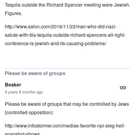
Tequila outside the Richard Spencer meeting were Jewish.
Figures.
http://www.salon.com/2016/11/23/man-who-did-nazi-
salute-with-tila-tequila-outside-richard-spencers-alt-right-
conference-is-jewish-and-its-causing-problems/
Please be aware of groups
Beaker
9 years 8 months ago
Please be aware of groups that may be controlled by Jews
{controlled opposition):
http://www.infostormer.com/medias-favorite-npi-sieg-heil-
snapshot-shows…