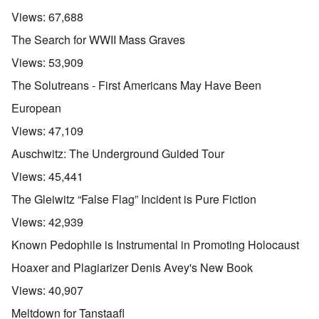
Views:
67,688
The Search for WWII Mass Graves
Views:
53,909
The Solutreans - First Americans May Have Been
European
Views:
47,109
Auschwitz: The Underground Guided Tour
Views:
45,441
The Gleiwitz “False Flag” Incident is Pure Fiction
Views:
42,939
Known Pedophile is Instrumental in Promoting Holocaust
Hoaxer and Plagiarizer Denis Avey's New Book
Views:
40,907
Meltdown for Tanstaafl