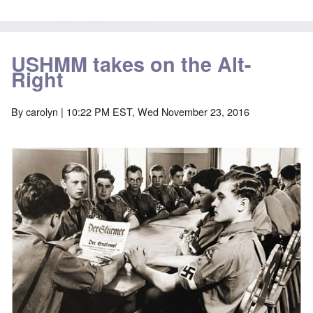
USHMM takes on the Alt-
Right
By
carolyn
| 10:22 PM EST, Wed November 23, 2016
Image