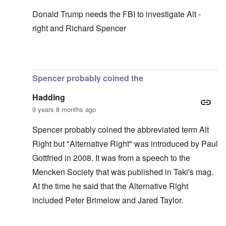
Donald Trump needs the FBI to investigate Alt -
right and Richard Spencer
In reply to
In my opinion -
by
carolyn
Spencer probably coined the
Hadding
9 years 8 months ago
Spencer probably coined the abbreviated term Alt
Right but "Alternative Right" was introduced by Paul
Gottfried in 2008. It was from a speech to the
Mencken Society that was published in Taki's mag.
At the time he said that the Alternative Right
included Peter Brimelow and Jared Taylor.