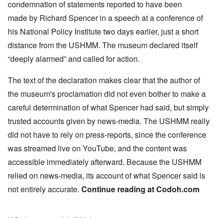
condemnation
of statements reported to have been
made by Richard Spencer in a
speech
at a conference of
his National Policy Institute two days earlier, just a short
distance from the USHMM. The museum declared itself
“deeply alarmed” and called for action.
The text of the declaration makes clear that the author of
the museum's proclamation did not even bother to make a
careful determination of what Spencer had said, but simply
trusted accounts given by news-media. The USHMM really
did not have to rely on press-reports, since the conference
was streamed live on YouTube, and the content was
accessible immediately afterward. Because the USHMM
relied on news-media, its account of what Spencer said is
not entirely accurate.
Continue reading at
Codoh.com