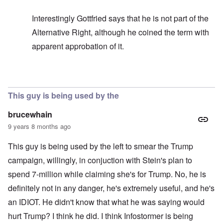
Interestingly Gottfried says that he is not part of the
Alternative Right, although he coined the term with
apparent approbation of it.
In reply to
In my opinion -
by
carolyn
This guy is being used by the
brucewhain
9 years 8 months ago
This guy is being used by the left to smear the Trump
campaign, willingly, in conjuction with Stein's plan to
spend 7-million while claiming she's for Trump. No, he is
definitely not in any danger, he's extremely useful, and he's
an IDIOT. He didn't know that what he was saying would
hurt Trump? I think he did. I think Infostormer is being