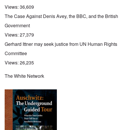
Views:
36,609
The Case Against Denis Avey, the BBC, and the British
Government
Views:
27,379
Gerhard Ittner may seek justice from UN Human Rights
Committee
Views:
26,235
The White Network