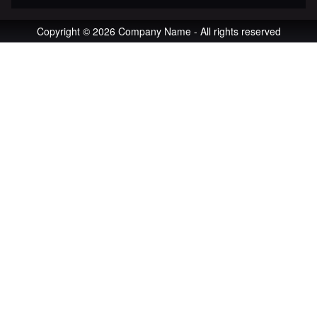
Copyright © 2026 Company Name - All rights reserved