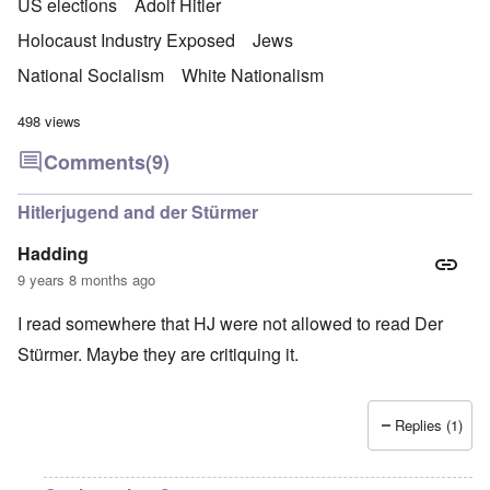
US elections
Adolf Hitler
Holocaust Industry Exposed
Jews
National Socialism
White Nationalism
498 views
Comments
(9)
Hitlerjugend and der Stürmer
Hadding
9 years 8 months ago
I read somewhere that HJ were not allowed to read Der
Stürmer. Maybe they are critiquing it.
Replies (1)