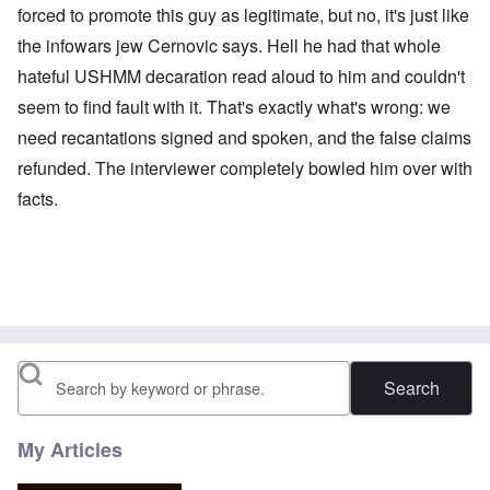
forced to promote this guy as legitimate, but no, it's just like
the infowars jew Cernovic says. Hell he had that whole
hateful USHMM decaration read aloud to him and couldn't
seem to find fault with it. That's exactly what's wrong: we
need recantations signed and spoken, and the false claims
refunded. The interviewer completely bowled him over with
facts.
Search
My Articles