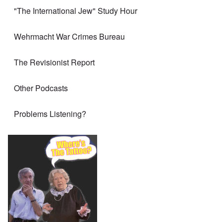
"The International Jew" Study Hour
Wehrmacht War Crimes Bureau
The Revisionist Report
Other Podcasts
Problems Listening?