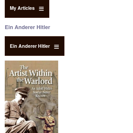
My Articles
Ein Anderer Hitler
Ein Anderer Hitler