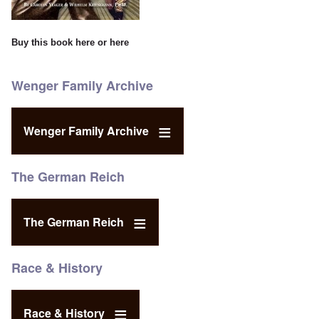
Buy this book
here
or
here
Wenger Family Archive
Wenger Family Archive
The German Reich
The German Reich
Race & History
Race & History