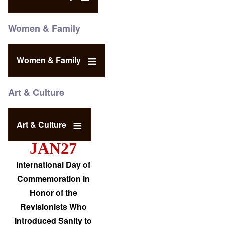
Women & Family
Women & Family
Art & Culture
Art & Culture
JAN27
International Day of
Commemoration in
Honor of the
Revisionists Who
Introduced Sanity to