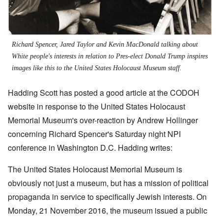
Richard Spencer, Jared Taylor and Kevin MacDonald talking about
White people's interests in relation to Pres-elect Donald Trump inspires
images like this to the United States Holocaust Museum staff.
Hadding Scott has posted a good article at the CODOH
website in response to the United States Holocaust
Memorial Museum's over-reaction by Andrew Hollinger
concerning Richard Spencer's Saturday night NPI
conference in Washington D.C. Hadding writes:
The United States Holocaust Memorial Museum is
obviously not just a museum, but has a mission of political
propaganda in service to specifically Jewish interests. On
Monday, 21 November 2016, the museum issued a public