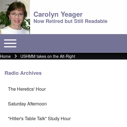
Carolyn Yeager
Now Retired but Still Readable
Toggle main menu
Main menu
Home
USHMM takes on the Alt-Right
Breadcrumb
Radio Archives
The Heretics' Hour
Saturday Afternoon
"Hitler's Table Talk" Study Hour