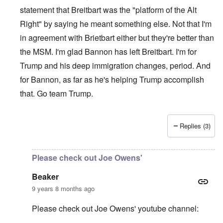
statement that Breitbart was the "platform of the Alt
Right" by saying he meant something else. Not that I'm
in agreement with Brietbart either but they're better than
the MSM. I'm glad Bannon has left Breitbart. I'm for
Trump and his deep immigration changes, period. And
for Bannon, as far as he's helping Trump accomplish
that. Go team Trump.
Replies (3)
In reply to
Please be aware of groups
by
Beaker
Please check out Joe Owens'
Beaker
9 years 8 months ago
Please check out Joe Owens' youtube channel: