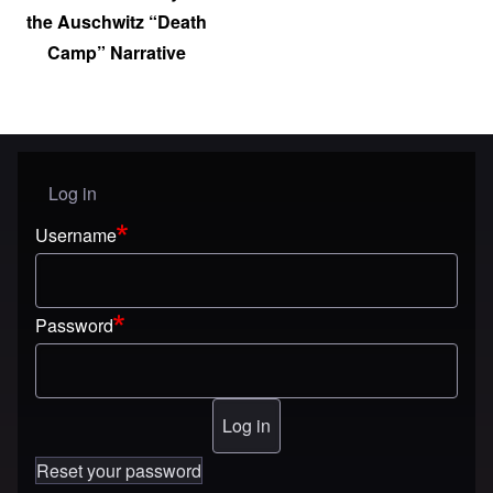
the Auschwitz “Death
Camp” Narrative
Log in
User menu
Username
Password
Reset your password