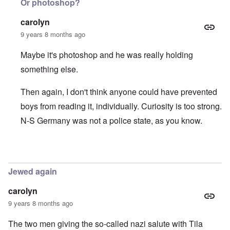
Or photoshop?
carolyn
9 years 8 months ago
Maybe it's photoshop and he was really holding
something else.
Then again, I don't think anyone could have prevented
boys from reading it, individually. Curiosity is too strong.
N-S Germany was not a police state, as you know.
In reply to
Hitlerjugend and der Stürmer
by
Hadding
Jewed again
carolyn
9 years 8 months ago
The two men giving the so-called nazi salute with Tila