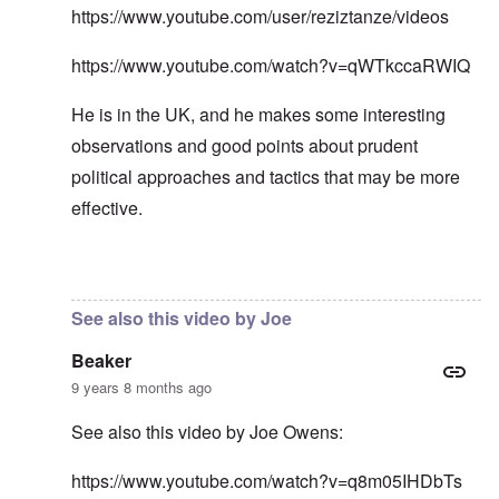
https://www.youtube.com/user/reziztanze/videos
https://www.youtube.com/watch?v=qWTkccaRWIQ
He is in the UK, and he makes some interesting
observations and good points about prudent
political approaches and tactics that may be more
effective.
In reply to
In my opinion -
by
carolyn
See also this video by Joe
Beaker
9 years 8 months ago
See also this video by Joe Owens:
https://www.youtube.com/watch?v=q8m05IHDbTs