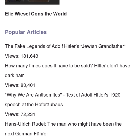
Elie Wiesel Cons the World
Popular Articles
The Fake Legends of Adolf Hitler’s “Jewish Grandfather”
Views:
181,643
How many times does it have to be said? Hitler didn't have
dark hair.
Views:
83,401
"Why We Are Antisemites" - Text of Adolf Hitler's 1920
speech at the Hofbräuhaus
Views:
72,231
Hans-Ulrich Rudel: The man who might have been the
next German Führer