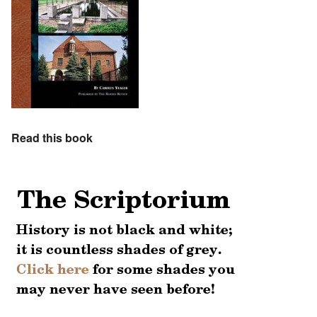
Read this book