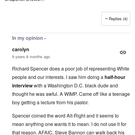
Replies (4)
In my opinion -
carolyn
9 years 8 months ago
Richard Spencer does a poor job of representing White
people and our interests. I saw him doing a
half-hour
interview
with a Washington D.C. black dude and
thought he was awful. A WIMP. Came off like a teenage
boy getting a lecture from his pastor.
Spencer coined the word Alt-Right and it seems to
mean anything one wants it to mean. I do not use it for
that reason. AFAIC, Steve Bannon can walk back his