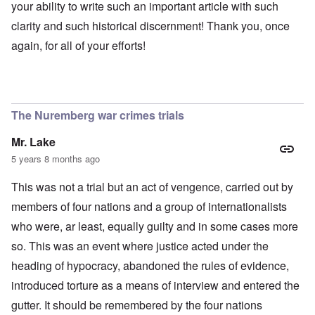
your ability to write such an important article with such
clarity and such historical discernment! Thank you, once
again, for all of your efforts!
The Nuremberg war crimes trials
Mr. Lake
5 years 8 months ago
This was not a trial but an act of vengence, carried out by
members of four nations and a group of internationalists
who were, ar least, equally guilty and in some cases more
so. This was an event where justice acted under the
heading of hypocracy, abandoned the rules of evidence,
introduced torture as a means of interview and entered the
gutter. It should be remembered by the four nations