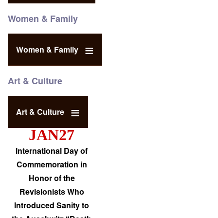
Women & Family
Women & Family
Art & Culture
Art & Culture
JAN27
International Day of
Commemoration in
Honor of the
Revisionists Who
Introduced Sanity to