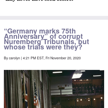
“Germany marks 75th
Anniversary” of corrupt
Nuremberg Tribunals, but
whose trials were they?
By
carolyn
| 4:21 PM EST, Fri November 20, 2020