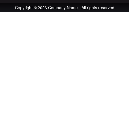
Copyright © 2026 Company Name - All rights reserved