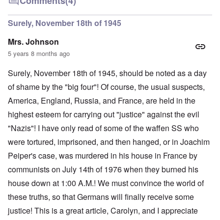
Comments
(4)
Surely, November 18th of 1945
Mrs. Johnson
5 years 8 months ago
Surely, November 18th of 1945, should be noted as a day
of shame by the "big four"! Of course, the usual suspects,
America, England, Russia, and France, are held in the
highest esteem for carrying out "justice" against the evil
"Nazis"! I have only read of some of the waffen SS who
were tortured, imprisoned, and then hanged, or in Joachim
Peiper's case, was murdered in his house in France by
communists on July 14th of 1976 when they burned his
house down at 1:00 A.M.! We must convince the world of
these truths, so that Germans will finally receive some
justice! This is a great article, Carolyn, and I appreciate