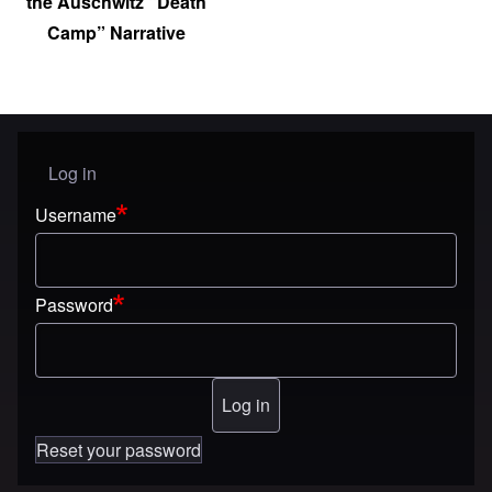
the Auschwitz “Death
Camp” Narrative
Log in
User menu
Username
Password
Reset your password