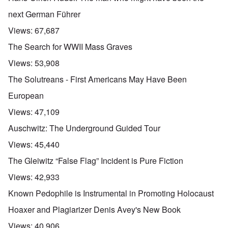
next German Führer
Views:
67,687
The Search for WWII Mass Graves
Views:
53,908
The Solutreans - First Americans May Have Been
European
Views:
47,109
Auschwitz: The Underground Guided Tour
Views:
45,440
The Gleiwitz “False Flag” Incident is Pure Fiction
Views:
42,933
Known Pedophile is Instrumental in Promoting Holocaust
Hoaxer and Plagiarizer Denis Avey's New Book
Views:
40,906