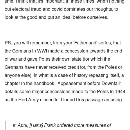
time. I think that it's important, in these times, when nothing
but electoral fraud and covid dominates our thoughts, to
look at the good and put an ideal before ourselves.
PS, you will remember, from your 'Fatherland' series, that
the Germans in WWI made a concession towards the end
of war and gave Poles their own state (for which the
Germans have never received credit for, from the Poles or
anyone else). In what is a case of history repeating itself, a
chapter in the handbook, 'Appeasement before Downfall'
details some major concessions made to the Poles in 1944
as the Red Army closed in. I found
this
passage amusing:
In April, [Hans] Frank ordered more measures of