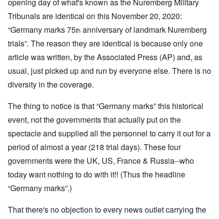
opening day of what's known as the Nuremberg Military
Tribunals are identical on this November 20, 2020:
“Germany marks 75
anniversary of landmark Nuremberg
th
trials”. The reason they are identical is because only one
article was written, by the Associated Press (AP) and, as
usual, just picked up and run by everyone else. There is no
diversity in the coverage.
The thing to notice is that “Germany marks” this historical
event, not the governments that actually put on the
spectacle and supplied all the personnel to carry it out for a
period of almost a year (218 trial days)
.
These four
governments were the UK, US, France & Russia--who
today want nothing to do with it!! (Thus the headline
“Germany marks”.)
That there's no objection to every news outlet carrying the