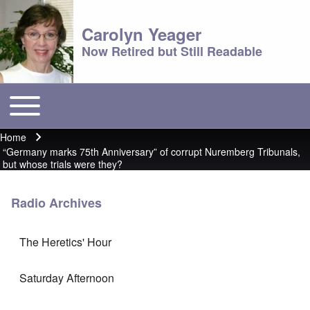
Carolyn Yeager
Now Retired but Still Readable
Toggle main menu
Main menu
Home
Breadcrumb
“Germany marks 75th Anniversary” of corrupt Nuremberg Tribunals,
but whose trials were they?
Radio Archives
The Heretics' Hour
Saturday Afternoon