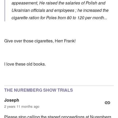
appeasement, He raised the salaries of Polish and
Ukrainian officials and employees ; he increased the
cigarette ration for Poles from 80 to 120 per month...
Give over those cigarettes, Herr Frank!
I love these old books.
THE NUREMBERG SHOW TRIALS
Joseph
2 years 11 months ago
Please stop calling the staged proceedings at Nuremberg