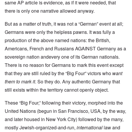
same AP article is evidence, as if it were needed, that
there is only one narrative allowed anyway.
But as a matter of truth, it was not a “German” event at all;
Germans were only the helpless pawns. It was fully a
production of the above named nations: the British,
Americans, French and Russians AGAINST Germany as a
sovereign nation andevery one of its German nationals.
There is no reason for Germans to mark this event except
that they are still ruled by the “Big Four” victors who
want
them to mark it
. So they do. Any authentic Germany that
still exists within the territory cannot openly object.
These “Big Four,” following their victory, morphed into the
United Nations (begun in San Francisco, USA, by the way,
and later housed in New York City) followed by the many,
mostly Jewish-organized-and-run,
international
law and