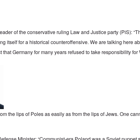
 leader of the conservative ruling Law and Justice party (PiS): “T
g itself for a historical counteroffensive. We are talking here 
t that Germany for many years refused to take responsibility for
from the lips of Poles as easily as from the lips of Jews. One cann
 Defense Minister: “Communist-era Poland was a Soviet puppet 