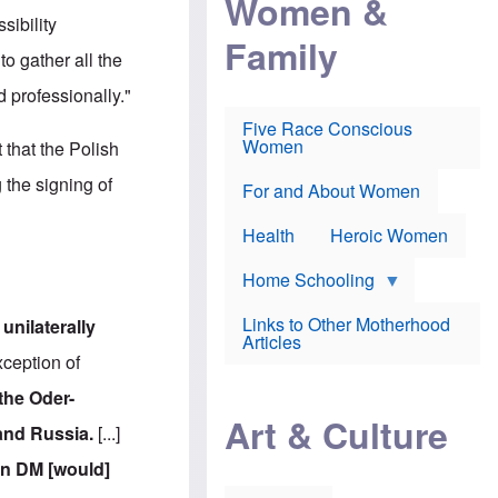
Women &
r
r
e
sibility
i
p
d
Family
k
r
f
 to gather all the
e
o
o
f
s
r
d professionally."
e
e
v
a
c
a
Five Race Conscious
r
u
c
Women
t that the Polish
i
t
c
n
i
i
the signing of
E
o
n
For and About Women
n
n
e
g
f
Health
Heroic Women
l
r
i
a
s
u
Home Schooling
h
d
t
Links to Other Motherhood
d
unilaterally
o
F
Articles
w
o
ception of
n
x
s
N
the Oder-
a
e
n
Art & Culture
w
 and Russia.
[...]
d
s
p
o
ion DM [would]
o
n
r