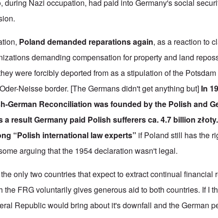
 during Nazi occupation, had paid into Germany's social securi
sion.
ation,
Poland demanded reparations again
, as a reaction to
izations demanding compensation for property and land repos
 they were forcibly deported from as a stipulation of the Potsd
 Oder-Neisse border. [The Germans didn't get anything but]
In 1
sh-German Reconciliation was founded by the Polish and 
a result Germany paid Polish sufferers ca. 4.7 billion złoty
g “Polish international law experts”
if Poland still has the 
 some arguing that the 1954 declaration wasn't legal.
the only two countries that expect to extract continual financial
the FRG voluntarily gives generous aid to both countries. If I t
eral Republic would bring about it's downfall and the German p