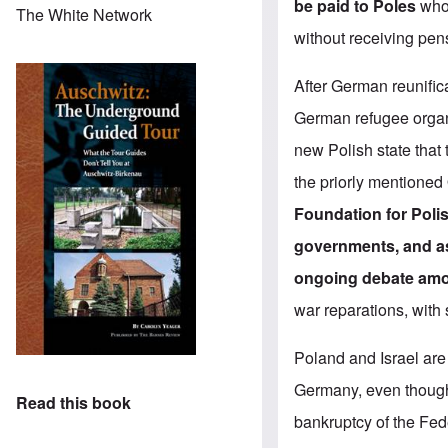
be paid to Poles
who,
The White Network
without receiving pen
After German reunific
German refugee organ
new Polish state that
the priorly mentioned
Foundation for Poli
governments, and as 
ongoing debate amon
war reparations, with
Poland and Israel are 
Germany, even though 
Read this book
bankruptcy of the Fed