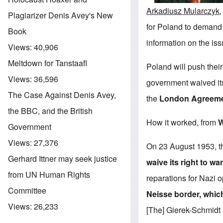
Arkadiusz Mularczyk
Plagiarizer Denis Avey's New
for Poland to demand
Book
information on the iss
Views:
40,906
Meltdown for Tanstaafl
Poland will push their
Views:
36,596
government waived its
The Case Against Denis Avey,
the
London Agreeme
the BBC, and the British
How it worked, from
W
Government
Views:
27,376
On 23 August 1953, t
Gerhard Ittner may seek justice
waive its right to wa
from UN Human Rights
reparations for Nazi 
Committee
Neisse border, which
Views:
26,233
[The] Gierek-Schmid