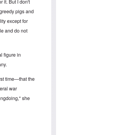
e
S
it. But I don't
s
.
A
c
 greedy pigs and
n
o
g
m
ity except for
l
m
o
u
le and do not
-
n
A
i
m
t
e
i
r
e
 figure in
i
s
c
any.
a
n
a
st time—that the
l
l
eral war
i
a
rongdoing," she
n
c
e
a
g
a
i