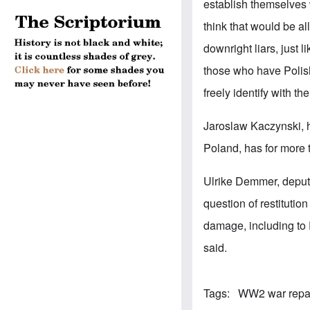
establish themselves wi
think that would be a
downright liars, just 
those who have Polish
freely identify with th
Jaroslaw Kaczynski, h
Poland, has for more 
Ulrike Demmer, deput
question of restituti
damage, including to 
said.
Tags
WW2 war repa