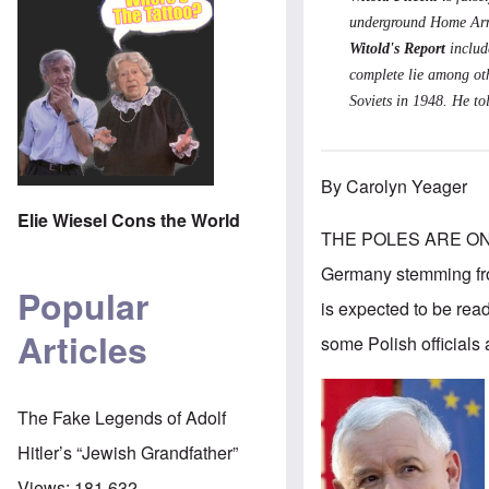
underground Home Army
Witold's Report
includ
complete lie among oth
Soviets in 1948. He to
By Carolyn Yeager
Elie Wiesel Cons the World
THE POLES ARE ONCE
Germany stemming from
Popular
is expected to be rea
Articles
some Polish officials 
The Fake Legends of Adolf
Hitler’s “Jewish Grandfather”
Views:
181,632