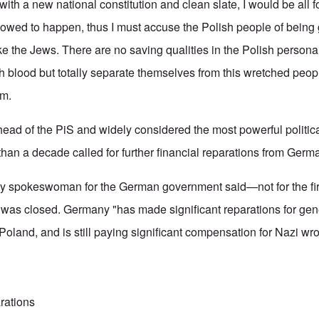
th a new national constitution and clean slate, I would be all for 
llowed to happen, thus I must accuse the Polish people of being
like the Jews. There are no saving qualities in the Polish personal
 blood but totally separate themselves from this wretched peop
em.
ead of the PiS and widely considered the most powerful political
than a decade called for further financial reparations from Germ
y spokeswoman for the German government said—not for the fir
on was closed. Germany "has made significant reparations for gen
Poland, and is still paying significant compensation for Nazi w
rations