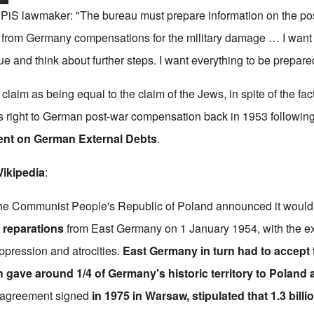
, PiS lawmaker: "The bureau must prepare information on the pos
 from Germany compensations for the military damage
…
I want
ue and think about further steps. I want everything to be prepare
 claim as being equal to the claim of the Jews, in spite of the fac
 right to German post-war compensation back in 1953 following 
nt on German External Debts
.
ikipedia
:
he Communist People's Republic of Poland announced it woul
r reparations
from East Germany on 1 January 1954, with the ex
oppression and atrocities.
East Germany in turn had to accept 
 gave around 1/4 of Germany's historic territory to Poland
t agreement signed
in 1975 in Warsaw, stipulated that 1.3 bill