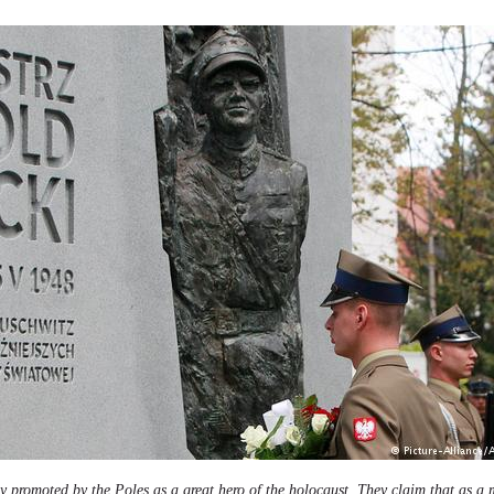
ely promoted by the Poles as a great hero of the holocaust. They claim that as a