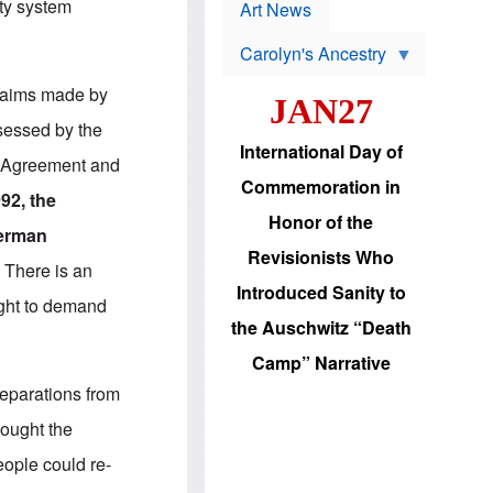
p
ty system
t
Art News
r
s
o
Carolyn's Ancestry
b
W
l
i
e
 claims made by
JAN27
l
m
s
s
sessed by the
o
H
International Day of
n
a
am Agreement and
'
s
Commemoration in
s
i
992, the
r
d
Honor of the
e
i
German
e
c
Revisionists Who
l
J
.
There is an
e
e
Introduced Sanity to
c
w
right to demand
t
s
the Auschwitz “Death
i
b
o
r
Camp” Narrative
n
i
a
n
 reparations from
d
g
v
t
hought the
a
o
n
U
eople could re-
c
.