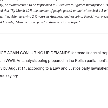
, he “volunteered” to be imprisoned in Auschwitz to “gather intelligence.” Hi
ed that "By March 1943 the number of people gassed on arrival reached 1.5 mil
er lies. After surviving 2 ½ years in Auschwitz and escaping, Pilecki was execu
ld his wife, “Auschwitz compared to them was just a trifle.”
 AGAIN CONJURING UP DEMANDS for more financial “repar
 WWII. An analysis being prepared in the Polish parliament's 
dy by August 11, according to a Law and Justice party lawmaker
are saying: