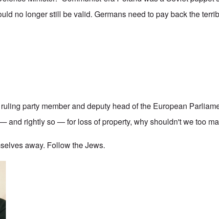
ould no longer still be valid. Germans need to pay back the terri
a ruling party member and deputy head of the European Parliame
 and rightly so — for loss of property, why shouldn't we too m
selves away. Follow the Jews.