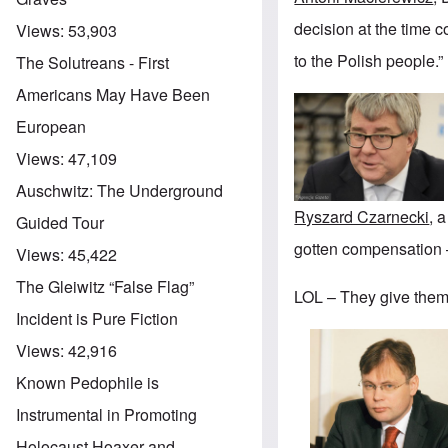
decision at the time c
Views:
53,903
to the Polish people.”
The Solutreans - First
Americans May Have Been
European
Views:
47,109
Auschwitz: The Underground
Ryszard Czarnecki
, 
Guided Tour
gotten compensation —
Views:
45,422
The Gleiwitz “False Flag”
LOL – They give them
Incident is Pure Fiction
Views:
42,916
Known Pedophile is
Instrumental in Promoting
Holocaust Hoaxer and