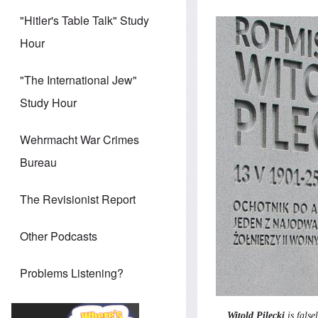
"Hitler's Table Talk" Study
Hour
"The International Jew"
Study Hour
Wehrmacht War Crimes
Bureau
The Revisionist Report
Other Podcasts
Problems Listening?
Witold Pilecki
is fals