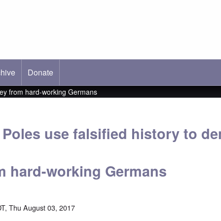
hive
ab)
Donate
ney from hard-working Germans
Poles use falsified history to 
m hard-working Germans
T, Thu August 03, 2017