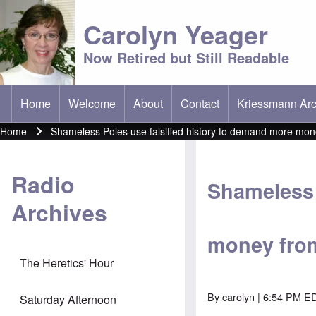
Carolyn Yeager
Now Retired but Still Readable
Home
Welcome
About
Contact
Kriessmann Arc
(opens in new t
Main menu
Home
Shameless Poles use falsified history to demand more mo
Breadcrumb
Radio
Shameless 
Archives
money fro
The Heretics' Hour
By
carolyn
| 6:54 PM ED
Saturday Afternoon