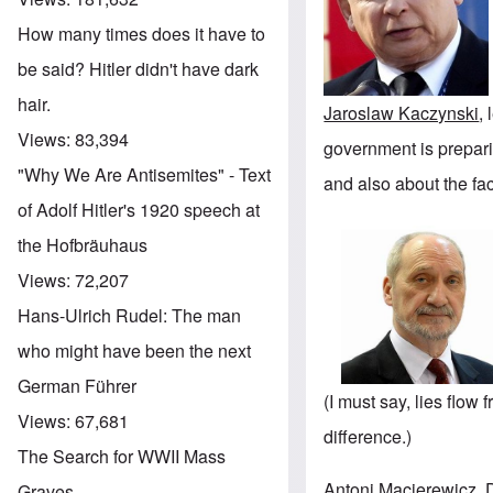
How many times does it have to
be said? Hitler didn't have dark
hair.
Jaroslaw Kaczynski
,
Views:
83,394
government is preparin
"Why We Are Antisemites" - Text
and also about the fac
of Adolf Hitler's 1920 speech at
the Hofbräuhaus
Views:
72,207
Hans-Ulrich Rudel: The man
who might have been the next
German Führer
(I must say, lies flow 
Views:
67,681
difference.)
The Search for WWII Mass
Antoni Macierewicz
,
Graves