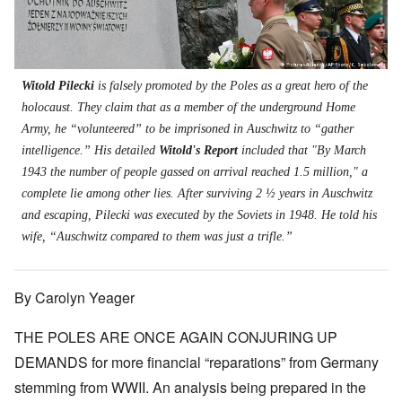
t
s
s
'
N
t
W
a
h
J
-
t
a
s
'
e
S
e
r
s
w
P
r
i
i
i
O
a
s
n
n
s
n
r
f
E
a
Witold Pilecki
is falsely promoted by the Poles as a great hero of the
h
T
t
r
u
t
D
h
holocaust. They claim that as a member of the underground Home
y
o
r
i
e
e
C
m
o
o
Army, he “volunteered” to be imprisoned in Auschwitz to “gather
m
S
o
A
p
n
o
t
intelligence.” His detailed
Witold's Report
included that "By March
n
p
e
a
c
a
v
r
f
n
1943 the number of people gassed on arrival reached 1.5 million," a
r
t
e
i
r
d
a
e
complete lie among other lies. After surviving 2 ½ years in Auschwitz
n
l
o
t
c
,
t
-
m
e
and escaping, Pilecki was executed by the Soviets in 1948. He told his
y
p
i
D
a
r
'
a
wife, “Auschwitz compared to them was just a trifle.”
o
e
G
r
a
r
n
c
e
o
n
t
.
r
r
d
1
1
m
i
T
'
-
By Carolyn Yeager
9
a
s
h
T
G
4
n
t
e
h
e
0
-
h
D
THE POLES ARE ONCE AGAIN CONJURING UP
e
r
A
e
a
I
m
m
m
DEMANDS for more financial “reparations” from Germany
y
F
m
a
e
e
s
r
p
n
stemming from WWII. An analysis being prepared in the
r
t
o
a
o
i