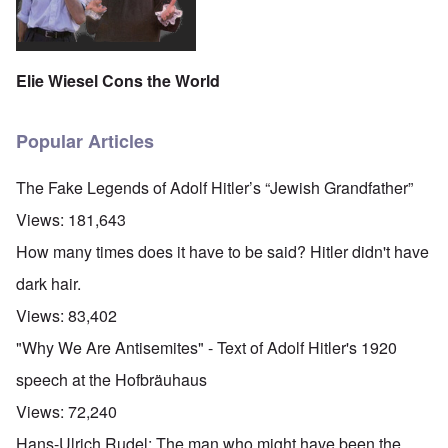
Elie Wiesel Cons the World
Popular Articles
The Fake Legends of Adolf Hitler’s “Jewish Grandfather”
Views:
181,643
How many times does it have to be said? Hitler didn't have
dark hair.
Views:
83,402
"Why We Are Antisemites" - Text of Adolf Hitler's 1920
speech at the Hofbräuhaus
Views:
72,240
Hans-Ulrich Rudel: The man who might have been the