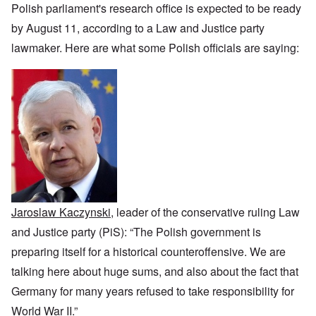
i
h
f
n
r
z
Polish parliament's research office is expected to be ready
c
o
O
c
t
a
a
d
u
e
by August 11, according to a Law and Justice party
a
t
n
o
r
:
n
i
p
f
lawmaker. Here are what some Polish officials are saying:
R
J
c
o
e
J
e
a
e
n
r
e
v
n
o
s
w
o
u
f
p
i
O
l
a
t
e
s
n
u
r
h
c
h
T
t
y
e
t
e
h
i
-
S
i
t
e
o
A
p
v
h
S
n
p
o
e
n
t
1
r
k
i
a
9
i
e
c
t
3
l
L
n
w
e
8
1
y
W
a
,
9
i
o
Jaroslaw Kaczynski
, leader of the conservative ruling Law
r
p
4
n
r
f
a
1
and Justice party (PiS): “The Polish government is
g
d
a
r
d
'
r
t
preparing itself for a historical counteroffensive. We are
u
F
e
2
r
r
talking here about huge sums, and also about the fact that
O
–
i
a
n
N
n
T
Germany for many years refused to take responsibility for
n
C
a
g
h
c
o
t
World War II.”
w
e
e