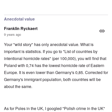
'
h
r
C
t
i
a
i
k
u
e
i
s
s
n
Anecdotal value
e
t
g
s
A
e
Franklin Ryckaert
o
l
x
f
o
a
9 years ago
t
n
m
h
e
p
Your "wild story" has only anecdotal value. What is
e
l
C
e
R
important is statistics. If you go to "List of countries by
o
s
e
l
f
intentional homicide rates" (per 100,000), you will find that
g
l
r
a
a
Poland with 0,74 has the lowest homicide rate of Eastern
o
r
p
m
d
Europe. It is even lower than Germany's 0,85. Corrected for
s
T
i
e
h
n
Germany's immigrant population, both countries will be
'
e
g
,
F
about the same.
t
p
a
h
a
t
e
r
h
M
t
e
e
4
r
a
As for Poles in the UK, I googled "Polish crime in the UK"
l
n