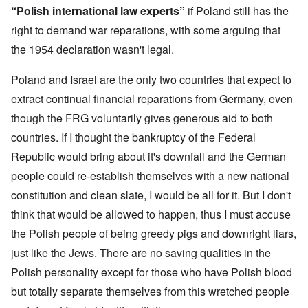
n
o
m
e
a
“Polish international law experts”
if Poland still has the
-
r
y
S
n
A
l
'
t
right to demand war reparations, with some arguing that
c
m
d
a
e
the 1954 declaration wasn't legal.
e
p
t
,
O
r
r
e
J
n
i
e
,
u
'
Poland and Israel are the only two countries that expect to
c
s
p
n
A
a
s
a
e
extract continual financial reparations from Germany, even
n
n
r
-
t
s
t
though the FRG voluntarily gives generous aid to both
N
P
i
b
5
o
s
-
countries. If I thought the bankruptcy of the Federal
y
-
v
y
S
E
S
.
c
e
Republic would bring about it's downfall and the German
n
e
1
h
m
g
l
9
people could re-establish themselves with a new national
o
i
l
e
4
l
t
a
c
constitution and clean slate, I would be all for it. But I don't
3
o
i
n
t
g
s
think that would be allowed to happen, thus I must accuse
d
i
i
m
E
n
c
O
the Polish people of being greedy pigs and downright liars,
a
g
D
a
n
s
t
just like the Jews. There are no saving qualities in the
i
l
a
t
a
d
w
R
e
l
Polish personality except for those who have Polish blood
y
a
e
r
e
o
r
l
n
but totally separate themselves from this wretched people
n
u
f
i
F
t