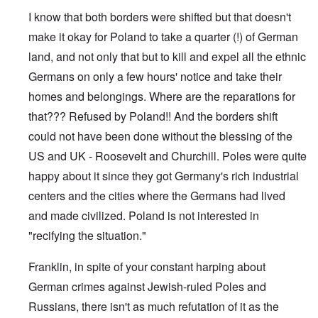
e
s
I know that both borders were shifted but that doesn't
O
T
o
n
h
make it okay for Poland to take a quarter (!) of German
f
C
e
t
o
land, and not only that but to kill and expel all the ethnic
L
h
n
u
e
Germans on only a few hours' notice and take their
f
s
C
l
i
o
homes and belongings. Where are the reparations for
i
t
l
c
a
that??? Refused by Poland!! And the borders shift
l
t
n
a
W
could not have been done without the blessing of the
i
p
i
a
s
US and UK - Roosevelt and Churchill. Poles were quite
t
t
e
h
r
'
happy about it since they got Germany's rich industrial
t
a
,
h
g
centers and the cities where the Germans had lived
p
e
e
a
R
and made civilized. Poland is not interested in
d
r
e
y
t
"recifying the situation."
d
t
2
F
u
r
r
Franklin, in spite of your constant harping about
O
o
n
n
n
e
German crimes against Jewish-ruled Poles and
'
t
d
C
,
Russians, there isn't as much refutation of it as the
i
a
p