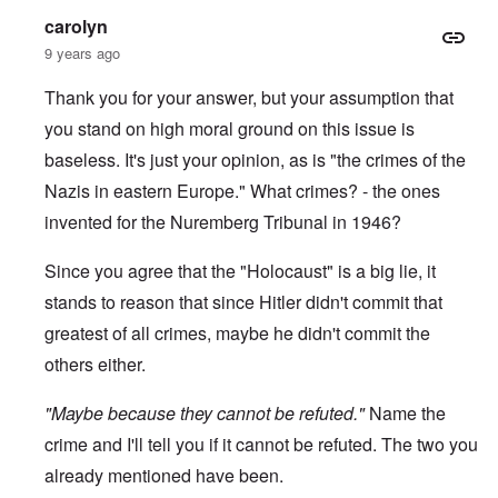
-
a
e
carolyn
A
u
u
s
9 years ago
O
s
e
n
t
s
C
Thank you for your answer, but your assumption that
r
o
o
i
f
you stand on high moral ground on this issue is
n
a
t
f
b
h
baseless. It's just your opinion, as is "the crimes of the
l
e
e
i
g
Nazis in eastern Europe." What crimes? - the ones
C
c
i
o
t
invented for the Nuremberg Tribunal in 1946?
n
l
W
l
l
i
o
a
Since you agree that the "Holocaust" is a big lie, it
t
n
p
h
g
s
stands to reason that since Hitler didn't commit that
t
b
e
h
e
greatest of all crimes, maybe he didn't commit the
'
e
f
R
others either.
o
O
e
r
n
d
e
"Maybe because they cannot be refuted."
'
F
Name the
1
C
r
9
crime and I'll tell you if it cannot be refuted. The two you
a
o
1
u
n
7
already mentioned have been.
s
t
?