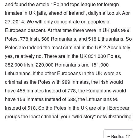
a
O
i
and found the article "'Poland tops league for foreign
n
n
n
d
inmates in UK jails, ahead of Ireland", dailymail.co.uk Apr
'
g
t
N
a
27, 2014. We will only concentrate on peoples of
h
a
n
a
t
d
European descent. At that time there were in UK jails 989
t
i
O
s
o
r
Poles, 778 Irish, 588 Romanians, and 518 Lithuanians. So
u
n
g
p
Poles are indeed the most criminal in the UK ? Absolutely
a
a
p
n
n
yes, relatively no. There are in the UK 831,000 Poles,
o
d
i
r
R
z
382,000 Irish, 220,000 Romanians and 151,000
H
t
a
a
a
t
c
t
Lithuanians. If the other Europeans in the UK were as
n
h
H
Z
e
i
s
e
criminal as the Poles with 989 inmates, the Irish would
a
i
'
o
-
O
n
s
n
J
U
have 455 inmates instead of 778, the Romanians would
n
n
b
o
e
l
O
e
a
l
f
have 156 inmates instead of 588, the Lithuanians 95
w
r
n
W
R
F
a
t
i
i
'
a
e
a
t
h
instead of 518. So the Poles in the UK are of all Eoropean
s
c
N
r
i
k
t
e
h
S
h
a
t
groups the least criminal, your "wild story" notwithstanding.
t
e
:
S
p
t
R
t
h
s
D
A
.
o
o
u
i
e
c
o
K
S
A
p
p
d
o
s
h
c
e
p
.
u
S
e
n
i
–
u
v
e
(
Replies (1)