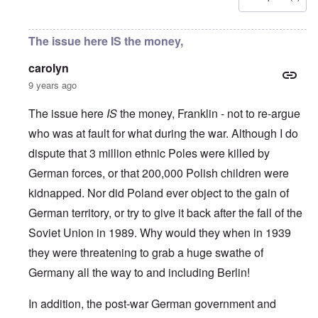
u
l
L
r
o
r
i
a
s
l
o
s
s
'
f
p
t
t
The issue here IS the money,
C
H
e
S
l
u
i
a
t
e
i
t
carolyn
n
a
t
B
l
W
t
t
9 years ago
o
e
a
e
e
n
r
r
r
o
o
The issue here
IS
the money, Franklin - not to re-argue
s
?
n
O
f
T
'
who was at fault for what during the war. Although I do
'
n
r
h
–
T
P
o
dispute that 3 million ethnic Poles were killed by
e
W
h
e
m
s
h
e
r
German forces, or that 200,000 Polish children were
E
t
o
W
s
a
a
b
o
o
kidnapped. Nor did Poland ever object to the gain of
s
t
e
r
n
t
e
n
German territory, or try to give it back after the fall of the
l
a
e
o
e
d
l
r
Soviet Union in 1989. Why would they when in 1939
f
f
W
i
n
A
i
a
t
they were threatening to grab a huge swathe of
F
m
t
r
y
r
e
e
'
a
Germany all the way to and including Berlin!
o
r
d
n
n
i
f
d
O
t
c
r
In addition, the post-war German government and
t
n
,
a
o
h