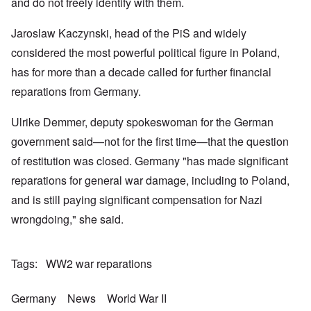
k
a
g
and do not freely identify with them.
r
o
n
r
i
o
v
o
e
o
n
e
Jaroslaw Kaczynski, head of the PiS and widely
w
o
u
t
r
?
p
s
,
s
considered the most powerful political figure in Poland,
E
e
B
N
o
x
r
a
o
has for more than a decade called for further financial
c
c
a
s
v
i
e
t
i
reparations from Germany.
1
a
r
i
s
9
l
p
o
'
4
c
Ulrike Demmer, deputy spokeswoman for the German
t
n
3
l
s
s
-
O
a
government said—not for the first time—that the question
f
e
F
n
s
r
x
e
of restitution was closed. Germany "has made significant
'
s
o
p
b
S
m
l
reparations for general war damage, including to Poland,
1
t
“
a
O
9
a
and is still paying significant compensation for Nazi
T
i
n
4
t
h
n
S
4
e
wrongdoing," she said.
e
'
u
a
F
K
b
n
U
a
r
j
d
k
t
i
e
E
Tags
WW2 war reparations
r
h
s
c
c
a
e
t
t
o
i
r
a
s
n
Germany
News
World War II
n
l
l
a
o
e