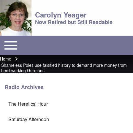
Carolyn Yeager
Now Retired but Still Readable
Toggle main menu
Main menu
Home
Breadcrumb
Shameless Poles use falsified history to demand more money from
hard-working Germans
Radio Archives
The Heretics' Hour
Saturday Afternoon