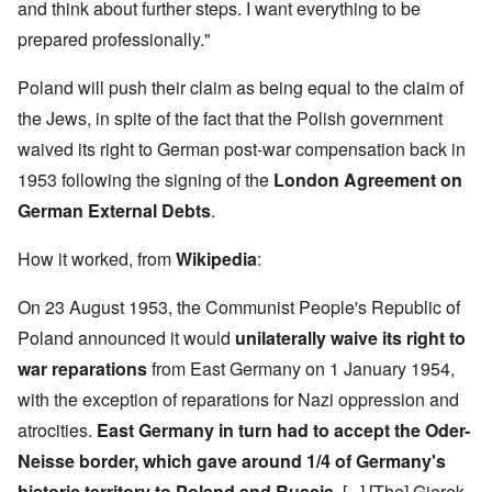
h
3
and think about further steps. I want everything to be
e
d
D
o
8
c
u
e
w
i
prepared professionally."
t
c
c
e
n
s
a
e
r
M
i
t
m
Poland will push their claim as being equal to the claim of
e
u
n
i
b
t
n
o
o
the Jews, in spite of the fact that the Polish government
e
h
i
u
n
r
e
c
waived its right to German post-war compensation back in
r
1
l
h
E
9
i
O
1953 following the signing of the
London Agreement on
d
4
a
n
D
u
2
German External Debts
.
r
T
a
c
s
h
m
a
?
e
F
a
t
How it worked, from
Wikipedia
:
S
r
g
i
t
a
F
e
o
a
n
On 23 August 1953, the Communist People's Republic of
u
f
n
t
c
r
r
a
e
Poland announced it would
unilaterally waive its right to
e
t
o
l
,
,
h
m
S
war reparations
from East Germany on 1 January 1954,
p
J
e
'
y
a
a
r
K
s
with the exception of reparations for Nazi oppression and
r
n
r
r
t
t
u
atrocities.
East Germany in turn had to accept the Oder-
e
i
e
4
a
p
s
m
-
Neisse border, which gave around 1/4 of Germany's
r
o
t
'
N
y
r
a
a
historic territory to Poland and Russia.
[...] [The] Gierek-