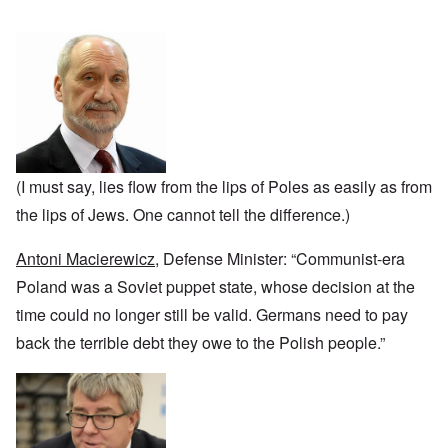
n
u
a
J
,
n
r
r
e
M
e
e
:
w
a
c
a
A
i
y
t
n
s
s
-
i
d
a
h
D
n
P
m
D
e
g
u
p
e
c
W
r
l
c
e
i
p
i
l
m
t
o
n
a
b
h
s
g
(I must say, lies flow from the lips of Poles as easily as from
r
e
T
e
f
a
r
h
the lips of Jews. One cannot tell the difference.)
r
t
1
e
o
i
O
9
M
m
o
n
4
Antoni Macierewicz
, Defense Minister: “Communist-era
a
“
n
T
1
s
T
o
h
Poland was a Soviet puppet state, whose decision at the
s
h
f
e
a
F
e
time could no longer still be valid. Germans need to pay
W
S
n
r
F
a
t
d
a
back the terrible debt they owe to the Polish people.”
a
r
a
T
n
t
t
h
c
h
e
W
e
e
e
,
h
'
,
r
p
a
A
F
l
a
t
w
e
a
r