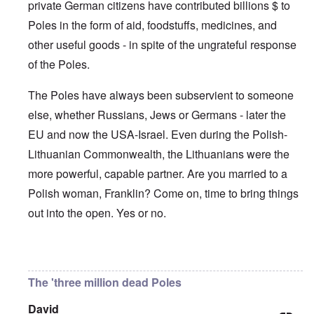
'
A
private German citizens have contributed billions $ to
n
m
e
T
u
n
K
F
Poles in the form of aid, foodstuffs, medicines, and
h
g
e
r
o
e
.
u
i
l
other useful goods - in spite of the ungrateful response
W
1
t
s
k
o
9
r
t
of the Poles.
i
r
4
a
a
s
l
4
l
l
h
d
-
The Poles have always been subservient to someone
i
l
S
W
J
t
n
t
else, whether Russians, Jews or Germans - later the
a
a
y
a
a
r
n
i
c
t
EU and now the USA-Israel. Even during the Polish-
'
.
n
h
e
p
1
F
t
Lithuanian Commonwealth, the Lithuanians were the
-
a
9
e
?
C
r
4
more powerful, capable partner. Are you married to a
b
o
t
5
r
n
P
Polish woman, Franklin? Come on, time to bring things
2
u
c
e
a
e
A
out into the open. Yes or no.
g
r
O
p
c
i
y
n
t
l
d
1
'
o
a
9
T
s
In reply to
Germany's guilt
by
Franklin Ryckaert
-
O
1
h
e
D
n
5
e
e
The 'three million dead Poles
r
t
W
n
e
h
o
c
A
s
e
David
r
o