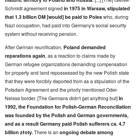
e
-
t
l
n
e
J
s
l
d
Schmidt agreement signed
in 1975 in Warsaw, stipulated
d
u
o
n
'
e
n
that 1.3 billion DM [would] be paid to Poles
who, during
n
a
C
d
e
c
c
o
c
Nazi occupation, had paid into Germany's social security
1
r
h
n
h
9
i
t
c
system without receiving pension.
a
4
m
'
e
n
3
i
g
n
g
n
r
t
After German reunification,
Poland demanded
e
a
e
r
S
s
reparations again
, as a reaction to claims made by
l
a
a
i
i
t
t
t
c
n
German refugee organizations demanding compensation
r
l
i
i
e
e
y
o
l
for property and land repossessed by the new Polish state
d
a
o
n
y
u
t
v
o
that they were forcibly deported from as a stipulation of the
a
c
m
e
n
n
a
Potsdam Agreement and the priorly mentioned Oder-
e
r
a
d
t
n
s
S
L
i
Neisse border. [The Germans didn't get anything but]
In
t
t
i
a
o
o
a
n
k
1992, the Foundation for Polish-German Reconciliation
n
f
t
g
e
G
e
l
was founded by the Polish and German governments,
C
e
d
e
O
o
and as a result Germany paid Polish sufferers ca. 4.7
r
b
E
n
n
m
y
n
T
s
billion złoty.
There is an
ongoing debate among
a
w
e
h
t