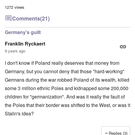
a
l
n
m
-
n
n
d
1272 views
y
B
d
a
C
'
e
”
c
i
Comments
(21)
s
r
h
t
s
e
t
O
i
a
v
'
n
z
Germany's guilt
r
e
'
e
a
a
T
n
I
b
Franklin Ryckaert
l
h
s
n
i
i
e
i
9 years ago
g
a
n
M
n
r
,
s
o
t
i
M
I don't know if Poland really deserves that money from
i
m
h
d
a
g
e
e
W
Germany, but you cannot deny that those "hard-working"
r
h
n
N
e
c
t
t
a
Germans during the war robbed Poland of its wealth, killed
c
h
s
o
t
k
-
i
f
i
some 3 million ethnic Poles and kidnapped some 200,000
e
J
n
D
o
r
u
children for "germanization". And was it really the fault of
t
e
n
t
n
o
c
a
c
the Poles that their border was shifted to the West, or was it
e
G
a
l
o
1
r
y
S
Stalin's idea?
n
9
e
'
o
s
4
a
c
i
4
t
i
d
A
E
a
e
d
Replies (3)