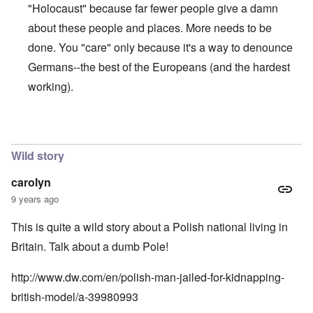
n
"Holocaust" because far fewer people give a damn
u
a
t
s
r
o
about these people and places. More needs to be
e
t
p
s
T
r
done. You "care" only because it's a way to denounce
o
w
e
f
o
Germans--the best of the Europeans (and the hardest
t
t
e
working).
h
x
W
e
t
h
C
f
y
o
o
t
In reply to
The anwer is no
by
Franklin Ryckaert
l
r
h
l
U
e
a
Wild story
S
S
p
t
t
s
o
r
carolyn
e
e
o
'
9 years ago
n
n
,
t
g
p
e
M
This is quite a wild story about a Polish national living in
a
r
a
r
Britain. Talk about a dumb Pole!
w
n
t
a
i
3
r
s
http://www.dw.com/en/polish-man-jailed-for-kidnapping-
M
O
i
british-model/a-39980993
S
n
g
t