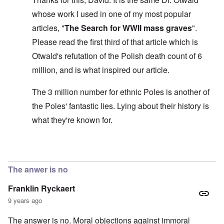
s
l
a
t
y
v
e
'
h
whose work I used in one of my most popular
r
s
x
e
e
t
o
S
articles, "
The Search for WWII mass graves
".
O
v
h
v
p
n
e
e
e
Please read the first third of that article which is
o
D
a
w
r
k
i
l
Otwald's refutation of the Polish death count of 6
i
!
e
s
e
l
n
million, and is what inspired our article.
c
d
l
W
7
o
7
o
o
5
v
4
f
r
The 3 million number for ethnic Poles is another of
Y
e
y
P
d
e
r
e
r
the Poles' fantastic lies. Lying about their history is
a
i
a
o
r
n
O
r
what they're known for.
v
s
g
n
s
i
a
G
W
l
d
f
o
o
a
e
t
t
r
t
In reply to
The 'three million dead Poles
by
David
n
e
t
l
e
c
r
f
d
r
e
The anwer is no
"
r
v
K
i
i
Franklin Ryckaert
D
r
e
e
i
i
d
w
9 years ago
d
s
F
a
t
t
e
n
The answer is no. Moral objections against immoral
h
a
d
d