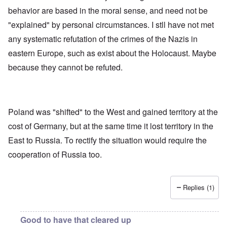
e
l
e
O
behavior are based in the moral sense, and need not be
U
l
r
r
S
n
g
"explained" by personal circumstances. I stll have not met
-
a
a
O
U
c
n
any systematic refutation of the crimes of the Nazis in
n
K
h
i
H
eastern Europe, such as exist about the Holocaust. Maybe
a
t
z
o
l
"
a
w
because they cannot be refuted.
l
t
H
i
i
e
a
o
J
n
n
o
c
o
i
e
f
Poland was "shifted" to the West and gained territory at the
n
a
t
e
cost of Germany, but at the same time it lost territory in the
g
h
d
a
e
t
East to Russia. To rectify the situation would require the
i
F
h
n
o
cooperation of Russia too.
e
s
l
D
t
k
A
G
i
P
e
s
Replies (1)
r
h
m
O
S
a
n
t
n
'
a
Good to have that cleared up
y
C
t