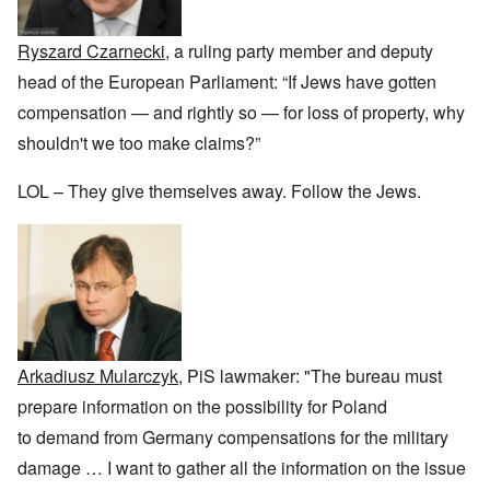
r
a
b
n
t
e
y
r
d
3
a
-
u
”
–
Ryszard Czarnecki
, a ruling party member and deputy
l
F
a
R
l
r
r
head of the European Parliament: “If Jews have gotten
a
W
y
o
y
c
h
h
m
-
compensation — and rightly so — for loss of property, why
i
o
a
-
J
a
w
shouldn't we too make claims?”
p
R
u
l
e
p
o
l
H
r
e
m
y
y
LOL – They give themselves away. Follow the Jews.
e
n
e
1
g
t
e
'
9
i
h
d
M
4
e
e
o
o
2
n
l
n
v
e
a
N
e
a
F
w
o
m
n
r
b
v
e
d
a
r
e
n
P
n
e
m
t
h
c
a
b
Arkadiusz Mularczyk
, PiS lawmaker: "The bureau must
y
e
k
e
O
s
,
e
r
prepare information on the possibility for Poland
n
i
J
r
9
'
c
u
to demand from Germany compensations for the military
s
,
D
a
l
?
1
e
l
damage
…
I want to gather all the information on the issue
y
W
9
f
E
-