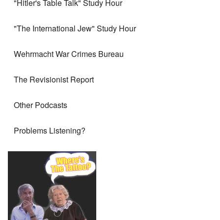
"Hitler's Table Talk" Study Hour
"The International Jew" Study Hour
Wehrmacht War Crimes Bureau
The Revisionist Report
Other Podcasts
Problems Listening?