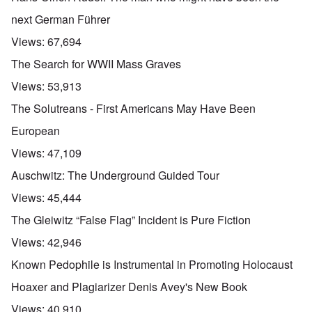
next German Führer
Views:
67,694
The Search for WWII Mass Graves
Views:
53,913
The Solutreans - First Americans May Have Been
European
Views:
47,109
Auschwitz: The Underground Guided Tour
Views:
45,444
The Gleiwitz “False Flag” Incident is Pure Fiction
Views:
42,946
Known Pedophile is Instrumental in Promoting Holocaust
Hoaxer and Plagiarizer Denis Avey's New Book
Views:
40,910