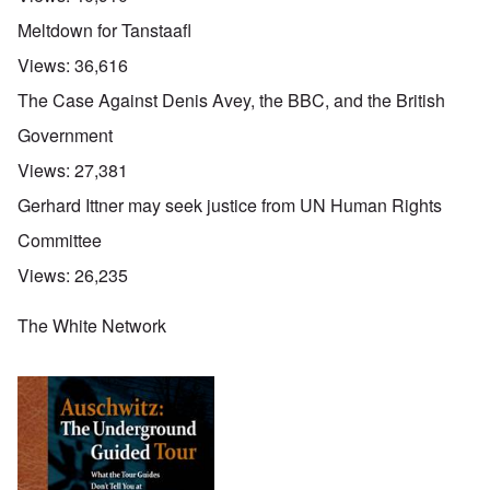
Meltdown for Tanstaafl
Views:
36,616
The Case Against Denis Avey, the BBC, and the British
Government
Views:
27,381
Gerhard Ittner may seek justice from UN Human Rights
Committee
Views:
26,235
The White Network
O
u