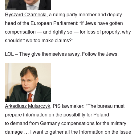
r
a
b
n
t
e
y
r
d
3
a
-
u
”
–
Ryszard Czarnecki
, a ruling party member and deputy
l
F
a
R
l
r
r
head of the European Parliament: “If Jews have gotten
a
W
y
o
y
c
h
h
m
-
compensation — and rightly so — for loss of property, why
i
o
a
-
J
a
w
shouldn't we too make claims?”
p
R
u
l
e
p
o
l
H
r
e
m
y
y
LOL – They give themselves away. Follow the Jews.
e
n
e
1
g
t
e
'
9
i
h
d
M
4
e
e
o
o
2
n
l
n
v
e
a
N
e
a
F
w
o
m
n
r
b
v
e
d
a
r
e
n
P
n
e
m
t
h
c
a
b
Arkadiusz Mularczyk
, PiS lawmaker: "The bureau must
y
e
k
e
O
s
,
e
r
prepare information on the possibility for Poland
n
i
J
r
9
'
c
u
to demand from Germany compensations for the military
s
,
D
a
l
?
1
e
l
damage
…
I want to gather all the information on the issue
y
W
9
f
E
-