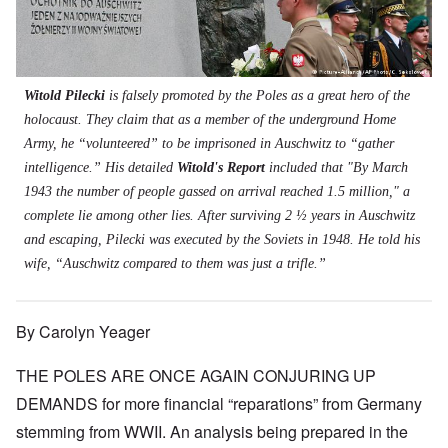
t
s
s
'
N
t
W
a
h
J
-
t
a
s
'
e
S
e
r
s
w
P
r
i
i
i
O
a
s
n
n
s
n
r
f
E
a
Witold Pilecki
is falsely promoted by the Poles as a great hero of the
h
T
t
r
u
t
D
h
holocaust. They claim that as a member of the underground Home
y
o
r
i
e
e
C
m
o
o
Army, he “volunteered” to be imprisoned in Auschwitz to “gather
m
S
o
A
p
n
o
t
intelligence.” His detailed
Witold's Report
included that "By March
n
p
e
a
c
a
v
r
f
n
1943 the number of people gassed on arrival reached 1.5 million," a
r
t
e
i
r
d
a
e
complete lie among other lies. After surviving 2 ½ years in Auschwitz
n
l
o
t
c
,
t
-
m
e
and escaping, Pilecki was executed by the Soviets in 1948. He told his
y
p
i
D
a
r
'
a
wife, “Auschwitz compared to them was just a trifle.”
o
e
G
r
a
r
n
c
e
o
n
t
.
r
r
d
1
1
m
i
T
'
-
By Carolyn Yeager
9
a
s
h
T
G
4
n
t
e
h
e
0
-
h
D
THE POLES ARE ONCE AGAIN CONJURING UP
e
r
A
e
a
I
m
m
m
DEMANDS for more financial “reparations” from Germany
y
F
m
a
e
e
s
r
p
n
stemming from WWII. An analysis being prepared in the
r
t
o
a
o
i