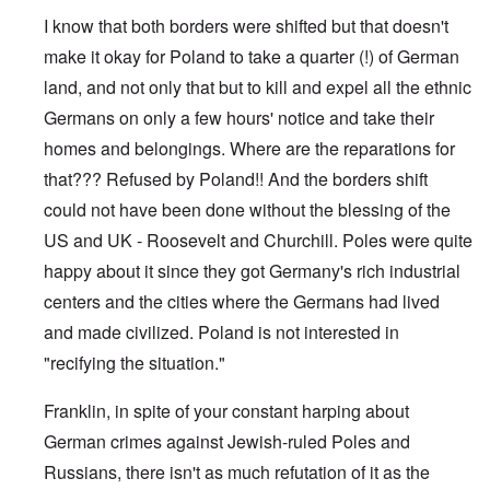
e
s
I know that both borders were shifted but that doesn't
O
T
o
n
h
make it okay for Poland to take a quarter (!) of German
f
C
e
t
o
land, and not only that but to kill and expel all the ethnic
L
h
n
u
e
Germans on only a few hours' notice and take their
f
s
C
l
i
o
homes and belongings. Where are the reparations for
i
t
l
c
a
that??? Refused by Poland!! And the borders shift
l
t
n
a
W
could not have been done without the blessing of the
i
p
i
a
s
US and UK - Roosevelt and Churchill. Poles were quite
t
t
e
h
r
'
happy about it since they got Germany's rich industrial
t
a
,
h
g
centers and the cities where the Germans had lived
p
e
e
a
R
and made civilized. Poland is not interested in
d
r
e
y
t
"recifying the situation."
d
t
2
F
u
r
r
Franklin, in spite of your constant harping about
O
o
n
n
n
e
German crimes against Jewish-ruled Poles and
'
t
d
C
,
Russians, there isn't as much refutation of it as the
i
a
p