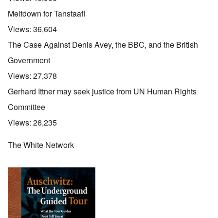
Meltdown for Tanstaafl
Views:
36,604
The Case Against Denis Avey, the BBC, and the British
Government
Views:
27,378
Gerhard Ittner may seek justice from UN Human Rights
Committee
Views:
26,235
The White Network
O
u