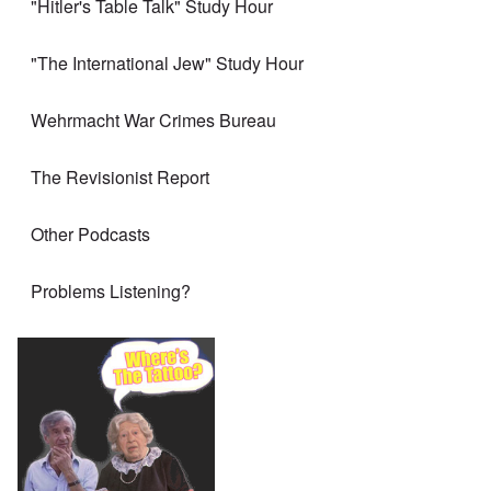
"Hitler's Table Talk" Study Hour
"The International Jew" Study Hour
Wehrmacht War Crimes Bureau
The Revisionist Report
Other Podcasts
Problems Listening?