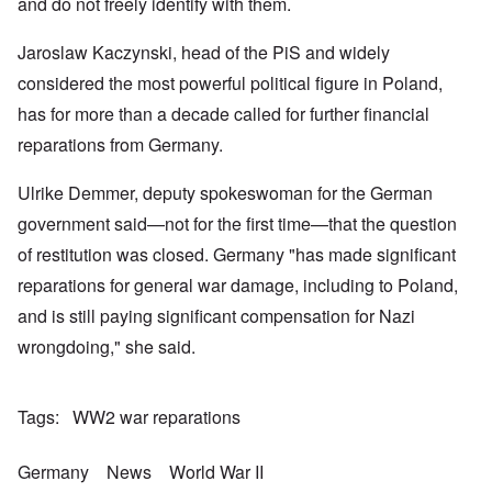
k
a
g
and do not freely identify with them.
r
o
n
r
i
o
v
o
e
o
n
e
Jaroslaw Kaczynski, head of the PiS and widely
w
o
u
t
r
?
p
s
,
s
considered the most powerful political figure in Poland,
E
e
B
N
o
x
r
a
o
has for more than a decade called for further financial
c
c
a
s
v
i
e
t
i
reparations from Germany.
1
a
r
i
s
9
l
p
o
'
4
c
Ulrike Demmer, deputy spokeswoman for the German
t
n
3
l
s
s
-
O
a
government said—not for the first time—that the question
f
e
F
n
s
r
x
e
of restitution was closed. Germany "has made significant
'
s
o
p
b
S
m
l
reparations for general war damage, including to Poland,
1
t
“
a
O
9
a
and is still paying significant compensation for Nazi
T
i
n
4
t
h
n
S
4
e
wrongdoing," she said.
e
'
u
a
F
K
b
n
U
a
r
j
d
k
t
i
e
E
Tags
WW2 war reparations
r
h
s
c
c
a
e
t
t
o
i
r
a
s
n
Germany
News
World War II
n
l
l
a
o
e