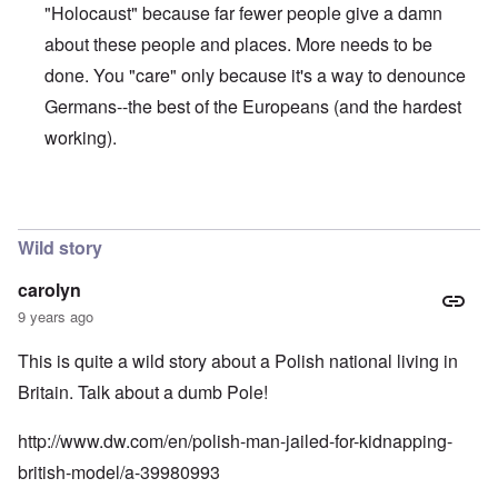
n
"Holocaust" because far fewer people give a damn
u
a
t
s
r
o
about these people and places. More needs to be
e
t
p
s
T
r
done. You "care" only because it's a way to denounce
o
w
e
f
o
Germans--the best of the Europeans (and the hardest
t
t
e
working).
h
x
W
e
t
h
C
f
y
o
o
t
In reply to
The anwer is no
by
Franklin Ryckaert
l
r
h
l
U
e
a
Wild story
S
S
p
t
t
s
o
r
carolyn
e
e
o
'
9 years ago
n
n
,
t
g
p
e
M
This is quite a wild story about a Polish national living in
a
r
a
r
Britain. Talk about a dumb Pole!
w
n
t
a
i
3
r
s
http://www.dw.com/en/polish-man-jailed-for-kidnapping-
M
O
i
british-model/a-39980993
S
n
g
t