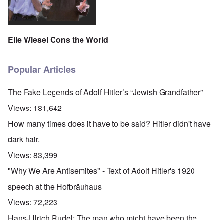
Elie Wiesel Cons the World
Popular Articles
The Fake Legends of Adolf Hitler’s “Jewish Grandfather”
Views:
181,642
How many times does it have to be said? Hitler didn't have
dark hair.
Views:
83,399
"Why We Are Antisemites" - Text of Adolf Hitler's 1920
speech at the Hofbräuhaus
Views:
72,223
Hans-Ulrich Rudel: The man who might have been the