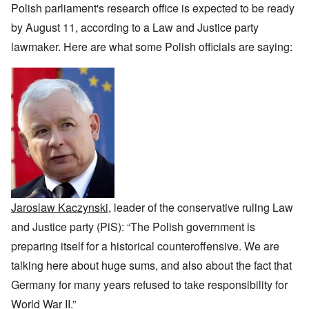
i
h
f
n
r
z
Polish parliament's research office is expected to be ready
c
o
O
c
t
a
a
d
u
e
by August 11, according to a Law and Justice party
a
t
n
o
r
:
n
i
p
f
lawmaker. Here are what some Polish officials are saying:
R
J
c
o
e
J
e
a
e
n
r
e
v
n
o
s
w
o
u
f
p
i
O
l
a
t
e
s
n
u
r
h
c
h
T
t
y
e
t
e
h
i
-
S
i
t
e
o
A
p
v
h
S
n
p
o
e
n
t
1
r
k
i
a
9
i
e
c
t
3
l
L
n
w
e
8
1
y
W
a
,
9
i
o
Jaroslaw Kaczynski
, leader of the conservative ruling Law
r
p
4
n
r
f
a
1
and Justice party (PiS): “The Polish government is
g
d
a
r
d
'
r
t
preparing itself for a historical counteroffensive. We are
u
F
e
2
r
r
talking here about huge sums, and also about the fact that
O
–
i
a
n
N
n
T
Germany for many years refused to take responsibility for
n
C
a
g
h
c
o
t
World War II.”
w
e
e