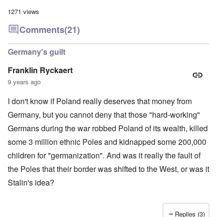
a
l
n
m
-
n
n
d
1271 views
y
B
d
a
C
'
e
”
c
i
Comments
(21)
s
r
h
t
s
e
t
O
i
a
v
'
n
z
Germany's guilt
r
e
'
e
a
a
T
n
I
b
Franklin Ryckaert
l
h
s
n
i
i
e
i
9 years ago
g
a
n
M
n
r
,
s
o
t
i
M
I don't know if Poland really deserves that money from
i
m
h
d
a
g
e
e
W
Germany, but you cannot deny that those "hard-working"
r
h
n
N
e
c
t
t
a
Germans during the war robbed Poland of its wealth, killed
c
h
s
o
t
k
-
i
f
i
some 3 million ethnic Poles and kidnapped some 200,000
e
J
n
D
o
r
u
children for "germanization". And was it really the fault of
t
e
n
t
n
o
c
a
c
the Poles that their border was shifted to the West, or was it
e
G
a
l
o
1
r
y
S
Stalin's idea?
n
9
e
'
o
s
4
a
c
i
4
t
i
d
A
E
a
e
d
Replies (3)