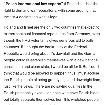
n
o
m
e
a
“Polish international law experts”
if Poland still has the
-
r
y
S
n
A
l
'
t
right to demand war reparations, with some arguing that
c
m
d
a
e
the 1954 declaration wasn't legal.
e
p
t
,
O
r
r
e
J
n
i
e
,
u
'
Poland and Israel are the only two countries that expect to
c
s
p
n
A
a
s
a
e
extract continual financial reparations from Germany, even
n
n
r
-
t
s
t
though the FRG voluntarily gives generous aid to both
N
P
i
b
5
o
s
-
countries. If I thought the bankruptcy of the Federal
y
-
v
y
S
E
S
.
c
e
Republic would bring about it's downfall and the German
n
e
1
h
m
g
l
9
people could re-establish themselves with a new national
o
i
l
e
4
l
t
a
c
constitution and clean slate, I would be all for it. But I don't
3
o
i
n
t
g
s
think that would be allowed to happen, thus I must accuse
d
i
i
m
E
n
c
O
the Polish people of being greedy pigs and downright liars,
a
g
D
a
n
s
t
just like the Jews. There are no saving qualities in the
i
l
a
t
a
d
w
R
e
l
Polish personality except for those who have Polish blood
y
a
e
r
e
o
r
l
n
but totally separate themselves from this wretched people
n
u
f
i
F
t