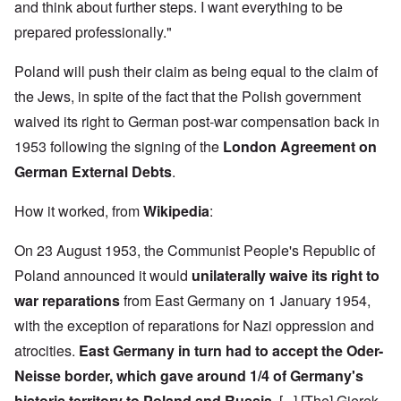
h
3
and think about further steps. I want everything to be
e
d
D
o
8
c
u
e
w
i
prepared professionally."
t
c
c
e
n
s
a
e
r
M
i
t
m
Poland will push their claim as being equal to the claim of
e
u
n
i
b
t
n
o
o
the Jews, in spite of the fact that the Polish government
e
h
i
u
n
r
e
c
waived its right to German post-war compensation back in
r
1
l
h
E
9
i
O
1953 following the signing of the
London Agreement on
d
4
a
n
D
u
2
German External Debts
.
r
T
a
c
s
h
m
a
?
e
F
a
t
How it worked, from
Wikipedia
:
S
r
g
i
t
a
F
e
o
a
n
On 23 August 1953, the Communist People's Republic of
u
f
n
t
c
r
r
a
e
Poland announced it would
unilaterally waive its right to
e
t
o
l
,
,
h
m
S
war reparations
from East Germany on 1 January 1954,
p
J
e
'
y
a
a
r
K
s
with the exception of reparations for Nazi oppression and
r
n
r
r
t
t
u
atrocities.
East Germany in turn had to accept the Oder-
e
i
e
4
a
p
s
m
-
Neisse border, which gave around 1/4 of Germany's
r
o
t
'
N
y
r
a
a
historic territory to Poland and Russia.
[...] [The] Gierek-