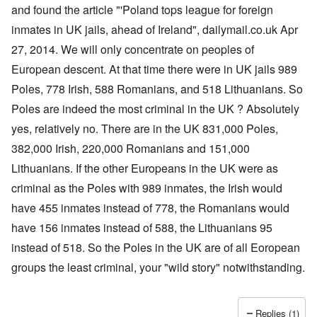
a
O
i
and found the article "'Poland tops league for foreign
n
n
n
d
inmates in UK jails, ahead of Ireland", dailymail.co.uk Apr
'
g
t
N
a
27, 2014. We will only concentrate on peoples of
h
a
n
a
t
d
European descent. At that time there were in UK jails 989
t
i
O
s
o
r
Poles, 778 Irish, 588 Romanians, and 518 Lithuanians. So
u
n
g
p
Poles are indeed the most criminal in the UK ? Absolutely
a
a
p
n
n
yes, relatively no. There are in the UK 831,000 Poles,
o
d
i
r
R
z
382,000 Irish, 220,000 Romanians and 151,000
H
t
a
a
a
t
c
t
Lithuanians. If the other Europeans in the UK were as
n
h
H
Z
e
i
s
e
criminal as the Poles with 989 inmates, the Irish would
a
i
'
o
-
O
n
s
n
J
U
have 455 inmates instead of 778, the Romanians would
n
n
b
o
e
l
O
e
a
l
f
have 156 inmates instead of 588, the Lithuanians 95
w
r
n
W
R
F
a
t
i
i
'
a
e
a
t
h
instead of 518. So the Poles in the UK are of all Eoropean
s
c
N
r
i
k
t
e
h
S
h
a
t
groups the least criminal, your "wild story" notwithstanding.
t
e
:
S
p
t
R
t
h
s
D
A
.
o
o
u
i
e
c
o
K
S
A
p
p
d
o
s
h
c
e
p
.
u
S
e
n
i
–
u
v
e
(
Replies (1)