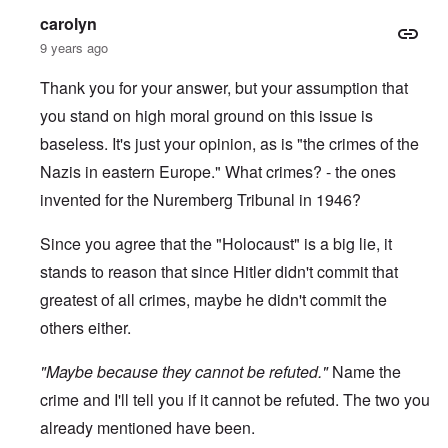
-
a
e
carolyn
A
u
u
s
9 years ago
O
s
e
n
t
s
C
Thank you for your answer, but your assumption that
r
o
o
i
f
you stand on high moral ground on this issue is
n
a
t
f
b
h
baseless. It's just your opinion, as is "the crimes of the
l
e
e
i
g
Nazis in eastern Europe." What crimes? - the ones
C
c
i
o
t
invented for the Nuremberg Tribunal in 1946?
n
l
W
l
l
i
o
a
Since you agree that the "Holocaust" is a big lie, it
t
n
p
h
g
s
stands to reason that since Hitler didn't commit that
t
b
e
h
e
greatest of all crimes, maybe he didn't commit the
'
e
f
R
others either.
o
O
e
r
n
d
e
"Maybe because they cannot be refuted."
'
F
Name the
1
C
r
9
crime and I'll tell you if it cannot be refuted. The two you
a
o
1
u
n
7
already mentioned have been.
s
t
?