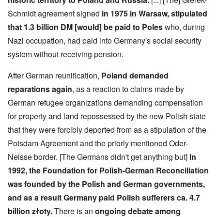
e
-
t
l
n
e
J
s
l
d
Schmidt agreement signed
in 1975 in Warsaw, stipulated
d
u
o
n
'
e
n
that 1.3 billion DM [would] be paid to Poles
who, during
n
a
C
d
e
c
c
o
c
Nazi occupation, had paid into Germany's social security
1
r
h
n
h
9
i
t
c
system without receiving pension.
a
4
m
'
e
n
3
i
g
n
g
n
r
t
After German reunification,
Poland demanded
e
a
e
r
S
s
reparations again
, as a reaction to claims made by
l
a
a
i
i
t
t
t
c
n
German refugee organizations demanding compensation
r
l
i
i
e
e
y
o
l
for property and land repossessed by the new Polish state
d
a
o
n
y
u
t
v
o
that they were forcibly deported from as a stipulation of the
a
c
m
e
n
n
a
Potsdam Agreement and the priorly mentioned Oder-
e
r
a
d
t
n
s
S
L
i
Neisse border. [The Germans didn't get anything but]
In
t
t
i
a
o
o
a
n
k
1992, the Foundation for Polish-German Reconciliation
n
f
t
g
e
G
e
l
was founded by the Polish and German governments,
C
e
d
e
O
o
and as a result Germany paid Polish sufferers ca. 4.7
r
b
E
n
n
m
y
n
T
s
billion złoty.
There is an
ongoing debate among
a
w
e
h
t