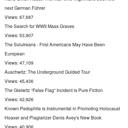
next German Führer
Views:
67,687
The Search for WWII Mass Graves
Views:
53,907
The Solutreans - First Americans May Have Been
European
Views:
47,109
Auschwitz: The Underground Guided Tour
Views:
45,436
The Gleiwitz “False Flag” Incident is Pure Fiction
Views:
42,926
Known Pedophile is Instrumental in Promoting Holocaust
Hoaxer and Plagiarizer Denis Avey's New Book
Views:
40,906