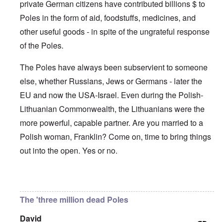
'
A
private German citizens have contributed billions $ to
n
m
e
T
u
n
K
F
Poles in the form of aid, foodstuffs, medicines, and
h
g
e
r
o
e
.
u
i
l
other useful goods - in spite of the ungrateful response
W
1
t
s
k
o
9
r
t
of the Poles.
i
r
4
a
a
s
l
4
l
l
h
d
-
The Poles have always been subservient to someone
i
l
S
W
J
t
n
t
else, whether Russians, Jews or Germans - later the
a
a
y
a
a
r
n
i
c
t
EU and now the USA-Israel. Even during the Polish-
'
.
n
h
e
p
1
F
t
Lithuanian Commonwealth, the Lithuanians were the
-
a
9
e
?
C
r
4
more powerful, capable partner. Are you married to a
b
o
t
5
r
n
P
Polish woman, Franklin? Come on, time to bring things
2
u
c
e
a
e
A
out into the open. Yes or no.
g
r
O
p
c
i
y
n
t
l
d
1
'
o
a
9
T
s
In reply to
Germany's guilt
by
Franklin Ryckaert
-
O
1
h
e
D
n
5
e
e
The 'three million dead Poles
r
t
W
n
e
h
o
c
A
s
e
David
r
o