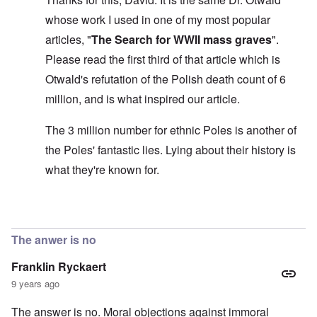
s
l
a
t
y
v
e
'
h
whose work I used in one of my most popular
r
s
x
e
e
t
o
S
articles, "
The Search for WWII mass graves
".
O
v
h
v
p
n
e
e
e
Please read the first third of that article which is
o
D
a
w
r
k
i
l
Otwald's refutation of the Polish death count of 6
i
!
e
s
e
l
n
million, and is what inspired our article.
c
d
l
W
7
o
7
o
o
5
v
4
f
r
The 3 million number for ethnic Poles is another of
Y
e
y
P
d
e
r
e
r
the Poles' fantastic lies. Lying about their history is
a
i
a
o
r
n
O
r
what they're known for.
v
s
g
n
s
i
a
G
W
l
d
f
o
o
a
e
t
t
r
t
In reply to
The 'three million dead Poles
by
David
n
e
t
l
e
c
r
f
d
r
e
The anwer is no
"
r
v
K
i
i
Franklin Ryckaert
D
r
e
e
i
i
d
w
9 years ago
d
s
F
a
t
t
e
n
The answer is no. Moral objections against immoral
h
a
d
d