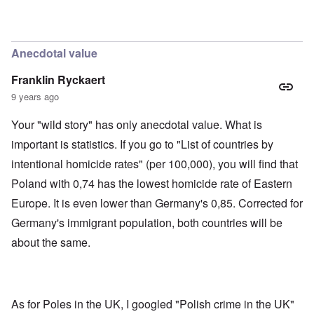
'
h
r
C
t
i
a
i
k
u
e
i
s
s
n
Anecdotal value
e
t
g
s
A
e
Franklin Ryckaert
o
l
x
f
o
a
9 years ago
t
n
m
h
e
p
Your "wild story" has only anecdotal value. What is
e
l
C
e
R
important is statistics. If you go to "List of countries by
o
s
e
l
f
intentional homicide rates" (per 100,000), you will find that
g
l
r
a
a
Poland with 0,74 has the lowest homicide rate of Eastern
o
r
p
m
d
Europe. It is even lower than Germany's 0,85. Corrected for
s
T
i
e
h
n
Germany's immigrant population, both countries will be
'
e
g
,
F
about the same.
t
p
a
h
a
t
e
r
h
M
t
e
e
4
r
a
As for Poles in the UK, I googled "Polish crime in the UK"
l
n