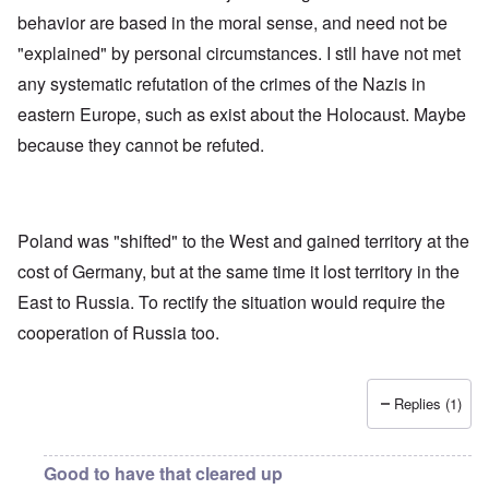
e
l
e
O
behavior are based in the moral sense, and need not be
U
l
r
r
S
n
g
"explained" by personal circumstances. I stll have not met
-
a
a
O
U
c
n
any systematic refutation of the crimes of the Nazis in
n
K
h
i
H
eastern Europe, such as exist about the Holocaust. Maybe
a
t
z
o
l
"
a
w
because they cannot be refuted.
l
t
H
i
i
e
a
o
J
n
n
o
c
o
i
e
f
Poland was "shifted" to the West and gained territory at the
n
a
t
e
cost of Germany, but at the same time it lost territory in the
g
h
d
a
e
t
East to Russia. To rectify the situation would require the
i
F
h
n
o
cooperation of Russia too.
e
s
l
D
t
k
A
G
i
P
e
s
Replies (1)
r
h
m
O
S
a
n
t
n
'
a
Good to have that cleared up
y
C
t