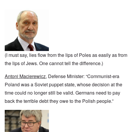
n
u
a
J
,
n
r
r
e
M
e
e
:
w
a
c
a
A
i
y
t
n
s
s
-
i
d
a
h
D
n
P
m
D
e
g
u
p
e
c
W
r
l
c
e
i
p
i
l
m
t
o
n
a
b
h
s
g
(I must say, lies flow from the lips of Poles as easily as from
r
e
T
e
f
a
r
h
the lips of Jews. One cannot tell the difference.)
r
t
1
e
o
i
O
9
M
m
o
n
4
Antoni Macierewicz
, Defense Minister: “Communist-era
a
“
n
T
1
s
T
o
h
Poland was a Soviet puppet state, whose decision at the
s
h
f
e
a
F
e
time could no longer still be valid. Germans need to pay
W
S
n
r
F
a
t
d
a
back the terrible debt they owe to the Polish people.”
a
r
a
T
n
t
t
h
c
h
e
W
e
e
e
,
h
'
,
r
p
a
A
F
l
a
t
w
e
a
r