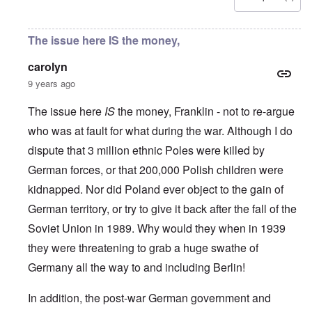
u
l
L
r
o
r
i
a
s
l
o
s
s
'
f
p
t
t
The issue here IS the money,
C
H
e
S
l
u
i
a
t
e
i
t
carolyn
n
a
t
B
l
W
t
t
9 years ago
o
e
a
e
e
n
r
r
r
o
o
The issue here
IS
the money, Franklin - not to re-argue
s
?
n
O
f
T
'
who was at fault for what during the war. Although I do
'
n
r
h
–
T
P
o
dispute that 3 million ethnic Poles were killed by
e
W
h
e
m
s
h
e
r
German forces, or that 200,000 Polish children were
E
t
o
W
s
a
a
b
o
o
kidnapped. Nor did Poland ever object to the gain of
s
t
e
r
n
t
e
n
German territory, or try to give it back after the fall of the
l
a
e
o
e
d
l
r
Soviet Union in 1989. Why would they when in 1939
f
f
W
i
n
A
i
a
t
they were threatening to grab a huge swathe of
F
m
t
r
y
r
e
e
'
a
Germany all the way to and including Berlin!
o
r
d
n
n
i
f
d
O
t
c
r
In addition, the post-war German government and
t
n
,
a
o
h