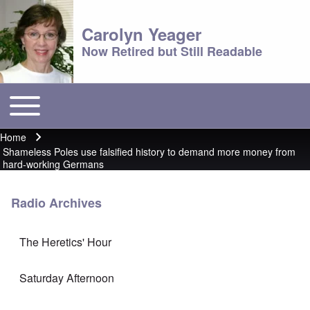
Carolyn Yeager
Now Retired but Still Readable
Toggle main menu
Main menu
Home
Breadcrumb
Shameless Poles use falsified history to demand more money from
hard-working Germans
Radio Archives
The Heretics' Hour
Saturday Afternoon