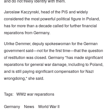
k
a
g
and do not freely identify with them.
r
o
n
r
i
o
v
o
e
o
n
e
Jaroslaw Kaczynski, head of the PiS and widely
w
o
u
t
r
?
p
s
,
s
considered the most powerful political figure in Poland,
E
e
B
N
o
x
r
a
o
has for more than a decade called for further financial
c
c
a
s
v
i
e
t
i
reparations from Germany.
1
a
r
i
s
9
l
p
o
'
4
c
Ulrike Demmer, deputy spokeswoman for the German
t
n
3
l
s
s
-
O
a
government said—not for the first time—that the question
f
e
F
n
s
r
x
e
of restitution was closed. Germany "has made significant
'
s
o
p
b
S
m
l
reparations for general war damage, including to Poland,
1
t
“
a
O
9
a
and is still paying significant compensation for Nazi
T
i
n
4
t
h
n
S
4
e
wrongdoing," she said.
e
'
u
a
F
K
b
n
U
a
r
j
d
k
t
i
e
E
Tags
WW2 war reparations
r
h
s
c
c
a
e
t
t
o
i
r
a
s
n
Germany
News
World War II
n
l
l
a
o
e