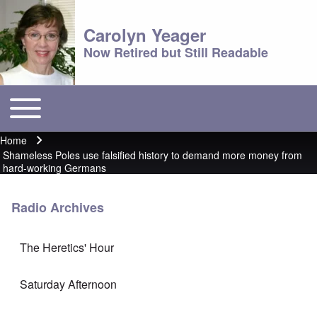
Carolyn Yeager
Now Retired but Still Readable
Toggle main menu
Main menu
Home
Breadcrumb
Shameless Poles use falsified history to demand more money from
hard-working Germans
Radio Archives
The Heretics' Hour
Saturday Afternoon