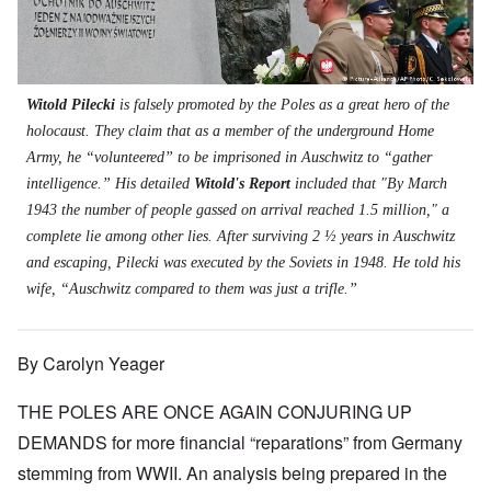
t
s
s
'
N
t
W
a
h
J
-
t
a
s
'
e
S
e
r
s
w
P
r
i
i
i
O
a
s
n
n
s
n
r
f
E
a
Witold Pilecki
is falsely promoted by the Poles as a great hero of the
h
T
t
r
u
t
D
h
holocaust. They claim that as a member of the underground Home
y
o
r
i
e
e
C
m
o
o
Army, he “volunteered” to be imprisoned in Auschwitz to “gather
m
S
o
A
p
n
o
t
intelligence.” His detailed
Witold's Report
included that "By March
n
p
e
a
c
a
v
r
f
n
1943 the number of people gassed on arrival reached 1.5 million," a
r
t
e
i
r
d
a
e
complete lie among other lies. After surviving 2 ½ years in Auschwitz
n
l
o
t
c
,
t
-
m
e
and escaping, Pilecki was executed by the Soviets in 1948. He told his
y
p
i
D
a
r
'
a
wife, “Auschwitz compared to them was just a trifle.”
o
e
G
r
a
r
n
c
e
o
n
t
.
r
r
d
1
1
m
i
T
'
-
By Carolyn Yeager
9
a
s
h
T
G
4
n
t
e
h
e
0
-
h
D
THE POLES ARE ONCE AGAIN CONJURING UP
e
r
A
e
a
I
m
m
m
DEMANDS for more financial “reparations” from Germany
y
F
m
a
e
e
s
r
p
n
stemming from WWII. An analysis being prepared in the
r
t
o
a
o
i