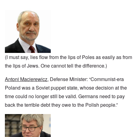
n
u
a
J
,
n
r
r
e
M
e
e
:
w
a
c
a
A
i
y
t
n
s
s
-
i
d
a
h
D
n
P
m
D
e
g
u
p
e
c
W
r
l
c
e
i
p
i
l
m
t
o
n
a
b
h
s
g
(I must say, lies flow from the lips of Poles as easily as from
r
e
T
e
f
a
r
h
the lips of Jews. One cannot tell the difference.)
r
t
1
e
o
i
O
9
M
m
o
n
4
Antoni Macierewicz
, Defense Minister: “Communist-era
a
“
n
T
1
s
T
o
h
Poland was a Soviet puppet state, whose decision at the
s
h
f
e
a
F
e
time could no longer still be valid. Germans need to pay
W
S
n
r
F
a
t
d
a
back the terrible debt they owe to the Polish people.”
a
r
a
T
n
t
t
h
c
h
e
W
e
e
e
,
h
'
,
r
p
a
A
F
l
a
t
w
e
a
r