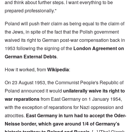
h
3
and think about further steps. I want everything to be
e
d
D
o
8
c
u
e
w
i
prepared professionally."
t
c
c
e
n
s
a
e
r
M
i
t
m
Poland will push their claim as being equal to the claim of
e
u
n
i
b
t
n
o
o
the Jews, in spite of the fact that the Polish government
e
h
i
u
n
r
e
c
waived its right to German post-war compensation back in
r
1
l
h
E
9
i
O
1953 following the signing of the
London Agreement on
d
4
a
n
D
u
2
German External Debts
.
r
T
a
c
s
h
m
a
?
e
F
a
t
How it worked, from
Wikipedia
:
S
r
g
i
t
a
F
e
o
a
n
On 23 August 1953, the Communist People's Republic of
u
f
n
t
c
r
r
a
e
Poland announced it would
unilaterally waive its right to
e
t
o
l
,
,
h
m
S
war reparations
from East Germany on 1 January 1954,
p
J
e
'
y
a
a
r
K
s
with the exception of reparations for Nazi oppression and
r
n
r
r
t
t
u
atrocities.
East Germany in turn had to accept the Oder-
e
i
e
4
a
p
s
m
-
Neisse border, which gave around 1/4 of Germany's
r
o
t
'
N
y
r
a
a
historic territory to Poland and Russia.
[...] [The] Gierek-