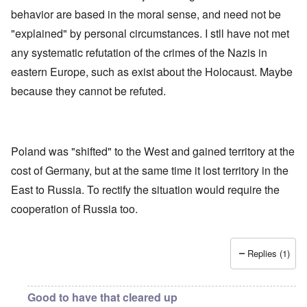
e
l
e
O
behavior are based in the moral sense, and need not be
U
l
r
r
S
n
g
"explained" by personal circumstances. I stll have not met
-
a
a
O
U
c
n
any systematic refutation of the crimes of the Nazis in
n
K
h
i
H
eastern Europe, such as exist about the Holocaust. Maybe
a
t
z
o
l
"
a
w
because they cannot be refuted.
l
t
H
i
i
e
a
o
J
n
n
o
c
o
i
e
f
Poland was "shifted" to the West and gained territory at the
n
a
t
e
cost of Germany, but at the same time it lost territory in the
g
h
d
a
e
t
East to Russia. To rectify the situation would require the
i
F
h
n
o
cooperation of Russia too.
e
s
l
D
t
k
A
G
i
P
e
s
Replies (1)
r
h
m
O
S
a
n
t
n
'
a
Good to have that cleared up
y
C
t