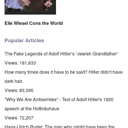
Elie Wiesel Cons the World
Popular Articles
The Fake Legends of Adolf Hitler’s “Jewish Grandfather”
Views:
181,633
How many times does it have to be said? Hitler didn't have
dark hair.
Views:
83,395
"Why We Are Antisemites" - Text of Adolf Hitler's 1920
speech at the Hofbräuhaus
Views:
72,207
Hans-Ulrich Rudel: The man who might have been the