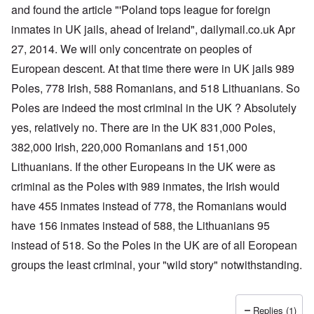
a
O
i
and found the article "'Poland tops league for foreign
n
n
n
d
inmates in UK jails, ahead of Ireland", dailymail.co.uk Apr
'
g
t
N
a
27, 2014. We will only concentrate on peoples of
h
a
n
a
t
d
European descent. At that time there were in UK jails 989
t
i
O
s
o
r
Poles, 778 Irish, 588 Romanians, and 518 Lithuanians. So
u
n
g
p
Poles are indeed the most criminal in the UK ? Absolutely
a
a
p
n
n
yes, relatively no. There are in the UK 831,000 Poles,
o
d
i
r
R
z
382,000 Irish, 220,000 Romanians and 151,000
H
t
a
a
a
t
c
t
Lithuanians. If the other Europeans in the UK were as
n
h
H
Z
e
i
s
e
criminal as the Poles with 989 inmates, the Irish would
a
i
'
o
-
O
n
s
n
J
U
have 455 inmates instead of 778, the Romanians would
n
n
b
o
e
l
O
e
a
l
f
have 156 inmates instead of 588, the Lithuanians 95
w
r
n
W
R
F
a
t
i
i
'
a
e
a
t
h
instead of 518. So the Poles in the UK are of all Eoropean
s
c
N
r
i
k
t
e
h
S
h
a
t
groups the least criminal, your "wild story" notwithstanding.
t
e
:
S
p
t
R
t
h
s
D
A
.
o
o
u
i
e
c
o
K
S
A
p
p
d
o
s
h
c
e
p
.
u
S
e
n
i
–
u
v
e
(
Replies (1)