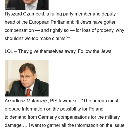
r
a
b
n
t
e
y
r
d
3
a
-
u
”
–
Ryszard Czarnecki
, a ruling party member and deputy
l
F
a
R
l
r
r
head of the European Parliament: “If Jews have gotten
a
W
y
o
y
c
h
h
m
-
compensation — and rightly so — for loss of property, why
i
o
a
-
J
a
w
shouldn't we too make claims?”
p
R
u
l
e
p
o
l
H
r
e
m
y
y
LOL – They give themselves away. Follow the Jews.
e
n
e
1
g
t
e
'
9
i
h
d
M
4
e
e
o
o
2
n
l
n
v
e
a
N
e
a
F
w
o
m
n
r
b
v
e
d
a
r
e
n
P
n
e
m
t
h
c
a
b
Arkadiusz Mularczyk
, PiS lawmaker: "The bureau must
y
e
k
e
O
s
,
e
r
prepare information on the possibility for Poland
n
i
J
r
9
'
c
u
to demand from Germany compensations for the military
s
,
D
a
l
?
1
e
l
damage
…
I want to gather all the information on the issue
y
W
9
f
E
-