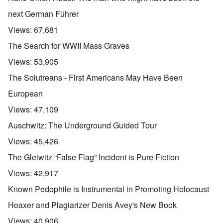
next German Führer
Views:
67,681
The Search for WWII Mass Graves
Views:
53,905
The Solutreans - First Americans May Have Been
European
Views:
47,109
Auschwitz: The Underground Guided Tour
Views:
45,426
The Gleiwitz “False Flag” Incident is Pure Fiction
Views:
42,917
Known Pedophile is Instrumental in Promoting Holocaust
Hoaxer and Plagiarizer Denis Avey's New Book
Views:
40,906