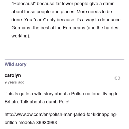
n
"Holocaust" because far fewer people give a damn
u
a
t
s
r
o
about these people and places. More needs to be
e
t
p
s
T
r
done. You "care" only because it's a way to denounce
o
w
e
f
o
Germans--the best of the Europeans (and the hardest
t
t
e
working).
h
x
W
e
t
h
C
f
y
o
o
t
In reply to
The anwer is no
by
Franklin Ryckaert
l
r
h
l
U
e
a
Wild story
S
S
p
t
t
s
o
r
carolyn
e
e
o
'
9 years ago
n
n
,
t
g
p
e
M
This is quite a wild story about a Polish national living in
a
r
a
r
Britain. Talk about a dumb Pole!
w
n
t
a
i
3
r
s
http://www.dw.com/en/polish-man-jailed-for-kidnapping-
M
O
i
british-model/a-39980993
S
n
g
t