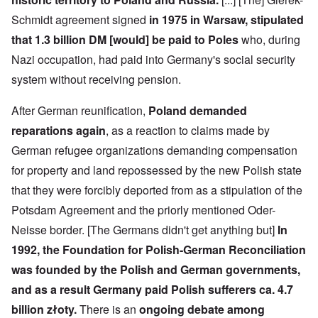
e
-
t
l
n
e
J
s
l
d
Schmidt agreement signed
in 1975 in Warsaw, stipulated
d
u
o
n
'
e
n
that 1.3 billion DM [would] be paid to Poles
who, during
n
a
C
d
e
c
c
o
c
Nazi occupation, had paid into Germany's social security
1
r
h
n
h
9
i
t
c
system without receiving pension.
a
4
m
'
e
n
3
i
g
n
g
n
r
t
After German reunification,
Poland demanded
e
a
e
r
S
s
reparations again
, as a reaction to claims made by
l
a
a
i
i
t
t
t
c
n
German refugee organizations demanding compensation
r
l
i
i
e
e
y
o
l
for property and land repossessed by the new Polish state
d
a
o
n
y
u
t
v
o
that they were forcibly deported from as a stipulation of the
a
c
m
e
n
n
a
Potsdam Agreement and the priorly mentioned Oder-
e
r
a
d
t
n
s
S
L
i
Neisse border. [The Germans didn't get anything but]
In
t
t
i
a
o
o
a
n
k
1992, the Foundation for Polish-German Reconciliation
n
f
t
g
e
G
e
l
was founded by the Polish and German governments,
C
e
d
e
O
o
and as a result Germany paid Polish sufferers ca. 4.7
r
b
E
n
n
m
y
n
T
s
billion złoty.
There is an
ongoing debate among
a
w
e
h
t