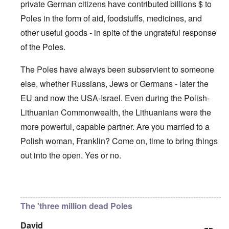
'
A
private German citizens have contributed billions $ to
n
m
e
T
u
n
K
F
Poles in the form of aid, foodstuffs, medicines, and
h
g
e
r
o
e
.
u
i
l
other useful goods - in spite of the ungrateful response
W
1
t
s
k
o
9
r
t
of the Poles.
i
r
4
a
a
s
l
4
l
l
h
d
-
The Poles have always been subservient to someone
i
l
S
W
J
t
n
t
else, whether Russians, Jews or Germans - later the
a
a
y
a
a
r
n
i
c
t
EU and now the USA-Israel. Even during the Polish-
'
.
n
h
e
p
1
F
t
Lithuanian Commonwealth, the Lithuanians were the
-
a
9
e
?
C
r
4
more powerful, capable partner. Are you married to a
b
o
t
5
r
n
P
Polish woman, Franklin? Come on, time to bring things
2
u
c
e
a
e
A
out into the open. Yes or no.
g
r
O
p
c
i
y
n
t
l
d
1
'
o
a
9
T
s
In reply to
Germany's guilt
by
Franklin Ryckaert
-
O
1
h
e
D
n
5
e
e
The 'three million dead Poles
r
t
W
n
e
h
o
c
A
s
e
David
r
o