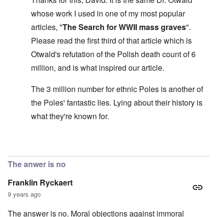
s
l
a
t
y
v
e
'
h
whose work I used in one of my most popular
r
s
x
e
e
t
o
S
articles, "
The Search for WWII mass graves
".
O
v
h
v
p
n
e
e
e
Please read the first third of that article which is
o
D
a
w
r
k
i
l
Otwald's refutation of the Polish death count of 6
i
!
e
s
e
l
n
million, and is what inspired our article.
c
d
l
W
7
o
7
o
o
5
v
4
f
r
The 3 million number for ethnic Poles is another of
Y
e
y
P
d
e
r
e
r
the Poles' fantastic lies. Lying about their history is
a
i
a
o
r
n
O
r
what they're known for.
v
s
g
n
s
i
a
G
W
l
d
f
o
o
a
e
t
t
r
t
In reply to
The 'three million dead Poles
by
David
n
e
t
l
e
c
r
f
d
r
e
The anwer is no
"
r
v
K
i
i
Franklin Ryckaert
D
r
e
e
i
i
d
w
9 years ago
d
s
F
a
t
t
e
n
The answer is no. Moral objections against immoral
h
a
d
d