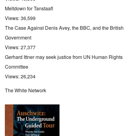
Meltdown for Tanstaafl
Views:
36,599
The Case Against Denis Avey, the BBC, and the British
Government
Views:
27,377
Gerhard Ittner may seek justice from UN Human Rights
Committee
Views:
26,234
The White Network
O
u