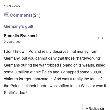
a
l
n
m
-
n
n
d
1269 views
y
B
d
a
C
'
e
”
c
i
Comments
(21)
s
r
h
t
s
e
t
O
i
a
v
'
n
z
Germany's guilt
r
e
'
e
a
a
T
n
I
b
Franklin Ryckaert
l
h
s
n
i
i
e
i
9 years ago
g
a
n
M
n
r
,
s
o
t
i
M
I don't know if Poland really deserves that money from
i
m
h
d
a
g
e
e
W
Germany, but you cannot deny that those "hard-working"
r
h
n
N
e
c
t
t
a
Germans during the war robbed Poland of its wealth, killed
c
h
s
o
t
k
-
i
f
i
some 3 million ethnic Poles and kidnapped some 200,000
e
J
n
D
o
r
u
children for "germanization". And was it really the fault of
t
e
n
t
n
o
c
a
c
the Poles that their border was shifted to the West, or was it
e
G
a
l
o
1
r
y
S
Stalin's idea?
n
9
e
'
o
s
4
a
c
i
4
t
i
d
A
E
a
e
d
Replies (3)