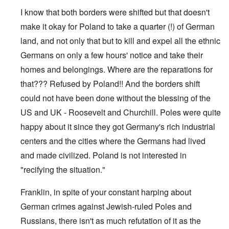
e
s
I know that both borders were shifted but that doesn't
O
T
o
n
h
make it okay for Poland to take a quarter (!) of German
f
C
e
t
o
land, and not only that but to kill and expel all the ethnic
L
h
n
u
e
Germans on only a few hours' notice and take their
f
s
C
l
i
o
homes and belongings. Where are the reparations for
i
t
l
c
a
that??? Refused by Poland!! And the borders shift
l
t
n
a
W
could not have been done without the blessing of the
i
p
i
a
s
US and UK - Roosevelt and Churchill. Poles were quite
t
t
e
h
r
'
happy about it since they got Germany's rich industrial
t
a
,
h
g
centers and the cities where the Germans had lived
p
e
e
a
R
and made civilized. Poland is not interested in
d
r
e
y
t
"recifying the situation."
d
t
2
F
u
r
r
Franklin, in spite of your constant harping about
O
o
n
n
n
e
German crimes against Jewish-ruled Poles and
'
t
d
C
,
Russians, there isn't as much refutation of it as the
i
a
p