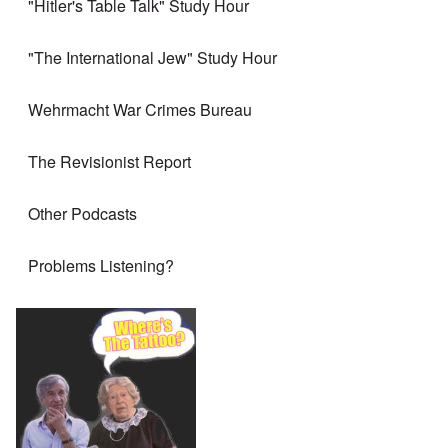
"Hitler's Table Talk" Study Hour
"The International Jew" Study Hour
Wehrmacht War Crimes Bureau
The Revisionist Report
Other Podcasts
Problems Listening?