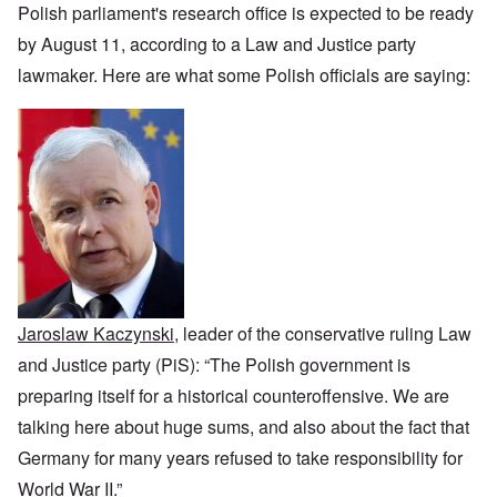
i
h
f
n
r
z
Polish parliament's research office is expected to be ready
c
o
O
c
t
a
a
d
u
e
by August 11, according to a Law and Justice party
a
t
n
o
r
:
n
i
p
f
lawmaker. Here are what some Polish officials are saying:
R
J
c
o
e
J
e
a
e
n
r
e
v
n
o
s
w
o
u
f
p
i
O
l
a
t
e
s
n
u
r
h
c
h
T
t
y
e
t
e
h
i
-
S
i
t
e
o
A
p
v
h
S
n
p
o
e
n
t
1
r
k
i
a
9
i
e
c
t
3
l
L
n
w
e
8
1
y
W
a
,
9
i
o
Jaroslaw Kaczynski
, leader of the conservative ruling Law
r
p
4
n
r
f
a
1
and Justice party (PiS): “The Polish government is
g
d
a
r
d
'
r
t
preparing itself for a historical counteroffensive. We are
u
F
e
2
r
r
talking here about huge sums, and also about the fact that
O
–
i
a
n
N
n
T
Germany for many years refused to take responsibility for
n
C
a
g
h
c
o
t
World War II.”
w
e
e