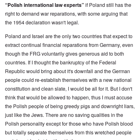
n
o
m
e
a
“Polish international law experts”
if Poland still has the
-
r
y
S
n
A
l
'
t
right to demand war reparations, with some arguing that
c
m
d
a
e
the 1954 declaration wasn't legal.
e
p
t
,
O
r
r
e
J
n
i
e
,
u
'
Poland and Israel are the only two countries that expect to
c
s
p
n
A
a
s
a
e
extract continual financial reparations from Germany, even
n
n
r
-
t
s
t
though the FRG voluntarily gives generous aid to both
N
P
i
b
5
o
s
-
countries. If I thought the bankruptcy of the Federal
y
-
v
y
S
E
S
.
c
e
Republic would bring about it's downfall and the German
n
e
1
h
m
g
l
9
people could re-establish themselves with a new national
o
i
l
e
4
l
t
a
c
constitution and clean slate, I would be all for it. But I don't
3
o
i
n
t
g
s
think that would be allowed to happen, thus I must accuse
d
i
i
m
E
n
c
O
the Polish people of being greedy pigs and downright liars,
a
g
D
a
n
s
t
just like the Jews. There are no saving qualities in the
i
l
a
t
a
d
w
R
e
l
Polish personality except for those who have Polish blood
y
a
e
r
e
o
r
l
n
but totally separate themselves from this wretched people
n
u
f
i
F
t