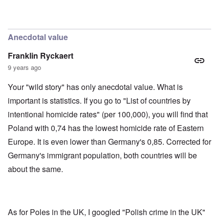
'
h
r
C
t
i
a
i
k
u
e
i
s
s
n
Anecdotal value
e
t
g
s
A
e
Franklin Ryckaert
o
l
x
f
o
a
9 years ago
t
n
m
h
e
p
Your "wild story" has only anecdotal value. What is
e
l
C
e
R
important is statistics. If you go to "List of countries by
o
s
e
l
f
intentional homicide rates" (per 100,000), you will find that
g
l
r
a
a
Poland with 0,74 has the lowest homicide rate of Eastern
o
r
p
m
d
Europe. It is even lower than Germany's 0,85. Corrected for
s
T
i
e
h
n
Germany's immigrant population, both countries will be
'
e
g
,
F
about the same.
t
p
a
h
a
t
e
r
h
M
t
e
e
4
r
a
As for Poles in the UK, I googled "Polish crime in the UK"
l
n