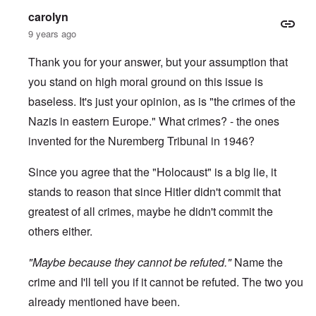
-
a
e
carolyn
A
u
u
s
9 years ago
O
s
e
n
t
s
C
Thank you for your answer, but your assumption that
r
o
o
i
f
you stand on high moral ground on this issue is
n
a
t
f
b
h
baseless. It's just your opinion, as is "the crimes of the
l
e
e
i
g
Nazis in eastern Europe." What crimes? - the ones
C
c
i
o
t
invented for the Nuremberg Tribunal in 1946?
n
l
W
l
l
i
o
a
Since you agree that the "Holocaust" is a big lie, it
t
n
p
h
g
s
stands to reason that since Hitler didn't commit that
t
b
e
h
e
greatest of all crimes, maybe he didn't commit the
'
e
f
R
others either.
o
O
e
r
n
d
e
"Maybe because they cannot be refuted."
'
F
Name the
1
C
r
9
crime and I'll tell you if it cannot be refuted. The two you
a
o
1
u
n
7
already mentioned have been.
s
t
?