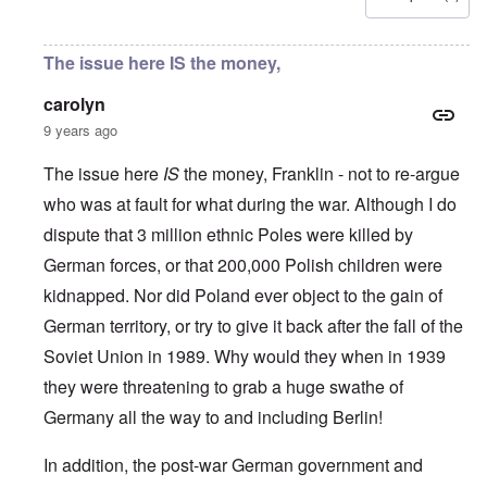
u
l
L
r
o
r
i
a
s
l
o
s
s
'
f
p
t
t
The issue here IS the money,
C
H
e
S
l
u
i
a
t
e
i
t
carolyn
n
a
t
B
l
W
t
t
9 years ago
o
e
a
e
e
n
r
r
r
o
o
The issue here
IS
the money, Franklin - not to re-argue
s
?
n
O
f
T
'
who was at fault for what during the war. Although I do
'
n
r
h
–
T
P
o
dispute that 3 million ethnic Poles were killed by
e
W
h
e
m
s
h
e
r
German forces, or that 200,000 Polish children were
E
t
o
W
s
a
a
b
o
o
kidnapped. Nor did Poland ever object to the gain of
s
t
e
r
n
t
e
n
German territory, or try to give it back after the fall of the
l
a
e
o
e
d
l
r
Soviet Union in 1989. Why would they when in 1939
f
f
W
i
n
A
i
a
t
they were threatening to grab a huge swathe of
F
m
t
r
y
r
e
e
'
a
Germany all the way to and including Berlin!
o
r
d
n
n
i
f
d
O
t
c
r
In addition, the post-war German government and
t
n
,
a
o
h