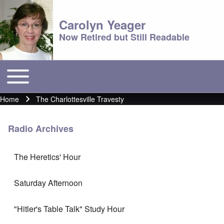
Carolyn Yeager
Now Retired but Still Readable
Toggle main menu
Main menu
Home
The Charlottesville Travesty
Breadcrumb
Radio Archives
The Heretics' Hour
Saturday Afternoon
"Hitler's Table Talk" Study Hour