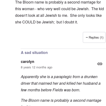
The Bloom name is probably a second marriage for
this woman - who very well could be Jewish. The kid
doesn't look at all Jewish to me. She only looks like
she COULD be Jewish; but I doubt it.
Replies (1)
In reply to
Thanks
by
carolyn
A sad situation
carolyn
8 years 12 months ago
Apparently she is a paraplegic from a drunken
driver that maimed her and killed her husband a
few months before Fields was born.
The Bloom name is probably a second marriage