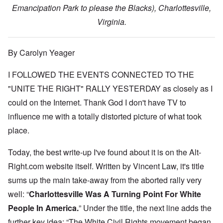
Emancipation Park to please the Blacks), Charlottesville,
Virginia.
By Carolyn Yeager
I FOLLOWED THE EVENTS CONNECTED TO THE
"UNITE THE RIGHT" RALLY YESTERDAY as closely as I
could on the Internet. Thank God I don't have TV to
influence me with a totally distorted picture of what took
place.
Today, the best write-up I've found about it is on the Alt-
Right.com website itself. Written by Vincent Law, it's title
sums up the main take-away from the aborted rally very
well: “
Charlottesville Was A Turning Point For White
People In America.
” Under the title, the next line adds the
further key idea: “The White Civil Rights movement began