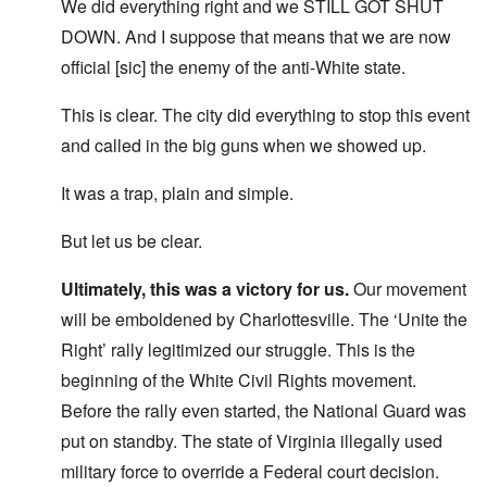
We did everything right and we STILL GOT SHUT
DOWN. And I suppose that means that we are now
official [sic] the enemy of the anti-White state.
This is clear. The city did everything to stop this event
and called in the big guns when we showed up.
It was a trap, plain and simple.
But let us be clear.
Ultimately, this was a victory for us.
Our movement
will be emboldened by Charlottesville. The ‘Unite the
Right’ rally legitimized our struggle. This is the
beginning of the White Civil Rights movement.
Before the rally even started, the National Guard was
put on standby. The state of Virginia illegally used
military force to override a Federal court decision.