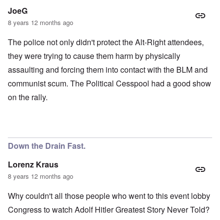
JoeG
8 years 12 months ago
The police not only didn't protect the Alt-Right attendees,
they were trying to cause them harm by physically
assaulting and forcing them into contact with the BLM and
communist scum. The Political Cesspool had a good show
on the rally.
Down the Drain Fast.
Lorenz Kraus
8 years 12 months ago
Why couldn't all those people who went to this event lobby
Congress to watch Adolf Hitler Greatest Story Never Told?