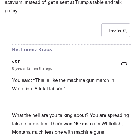
activism, instead of, get a seat at Trump's table and talk
policy.
Replies (7)
Re: Lorenz Kraus
Jon
8 years 12 months ago
You said: "This is like the machine gun march in
Whitefish. A total failure."
What the hell are you talking about? You are spreading
false information. There was NO march in Whitefish,
Montana much less one with machine guns.