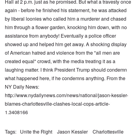
Hall at 2 p.m. just as he promised. But what a travesty once
again - before he finished his statement, he was attacked
by liberal loonies who called him a murderer and chased
him through a flower garden, knocking him down, with no
assistance from anybody! Eventually a police officer
showed up and helped him get away. A shocking display
of American hatred and violence from the "all men are
created equal" crowd, with the media treating it as a
laughing matter. I think President Trump should condemn
what happened here, if he condemns anything. From the
NY Daily News:
http://www.nydailynews.com/news/national/jason-kessler-
blames-charlottesville-clashes-local-cops-article-
1.3408166
Tags
Unite the Right
Jason Kessler
Charlottesville