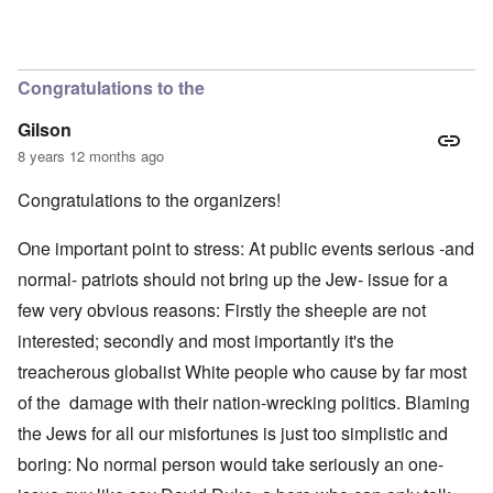
Congratulations to the
Gilson
8 years 12 months ago
Congratulations to the organizers!
One important point to stress: At public events serious -and
normal- patriots should not bring up the Jew- issue for a
few very obvious reasons: Firstly the sheeple are not
interested; secondly and most importantly it's the
treacherous globalist White people who cause by far most
of the damage with their nation-wrecking politics. Blaming
the Jews for all our misfortunes is just too simplistic and
boring: No normal person would take seriously an one-