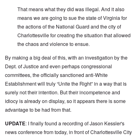
That means what they did was illegal. And it also
means we are going to sue the state of Virginia for
the actions of the National Guard and the city of
Charlottesville for creating the situation that allowed
the chaos and violence to ensue.
By making a big deal of this, with an investigation by the
Dept. of Justice and even perhaps congressional
committees, the officially sanctioned anti-White
Establishment will truly “Unite the Right” in a way that is
surely not their intention. But their incompetence and
idiocy is already on display, so it appears there is some
advantage to be had from that.
UPDATE
: I finally found a recording of Jason Kessler's
news conference from today, in front of Charlottesville City