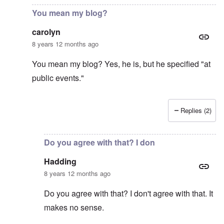
You mean my blog?
carolyn
8 years 12 months ago
You mean my blog? Yes, he is, but he specified "at
public events."
Replies (2)
In reply to
Gilson obviously is not very
by
Hadding
Do you agree with that? I don
Hadding
8 years 12 months ago
Do you agree with that? I don't agree with that. It
makes no sense.