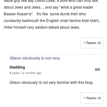
issue guy like say David Duke, a bore who can only talk
about Jews and Jews.... and say "what a great leader
Bassar Assad is". It's like some dumb Irish who
constantly badmouth the English (mah famine blah blah).
Hitler himself very seldom talked about Jews.
Replies (4)
Gilson obviously is not very
Hadding
8 years 12 months ago
Gilson obviously is not very familiar with this blog.
Replies (3)
In reply to
Congratulations to the
by
Gilson