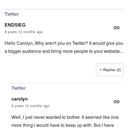
In reply to
Do you agree with that? I don
by
Had
Twitter
ENDSIEG
8 years 12 months ago
Hello Carolyn, Why aren't you on Twitter? It would give you
a bigger audience and bring more people to your website...
Replies (2)
Twitter
carolyn
8 years 12 months ago
Well, I just never wanted to bother. It seemed like one
more thing I would have to keep up with. But I have