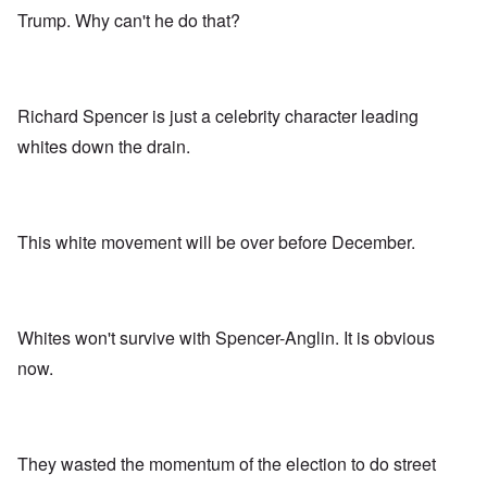
Trump. Why can't he do that?
Richard Spencer is just a celebrity character leading
whites down the drain.
This white movement will be over before December.
Whites won't survive with Spencer-Anglin. It is obvious
now.
They wasted the momentum of the election to do street