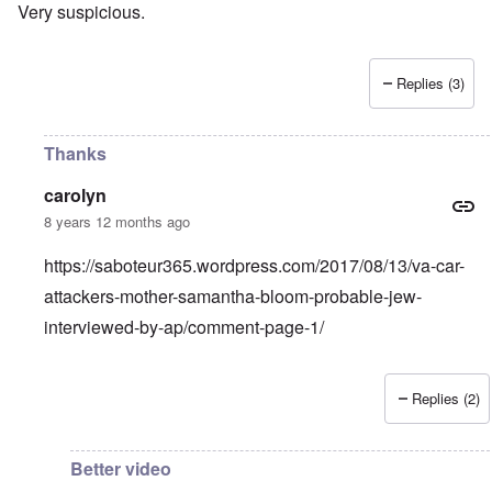
Very suspicious.
Replies (3)
Thanks
carolyn
8 years 12 months ago
https://saboteur365.wordpress.com/2017/08/13/va-car-
attackers-mother-samantha-bloom-probable-jew-
interviewed-by-ap/comment-page-1/
Replies (2)
In reply to
Mother and son look Jewish.
by
Franklin Rycka
Better video