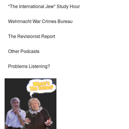
"The International Jew" Study Hour
Wehrmacht War Crimes Bureau
The Revisionist Report
Other Podcasts
Problems Listening?