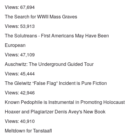
Views:
67,694
The Search for WWII Mass Graves
Views:
53,913
The Solutreans - First Americans May Have Been
European
Views:
47,109
Auschwitz: The Underground Guided Tour
Views:
45,444
The Gleiwitz “False Flag” Incident is Pure Fiction
Views:
42,946
Known Pedophile is Instrumental in Promoting Holocaust
Hoaxer and Plagiarizer Denis Avey's New Book
Views:
40,910
Meltdown for Tanstaafl