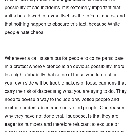
possibility of bad incidents. It is extremely important that
antifa be allowed to reveal itself as the force of chaos, and
that nothing happen to obscure this fact, because White
people hate chaos.
Whenever a call is sent out for people to come participate
in a protest where violence is an obvious possibility, there
is a high probability that some of those who turn out for
your own side will be troublemakers or loose cannons that
carry the risk of discrediting what you are trying to do. They
need to devise a way to include only vetted people and
exclude undesirables and non-vetted people. One reason
why they have not done that, I suppose, is that they are
eager for numbers and therefore reluctant to exclude or