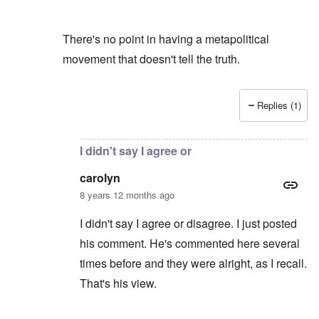
There's no point in having a metapolitical
movement that doesn't tell the truth.
Replies (1)
In reply to
You mean my blog?
by
carolyn
I didn't say I agree or
carolyn
8 years 12 months ago
I didn't say I agree or disagree. I just posted
his comment. He's commented here several
times before and they were alright, as I recall.
That's his view.