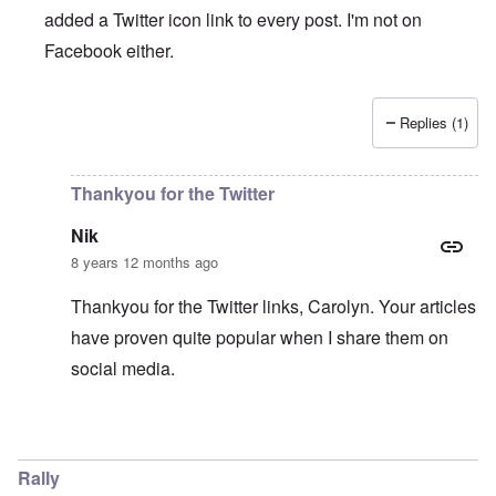
added a Twitter icon link to every post. I'm not on
Facebook either.
Replies (1)
In reply to
Twitter
by
ENDSIEG
Thankyou for the Twitter
Nik
8 years 12 months ago
Thankyou for the Twitter links, Carolyn. Your articles
have proven quite popular when I share them on
social media.
In reply to
Twitter
by
carolyn
Rally