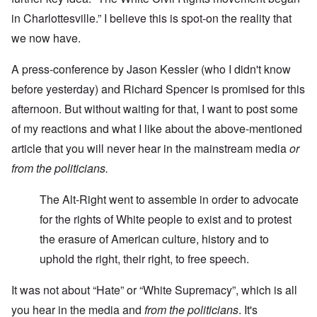
in Charlottesville.” I believe this is spot-on the reality that
we now have.
A press-conference by Jason Kessler (who I didn't know
before yesterday) and Richard Spencer is promised for this
afternoon. But without waiting for that, I want to post some
of my reactions and what I like about the above-mentioned
article that you will never hear in the mainstream media
or
from the politicians.
The Alt-Right went to assemble in order to advocate
for the rights of White people to exist and to protest
the erasure of American culture, history and to
uphold the right, their right, to free speech.
It was not about “Hate” or “White Supremacy”, which is all
you hear in the media and
from the politicians
. It's