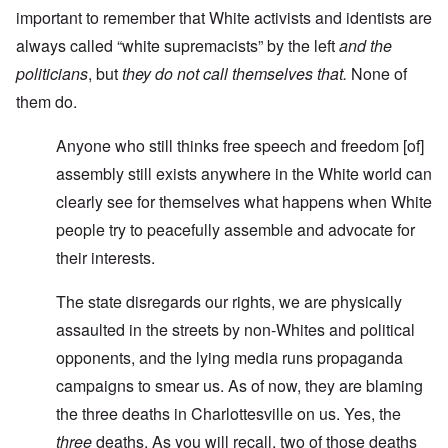
important to remember that White activists and identists are
always called “white supremacists” by the left
and the
politicians
, but
they do not call themselves that.
None of
them do.
Anyone who still thinks free speech and freedom [of]
assembly still exists anywhere in the White world can
clearly see for themselves what happens when White
people try to peacefully assemble and advocate for
their interests.
The state disregards our rights, we are physically
assaulted in the streets by non-Whites and political
opponents, and the lying media runs propaganda
campaigns to smear us. As of now, they are blaming
the three deaths in Charlottesville on us. Yes, the
three
deaths. As you will recall, two of those deaths