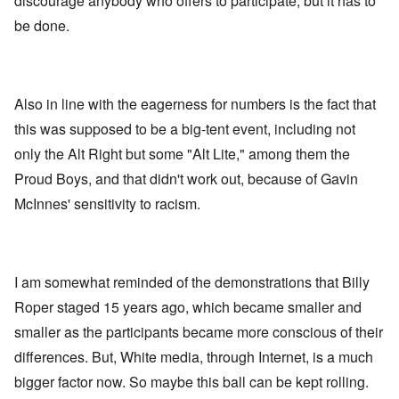
discourage anybody who offers to participate, but it has to
be done.
Also in line with the eagerness for numbers is the fact that
this was supposed to be a big-tent event, including not
only the Alt Right but some "Alt Lite," among them the
Proud Boys, and that didn't work out, because of Gavin
McInnes' sensitivity to racism.
I am somewhat reminded of the demonstrations that Billy
Roper staged 15 years ago, which became smaller and
smaller as the participants became more conscious of their
differences. But, White media, through Internet, is a much
bigger factor now. So maybe this ball can be kept rolling.