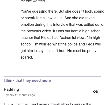
for this woman
You're guessing there. But she doesn't look, sound
or speak like a Jew to me. And she did reveal
emotion during this interview that was edited out of
the previous video. It turns out from a high school
teacher that Fields had "extremist views" in high
school. I'm worried what the police and Feds will
get him to say that isn't true. He must be pretty
scared.
In reply to
Better video
by
blake121666
I think that they need more
Hadding
8 years 12 months ago
I think that they need more organization to reduce the