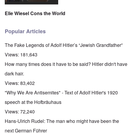
Elie Wiesel Cons the World
Popular Articles
The Fake Legends of Adolf Hitler’s “Jewish Grandfather”
Views:
181,643
How many times does it have to be said? Hitler didn't have
dark hair.
Views:
83,402
"Why We Are Antisemites" - Text of Adolf Hitler's 1920
speech at the Hofbräuhaus
Views:
72,240
Hans-Ulrich Rudel: The man who might have been the
next German Führer