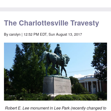
The Charlottesville Travesty
By
carolyn
| 12:52 PM EDT, Sun August 13, 2017
Robert E. Lee monument in Lee Park (recently changed to