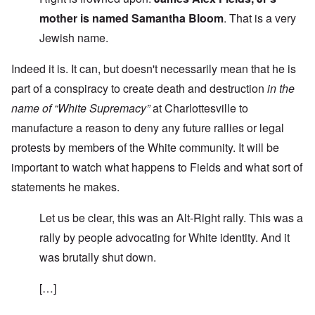
mother is named Samantha Bloom
. That is a very
Jewish name.
Indeed it is. It can, but doesn't necessarily mean that he is
part of a conspiracy to create death and destruction
in the
name of “White Supremacy”
at Charlottesville to
manufacture a reason to deny any future rallies or legal
protests by members of the White community. It will be
important to watch what happens to Fields and what sort of
statements he makes.
Let us be clear, this was an Alt-Right rally. This was a
rally by people advocating for White identity. And it
was brutally shut down.
[…]