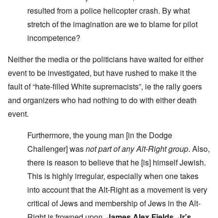
resulted from a police helicopter crash. By what
stretch of the imagination are we to blame for pilot
incompetence?
Neither the media or the politicians have waited for either
event to be investigated, but have rushed to make it the
fault of “hate-filled White supremacists”, ie the rally goers
and organizers who had nothing to do with either death
event.
Furthermore, the young man [in the Dodge
Challenger] was
not part of any Alt-Right group
. Also,
there is reason to believe that he [is] himself Jewish.
This is highly irregular, especially when one takes
into account that the Alt-Right as a movement is very
critical of Jews and membership of Jews in the Alt-
Right is frowned upon.
James Alex Fields, Jr’s