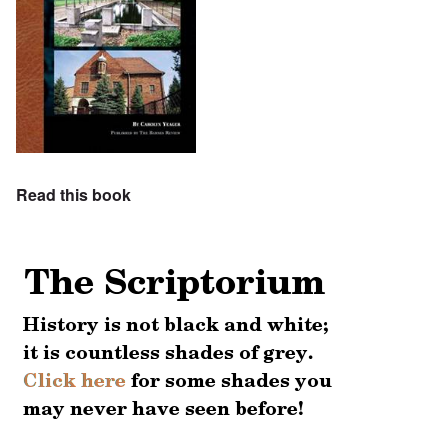
Read this book