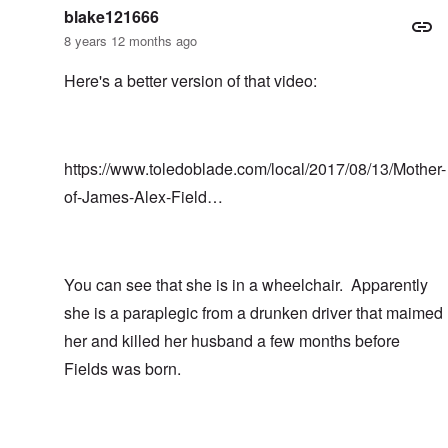
blake121666
8 years 12 months ago
Here's a better version of that video:
https://www.toledoblade.com/local/2017/08/13/Mother-
of-James-Alex-Field…
You can see that she is in a wheelchair. Apparently
she is a paraplegic from a drunken driver that maimed
her and killed her husband a few months before
Fields was born.