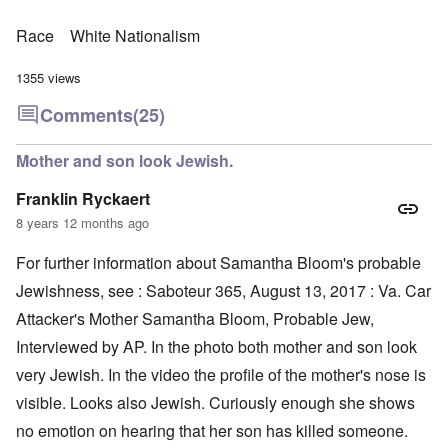
Race
White Nationalism
1355 views
Comments
(25)
Mother and son look Jewish.
Franklin Ryckaert
8 years 12 months ago
For further information about Samantha Bloom's probable
Jewishness, see : Saboteur 365, August 13, 2017 : Va. Car
Attacker's Mother Samantha Bloom, Probable Jew,
Interviewed by AP. In the photo both mother and son look
very Jewish. In the video the profile of the mother's nose is
visible. Looks also Jewish. Curiously enough she shows
no emotion on hearing that her son has killed someone.