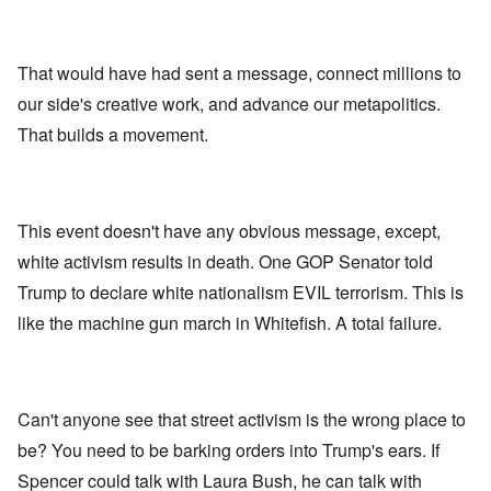
That would have had sent a message, connect millions to
our side's creative work, and advance our metapolitics.
That builds a movement.
This event doesn't have any obvious message, except,
white activism results in death. One GOP Senator told
Trump to declare white nationalism EVIL terrorism. This is
like the machine gun march in Whitefish. A total failure.
Can't anyone see that street activism is the wrong place to
be? You need to be barking orders into Trump's ears. If
Spencer could talk with Laura Bush, he can talk with