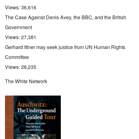
Views:
36,616
The Case Against Denis Avey, the BBC, and the British
Government
Views:
27,381
Gerhard Ittner may seek justice from UN Human Rights
Committee
Views:
26,235
The White Network